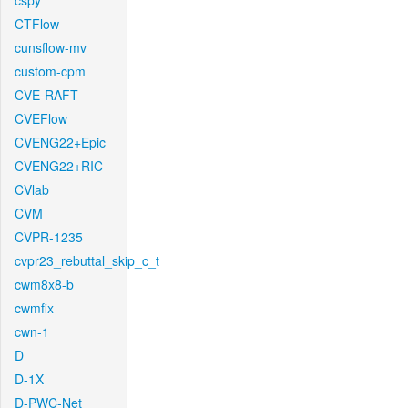
cspy
CTFlow
cunsflow-mv
custom-cpm
CVE-RAFT
CVEFlow
CVENG22+Epic
CVENG22+RIC
CVlab
CVM
CVPR-1235
cvpr23_rebuttal_skip_c_t
cwm8x8-b
cwmfix
cwn-1
D
D-1X
D-PWC-Net