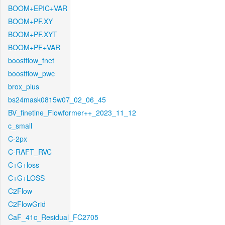
BOOM+EPIC+VAR
BOOM+PF.XY
BOOM+PF.XYT
BOOM+PF+VAR
boostflow_fnet
boostflow_pwc
brox_plus
bs24mask0815w07_02_06_45
BV_finetine_Flowformer++_2023_11_12
c_small
C-2px
C-RAFT_RVC
C+G+loss
C+G+LOSS
C2Flow
C2FlowGrid
CaF_41c_Residual_FC2705