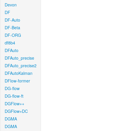
Devon
DF
DF-Auto
DF-Beta
DF-ORG
df8b4
DFAuto
DFAuto_precise
DFAuto_precise2
DFAutoKalman
DFlow-former
DG-flow
DG-flow-ft
DGFlow++
DGFlow+DC
DGMA
DGMA