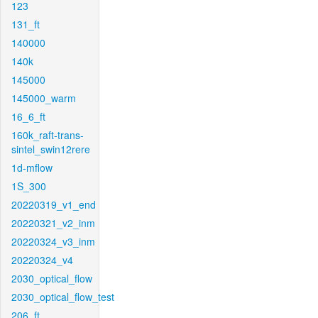
123
131_ft
140000
140k
145000
145000_warm
16_6_ft
160k_raft-trans-
sintel_swin12rere
1d-mflow
1S_300
20220319_v1_end
20220321_v2_inm
20220324_v3_inm
20220324_v4
2030_optical_flow
2030_optical_flow_test
206_ft