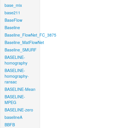
base_mix
base211
BaseFlow
Baseline
Baseline_FlowNet_FC_3875
Baseline_MatFlowNet
Baseline_SMURF
BASELINE-
homography
BASELINE-
homography-
ransac
BASELINE-Mean
BASELINE-
MPEG
BASELINE-zero
baselineA
BBFB