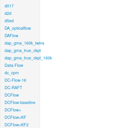
d017
d2d
d5ed
DA_opticalflow
DAFlow
dap_gma_160k_twins
dap_gma_true_ckpt
dap_gma_true_ckpt_160k
Data-Flow
dc_cpm
DC-Flow-16
DC-RAFT
DCFlow
DCFlow-baseline
DCFlow+
DCFlow+KF
DCFlow+KF2