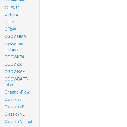
ce_v214
CFFlow
cfilter
CFlow
CGCV-GMA
cgcv-gma-
instance
CGCV-KPA
CGCV-old
CGCV-RAFT
CGCV-RAFT-
false
Channel-Flow
Classic++
Classic++P
Classic+NL
Classic+NL-fast