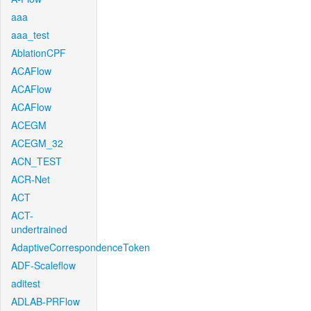
aaa
aaa_test
AblationCPF
ACAFlow
ACAFlow
ACAFlow
ACEGM
ACEGM_32
ACN_TEST
ACR-Net
ACT
ACT-
undertrained
AdaptiveCorrespondenceToken
ADF-Scaleflow
aditest
ADLAB-PRFlow