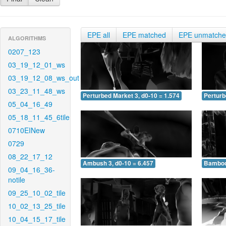
EPE all
EPE matched
EPE unmatch
ALGORITHMS
0207_123
03_19_12_01_ws
03_19_12_08_ws_out
03_23_11_48_ws
Perturbed Market 3, d0-10 = 1.574
Perturb
05_04_16_49
05_18_11_45_6tile
0710EINew
0729
08_22_17_12
Ambush 3, d0-10 = 6.457
Bamboo 
09_04_16_36-
notile
09_25_10_02_tile
10_02_13_25_tile
10_04_15_17_tile