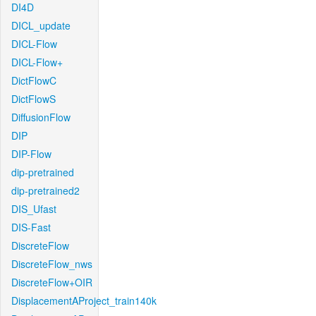
DI4D
DICL_update
DICL-Flow
DICL-Flow+
DictFlowC
DictFlowS
DiffusionFlow
DIP
DIP-Flow
dip-pretrained
dip-pretrained2
DIS_Ufast
DIS-Fast
DiscreteFlow
DiscreteFlow_nws
DiscreteFlow+OIR
DisplacementAProject_train140k