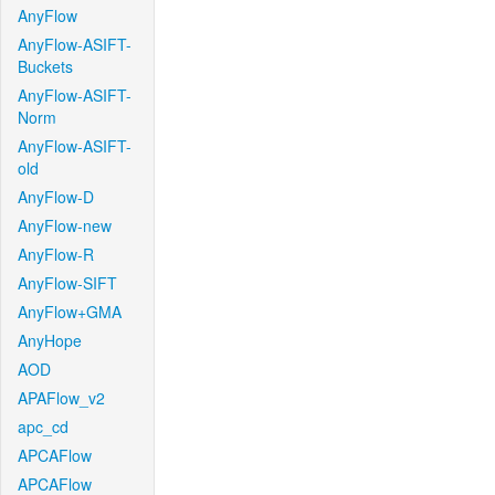
AnyFlow
AnyFlow-ASIFT-
Buckets
AnyFlow-ASIFT-
Norm
AnyFlow-ASIFT-
old
AnyFlow-D
AnyFlow-new
AnyFlow-R
AnyFlow-SIFT
AnyFlow+GMA
AnyHope
AOD
APAFlow_v2
apc_cd
APCAFlow
APCAFlow