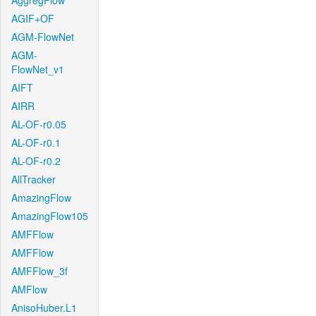
AggregFlow
AGIF+OF
AGM-FlowNet
AGM-
FlowNet_v1
AIFT
AIRR
AL-OF-r0.05
AL-OF-r0.1
AL-OF-r0.2
AllTracker
AmazingFlow
AmazingFlow105
AMFFlow
AMFFlow
AMFFlow_3f
AMFlow
AnisoHuber.L1