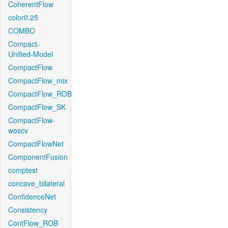
CoherentFlow
color0.25
COMBO
Compact-
Unified-Model
CompactFlow
CompactFlow_mix
CompactFlow_ROB
CompactFlow_SK
CompactFlow-
woscv
CompactFlowNet
ComponentFusion
comptest
concave_bilateral
ConfidenceNet
Consistency
ContFlow_ROB