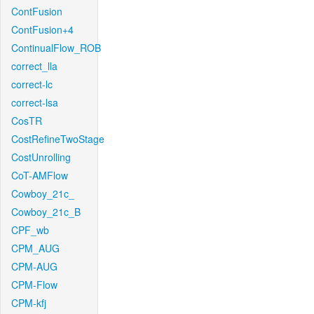
ContFusion
ContFusion+4
ContinualFlow_ROB
correct_lla
correct-lc
correct-lsa
CosTR
CostRefineTwoStage
CostUnrolling
CoT-AMFlow
Cowboy_21c_
Cowboy_21c_B
CPF_wb
CPM_AUG
CPM-AUG
CPM-Flow
CPM-kfj