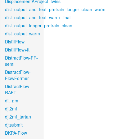
DisplacementAProject_twins
dist_output_and_feat_pretrain_longer_clean_warm
dist_output_and_feat_warm_final
dist_output_longer_pretrain_clean
dist_output_warm
DistillFlow
DistillFlow+ft
DistractFlow-FF-
semi
DistractFlow-
FlowFormer
DistractFlow-
RAFT
djt_gm
djt2mf
djt2mf_tartan
djtsubmit
DKPA-Flow