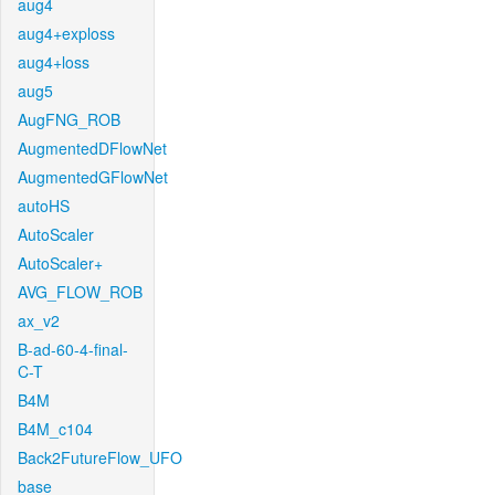
aug4
aug4+exploss
aug4+loss
aug5
AugFNG_ROB
AugmentedDFlowNet
AugmentedGFlowNet
autoHS
AutoScaler
AutoScaler+
AVG_FLOW_ROB
ax_v2
B-ad-60-4-final-
C-T
B4M
B4M_c104
Back2FutureFlow_UFO
base