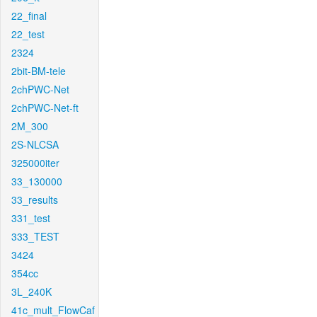
22_final
22_test
2324
2bit-BM-tele
2chPWC-Net
2chPWC-Net-ft
2M_300
2S-NLCSA
325000iter
33_130000
33_results
331_test
333_TEST
3424
354cc
3L_240K
41c_mult_FlowCaf