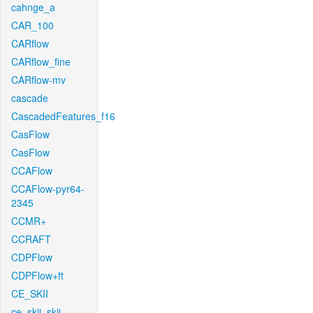
cahnge_a
CAR_100
CARflow
CARflow_fine
CARflow-mv
cascade
CascadedFeatures_f16
CasFlow
CasFlow
CCAFlow
CCAFlow-pyr64-
2345
CCMR+
CCRAFT
CDPFlow
CDPFlow+ft
CE_SKII
ce_skii_skii