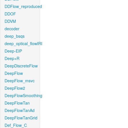
DDFlow_reproduced
DDOF
DDVM
decoder
deep_bsqs
deep_optical_flowIRI
Deep-EIP
Deep+R
DeepDiscreteFlow
DeepFlow
DeepFlow_msvc
DeepFlow2
DeepFlowSmoothing
DeepFlowTan
DeepFlowTanAd
DeepFlowTanGrid
Def_Flow_C