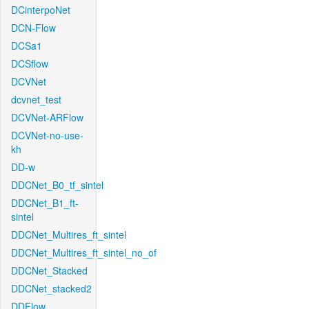
DCinterpoNet
DCN-Flow
DCSa1
DCSflow
DCVNet
dcvnet_test
DCVNet-ARFlow
DCVNet-no-use-
kh
DD-w
DDCNet_B0_tf_sintel
DDCNet_B1_ft-
sintel
DDCNet_Multires_ft_sintel
DDCNet_Multires_ft_sintel_no_of
DDCNet_Stacked
DDCNet_stacked2
DDFlow