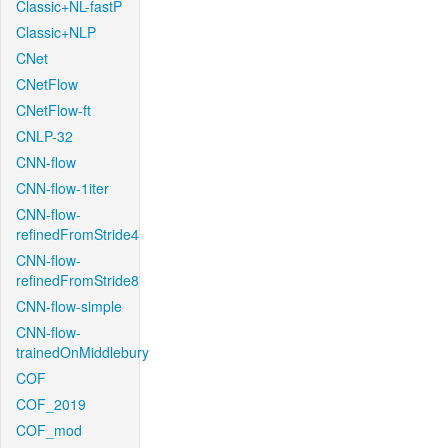
Classic+NL-fastP
Classic+NLP
CNet
CNetFlow
CNetFlow-ft
CNLP-32
CNN-flow
CNN-flow-1iter
CNN-flow-
refinedFromStride4
CNN-flow-
refinedFromStride8
CNN-flow-simple
CNN-flow-
trainedOnMiddlebury
COF
COF_2019
COF_mod