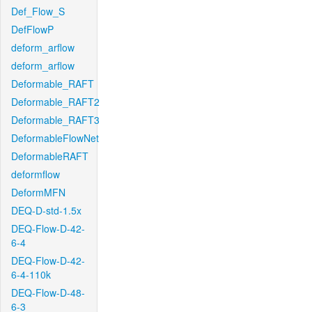
Def_Flow_S
DefFlowP
deform_arflow
deform_arflow
Deformable_RAFT
Deformable_RAFT2
Deformable_RAFT3
DeformableFlowNet
DeformableRAFT
deformflow
DeformMFN
DEQ-D-std-1.5x
DEQ-Flow-D-42-
6-4
DEQ-Flow-D-42-
6-4-110k
DEQ-Flow-D-48-
6-3