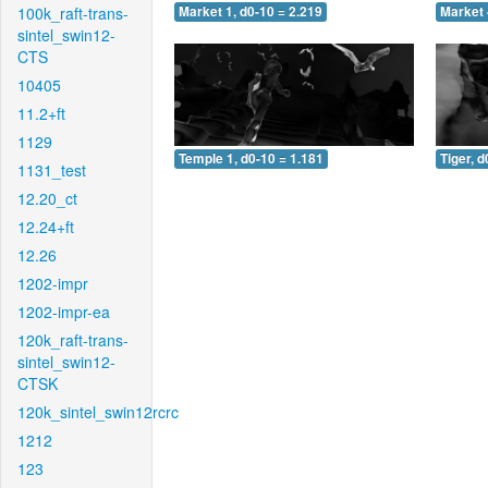
100k_raft-trans-
Market 1, d0-10 = 2.219
Market 
sintel_swin12-
CTS
10405
11.2+ft
1129
Temple 1, d0-10 = 1.181
Tiger, d
1131_test
12.20_ct
12.24+ft
12.26
1202-impr
1202-impr-ea
120k_raft-trans-
sintel_swin12-
CTSK
120k_sintel_swin12rcrc
1212
123