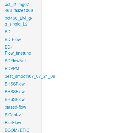
bcf_l2-img07-
468-rfsize1066
bcf468_2lvl_g-
g_single_L2
BD
BD-Flow
BD-
Flow_finetune
BDFlowNet
BDPPM
best_smooth07_07_21_09
BHSSFlow
BHSSFlow
BHSSFlow
biased-flow
BiCont-v1
BlurFlow
BOOM+EPIC