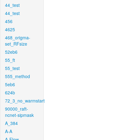
44_test
44_test
456
4625
468_origma-
set_RFsize
52eb6
55_ft
55_test
555_method
5eb6
624b
72_3_no_warmstart
90000_raft-
ncnet-sipmask
A_384
A-A
A-Flow