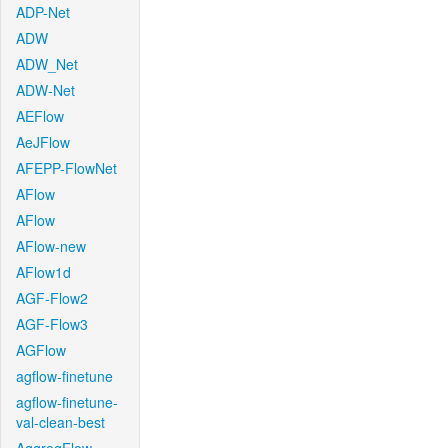
ADP-Net
ADW
ADW_Net
ADW-Net
AEFlow
AeJFlow
AFEPP-FlowNet
AFlow
AFlow
AFlow-new
AFlow1d
AGF-Flow2
AGF-Flow3
AGFlow
agflow-finetune
agflow-finetune-
val-clean-best