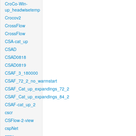
CroCo-Win-
up_headwisetemp
Crocov2
CrossFlow
CrossFlow
CSA-cat_up
CSAD
CSAD0818
CSAD0819
CSAF_3_180000
CSAF_72_2_no_warmstart
CSAF_Cat_up_expandings_72_2
CSAF_Cat_up_expandings_84_2
CSAF-cat_up_2
cscr
CSFlow-2-view
cspNet