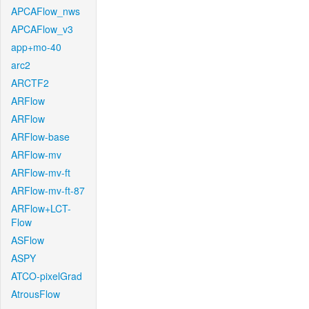
APCAFlow_nws
APCAFlow_v3
app+mo-40
arc2
ARCTF2
ARFlow
ARFlow
ARFlow-base
ARFlow-mv
ARFlow-mv-ft
ARFlow-mv-ft-87
ARFlow+LCT-
Flow
ASFlow
ASPY
ATCO-pixelGrad
AtrousFlow