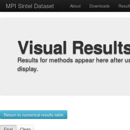
MPI Sintel Dataset
About
Downloads
Resul
Visual Result
Results for methods appear here after u
display.
Return to numerical results table
Final
Clean