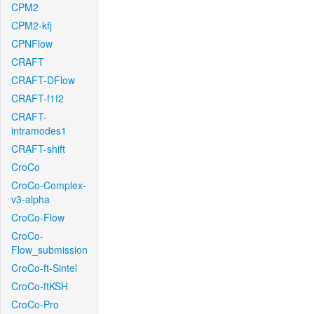
CPM2
CPM2-kfj
CPNFlow
CRAFT
CRAFT-DFlow
CRAFT-f1f2
CRAFT-
intramodes1
CRAFT-shift
CroCo
CroCo-Complex-
v3-alpha
CroCo-Flow
CroCo-
Flow_submission
CroCo-ft-Sintel
CroCo-ftKSH
CroCo-Pro