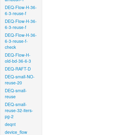
DEQ-Flow-H-36-
6-3-reuse-f
DEQ-Flow-H-36-
6-3-reuse-f
DEQ-Flow-H-36-
6-3-reuse-f-
check
DEQ-Flow-H-
old-bd-36-6-3
DEQ-RAFT-D
DEQ-small-NO-
reuse-20
DEQ-small-
reuse
DEQ-small-
reuse-32-iters-
pg-2
deqnt
device_flow