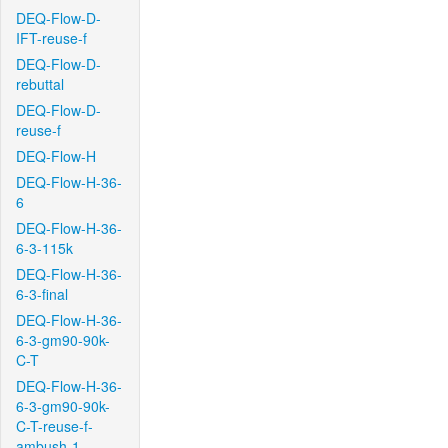
DEQ-Flow-D-
IFT-reuse-f
DEQ-Flow-D-
rebuttal
DEQ-Flow-D-
reuse-f
DEQ-Flow-H
DEQ-Flow-H-36-
6
DEQ-Flow-H-36-
6-3-115k
DEQ-Flow-H-36-
6-3-final
DEQ-Flow-H-36-
6-3-gm90-90k-
C-T
DEQ-Flow-H-36-
6-3-gm90-90k-
C-T-reuse-f-
ambush-1