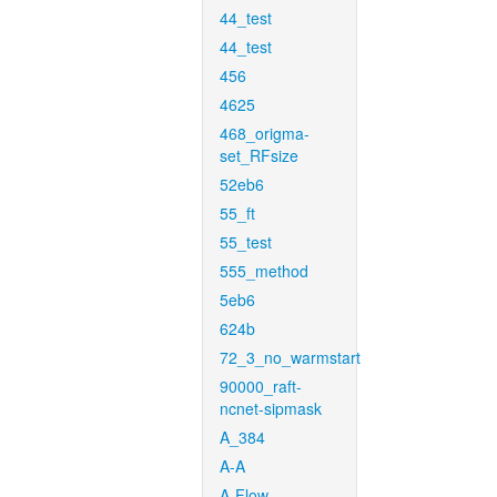
44_test
44_test
456
4625
468_origma-
set_RFsize
52eb6
55_ft
55_test
555_method
5eb6
624b
72_3_no_warmstart
90000_raft-
ncnet-sipmask
A_384
A-A
A-Flow