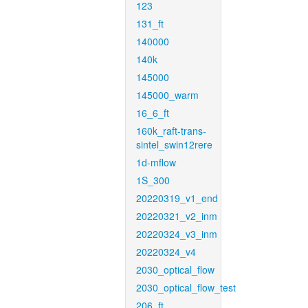
123
131_ft
140000
140k
145000
145000_warm
16_6_ft
160k_raft-trans-
sintel_swin12rere
1d-mflow
1S_300
20220319_v1_end
20220321_v2_inm
20220324_v3_inm
20220324_v4
2030_optical_flow
2030_optical_flow_test
206_ft