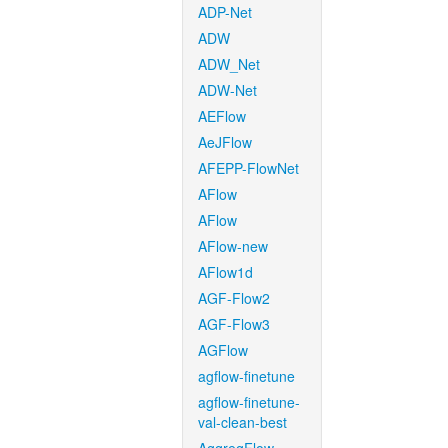
ADP-Net
ADW
ADW_Net
ADW-Net
AEFlow
AeJFlow
AFEPP-FlowNet
AFlow
AFlow
AFlow-new
AFlow1d
AGF-Flow2
AGF-Flow3
AGFlow
agflow-finetune
agflow-finetune-
val-clean-best