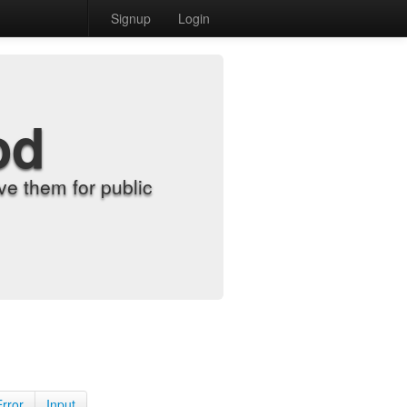
Signup
Login
od
e them for public
Error
Input