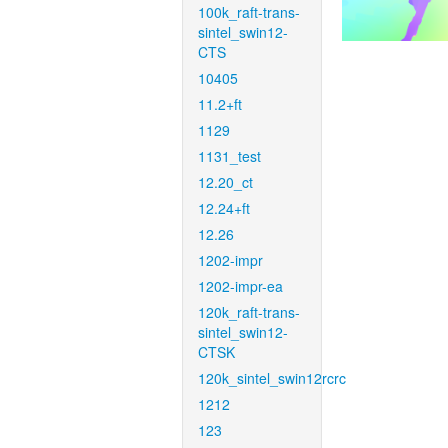
100k_raft-trans-
sintel_swin12-
CTS
10405
11.2+ft
1129
1131_test
12.20_ct
12.24+ft
12.26
1202-impr
1202-impr-ea
120k_raft-trans-
sintel_swin12-
CTSK
120k_sintel_swin12rcrc
1212
123