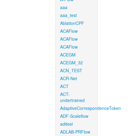
aaa
aaa_test
AblationCPF
ACAFlow
ACAFlow
ACAFlow
ACEGM
ACEGM_32
ACN_TEST
ACR-Net
ACT
ACT-
undertrained
AdaptiveCorrespondenceToken
ADF-Scaleflow
aditest
ADLAB-PRFlow