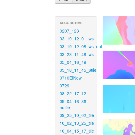
ALGORITHMS
0207_123
03_19_12_01_ws
03_19_12_08_ws_out
03_23_11_48_ws
05_04_16_49
05_18_11_45_6tile
0710EINew
0729
08_22_17_12
09_04_16_36-
notile
09_25_10_02_tile
10_02_13_25_tile
10_04_15_17_tile