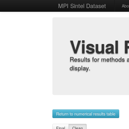
MPI Sintel Dataset
Abo
Visual 
Results for methods 
display.
Return to numerical results table
Final
Clean