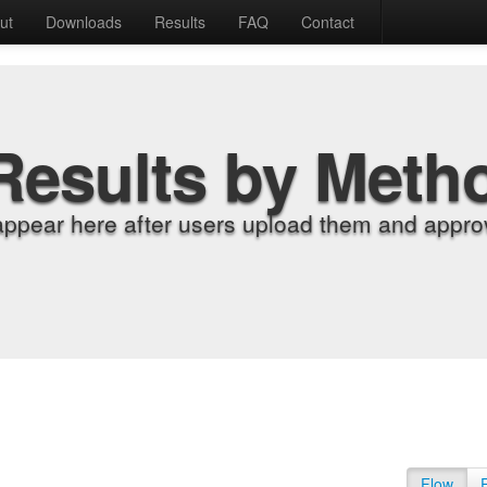
ut
Downloads
Results
FAQ
Contact
Results by Meth
appear here after users upload them and approv
Flow