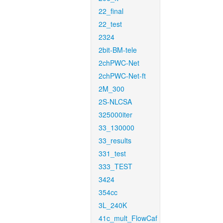
22_final
22_test
2324
2bit-BM-tele
2chPWC-Net
2chPWC-Net-ft
2M_300
2S-NLCSA
325000iter
33_130000
33_results
331_test
333_TEST
3424
354cc
3L_240K
41c_mult_FlowCaf