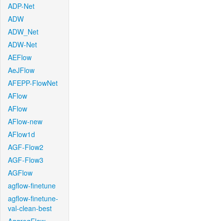
ADP-Net
ADW
ADW_Net
ADW-Net
AEFlow
AeJFlow
AFEPP-FlowNet
AFlow
AFlow
AFlow-new
AFlow1d
AGF-Flow2
AGF-Flow3
AGFlow
agflow-finetune
agflow-finetune-
val-clean-best