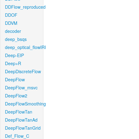
DDFlow_reproduced
DDOF
DDVM
decoder
deep_bsqs
deep_optical_flowIRI
Deep-EIP
Deep+R
DeepDiscreteFlow
DeepFlow
DeepFlow_msvc
DeepFlow2
DeepFlowSmoothing
DeepFlowTan
DeepFlowTanAd
DeepFlowTanGrid
Def_Flow_C