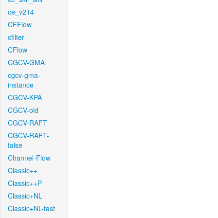
ce_v214
CFFlow
cfilter
CFlow
CGCV-GMA
cgcv-gma-
instance
CGCV-KPA
CGCV-old
CGCV-RAFT
CGCV-RAFT-
false
Channel-Flow
Classic++
Classic++P
Classic+NL
Classic+NL-fast