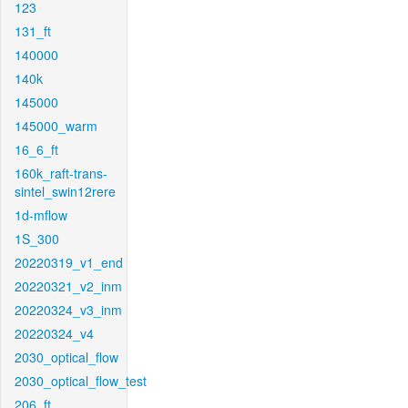
123
131_ft
140000
140k
145000
145000_warm
16_6_ft
160k_raft-trans-
sintel_swin12rere
1d-mflow
1S_300
20220319_v1_end
20220321_v2_inm
20220324_v3_inm
20220324_v4
2030_optical_flow
2030_optical_flow_test
206_ft