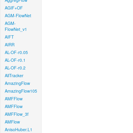
AggregFlow
AGIF+OF
AGM-FlowNet
AGM-
FlowNet_v1
AIFT
AIRR
AL-OF-r0.05
AL-OF-r0.1
AL-OF-r0.2
AllTracker
AmazingFlow
AmazingFlow105
AMFFlow
AMFFlow
AMFFlow_3f
AMFlow
AnisoHuber.L1