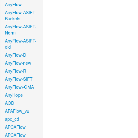
AnyFlow
AnyFlow-ASIFT-
Buckets
AnyFlow-ASIFT-
Norm
AnyFlow-ASIFT-
old
AnyFlow-D
AnyFlow-new
AnyFlow-R
AnyFlow-SIFT
AnyFlow+GMA
AnyHope
AOD
APAFlow_v2
apc_cd
APCAFlow
APCAFlow