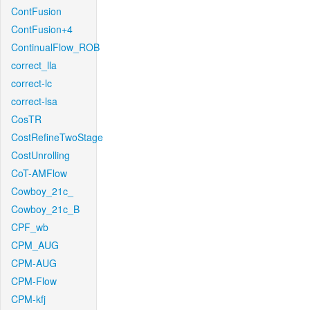
ContFusion
ContFusion+4
ContinualFlow_ROB
correct_lla
correct-lc
correct-lsa
CosTR
CostRefineTwoStage
CostUnrolling
CoT-AMFlow
Cowboy_21c_
Cowboy_21c_B
CPF_wb
CPM_AUG
CPM-AUG
CPM-Flow
CPM-kfj