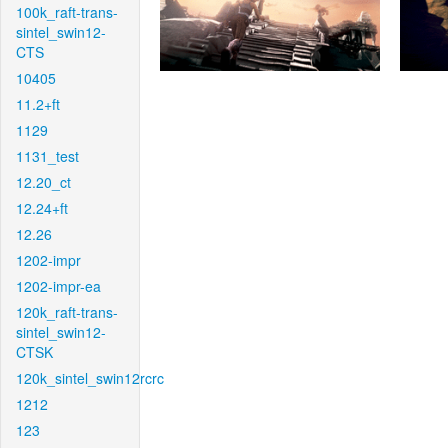
100k_raft-trans-
sintel_swin12-
CTS
10405
11.2+ft
1129
1131_test
12.20_ct
12.24+ft
12.26
1202-impr
1202-impr-ea
120k_raft-trans-
sintel_swin12-
CTSK
120k_sintel_swin12rcrc
1212
123