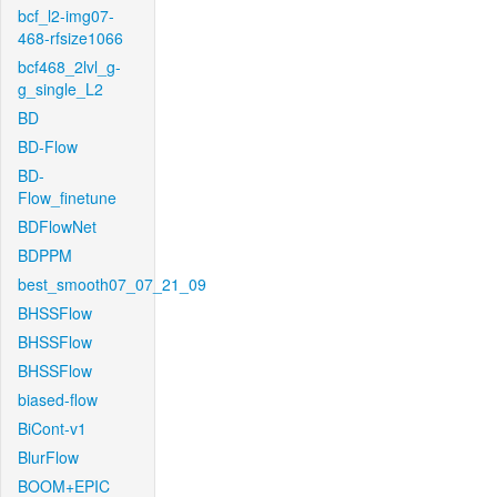
bcf_l2-img07-
468-rfsize1066
bcf468_2lvl_g-
g_single_L2
BD
BD-Flow
BD-
Flow_finetune
BDFlowNet
BDPPM
best_smooth07_07_21_09
BHSSFlow
BHSSFlow
BHSSFlow
biased-flow
BiCont-v1
BlurFlow
BOOM+EPIC