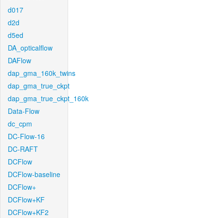
d017
d2d
d5ed
DA_opticalflow
DAFlow
dap_gma_160k_twins
dap_gma_true_ckpt
dap_gma_true_ckpt_160k
Data-Flow
dc_cpm
DC-Flow-16
DC-RAFT
DCFlow
DCFlow-baseline
DCFlow+
DCFlow+KF
DCFlow+KF2