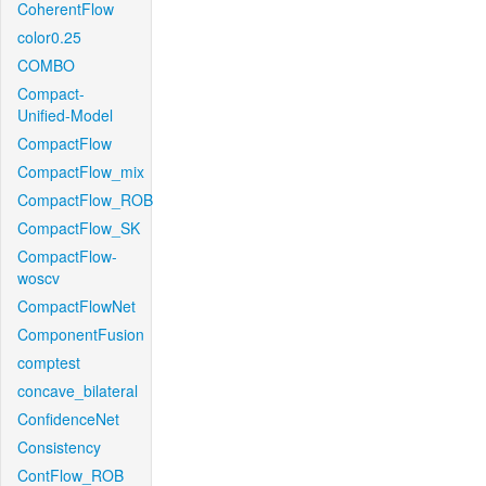
CoherentFlow
color0.25
COMBO
Compact-
Unified-Model
CompactFlow
CompactFlow_mix
CompactFlow_ROB
CompactFlow_SK
CompactFlow-
woscv
CompactFlowNet
ComponentFusion
comptest
concave_bilateral
ConfidenceNet
Consistency
ContFlow_ROB