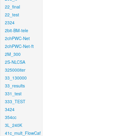
22_final
22_test
2324
2bit-BM-tele
2chPWC-Net
2chPWC-Net-ft
2M_300
2S-NLCSA
325000iter
33_130000
33_results
331_test
333_TEST
3424
354cc
3L_240K
41c_mult_FlowCaf