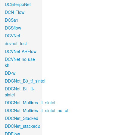
DCinterpoNet
DCN-Flow
DCSa1
DCSflow
DCVNet
dcvnet_test
DCVNet-ARFlow
DCVNet-no-use-
kh
DD-w
DDCNet_B0_tf_sintel
DDCNet_B1_ft-
sintel
DDCNet_Multires_ft_sintel
DDCNet_Multires_ft_sintel_no_of
DDCNet_Stacked
DDCNet_stacked2
DDFlow