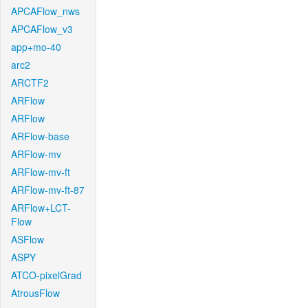
APCAFlow_nws
APCAFlow_v3
app+mo-40
arc2
ARCTF2
ARFlow
ARFlow
ARFlow-base
ARFlow-mv
ARFlow-mv-ft
ARFlow-mv-ft-87
ARFlow+LCT-
Flow
ASFlow
ASPY
ATCO-pixelGrad
AtrousFlow