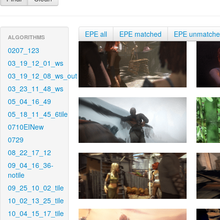
EPE all
EPE matched
EPE unmatch
ALGORITHMS
0207_123
03_19_12_01_ws
03_19_12_08_ws_out
03_23_11_48_ws
05_04_16_49
05_18_11_45_6tile
0710EINew
0729
08_22_17_12
09_04_16_36-
notile
09_25_10_02_tile
10_02_13_25_tile
10_04_15_17_tile