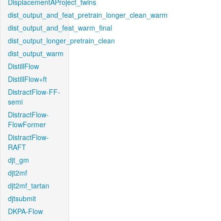
DisplacementAProject_twins
dist_output_and_feat_pretrain_longer_clean_warm
dist_output_and_feat_warm_final
dist_output_longer_pretrain_clean
dist_output_warm
DistillFlow
DistillFlow+ft
DistractFlow-FF-
semi
DistractFlow-
FlowFormer
DistractFlow-
RAFT
djt_gm
djt2mf
djt2mf_tartan
djtsubmit
DKPA-Flow