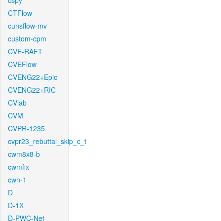
cspy
CTFlow
cunsflow-mv
custom-cpm
CVE-RAFT
CVEFlow
CVENG22+Epic
CVENG22+RIC
CVlab
CVM
CVPR-1235
cvpr23_rebuttal_skip_c_t
cwm8x8-b
cwmfix
cwn-1
D
D-1X
D-PWC-Net