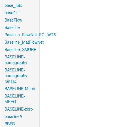
base_mix
base211
BaseFlow
Baseline
Baseline_FlowNet_FC_3875
Baseline_MatFlowNet
Baseline_SMURF
BASELINE-
homography
BASELINE-
homography-
ransac
BASELINE-Mean
BASELINE-
MPEG
BASELINE-zero
baselineA
BBFB