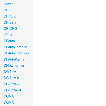
Devon
DF
DF-Auto
DF-Beta
DF-ORG
df8b4
DFAuto
DFAuto_precise
DFAuto_precise2
DFAutoKalman
DFlow-former
DG-flow
DG-flow-ft
DGFlow++
DGFlow+DC
DGMA
DGMA