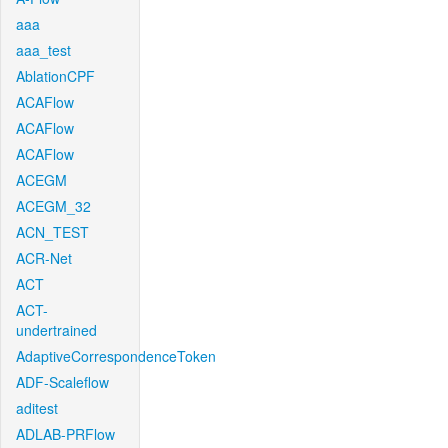
aaa
aaa_test
AblationCPF
ACAFlow
ACAFlow
ACAFlow
ACEGM
ACEGM_32
ACN_TEST
ACR-Net
ACT
ACT-
undertrained
AdaptiveCorrespondenceToken
ADF-Scaleflow
aditest
ADLAB-PRFlow