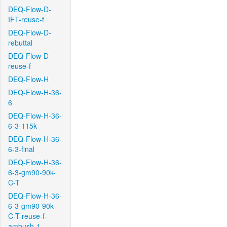
DEQ-Flow-D-
IFT-reuse-f
DEQ-Flow-D-
rebuttal
DEQ-Flow-D-
reuse-f
DEQ-Flow-H
DEQ-Flow-H-36-
6
DEQ-Flow-H-36-
6-3-115k
DEQ-Flow-H-36-
6-3-final
DEQ-Flow-H-36-
6-3-gm90-90k-
C-T
DEQ-Flow-H-36-
6-3-gm90-90k-
C-T-reuse-f-
ambush-1