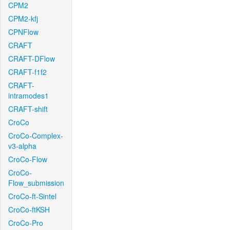
CPM2
CPM2-kfj
CPNFlow
CRAFT
CRAFT-DFlow
CRAFT-f1f2
CRAFT-
intramodes1
CRAFT-shift
CroCo
CroCo-Complex-
v3-alpha
CroCo-Flow
CroCo-
Flow_submission
CroCo-ft-Sintel
CroCo-ftKSH
CroCo-Pro