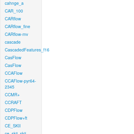
cahnge_a
CAR_100
CARflow
CARflow_fine
CARflow-mv
cascade
CascadedFeatures_f16
CasFlow
CasFlow
CCAFlow
CCAFlow-pyr64-
2345
CCMR+
CCRAFT
CDPFlow
CDPFlow+ft
CE_SKII
ce_skii_skii