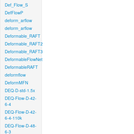
Def_Flow_S
DefFlowP
deform_arflow
deform_arflow
Deformable_RAFT
Deformable_RAFT2
Deformable_RAFT3
DeformableFlowNet
DeformableRAFT
deformflow
DeformMFN
DEQ-D-std-1.5x
DEQ-Flow-D-42-
6-4
DEQ-Flow-D-42-
6-4-110k
DEQ-Flow-D-48-
6-3