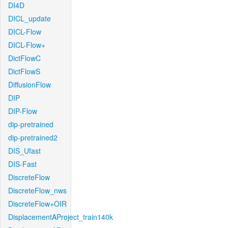
DI4D
DICL_update
DICL-Flow
DICL-Flow+
DictFlowC
DictFlowS
DiffusionFlow
DIP
DIP-Flow
dip-pretrained
dip-pretrained2
DIS_Ufast
DIS-Fast
DiscreteFlow
DiscreteFlow_nws
DiscreteFlow+OIR
DisplacementAProject_train140k