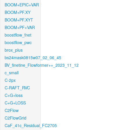
BOOM+EPIC+VAR
BOOM+PF.XY
BOOM+PF.XYT
BOOM+PF+VAR
boostflow_fnet
boostflow_pwc
brox_plus
bs24mask0815w07_02_06_45
BV_finetine_Flowformer++_2023_11_12
c_small
C-2px
C-RAFT_RVC
C+G+loss
C+G+LOSS
C2Flow
C2FlowGrid
CaF_41c_Residual_FC2705