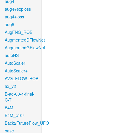
aug4
aug4+exploss
aug4+loss
aug5
AugFNG_ROB
AugmentedDFlowNet
AugmentedGFlowNet
autoHS
AutoScaler
AutoScaler+
AVG_FLOW_ROB
ax_v2
B-ad-60-4-final-
C-T
B4M
B4M_c104
Back2FutureFlow_UFO
base