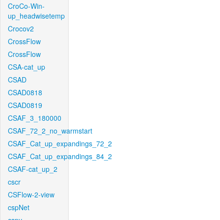
CroCo-Win-
up_headwisetemp
Crocov2
CrossFlow
CrossFlow
CSA-cat_up
CSAD
CSAD0818
CSAD0819
CSAF_3_180000
CSAF_72_2_no_warmstart
CSAF_Cat_up_expandings_72_2
CSAF_Cat_up_expandings_84_2
CSAF-cat_up_2
cscr
CSFlow-2-view
cspNet