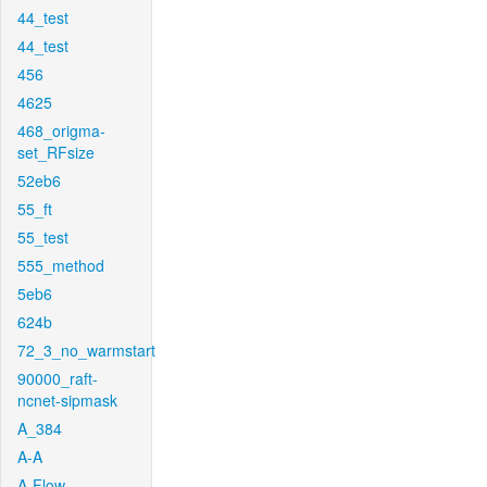
44_test
44_test
456
4625
468_origma-
set_RFsize
52eb6
55_ft
55_test
555_method
5eb6
624b
72_3_no_warmstart
90000_raft-
ncnet-sipmask
A_384
A-A
A-Flow