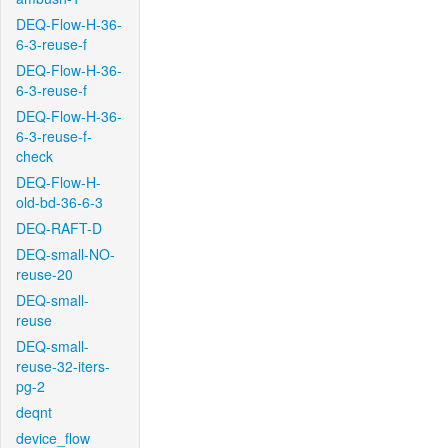
DEQ-Flow-H-36-
6-3-reuse-f
DEQ-Flow-H-36-
6-3-reuse-f
DEQ-Flow-H-36-
6-3-reuse-f-
check
DEQ-Flow-H-
old-bd-36-6-3
DEQ-RAFT-D
DEQ-small-NO-
reuse-20
DEQ-small-
reuse
DEQ-small-
reuse-32-iters-
pg-2
deqnt
device_flow