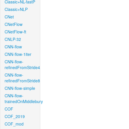
Classic+NL-fastP
Classic+NLP
CNet
CNetFlow
CNetFlow-ft
CNLP-32
CNN-flow
CNN-flow-1iter
CNN-flow-
refinedFromStride4
CNN-flow-
refinedFromStride8
CNN-flow-simple
CNN-flow-
trainedOnMiddlebury
COF
COF_2019
COF_mod