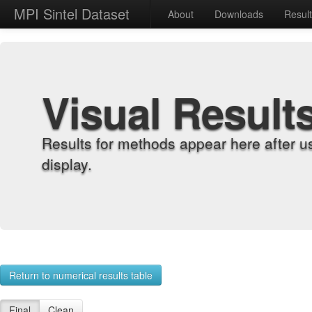
MPI Sintel Dataset
About
Downloads
Resul
Visual Result
Results for methods appear here after u
display.
Return to numerical results table
Final
Clean