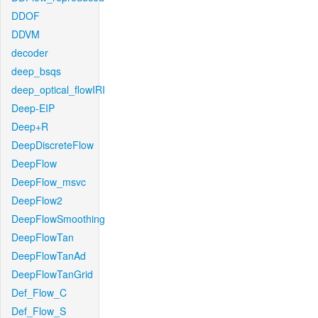
DDOF
DDVM
decoder
deep_bsqs
deep_optical_flowIRI
Deep-EIP
Deep+R
DeepDiscreteFlow
DeepFlow
DeepFlow_msvc
DeepFlow2
DeepFlowSmoothing
DeepFlowTan
DeepFlowTanAd
DeepFlowTanGrid
Def_Flow_C
Def_Flow_S