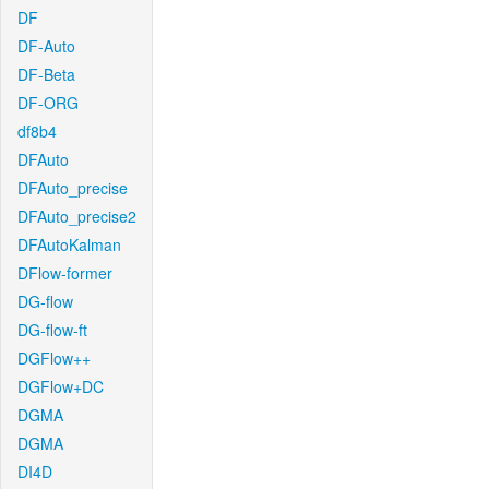
DF
DF-Auto
DF-Beta
DF-ORG
df8b4
DFAuto
DFAuto_precise
DFAuto_precise2
DFAutoKalman
DFlow-former
DG-flow
DG-flow-ft
DGFlow++
DGFlow+DC
DGMA
DGMA
DI4D