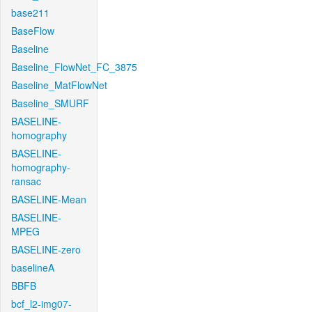
base211
BaseFlow
Baseline
Baseline_FlowNet_FC_3875
Baseline_MatFlowNet
Baseline_SMURF
BASELINE-
homography
BASELINE-
homography-
ransac
BASELINE-Mean
BASELINE-
MPEG
BASELINE-zero
baselineA
BBFB
bcf_l2-img07-