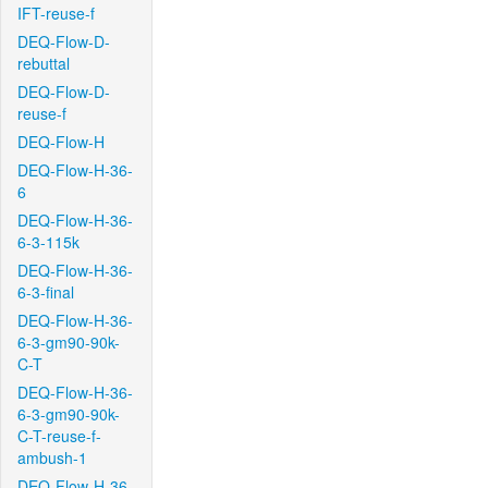
IFT-reuse-f
DEQ-Flow-D-
rebuttal
DEQ-Flow-D-
reuse-f
DEQ-Flow-H
DEQ-Flow-H-36-
6
DEQ-Flow-H-36-
6-3-115k
DEQ-Flow-H-36-
6-3-final
DEQ-Flow-H-36-
6-3-gm90-90k-
C-T
DEQ-Flow-H-36-
6-3-gm90-90k-
C-T-reuse-f-
ambush-1
DEQ-Flow-H-36-