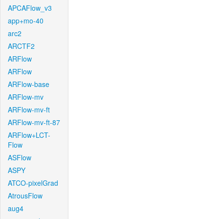
APCAFlow_v3
app+mo-40
arc2
ARCTF2
ARFlow
ARFlow
ARFlow-base
ARFlow-mv
ARFlow-mv-ft
ARFlow-mv-ft-87
ARFlow+LCT-
Flow
ASFlow
ASPY
ATCO-pixelGrad
AtrousFlow
aug4