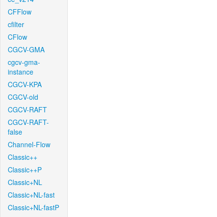
CFFlow
cfilter
CFlow
CGCV-GMA
cgcv-gma-
instance
CGCV-KPA
CGCV-old
CGCV-RAFT
CGCV-RAFT-
false
Channel-Flow
Classic++
Classic++P
Classic+NL
Classic+NL-fast
Classic+NL-fastP