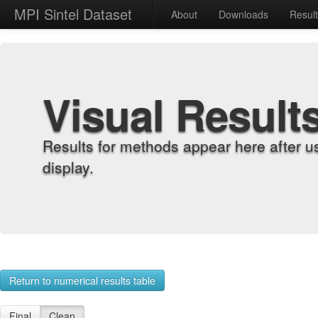
MPI Sintel Dataset
About
Downloads
Resul
Visual Result
Results for methods appear here after u
display.
Return to numerical results table
Final
Clean