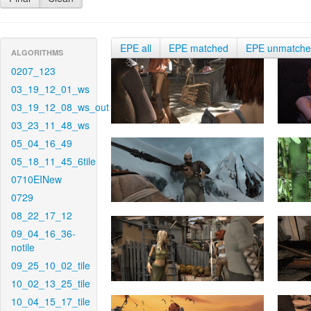
EPE all
EPE matched
EPE unmatch
ALGORITHMS
0207_123
03_19_12_01_ws
03_19_12_08_ws_out
03_23_11_48_ws
05_04_16_49
05_18_11_45_6tile
0710EINew
0729
08_22_17_12
09_04_16_36-
notile
09_25_10_02_tile
10_02_13_25_tile
10_04_15_17_tile