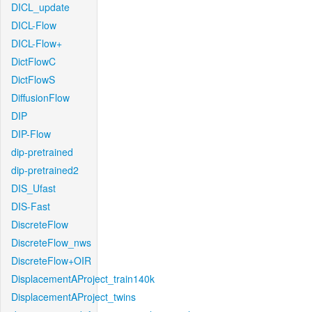
DICL_update
DICL-Flow
DICL-Flow+
DictFlowC
DictFlowS
DiffusionFlow
DIP
DIP-Flow
dip-pretrained
dip-pretrained2
DIS_Ufast
DIS-Fast
DiscreteFlow
DiscreteFlow_nws
DiscreteFlow+OIR
DisplacementAProject_train140k
DisplacementAProject_twins