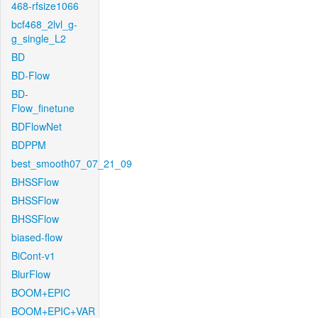
468-rfsize1066
bcf468_2lvl_g-
g_single_L2
BD
BD-Flow
BD-
Flow_finetune
BDFlowNet
BDPPM
best_smooth07_07_21_09
BHSSFlow
BHSSFlow
BHSSFlow
biased-flow
BiCont-v1
BlurFlow
BOOM+EPIC
BOOM+EPIC+VAR