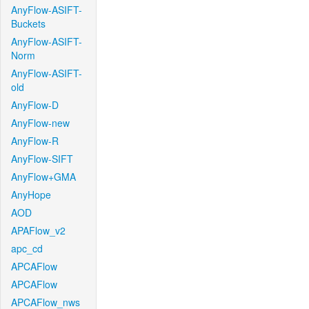
AnyFlow-ASIFT-
Buckets
AnyFlow-ASIFT-
Norm
AnyFlow-ASIFT-
old
AnyFlow-D
AnyFlow-new
AnyFlow-R
AnyFlow-SIFT
AnyFlow+GMA
AnyHope
AOD
APAFlow_v2
apc_cd
APCAFlow
APCAFlow
APCAFlow_nws