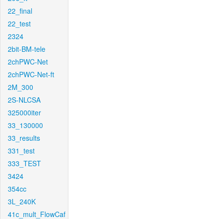
22_final
22_test
2324
2bit-BM-tele
2chPWC-Net
2chPWC-Net-ft
2M_300
2S-NLCSA
325000iter
33_130000
33_results
331_test
333_TEST
3424
354cc
3L_240K
41c_mult_FlowCaf