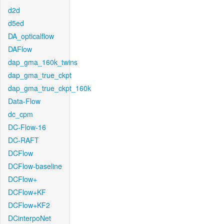
d2d
d5ed
DA_opticalflow
DAFlow
dap_gma_160k_twins
dap_gma_true_ckpt
dap_gma_true_ckpt_160k
Data-Flow
dc_cpm
DC-Flow-16
DC-RAFT
DCFlow
DCFlow-baseline
DCFlow+
DCFlow+KF
DCFlow+KF2
DCinterpoNet