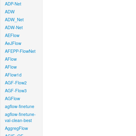
ADP-Net
ADW
ADW_Net
ADW-Net
AEFlow
AeJFlow
AFEPP-FlowNet
AFlow
AFlow
AFlow1d
AGF-Flow2
AGF-Flow3
AGFlow
agflow-finetune
agflow-finetune-
val-clean-best
AggregFlow