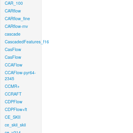
CAR_100
CARflow
CARflow_fine
CARflow-mv
cascade
CascadedFeatures_f16
CasFlow
CasFlow
CCAFlow
CCAFlow-pyr64-
2345
CCMR+
CCRAFT
CDPFlow
CDPFlow+ft
CE_SKII
ce_skii_skii
ce_v214