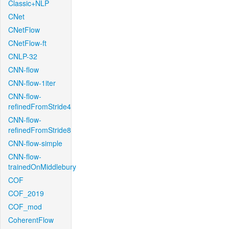
Classic+NLP
CNet
CNetFlow
CNetFlow-ft
CNLP-32
CNN-flow
CNN-flow-1iter
CNN-flow-
refinedFromStride4
CNN-flow-
refinedFromStride8
CNN-flow-simple
CNN-flow-
trainedOnMiddlebury
COF
COF_2019
COF_mod
CoherentFlow