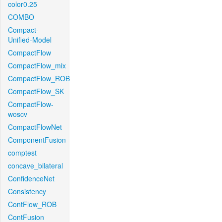
color0.25
COMBO
Compact-
Unified-Model
CompactFlow
CompactFlow_mix
CompactFlow_ROB
CompactFlow_SK
CompactFlow-
woscv
CompactFlowNet
ComponentFusion
comptest
concave_bilateral
ConfidenceNet
Consistency
ContFlow_ROB
ContFusion