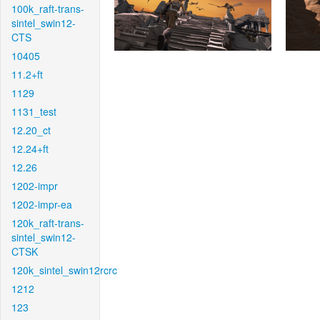
100k_raft-trans-
sintel_swin12-
CTS
10405
11.2+ft
1129
1131_test
12.20_ct
12.24+ft
12.26
1202-impr
1202-impr-ea
120k_raft-trans-
sintel_swin12-
CTSK
120k_sintel_swin12rcrc
1212
123