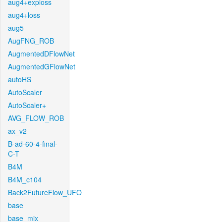
aug4+exploss
aug4+loss
aug5
AugFNG_ROB
AugmentedDFlowNet
AugmentedGFlowNet
autoHS
AutoScaler
AutoScaler+
AVG_FLOW_ROB
ax_v2
B-ad-60-4-final-
C-T
B4M
B4M_c104
Back2FutureFlow_UFO
base
base_mix