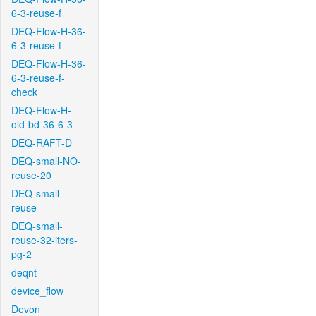
6-3-reuse-f
DEQ-Flow-H-36-
6-3-reuse-f
DEQ-Flow-H-36-
6-3-reuse-f-
check
DEQ-Flow-H-
old-bd-36-6-3
DEQ-RAFT-D
DEQ-small-NO-
reuse-20
DEQ-small-
reuse
DEQ-small-
reuse-32-iters-
pg-2
deqnt
device_flow
Devon