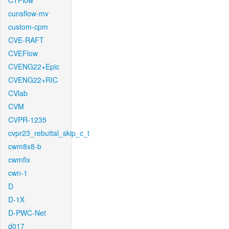
CTFlow
cunsflow-mv
custom-cpm
CVE-RAFT
CVEFlow
CVENG22+Epic
CVENG22+RIC
CVlab
CVM
CVPR-1235
cvpr23_rebuttal_skip_c_t
cwm8x8-b
cwmfix
cwn-1
D
D-1X
D-PWC-Net
d017