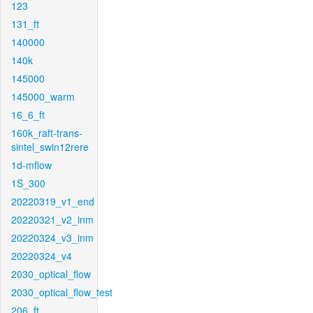
123
131_ft
140000
140k
145000
145000_warm
16_6_ft
160k_raft-trans-
sintel_swin12rere
1d-mflow
1S_300
20220319_v1_end
20220321_v2_inm
20220324_v3_inm
20220324_v4
2030_optical_flow
2030_optical_flow_test
206_ft