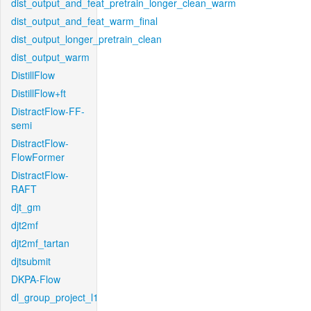
dist_output_and_feat_pretrain_longer_clean_warm
dist_output_and_feat_warm_final
dist_output_longer_pretrain_clean
dist_output_warm
DistillFlow
DistillFlow+ft
DistractFlow-FF-
semi
DistractFlow-
FlowFormer
DistractFlow-
RAFT
djt_gm
djt2mf
djt2mf_tartan
djtsubmit
DKPA-Flow
dl_group_project_l1