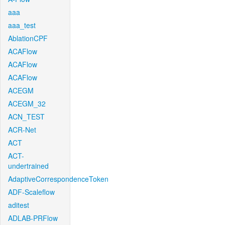
aaa
aaa_test
AblationCPF
ACAFlow
ACAFlow
ACAFlow
ACEGM
ACEGM_32
ACN_TEST
ACR-Net
ACT
ACT-
undertrained
AdaptiveCorrespondenceToken
ADF-Scaleflow
aditest
ADLAB-PRFlow