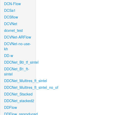
DCN-Flow
DCSa1
DCSflow
DCVNet
dcvnet_test
DCVNet-ARFlow
DCVNet-no-use-
kh
DD-w
DDCNet_B0_tf_sintel
DDCNet_B1_ft-
sintel
DDCNet_Multires_ft_sintel
DDCNet_Multires_ft_sintel_no_of
DDCNet_Stacked
DDCNet_stacked2
DDFlow
DDFlow_reproduced