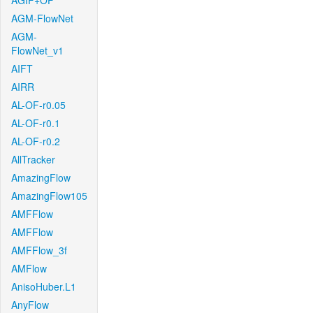
AGIF+OF
AGM-FlowNet
AGM-
FlowNet_v1
AIFT
AIRR
AL-OF-r0.05
AL-OF-r0.1
AL-OF-r0.2
AllTracker
AmazingFlow
AmazingFlow105
AMFFlow
AMFFlow
AMFFlow_3f
AMFlow
AnisoHuber.L1
AnyFlow