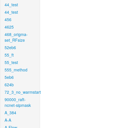
44_test
44_test
456
4625
468_origma-
set_RFsize
52eb6
55_ft
55_test
555_method
5eb6
624b
72_3_no_warmstart
90000_raft-
ncnet-sipmask
A_384
A-A
A-Flow