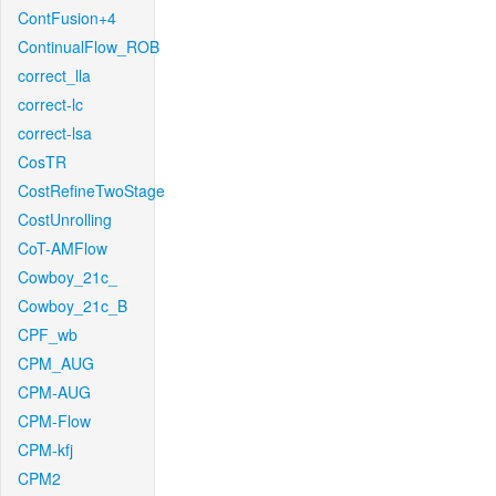
ContFusion+4
ContinualFlow_ROB
correct_lla
correct-lc
correct-lsa
CosTR
CostRefineTwoStage
CostUnrolling
CoT-AMFlow
Cowboy_21c_
Cowboy_21c_B
CPF_wb
CPM_AUG
CPM-AUG
CPM-Flow
CPM-kfj
CPM2