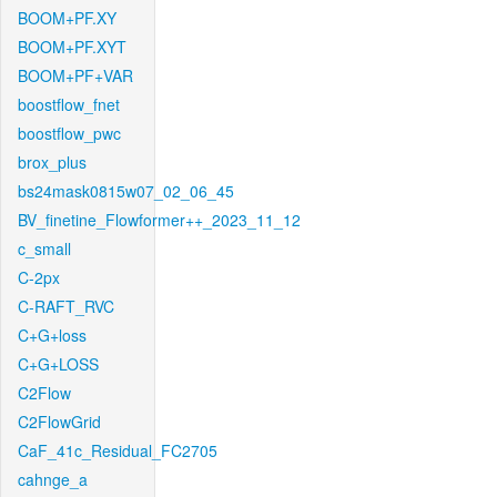
BOOM+PF.XY
BOOM+PF.XYT
BOOM+PF+VAR
boostflow_fnet
boostflow_pwc
brox_plus
bs24mask0815w07_02_06_45
BV_finetine_Flowformer++_2023_11_12
c_small
C-2px
C-RAFT_RVC
C+G+loss
C+G+LOSS
C2Flow
C2FlowGrid
CaF_41c_Residual_FC2705
cahnge_a