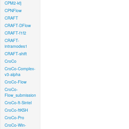
CPM2-kfj
CPNFlow
CRAFT
CRAFT-DFlow
CRAFT-f1f2
CRAFT-
intramodes1
CRAFT-shift
CroCo
CroCo-Complex-
v3-alpha
CroCo-Flow
CroCo-
Flow_submission
CroCo-ft-Sintel
CroCo-ftKSH
CroCo-Pro
CroCo-Win-