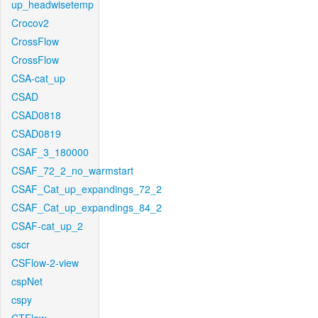
up_headwisetemp
Crocov2
CrossFlow
CrossFlow
CSA-cat_up
CSAD
CSAD0818
CSAD0819
CSAF_3_180000
CSAF_72_2_no_warmstart
CSAF_Cat_up_expandings_72_2
CSAF_Cat_up_expandings_84_2
CSAF-cat_up_2
cscr
CSFlow-2-view
cspNet
cspy