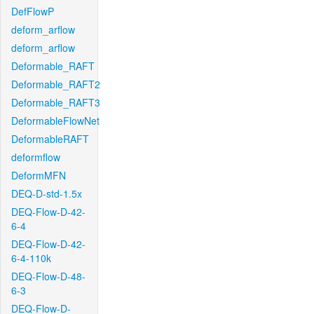
DefFlowP
deform_arflow
deform_arflow
Deformable_RAFT
Deformable_RAFT2
Deformable_RAFT3
DeformableFlowNet
DeformableRAFT
deformflow
DeformMFN
DEQ-D-std-1.5x
DEQ-Flow-D-42-
6-4
DEQ-Flow-D-42-
6-4-110k
DEQ-Flow-D-48-
6-3
DEQ-Flow-D-