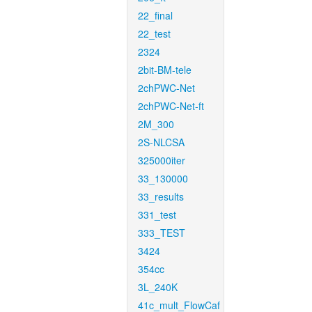
22_final
22_test
2324
2bit-BM-tele
2chPWC-Net
2chPWC-Net-ft
2M_300
2S-NLCSA
325000iter
33_130000
33_results
331_test
333_TEST
3424
354cc
3L_240K
41c_mult_FlowCaf