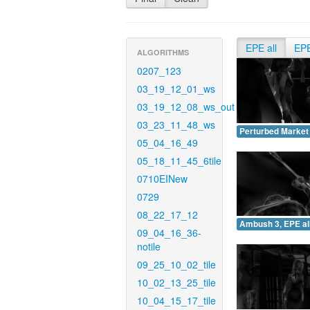
EPE all
EP
ALGORITHMS
0207_123
03_19_12_01_ws
03_19_12_08_ws_out
03_23_11_48_ws
Perturbed Market 
05_04_16_49
05_18_11_45_6tile
0710EINew
0729
08_22_17_12
Ambush 3, EPE all
09_04_16_36-
notile
09_25_10_02_tile
10_02_13_25_tile
10_04_15_17_tile