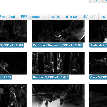
E matched
EPE unmatched
d0-10
d10-60
d60-140
s0-
3, EPE all = 0.581
Perturbed Shaman 1, EPE all = 0.268
Ambush 1, E
 = 2.359
Bamboo 3, EPE all = 0.645
Cave 3, EPE 