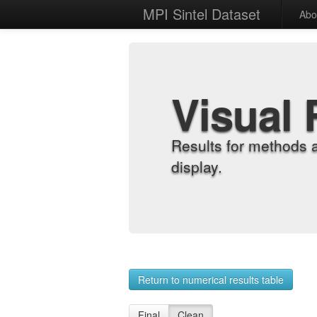
MPI Sintel Dataset
Abo
Visual 
Results for methods 
display.
Return to numerical results table
Final
Clean