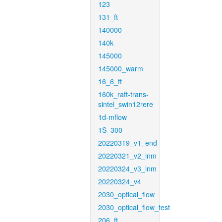
123
131_ft
140000
140k
145000
145000_warm
16_6_ft
160k_raft-trans-
sintel_swin12rere
1d-mflow
1S_300
20220319_v1_end
20220321_v2_inm
20220324_v3_inm
20220324_v4
2030_optical_flow
2030_optical_flow_test
206_ft