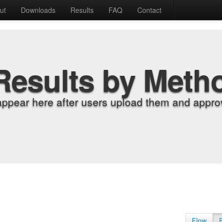
ut
Downloads
Results
FAQ
Contact
Results by Meth
appear here after users upload them and approv
Flow