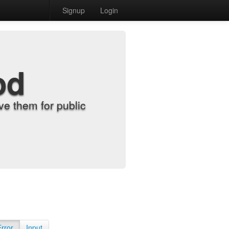
Signup
Login
od
e them for public
Error
Input