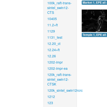
100k_raft-trans-
Market 1, EPE all 
sintel_swin12-
CTS
10405
11.2+ft
1129
Temple 1, EPE all 
1131_test
12.20_ct
12.24+ft
12.26
1202-impr
1202-impr-ea
120k_raft-trans-
sintel_swin12-
CTSK
120k_sintel_swin12rcrc
1212
123