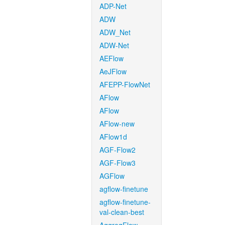
ADP-Net
ADW
ADW_Net
ADW-Net
AEFlow
AeJFlow
AFEPP-FlowNet
AFlow
AFlow
AFlow-new
AFlow1d
AGF-Flow2
AGF-Flow3
AGFlow
agflow-finetune
agflow-finetune-
val-clean-best