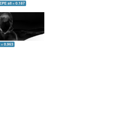
EPE all = 0.187
l = 0.963