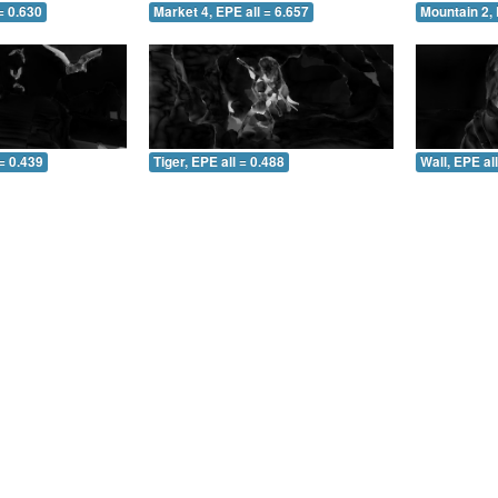
= 0.630
Market 4, EPE all = 6.657
Mountain 2, 
= 0.439
Tiger, EPE all = 0.488
Wall, EPE al