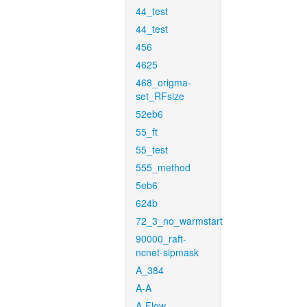
44_test
44_test
456
4625
468_origma-
set_RFsize
52eb6
55_ft
55_test
555_method
5eb6
624b
72_3_no_warmstart
90000_raft-
ncnet-sipmask
A_384
A-A
A-Flow