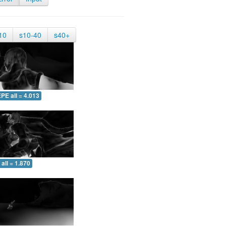
10
s10-40
s40+
PE all = 4.013
all = 1.870