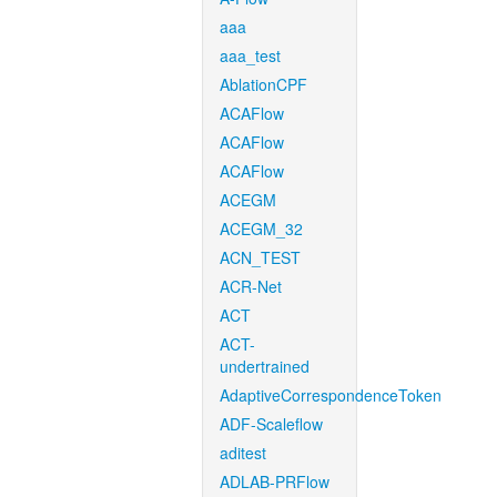
aaa
aaa_test
AblationCPF
ACAFlow
ACAFlow
ACAFlow
ACEGM
ACEGM_32
ACN_TEST
ACR-Net
ACT
ACT-
undertrained
AdaptiveCorrespondenceToken
ADF-Scaleflow
aditest
ADLAB-PRFlow