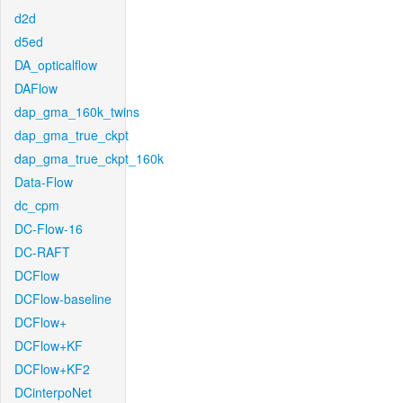
d2d
d5ed
DA_opticalflow
DAFlow
dap_gma_160k_twins
dap_gma_true_ckpt
dap_gma_true_ckpt_160k
Data-Flow
dc_cpm
DC-Flow-16
DC-RAFT
DCFlow
DCFlow-baseline
DCFlow+
DCFlow+KF
DCFlow+KF2
DCinterpoNet