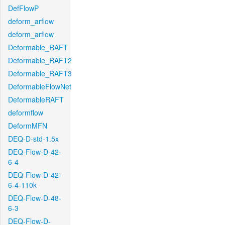
DefFlowP
deform_arflow
deform_arflow
Deformable_RAFT
Deformable_RAFT2
Deformable_RAFT3
DeformableFlowNet
DeformableRAFT
deformflow
DeformMFN
DEQ-D-std-1.5x
DEQ-Flow-D-42-
6-4
DEQ-Flow-D-42-
6-4-110k
DEQ-Flow-D-48-
6-3
DEQ-Flow-D-