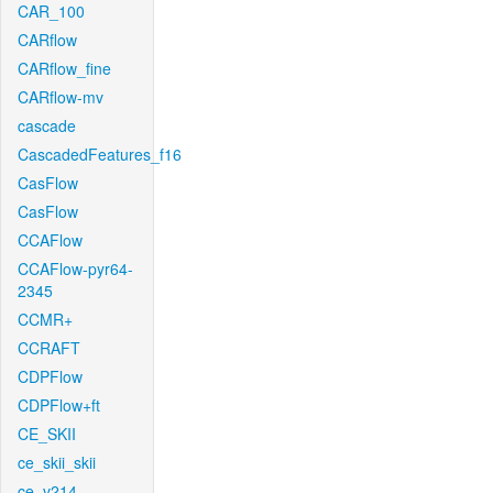
CAR_100
CARflow
CARflow_fine
CARflow-mv
cascade
CascadedFeatures_f16
CasFlow
CasFlow
CCAFlow
CCAFlow-pyr64-
2345
CCMR+
CCRAFT
CDPFlow
CDPFlow+ft
CE_SKII
ce_skii_skii
ce_v214