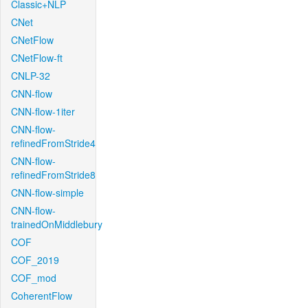
Classic+NLP
CNet
CNetFlow
CNetFlow-ft
CNLP-32
CNN-flow
CNN-flow-1iter
CNN-flow-
refinedFromStride4
CNN-flow-
refinedFromStride8
CNN-flow-simple
CNN-flow-
trainedOnMiddlebury
COF
COF_2019
COF_mod
CoherentFlow