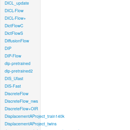
DICL_update
DICL-Flow
DICL-Flow+
DictFlowC
DictFlowS
DiffusionFlow
DIP
DIP-Flow
dip-pretrained
dip-pretrained2
DIS_Ufast
DIS-Fast
DiscreteFlow
DiscreteFlow_nws
DiscreteFlow+OIR
DisplacementAProject_train140k
DisplacementAProject_twins