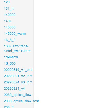
123
131_ft
140000
140k
145000
145000_warm
16_6_ft
160k_raft-trans-
sintel_swin12rere
1d-mflow
1S_300
20220319_v1_end
20220321_v2_inm
20220324_v3_inm
20220324_v4
2030_optical_flow
2030_optical_flow_test
206_ft