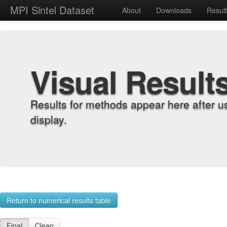
MPI Sintel Dataset
About
Downloads
Resul
Visual Result
Results for methods appear here after u
display.
Return to numerical results table
Final
Clean