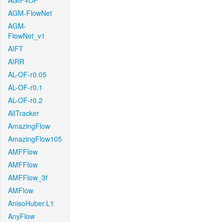
AGIF+OF
AGM-FlowNet
AGM-
FlowNet_v1
AIFT
AIRR
AL-OF-r0.05
AL-OF-r0.1
AL-OF-r0.2
AllTracker
AmazingFlow
AmazingFlow105
AMFFlow
AMFFlow
AMFFlow_3f
AMFlow
AnisoHuber.L1
AnyFlow