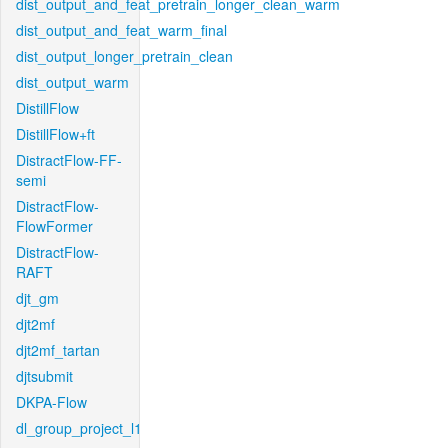
dist_output_and_feat_pretrain_longer_clean_warm
dist_output_and_feat_warm_final
dist_output_longer_pretrain_clean
dist_output_warm
DistillFlow
DistillFlow+ft
DistractFlow-FF-
semi
DistractFlow-
FlowFormer
DistractFlow-
RAFT
djt_gm
djt2mf
djt2mf_tartan
djtsubmit
DKPA-Flow
dl_group_project_l1