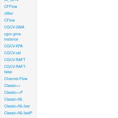
CFFlow
cfilter
CFlow
CGCV-GMA
cgcv-gma-
instance
CGCV-KPA
CGCV-old
CGCV-RAFT
CGCV-RAFT-
false
Channel-Flow
Classic++
Classic++P
Classic+NL
Classic+NL-fast
Classic+NL-fastP