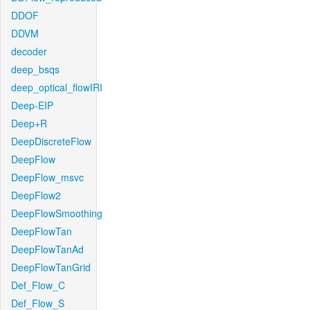
DDOF
DDVM
decoder
deep_bsqs
deep_optical_flowIRI
Deep-EIP
Deep+R
DeepDiscreteFlow
DeepFlow
DeepFlow_msvc
DeepFlow2
DeepFlowSmoothing
DeepFlowTan
DeepFlowTanAd
DeepFlowTanGrid
Def_Flow_C
Def_Flow_S