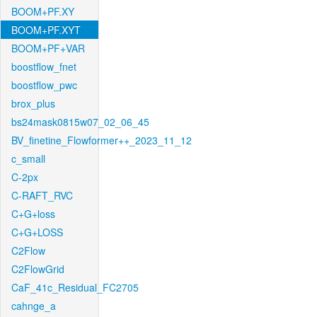
BOOM+PF.XY
BOOM+PF.XYT
BOOM+PF+VAR
boostflow_fnet
boostflow_pwc
brox_plus
bs24mask0815w07_02_06_45
BV_finetine_Flowformer++_2023_11_12
c_small
C-2px
C-RAFT_RVC
C+G+loss
C+G+LOSS
C2Flow
C2FlowGrid
CaF_41c_Residual_FC2705
cahnge_a