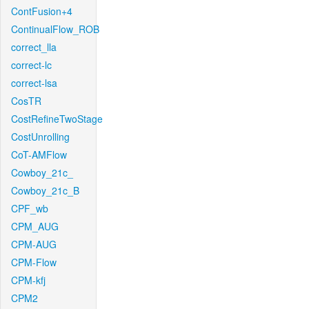
ContFusion+4
ContinualFlow_ROB
correct_lla
correct-lc
correct-lsa
CosTR
CostRefineTwoStage
CostUnrolling
CoT-AMFlow
Cowboy_21c_
Cowboy_21c_B
CPF_wb
CPM_AUG
CPM-AUG
CPM-Flow
CPM-kfj
CPM2