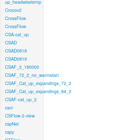
up_headwisetemp
Crocov2
CrossFlow
CrossFlow
CSA-cat_up
CSAD
CSAD0818
CSAD0819
CSAF_3_180000
CSAF_72_2_no_warmstart
CSAF_Cat_up_expandings_72_2
CSAF_Cat_up_expandings_84_2
CSAF-cat_up_2
cscr
CSFlow-2-view
cspNet
cspy