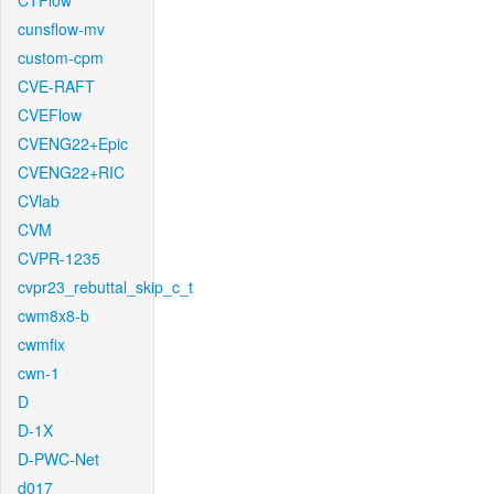
CTFlow
cunsflow-mv
custom-cpm
CVE-RAFT
CVEFlow
CVENG22+Epic
CVENG22+RIC
CVlab
CVM
CVPR-1235
cvpr23_rebuttal_skip_c_t
cwm8x8-b
cwmfix
cwn-1
D
D-1X
D-PWC-Net
d017