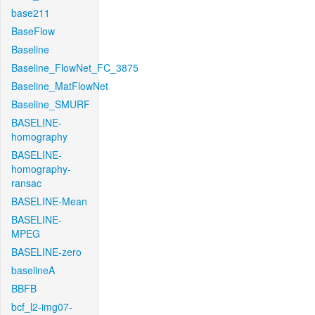
base211
BaseFlow
Baseline
Baseline_FlowNet_FC_3875
Baseline_MatFlowNet
Baseline_SMURF
BASELINE-
homography
BASELINE-
homography-
ransac
BASELINE-Mean
BASELINE-
MPEG
BASELINE-zero
baselineA
BBFB
bcf_l2-img07-