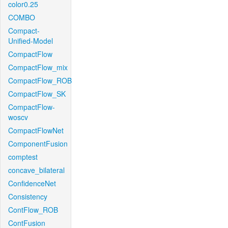
color0.25
COMBO
Compact-
Unified-Model
CompactFlow
CompactFlow_mix
CompactFlow_ROB
CompactFlow_SK
CompactFlow-
woscv
CompactFlowNet
ComponentFusion
comptest
concave_bilateral
ConfidenceNet
Consistency
ContFlow_ROB
ContFusion