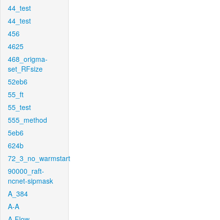
44_test
44_test
456
4625
468_origma-
set_RFsize
52eb6
55_ft
55_test
555_method
5eb6
624b
72_3_no_warmstart
90000_raft-
ncnet-sipmask
A_384
A-A
A-Flow