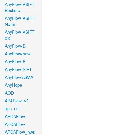
AnyFlow-ASIFT-
Buckets
AnyFlow-ASIFT-
Norm
AnyFlow-ASIFT-
old
AnyFlow-D
AnyFlow-new
AnyFlow-R
AnyFlow-SIFT
AnyFlow+GMA
AnyHope
AOD
APAFlow_v2
apc_cd
APCAFlow
APCAFlow
APCAFlow_nws