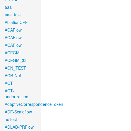
aaa
aaa_test
AblationCPF
ACAFlow
ACAFlow
ACAFlow
ACEGM
ACEGM_32
ACN_TEST
ACR-Net
ACT
ACT-
undertrained
AdaptiveCorrespondenceToken
ADF-Scaleflow
aditest
ADLAB-PRFlow