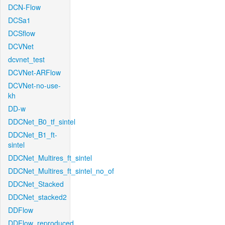
DCN-Flow
DCSa1
DCSflow
DCVNet
dcvnet_test
DCVNet-ARFlow
DCVNet-no-use-
kh
DD-w
DDCNet_B0_tf_sintel
DDCNet_B1_ft-
sintel
DDCNet_Multires_ft_sintel
DDCNet_Multires_ft_sintel_no_of
DDCNet_Stacked
DDCNet_stacked2
DDFlow
DDFlow_reproduced