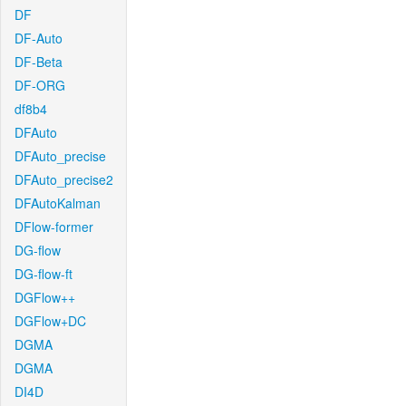
DF
DF-Auto
DF-Beta
DF-ORG
df8b4
DFAuto
DFAuto_precise
DFAuto_precise2
DFAutoKalman
DFlow-former
DG-flow
DG-flow-ft
DGFlow++
DGFlow+DC
DGMA
DGMA
DI4D