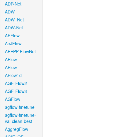
ADP-Net
ADW
ADW_Net
ADW-Net
AEFlow
AeJFlow
AFEPP-FlowNet
AFlow
AFlow
AFlow1d
AGF-Flow2
AGF-Flow3
AGFlow
agflow-finetune
agflow-finetune-
val-clean-best
AggregFlow