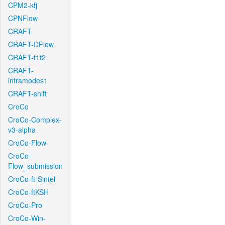
CPM2-kfj
CPNFlow
CRAFT
CRAFT-DFlow
CRAFT-f1f2
CRAFT-
intramodes1
CRAFT-shift
CroCo
CroCo-Complex-
v3-alpha
CroCo-Flow
CroCo-
Flow_submission
CroCo-ft-Sintel
CroCo-ftKSH
CroCo-Pro
CroCo-Win-