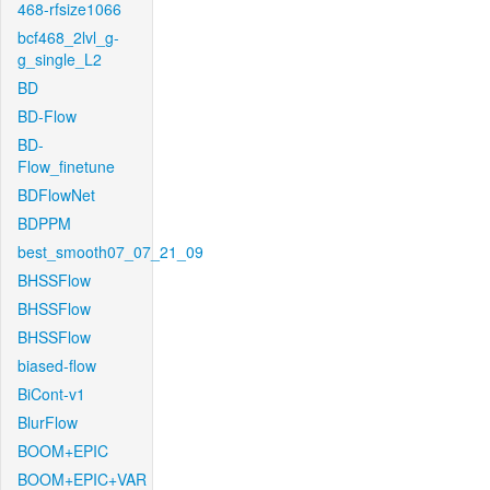
468-rfsize1066
bcf468_2lvl_g-
g_single_L2
BD
BD-Flow
BD-
Flow_finetune
BDFlowNet
BDPPM
best_smooth07_07_21_09
BHSSFlow
BHSSFlow
BHSSFlow
biased-flow
BiCont-v1
BlurFlow
BOOM+EPIC
BOOM+EPIC+VAR