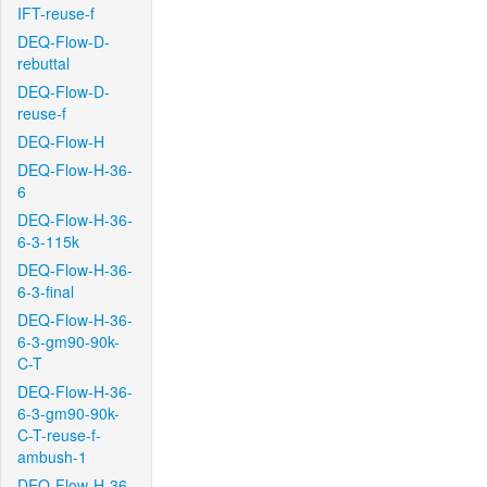
IFT-reuse-f
DEQ-Flow-D-
rebuttal
DEQ-Flow-D-
reuse-f
DEQ-Flow-H
DEQ-Flow-H-36-
6
DEQ-Flow-H-36-
6-3-115k
DEQ-Flow-H-36-
6-3-final
DEQ-Flow-H-36-
6-3-gm90-90k-
C-T
DEQ-Flow-H-36-
6-3-gm90-90k-
C-T-reuse-f-
ambush-1
DEQ-Flow-H-36-