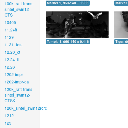
100k_raft-trans-
Market 1, d60-140 = 0.906
Market 
sintel_swin12-
CTS
10405
11.2+ft
1129
Temple 1, d60-140 = 0.416
Tiger, 
1131_test
12.20_ct
12.24+ft
12.26
1202-impr
1202-impr-ea
120k_raft-trans-
sintel_swin12-
CTSK
120k_sintel_swin12rcrc
1212
123