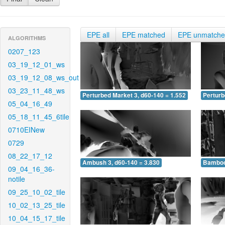
EPE all
EPE matched
EPE unmatch
ALGORITHMS
0207_123
03_19_12_01_ws
03_19_12_08_ws_out
03_23_11_48_ws
Perturbed Market 3, d60-140 = 1.552
Perturb
05_04_16_49
05_18_11_45_6tile
0710EINew
0729
08_22_17_12
Ambush 3, d60-140 = 3.830
Bamboo 
09_04_16_36-
notile
09_25_10_02_tile
10_02_13_25_tile
10_04_15_17_tile