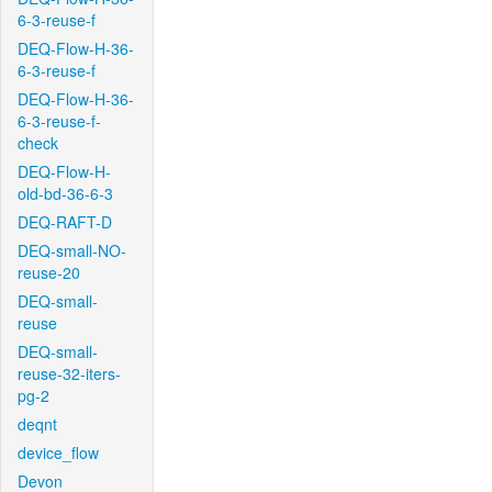
6-3-reuse-f
DEQ-Flow-H-36-
6-3-reuse-f
DEQ-Flow-H-36-
6-3-reuse-f-
check
DEQ-Flow-H-
old-bd-36-6-3
DEQ-RAFT-D
DEQ-small-NO-
reuse-20
DEQ-small-
reuse
DEQ-small-
reuse-32-iters-
pg-2
deqnt
device_flow
Devon