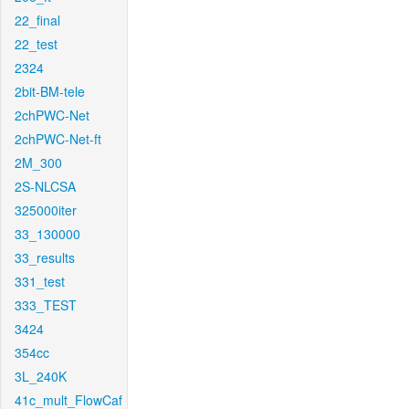
22_final
22_test
2324
2bit-BM-tele
2chPWC-Net
2chPWC-Net-ft
2M_300
2S-NLCSA
325000iter
33_130000
33_results
331_test
333_TEST
3424
354cc
3L_240K
41c_mult_FlowCaf