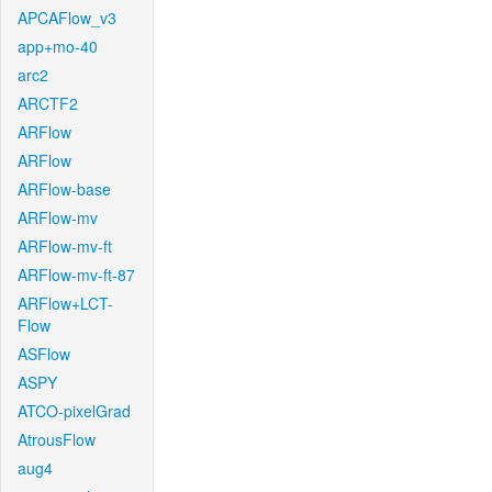
APCAFlow_v3
app+mo-40
arc2
ARCTF2
ARFlow
ARFlow
ARFlow-base
ARFlow-mv
ARFlow-mv-ft
ARFlow-mv-ft-87
ARFlow+LCT-
Flow
ASFlow
ASPY
ATCO-pixelGrad
AtrousFlow
aug4