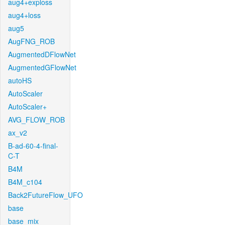
aug4+exploss
aug4+loss
aug5
AugFNG_ROB
AugmentedDFlowNet
AugmentedGFlowNet
autoHS
AutoScaler
AutoScaler+
AVG_FLOW_ROB
ax_v2
B-ad-60-4-final-
C-T
B4M
B4M_c104
Back2FutureFlow_UFO
base
base_mix