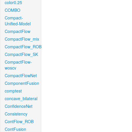
color0.25
COMBO
Compact-
Unified-Model
CompactFlow
CompactFlow_mix
CompactFlow_ROB
CompactFlow_SK
CompactFlow-
woscv
CompactFlowNet
ComponentFusion
comptest
concave_bilateral
ConfidenceNet
Consistency
ContFlow_ROB
ContFusion