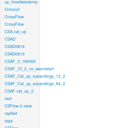
up_headwisetemp
Crocov2
CrossFlow
CrossFlow
CSA-cat_up
CSAD
CSAD0818
CSAD0819
CSAF_3_180000
CSAF_72_2_no_warmstart
CSAF_Cat_up_expandings_72_2
CSAF_Cat_up_expandings_84_2
CSAF-cat_up_2
cscr
CSFlow-2-view
cspNet
cspy