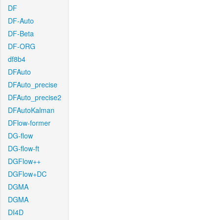
DF
DF-Auto
DF-Beta
DF-ORG
df8b4
DFAuto
DFAuto_precise
DFAuto_precise2
DFAutoKalman
DFlow-former
DG-flow
DG-flow-ft
DGFlow++
DGFlow+DC
DGMA
DGMA
DI4D