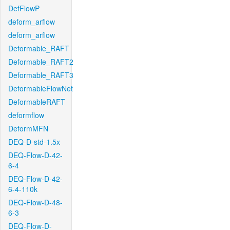
DefFlowP
deform_arflow
deform_arflow
Deformable_RAFT
Deformable_RAFT2
Deformable_RAFT3
DeformableFlowNet
DeformableRAFT
deformflow
DeformMFN
DEQ-D-std-1.5x
DEQ-Flow-D-42-
6-4
DEQ-Flow-D-42-
6-4-110k
DEQ-Flow-D-48-
6-3
DEQ-Flow-D-