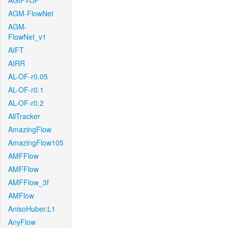
AGIF+OF
AGM-FlowNet
AGM-
FlowNet_v1
AIFT
AIRR
AL-OF-r0.05
AL-OF-r0.1
AL-OF-r0.2
AllTracker
AmazingFlow
AmazingFlow105
AMFFlow
AMFFlow
AMFFlow_3f
AMFlow
AnisoHuber.L1
AnyFlow