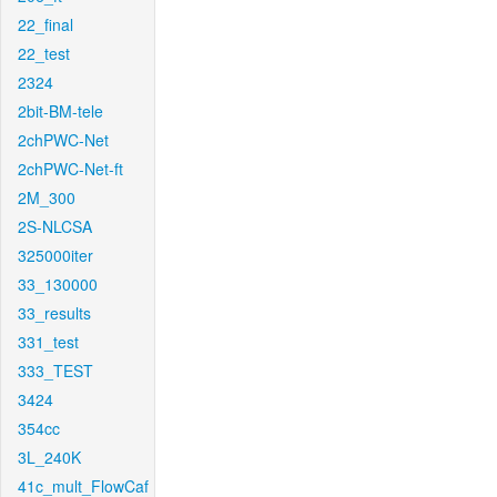
22_final
22_test
2324
2bit-BM-tele
2chPWC-Net
2chPWC-Net-ft
2M_300
2S-NLCSA
325000iter
33_130000
33_results
331_test
333_TEST
3424
354cc
3L_240K
41c_mult_FlowCaf