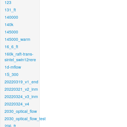
123
131_ft
140000
140k
145000
145000_warm
16_6_ft
160k_raft-trans-
sintel_swin12rere
1d-mflow
1S_300
20220319_v1_end
20220321_v2_inm
20220324_v3_inm
20220324_v4
2030_optical_flow
2030_optical_flow_test
206_ft