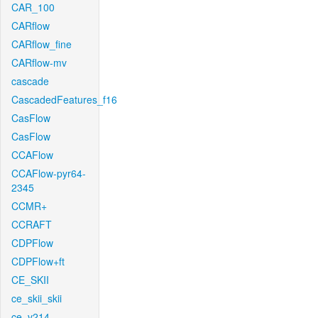
CAR_100
CARflow
CARflow_fine
CARflow-mv
cascade
CascadedFeatures_f16
CasFlow
CasFlow
CCAFlow
CCAFlow-pyr64-
2345
CCMR+
CCRAFT
CDPFlow
CDPFlow+ft
CE_SKII
ce_skii_skii
ce_v214