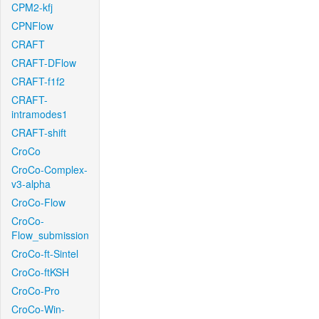
CPM2-kfj
CPNFlow
CRAFT
CRAFT-DFlow
CRAFT-f1f2
CRAFT-
intramodes1
CRAFT-shift
CroCo
CroCo-Complex-
v3-alpha
CroCo-Flow
CroCo-
Flow_submission
CroCo-ft-Sintel
CroCo-ftKSH
CroCo-Pro
CroCo-Win-