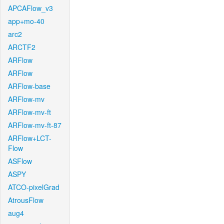
APCAFlow_v3
app+mo-40
arc2
ARCTF2
ARFlow
ARFlow
ARFlow-base
ARFlow-mv
ARFlow-mv-ft
ARFlow-mv-ft-87
ARFlow+LCT-
Flow
ASFlow
ASPY
ATCO-pixelGrad
AtrousFlow
aug4