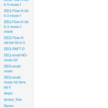
6-3-reuse-f
DEQ-Flow-H-36-
6-3-reuse-f
DEQ-Flow-H-36-
6-3-reuse-f-
check
DEQ-Flow-H-
old-bd-36-6-3
DEQ-RAFT-D
DEQ-small-NO-
reuse-20
DEQ-small-
reuse
DEQ-small-
reuse-32-iters-
pg-2
deqnt
device_flow
Devon