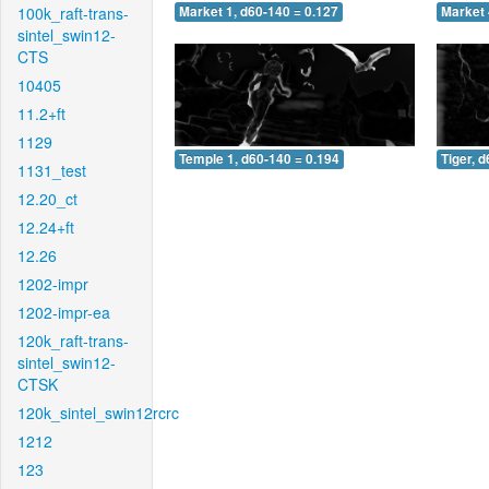
100k_raft-trans-
Market 1, d60-140 = 0.127
Market 
sintel_swin12-
CTS
10405
11.2+ft
1129
Temple 1, d60-140 = 0.194
Tiger, 
1131_test
12.20_ct
12.24+ft
12.26
1202-impr
1202-impr-ea
120k_raft-trans-
sintel_swin12-
CTSK
120k_sintel_swin12rcrc
1212
123