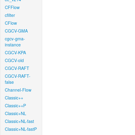
CFFlow
cfilter
CFlow
CGCV-GMA
cgcv-gma-
instance
CGCV-KPA
CGCV-old
CGCV-RAFT
CGCV-RAFT-
false
Channel-Flow
Classic++
Classic++P
Classic+NL
Classic+NL-fast
Classic+NL-fastP