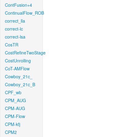
ContFusion+4
ContinualFlow_ROB
correct_lla
correct-lc
correct-lsa
CosTR
CostRefineTwoStage
CostUnrolling
CoT-AMFlow
Cowboy_21c_
Cowboy_21c_B
CPF_wb
CPM_AUG
CPM-AUG
CPM-Flow
CPM-kfj
CPM2