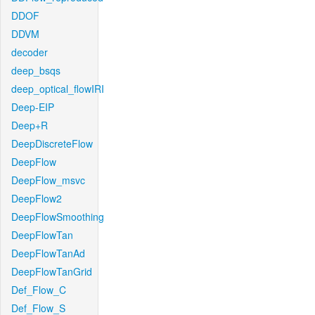
DDOF
DDVM
decoder
deep_bsqs
deep_optical_flowIRI
Deep-EIP
Deep+R
DeepDiscreteFlow
DeepFlow
DeepFlow_msvc
DeepFlow2
DeepFlowSmoothing
DeepFlowTan
DeepFlowTanAd
DeepFlowTanGrid
Def_Flow_C
Def_Flow_S