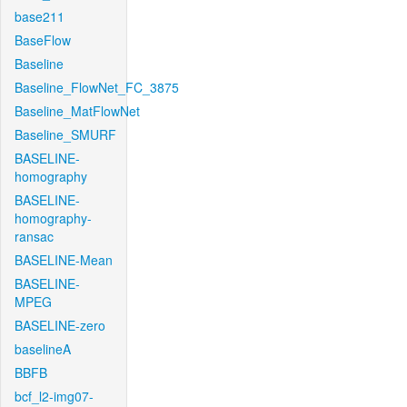
base211
BaseFlow
Baseline
Baseline_FlowNet_FC_3875
Baseline_MatFlowNet
Baseline_SMURF
BASELINE-
homography
BASELINE-
homography-
ransac
BASELINE-Mean
BASELINE-
MPEG
BASELINE-zero
baselineA
BBFB
bcf_l2-img07-