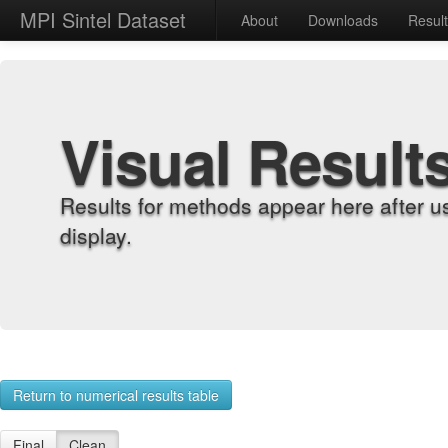
MPI Sintel Dataset
About
Downloads
Resul
Visual Result
Results for methods appear here after u
display.
Return to numerical results table
Final
Clean