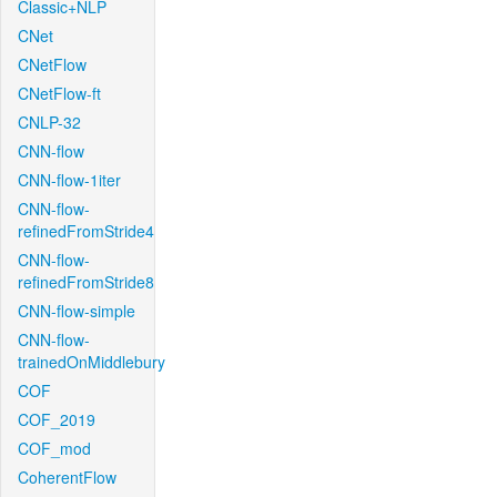
Classic+NLP
CNet
CNetFlow
CNetFlow-ft
CNLP-32
CNN-flow
CNN-flow-1iter
CNN-flow-
refinedFromStride4
CNN-flow-
refinedFromStride8
CNN-flow-simple
CNN-flow-
trainedOnMiddlebury
COF
COF_2019
COF_mod
CoherentFlow