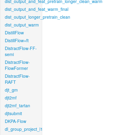
dist_output_and_feat_pretrain_longer_clean_warm
dist_output_and_feat_warm_final
dist_output_longer_pretrain_clean
dist_output_warm
DistillFlow
DistillFlow+ft
DistractFlow-FF-
semi
DistractFlow-
FlowFormer
DistractFlow-
RAFT
djt_gm
djt2mf
djt2mf_tartan
djtsubmit
DKPA-Flow
dl_group_project_l1