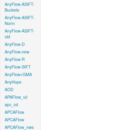
AnyFlow-ASIFT-
Buckets
AnyFlow-ASIFT-
Norm
AnyFlow-ASIFT-
old
AnyFlow-D
AnyFlow-new
AnyFlow-R
AnyFlow-SIFT
AnyFlow+GMA
AnyHope
AOD
APAFlow_v2
apc_cd
APCAFlow
APCAFlow
APCAFlow_nws