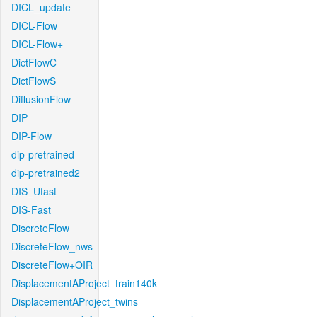
DICL_update
DICL-Flow
DICL-Flow+
DictFlowC
DictFlowS
DiffusionFlow
DIP
DIP-Flow
dip-pretrained
dip-pretrained2
DIS_Ufast
DIS-Fast
DiscreteFlow
DiscreteFlow_nws
DiscreteFlow+OIR
DisplacementAProject_train140k
DisplacementAProject_twins