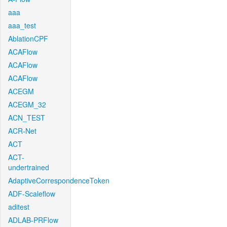
aaa
aaa_test
AblationCPF
ACAFlow
ACAFlow
ACAFlow
ACEGM
ACEGM_32
ACN_TEST
ACR-Net
ACT
ACT-
undertrained
AdaptiveCorrespondenceToken
ADF-Scaleflow
aditest
ADLAB-PRFlow