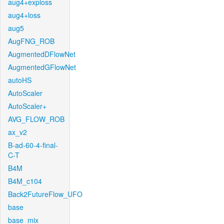
aug4+exploss
aug4+loss
aug5
AugFNG_ROB
AugmentedDFlowNet
AugmentedGFlowNet
autoHS
AutoScaler
AutoScaler+
AVG_FLOW_ROB
ax_v2
B-ad-60-4-final-
C-T
B4M
B4M_c104
Back2FutureFlow_UFO
base
base_mix