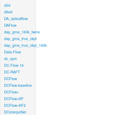
d2d
d5ed
DA_opticalflow
DAFlow
dap_gma_160k_twins
dap_gma_true_ckpt
dap_gma_true_ckpt_160k
Data-Flow
dc_cpm
DC-Flow-16
DC-RAFT
DCFlow
DCFlow-baseline
DCFlow+
DCFlow+KF
DCFlow+KF2
DCinterpoNet