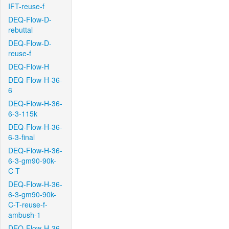
IFT-reuse-f
DEQ-Flow-D-
rebuttal
DEQ-Flow-D-
reuse-f
DEQ-Flow-H
DEQ-Flow-H-36-
6
DEQ-Flow-H-36-
6-3-115k
DEQ-Flow-H-36-
6-3-final
DEQ-Flow-H-36-
6-3-gm90-90k-
C-T
DEQ-Flow-H-36-
6-3-gm90-90k-
C-T-reuse-f-
ambush-1
DEQ-Flow-H-36-