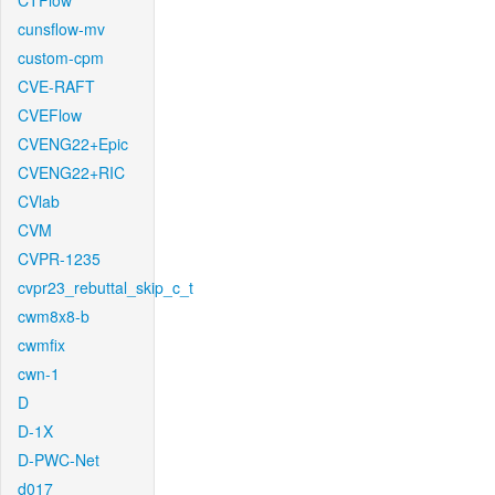
CTFlow
cunsflow-mv
custom-cpm
CVE-RAFT
CVEFlow
CVENG22+Epic
CVENG22+RIC
CVlab
CVM
CVPR-1235
cvpr23_rebuttal_skip_c_t
cwm8x8-b
cwmfix
cwn-1
D
D-1X
D-PWC-Net
d017