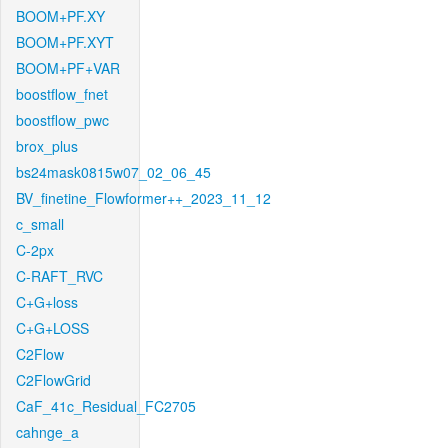
BOOM+PF.XY
BOOM+PF.XYT
BOOM+PF+VAR
boostflow_fnet
boostflow_pwc
brox_plus
bs24mask0815w07_02_06_45
BV_finetine_Flowformer++_2023_11_12
c_small
C-2px
C-RAFT_RVC
C+G+loss
C+G+LOSS
C2Flow
C2FlowGrid
CaF_41c_Residual_FC2705
cahnge_a