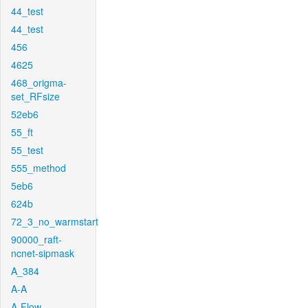
44_test
44_test
456
4625
468_origma-
set_RFsize
52eb6
55_ft
55_test
555_method
5eb6
624b
72_3_no_warmstart
90000_raft-
ncnet-sipmask
A_384
A-A
A-Flow