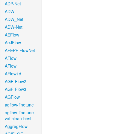
ADP-Net
ADW
ADW_Net
ADW-Net
AEFlow
AeJFlow
AFEPP-FlowNet
AFlow
AFlow
AFlow1d
AGF-Flow2
AGF-Flow3
AGFlow
agflow-finetune
agflow-finetune-
val-clean-best
AggregFlow