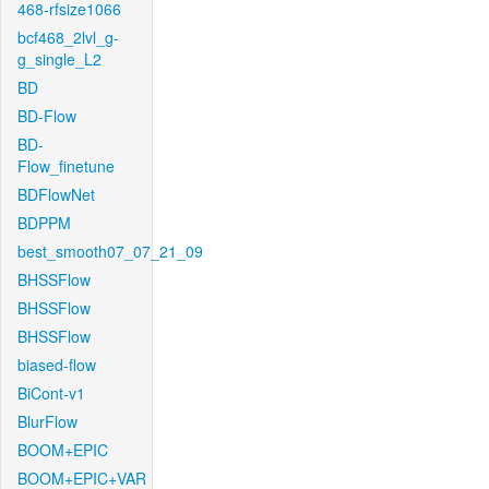
468-rfsize1066
bcf468_2lvl_g-
g_single_L2
BD
BD-Flow
BD-
Flow_finetune
BDFlowNet
BDPPM
best_smooth07_07_21_09
BHSSFlow
BHSSFlow
BHSSFlow
biased-flow
BiCont-v1
BlurFlow
BOOM+EPIC
BOOM+EPIC+VAR