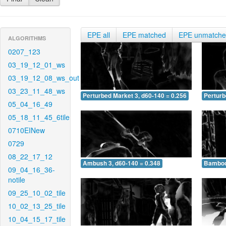
EPE all
EPE matched
EPE unmatch
ALGORITHMS
0207_123
03_19_12_01_ws
03_19_12_08_ws_out
03_23_11_48_ws
Perturbed Market 3, d60-140 = 0.256
Perturb
05_04_16_49
05_18_11_45_6tile
0710EINew
0729
08_22_17_12
Ambush 3, d60-140 = 0.348
Bamboo 
09_04_16_36-
notile
09_25_10_02_tile
10_02_13_25_tile
10_04_15_17_tile