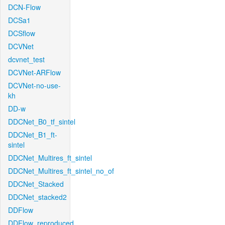
DCN-Flow
DCSa1
DCSflow
DCVNet
dcvnet_test
DCVNet-ARFlow
DCVNet-no-use-
kh
DD-w
DDCNet_B0_tf_sintel
DDCNet_B1_ft-
sintel
DDCNet_Multires_ft_sintel
DDCNet_Multires_ft_sintel_no_of
DDCNet_Stacked
DDCNet_stacked2
DDFlow
DDFlow_reproduced