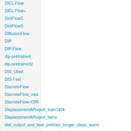
DICL-Flow
DICL-Flow+
DictFlowC
DictFlowS
DiffusionFlow
DIP
DIP-Flow
dip-pretrained
dip-pretrained2
DIS_Ufast
DIS-Fast
DiscreteFlow
DiscreteFlow_nws
DiscreteFlow+OIR
DisplacementAProject_train140k
DisplacementAProject_twins
dist_output_and_feat_pretrain_longer_clean_warm