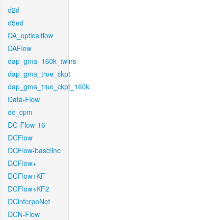
d2d
d5ed
DA_opticalflow
DAFlow
dap_gma_160k_twins
dap_gma_true_ckpt
dap_gma_true_ckpt_160k
Data-Flow
dc_cpm
DC-Flow-16
DCFlow
DCFlow-baseline
DCFlow+
DCFlow+KF
DCFlow+KF2
DCinterpoNet
DCN-Flow