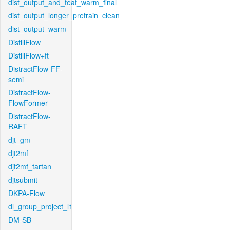
dist_output_and_feat_warm_final
dist_output_longer_pretrain_clean
dist_output_warm
DistillFlow
DistillFlow+ft
DistractFlow-FF-
semi
DistractFlow-
FlowFormer
DistractFlow-
RAFT
djt_gm
djt2mf
djt2mf_tartan
djtsubmit
DKPA-Flow
dl_group_project_l1
DM-SB