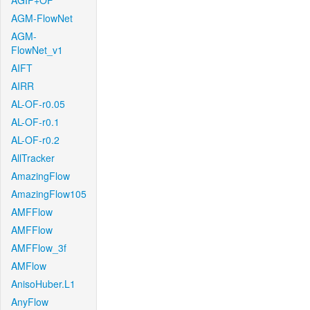
AGIF+OF
AGM-FlowNet
AGM-
FlowNet_v1
AIFT
AIRR
AL-OF-r0.05
AL-OF-r0.1
AL-OF-r0.2
AllTracker
AmazingFlow
AmazingFlow105
AMFFlow
AMFFlow
AMFFlow_3f
AMFlow
AnisoHuber.L1
AnyFlow