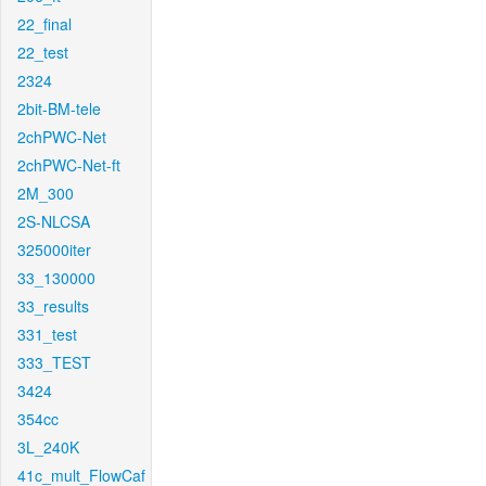
22_final
22_test
2324
2bit-BM-tele
2chPWC-Net
2chPWC-Net-ft
2M_300
2S-NLCSA
325000iter
33_130000
33_results
331_test
333_TEST
3424
354cc
3L_240K
41c_mult_FlowCaf