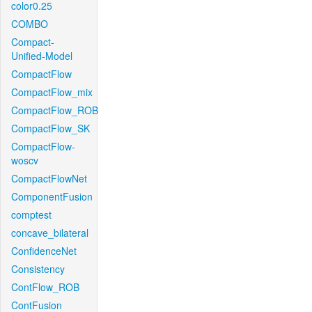
color0.25
COMBO
Compact-
Unified-Model
CompactFlow
CompactFlow_mix
CompactFlow_ROB
CompactFlow_SK
CompactFlow-
woscv
CompactFlowNet
ComponentFusion
comptest
concave_bilateral
ConfidenceNet
Consistency
ContFlow_ROB
ContFusion