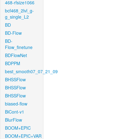
468-rfsize1066
bcf468_2lvl_g-
g_single_L2
BD
BD-Flow
BD-
Flow_finetune
BDFlowNet
BDPPM
best_smooth07_07_21_09
BHSSFlow
BHSSFlow
BHSSFlow
biased-flow
BiCont-v1
BlurFlow
BOOM+EPIC
BOOM+EPIC+VAR