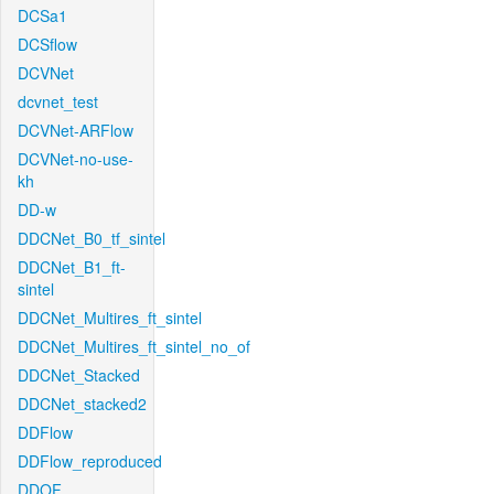
DCSa1
DCSflow
DCVNet
dcvnet_test
DCVNet-ARFlow
DCVNet-no-use-
kh
DD-w
DDCNet_B0_tf_sintel
DDCNet_B1_ft-
sintel
DDCNet_Multires_ft_sintel
DDCNet_Multires_ft_sintel_no_of
DDCNet_Stacked
DDCNet_stacked2
DDFlow
DDFlow_reproduced
DDOF