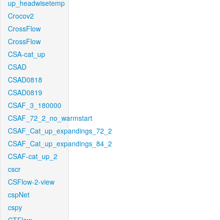
up_headwisetemp
Crocov2
CrossFlow
CrossFlow
CSA-cat_up
CSAD
CSAD0818
CSAD0819
CSAF_3_180000
CSAF_72_2_no_warmstart
CSAF_Cat_up_expandings_72_2
CSAF_Cat_up_expandings_84_2
CSAF-cat_up_2
cscr
CSFlow-2-view
cspNet
cspy