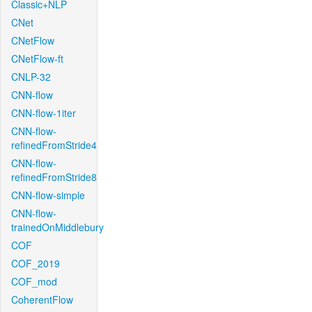
Classic+NLP
CNet
CNetFlow
CNetFlow-ft
CNLP-32
CNN-flow
CNN-flow-1iter
CNN-flow-
refinedFromStride4
CNN-flow-
refinedFromStride8
CNN-flow-simple
CNN-flow-
trainedOnMiddlebury
COF
COF_2019
COF_mod
CoherentFlow