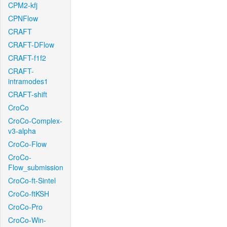
CPM2-kfj
CPNFlow
CRAFT
CRAFT-DFlow
CRAFT-f1f2
CRAFT-
intramodes1
CRAFT-shift
CroCo
CroCo-Complex-
v3-alpha
CroCo-Flow
CroCo-
Flow_submission
CroCo-ft-Sintel
CroCo-ftKSH
CroCo-Pro
CroCo-Win-