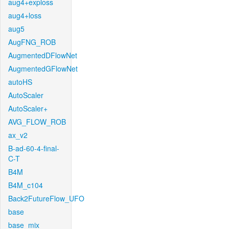
aug4+exploss
aug4+loss
aug5
AugFNG_ROB
AugmentedDFlowNet
AugmentedGFlowNet
autoHS
AutoScaler
AutoScaler+
AVG_FLOW_ROB
ax_v2
B-ad-60-4-final-
C-T
B4M
B4M_c104
Back2FutureFlow_UFO
base
base_mix