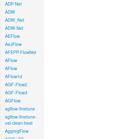
ADP-Net
ADW
ADW_Net
ADW-Net
AEFlow
AeJFlow
AFEPP-FlowNet
AFlow
AFlow
AFlow1d
AGF-Flow2
AGF-Flow3
AGFlow
agflow-finetune
agflow-finetune-
val-clean-best
AggregFlow