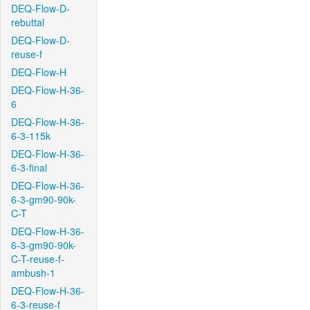
DEQ-Flow-D-
rebuttal
DEQ-Flow-D-
reuse-f
DEQ-Flow-H
DEQ-Flow-H-36-
6
DEQ-Flow-H-36-
6-3-115k
DEQ-Flow-H-36-
6-3-final
DEQ-Flow-H-36-
6-3-gm90-90k-
C-T
DEQ-Flow-H-36-
6-3-gm90-90k-
C-T-reuse-f-
ambush-1
DEQ-Flow-H-36-
6-3-reuse-f