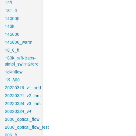
123
131_ft
140000
140k
145000
145000_warm
16_6_ft
160k_raft-trans-
sintel_swin12rere
1d-mflow
1S_300
20220319_v1_end
20220321_v2_inm
20220324_v3_inm
20220324_v4
2030_optical_flow
2030_optical_flow_test
206_ft