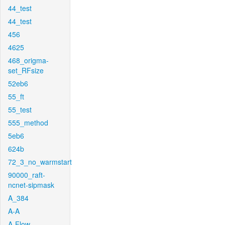
44_test
44_test
456
4625
468_origma-
set_RFsize
52eb6
55_ft
55_test
555_method
5eb6
624b
72_3_no_warmstart
90000_raft-
ncnet-sipmask
A_384
A-A
A-Flow