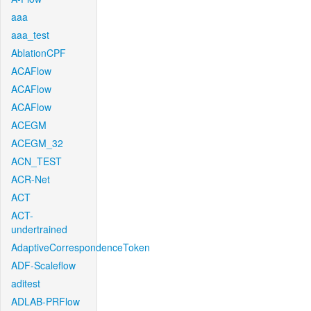
aaa
aaa_test
AblationCPF
ACAFlow
ACAFlow
ACAFlow
ACEGM
ACEGM_32
ACN_TEST
ACR-Net
ACT
ACT-
undertrained
AdaptiveCorrespondenceToken
ADF-Scaleflow
aditest
ADLAB-PRFlow