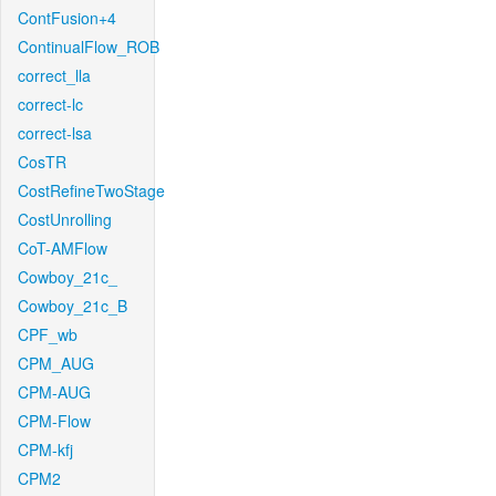
ContFusion+4
ContinualFlow_ROB
correct_lla
correct-lc
correct-lsa
CosTR
CostRefineTwoStage
CostUnrolling
CoT-AMFlow
Cowboy_21c_
Cowboy_21c_B
CPF_wb
CPM_AUG
CPM-AUG
CPM-Flow
CPM-kfj
CPM2