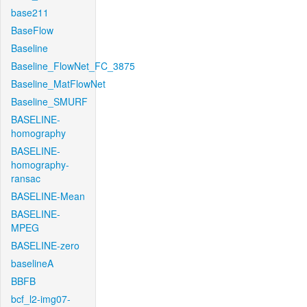
base211
BaseFlow
Baseline
Baseline_FlowNet_FC_3875
Baseline_MatFlowNet
Baseline_SMURF
BASELINE-
homography
BASELINE-
homography-
ransac
BASELINE-Mean
BASELINE-
MPEG
BASELINE-zero
baselineA
BBFB
bcf_l2-img07-