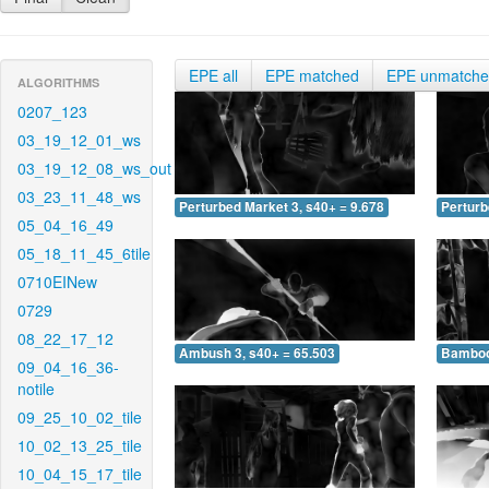
EPE all
EPE matched
EPE unmatch
ALGORITHMS
0207_123
03_19_12_01_ws
03_19_12_08_ws_out
03_23_11_48_ws
Perturbed Market 3, s40+ = 9.678
Perturb
05_04_16_49
05_18_11_45_6tile
0710EINew
0729
08_22_17_12
Ambush 3, s40+ = 65.503
Bamboo 
09_04_16_36-
notile
09_25_10_02_tile
10_02_13_25_tile
10_04_15_17_tile