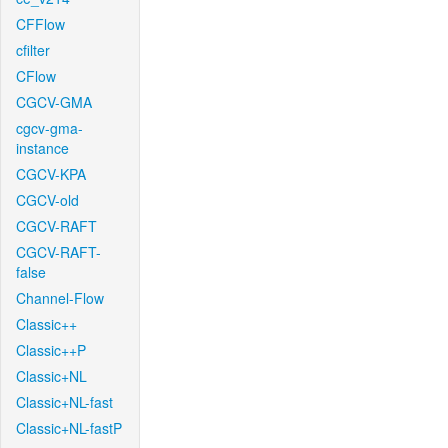
CFFlow
cfilter
CFlow
CGCV-GMA
cgcv-gma-
instance
CGCV-KPA
CGCV-old
CGCV-RAFT
CGCV-RAFT-
false
Channel-Flow
Classic++
Classic++P
Classic+NL
Classic+NL-fast
Classic+NL-fastP