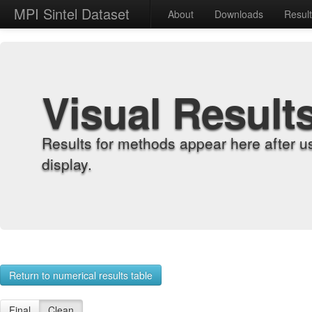
MPI Sintel Dataset
About
Downloads
Resul
Visual Result
Results for methods appear here after u
display.
Return to numerical results table
Final
Clean