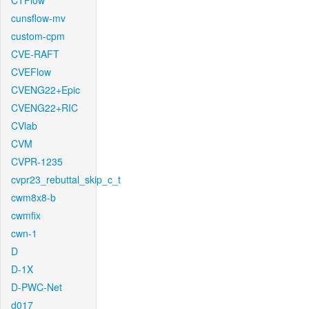
CTFlow
cunsflow-mv
custom-cpm
CVE-RAFT
CVEFlow
CVENG22+Epic
CVENG22+RIC
CVlab
CVM
CVPR-1235
cvpr23_rebuttal_skip_c_t
cwm8x8-b
cwmfix
cwn-1
D
D-1X
D-PWC-Net
d017