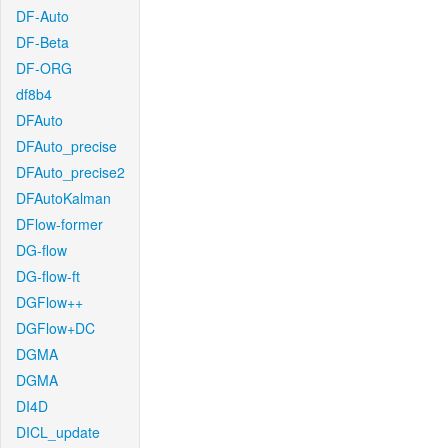
DF-Auto
DF-Beta
DF-ORG
df8b4
DFAuto
DFAuto_precise
DFAuto_precise2
DFAutoKalman
DFlow-former
DG-flow
DG-flow-ft
DGFlow++
DGFlow+DC
DGMA
DGMA
DI4D
DICL_update