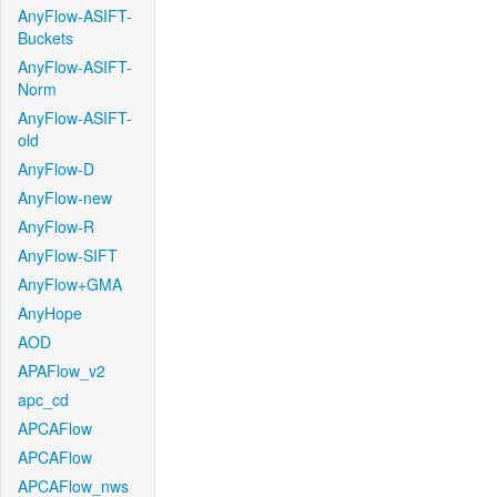
AnyFlow-ASIFT-
Buckets
AnyFlow-ASIFT-
Norm
AnyFlow-ASIFT-
old
AnyFlow-D
AnyFlow-new
AnyFlow-R
AnyFlow-SIFT
AnyFlow+GMA
AnyHope
AOD
APAFlow_v2
apc_cd
APCAFlow
APCAFlow
APCAFlow_nws