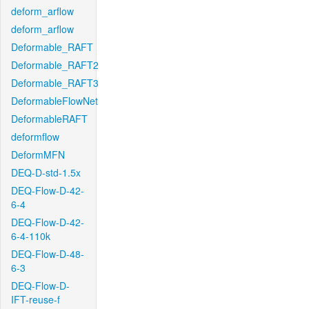
deform_arflow
deform_arflow
Deformable_RAFT
Deformable_RAFT2
Deformable_RAFT3
DeformableFlowNet
DeformableRAFT
deformflow
DeformMFN
DEQ-D-std-1.5x
DEQ-Flow-D-42-
6-4
DEQ-Flow-D-42-
6-4-110k
DEQ-Flow-D-48-
6-3
DEQ-Flow-D-
IFT-reuse-f