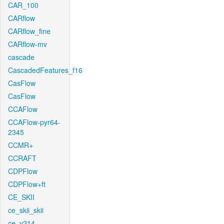
CAR_100
CARflow
CARflow_fine
CARflow-mv
cascade
CascadedFeatures_f16
CasFlow
CasFlow
CCAFlow
CCAFlow-pyr64-
2345
CCMR+
CCRAFT
CDPFlow
CDPFlow+ft
CE_SKII
ce_skii_skii
ce_v214