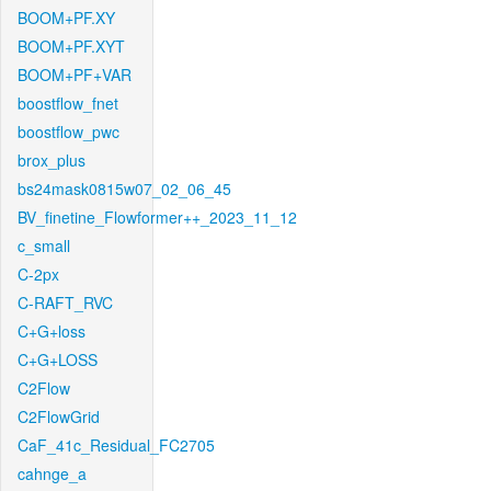
BOOM+PF.XY
BOOM+PF.XYT
BOOM+PF+VAR
boostflow_fnet
boostflow_pwc
brox_plus
bs24mask0815w07_02_06_45
BV_finetine_Flowformer++_2023_11_12
c_small
C-2px
C-RAFT_RVC
C+G+loss
C+G+LOSS
C2Flow
C2FlowGrid
CaF_41c_Residual_FC2705
cahnge_a