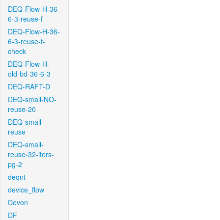
DEQ-Flow-H-36-
6-3-reuse-f
DEQ-Flow-H-36-
6-3-reuse-f-
check
DEQ-Flow-H-
old-bd-36-6-3
DEQ-RAFT-D
DEQ-small-NO-
reuse-20
DEQ-small-
reuse
DEQ-small-
reuse-32-iters-
pg-2
deqnt
device_flow
Devon
DF