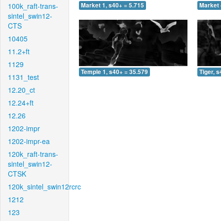
100k_raft-trans-
Market 1, s40+ = 5.715
Market 
sintel_swin12-
CTS
10405
11.2+ft
1129
Temple 1, s40+ = 35.579
Tiger, 
1131_test
12.20_ct
12.24+ft
12.26
1202-impr
1202-impr-ea
120k_raft-trans-
sintel_swin12-
CTSK
120k_sintel_swin12rcrc
1212
123