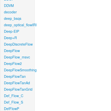
DDVM
decoder
deep_bsqs
deep_optical_flowIRI
Deep-EIP
Deep+R
DeepDiscreteFlow
DeepFlow
DeepFlow_msvc
DeepFlow2
DeepFlowSmoothing
DeepFlowTan
DeepFlowTanAd
DeepFlowTanGrid
Def_Flow_C
Def_Flow_S
DefFlowP