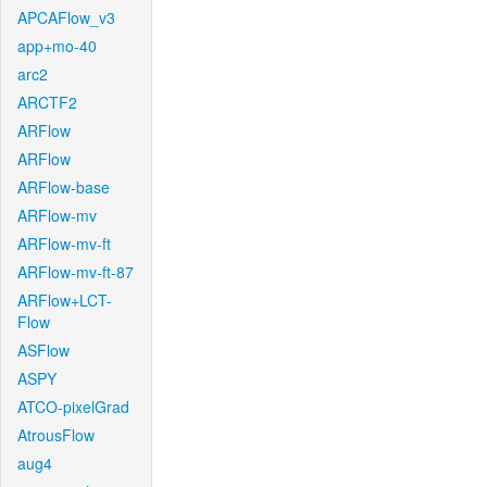
APCAFlow_v3
app+mo-40
arc2
ARCTF2
ARFlow
ARFlow
ARFlow-base
ARFlow-mv
ARFlow-mv-ft
ARFlow-mv-ft-87
ARFlow+LCT-
Flow
ASFlow
ASPY
ATCO-pixelGrad
AtrousFlow
aug4