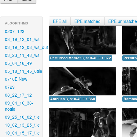
EPE all
EPE matched
EPE unmatch
ALGORITHMS
0207_123
03_19_12_01_ws
03_19_12_08_ws_out
03_23_11_48_ws
Perturbed Market 3, s10-40 = 1.072
Perturb
05_04_16_49
05_18_11_45_6tile
0710EINew
0729
08_22_17_12
Ambush 3, s10-40 = 1.860
Bamboo 
09_04_16_36-
notile
09_25_10_02_tile
10_02_13_25_tile
10_04_15_17_tile