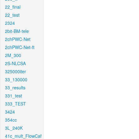
22_final
22_test
2324
2bit-BM-tele
2chPWC-Net
2chPWC-Net-ft
2M_300
2S-NLCSA
325000iter
33_130000
33_results
331_test
333_TEST
3424
354cc
3L_240K
41c_mult_FlowCaf