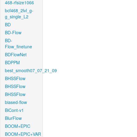
468-rfsize1066
bcf468_2lvl_g-
g_single_L2
BD
BD-Flow
BD-
Flow_finetune
BDFlowNet
BDPPM
best_smooth07_07_21_09
BHSSFlow
BHSSFlow
BHSSFlow
biased-flow
BiCont-v1
BlurFlow
BOOM+EPIC
BOOM+EPIC+VAR