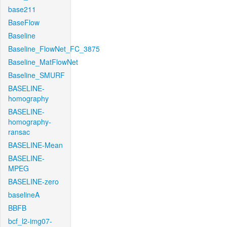
base211
BaseFlow
Baseline
Baseline_FlowNet_FC_3875
Baseline_MatFlowNet
Baseline_SMURF
BASELINE-
homography
BASELINE-
homography-
ransac
BASELINE-Mean
BASELINE-
MPEG
BASELINE-zero
baselineA
BBFB
bcf_l2-img07-