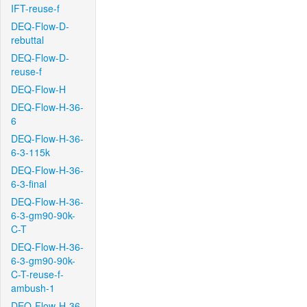
IFT-reuse-f
DEQ-Flow-D-
rebuttal
DEQ-Flow-D-
reuse-f
DEQ-Flow-H
DEQ-Flow-H-36-
6
DEQ-Flow-H-36-
6-3-115k
DEQ-Flow-H-36-
6-3-final
DEQ-Flow-H-36-
6-3-gm90-90k-
C-T
DEQ-Flow-H-36-
6-3-gm90-90k-
C-T-reuse-f-
ambush-1
DEQ-Flow-H-36-