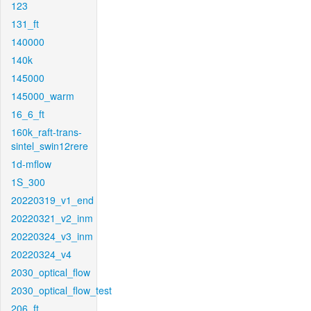
123
131_ft
140000
140k
145000
145000_warm
16_6_ft
160k_raft-trans-
sintel_swin12rere
1d-mflow
1S_300
20220319_v1_end
20220321_v2_inm
20220324_v3_inm
20220324_v4
2030_optical_flow
2030_optical_flow_test
206_ft