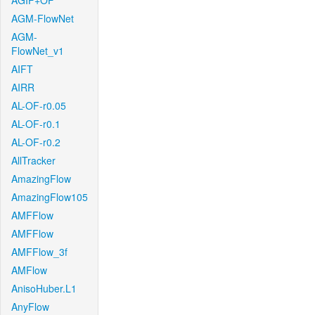
AGIF+OF
AGM-FlowNet
AGM-
FlowNet_v1
AIFT
AIRR
AL-OF-r0.05
AL-OF-r0.1
AL-OF-r0.2
AllTracker
AmazingFlow
AmazingFlow105
AMFFlow
AMFFlow
AMFFlow_3f
AMFlow
AnisoHuber.L1
AnyFlow