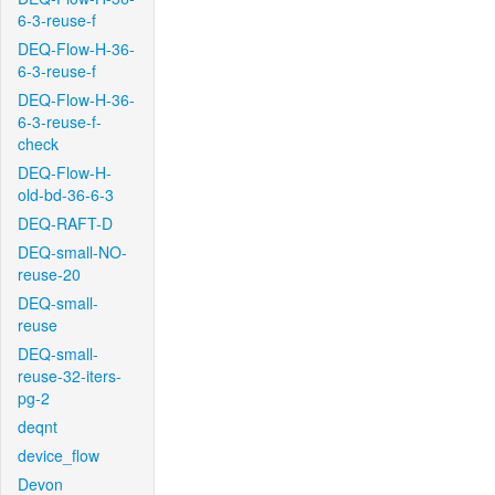
6-3-reuse-f
DEQ-Flow-H-36-
6-3-reuse-f
DEQ-Flow-H-36-
6-3-reuse-f-
check
DEQ-Flow-H-
old-bd-36-6-3
DEQ-RAFT-D
DEQ-small-NO-
reuse-20
DEQ-small-
reuse
DEQ-small-
reuse-32-iters-
pg-2
deqnt
device_flow
Devon