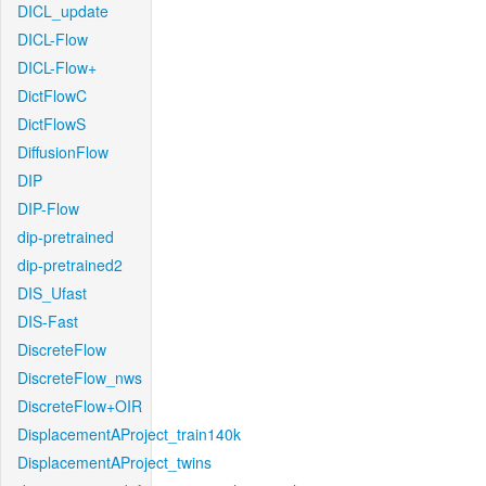
DICL_update
DICL-Flow
DICL-Flow+
DictFlowC
DictFlowS
DiffusionFlow
DIP
DIP-Flow
dip-pretrained
dip-pretrained2
DIS_Ufast
DIS-Fast
DiscreteFlow
DiscreteFlow_nws
DiscreteFlow+OIR
DisplacementAProject_train140k
DisplacementAProject_twins