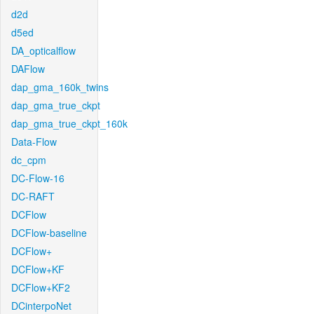
d2d
d5ed
DA_opticalflow
DAFlow
dap_gma_160k_twins
dap_gma_true_ckpt
dap_gma_true_ckpt_160k
Data-Flow
dc_cpm
DC-Flow-16
DC-RAFT
DCFlow
DCFlow-baseline
DCFlow+
DCFlow+KF
DCFlow+KF2
DCinterpoNet