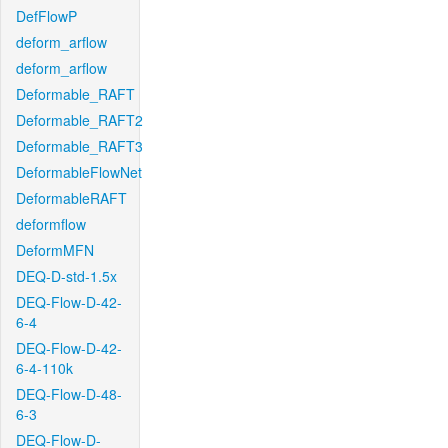
DefFlowP
deform_arflow
deform_arflow
Deformable_RAFT
Deformable_RAFT2
Deformable_RAFT3
DeformableFlowNet
DeformableRAFT
deformflow
DeformMFN
DEQ-D-std-1.5x
DEQ-Flow-D-42-
6-4
DEQ-Flow-D-42-
6-4-110k
DEQ-Flow-D-48-
6-3
DEQ-Flow-D-