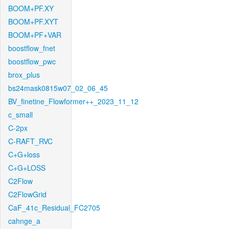
BOOM+PF.XY
BOOM+PF.XYT
BOOM+PF+VAR
boostflow_fnet
boostflow_pwc
brox_plus
bs24mask0815w07_02_06_45
BV_finetine_Flowformer++_2023_11_12
c_small
C-2px
C-RAFT_RVC
C+G+loss
C+G+LOSS
C2Flow
C2FlowGrid
CaF_41c_Residual_FC2705
cahnge_a