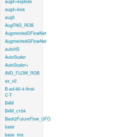
aug4+exploss
aug4+loss
aug5
AugFNG_ROB
AugmentedDFlowNet
AugmentedGFlowNet
autoHS
AutoScaler
AutoScaler+
AVG_FLOW_ROB
ax_v2
B-ad-60-4-final-
C-T
B4M
B4M_c104
Back2FutureFlow_UFO
base
base_mix