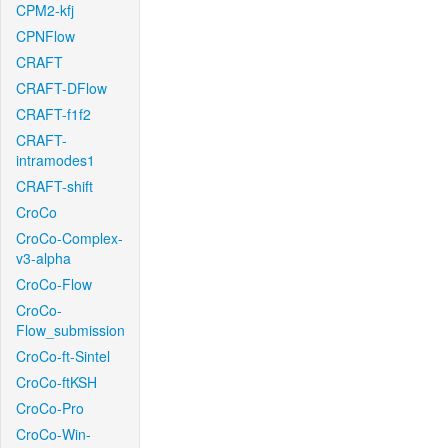
CPM2-kfj
CPNFlow
CRAFT
CRAFT-DFlow
CRAFT-f1f2
CRAFT-
intramodes1
CRAFT-shift
CroCo
CroCo-Complex-
v3-alpha
CroCo-Flow
CroCo-
Flow_submission
CroCo-ft-Sintel
CroCo-ftKSH
CroCo-Pro
CroCo-Win-