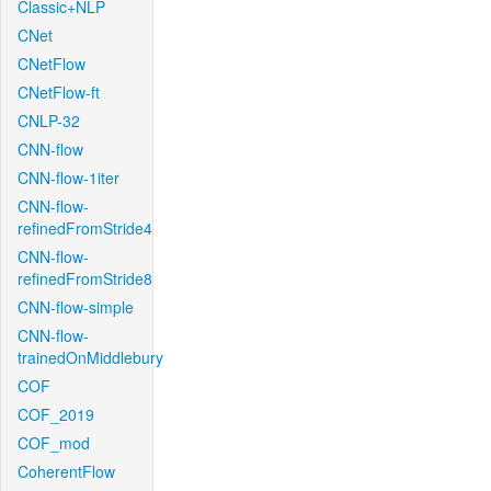
Classic+NLP
CNet
CNetFlow
CNetFlow-ft
CNLP-32
CNN-flow
CNN-flow-1iter
CNN-flow-
refinedFromStride4
CNN-flow-
refinedFromStride8
CNN-flow-simple
CNN-flow-
trainedOnMiddlebury
COF
COF_2019
COF_mod
CoherentFlow