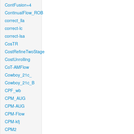
ContFusion+4
ContinualFlow_ROB
correct_lla
correct-lc
correct-lsa
CosTR
CostRefineTwoStage
CostUnrolling
CoT-AMFlow
Cowboy_21c_
Cowboy_21c_B
CPF_wb
CPM_AUG
CPM-AUG
CPM-Flow
CPM-kfj
CPM2