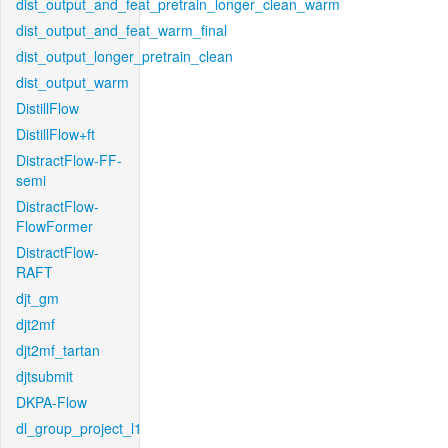
dist_output_and_feat_pretrain_longer_clean_warm
dist_output_and_feat_warm_final
dist_output_longer_pretrain_clean
dist_output_warm
DistillFlow
DistillFlow+ft
DistractFlow-FF-
semi
DistractFlow-
FlowFormer
DistractFlow-
RAFT
djt_gm
djt2mf
djt2mf_tartan
djtsubmit
DKPA-Flow
dl_group_project_l1