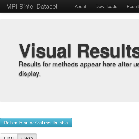
MPI Sintel Dataset
About
Downloads
Resul
Visual Result
Results for methods appear here after u
display.
Return to numerical results table
Final
Clean