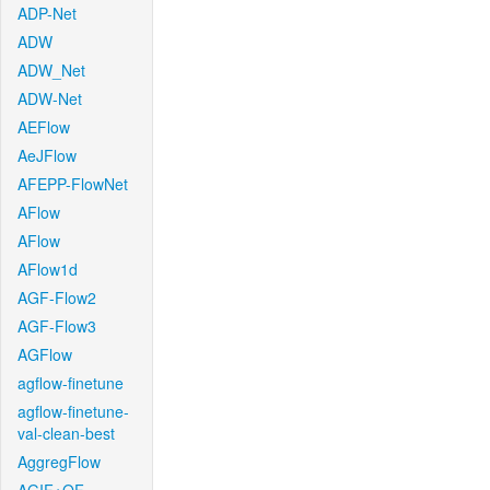
ADP-Net
ADW
ADW_Net
ADW-Net
AEFlow
AeJFlow
AFEPP-FlowNet
AFlow
AFlow
AFlow1d
AGF-Flow2
AGF-Flow3
AGFlow
agflow-finetune
agflow-finetune-
val-clean-best
AggregFlow