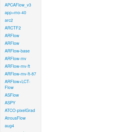
APCAFlow_v3
app+mo-40
arc2
ARCTF2
ARFlow
ARFlow
ARFlow-base
ARFlow-mv
ARFlow-mv-ft
ARFlow-mv-ft-87
ARFlow+LCT-
Flow
ASFlow
ASPY
ATCO-pixelGrad
AtrousFlow
aug4