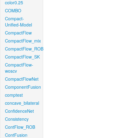
color0.25
COMBO
Compact-
Unified-Model
CompactFlow
CompactFlow_mix
CompactFlow_ROB
CompactFlow_SK
CompactFlow-
woscv
CompactFlowNet
ComponentFusion
comptest
concave_bilateral
ConfidenceNet
Consistency
ContFlow_ROB
ContFusion