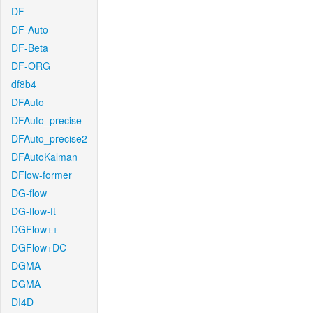
DF
DF-Auto
DF-Beta
DF-ORG
df8b4
DFAuto
DFAuto_precise
DFAuto_precise2
DFAutoKalman
DFlow-former
DG-flow
DG-flow-ft
DGFlow++
DGFlow+DC
DGMA
DGMA
DI4D