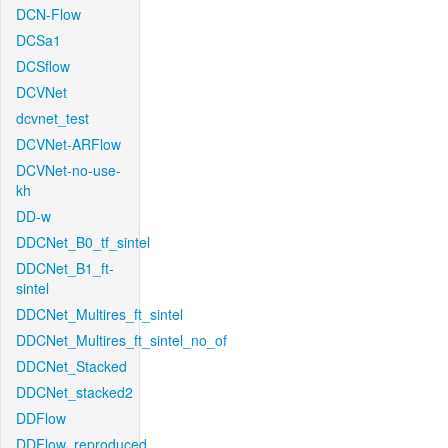
DCN-Flow
DCSa1
DCSflow
DCVNet
dcvnet_test
DCVNet-ARFlow
DCVNet-no-use-
kh
DD-w
DDCNet_B0_tf_sintel
DDCNet_B1_ft-
sintel
DDCNet_Multires_ft_sintel
DDCNet_Multires_ft_sintel_no_of
DDCNet_Stacked
DDCNet_stacked2
DDFlow
DDFlow_reproduced