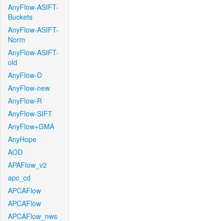
AnyFlow-ASIFT-
Buckets
AnyFlow-ASIFT-
Norm
AnyFlow-ASIFT-
old
AnyFlow-D
AnyFlow-new
AnyFlow-R
AnyFlow-SIFT
AnyFlow+GMA
AnyHope
AOD
APAFlow_v2
apc_cd
APCAFlow
APCAFlow
APCAFlow_nws