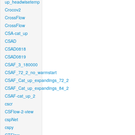
up_headwisetemp
Crocov2
CrossFlow
CrossFlow
CSA-cat_up
CSAD
CSAD0818
CSAD0819
CSAF_3_180000
CSAF_72_2_no_warmstart
CSAF_Cat_up_expandings_72_2
CSAF_Cat_up_expandings_84_2
CSAF-cat_up_2
cscr
CSFlow-2-view
cspNet
cspy