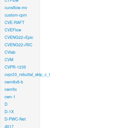
CTFlow
cunsflow-mv
custom-cpm
CVE-RAFT
CVEFlow
CVENG22+Epic
CVENG22+RIC
CVlab
CVM
CVPR-1235
cvpr23_rebuttal_skip_c_t
cwm8x8-b
cwmfix
cwn-1
D
D-1X
D-PWC-Net
d017