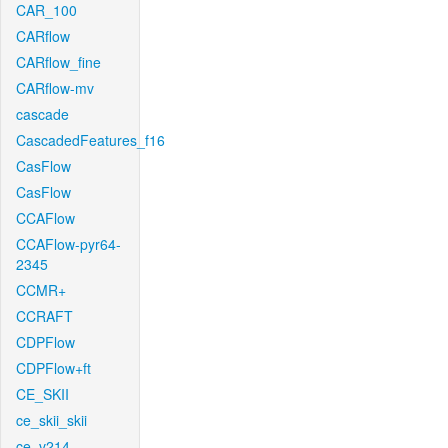
CAR_100
CARflow
CARflow_fine
CARflow-mv
cascade
CascadedFeatures_f16
CasFlow
CasFlow
CCAFlow
CCAFlow-pyr64-
2345
CCMR+
CCRAFT
CDPFlow
CDPFlow+ft
CE_SKII
ce_skii_skii
ce_v214