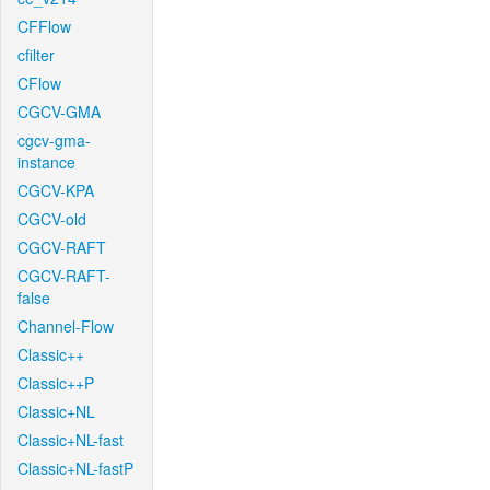
CFFlow
cfilter
CFlow
CGCV-GMA
cgcv-gma-
instance
CGCV-KPA
CGCV-old
CGCV-RAFT
CGCV-RAFT-
false
Channel-Flow
Classic++
Classic++P
Classic+NL
Classic+NL-fast
Classic+NL-fastP