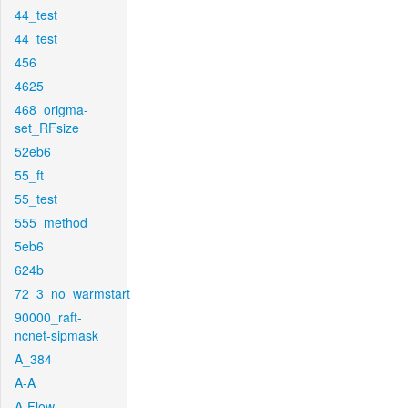
44_test
44_test
456
4625
468_origma-
set_RFsize
52eb6
55_ft
55_test
555_method
5eb6
624b
72_3_no_warmstart
90000_raft-
ncnet-sipmask
A_384
A-A
A-Flow