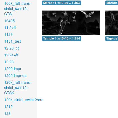
100k_raft-trans-
Market 1, s10-40 = 1.363
Market 
sintel_swin12-
CTS
10405
11.2+ft
1129
Temple 1, s10-40 = 1.854
Tiger, 
1131_test
12.20_ct
12.24+ft
12.26
1202-impr
1202-impr-ea
120k_raft-trans-
sintel_swin12-
CTSK
120k_sintel_swin12rcrc
1212
123