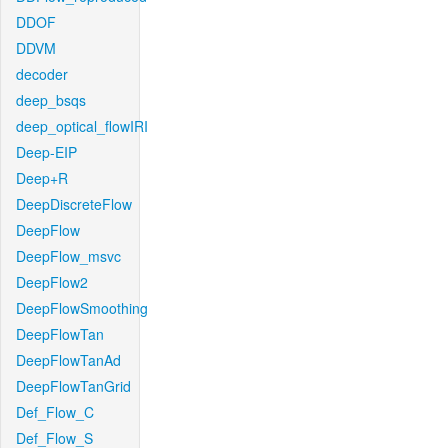
DDOF
DDVM
decoder
deep_bsqs
deep_optical_flowIRI
Deep-EIP
Deep+R
DeepDiscreteFlow
DeepFlow
DeepFlow_msvc
DeepFlow2
DeepFlowSmoothing
DeepFlowTan
DeepFlowTanAd
DeepFlowTanGrid
Def_Flow_C
Def_Flow_S