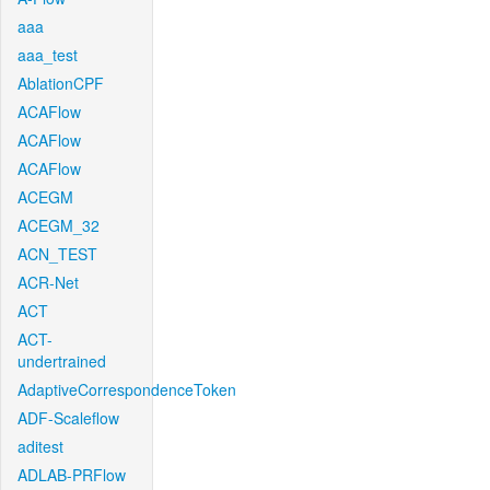
aaa
aaa_test
AblationCPF
ACAFlow
ACAFlow
ACAFlow
ACEGM
ACEGM_32
ACN_TEST
ACR-Net
ACT
ACT-
undertrained
AdaptiveCorrespondenceToken
ADF-Scaleflow
aditest
ADLAB-PRFlow