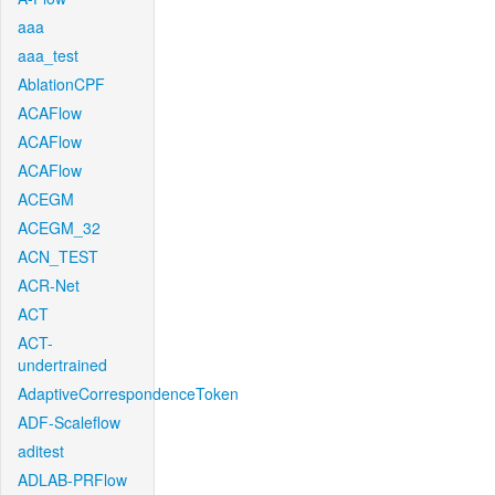
aaa
aaa_test
AblationCPF
ACAFlow
ACAFlow
ACAFlow
ACEGM
ACEGM_32
ACN_TEST
ACR-Net
ACT
ACT-
undertrained
AdaptiveCorrespondenceToken
ADF-Scaleflow
aditest
ADLAB-PRFlow