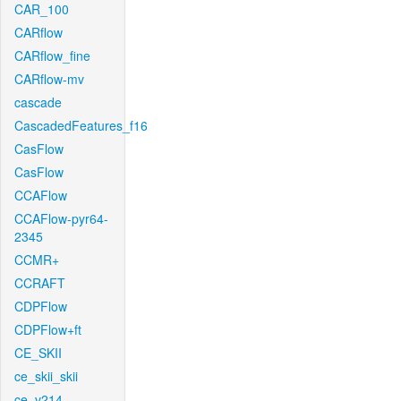
CAR_100
CARflow
CARflow_fine
CARflow-mv
cascade
CascadedFeatures_f16
CasFlow
CasFlow
CCAFlow
CCAFlow-pyr64-
2345
CCMR+
CCRAFT
CDPFlow
CDPFlow+ft
CE_SKII
ce_skii_skii
ce_v214