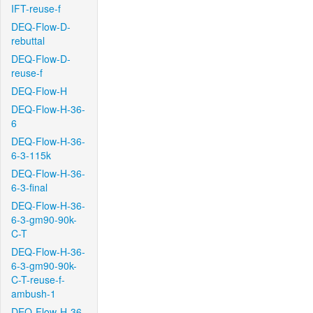
IFT-reuse-f
DEQ-Flow-D-
rebuttal
DEQ-Flow-D-
reuse-f
DEQ-Flow-H
DEQ-Flow-H-36-
6
DEQ-Flow-H-36-
6-3-115k
DEQ-Flow-H-36-
6-3-final
DEQ-Flow-H-36-
6-3-gm90-90k-
C-T
DEQ-Flow-H-36-
6-3-gm90-90k-
C-T-reuse-f-
ambush-1
DEQ-Flow-H-36-