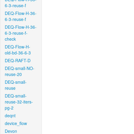
6-3-reuse-f
DEQ-Flow-H-36-
6-3-reuse-f
DEQ-Flow-H-36-
6-3-reuse-f-
check
DEQ-Flow-H-
old-bd-36-6-3
DEQ-RAFT-D
DEQ-small-NO-
reuse-20
DEQ-small-
reuse
DEQ-small-
reuse-32-iters-
pg-2
deqnt
device_flow
Devon