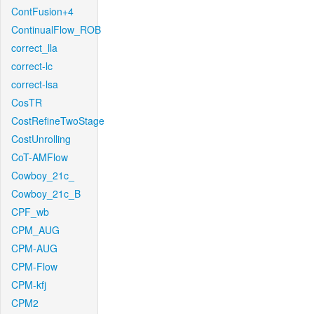
ContFusion+4
ContinualFlow_ROB
correct_lla
correct-lc
correct-lsa
CosTR
CostRefineTwoStage
CostUnrolling
CoT-AMFlow
Cowboy_21c_
Cowboy_21c_B
CPF_wb
CPM_AUG
CPM-AUG
CPM-Flow
CPM-kfj
CPM2