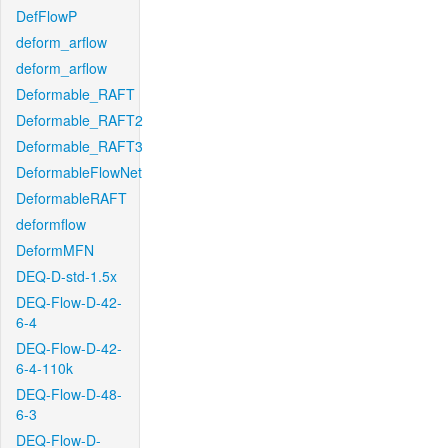
DefFlowP
deform_arflow
deform_arflow
Deformable_RAFT
Deformable_RAFT2
Deformable_RAFT3
DeformableFlowNet
DeformableRAFT
deformflow
DeformMFN
DEQ-D-std-1.5x
DEQ-Flow-D-42-
6-4
DEQ-Flow-D-42-
6-4-110k
DEQ-Flow-D-48-
6-3
DEQ-Flow-D-