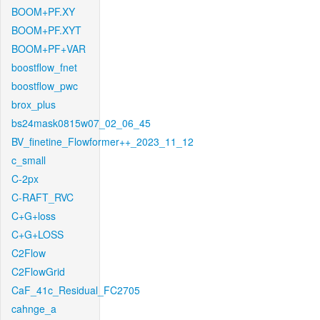
BOOM+PF.XY
BOOM+PF.XYT
BOOM+PF+VAR
boostflow_fnet
boostflow_pwc
brox_plus
bs24mask0815w07_02_06_45
BV_finetine_Flowformer++_2023_11_12
c_small
C-2px
C-RAFT_RVC
C+G+loss
C+G+LOSS
C2Flow
C2FlowGrid
CaF_41c_Residual_FC2705
cahnge_a