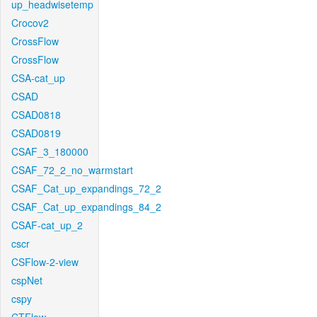
up_headwisetemp
Crocov2
CrossFlow
CrossFlow
CSA-cat_up
CSAD
CSAD0818
CSAD0819
CSAF_3_180000
CSAF_72_2_no_warmstart
CSAF_Cat_up_expandings_72_2
CSAF_Cat_up_expandings_84_2
CSAF-cat_up_2
cscr
CSFlow-2-view
cspNet
cspy