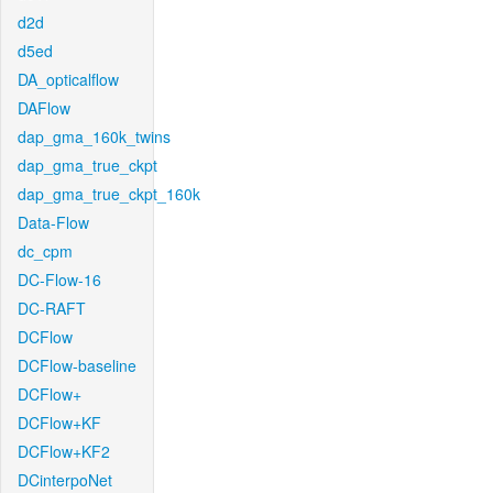
d2d
d5ed
DA_opticalflow
DAFlow
dap_gma_160k_twins
dap_gma_true_ckpt
dap_gma_true_ckpt_160k
Data-Flow
dc_cpm
DC-Flow-16
DC-RAFT
DCFlow
DCFlow-baseline
DCFlow+
DCFlow+KF
DCFlow+KF2
DCinterpoNet