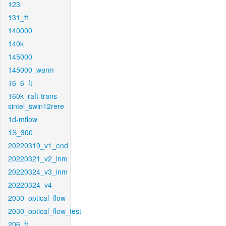
123
131_ft
140000
140k
145000
145000_warm
16_6_ft
160k_raft-trans-
sintel_swin12rere
1d-mflow
1S_300
20220319_v1_end
20220321_v2_inm
20220324_v3_inm
20220324_v4
2030_optical_flow
2030_optical_flow_test
206_ft