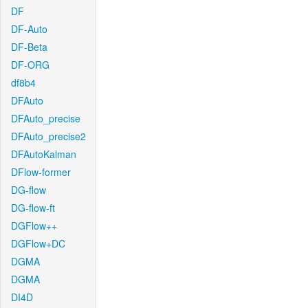
DF
DF-Auto
DF-Beta
DF-ORG
df8b4
DFAuto
DFAuto_precise
DFAuto_precise2
DFAutoKalman
DFlow-former
DG-flow
DG-flow-ft
DGFlow++
DGFlow+DC
DGMA
DGMA
DI4D