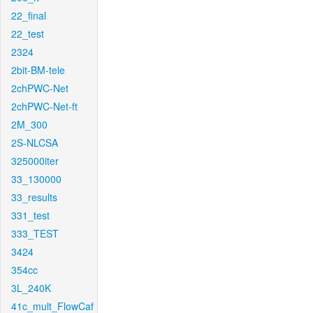
22_final
22_test
2324
2bit-BM-tele
2chPWC-Net
2chPWC-Net-ft
2M_300
2S-NLCSA
325000iter
33_130000
33_results
331_test
333_TEST
3424
354cc
3L_240K
41c_mult_FlowCaf