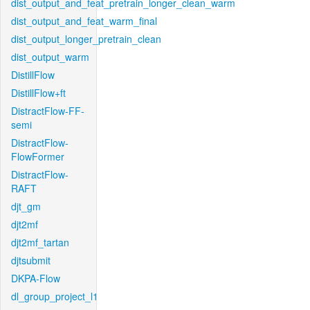
dist_output_and_feat_pretrain_longer_clean_warm
dist_output_and_feat_warm_final
dist_output_longer_pretrain_clean
dist_output_warm
DistillFlow
DistillFlow+ft
DistractFlow-FF-
semi
DistractFlow-
FlowFormer
DistractFlow-
RAFT
djt_gm
djt2mf
djt2mf_tartan
djtsubmit
DKPA-Flow
dl_group_project_l1