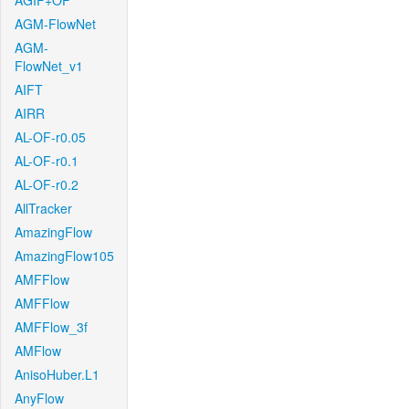
AGIF+OF
AGM-FlowNet
AGM-
FlowNet_v1
AIFT
AIRR
AL-OF-r0.05
AL-OF-r0.1
AL-OF-r0.2
AllTracker
AmazingFlow
AmazingFlow105
AMFFlow
AMFFlow
AMFFlow_3f
AMFlow
AnisoHuber.L1
AnyFlow