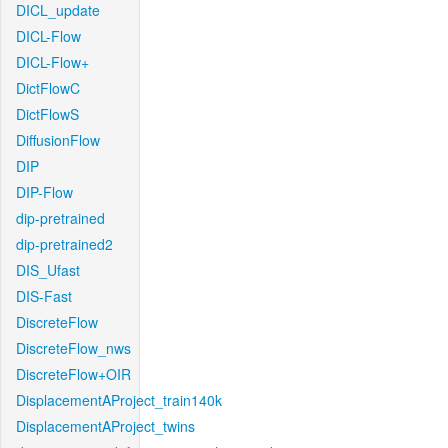
DICL_update
DICL-Flow
DICL-Flow+
DictFlowC
DictFlowS
DiffusionFlow
DIP
DIP-Flow
dip-pretrained
dip-pretrained2
DIS_Ufast
DIS-Fast
DiscreteFlow
DiscreteFlow_nws
DiscreteFlow+OIR
DisplacementAProject_train140k
DisplacementAProject_twins