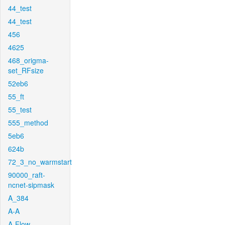
44_test
44_test
456
4625
468_origma-
set_RFsize
52eb6
55_ft
55_test
555_method
5eb6
624b
72_3_no_warmstart
90000_raft-
ncnet-sipmask
A_384
A-A
A-Flow