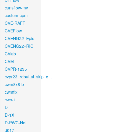
CTFlow
cunsflow-mv
custom-cpm
CVE-RAFT
CVEFlow
CVENG22+Epic
CVENG22+RIC
CVlab
CVM
CVPR-1235
cvpr23_rebuttal_skip_c_t
cwm8x8-b
cwmfix
cwn-1
D
D-1X
D-PWC-Net
d017