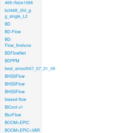
468-rfsize1066
bcf468_2lvl_g-
g_single_L2
BD
BD-Flow
BD-
Flow_finetune
BDFlowNet
BDPPM
best_smooth07_07_21_09
BHSSFlow
BHSSFlow
BHSSFlow
biased-flow
BiCont-v1
BlurFlow
BOOM+EPIC
BOOM+EPIC+VAR