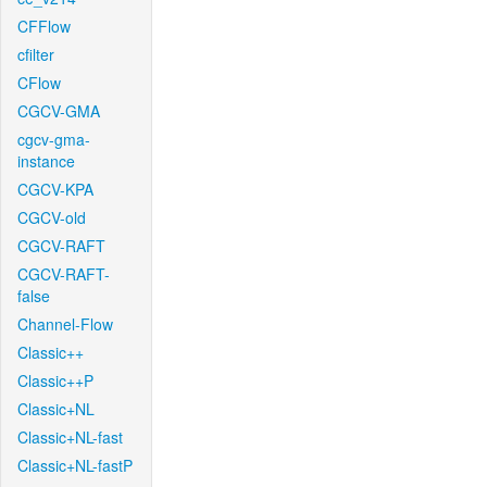
CFFlow
cfilter
CFlow
CGCV-GMA
cgcv-gma-
instance
CGCV-KPA
CGCV-old
CGCV-RAFT
CGCV-RAFT-
false
Channel-Flow
Classic++
Classic++P
Classic+NL
Classic+NL-fast
Classic+NL-fastP