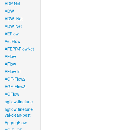
ADP-Net
ADW
ADW_Net
ADW-Net
AEFlow
AeJFlow
AFEPP-FlowNet
AFlow
AFlow
AFlow1d
AGF-Flow2
AGF-Flow3
AGFlow
agflow-finetune
agflow-finetune-
val-clean-best
AggregFlow