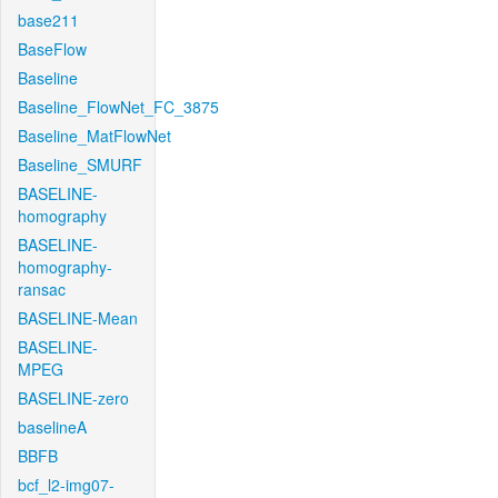
base211
BaseFlow
Baseline
Baseline_FlowNet_FC_3875
Baseline_MatFlowNet
Baseline_SMURF
BASELINE-
homography
BASELINE-
homography-
ransac
BASELINE-Mean
BASELINE-
MPEG
BASELINE-zero
baselineA
BBFB
bcf_l2-img07-