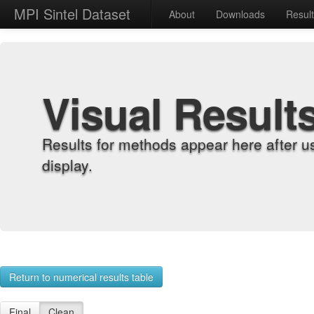
MPI Sintel Dataset
About
Downloads
Resul
Visual Result
Results for methods appear here after u
display.
Return to numerical results table
Final
Clean