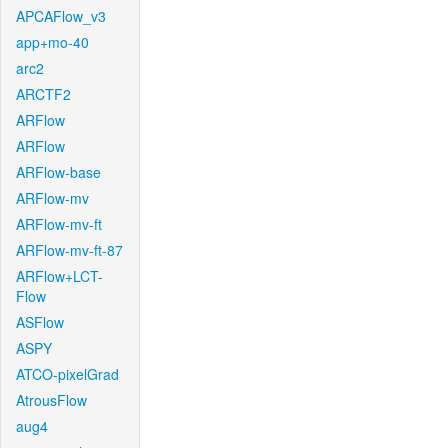
APCAFlow_v3
app+mo-40
arc2
ARCTF2
ARFlow
ARFlow
ARFlow-base
ARFlow-mv
ARFlow-mv-ft
ARFlow-mv-ft-87
ARFlow+LCT-
Flow
ASFlow
ASPY
ATCO-pixelGrad
AtrousFlow
aug4