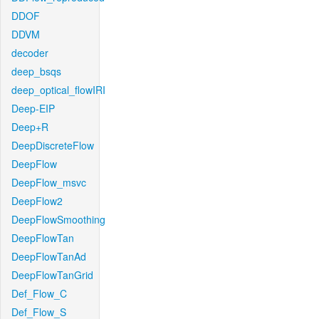
DDOF
DDVM
decoder
deep_bsqs
deep_optical_flowIRI
Deep-EIP
Deep+R
DeepDiscreteFlow
DeepFlow
DeepFlow_msvc
DeepFlow2
DeepFlowSmoothing
DeepFlowTan
DeepFlowTanAd
DeepFlowTanGrid
Def_Flow_C
Def_Flow_S