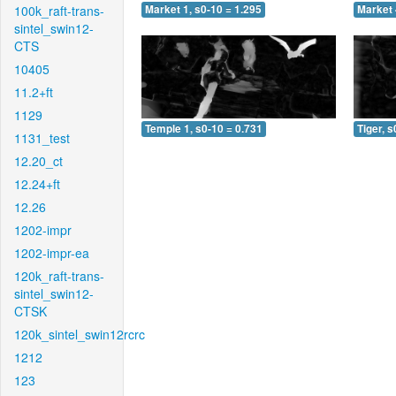
100k_raft-trans-
Market 1, s0-10 = 1.295
Market 
sintel_swin12-
CTS
10405
11.2+ft
1129
Temple 1, s0-10 = 0.731
Tiger, s
1131_test
12.20_ct
12.24+ft
12.26
1202-impr
1202-impr-ea
120k_raft-trans-
sintel_swin12-
CTSK
120k_sintel_swin12rcrc
1212
123