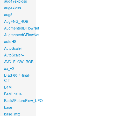
aug4+exploss
aug4+loss
aug5
AugFNG_ROB
AugmentedDFlowNet
AugmentedGFlowNet
autoHS
AutoScaler
AutoScaler+
AVG_FLOW_ROB
ax_v2
B-ad-60-4-final-
C-T
B4M
B4M_c104
Back2FutureFlow_UFO
base
base_mix