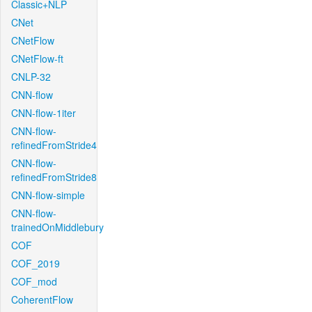
Classic+NLP
CNet
CNetFlow
CNetFlow-ft
CNLP-32
CNN-flow
CNN-flow-1iter
CNN-flow-
refinedFromStride4
CNN-flow-
refinedFromStride8
CNN-flow-simple
CNN-flow-
trainedOnMiddlebury
COF
COF_2019
COF_mod
CoherentFlow