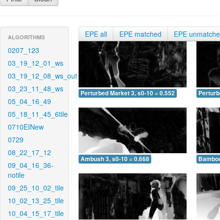
EPE all
EPE matched
EPE unmatch
ALGORITHMS
0207_123
03_19_12_01_ws
03_19_12_08_ws_out
03_23_11_48_ws
Perturbed Market 3, s0-10 = 0.552
Perturb
05_04_16_49
05_18_11_45_6tile
0710EINew
0729
08_22_17_12
Ambush 3, s0-10 = 0.668
Bamboo 
09_04_16_36-
notile
09_25_10_02_tile
10_02_13_25_tile
10_04_15_17_tile