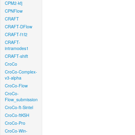
CPM2-kfj
CPNFlow
CRAFT
CRAFT-DFlow
CRAFT-f1f2
CRAFT-
intramodes1
CRAFT-shift
CroCo
CroCo-Complex-
v3-alpha
CroCo-Flow
CroCo-
Flow_submission
CroCo-ft-Sintel
CroCo-ftKSH
CroCo-Pro
CroCo-Win-