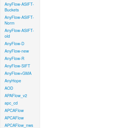
AnyFlow-ASIFT-
Buckets
AnyFlow-ASIFT-
Norm
AnyFlow-ASIFT-
old
AnyFlow-D
AnyFlow-new
AnyFlow-R
AnyFlow-SIFT
AnyFlow+GMA
AnyHope
AOD
APAFlow_v2
apc_cd
APCAFlow
APCAFlow
APCAFlow_nws