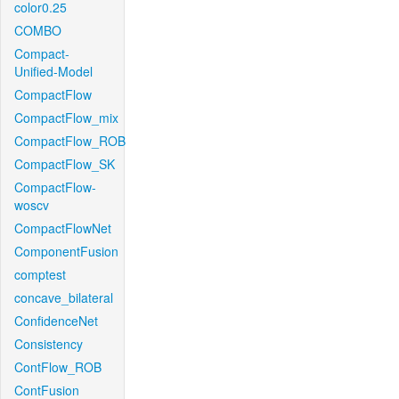
color0.25
COMBO
Compact-
Unified-Model
CompactFlow
CompactFlow_mix
CompactFlow_ROB
CompactFlow_SK
CompactFlow-
woscv
CompactFlowNet
ComponentFusion
comptest
concave_bilateral
ConfidenceNet
Consistency
ContFlow_ROB
ContFusion