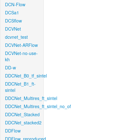
DCN-Flow
DCSa1
DCSflow
DCVNet
dcvnet_test
DCVNet-ARFlow
DCVNet-no-use-
kh
DD-w
DDCNet_B0_tf_sintel
DDCNet_B1_ft-
sintel
DDCNet_Multires_ft_sintel
DDCNet_Multires_ft_sintel_no_of
DDCNet_Stacked
DDCNet_stacked2
DDFlow
DDFlow_reproduced