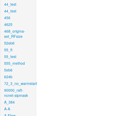
44_test
44_test
456
4625
468_origma-
set_RFsize
52eb6
55_ft
55_test
555_method
5eb6
624b
72_3_no_warmstart
90000_raft-
ncnet-sipmask
A_384
A-A
A-Flow