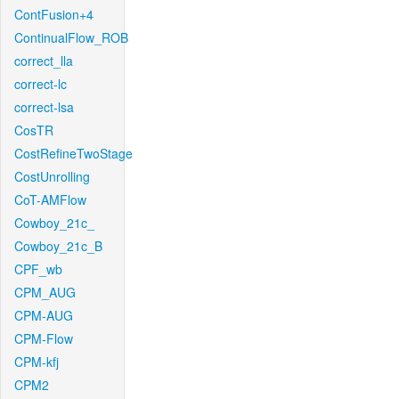
ContFusion+4
ContinualFlow_ROB
correct_lla
correct-lc
correct-lsa
CosTR
CostRefineTwoStage
CostUnrolling
CoT-AMFlow
Cowboy_21c_
Cowboy_21c_B
CPF_wb
CPM_AUG
CPM-AUG
CPM-Flow
CPM-kfj
CPM2