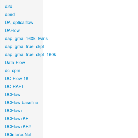
d2d
d5ed
DA_opticalflow
DAFlow
dap_gma_160k_twins
dap_gma_true_ckpt
dap_gma_true_ckpt_160k
Data-Flow
dc_cpm
DC-Flow-16
DC-RAFT
DCFlow
DCFlow-baseline
DCFlow+
DCFlow+KF
DCFlow+KF2
DCinterpoNet