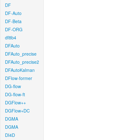
DF
DF-Auto
DF-Beta
DF-ORG
df8b4
DFAuto
DFAuto_precise
DFAuto_precise2
DFAutoKalman
DFlow-former
DG-flow
DG-flow-ft
DGFlow++
DGFlow+DC
DGMA
DGMA
DI4D