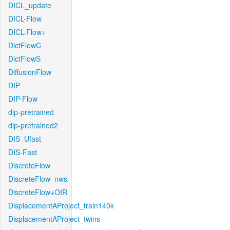
DICL_update
DICL-Flow
DICL-Flow+
DictFlowC
DictFlowS
DiffusionFlow
DIP
DIP-Flow
dip-pretrained
dip-pretrained2
DIS_Ufast
DIS-Fast
DiscreteFlow
DiscreteFlow_nws
DiscreteFlow+OIR
DisplacementAProject_train140k
DisplacementAProject_twins