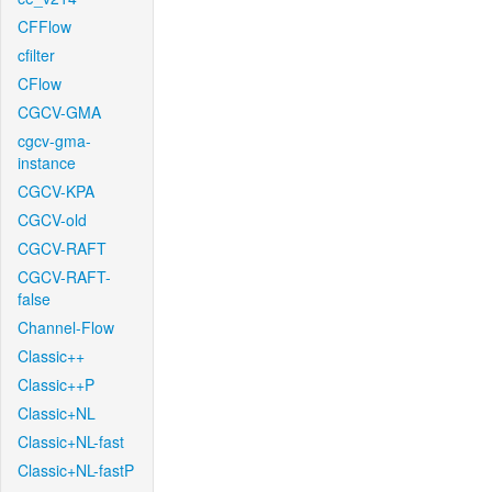
CFFlow
cfilter
CFlow
CGCV-GMA
cgcv-gma-
instance
CGCV-KPA
CGCV-old
CGCV-RAFT
CGCV-RAFT-
false
Channel-Flow
Classic++
Classic++P
Classic+NL
Classic+NL-fast
Classic+NL-fastP