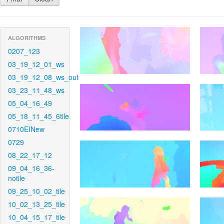
ALGORITHMS
0207_123
03_19_12_01_ws
03_19_12_08_ws_out
03_23_11_48_ws
05_04_16_49
05_18_11_45_6tile
0710EINew
0729
08_22_17_12
09_04_16_36-
notile
09_25_10_02_tile
10_02_13_25_tile
10_04_15_17_tile