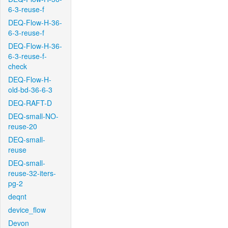
6-3-reuse-f
DEQ-Flow-H-36-
6-3-reuse-f
DEQ-Flow-H-36-
6-3-reuse-f-
check
DEQ-Flow-H-
old-bd-36-6-3
DEQ-RAFT-D
DEQ-small-NO-
reuse-20
DEQ-small-
reuse
DEQ-small-
reuse-32-iters-
pg-2
deqnt
device_flow
Devon