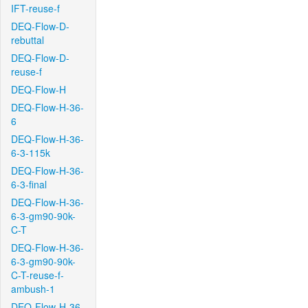
IFT-reuse-f
DEQ-Flow-D-
rebuttal
DEQ-Flow-D-
reuse-f
DEQ-Flow-H
DEQ-Flow-H-36-
6
DEQ-Flow-H-36-
6-3-115k
DEQ-Flow-H-36-
6-3-final
DEQ-Flow-H-36-
6-3-gm90-90k-
C-T
DEQ-Flow-H-36-
6-3-gm90-90k-
C-T-reuse-f-
ambush-1
DEQ-Flow-H-36-