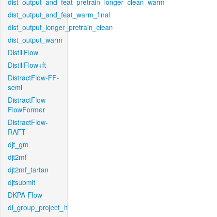
dist_output_and_feat_pretrain_longer_clean_warm
dist_output_and_feat_warm_final
dist_output_longer_pretrain_clean
dist_output_warm
DistillFlow
DistillFlow+ft
DistractFlow-FF-
semi
DistractFlow-
FlowFormer
DistractFlow-
RAFT
djt_gm
djt2mf
djt2mf_tartan
djtsubmit
DKPA-Flow
dl_group_project_l1