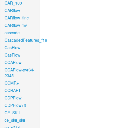
CAR_100
CARflow
CARflow_fine
CARflow-mv
cascade
CascadedFeatures_f16
CasFlow
CasFlow
CCAFlow
CCAFlow-pyr64-
2345
CCMR+
CCRAFT
CDPFlow
CDPFlow+ft
CE_SKII
ce_skii_skii
ce_v214