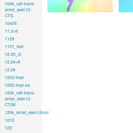
100k_raft-trans-
sintel_swin12-
CTS
10405
11.2+ft
1129
1131_test
12.20_ct
12.24+ft
12.26
1202-impr
1202-impr-ea
120k_raft-trans-
sintel_swin12-
CTSK
120k_sintel_swin12rcrc
1212
123