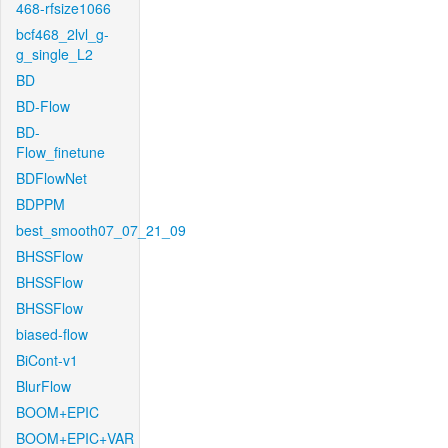
468-rfsize1066
bcf468_2lvl_g-
g_single_L2
BD
BD-Flow
BD-
Flow_finetune
BDFlowNet
BDPPM
best_smooth07_07_21_09
BHSSFlow
BHSSFlow
BHSSFlow
biased-flow
BiCont-v1
BlurFlow
BOOM+EPIC
BOOM+EPIC+VAR