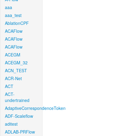
aaa
aaa_test
AblationCPF
ACAFlow
ACAFlow
ACAFlow
ACEGM
ACEGM_32
ACN_TEST
ACR-Net
ACT
ACT-
undertrained
AdaptiveCorrespondenceToken
ADF-Scaleflow
aditest
ADLAB-PRFlow