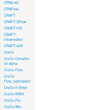
CPM2-kfj
CPNFlow
CRAFT
CRAFT-DFlow
CRAFT-f1f2
CRAFT-
intramodes1
CRAFT-shift
CroCo
CroCo-Complex-
v3-alpha
CroCo-Flow
CroCo-
Flow_submission
CroCo-ft-Sintel
CroCo-ftKSH
CroCo-Pro
CroCo-Win-