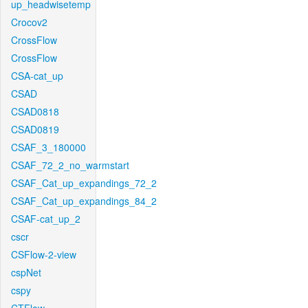
up_headwisetemp
Crocov2
CrossFlow
CrossFlow
CSA-cat_up
CSAD
CSAD0818
CSAD0819
CSAF_3_180000
CSAF_72_2_no_warmstart
CSAF_Cat_up_expandings_72_2
CSAF_Cat_up_expandings_84_2
CSAF-cat_up_2
cscr
CSFlow-2-view
cspNet
cspy