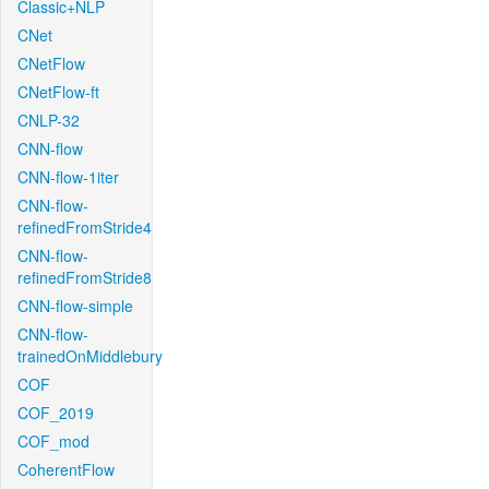
Classic+NLP
CNet
CNetFlow
CNetFlow-ft
CNLP-32
CNN-flow
CNN-flow-1iter
CNN-flow-
refinedFromStride4
CNN-flow-
refinedFromStride8
CNN-flow-simple
CNN-flow-
trainedOnMiddlebury
COF
COF_2019
COF_mod
CoherentFlow