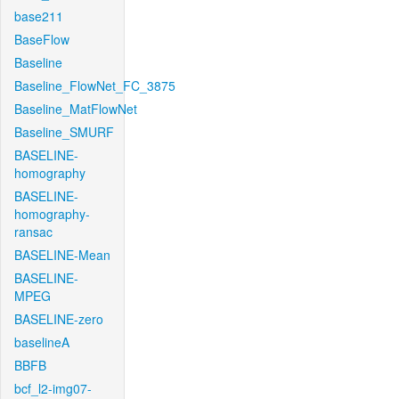
base211
BaseFlow
Baseline
Baseline_FlowNet_FC_3875
Baseline_MatFlowNet
Baseline_SMURF
BASELINE-
homography
BASELINE-
homography-
ransac
BASELINE-Mean
BASELINE-
MPEG
BASELINE-zero
baselineA
BBFB
bcf_l2-img07-