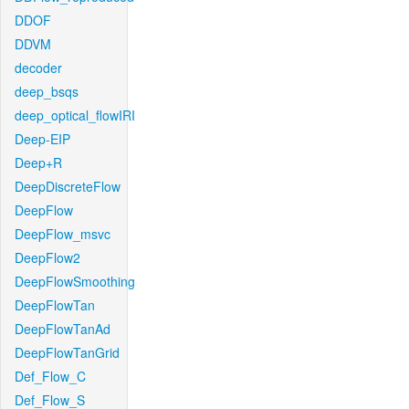
DDOF
DDVM
decoder
deep_bsqs
deep_optical_flowIRI
Deep-EIP
Deep+R
DeepDiscreteFlow
DeepFlow
DeepFlow_msvc
DeepFlow2
DeepFlowSmoothing
DeepFlowTan
DeepFlowTanAd
DeepFlowTanGrid
Def_Flow_C
Def_Flow_S