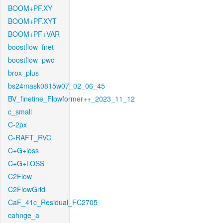
BOOM+PF.XY
BOOM+PF.XYT
BOOM+PF+VAR
boostflow_fnet
boostflow_pwc
brox_plus
bs24mask0815w07_02_06_45
BV_finetine_Flowformer++_2023_11_12
c_small
C-2px
C-RAFT_RVC
C+G+loss
C+G+LOSS
C2Flow
C2FlowGrid
CaF_41c_Residual_FC2705
cahnge_a