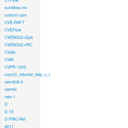
CTFlow
cunsflow-mv
custom-cpm
CVE-RAFT
CVEFlow
CVENG22+Epic
CVENG22+RIC
CVlab
CVM
CVPR-1235
cvpr23_rebuttal_skip_c_t
cwm8x8-b
cwmfix
cwn-1
D
D-1X
D-PWC-Net
d017