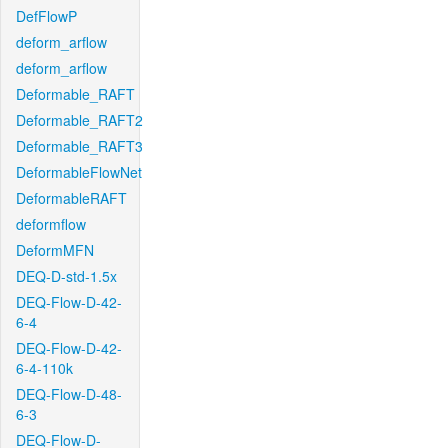
DefFlowP
deform_arflow
deform_arflow
Deformable_RAFT
Deformable_RAFT2
Deformable_RAFT3
DeformableFlowNet
DeformableRAFT
deformflow
DeformMFN
DEQ-D-std-1.5x
DEQ-Flow-D-42-
6-4
DEQ-Flow-D-42-
6-4-110k
DEQ-Flow-D-48-
6-3
DEQ-Flow-D-