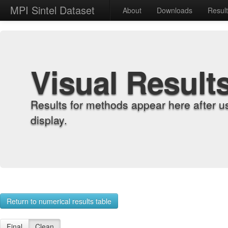
MPI Sintel Dataset
About
Downloads
Resul
Visual Result
Results for methods appear here after u
display.
Return to numerical results table
Final
Clean