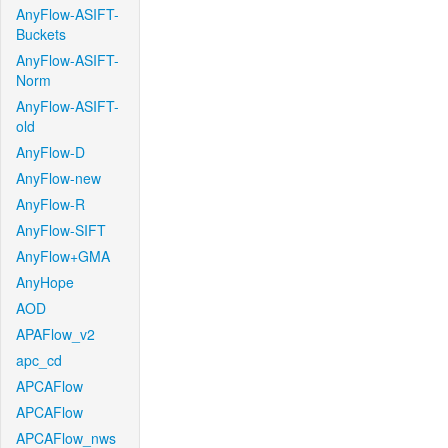
AnyFlow-ASIFT-
Buckets
AnyFlow-ASIFT-
Norm
AnyFlow-ASIFT-
old
AnyFlow-D
AnyFlow-new
AnyFlow-R
AnyFlow-SIFT
AnyFlow+GMA
AnyHope
AOD
APAFlow_v2
apc_cd
APCAFlow
APCAFlow
APCAFlow_nws