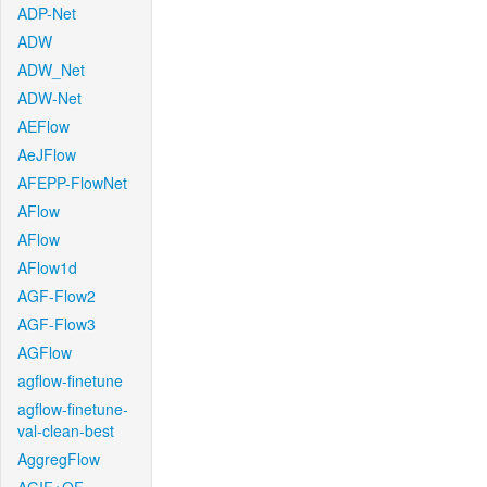
ADP-Net
ADW
ADW_Net
ADW-Net
AEFlow
AeJFlow
AFEPP-FlowNet
AFlow
AFlow
AFlow1d
AGF-Flow2
AGF-Flow3
AGFlow
agflow-finetune
agflow-finetune-
val-clean-best
AggregFlow