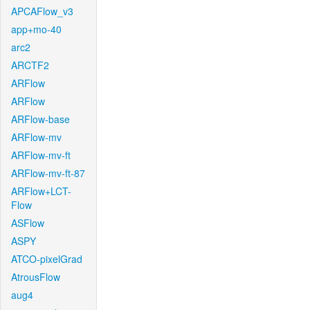
APCAFlow_v3
app+mo-40
arc2
ARCTF2
ARFlow
ARFlow
ARFlow-base
ARFlow-mv
ARFlow-mv-ft
ARFlow-mv-ft-87
ARFlow+LCT-
Flow
ASFlow
ASPY
ATCO-pixelGrad
AtrousFlow
aug4