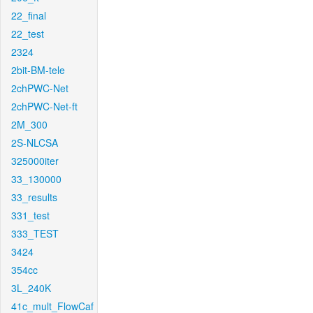
22_final
22_test
2324
2bit-BM-tele
2chPWC-Net
2chPWC-Net-ft
2M_300
2S-NLCSA
325000iter
33_130000
33_results
331_test
333_TEST
3424
354cc
3L_240K
41c_mult_FlowCaf