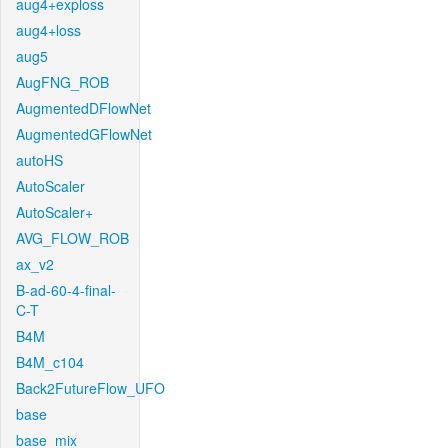
aug4+exploss
aug4+loss
aug5
AugFNG_ROB
AugmentedDFlowNet
AugmentedGFlowNet
autoHS
AutoScaler
AutoScaler+
AVG_FLOW_ROB
ax_v2
B-ad-60-4-final-
C-T
B4M
B4M_c104
Back2FutureFlow_UFO
base
base_mix