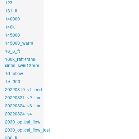
123
131_ft
140000
140k
145000
145000_warm
16_6_ft
160k_raft-trans-
sintel_swin12rere
1d-mflow
1S_300
20220319_v1_end
20220321_v2_inm
20220324_v3_inm
20220324_v4
2030_optical_flow
2030_optical_flow_test
206_ft