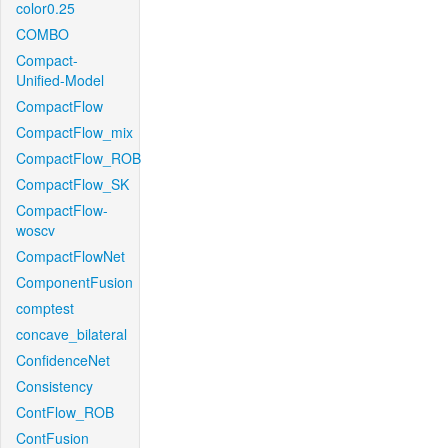
color0.25
COMBO
Compact-
Unified-Model
CompactFlow
CompactFlow_mix
CompactFlow_ROB
CompactFlow_SK
CompactFlow-
woscv
CompactFlowNet
ComponentFusion
comptest
concave_bilateral
ConfidenceNet
Consistency
ContFlow_ROB
ContFusion