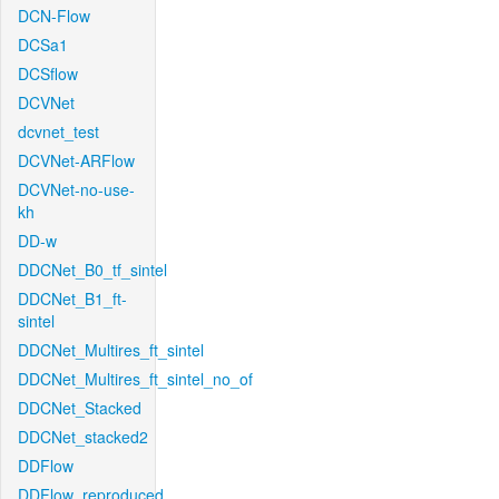
DCN-Flow
DCSa1
DCSflow
DCVNet
dcvnet_test
DCVNet-ARFlow
DCVNet-no-use-
kh
DD-w
DDCNet_B0_tf_sintel
DDCNet_B1_ft-
sintel
DDCNet_Multires_ft_sintel
DDCNet_Multires_ft_sintel_no_of
DDCNet_Stacked
DDCNet_stacked2
DDFlow
DDFlow_reproduced