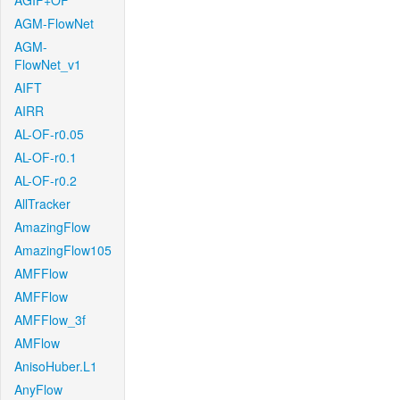
AGIF+OF
AGM-FlowNet
AGM-
FlowNet_v1
AIFT
AIRR
AL-OF-r0.05
AL-OF-r0.1
AL-OF-r0.2
AllTracker
AmazingFlow
AmazingFlow105
AMFFlow
AMFFlow
AMFFlow_3f
AMFlow
AnisoHuber.L1
AnyFlow