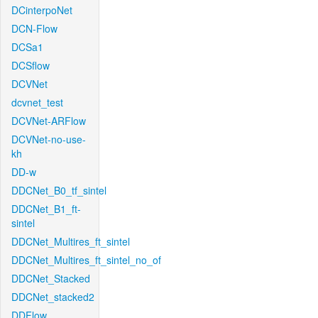
DCinterpoNet
DCN-Flow
DCSa1
DCSflow
DCVNet
dcvnet_test
DCVNet-ARFlow
DCVNet-no-use-
kh
DD-w
DDCNet_B0_tf_sintel
DDCNet_B1_ft-
sintel
DDCNet_Multires_ft_sintel
DDCNet_Multires_ft_sintel_no_of
DDCNet_Stacked
DDCNet_stacked2
DDFlow