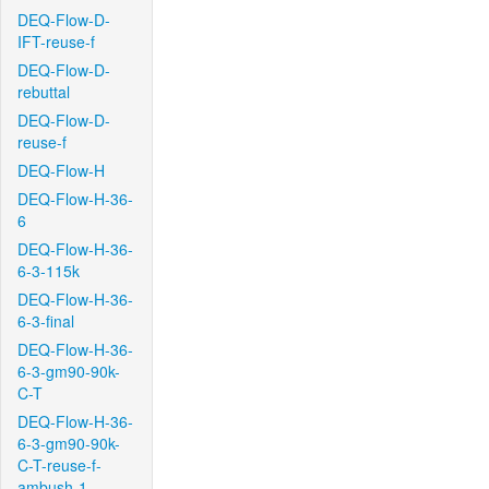
DEQ-Flow-D-
IFT-reuse-f
DEQ-Flow-D-
rebuttal
DEQ-Flow-D-
reuse-f
DEQ-Flow-H
DEQ-Flow-H-36-
6
DEQ-Flow-H-36-
6-3-115k
DEQ-Flow-H-36-
6-3-final
DEQ-Flow-H-36-
6-3-gm90-90k-
C-T
DEQ-Flow-H-36-
6-3-gm90-90k-
C-T-reuse-f-
ambush-1