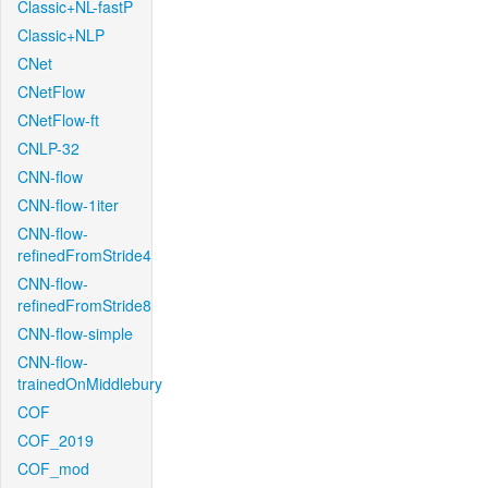
Classic+NL-fastP
Classic+NLP
CNet
CNetFlow
CNetFlow-ft
CNLP-32
CNN-flow
CNN-flow-1iter
CNN-flow-
refinedFromStride4
CNN-flow-
refinedFromStride8
CNN-flow-simple
CNN-flow-
trainedOnMiddlebury
COF
COF_2019
COF_mod