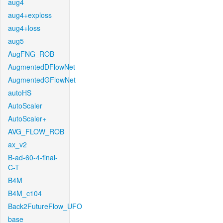
aug4
aug4+exploss
aug4+loss
aug5
AugFNG_ROB
AugmentedDFlowNet
AugmentedGFlowNet
autoHS
AutoScaler
AutoScaler+
AVG_FLOW_ROB
ax_v2
B-ad-60-4-final-
C-T
B4M
B4M_c104
Back2FutureFlow_UFO
base