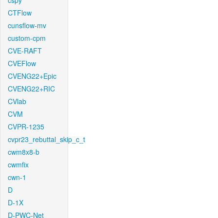
cspy
CTFlow
cunsflow-mv
custom-cpm
CVE-RAFT
CVEFlow
CVENG22+Epic
CVENG22+RIC
CVlab
CVM
CVPR-1235
cvpr23_rebuttal_skip_c_t
cwm8x8-b
cwmfix
cwn-1
D
D-1X
D-PWC-Net