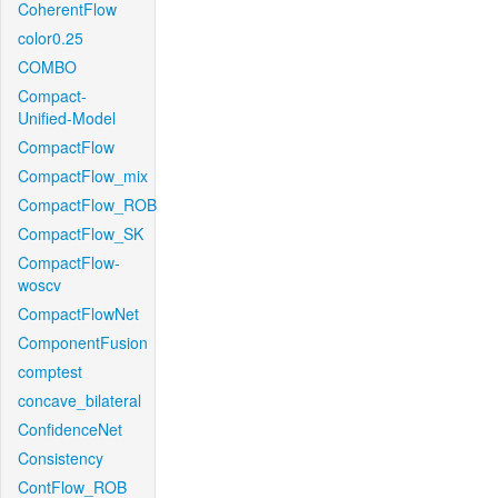
CoherentFlow
color0.25
COMBO
Compact-
Unified-Model
CompactFlow
CompactFlow_mix
CompactFlow_ROB
CompactFlow_SK
CompactFlow-
woscv
CompactFlowNet
ComponentFusion
comptest
concave_bilateral
ConfidenceNet
Consistency
ContFlow_ROB