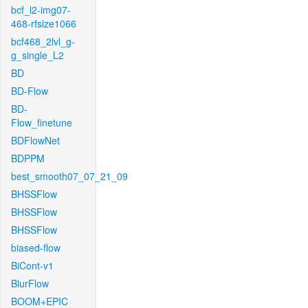
bcf_l2-img07-
468-rfsize1066
bcf468_2lvl_g-
g_single_L2
BD
BD-Flow
BD-
Flow_finetune
BDFlowNet
BDPPM
best_smooth07_07_21_09
BHSSFlow
BHSSFlow
BHSSFlow
biased-flow
BiCont-v1
BlurFlow
BOOM+EPIC