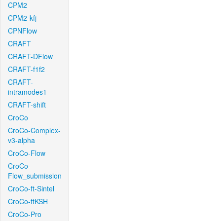
CPM2
CPM2-kfj
CPNFlow
CRAFT
CRAFT-DFlow
CRAFT-f1f2
CRAFT-
intramodes1
CRAFT-shift
CroCo
CroCo-Complex-
v3-alpha
CroCo-Flow
CroCo-
Flow_submission
CroCo-ft-Sintel
CroCo-ftKSH
CroCo-Pro