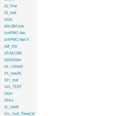
22_final
22_test
2324
2bit-BM-tele
2chPWC-Net
2chPWC-Net-ft
2M_300
2S-NLCSA
325000iter
33_130000
33_results
331_test
333_TEST
3424
354cc
3L_240K
41c_mult_FlowCaf