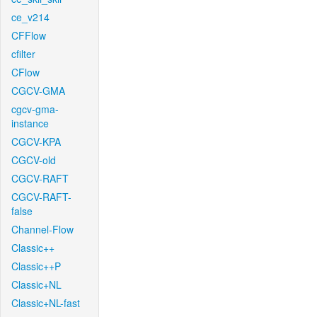
ce_v214
CFFlow
cfilter
CFlow
CGCV-GMA
cgcv-gma-
instance
CGCV-KPA
CGCV-old
CGCV-RAFT
CGCV-RAFT-
false
Channel-Flow
Classic++
Classic++P
Classic+NL
Classic+NL-fast