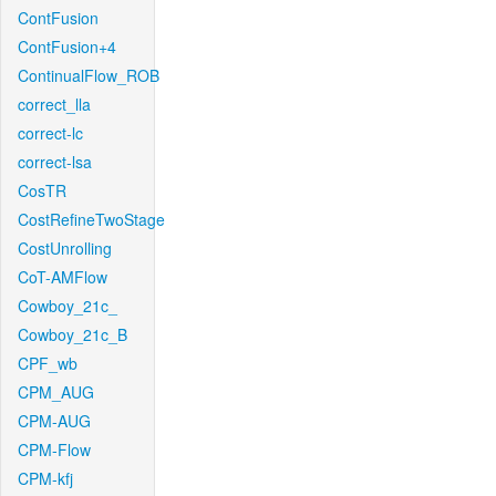
ContFusion
ContFusion+4
ContinualFlow_ROB
correct_lla
correct-lc
correct-lsa
CosTR
CostRefineTwoStage
CostUnrolling
CoT-AMFlow
Cowboy_21c_
Cowboy_21c_B
CPF_wb
CPM_AUG
CPM-AUG
CPM-Flow
CPM-kfj