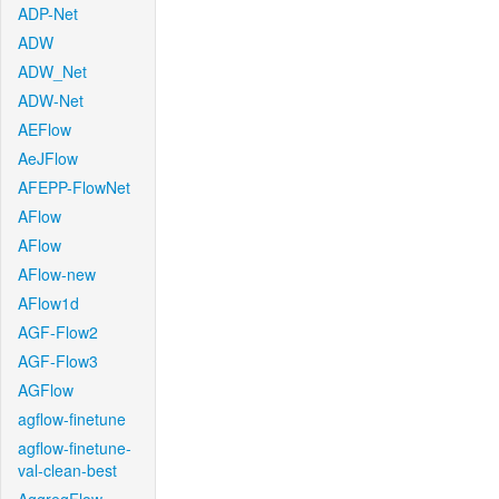
ADP-Net
ADW
ADW_Net
ADW-Net
AEFlow
AeJFlow
AFEPP-FlowNet
AFlow
AFlow
AFlow-new
AFlow1d
AGF-Flow2
AGF-Flow3
AGFlow
agflow-finetune
agflow-finetune-
val-clean-best