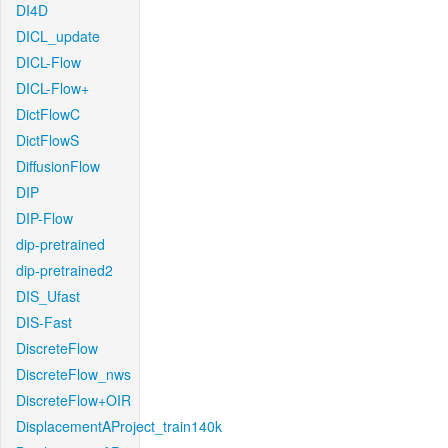
DI4D
DICL_update
DICL-Flow
DICL-Flow+
DictFlowC
DictFlowS
DiffusionFlow
DIP
DIP-Flow
dip-pretrained
dip-pretrained2
DIS_Ufast
DIS-Fast
DiscreteFlow
DiscreteFlow_nws
DiscreteFlow+OIR
DisplacementAProject_train140k