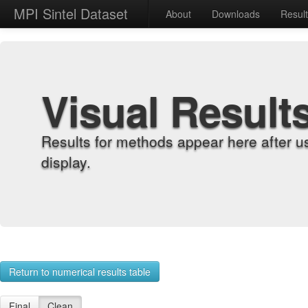
MPI Sintel Dataset
About
Downloads
Resul
Visual Result
Results for methods appear here after u
display.
Return to numerical results table
Final
Clean