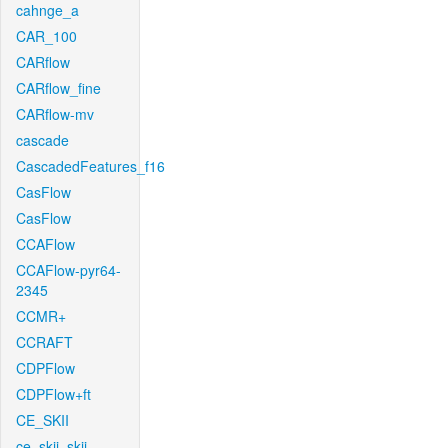
cahnge_a
CAR_100
CARflow
CARflow_fine
CARflow-mv
cascade
CascadedFeatures_f16
CasFlow
CasFlow
CCAFlow
CCAFlow-pyr64-
2345
CCMR+
CCRAFT
CDPFlow
CDPFlow+ft
CE_SKII
ce_skii_skii