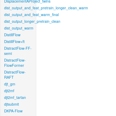
DisplacementAProject_twins
dist_output_and_feat_pretrain_longer_clean_warm
dist_output_and_feat_warm_final
dist_output_longer_pretrain_clean
dist_output_warm
DistillFlow
DistillFlow+ft
DistractFlow-FF-
semi
DistractFlow-
FlowFormer
DistractFlow-
RAFT
djt_gm
djt2mf
djt2mf_tartan
djtsubmit
DKPA-Flow