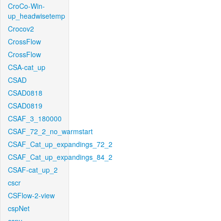
CroCo-Win-
up_headwisetemp
Crocov2
CrossFlow
CrossFlow
CSA-cat_up
CSAD
CSAD0818
CSAD0819
CSAF_3_180000
CSAF_72_2_no_warmstart
CSAF_Cat_up_expandings_72_2
CSAF_Cat_up_expandings_84_2
CSAF-cat_up_2
cscr
CSFlow-2-view
cspNet