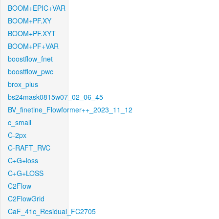
BOOM+EPIC+VAR
BOOM+PF.XY
BOOM+PF.XYT
BOOM+PF+VAR
boostflow_fnet
boostflow_pwc
brox_plus
bs24mask0815w07_02_06_45
BV_finetine_Flowformer++_2023_11_12
c_small
C-2px
C-RAFT_RVC
C+G+loss
C+G+LOSS
C2Flow
C2FlowGrid
CaF_41c_Residual_FC2705