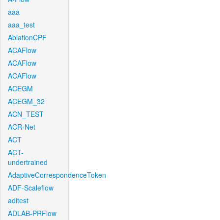
aaa
aaa_test
AblationCPF
ACAFlow
ACAFlow
ACAFlow
ACEGM
ACEGM_32
ACN_TEST
ACR-Net
ACT
ACT-
undertrained
AdaptiveCorrespondenceToken
ADF-Scaleflow
aditest
ADLAB-PRFlow