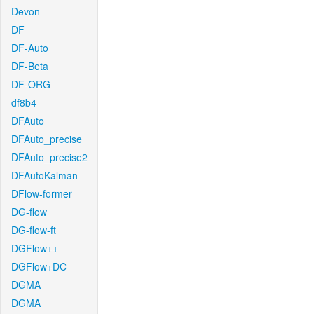
Devon
DF
DF-Auto
DF-Beta
DF-ORG
df8b4
DFAuto
DFAuto_precise
DFAuto_precise2
DFAutoKalman
DFlow-former
DG-flow
DG-flow-ft
DGFlow++
DGFlow+DC
DGMA
DGMA