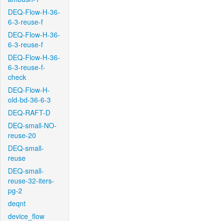
DEQ-Flow-H-36-
6-3-reuse-f
DEQ-Flow-H-36-
6-3-reuse-f
DEQ-Flow-H-36-
6-3-reuse-f-
check
DEQ-Flow-H-
old-bd-36-6-3
DEQ-RAFT-D
DEQ-small-NO-
reuse-20
DEQ-small-
reuse
DEQ-small-
reuse-32-iters-
pg-2
deqnt
device_flow