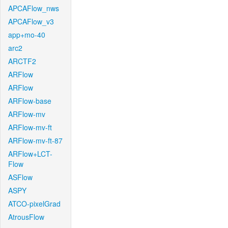
APCAFlow_nws
APCAFlow_v3
app+mo-40
arc2
ARCTF2
ARFlow
ARFlow
ARFlow-base
ARFlow-mv
ARFlow-mv-ft
ARFlow-mv-ft-87
ARFlow+LCT-
Flow
ASFlow
ASPY
ATCO-pixelGrad
AtrousFlow