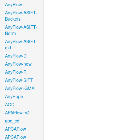
AnyFlow
AnyFlow-ASIFT-
Buckets
AnyFlow-ASIFT-
Norm
AnyFlow-ASIFT-
old
AnyFlow-D
AnyFlow-new
AnyFlow-R
AnyFlow-SIFT
AnyFlow+GMA
AnyHope
AOD
APAFlow_v2
apc_cd
APCAFlow
APCAFlow