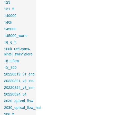
123
131_ft
140000
140k
145000
145000_warm
16_6_ft
160k_raft-trans-
sintel_swin12rere
1d-mflow
1S_300
20220319_v1_end
20220321_v2_inm
20220324_v3_inm
20220324_v4
2030_optical_flow
2030_optical_flow_test
206_ft