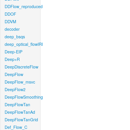
DDFlow_reproduced
DDOF
DDVM
decoder
deep_bsqs
deep_optical_flowIRI
Deep-EIP
Deep+R
DeepDiscreteFlow
DeepFlow
DeepFlow_msvc
DeepFlow2
DeepFlowSmoothing
DeepFlowTan
DeepFlowTanAd
DeepFlowTanGrid
Def_Flow_C