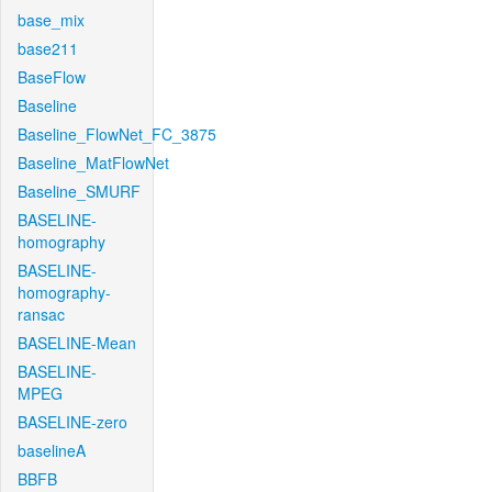
base_mix
base211
BaseFlow
Baseline
Baseline_FlowNet_FC_3875
Baseline_MatFlowNet
Baseline_SMURF
BASELINE-
homography
BASELINE-
homography-
ransac
BASELINE-Mean
BASELINE-
MPEG
BASELINE-zero
baselineA
BBFB