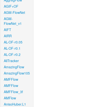
AggregFlow
AGIF+OF
AGM-FlowNet
AGM-
FlowNet_v1
AIFT
AIRR
AL-OF-r0.05
AL-OF-r0.1
AL-OF-r0.2
AllTracker
AmazingFlow
AmazingFlow105
AMFFlow
AMFFlow
AMFFlow_3f
AMFlow
AnisoHuber.L1