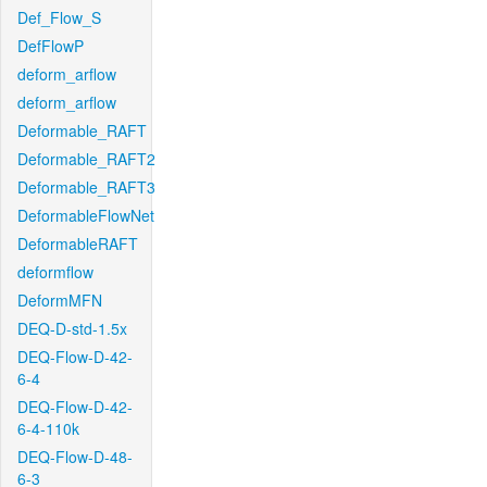
Def_Flow_S
DefFlowP
deform_arflow
deform_arflow
Deformable_RAFT
Deformable_RAFT2
Deformable_RAFT3
DeformableFlowNet
DeformableRAFT
deformflow
DeformMFN
DEQ-D-std-1.5x
DEQ-Flow-D-42-
6-4
DEQ-Flow-D-42-
6-4-110k
DEQ-Flow-D-48-
6-3