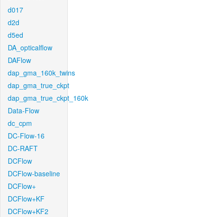
d017
d2d
d5ed
DA_opticalflow
DAFlow
dap_gma_160k_twins
dap_gma_true_ckpt
dap_gma_true_ckpt_160k
Data-Flow
dc_cpm
DC-Flow-16
DC-RAFT
DCFlow
DCFlow-baseline
DCFlow+
DCFlow+KF
DCFlow+KF2