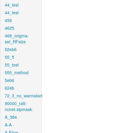
44_test
44_test
456
4625
468_origma-
set_RFsize
52eb6
55_ft
55_test
555_method
5eb6
624b
72_3_no_warmstart
90000_raft-
ncnet-sipmask
A_384
A-A
A-Flow