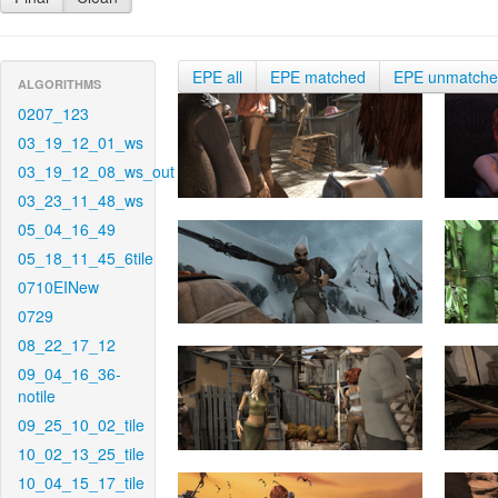
EPE all
EPE matched
EPE unmatch
ALGORITHMS
0207_123
03_19_12_01_ws
03_19_12_08_ws_out
03_23_11_48_ws
05_04_16_49
05_18_11_45_6tile
0710EINew
0729
08_22_17_12
09_04_16_36-
notile
09_25_10_02_tile
10_02_13_25_tile
10_04_15_17_tile