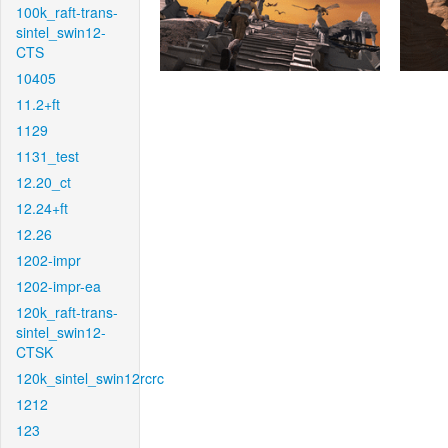
100k_raft-trans-
sintel_swin12-
CTS
10405
11.2+ft
1129
1131_test
12.20_ct
12.24+ft
12.26
1202-impr
1202-impr-ea
120k_raft-trans-
sintel_swin12-
CTSK
120k_sintel_swin12rcrc
1212
123