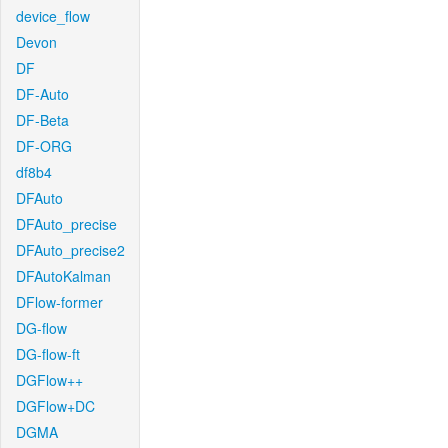
device_flow
Devon
DF
DF-Auto
DF-Beta
DF-ORG
df8b4
DFAuto
DFAuto_precise
DFAuto_precise2
DFAutoKalman
DFlow-former
DG-flow
DG-flow-ft
DGFlow++
DGFlow+DC
DGMA