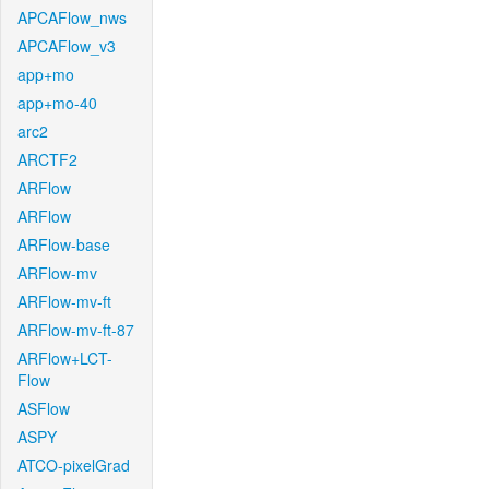
APCAFlow_nws
APCAFlow_v3
app+mo
app+mo-40
arc2
ARCTF2
ARFlow
ARFlow
ARFlow-base
ARFlow-mv
ARFlow-mv-ft
ARFlow-mv-ft-87
ARFlow+LCT-
Flow
ASFlow
ASPY
ATCO-pixelGrad