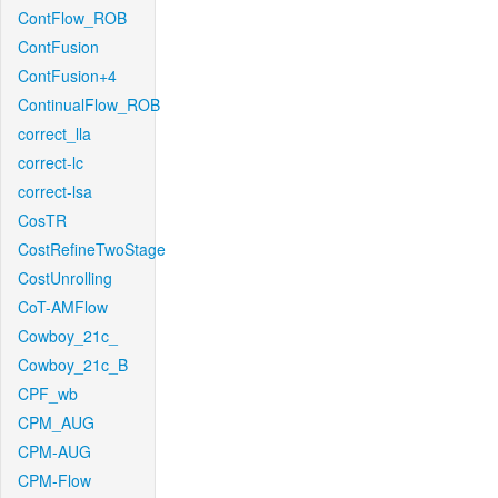
ContFlow_ROB
ContFusion
ContFusion+4
ContinualFlow_ROB
correct_lla
correct-lc
correct-lsa
CosTR
CostRefineTwoStage
CostUnrolling
CoT-AMFlow
Cowboy_21c_
Cowboy_21c_B
CPF_wb
CPM_AUG
CPM-AUG
CPM-Flow