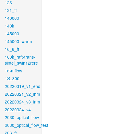
123
131_ft
140000
140k
145000
145000_warm
16_6_ft
160k_raft-trans-
sintel_swin12rere
1d-mflow
1S_300
20220319_v1_end
20220321_v2_inm
20220324_v3_inm
20220324_v4
2030_optical_flow
2030_optical_flow_test
206_ft