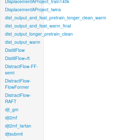
DisplacementAProject_train140k
DisplacementAProject_twins
dist_output_and_feat_pretrain_longer_clean_warm
dist_output_and_feat_warm_final
dist_output_longer_pretrain_clean
dist_output_warm
DistillFlow
DistillFlow+ft
DistractFlow-FF-
semi
DistractFlow-
FlowFormer
DistractFlow-
RAFT
djt_gm
djt2mf
djt2mf_tartan
djtsubmit