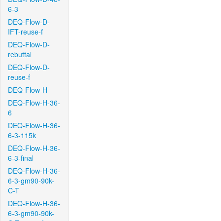
6-3
DEQ-Flow-D-
IFT-reuse-f
DEQ-Flow-D-
rebuttal
DEQ-Flow-D-
reuse-f
DEQ-Flow-H
DEQ-Flow-H-36-
6
DEQ-Flow-H-36-
6-3-115k
DEQ-Flow-H-36-
6-3-final
DEQ-Flow-H-36-
6-3-gm90-90k-
C-T
DEQ-Flow-H-36-
6-3-gm90-90k-