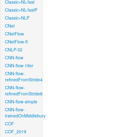
Classic+NL-fast
Classic+NL-fastP
Classic+NLP
CNet
CNetFlow
CNetFlow-ft
CNLP-32
CNN-flow
CNN-flow-1iter
CNN-flow-
refinedFromStride4
CNN-flow-
refinedFromStride8
CNN-flow-simple
CNN-flow-
trainedOnMiddlebury
COF
COF_2019