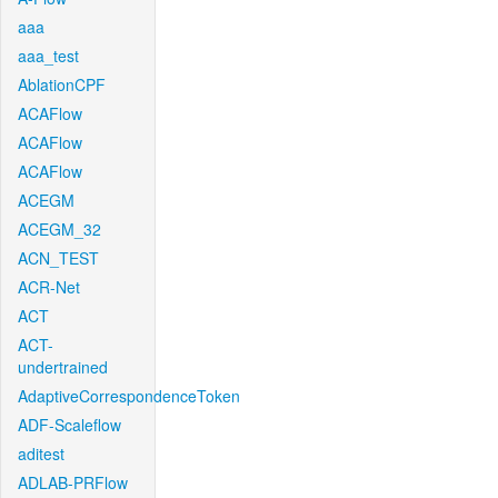
aaa
aaa_test
AblationCPF
ACAFlow
ACAFlow
ACAFlow
ACEGM
ACEGM_32
ACN_TEST
ACR-Net
ACT
ACT-
undertrained
AdaptiveCorrespondenceToken
ADF-Scaleflow
aditest
ADLAB-PRFlow