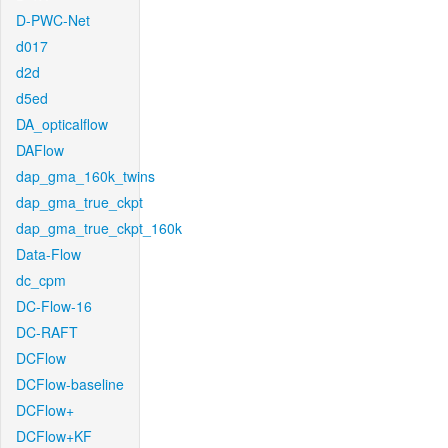
D-PWC-Net
d017
d2d
d5ed
DA_opticalflow
DAFlow
dap_gma_160k_twins
dap_gma_true_ckpt
dap_gma_true_ckpt_160k
Data-Flow
dc_cpm
DC-Flow-16
DC-RAFT
DCFlow
DCFlow-baseline
DCFlow+
DCFlow+KF