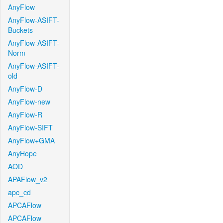
AnyFlow
AnyFlow-ASIFT-
Buckets
AnyFlow-ASIFT-
Norm
AnyFlow-ASIFT-
old
AnyFlow-D
AnyFlow-new
AnyFlow-R
AnyFlow-SIFT
AnyFlow+GMA
AnyHope
AOD
APAFlow_v2
apc_cd
APCAFlow
APCAFlow