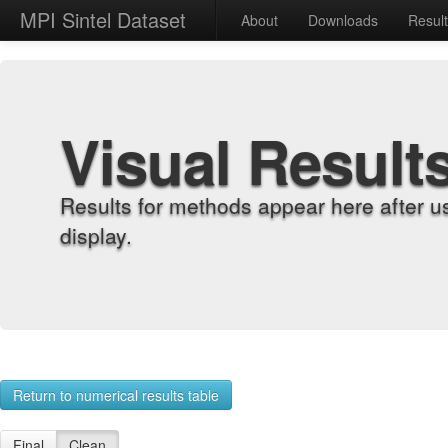
MPI Sintel Dataset
About
Downloads
Resul
Visual Result
Results for methods appear here after u
display.
Return to numerical results table
Final
Clean