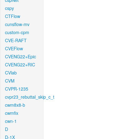
cspNet
cspy
CTFlow
cunsflow-mv
custom-cpm
CVE-RAFT
CVEFlow
CVENG22+Epic
CVENG22+RIC
CVlab
CVM
CVPR-1235
cvpr23_rebuttal_skip_c_t
cwm8x8-b
cwmfix
cwn-1
D
D-1X