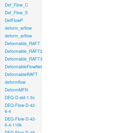
Def_Flow_C
Def_Flow_S
DefFlowP
deform_arflow
deform_arflow
Deformable_RAFT
Deformable_RAFT2
Deformable_RAFT3
DeformableFlowNet
DeformableRAFT
deformflow
DeformMFN
DEQ-D-std-1.5x
DEQ-Flow-D-42-
6-4
DEQ-Flow-D-42-
6-4-110k
DEQ-Flow-D-48-