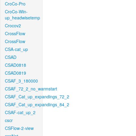
CroCo-Pro
CroCo-Win-
up_headwisetemp
Crocov2
CrossFlow
CrossFlow
CSA-cat_up
CSAD
CSAD0818
CSAD0819
CSAF_3_180000
CSAF_72_2_no_warmstart
CSAF_Cat_up_expandings_72_2
CSAF_Cat_up_expandings_84_2
CSAF-cat_up_2
cscr
CSFlow-2-view