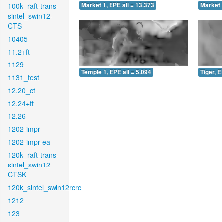
100k_raft-trans-
Market 1, EPE all = 13.373
Market 
sintel_swin12-
CTS
10405
11.2+ft
1129
Temple 1, EPE all = 5.094
Tiger, E
1131_test
12.20_ct
12.24+ft
12.26
1202-impr
1202-impr-ea
120k_raft-trans-
sintel_swin12-
CTSK
120k_sintel_swin12rcrc
1212
123