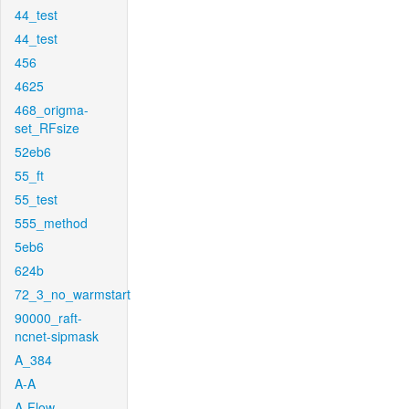
44_test
44_test
456
4625
468_origma-
set_RFsize
52eb6
55_ft
55_test
555_method
5eb6
624b
72_3_no_warmstart
90000_raft-
ncnet-sipmask
A_384
A-A
A-Flow