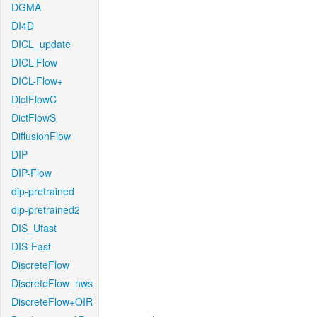
DGMA
DI4D
DICL_update
DICL-Flow
DICL-Flow+
DictFlowC
DictFlowS
DiffusionFlow
DIP
DIP-Flow
dip-pretrained
dip-pretrained2
DIS_Ufast
DIS-Fast
DiscreteFlow
DiscreteFlow_nws
DiscreteFlow+OIR