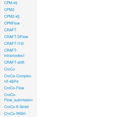
CPM-kfj
CPM2
CPM2-kfj
CPNFlow
CRAFT
CRAFT-DFlow
CRAFT-f1f2
CRAFT-
intramodes1
CRAFT-shift
CroCo
CroCo-Complex-
v3-alpha
CroCo-Flow
CroCo-
Flow_submission
CroCo-ft-Sintel
CroCo-ftKSH