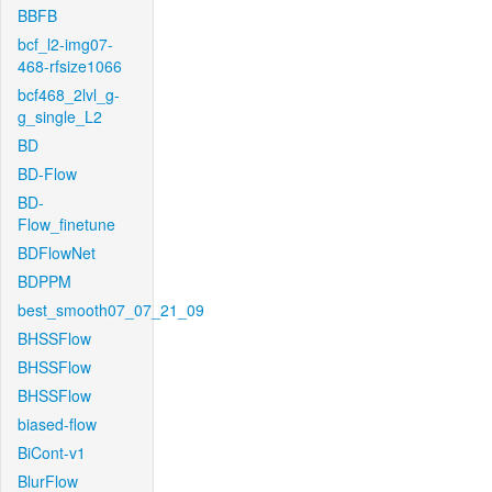
BBFB
bcf_l2-img07-
468-rfsize1066
bcf468_2lvl_g-
g_single_L2
BD
BD-Flow
BD-
Flow_finetune
BDFlowNet
BDPPM
best_smooth07_07_21_09
BHSSFlow
BHSSFlow
BHSSFlow
biased-flow
BiCont-v1
BlurFlow