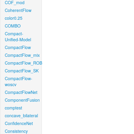
COF_mod
CoherentFlow
color0.25
COMBO
Compact-
Unified-Model
CompactFlow
CompactFlow_mix
CompactFlow_ROB
CompactFlow_SK
CompactFlow-
woscv
CompactFlowNet
ComponentFusion
comptest
concave_bilateral
ConfidenceNet
Consistency