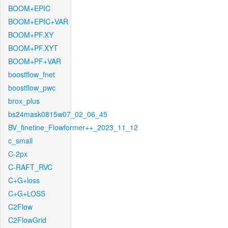
BOOM+EPIC
BOOM+EPIC+VAR
BOOM+PF.XY
BOOM+PF.XYT
BOOM+PF+VAR
boostflow_fnet
boostflow_pwc
brox_plus
bs24mask0815w07_02_06_45
BV_finetine_Flowformer++_2023_11_12
c_small
C-2px
C-RAFT_RVC
C+G+loss
C+G+LOSS
C2Flow
C2FlowGrid