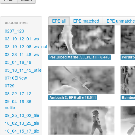
EPE all
EPE matched
EPE unmatch
ALGORITHMS
0207_123
03_19_12_01_ws
03_19_12_08_ws_out
03_23_11_48_ws
Perturbed Market 3, EPE all = 8.446
Perturb
05_04_16_49
05_18_11_45_6tile
0710EINew
0729
08_22_17_12
Ambush 3, EPE all = 18.511
Bamboo 
09_04_16_36-
notile
09_25_10_02_tile
10_02_13_25_tile
10_04_15_17_tile