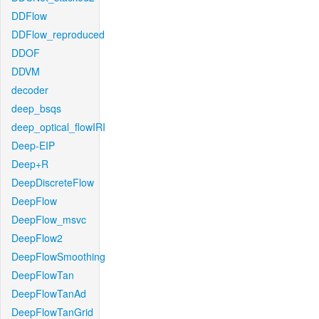
DDFlow
DDFlow_reproduced
DDOF
DDVM
decoder
deep_bsqs
deep_optical_flowIRI
Deep-EIP
Deep+R
DeepDiscreteFlow
DeepFlow
DeepFlow_msvc
DeepFlow2
DeepFlowSmoothing
DeepFlowTan
DeepFlowTanAd
DeepFlowTanGrid