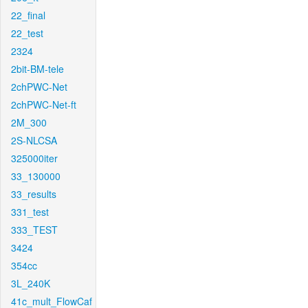
22_final
22_test
2324
2bit-BM-tele
2chPWC-Net
2chPWC-Net-ft
2M_300
2S-NLCSA
325000iter
33_130000
33_results
331_test
333_TEST
3424
354cc
3L_240K
41c_mult_FlowCaf