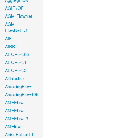
AggregFlow
AGIF+OF
AGM-FlowNet
AGM-
FlowNet_v1
AIFT
AIRR
AL-OF-r0.05
AL-OF-r0.1
AL-OF-r0.2
AllTracker
AmazingFlow
AmazingFlow105
AMFFlow
AMFFlow
AMFFlow_3f
AMFlow
AnisoHuber.L1