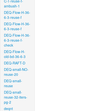
C-T-reuse-f-
ambush-1
DEQ-Flow-H-36-
6-3-reuse-f
DEQ-Flow-H-36-
6-3-reuse-f
DEQ-Flow-H-36-
6-3-reuse-f-
check
DEQ-Flow-H-
old-bd-36-6-3
DEQ-RAFT-D
DEQ-small-NO-
reuse-20
DEQ-small-
reuse
DEQ-small-
reuse-32-iters-
pg-2
deqnt