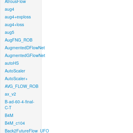
AtrousFlow
aug4
aug4+exploss
aug4+loss
aug5
AugFNG_ROB
AugmentedDFlowNet
AugmentedGFlowNet
autoHS
AutoScaler
AutoScaler+
AVG_FLOW_ROB
ax_v2
B-ad-60-4-final-
C-T
B4M
B4M_c104
Back2FutureFlow_UFO