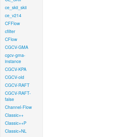
ce_skii_skii
ce_v214
CFFlow
cfilter
CFlow
CGCV-GMA
cgcv-gma-
instance
CGCV-KPA
CGCV-old
CGCV-RAFT
CGCV-RAFT-
false
Channel-Flow
Classic++
Classic++P
Classic+NL