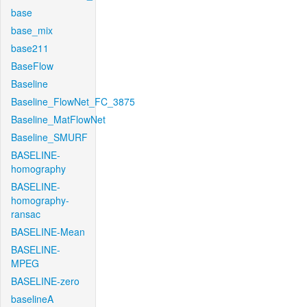
base
base_mix
base211
BaseFlow
Baseline
Baseline_FlowNet_FC_3875
Baseline_MatFlowNet
Baseline_SMURF
BASELINE-
homography
BASELINE-
homography-
ransac
BASELINE-Mean
BASELINE-
MPEG
BASELINE-zero
baselineA