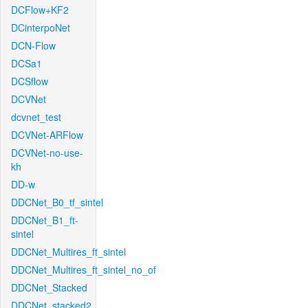
DCFlow+KF2
DCinterpoNet
DCN-Flow
DCSa1
DCSflow
DCVNet
dcvnet_test
DCVNet-ARFlow
DCVNet-no-use-
kh
DD-w
DDCNet_B0_tf_sintel
DDCNet_B1_ft-
sintel
DDCNet_Multires_ft_sintel
DDCNet_Multires_ft_sintel_no_of
DDCNet_Stacked
DDCNet_stacked2