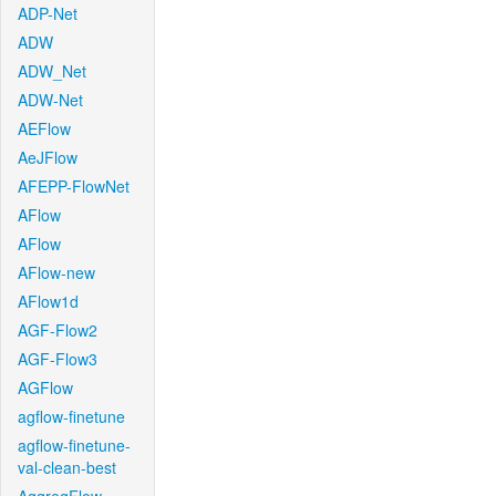
ADP-Net
ADW
ADW_Net
ADW-Net
AEFlow
AeJFlow
AFEPP-FlowNet
AFlow
AFlow
AFlow-new
AFlow1d
AGF-Flow2
AGF-Flow3
AGFlow
agflow-finetune
agflow-finetune-
val-clean-best