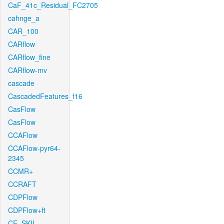
CaF_41c_Residual_FC2705
cahnge_a
CAR_100
CARflow
CARflow_fine
CARflow-mv
cascade
CascadedFeatures_f16
CasFlow
CasFlow
CCAFlow
CCAFlow-pyr64-
2345
CCMR+
CCRAFT
CDPFlow
CDPFlow+ft
CE_SKII