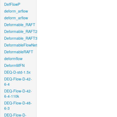
DefFlowP
deform_arflow
deform_arflow
Deformable_RAFT
Deformable_RAFT2
Deformable_RAFT3
DeformableFlowNet
DeformableRAFT
deformflow
DeformMFN
DEQ-D-std-1.5x
DEQ-Flow-D-42-
6-4
DEQ-Flow-D-42-
6-4-110k
DEQ-Flow-D-48-
6-3
DEQ-Flow-D-