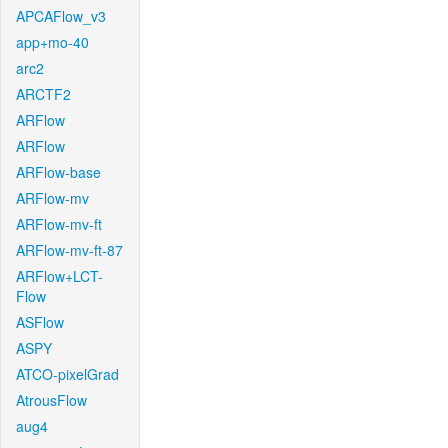
APCAFlow_v3
app+mo-40
arc2
ARCTF2
ARFlow
ARFlow
ARFlow-base
ARFlow-mv
ARFlow-mv-ft
ARFlow-mv-ft-87
ARFlow+LCT-
Flow
ASFlow
ASPY
ATCO-pixelGrad
AtrousFlow
aug4