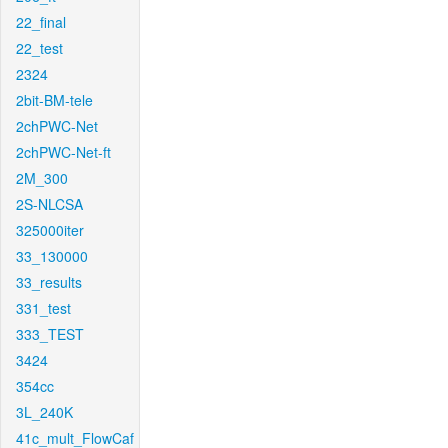
22_final
22_test
2324
2bit-BM-tele
2chPWC-Net
2chPWC-Net-ft
2M_300
2S-NLCSA
325000iter
33_130000
33_results
331_test
333_TEST
3424
354cc
3L_240K
41c_mult_FlowCaf