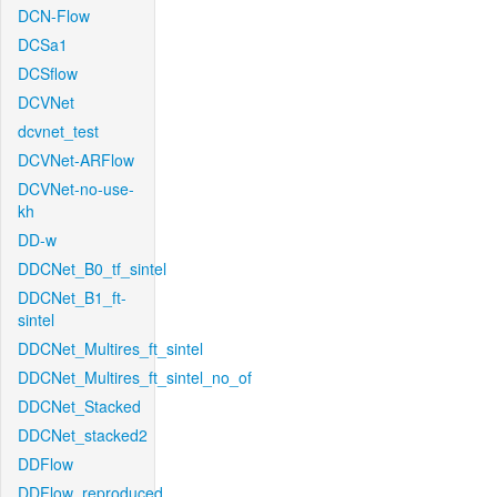
DCN-Flow
DCSa1
DCSflow
DCVNet
dcvnet_test
DCVNet-ARFlow
DCVNet-no-use-
kh
DD-w
DDCNet_B0_tf_sintel
DDCNet_B1_ft-
sintel
DDCNet_Multires_ft_sintel
DDCNet_Multires_ft_sintel_no_of
DDCNet_Stacked
DDCNet_stacked2
DDFlow
DDFlow_reproduced