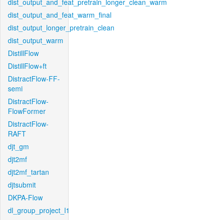
dist_output_and_feat_pretrain_longer_clean_warm
dist_output_and_feat_warm_final
dist_output_longer_pretrain_clean
dist_output_warm
DistillFlow
DistillFlow+ft
DistractFlow-FF-
semi
DistractFlow-
FlowFormer
DistractFlow-
RAFT
djt_gm
djt2mf
djt2mf_tartan
djtsubmit
DKPA-Flow
dl_group_project_l1