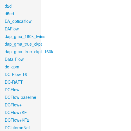
d2d
d5ed
DA_opticalflow
DAFlow
dap_gma_160k_twins
dap_gma_true_ckpt
dap_gma_true_ckpt_160k
Data-Flow
dc_cpm
DC-Flow-16
DC-RAFT
DCFlow
DCFlow-baseline
DCFlow+
DCFlow+KF
DCFlow+KF2
DCinterpoNet