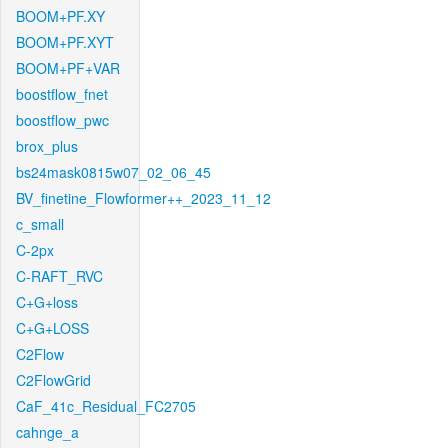
BOOM+PF.XY
BOOM+PF.XYT
BOOM+PF+VAR
boostflow_fnet
boostflow_pwc
brox_plus
bs24mask0815w07_02_06_45
BV_finetine_Flowformer++_2023_11_12
c_small
C-2px
C-RAFT_RVC
C+G+loss
C+G+LOSS
C2Flow
C2FlowGrid
CaF_41c_Residual_FC2705
cahnge_a