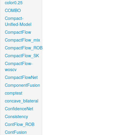
color0.25
COMBO
Compact-
Unified-Model
CompactFlow
CompactFlow_mix
CompactFlow_ROB
CompactFlow_SK
CompactFlow-
woscv
CompactFlowNet
ComponentFusion
comptest
concave_bilateral
ConfidenceNet
Consistency
ContFlow_ROB
ContFusion