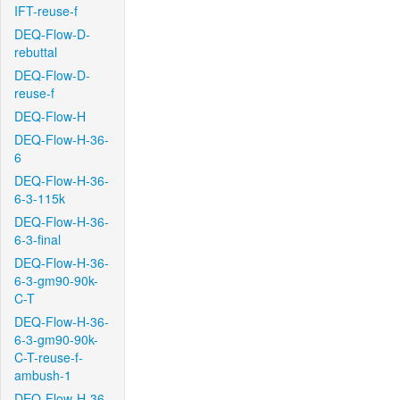
IFT-reuse-f
DEQ-Flow-D-
rebuttal
DEQ-Flow-D-
reuse-f
DEQ-Flow-H
DEQ-Flow-H-36-
6
DEQ-Flow-H-36-
6-3-115k
DEQ-Flow-H-36-
6-3-final
DEQ-Flow-H-36-
6-3-gm90-90k-
C-T
DEQ-Flow-H-36-
6-3-gm90-90k-
C-T-reuse-f-
ambush-1
DEQ-Flow-H-36-