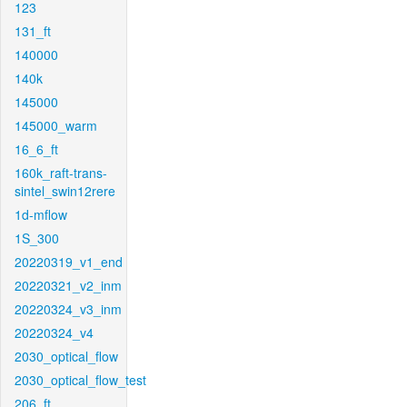
123
131_ft
140000
140k
145000
145000_warm
16_6_ft
160k_raft-trans-
sintel_swin12rere
1d-mflow
1S_300
20220319_v1_end
20220321_v2_inm
20220324_v3_inm
20220324_v4
2030_optical_flow
2030_optical_flow_test
206_ft