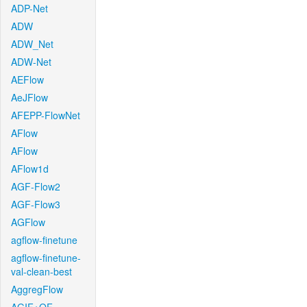
ADP-Net
ADW
ADW_Net
ADW-Net
AEFlow
AeJFlow
AFEPP-FlowNet
AFlow
AFlow
AFlow1d
AGF-Flow2
AGF-Flow3
AGFlow
agflow-finetune
agflow-finetune-
val-clean-best
AggregFlow