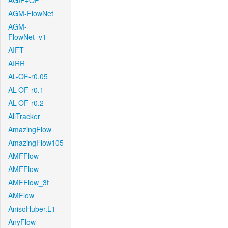
AGIF+OF
AGM-FlowNet
AGM-
FlowNet_v1
AIFT
AIRR
AL-OF-r0.05
AL-OF-r0.1
AL-OF-r0.2
AllTracker
AmazingFlow
AmazingFlow105
AMFFlow
AMFFlow
AMFFlow_3f
AMFlow
AnisoHuber.L1
AnyFlow