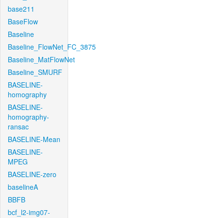
base211
BaseFlow
Baseline
Baseline_FlowNet_FC_3875
Baseline_MatFlowNet
Baseline_SMURF
BASELINE-
homography
BASELINE-
homography-
ransac
BASELINE-Mean
BASELINE-
MPEG
BASELINE-zero
baselineA
BBFB
bcf_l2-img07-