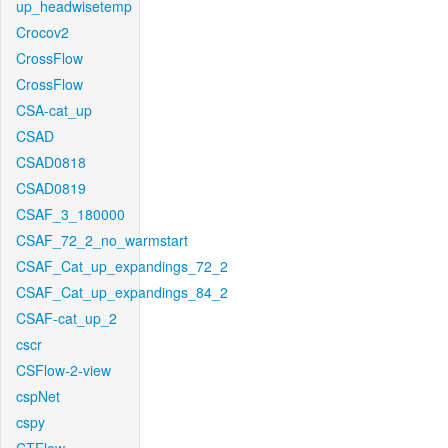
up_headwisetemp
Crocov2
CrossFlow
CrossFlow
CSA-cat_up
CSAD
CSAD0818
CSAD0819
CSAF_3_180000
CSAF_72_2_no_warmstart
CSAF_Cat_up_expandings_72_2
CSAF_Cat_up_expandings_84_2
CSAF-cat_up_2
cscr
CSFlow-2-view
cspNet
cspy