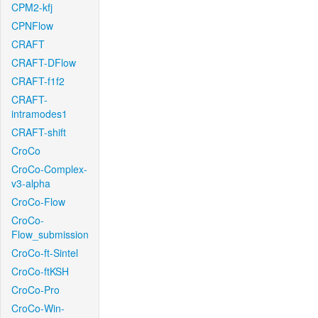
CPM2-kfj
CPNFlow
CRAFT
CRAFT-DFlow
CRAFT-f1f2
CRAFT-
intramodes1
CRAFT-shift
CroCo
CroCo-Complex-
v3-alpha
CroCo-Flow
CroCo-
Flow_submission
CroCo-ft-Sintel
CroCo-ftKSH
CroCo-Pro
CroCo-Win-