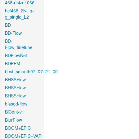
468-rfsize1066
bcf468_2lvl_g-
g_single_L2
BD
BD-Flow
BD-
Flow_finetune
BDFlowNet
BDPPM
best_smooth07_07_21_09
BHSSFlow
BHSSFlow
BHSSFlow
biased-flow
BiCont-v1
BlurFlow
BOOM+EPIC
BOOM+EPIC+VAR