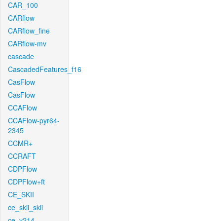
CAR_100
CARflow
CARflow_fine
CARflow-mv
cascade
CascadedFeatures_f16
CasFlow
CasFlow
CCAFlow
CCAFlow-pyr64-
2345
CCMR+
CCRAFT
CDPFlow
CDPFlow+ft
CE_SKII
ce_skii_skii
ce_v214