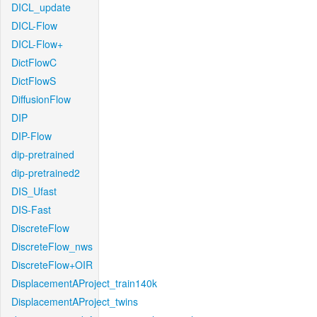
DICL_update
DICL-Flow
DICL-Flow+
DictFlowC
DictFlowS
DiffusionFlow
DIP
DIP-Flow
dip-pretrained
dip-pretrained2
DIS_Ufast
DIS-Fast
DiscreteFlow
DiscreteFlow_nws
DiscreteFlow+OIR
DisplacementAProject_train140k
DisplacementAProject_twins