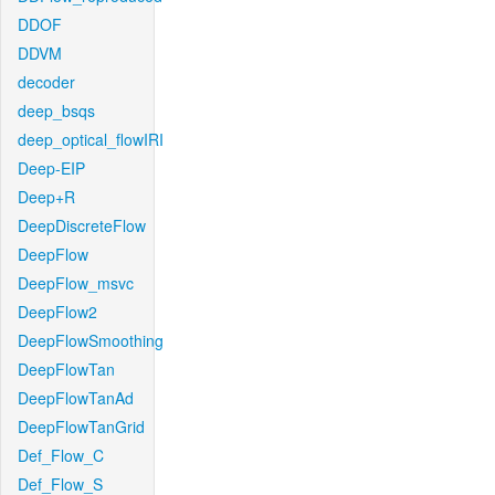
DDOF
DDVM
decoder
deep_bsqs
deep_optical_flowIRI
Deep-EIP
Deep+R
DeepDiscreteFlow
DeepFlow
DeepFlow_msvc
DeepFlow2
DeepFlowSmoothing
DeepFlowTan
DeepFlowTanAd
DeepFlowTanGrid
Def_Flow_C
Def_Flow_S