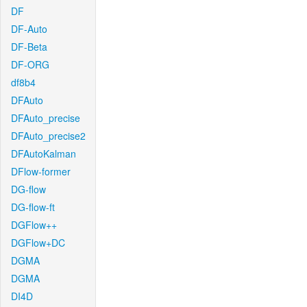
DF
DF-Auto
DF-Beta
DF-ORG
df8b4
DFAuto
DFAuto_precise
DFAuto_precise2
DFAutoKalman
DFlow-former
DG-flow
DG-flow-ft
DGFlow++
DGFlow+DC
DGMA
DGMA
DI4D