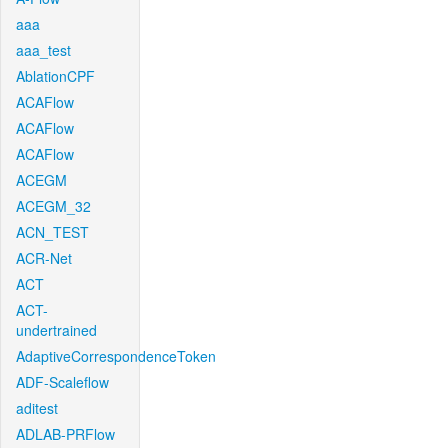
aaa
aaa_test
AblationCPF
ACAFlow
ACAFlow
ACAFlow
ACEGM
ACEGM_32
ACN_TEST
ACR-Net
ACT
ACT-
undertrained
AdaptiveCorrespondenceToken
ADF-Scaleflow
aditest
ADLAB-PRFlow