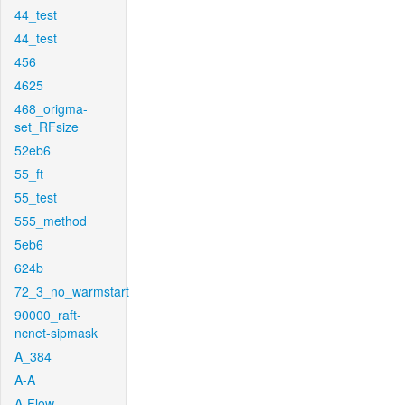
44_test
44_test
456
4625
468_origma-
set_RFsize
52eb6
55_ft
55_test
555_method
5eb6
624b
72_3_no_warmstart
90000_raft-
ncnet-sipmask
A_384
A-A
A-Flow