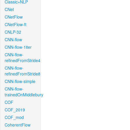
Classic+NLP
CNet
CNetFlow
CNetFlow-ft
CNLP-32
CNN-flow
CNN-flow-1iter
CNN-flow-
refinedFromStride4
CNN-flow-
refinedFromStride8
CNN-flow-simple
CNN-flow-
trainedOnMiddlebury
COF
COF_2019
COF_mod
CoherentFlow