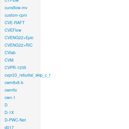
CTFlow
cunsflow-mv
custom-cpm
CVE-RAFT
CVEFlow
CVENG22+Epic
CVENG22+RIC
CVlab
CVM
CVPR-1235
cvpr23_rebuttal_skip_c_t
cwm8x8-b
cwmfix
cwn-1
D
D-1X
D-PWC-Net
d017