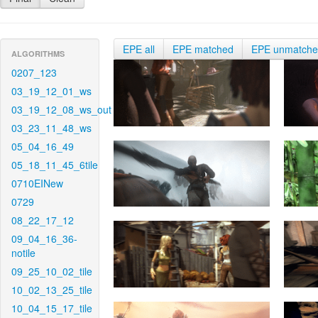
EPE all
EPE matched
EPE unmatch
ALGORITHMS
0207_123
03_19_12_01_ws
03_19_12_08_ws_out
03_23_11_48_ws
05_04_16_49
05_18_11_45_6tile
0710EINew
0729
08_22_17_12
09_04_16_36-
notile
09_25_10_02_tile
10_02_13_25_tile
10_04_15_17_tile