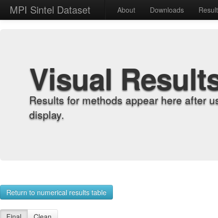
MPI Sintel Dataset
About
Downloads
Resul
Visual Result
Results for methods appear here after u
display.
Return to numerical results table
Final
Clean