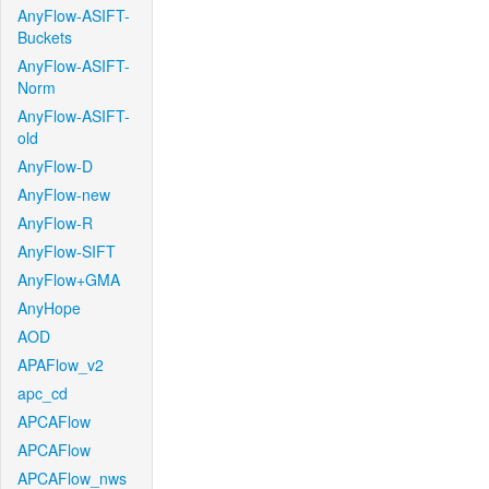
AnyFlow-ASIFT-
Buckets
AnyFlow-ASIFT-
Norm
AnyFlow-ASIFT-
old
AnyFlow-D
AnyFlow-new
AnyFlow-R
AnyFlow-SIFT
AnyFlow+GMA
AnyHope
AOD
APAFlow_v2
apc_cd
APCAFlow
APCAFlow
APCAFlow_nws