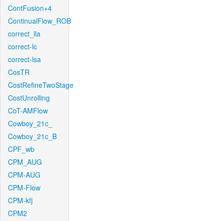
ContFusion+4
ContinualFlow_ROB
correct_lla
correct-lc
correct-lsa
CosTR
CostRefineTwoStage
CostUnrolling
CoT-AMFlow
Cowboy_21c_
Cowboy_21c_B
CPF_wb
CPM_AUG
CPM-AUG
CPM-Flow
CPM-kfj
CPM2