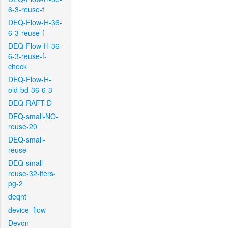
6-3-reuse-f
DEQ-Flow-H-36-
6-3-reuse-f
DEQ-Flow-H-36-
6-3-reuse-f-
check
DEQ-Flow-H-
old-bd-36-6-3
DEQ-RAFT-D
DEQ-small-NO-
reuse-20
DEQ-small-
reuse
DEQ-small-
reuse-32-iters-
pg-2
deqnt
device_flow
Devon