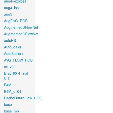
aug4+exploss
aug4+loss
aug5
AugFNG_ROB
AugmentedDFlowNet
AugmentedGFlowNet
autoHS
AutoScaler
AutoScaler+
AVG_FLOW_ROB
ax_v2
B-ad-60-4-final-
C-T
B4M
B4M_c104
Back2FutureFlow_UFO
base
base_mix