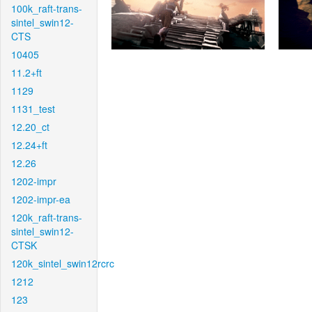
100k_raft-trans-
sintel_swin12-
CTS
10405
11.2+ft
1129
1131_test
12.20_ct
12.24+ft
12.26
1202-impr
1202-impr-ea
120k_raft-trans-
sintel_swin12-
CTSK
120k_sintel_swin12rcrc
1212
123