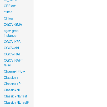
CFFlow
cfilter
CFlow
CGCV-GMA
cgcv-gma-
instance
CGCV-KPA
CGCV-old
CGCV-RAFT
CGCV-RAFT-
false
Channel-Flow
Classic++
Classic++P
Classic+NL
Classic+NL-fast
Classic+NL-fastP