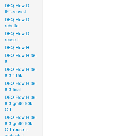
DEQ-Flow-D-
IFT-reuse-f
DEQ-Flow-D-
rebuttal
DEQ-Flow-D-
reuse-f
DEQ-Flow-H
DEQ-Flow-H-36-
6
DEQ-Flow-H-36-
6-3-115k
DEQ-Flow-H-36-
6-3-final
DEQ-Flow-H-36-
6-3-gm90-90k-
C-T
DEQ-Flow-H-36-
6-3-gm90-90k-
C-T-reuse-f-
ambush-1