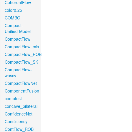
CoherentFlow
color0.25
COMBO
Compact-
Unified-Model
CompactFlow
CompactFlow_mix
CompactFlow_ROB
CompactFlow_SK
CompactFlow-
woscv
CompactFlowNet
ComponentFusion
comptest
concave_bilateral
ConfidenceNet
Consistency
ContFlow_ROB