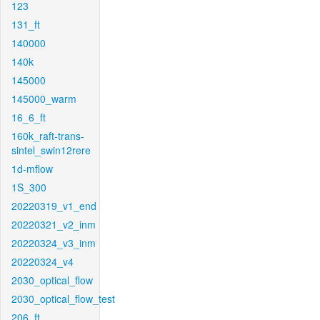
123
131_ft
140000
140k
145000
145000_warm
16_6_ft
160k_raft-trans-
sintel_swin12rere
1d-mflow
1S_300
20220319_v1_end
20220321_v2_inm
20220324_v3_inm
20220324_v4
2030_optical_flow
2030_optical_flow_test
206_ft