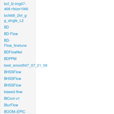
bcf_l2-img07-
468-rfsize1066
bcf468_2lvl_g-
g_single_L2
BD
BD-Flow
BD-
Flow_finetune
BDFlowNet
BDPPM
best_smooth07_07_21_09
BHSSFlow
BHSSFlow
BHSSFlow
biased-flow
BiCont-v1
BlurFlow
BOOM+EPIC