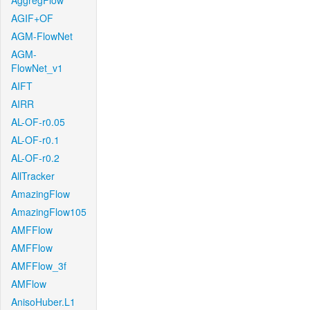
AggregFlow
AGIF+OF
AGM-FlowNet
AGM-
FlowNet_v1
AIFT
AIRR
AL-OF-r0.05
AL-OF-r0.1
AL-OF-r0.2
AllTracker
AmazingFlow
AmazingFlow105
AMFFlow
AMFFlow
AMFFlow_3f
AMFlow
AnisoHuber.L1