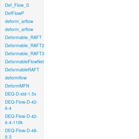
Def_Flow_S
DefFlowP
deform_arflow
deform_arflow
Deformable_RAFT
Deformable_RAFT2
Deformable_RAFT3
DeformableFlowNet
DeformableRAFT
deformflow
DeformMFN
DEQ-D-std-1.5x
DEQ-Flow-D-42-
6-4
DEQ-Flow-D-42-
6-4-110k
DEQ-Flow-D-48-
6-3