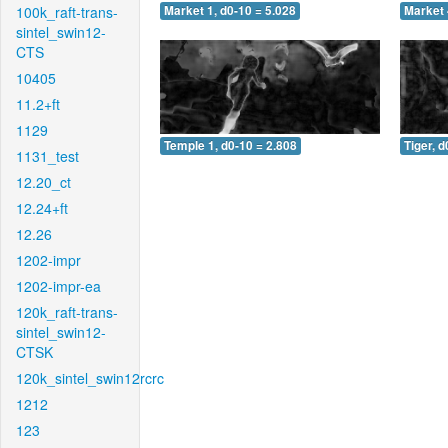
100k_raft-trans-
Market 1, d0-10 = 5.028
Market 
sintel_swin12-
CTS
10405
11.2+ft
1129
Temple 1, d0-10 = 2.808
Tiger, d
1131_test
12.20_ct
12.24+ft
12.26
1202-impr
1202-impr-ea
120k_raft-trans-
sintel_swin12-
CTSK
120k_sintel_swin12rcrc
1212
123