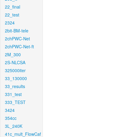
22_final
22_test
2324
2bit-BM-tele
2chPWC-Net
2chPWC-Net-ft
2M_300
2S-NLCSA
325000iter
33_130000
33_results
331_test
333_TEST
3424
354cc
3L_240K
41c_mult_FlowCaf