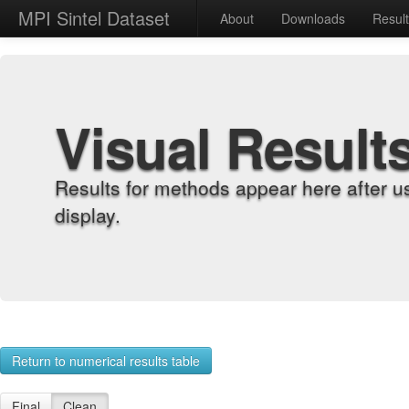
MPI Sintel Dataset
About
Downloads
Resul
Visual Result
Results for methods appear here after u
display.
Return to numerical results table
Final
Clean