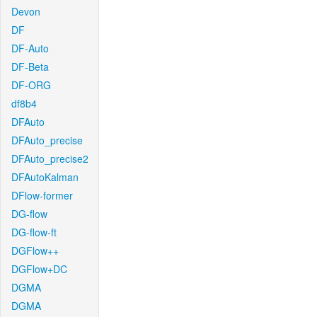
Devon
DF
DF-Auto
DF-Beta
DF-ORG
df8b4
DFAuto
DFAuto_precise
DFAuto_precise2
DFAutoKalman
DFlow-former
DG-flow
DG-flow-ft
DGFlow++
DGFlow+DC
DGMA
DGMA