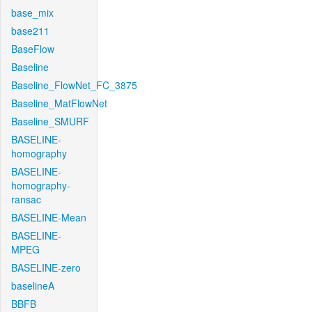
base_mix
base211
BaseFlow
Baseline
Baseline_FlowNet_FC_3875
Baseline_MatFlowNet
Baseline_SMURF
BASELINE-
homography
BASELINE-
homography-
ransac
BASELINE-Mean
BASELINE-
MPEG
BASELINE-zero
baselineA
BBFB