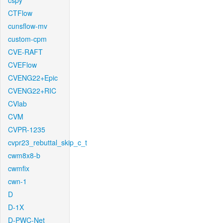
cspy
CTFlow
cunsflow-mv
custom-cpm
CVE-RAFT
CVEFlow
CVENG22+Epic
CVENG22+RIC
CVlab
CVM
CVPR-1235
cvpr23_rebuttal_skip_c_t
cwm8x8-b
cwmfix
cwn-1
D
D-1X
D-PWC-Net