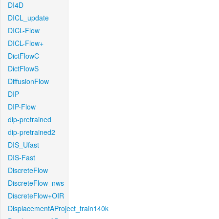
DI4D
DICL_update
DICL-Flow
DICL-Flow+
DictFlowC
DictFlowS
DiffusionFlow
DIP
DIP-Flow
dip-pretrained
dip-pretrained2
DIS_Ufast
DIS-Fast
DiscreteFlow
DiscreteFlow_nws
DiscreteFlow+OIR
DisplacementAProject_train140k