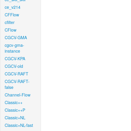
ce_v214
CFFlow
cfilter
CFlow
CGCV-GMA
cgcv-gma-
instance
CGCV-KPA
CGCV-old
CGCV-RAFT
CGCV-RAFT-
false
Channel-Flow
Classic++
Classic++P
Classic+NL
Classic+NL-fast