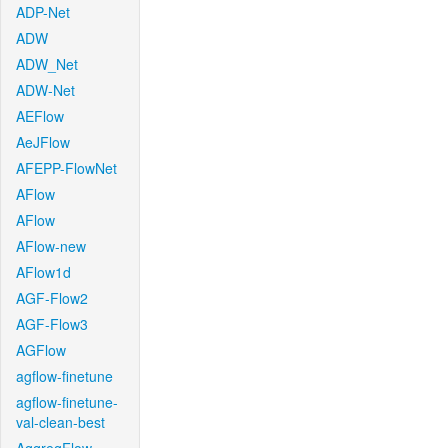
ADP-Net
ADW
ADW_Net
ADW-Net
AEFlow
AeJFlow
AFEPP-FlowNet
AFlow
AFlow
AFlow-new
AFlow1d
AGF-Flow2
AGF-Flow3
AGFlow
agflow-finetune
agflow-finetune-
val-clean-best