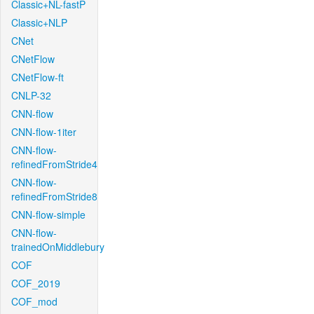
Classic+NL-fastP
Classic+NLP
CNet
CNetFlow
CNetFlow-ft
CNLP-32
CNN-flow
CNN-flow-1iter
CNN-flow-
refinedFromStride4
CNN-flow-
refinedFromStride8
CNN-flow-simple
CNN-flow-
trainedOnMiddlebury
COF
COF_2019
COF_mod