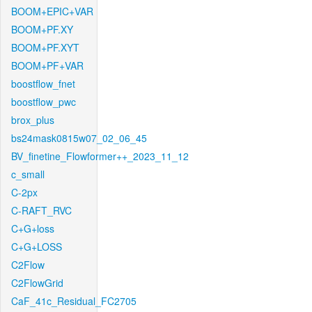
BOOM+EPIC+VAR
BOOM+PF.XY
BOOM+PF.XYT
BOOM+PF+VAR
boostflow_fnet
boostflow_pwc
brox_plus
bs24mask0815w07_02_06_45
BV_finetine_Flowformer++_2023_11_12
c_small
C-2px
C-RAFT_RVC
C+G+loss
C+G+LOSS
C2Flow
C2FlowGrid
CaF_41c_Residual_FC2705