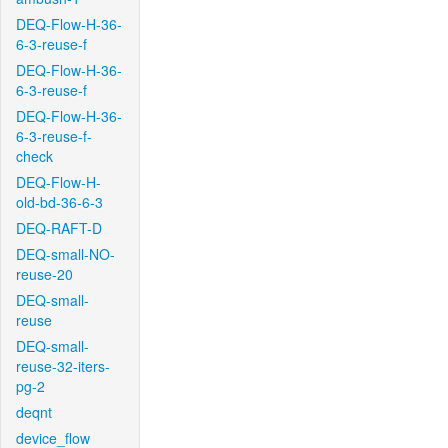
DEQ-Flow-H-36-
6-3-reuse-f
DEQ-Flow-H-36-
6-3-reuse-f
DEQ-Flow-H-36-
6-3-reuse-f-
check
DEQ-Flow-H-
old-bd-36-6-3
DEQ-RAFT-D
DEQ-small-NO-
reuse-20
DEQ-small-
reuse
DEQ-small-
reuse-32-iters-
pg-2
deqnt
device_flow