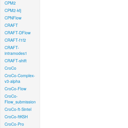
CPM2
CPM2-kfj
CPNFlow
CRAFT
CRAFT-DFlow
CRAFT-f1f2
CRAFT-
intramodes1
CRAFT-shift
CroCo
CroCo-Complex-
v3-alpha
CroCo-Flow
CroCo-
Flow_submission
CroCo-ft-Sintel
CroCo-ftKSH
CroCo-Pro