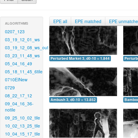
EPE all
EPE matched
EPE unmatch
ALGORITHMS
0207_123
03_19_12_01_ws
03_19_12_08_ws_out
03_23_11_48_ws
Perturbed Market 3, d0-10 = 1.844
Perturb
05_04_16_49
05_18_11_45_6tile
0710EINew
0729
08_22_17_12
Ambush 3, d0-10 = 13.852
Bamboo 
09_04_16_36-
notile
09_25_10_02_tile
10_02_13_25_tile
10_04_15_17_tile