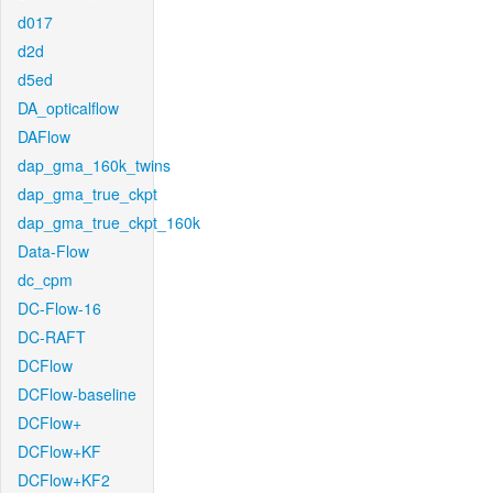
d017
d2d
d5ed
DA_opticalflow
DAFlow
dap_gma_160k_twins
dap_gma_true_ckpt
dap_gma_true_ckpt_160k
Data-Flow
dc_cpm
DC-Flow-16
DC-RAFT
DCFlow
DCFlow-baseline
DCFlow+
DCFlow+KF
DCFlow+KF2