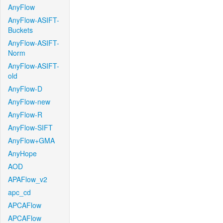
AnyFlow
AnyFlow-ASIFT-
Buckets
AnyFlow-ASIFT-
Norm
AnyFlow-ASIFT-
old
AnyFlow-D
AnyFlow-new
AnyFlow-R
AnyFlow-SIFT
AnyFlow+GMA
AnyHope
AOD
APAFlow_v2
apc_cd
APCAFlow
APCAFlow