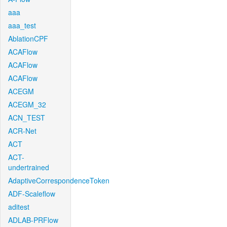
aaa
aaa_test
AblationCPF
ACAFlow
ACAFlow
ACAFlow
ACEGM
ACEGM_32
ACN_TEST
ACR-Net
ACT
ACT-
undertrained
AdaptiveCorrespondenceToken
ADF-Scaleflow
aditest
ADLAB-PRFlow