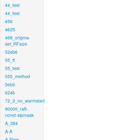
44_test
44_test
456
4625
468_origma-
set_RFsize
52eb6
55_ft
55_test
555_method
5eb6
624b
72_3_no_warmstart
90000_raft-
ncnet-sipmask
A_384
A-A
A-Flow