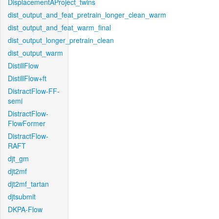
DisplacementAProject_twins
dist_output_and_feat_pretrain_longer_clean_warm
dist_output_and_feat_warm_final
dist_output_longer_pretrain_clean
dist_output_warm
DistillFlow
DistillFlow+ft
DistractFlow-FF-
semi
DistractFlow-
FlowFormer
DistractFlow-
RAFT
djt_gm
djt2mf
djt2mf_tartan
djtsubmit
DKPA-Flow