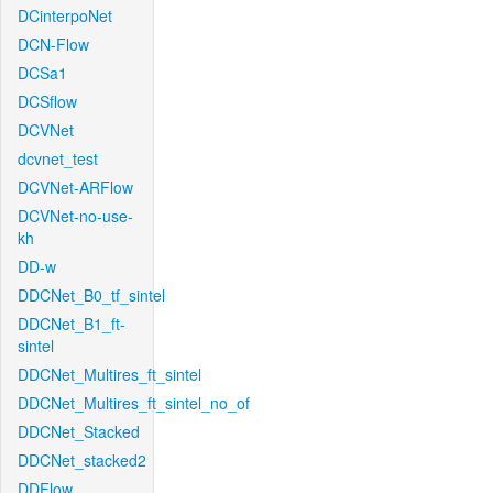
DCinterpoNet
DCN-Flow
DCSa1
DCSflow
DCVNet
dcvnet_test
DCVNet-ARFlow
DCVNet-no-use-
kh
DD-w
DDCNet_B0_tf_sintel
DDCNet_B1_ft-
sintel
DDCNet_Multires_ft_sintel
DDCNet_Multires_ft_sintel_no_of
DDCNet_Stacked
DDCNet_stacked2
DDFlow