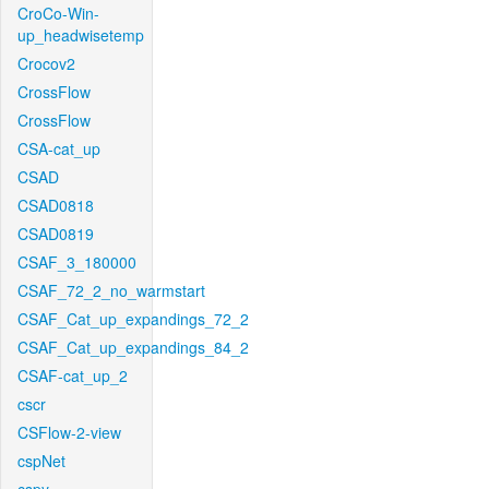
CroCo-Win-
up_headwisetemp
Crocov2
CrossFlow
CrossFlow
CSA-cat_up
CSAD
CSAD0818
CSAD0819
CSAF_3_180000
CSAF_72_2_no_warmstart
CSAF_Cat_up_expandings_72_2
CSAF_Cat_up_expandings_84_2
CSAF-cat_up_2
cscr
CSFlow-2-view
cspNet