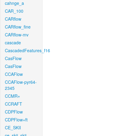
cahnge_a
CAR_100
CARflow
CARflow_fine
CARflow-mv
cascade
CascadedFeatures_f16
CasFlow
CasFlow
CCAFlow
CCAFlow-pyr64-
2345
CCMR+
CCRAFT
CDPFlow
CDPFlow+ft
CE_SKII
ce_skii_skii