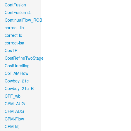
ContFusion
ContFusion+4
ContinualFlow_ROB
correct_lla
correct-lc
correct-lsa
CosTR
CostRefineTwoStage
CostUnrolling
CoT-AMFlow
Cowboy_21c_
Cowboy_21c_B
CPF_wb
CPM_AUG
CPM-AUG
CPM-Flow
CPM-kfj