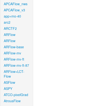
APCAFlow_nws
APCAFlow_v3
app+mo-40
arc2
ARCTF2
ARFlow
ARFlow
ARFlow-base
ARFlow-mv
ARFlow-mv-ft
ARFlow-mv-ft-87
ARFlow+LCT-
Flow
ASFlow
ASPY
ATCO-pixelGrad
AtrousFlow