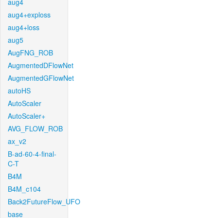
aug4
aug4+exploss
aug4+loss
aug5
AugFNG_ROB
AugmentedDFlowNet
AugmentedGFlowNet
autoHS
AutoScaler
AutoScaler+
AVG_FLOW_ROB
ax_v2
B-ad-60-4-final-
C-T
B4M
B4M_c104
Back2FutureFlow_UFO
base