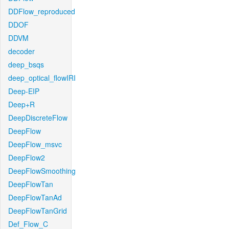
DDFlow_reproduced
DDOF
DDVM
decoder
deep_bsqs
deep_optical_flowIRI
Deep-EIP
Deep+R
DeepDiscreteFlow
DeepFlow
DeepFlow_msvc
DeepFlow2
DeepFlowSmoothing
DeepFlowTan
DeepFlowTanAd
DeepFlowTanGrid
Def_Flow_C