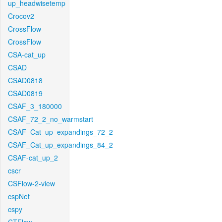
up_headwisetemp
Crocov2
CrossFlow
CrossFlow
CSA-cat_up
CSAD
CSAD0818
CSAD0819
CSAF_3_180000
CSAF_72_2_no_warmstart
CSAF_Cat_up_expandings_72_2
CSAF_Cat_up_expandings_84_2
CSAF-cat_up_2
cscr
CSFlow-2-view
cspNet
cspy