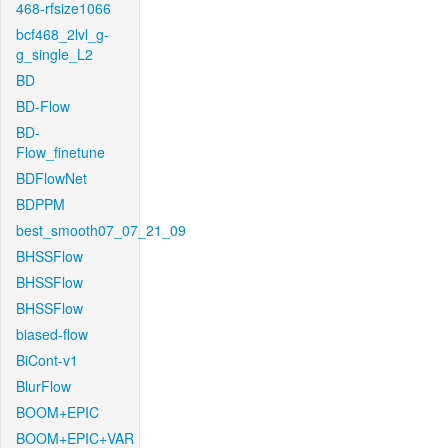
468-rfsize1066
bcf468_2lvl_g-
g_single_L2
BD
BD-Flow
BD-
Flow_finetune
BDFlowNet
BDPPM
best_smooth07_07_21_09
BHSSFlow
BHSSFlow
BHSSFlow
biased-flow
BiCont-v1
BlurFlow
BOOM+EPIC
BOOM+EPIC+VAR