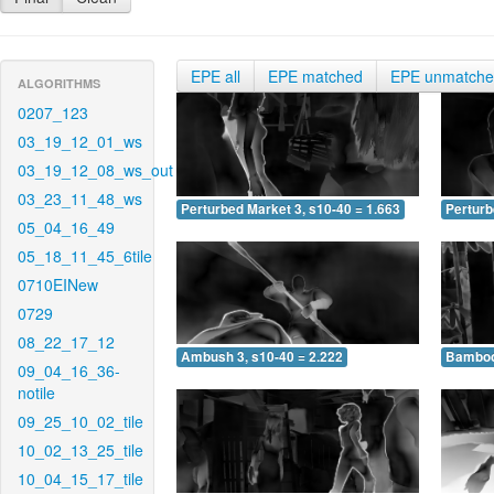
EPE all
EPE matched
EPE unmatch
ALGORITHMS
0207_123
03_19_12_01_ws
03_19_12_08_ws_out
03_23_11_48_ws
Perturbed Market 3, s10-40 = 1.663
Perturb
05_04_16_49
05_18_11_45_6tile
0710EINew
0729
08_22_17_12
Ambush 3, s10-40 = 2.222
Bamboo 
09_04_16_36-
notile
09_25_10_02_tile
10_02_13_25_tile
10_04_15_17_tile