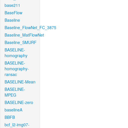
base211
BaseFlow
Baseline
Baseline_FlowNet_FC_3875
Baseline_MatFlowNet
Baseline_SMURF
BASELINE-
homography
BASELINE-
homography-
ransac
BASELINE-Mean
BASELINE-
MPEG
BASELINE-zero
baselineA
BBFB
bcf_l2-img07-