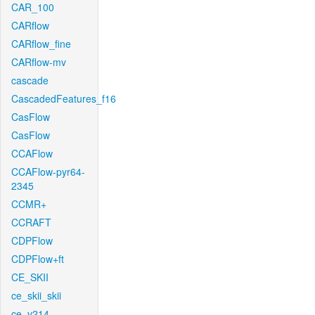
CAR_100
CARflow
CARflow_fine
CARflow-mv
cascade
CascadedFeatures_f16
CasFlow
CasFlow
CCAFlow
CCAFlow-pyr64-
2345
CCMR+
CCRAFT
CDPFlow
CDPFlow+ft
CE_SKII
ce_skii_skii
ce_v214