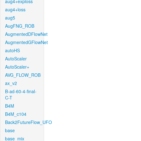
aug4+exploss
aug4+loss
aug5
AugFNG_ROB
AugmentedDFlowNet
AugmentedGFlowNet
autoHS
AutoScaler
AutoScaler+
AVG_FLOW_ROB
ax_v2
B-ad-60-4-final-
C-T
B4M
B4M_c104
Back2FutureFlow_UFO
base
base_mix