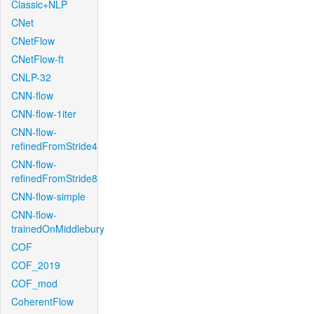
Classic+NLP
CNet
CNetFlow
CNetFlow-ft
CNLP-32
CNN-flow
CNN-flow-1iter
CNN-flow-
refinedFromStride4
CNN-flow-
refinedFromStride8
CNN-flow-simple
CNN-flow-
trainedOnMiddlebury
COF
COF_2019
COF_mod
CoherentFlow