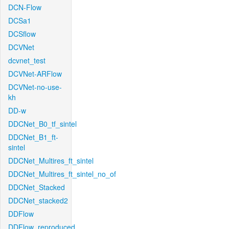
DCN-Flow
DCSa1
DCSflow
DCVNet
dcvnet_test
DCVNet-ARFlow
DCVNet-no-use-
kh
DD-w
DDCNet_B0_tf_sintel
DDCNet_B1_ft-
sintel
DDCNet_Multires_ft_sintel
DDCNet_Multires_ft_sintel_no_of
DDCNet_Stacked
DDCNet_stacked2
DDFlow
DDFlow_reproduced