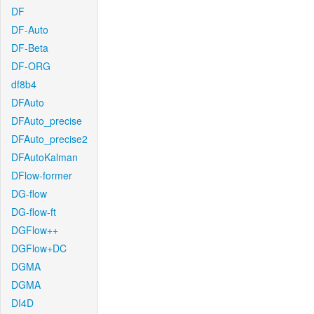
DF
DF-Auto
DF-Beta
DF-ORG
df8b4
DFAuto
DFAuto_precise
DFAuto_precise2
DFAutoKalman
DFlow-former
DG-flow
DG-flow-ft
DGFlow++
DGFlow+DC
DGMA
DGMA
DI4D