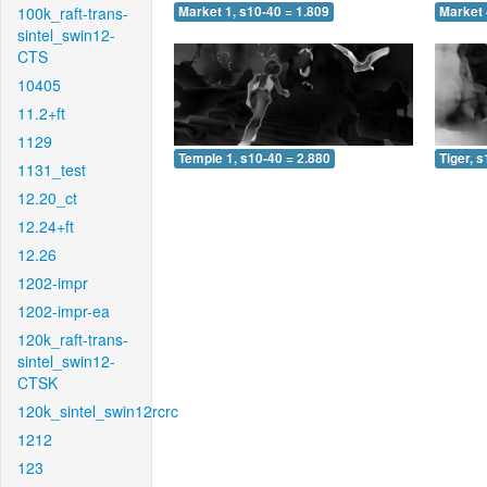
100k_raft-trans-
Market 1, s10-40 = 1.809
Market 
sintel_swin12-
CTS
10405
11.2+ft
1129
Temple 1, s10-40 = 2.880
Tiger, 
1131_test
12.20_ct
12.24+ft
12.26
1202-impr
1202-impr-ea
120k_raft-trans-
sintel_swin12-
CTSK
120k_sintel_swin12rcrc
1212
123