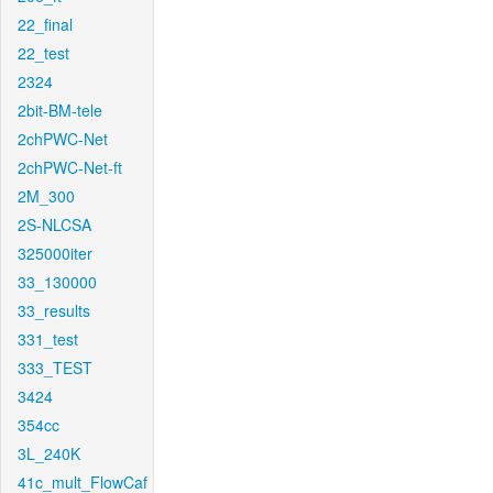
22_final
22_test
2324
2bit-BM-tele
2chPWC-Net
2chPWC-Net-ft
2M_300
2S-NLCSA
325000iter
33_130000
33_results
331_test
333_TEST
3424
354cc
3L_240K
41c_mult_FlowCaf