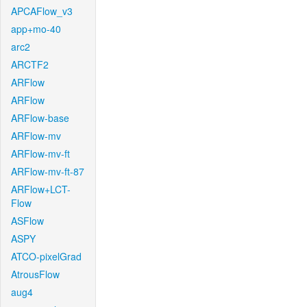
APCAFlow_v3
app+mo-40
arc2
ARCTF2
ARFlow
ARFlow
ARFlow-base
ARFlow-mv
ARFlow-mv-ft
ARFlow-mv-ft-87
ARFlow+LCT-
Flow
ASFlow
ASPY
ATCO-pixelGrad
AtrousFlow
aug4