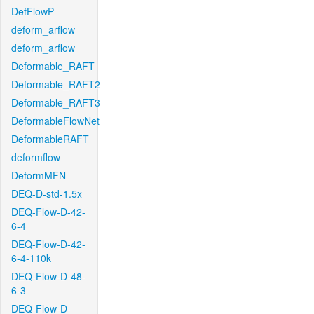
DefFlowP
deform_arflow
deform_arflow
Deformable_RAFT
Deformable_RAFT2
Deformable_RAFT3
DeformableFlowNet
DeformableRAFT
deformflow
DeformMFN
DEQ-D-std-1.5x
DEQ-Flow-D-42-
6-4
DEQ-Flow-D-42-
6-4-110k
DEQ-Flow-D-48-
6-3
DEQ-Flow-D-