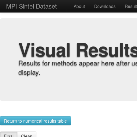
MPI Sintel Dataset
About
Downloads
Resul
Visual Result
Results for methods appear here after u
display.
Return to numerical results table
Final
Clean