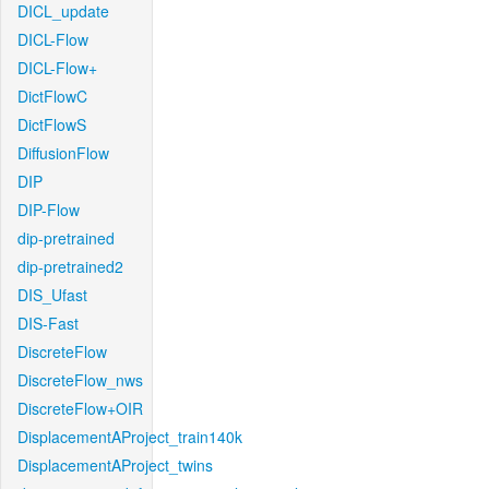
DICL_update
DICL-Flow
DICL-Flow+
DictFlowC
DictFlowS
DiffusionFlow
DIP
DIP-Flow
dip-pretrained
dip-pretrained2
DIS_Ufast
DIS-Fast
DiscreteFlow
DiscreteFlow_nws
DiscreteFlow+OIR
DisplacementAProject_train140k
DisplacementAProject_twins