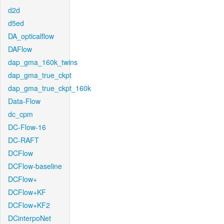
d2d
d5ed
DA_opticalflow
DAFlow
dap_gma_160k_twins
dap_gma_true_ckpt
dap_gma_true_ckpt_160k
Data-Flow
dc_cpm
DC-Flow-16
DC-RAFT
DCFlow
DCFlow-baseline
DCFlow+
DCFlow+KF
DCFlow+KF2
DCinterpoNet