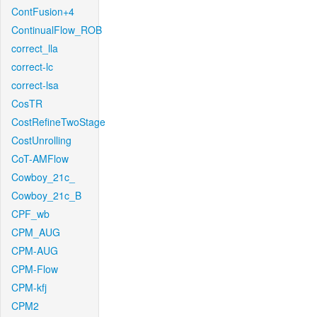
ContFusion+4
ContinualFlow_ROB
correct_lla
correct-lc
correct-lsa
CosTR
CostRefineTwoStage
CostUnrolling
CoT-AMFlow
Cowboy_21c_
Cowboy_21c_B
CPF_wb
CPM_AUG
CPM-AUG
CPM-Flow
CPM-kfj
CPM2