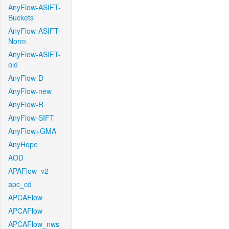
AnyFlow-ASIFT-
Buckets
AnyFlow-ASIFT-
Norm
AnyFlow-ASIFT-
old
AnyFlow-D
AnyFlow-new
AnyFlow-R
AnyFlow-SIFT
AnyFlow+GMA
AnyHope
AOD
APAFlow_v2
apc_cd
APCAFlow
APCAFlow
APCAFlow_nws