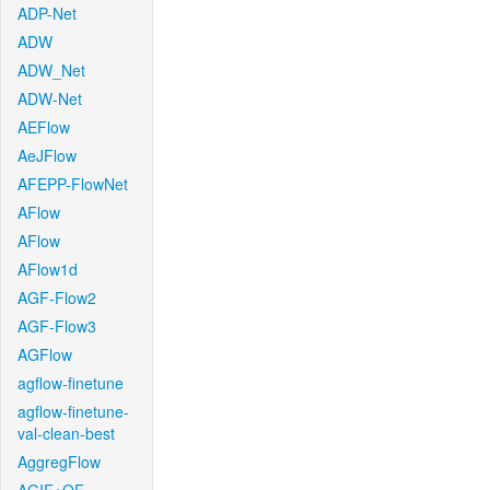
ADP-Net
ADW
ADW_Net
ADW-Net
AEFlow
AeJFlow
AFEPP-FlowNet
AFlow
AFlow
AFlow1d
AGF-Flow2
AGF-Flow3
AGFlow
agflow-finetune
agflow-finetune-
val-clean-best
AggregFlow