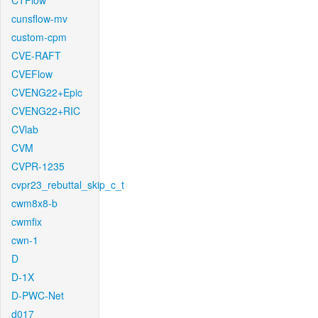
CTFlow
cunsflow-mv
custom-cpm
CVE-RAFT
CVEFlow
CVENG22+Epic
CVENG22+RIC
CVlab
CVM
CVPR-1235
cvpr23_rebuttal_skip_c_t
cwm8x8-b
cwmfix
cwn-1
D
D-1X
D-PWC-Net
d017