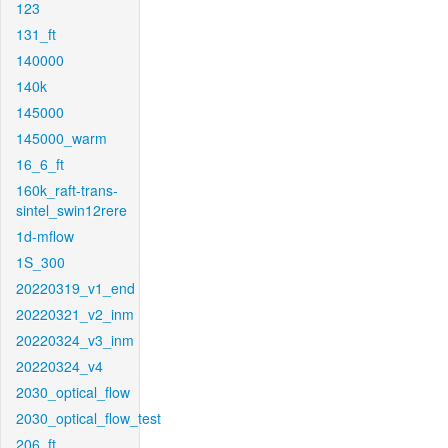
123
131_ft
140000
140k
145000
145000_warm
16_6_ft
160k_raft-trans-
sintel_swin12rere
1d-mflow
1S_300
20220319_v1_end
20220321_v2_inm
20220324_v3_inm
20220324_v4
2030_optical_flow
2030_optical_flow_test
206_ft