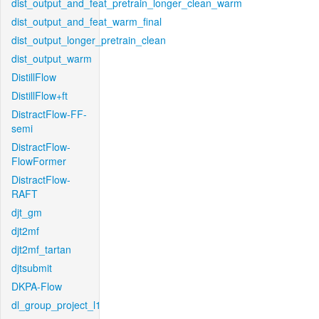
dist_output_and_feat_pretrain_longer_clean_warm
dist_output_and_feat_warm_final
dist_output_longer_pretrain_clean
dist_output_warm
DistillFlow
DistillFlow+ft
DistractFlow-FF-
semi
DistractFlow-
FlowFormer
DistractFlow-
RAFT
djt_gm
djt2mf
djt2mf_tartan
djtsubmit
DKPA-Flow
dl_group_project_l1