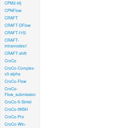
CPM2-kfj
CPNFlow
CRAFT
CRAFT-DFlow
CRAFT-f1f2
CRAFT-
intramodes1
CRAFT-shift
CroCo
CroCo-Complex-
v3-alpha
CroCo-Flow
CroCo-
Flow_submission
CroCo-ft-Sintel
CroCo-ftKSH
CroCo-Pro
CroCo-Win-