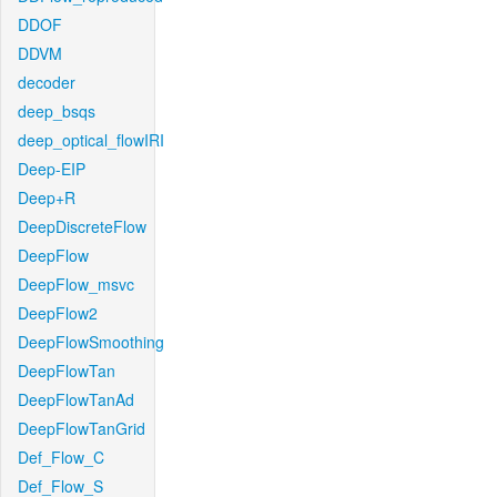
DDOF
DDVM
decoder
deep_bsqs
deep_optical_flowIRI
Deep-EIP
Deep+R
DeepDiscreteFlow
DeepFlow
DeepFlow_msvc
DeepFlow2
DeepFlowSmoothing
DeepFlowTan
DeepFlowTanAd
DeepFlowTanGrid
Def_Flow_C
Def_Flow_S