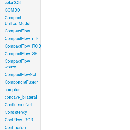
color0.25
COMBO
Compact-
Unified-Model
CompactFlow
CompactFlow_mix
CompactFlow_ROB
CompactFlow_SK
CompactFlow-
woscv
CompactFlowNet
ComponentFusion
comptest
concave_bilateral
ConfidenceNet
Consistency
ContFlow_ROB
ContFusion