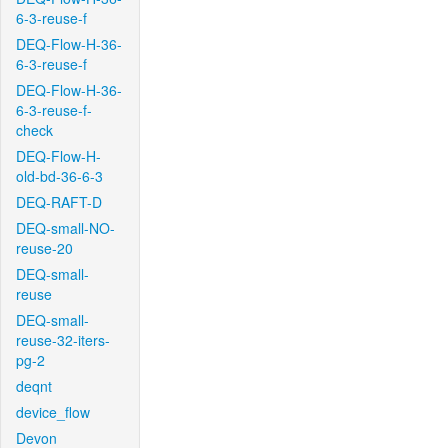
6-3-reuse-f
DEQ-Flow-H-36-
6-3-reuse-f
DEQ-Flow-H-36-
6-3-reuse-f-
check
DEQ-Flow-H-
old-bd-36-6-3
DEQ-RAFT-D
DEQ-small-NO-
reuse-20
DEQ-small-
reuse
DEQ-small-
reuse-32-iters-
pg-2
deqnt
device_flow
Devon