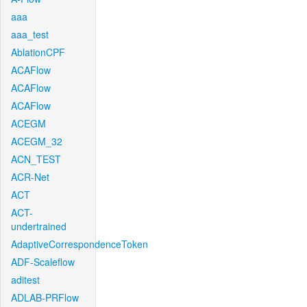
aaa
aaa_test
AblationCPF
ACAFlow
ACAFlow
ACAFlow
ACEGM
ACEGM_32
ACN_TEST
ACR-Net
ACT
ACT-
undertrained
AdaptiveCorrespondenceToken
ADF-Scaleflow
aditest
ADLAB-PRFlow