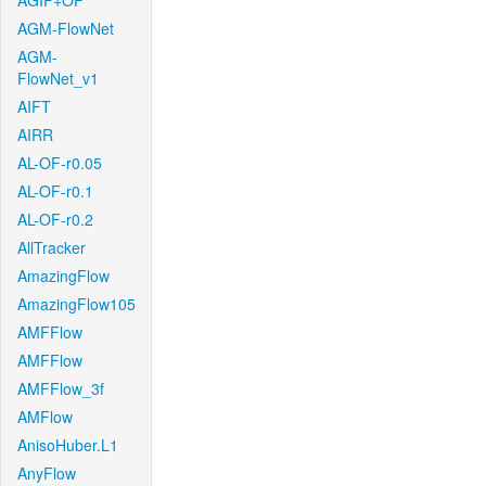
AGIF+OF
AGM-FlowNet
AGM-
FlowNet_v1
AIFT
AIRR
AL-OF-r0.05
AL-OF-r0.1
AL-OF-r0.2
AllTracker
AmazingFlow
AmazingFlow105
AMFFlow
AMFFlow
AMFFlow_3f
AMFlow
AnisoHuber.L1
AnyFlow