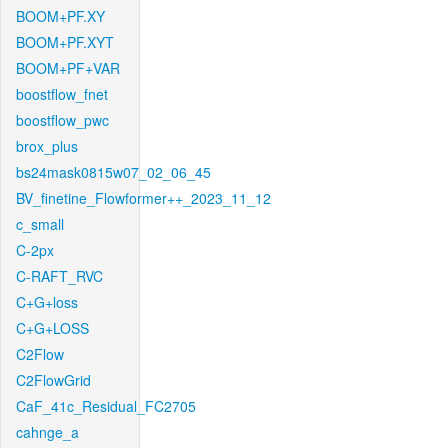
BOOM+PF.XY
BOOM+PF.XYT
BOOM+PF+VAR
boostflow_fnet
boostflow_pwc
brox_plus
bs24mask0815w07_02_06_45
BV_finetine_Flowformer++_2023_11_12
c_small
C-2px
C-RAFT_RVC
C+G+loss
C+G+LOSS
C2Flow
C2FlowGrid
CaF_41c_Residual_FC2705
cahnge_a