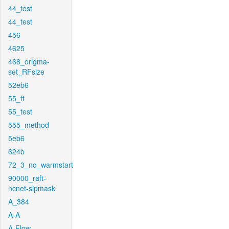
44_test
44_test
456
4625
468_origma-
set_RFsize
52eb6
55_ft
55_test
555_method
5eb6
624b
72_3_no_warmstart
90000_raft-
ncnet-sipmask
A_384
A-A
A-Flow