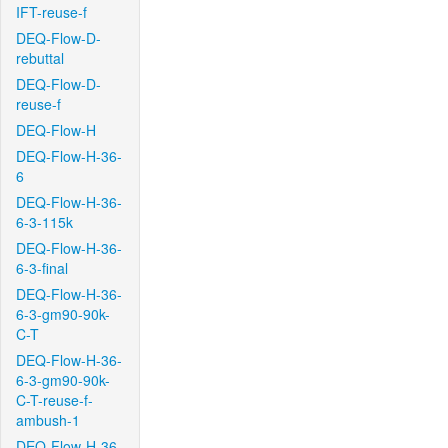
IFT-reuse-f
DEQ-Flow-D-
rebuttal
DEQ-Flow-D-
reuse-f
DEQ-Flow-H
DEQ-Flow-H-36-
6
DEQ-Flow-H-36-
6-3-115k
DEQ-Flow-H-36-
6-3-final
DEQ-Flow-H-36-
6-3-gm90-90k-
C-T
DEQ-Flow-H-36-
6-3-gm90-90k-
C-T-reuse-f-
ambush-1
DEQ-Flow-H-36-