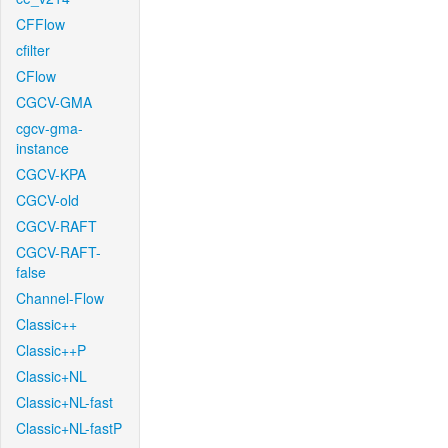
CFFlow
cfilter
CFlow
CGCV-GMA
cgcv-gma-
instance
CGCV-KPA
CGCV-old
CGCV-RAFT
CGCV-RAFT-
false
Channel-Flow
Classic++
Classic++P
Classic+NL
Classic+NL-fast
Classic+NL-fastP