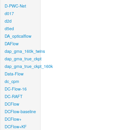
D-PWC-Net
d017
d2d
d5ed
DA_opticalflow
DAFlow
dap_gma_160k_twins
dap_gma_true_ckpt
dap_gma_true_ckpt_160k
Data-Flow
dc_cpm
DC-Flow-16
DC-RAFT
DCFlow
DCFlow-baseline
DCFlow+
DCFlow+KF