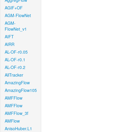
AggregFlow
AGIF+OF
AGM-FlowNet
AGM-
FlowNet_v1
AIFT
AIRR
AL-OF-r0.05
AL-OF-r0.1
AL-OF-r0.2
AllTracker
AmazingFlow
AmazingFlow105
AMFFlow
AMFFlow
AMFFlow_3f
AMFlow
AnisoHuber.L1