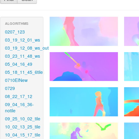
ALGORITHMS
0207_123
03_19_12_01_ws
03_19_12_08_ws_out
03_23_11_48_ws
05_04_16_49
05_18_11_45_6tile
0710EINew
0729
08_22_17_12
09_04_16_36-
notile
09_25_10_02_tile
10_02_13_25_tile
10_04_15_17_tile