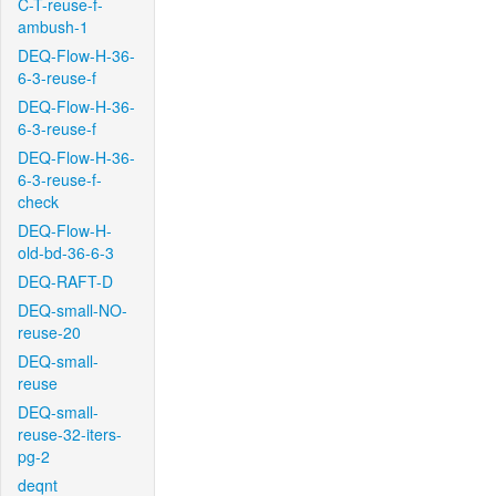
C-T-reuse-f-
ambush-1
DEQ-Flow-H-36-
6-3-reuse-f
DEQ-Flow-H-36-
6-3-reuse-f
DEQ-Flow-H-36-
6-3-reuse-f-
check
DEQ-Flow-H-
old-bd-36-6-3
DEQ-RAFT-D
DEQ-small-NO-
reuse-20
DEQ-small-
reuse
DEQ-small-
reuse-32-iters-
pg-2
deqnt