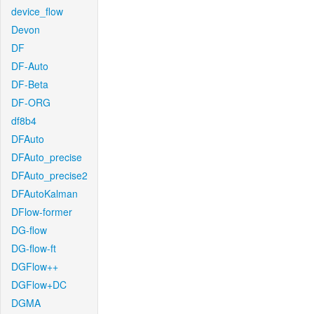
device_flow
Devon
DF
DF-Auto
DF-Beta
DF-ORG
df8b4
DFAuto
DFAuto_precise
DFAuto_precise2
DFAutoKalman
DFlow-former
DG-flow
DG-flow-ft
DGFlow++
DGFlow+DC
DGMA