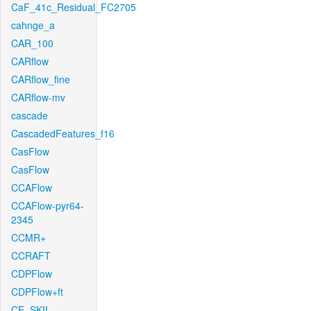
CaF_41c_Residual_FC2705
cahnge_a
CAR_100
CARflow
CARflow_fine
CARflow-mv
cascade
CascadedFeatures_f16
CasFlow
CasFlow
CCAFlow
CCAFlow-pyr64-
2345
CCMR+
CCRAFT
CDPFlow
CDPFlow+ft
CE_SKII