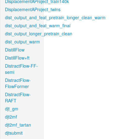
DisplacementAProject_train140k
DisplacementAProject_twins
dist_output_and_feat_pretrain_longer_clean_warm
dist_output_and_feat_warm_final
dist_output_longer_pretrain_clean
dist_output_warm
DistillFlow
DistillFlow+ft
DistractFlow-FF-
semi
DistractFlow-
FlowFormer
DistractFlow-
RAFT
djt_gm
djt2mf
djt2mf_tartan
djtsubmit