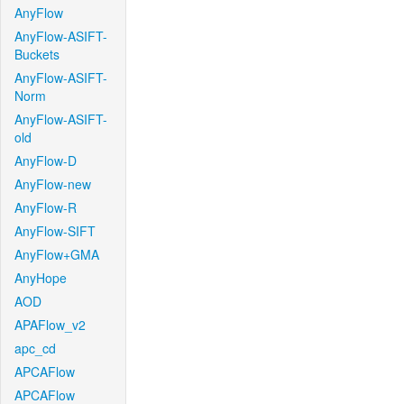
AnyFlow
AnyFlow-ASIFT-
Buckets
AnyFlow-ASIFT-
Norm
AnyFlow-ASIFT-
old
AnyFlow-D
AnyFlow-new
AnyFlow-R
AnyFlow-SIFT
AnyFlow+GMA
AnyHope
AOD
APAFlow_v2
apc_cd
APCAFlow
APCAFlow