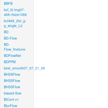
BBFB
bcf_l2-img07-
468-rfsize1066
bcf468_2lvl_g-
g_single_L2
BD
BD-Flow
BD-
Flow_finetune
BDFlowNet
BDPPM
best_smooth07_07_21_09
BHSSFlow
BHSSFlow
BHSSFlow
biased-flow
BiCont-v1
BlurFlow