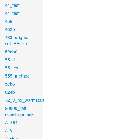
44_test
44_test
456
4625
468_origma-
set_RFsize
52eb6
55_ft
55_test
555_method
5eb6
624b
72_3_no_warmstart
90000_raft-
ncnet-sipmask
A_384
A-A
A-Flow