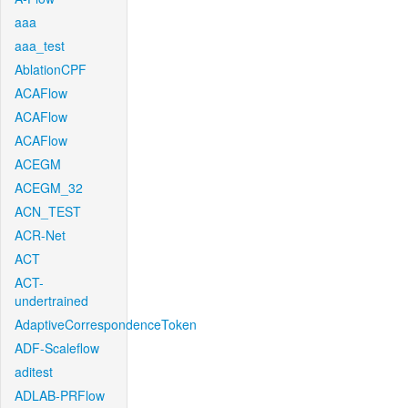
aaa
aaa_test
AblationCPF
ACAFlow
ACAFlow
ACAFlow
ACEGM
ACEGM_32
ACN_TEST
ACR-Net
ACT
ACT-
undertrained
AdaptiveCorrespondenceToken
ADF-Scaleflow
aditest
ADLAB-PRFlow