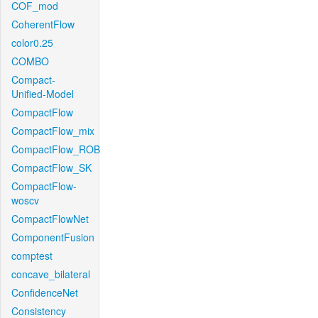
COF_mod
CoherentFlow
color0.25
COMBO
Compact-
Unified-Model
CompactFlow
CompactFlow_mix
CompactFlow_ROB
CompactFlow_SK
CompactFlow-
woscv
CompactFlowNet
ComponentFusion
comptest
concave_bilateral
ConfidenceNet
Consistency