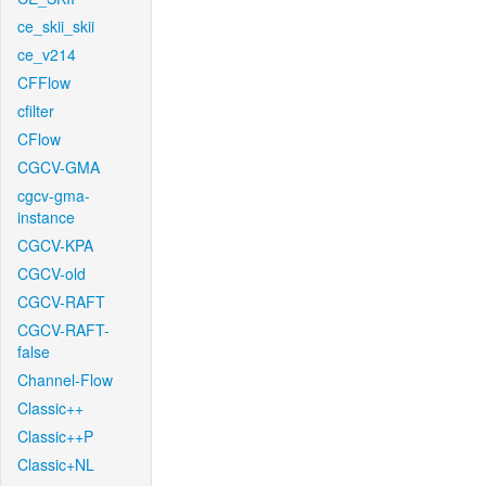
ce_skii_skii
ce_v214
CFFlow
cfilter
CFlow
CGCV-GMA
cgcv-gma-
instance
CGCV-KPA
CGCV-old
CGCV-RAFT
CGCV-RAFT-
false
Channel-Flow
Classic++
Classic++P
Classic+NL