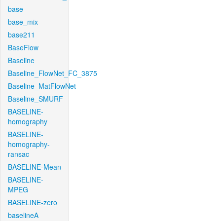
base
base_mix
base211
BaseFlow
Baseline
Baseline_FlowNet_FC_3875
Baseline_MatFlowNet
Baseline_SMURF
BASELINE-
homography
BASELINE-
homography-
ransac
BASELINE-Mean
BASELINE-
MPEG
BASELINE-zero
baselineA