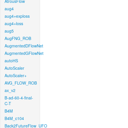
AtrousFlow
aug4
aug4+exploss
aug4+loss
aug5
AugFNG_ROB
AugmentedDFlowNet
AugmentedGFlowNet
autoHS
AutoScaler
AutoScaler+
AVG_FLOW_ROB
ax_v2
B-ad-60-4-final-
C-T
B4M
B4M_c104
Back2FutureFlow_UFO