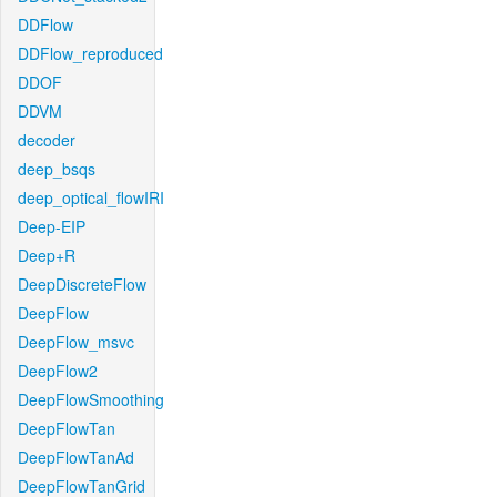
DDFlow
DDFlow_reproduced
DDOF
DDVM
decoder
deep_bsqs
deep_optical_flowIRI
Deep-EIP
Deep+R
DeepDiscreteFlow
DeepFlow
DeepFlow_msvc
DeepFlow2
DeepFlowSmoothing
DeepFlowTan
DeepFlowTanAd
DeepFlowTanGrid