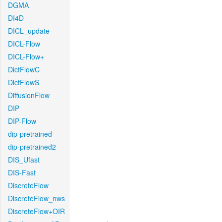
DGMA
DI4D
DICL_update
DICL-Flow
DICL-Flow+
DictFlowC
DictFlowS
DiffusionFlow
DIP
DIP-Flow
dip-pretrained
dip-pretrained2
DIS_Ufast
DIS-Fast
DiscreteFlow
DiscreteFlow_nws
DiscreteFlow+OIR