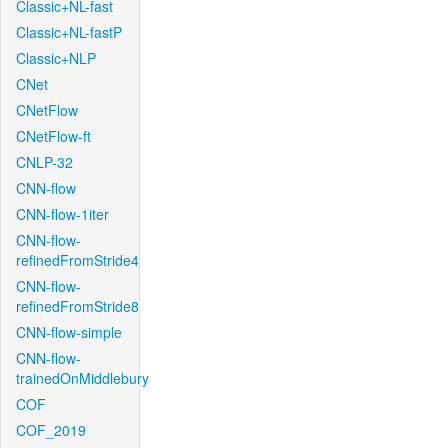
Classic+NL-fast
Classic+NL-fastP
Classic+NLP
CNet
CNetFlow
CNetFlow-ft
CNLP-32
CNN-flow
CNN-flow-1iter
CNN-flow-
refinedFromStride4
CNN-flow-
refinedFromStride8
CNN-flow-simple
CNN-flow-
trainedOnMiddlebury
COF
COF_2019