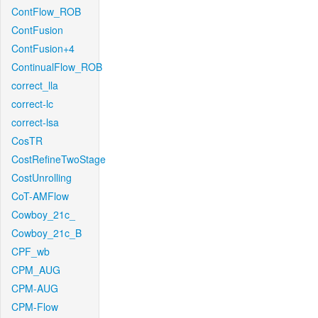
ContFlow_ROB
ContFusion
ContFusion+4
ContinualFlow_ROB
correct_lla
correct-lc
correct-lsa
CosTR
CostRefineTwoStage
CostUnrolling
CoT-AMFlow
Cowboy_21c_
Cowboy_21c_B
CPF_wb
CPM_AUG
CPM-AUG
CPM-Flow