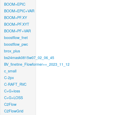
BOOM+EPIC
BOOM+EPIC+VAR
BOOM+PF.XY
BOOM+PF.XYT
BOOM+PF+VAR
boostflow_fnet
boostflow_pwc
brox_plus
bs24mask0815w07_02_06_45
BV_finetine_Flowformer++_2023_11_12
c_small
C-2px
C-RAFT_RVC
C+G+loss
C+G+LOSS
C2Flow
C2FlowGrid