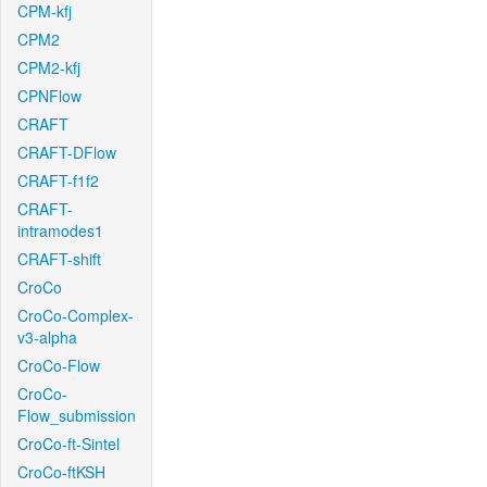
CPM-kfj
CPM2
CPM2-kfj
CPNFlow
CRAFT
CRAFT-DFlow
CRAFT-f1f2
CRAFT-
intramodes1
CRAFT-shift
CroCo
CroCo-Complex-
v3-alpha
CroCo-Flow
CroCo-
Flow_submission
CroCo-ft-Sintel
CroCo-ftKSH