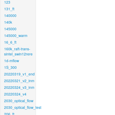
123
131_ft
140000
140k
145000
145000_warm
16_6_ft
160k_raft-trans-
sintel_swin12rere
1d-mflow
1S_300
20220319_v1_end
20220321_v2_inm
20220324_v3_inm
20220324_v4
2030_optical_flow
2030_optical_flow_test
206_ft