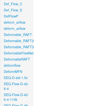
Def_Flow_C
Def_Flow_S
DefFlowP
deform_arflow
deform_arflow
Deformable_RAFT
Deformable_RAFT2
Deformable_RAFT3
DeformableFlowNet
DeformableRAFT
deformflow
DeformMFN
DEQ-D-std-1.5x
DEQ-Flow-D-42-
6-4
DEQ-Flow-D-42-
6-4-110k
DEQ-Flow-D-48-