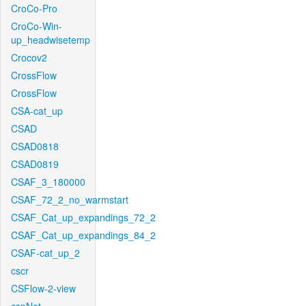
CroCo-Pro
CroCo-Win-
up_headwisetemp
Crocov2
CrossFlow
CrossFlow
CSA-cat_up
CSAD
CSAD0818
CSAD0819
CSAF_3_180000
CSAF_72_2_no_warmstart
CSAF_Cat_up_expandings_72_2
CSAF_Cat_up_expandings_84_2
CSAF-cat_up_2
cscr
CSFlow-2-view