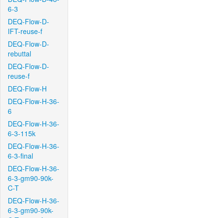
6-3
DEQ-Flow-D-
IFT-reuse-f
DEQ-Flow-D-
rebuttal
DEQ-Flow-D-
reuse-f
DEQ-Flow-H
DEQ-Flow-H-36-
6
DEQ-Flow-H-36-
6-3-115k
DEQ-Flow-H-36-
6-3-final
DEQ-Flow-H-36-
6-3-gm90-90k-
C-T
DEQ-Flow-H-36-
6-3-gm90-90k-