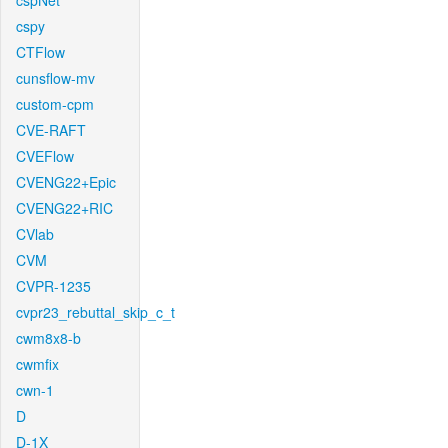
cspNet
cspy
CTFlow
cunsflow-mv
custom-cpm
CVE-RAFT
CVEFlow
CVENG22+Epic
CVENG22+RIC
CVlab
CVM
CVPR-1235
cvpr23_rebuttal_skip_c_t
cwm8x8-b
cwmfix
cwn-1
D
D-1X