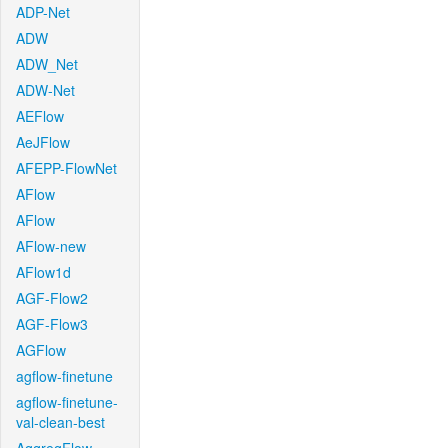
ADP-Net
ADW
ADW_Net
ADW-Net
AEFlow
AeJFlow
AFEPP-FlowNet
AFlow
AFlow
AFlow-new
AFlow1d
AGF-Flow2
AGF-Flow3
AGFlow
agflow-finetune
agflow-finetune-
val-clean-best