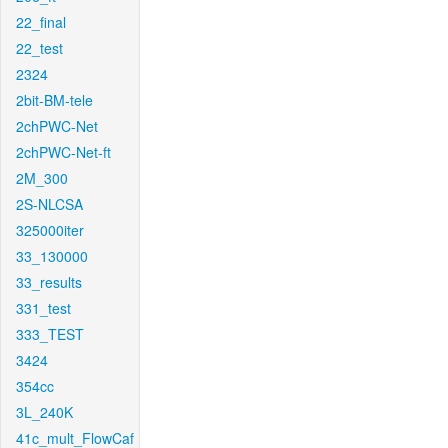
22_final
22_test
2324
2bit-BM-tele
2chPWC-Net
2chPWC-Net-ft
2M_300
2S-NLCSA
325000iter
33_130000
33_results
331_test
333_TEST
3424
354cc
3L_240K
41c_mult_FlowCaf