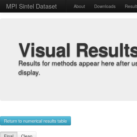
MPI Sintel Dataset
About
Downloads
Resul
Visual Result
Results for methods appear here after u
display.
Return to numerical results table
Final
Clean