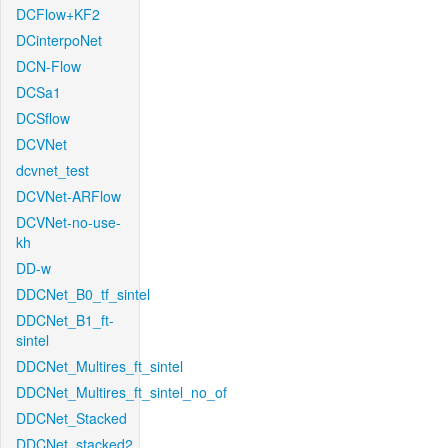
DCFlow+KF2
DCinterpoNet
DCN-Flow
DCSa1
DCSflow
DCVNet
dcvnet_test
DCVNet-ARFlow
DCVNet-no-use-
kh
DD-w
DDCNet_B0_tf_sintel
DDCNet_B1_ft-
sintel
DDCNet_Multires_ft_sintel
DDCNet_Multires_ft_sintel_no_of
DDCNet_Stacked
DDCNet_stacked2