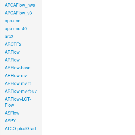
APCAFlow_nws
APCAFlow_v3
app+mo
app+mo-40
arc2
ARCTF2
ARFlow
ARFlow
ARFlow-base
ARFlow-mv
ARFlow-mv-ft
ARFlow-mv-ft-87
ARFlow+LCT-
Flow
ASFlow
ASPY
ATCO-pixelGrad