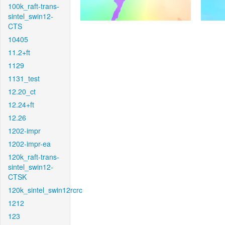
100k_raft-trans-
sintel_swin12-
CTS
10405
11.2+ft
1129
1131_test
12.20_ct
12.24+ft
12.26
1202-impr
1202-impr-ea
120k_raft-trans-
sintel_swin12-
CTSK
120k_sintel_swin12rcrc
1212
123