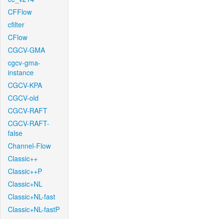
CFFlow
cfilter
CFlow
CGCV-GMA
cgcv-gma-
instance
CGCV-KPA
CGCV-old
CGCV-RAFT
CGCV-RAFT-
false
Channel-Flow
Classic++
Classic++P
Classic+NL
Classic+NL-fast
Classic+NL-fastP