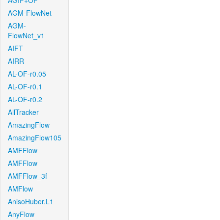
AGIF+OF
AGM-FlowNet
AGM-
FlowNet_v1
AIFT
AIRR
AL-OF-r0.05
AL-OF-r0.1
AL-OF-r0.2
AllTracker
AmazingFlow
AmazingFlow105
AMFFlow
AMFFlow
AMFFlow_3f
AMFlow
AnisoHuber.L1
AnyFlow