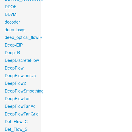
DDOF
DDVM
decoder
deep_bsqs
deep_optical_flowIRI
Deep-EIP
Deep+R
DeepDiscreteFlow
DeepFlow
DeepFlow_msvc
DeepFlow2
DeepFlowSmoothing
DeepFlowTan
DeepFlowTanAd
DeepFlowTanGrid
Def_Flow_C
Def_Flow_S