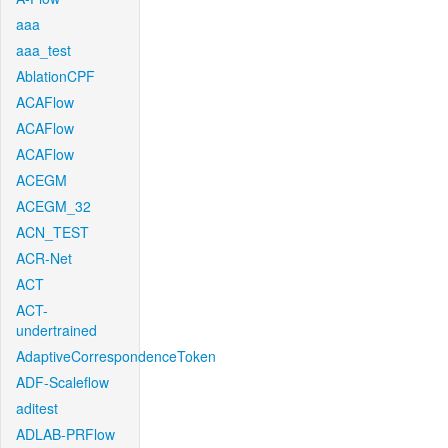
aaa
aaa_test
AblationCPF
ACAFlow
ACAFlow
ACAFlow
ACEGM
ACEGM_32
ACN_TEST
ACR-Net
ACT
ACT-
undertrained
AdaptiveCorrespondenceToken
ADF-Scaleflow
aditest
ADLAB-PRFlow