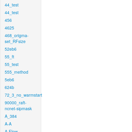
44_test
44_test
456
4625
468_origma-
set_RFsize
52eb6
55_ft
55_test
555_method
5eb6
624b
72_3_no_warmstart
90000_raft-
ncnet-sipmask
A_384
A-A
A-Flow