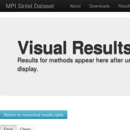
MPI Sintel Dataset
About
Downloads
Resul
Visual Result
Results for methods appear here after u
display.
Return to numerical results table
Final
Clean