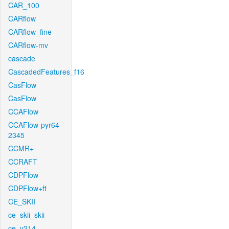
CAR_100
CARflow
CARflow_fine
CARflow-mv
cascade
CascadedFeatures_f16
CasFlow
CasFlow
CCAFlow
CCAFlow-pyr64-
2345
CCMR+
CCRAFT
CDPFlow
CDPFlow+ft
CE_SKII
ce_skii_skii
ce_v214