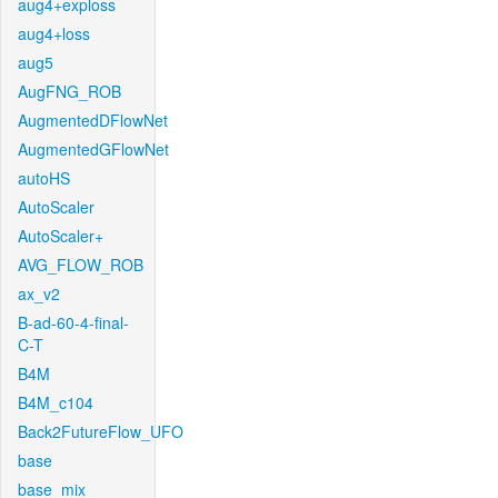
aug4+exploss
aug4+loss
aug5
AugFNG_ROB
AugmentedDFlowNet
AugmentedGFlowNet
autoHS
AutoScaler
AutoScaler+
AVG_FLOW_ROB
ax_v2
B-ad-60-4-final-
C-T
B4M
B4M_c104
Back2FutureFlow_UFO
base
base_mix