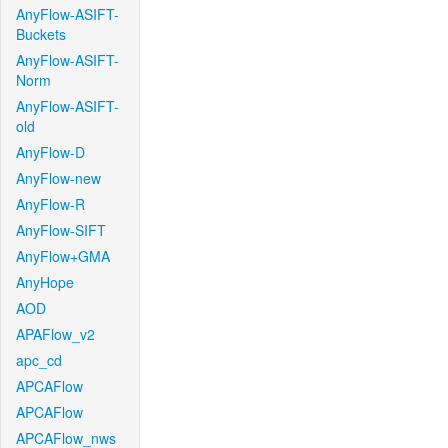
AnyFlow-ASIFT-
Buckets
AnyFlow-ASIFT-
Norm
AnyFlow-ASIFT-
old
AnyFlow-D
AnyFlow-new
AnyFlow-R
AnyFlow-SIFT
AnyFlow+GMA
AnyHope
AOD
APAFlow_v2
apc_cd
APCAFlow
APCAFlow
APCAFlow_nws