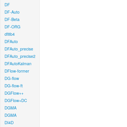
DF
DF-Auto
DF-Beta
DF-ORG
df8b4
DFAuto
DFAuto_precise
DFAuto_precise2
DFAutoKalman
DFlow-former
DG-flow
DG-flow-ft
DGFlow++
DGFlow+DC
DGMA
DGMA
DI4D