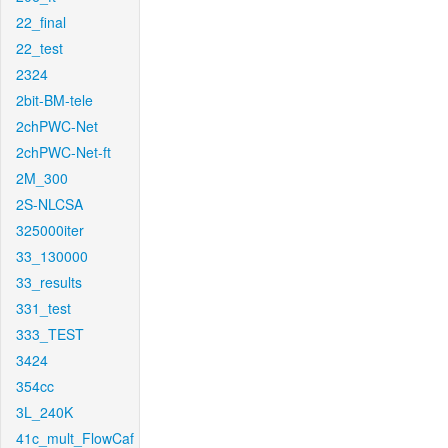
22_final
22_test
2324
2bit-BM-tele
2chPWC-Net
2chPWC-Net-ft
2M_300
2S-NLCSA
325000iter
33_130000
33_results
331_test
333_TEST
3424
354cc
3L_240K
41c_mult_FlowCaf