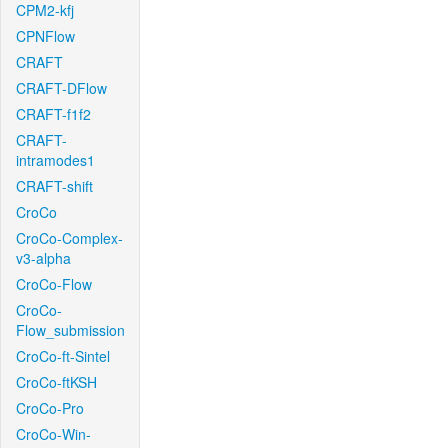
CPM2-kfj
CPNFlow
CRAFT
CRAFT-DFlow
CRAFT-f1f2
CRAFT-
intramodes1
CRAFT-shift
CroCo
CroCo-Complex-
v3-alpha
CroCo-Flow
CroCo-
Flow_submission
CroCo-ft-Sintel
CroCo-ftKSH
CroCo-Pro
CroCo-Win-