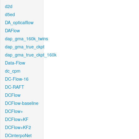
d2d
d5ed
DA_opticalflow
DAFlow
dap_gma_160k_twins
dap_gma_true_ckpt
dap_gma_true_ckpt_160k
Data-Flow
dc_cpm
DC-Flow-16
DC-RAFT
DCFlow
DCFlow-baseline
DCFlow+
DCFlow+KF
DCFlow+KF2
DCinterpoNet