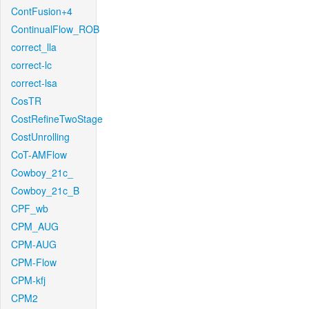
ContFusion+4
ContinualFlow_ROB
correct_lla
correct-lc
correct-lsa
CosTR
CostRefineTwoStage
CostUnrolling
CoT-AMFlow
Cowboy_21c_
Cowboy_21c_B
CPF_wb
CPM_AUG
CPM-AUG
CPM-Flow
CPM-kfj
CPM2