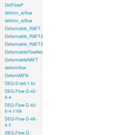
DefFlowP
deform_arflow
deform_arflow
Deformable_RAFT
Deformable_RAFT2
Deformable_RAFT3
DeformableFlowNet
DeformableRAFT
deformflow
DeformMFN
DEQ-D-std-1.5x
DEQ-Flow-D-42-
6-4
DEQ-Flow-D-42-
6-4-110k
DEQ-Flow-D-48-
6-3
DEQ-Flow-D-