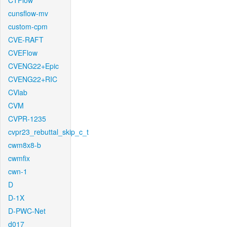
CTFlow
cunsflow-mv
custom-cpm
CVE-RAFT
CVEFlow
CVENG22+Epic
CVENG22+RIC
CVlab
CVM
CVPR-1235
cvpr23_rebuttal_skip_c_t
cwm8x8-b
cwmfix
cwn-1
D
D-1X
D-PWC-Net
d017