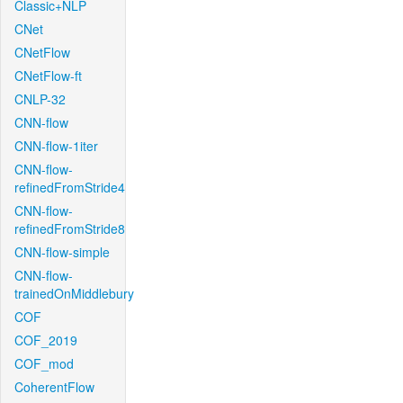
Classic+NLP
CNet
CNetFlow
CNetFlow-ft
CNLP-32
CNN-flow
CNN-flow-1iter
CNN-flow-
refinedFromStride4
CNN-flow-
refinedFromStride8
CNN-flow-simple
CNN-flow-
trainedOnMiddlebury
COF
COF_2019
COF_mod
CoherentFlow