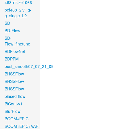
468-rfsize1066
bcf468_2lvl_g-
g_single_L2
BD
BD-Flow
BD-
Flow_finetune
BDFlowNet
BDPPM
best_smooth07_07_21_09
BHSSFlow
BHSSFlow
BHSSFlow
biased-flow
BiCont-v1
BlurFlow
BOOM+EPIC
BOOM+EPIC+VAR