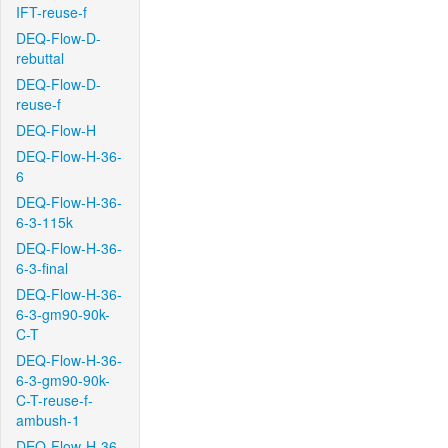
IFT-reuse-f
DEQ-Flow-D-
rebuttal
DEQ-Flow-D-
reuse-f
DEQ-Flow-H
DEQ-Flow-H-36-
6
DEQ-Flow-H-36-
6-3-115k
DEQ-Flow-H-36-
6-3-final
DEQ-Flow-H-36-
6-3-gm90-90k-
C-T
DEQ-Flow-H-36-
6-3-gm90-90k-
C-T-reuse-f-
ambush-1
DEQ-Flow-H-36-