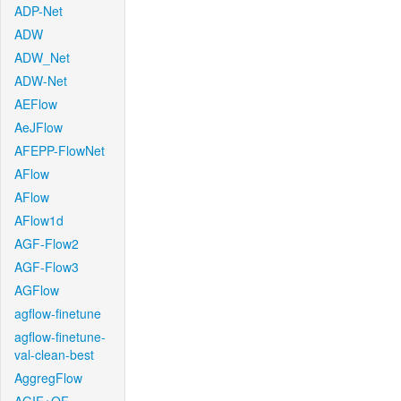
ADP-Net
ADW
ADW_Net
ADW-Net
AEFlow
AeJFlow
AFEPP-FlowNet
AFlow
AFlow
AFlow1d
AGF-Flow2
AGF-Flow3
AGFlow
agflow-finetune
agflow-finetune-
val-clean-best
AggregFlow