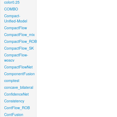
color0.25
COMBO
Compact-
Unified-Model
CompactFlow
CompactFlow_mix
CompactFlow_ROB
CompactFlow_SK
CompactFlow-
woscv
CompactFlowNet
ComponentFusion
comptest
concave_bilateral
ConfidenceNet
Consistency
ContFlow_ROB
ContFusion