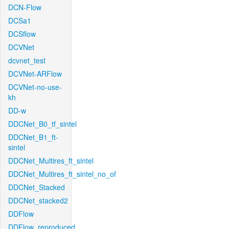
DCN-Flow
DCSa1
DCSflow
DCVNet
dcvnet_test
DCVNet-ARFlow
DCVNet-no-use-
kh
DD-w
DDCNet_B0_tf_sintel
DDCNet_B1_ft-
sintel
DDCNet_Multires_ft_sintel
DDCNet_Multires_ft_sintel_no_of
DDCNet_Stacked
DDCNet_stacked2
DDFlow
DDFlow_reproduced