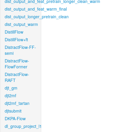
dist_output_and_feat_pretrain_longer_clean_warm
dist_output_and_feat_warm_final
dist_output_longer_pretrain_clean
dist_output_warm
DistillFlow
DistillFlow+ft
DistractFlow-FF-
semi
DistractFlow-
FlowFormer
DistractFlow-
RAFT
djt_gm
djt2mf
djt2mf_tartan
djtsubmit
DKPA-Flow
dl_group_project_l1