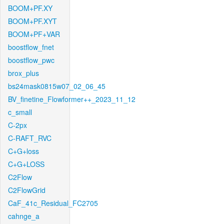
BOOM+PF.XY
BOOM+PF.XYT
BOOM+PF+VAR
boostflow_fnet
boostflow_pwc
brox_plus
bs24mask0815w07_02_06_45
BV_finetine_Flowformer++_2023_11_12
c_small
C-2px
C-RAFT_RVC
C+G+loss
C+G+LOSS
C2Flow
C2FlowGrid
CaF_41c_Residual_FC2705
cahnge_a