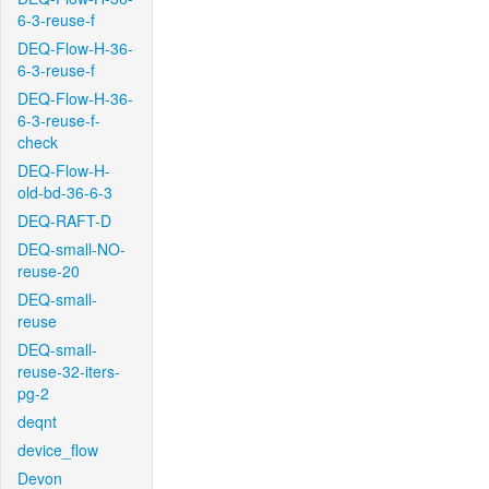
6-3-reuse-f
DEQ-Flow-H-36-
6-3-reuse-f
DEQ-Flow-H-36-
6-3-reuse-f-
check
DEQ-Flow-H-
old-bd-36-6-3
DEQ-RAFT-D
DEQ-small-NO-
reuse-20
DEQ-small-
reuse
DEQ-small-
reuse-32-iters-
pg-2
deqnt
device_flow
Devon