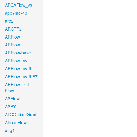
APCAFlow_v3
app+mo-40
arc2
ARCTF2
ARFlow
ARFlow
ARFlow-base
ARFlow-mv
ARFlow-mv-ft
ARFlow-mv-ft-87
ARFlow+LCT-
Flow
ASFlow
ASPY
ATCO-pixelGrad
AtrousFlow
aug4