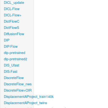
DICL_update
DICL-Flow
DICL-Flow+
DictFlowC
DictFlowS
DiffusionFlow
DIP
DIP-Flow
dip-pretrained
dip-pretrained2
DIS_Ufast
DIS-Fast
DiscreteFlow
DiscreteFlow_nws
DiscreteFlow+OIR
DisplacementAProject_train140k
DisplacementAProject_twins