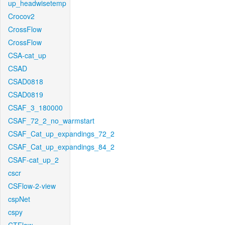
up_headwisetemp
Crocov2
CrossFlow
CrossFlow
CSA-cat_up
CSAD
CSAD0818
CSAD0819
CSAF_3_180000
CSAF_72_2_no_warmstart
CSAF_Cat_up_expandings_72_2
CSAF_Cat_up_expandings_84_2
CSAF-cat_up_2
cscr
CSFlow-2-view
cspNet
cspy