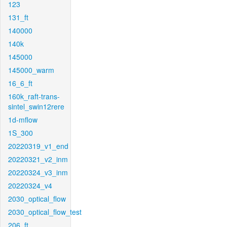
123
131_ft
140000
140k
145000
145000_warm
16_6_ft
160k_raft-trans-
sintel_swin12rere
1d-mflow
1S_300
20220319_v1_end
20220321_v2_inm
20220324_v3_inm
20220324_v4
2030_optical_flow
2030_optical_flow_test
206_ft