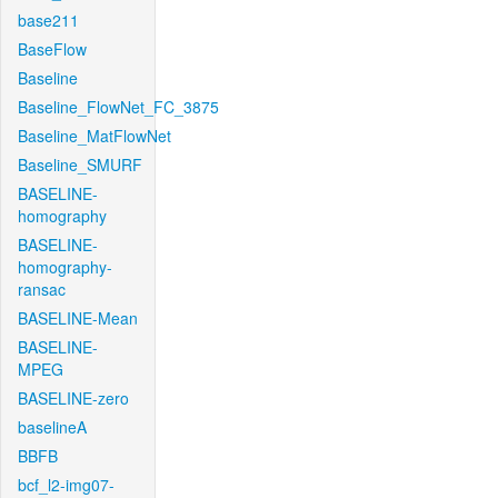
base211
BaseFlow
Baseline
Baseline_FlowNet_FC_3875
Baseline_MatFlowNet
Baseline_SMURF
BASELINE-
homography
BASELINE-
homography-
ransac
BASELINE-Mean
BASELINE-
MPEG
BASELINE-zero
baselineA
BBFB
bcf_l2-img07-