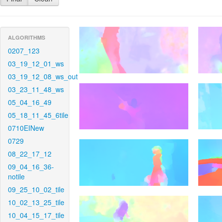
ALGORITHMS
0207_123
03_19_12_01_ws
03_19_12_08_ws_out
03_23_11_48_ws
05_04_16_49
05_18_11_45_6tile
0710EINew
0729
08_22_17_12
09_04_16_36-
notile
09_25_10_02_tile
10_02_13_25_tile
10_04_15_17_tile