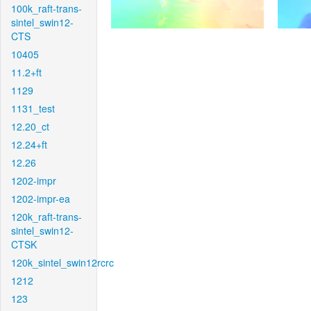
100k_raft-trans-
sintel_swin12-
CTS
10405
11.2+ft
1129
1131_test
12.20_ct
12.24+ft
12.26
1202-impr
1202-impr-ea
120k_raft-trans-
sintel_swin12-
CTSK
120k_sintel_swin12rcrc
1212
123