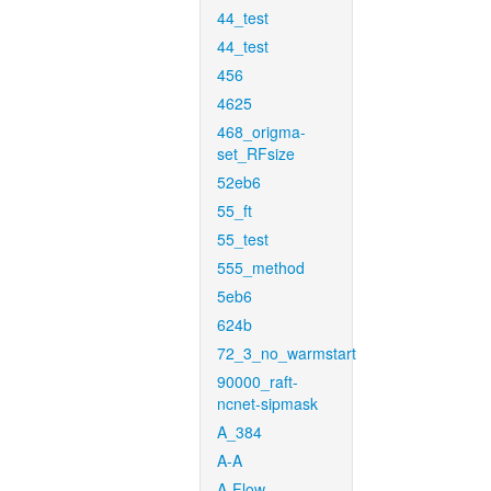
44_test
44_test
456
4625
468_origma-
set_RFsize
52eb6
55_ft
55_test
555_method
5eb6
624b
72_3_no_warmstart
90000_raft-
ncnet-sipmask
A_384
A-A
A-Flow