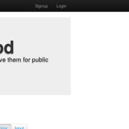
Signup
Login
od
e them for public
Error
Input