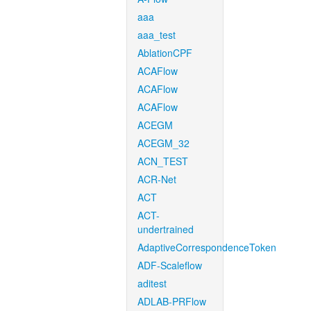
aaa
aaa_test
AblationCPF
ACAFlow
ACAFlow
ACAFlow
ACEGM
ACEGM_32
ACN_TEST
ACR-Net
ACT
ACT-
undertrained
AdaptiveCorrespondenceToken
ADF-Scaleflow
aditest
ADLAB-PRFlow