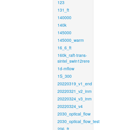
123
131_ft
140000
140k
145000
145000_warm
16_6_ft
160k_raft-trans-
sintel_swin12rere
1d-mflow
1S_300
20220319_v1_end
20220321_v2_inm
20220324_v3_inm
20220324_v4
2030_optical_flow
2030_optical_flow_test
206_ft