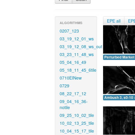
EPE all
EP
ALGORITHMS
0207_123
03_19_12_01_ws
03_19_12_08_ws_out
03_23_11_48_ws
Perturbed Market 
05_04_16_49
05_18_11_45_6tile
0710EINew
0729
08_22_17_12
Ambush 3, s0-10 
09_04_16_36-
notile
09_25_10_02_tile
10_02_13_25_tile
10_04_15_17_tile