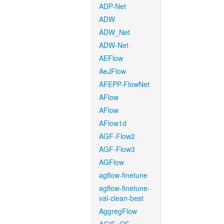
ADP-Net
ADW
ADW_Net
ADW-Net
AEFlow
AeJFlow
AFEPP-FlowNet
AFlow
AFlow
AFlow1d
AGF-Flow2
AGF-Flow3
AGFlow
agflow-finetune
agflow-finetune-
val-clean-best
AggregFlow