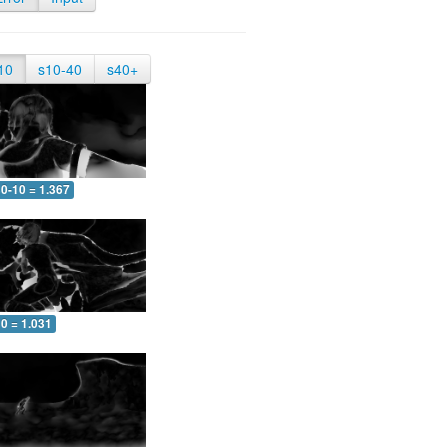
10
s10-40
s40+
0-10 = 1.367
0 = 1.031