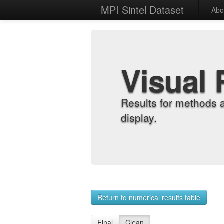
MPI Sintel Dataset
Abo
Visual 
Results for methods 
display.
Return to numerical results table
Final
Clean