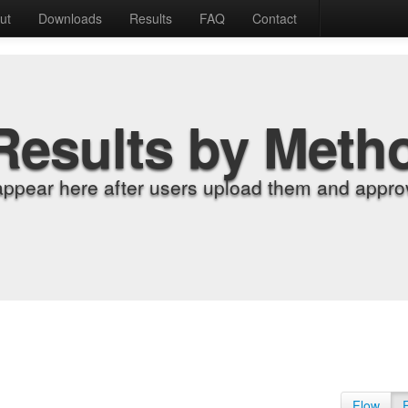
ut
Downloads
Results
FAQ
Contact
Results by Meth
appear here after users upload them and approv
Flow