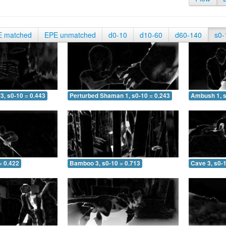
E matched
EPE unmatched
d0-10
d10-60
d60-140
s0-
3, s0-10 = 0.443
Perturbed Shaman 1, s0-10 = 0.243
Ambush 1, s
= 0.422
Bamboo 3, s0-10 = 0.713
Cave 3, s0-1