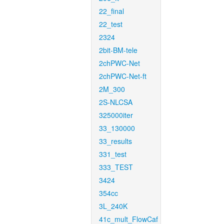
22_final
22_test
2324
2bit-BM-tele
2chPWC-Net
2chPWC-Net-ft
2M_300
2S-NLCSA
325000iter
33_130000
33_results
331_test
333_TEST
3424
354cc
3L_240K
41c_mult_FlowCaf