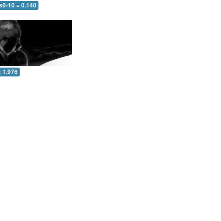
s0-10 = 0.140
= 1.976