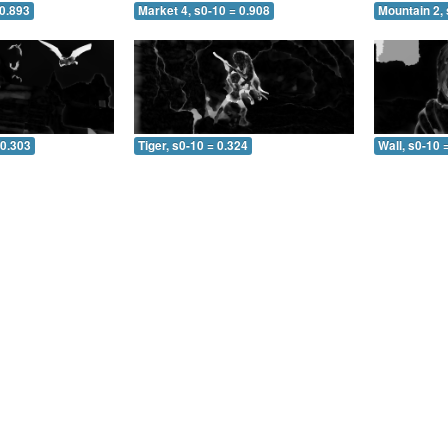
 0.893
Market 4, s0-10 = 0.908
Mountain 2, 
 0.303
Tiger, s0-10 = 0.324
Wall, s0-10 