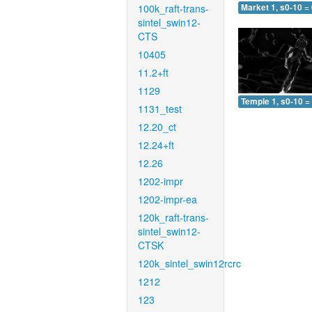
100k_raft-trans-
Market 1, s0-10 =
sintel_swin12-
CTS
10405
11.2+ft
1129
Temple 1, s0-10 =
1131_test
12.20_ct
12.24+ft
12.26
1202-impr
1202-impr-ea
120k_raft-trans-
sintel_swin12-
CTSK
120k_sintel_swin12rcrc
1212
123