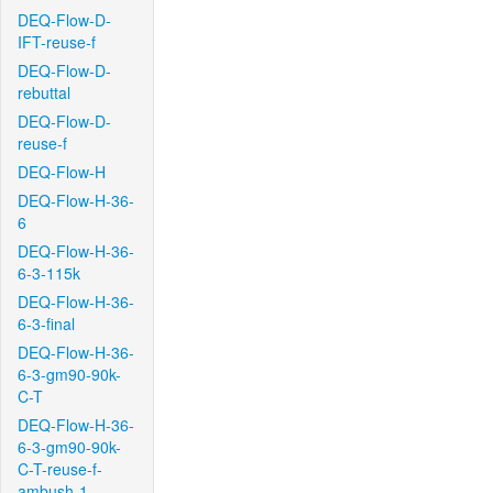
DEQ-Flow-D-
IFT-reuse-f
DEQ-Flow-D-
rebuttal
DEQ-Flow-D-
reuse-f
DEQ-Flow-H
DEQ-Flow-H-36-
6
DEQ-Flow-H-36-
6-3-115k
DEQ-Flow-H-36-
6-3-final
DEQ-Flow-H-36-
6-3-gm90-90k-
C-T
DEQ-Flow-H-36-
6-3-gm90-90k-
C-T-reuse-f-
ambush-1