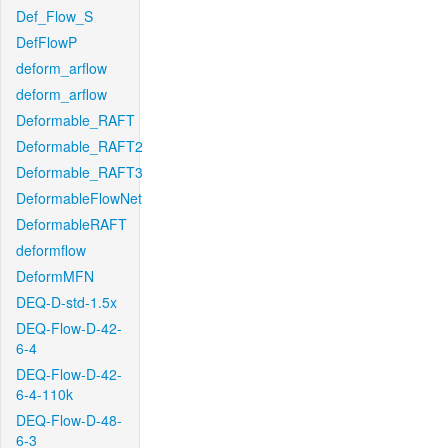
Def_Flow_S
DefFlowP
deform_arflow
deform_arflow
Deformable_RAFT
Deformable_RAFT2
Deformable_RAFT3
DeformableFlowNet
DeformableRAFT
deformflow
DeformMFN
DEQ-D-std-1.5x
DEQ-Flow-D-42-
6-4
DEQ-Flow-D-42-
6-4-110k
DEQ-Flow-D-48-
6-3