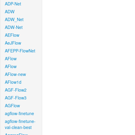
ADP-Net
ADW
ADW_Net
ADW-Net
AEFlow
AeJFlow
AFEPP-FlowNet
AFlow
AFlow
AFlow-new
AFlow1d
AGF-Flow2
AGF-Flow3
AGFlow
agflow-finetune
agflow-finetune-
val-clean-best