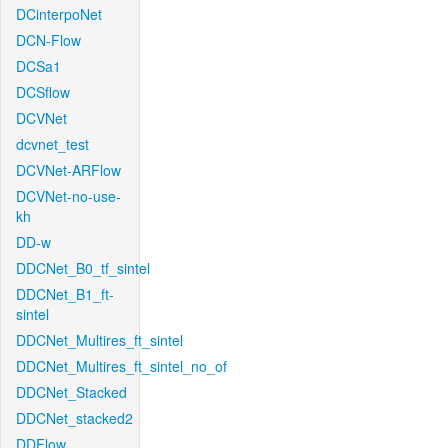
DCinterpoNet
DCN-Flow
DCSa1
DCSflow
DCVNet
dcvnet_test
DCVNet-ARFlow
DCVNet-no-use-
kh
DD-w
DDCNet_B0_tf_sintel
DDCNet_B1_ft-
sintel
DDCNet_Multires_ft_sintel
DDCNet_Multires_ft_sintel_no_of
DDCNet_Stacked
DDCNet_stacked2
DDFlow