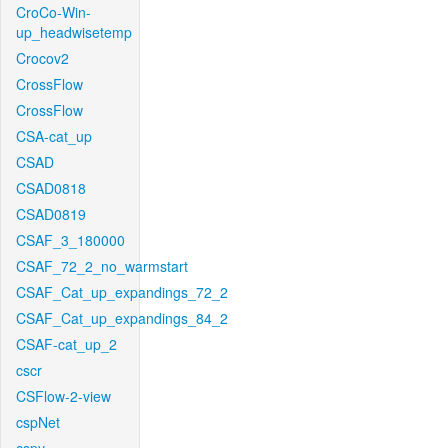
CroCo-Win-
up_headwisetemp
Crocov2
CrossFlow
CrossFlow
CSA-cat_up
CSAD
CSAD0818
CSAD0819
CSAF_3_180000
CSAF_72_2_no_warmstart
CSAF_Cat_up_expandings_72_2
CSAF_Cat_up_expandings_84_2
CSAF-cat_up_2
cscr
CSFlow-2-view
cspNet