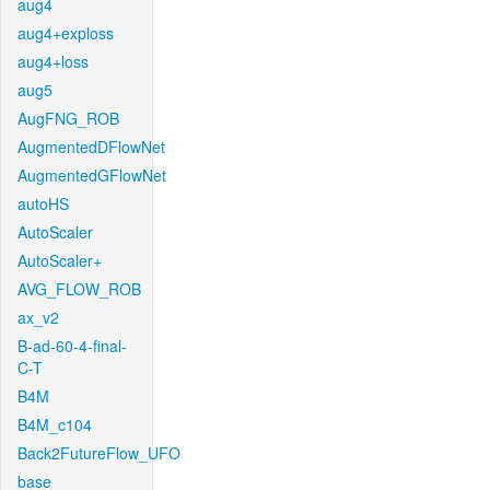
aug4
aug4+exploss
aug4+loss
aug5
AugFNG_ROB
AugmentedDFlowNet
AugmentedGFlowNet
autoHS
AutoScaler
AutoScaler+
AVG_FLOW_ROB
ax_v2
B-ad-60-4-final-
C-T
B4M
B4M_c104
Back2FutureFlow_UFO
base