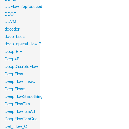
DDFlow_reproduced
DDOF
DDVM
decoder
deep_bsqs
deep_optical_flowIRI
Deep-EIP
Deep+R
DeepDiscreteFlow
DeepFlow
DeepFlow_msvc
DeepFlow2
DeepFlowSmoothing
DeepFlowTan
DeepFlowTanAd
DeepFlowTanGrid
Def_Flow_C