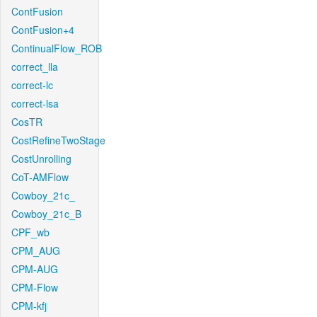
ContFusion
ContFusion+4
ContinualFlow_ROB
correct_lla
correct-lc
correct-lsa
CosTR
CostRefineTwoStage
CostUnrolling
CoT-AMFlow
Cowboy_21c_
Cowboy_21c_B
CPF_wb
CPM_AUG
CPM-AUG
CPM-Flow
CPM-kfj