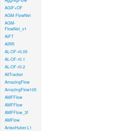
AggregFlow
AGIF+OF
AGM-FlowNet
AGM-
FlowNet_v1
AIFT
AIRR
AL-OF-r0.05
AL-OF-r0.1
AL-OF-r0.2
AllTracker
AmazingFlow
AmazingFlow105
AMFFlow
AMFFlow
AMFFlow_3f
AMFlow
AnisoHuber.L1