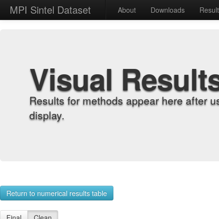
MPI Sintel Dataset
About
Downloads
Resul
Visual Result
Results for methods appear here after u
display.
Return to numerical results table
Final
Clean