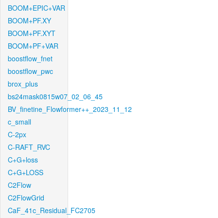
BOOM+EPIC+VAR
BOOM+PF.XY
BOOM+PF.XYT
BOOM+PF+VAR
boostflow_fnet
boostflow_pwc
brox_plus
bs24mask0815w07_02_06_45
BV_finetine_Flowformer++_2023_11_12
c_small
C-2px
C-RAFT_RVC
C+G+loss
C+G+LOSS
C2Flow
C2FlowGrid
CaF_41c_Residual_FC2705