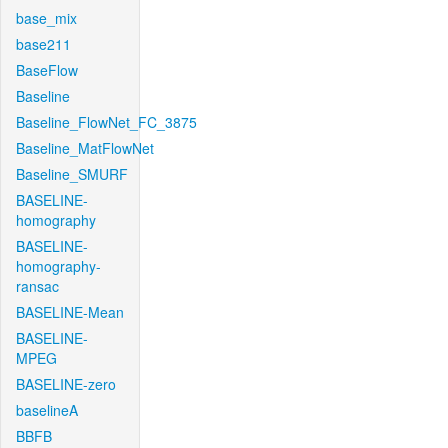
base_mix
base211
BaseFlow
Baseline
Baseline_FlowNet_FC_3875
Baseline_MatFlowNet
Baseline_SMURF
BASELINE-
homography
BASELINE-
homography-
ransac
BASELINE-Mean
BASELINE-
MPEG
BASELINE-zero
baselineA
BBFB