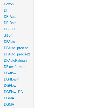
Devon
DF
DF-Auto
DF-Beta
DF-ORG
df8b4
DFAuto
DFAuto_precise
DFAuto_precise2
DFAutoKalman
DFlow-former
DG-flow
DG-flow-ft
DGFlow++
DGFlow+DC
DGMA
DGMA