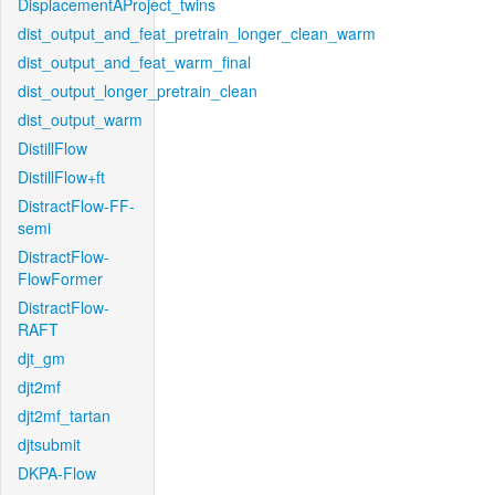
DisplacementAProject_twins
dist_output_and_feat_pretrain_longer_clean_warm
dist_output_and_feat_warm_final
dist_output_longer_pretrain_clean
dist_output_warm
DistillFlow
DistillFlow+ft
DistractFlow-FF-
semi
DistractFlow-
FlowFormer
DistractFlow-
RAFT
djt_gm
djt2mf
djt2mf_tartan
djtsubmit
DKPA-Flow