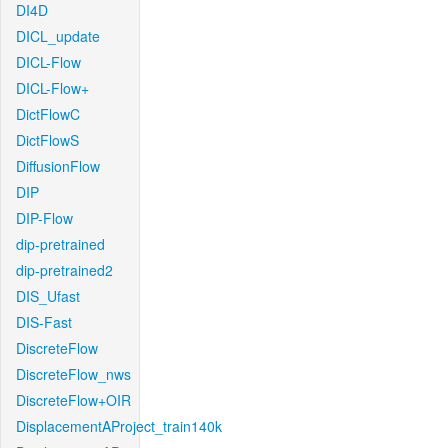
DI4D
DICL_update
DICL-Flow
DICL-Flow+
DictFlowC
DictFlowS
DiffusionFlow
DIP
DIP-Flow
dip-pretrained
dip-pretrained2
DIS_Ufast
DIS-Fast
DiscreteFlow
DiscreteFlow_nws
DiscreteFlow+OIR
DisplacementAProject_train140k