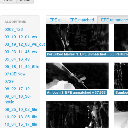
EPE all
EPE matched
EPE unmatch
ALGORITHMS
0207_123
03_19_12_01_ws
03_19_12_08_ws_out
03_23_11_48_ws
Perturbed Market 3, EPE unmatched = 5.397
Pertur
05_04_16_49
05_18_11_45_6tile
0710EINew
0729
08_22_17_12
Ambush 3, EPE unmatched = 37.965
Bamboo
09_04_16_36-
notile
09_25_10_02_tile
10_02_13_25_tile
10_04_15_17_tile