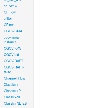
ce_v214
CFFlow
cfilter
CFlow
CGCV-GMA
cgcv-gma-
instance
CGCV-KPA
CGCV-old
CGCV-RAFT
CGCV-RAFT-
false
Channel-Flow
Classic++
Classic++P
Classic+NL
Classic+NL-fast