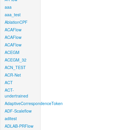
aaa
aaa_test
AblationCPF
ACAFlow
ACAFlow
ACAFlow
ACEGM
ACEGM_32
ACN_TEST
ACR-Net
ACT
ACT-
undertrained
AdaptiveCorrespondenceToken
ADF-Scaleflow
aditest
ADLAB-PRFlow