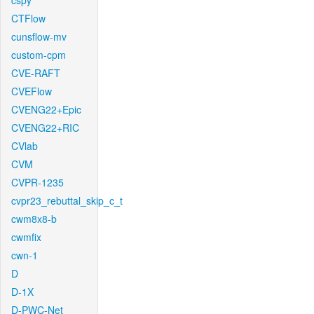
cspy
CTFlow
cunsflow-mv
custom-cpm
CVE-RAFT
CVEFlow
CVENG22+Epic
CVENG22+RIC
CVlab
CVM
CVPR-1235
cvpr23_rebuttal_skip_c_t
cwm8x8-b
cwmfix
cwn-1
D
D-1X
D-PWC-Net