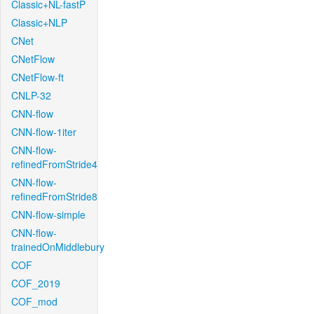
Classic+NL-fastP
Classic+NLP
CNet
CNetFlow
CNetFlow-ft
CNLP-32
CNN-flow
CNN-flow-1iter
CNN-flow-
refinedFromStride4
CNN-flow-
refinedFromStride8
CNN-flow-simple
CNN-flow-
trainedOnMiddlebury
COF
COF_2019
COF_mod