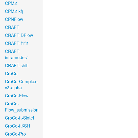
CPM2
CPM2-kfj
CPNFlow
CRAFT
CRAFT-DFlow
CRAFT-f1f2
CRAFT-
intramodes1
CRAFT-shift
CroCo
CroCo-Complex-
v3-alpha
CroCo-Flow
CroCo-
Flow_submission
CroCo-ft-Sintel
CroCo-ftKSH
CroCo-Pro