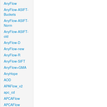
AnyFlow
AnyFlow-ASIFT-
Buckets
AnyFlow-ASIFT-
Norm
AnyFlow-ASIFT-
old
AnyFlow-D
AnyFlow-new
AnyFlow-R
AnyFlow-SIFT
AnyFlow+GMA
AnyHope
AOD
APAFlow_v2
apc_cd
APCAFlow
APCAFlow