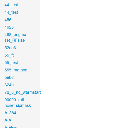
44_test
44_test
456
4625
468_origma-
set_RFsize
52eb6
55_ft
55_test
555_method
5eb6
624b
72_3_no_warmstart
90000_raft-
ncnet-sipmask
A_384
A-A
A-Flow