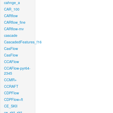
cahnge_a
CAR_100
CARflow
CARflow_fine
CARflow-mv
cascade
CascadedFeatures_f16
CasFlow
CasFlow
CCAFlow
CCAFlow-pyr64-
2345
CCMR+
CCRAFT
CDPFlow
CDPFlow+ft
CE_SKII
ce_skii_skii