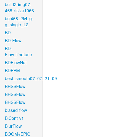
bcf_l2-img07-
468-rfsize1066
bcf468_2lvl_g-
g_single_L2
BD
BD-Flow
BD-
Flow_finetune
BDFlowNet
BDPPM
best_smooth07_07_21_09
BHSSFlow
BHSSFlow
BHSSFlow
biased-flow
BiCont-v1
BlurFlow
BOOM+EPIC