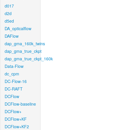
d017
d2d
d5ed
DA_opticalflow
DAFlow
dap_gma_160k_twins
dap_gma_true_ckpt
dap_gma_true_ckpt_160k
Data-Flow
dc_cpm
DC-Flow-16
DC-RAFT
DCFlow
DCFlow-baseline
DCFlow+
DCFlow+KF
DCFlow+KF2