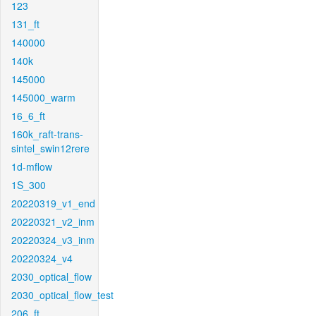
123
131_ft
140000
140k
145000
145000_warm
16_6_ft
160k_raft-trans-
sintel_swin12rere
1d-mflow
1S_300
20220319_v1_end
20220321_v2_inm
20220324_v3_inm
20220324_v4
2030_optical_flow
2030_optical_flow_test
206_ft