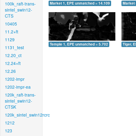
100k_raft-trans-
Market 1, EPE unmatched = 14.109
Market 
sintel_swin12-
CTS
10405
11.2+ft
1129
Temple 1, EPE unmatched = 5.702
Tiger, 
1131_test
12.20_ct
12.24+ft
12.26
1202-impr
1202-impr-ea
120k_raft-trans-
sintel_swin12-
CTSK
120k_sintel_swin12rcrc
1212
123