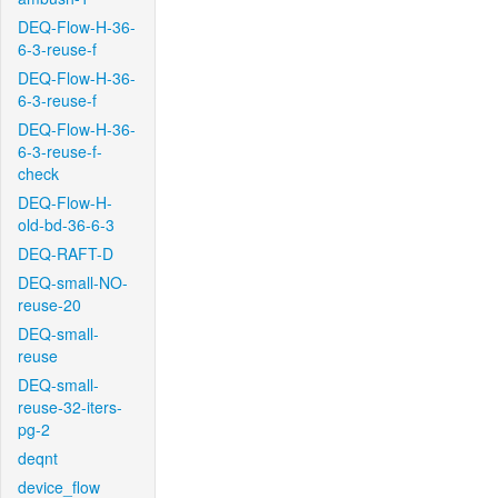
DEQ-Flow-H-36-
6-3-reuse-f
DEQ-Flow-H-36-
6-3-reuse-f
DEQ-Flow-H-36-
6-3-reuse-f-
check
DEQ-Flow-H-
old-bd-36-6-3
DEQ-RAFT-D
DEQ-small-NO-
reuse-20
DEQ-small-
reuse
DEQ-small-
reuse-32-iters-
pg-2
deqnt
device_flow