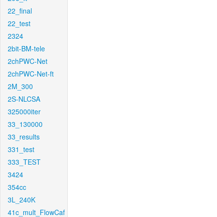
22_final
22_test
2324
2bit-BM-tele
2chPWC-Net
2chPWC-Net-ft
2M_300
2S-NLCSA
325000iter
33_130000
33_results
331_test
333_TEST
3424
354cc
3L_240K
41c_mult_FlowCaf