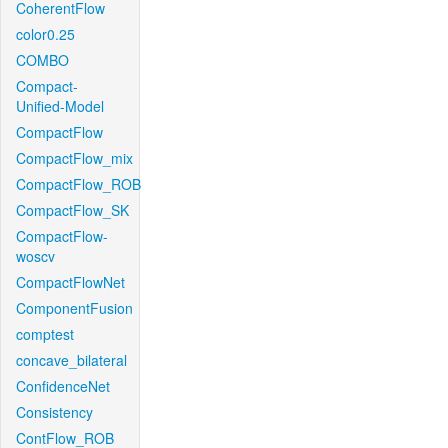
CoherentFlow
color0.25
COMBO
Compact-
Unified-Model
CompactFlow
CompactFlow_mix
CompactFlow_ROB
CompactFlow_SK
CompactFlow-
woscv
CompactFlowNet
ComponentFusion
comptest
concave_bilateral
ConfidenceNet
Consistency
ContFlow_ROB