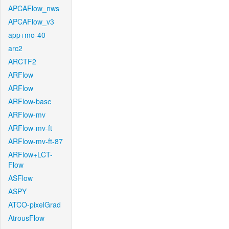
APCAFlow_nws
APCAFlow_v3
app+mo-40
arc2
ARCTF2
ARFlow
ARFlow
ARFlow-base
ARFlow-mv
ARFlow-mv-ft
ARFlow-mv-ft-87
ARFlow+LCT-
Flow
ASFlow
ASPY
ATCO-pixelGrad
AtrousFlow