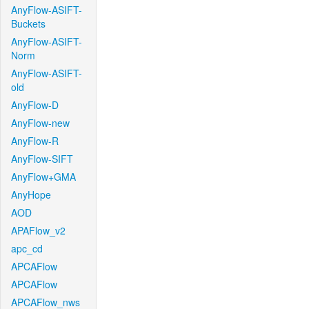
AnyFlow-ASIFT-
Buckets
AnyFlow-ASIFT-
Norm
AnyFlow-ASIFT-
old
AnyFlow-D
AnyFlow-new
AnyFlow-R
AnyFlow-SIFT
AnyFlow+GMA
AnyHope
AOD
APAFlow_v2
apc_cd
APCAFlow
APCAFlow
APCAFlow_nws