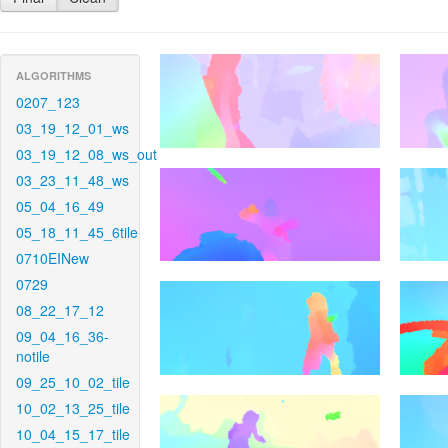
ALGORITHMS
0207_123
03_19_12_01_ws
03_19_12_08_ws_out
03_23_11_48_ws
05_04_16_49
05_18_11_45_6tile
0710EINew
0729
08_22_17_12
09_04_16_36-
notile
09_25_10_02_tile
10_02_13_25_tile
10_04_15_17_tile