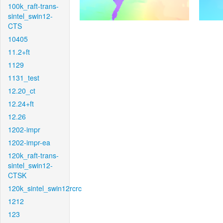
100k_raft-trans-
sintel_swin12-
CTS
10405
11.2+ft
1129
1131_test
12.20_ct
12.24+ft
12.26
1202-impr
1202-impr-ea
120k_raft-trans-
sintel_swin12-
CTSK
120k_sintel_swin12rcrc
1212
123