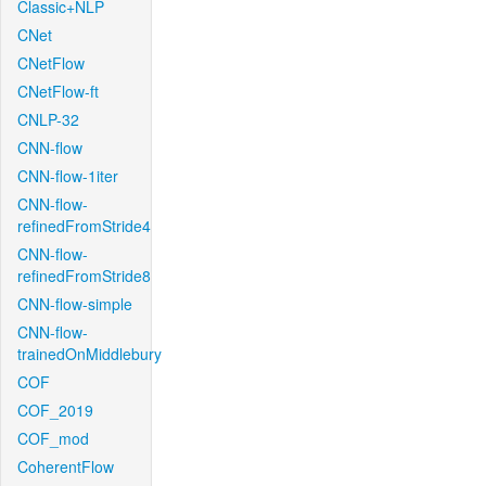
Classic+NLP
CNet
CNetFlow
CNetFlow-ft
CNLP-32
CNN-flow
CNN-flow-1iter
CNN-flow-
refinedFromStride4
CNN-flow-
refinedFromStride8
CNN-flow-simple
CNN-flow-
trainedOnMiddlebury
COF
COF_2019
COF_mod
CoherentFlow