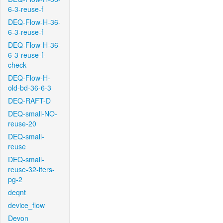
6-3-reuse-f
DEQ-Flow-H-36-
6-3-reuse-f
DEQ-Flow-H-36-
6-3-reuse-f-
check
DEQ-Flow-H-
old-bd-36-6-3
DEQ-RAFT-D
DEQ-small-NO-
reuse-20
DEQ-small-
reuse
DEQ-small-
reuse-32-iters-
pg-2
deqnt
device_flow
Devon