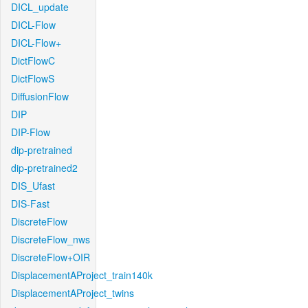
DICL_update
DICL-Flow
DICL-Flow+
DictFlowC
DictFlowS
DiffusionFlow
DIP
DIP-Flow
dip-pretrained
dip-pretrained2
DIS_Ufast
DIS-Fast
DiscreteFlow
DiscreteFlow_nws
DiscreteFlow+OIR
DisplacementAProject_train140k
DisplacementAProject_twins