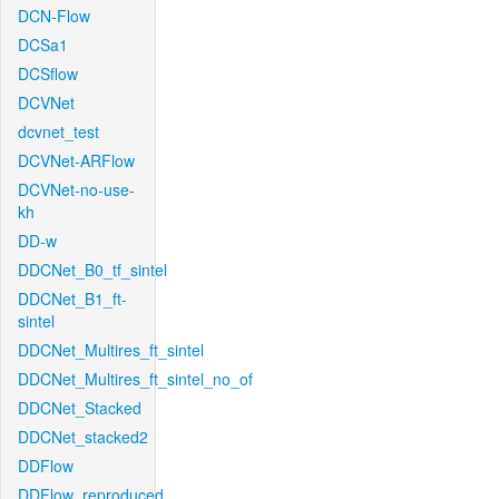
DCN-Flow
DCSa1
DCSflow
DCVNet
dcvnet_test
DCVNet-ARFlow
DCVNet-no-use-
kh
DD-w
DDCNet_B0_tf_sintel
DDCNet_B1_ft-
sintel
DDCNet_Multires_ft_sintel
DDCNet_Multires_ft_sintel_no_of
DDCNet_Stacked
DDCNet_stacked2
DDFlow
DDFlow_reproduced