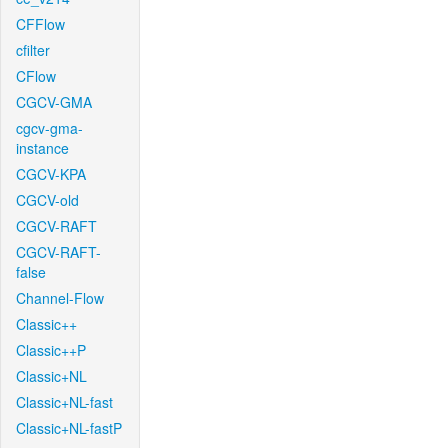
CFFlow
cfilter
CFlow
CGCV-GMA
cgcv-gma-
instance
CGCV-KPA
CGCV-old
CGCV-RAFT
CGCV-RAFT-
false
Channel-Flow
Classic++
Classic++P
Classic+NL
Classic+NL-fast
Classic+NL-fastP