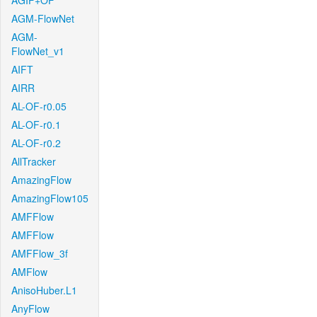
AGIF+OF
AGM-FlowNet
AGM-
FlowNet_v1
AIFT
AIRR
AL-OF-r0.05
AL-OF-r0.1
AL-OF-r0.2
AllTracker
AmazingFlow
AmazingFlow105
AMFFlow
AMFFlow
AMFFlow_3f
AMFlow
AnisoHuber.L1
AnyFlow