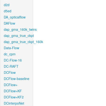
d2d
d5ed
DA_opticalflow
DAFlow
dap_gma_160k_twins
dap_gma_true_ckpt
dap_gma_true_ckpt_160k
Data-Flow
dc_cpm
DC-Flow-16
DC-RAFT
DCFlow
DCFlow-baseline
DCFlow+
DCFlow+KF
DCFlow+KF2
DCinterpoNet