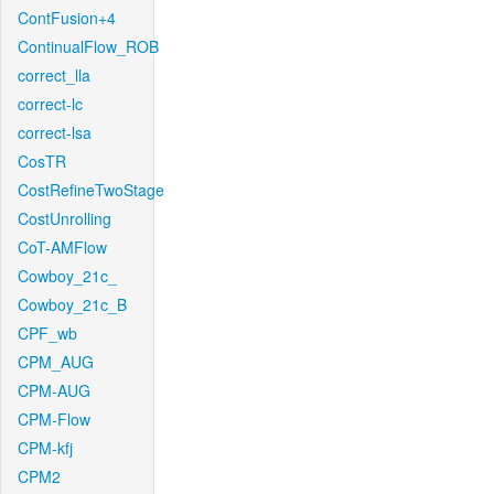
ContFusion+4
ContinualFlow_ROB
correct_lla
correct-lc
correct-lsa
CosTR
CostRefineTwoStage
CostUnrolling
CoT-AMFlow
Cowboy_21c_
Cowboy_21c_B
CPF_wb
CPM_AUG
CPM-AUG
CPM-Flow
CPM-kfj
CPM2