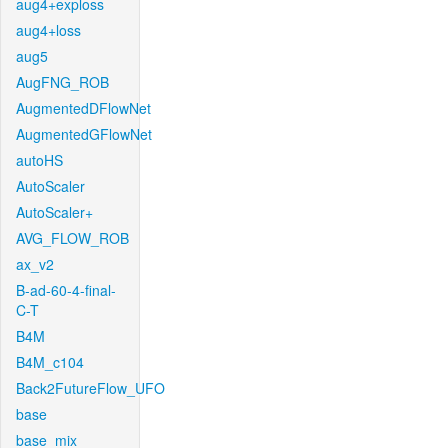
aug4+exploss
aug4+loss
aug5
AugFNG_ROB
AugmentedDFlowNet
AugmentedGFlowNet
autoHS
AutoScaler
AutoScaler+
AVG_FLOW_ROB
ax_v2
B-ad-60-4-final-
C-T
B4M
B4M_c104
Back2FutureFlow_UFO
base
base_mix