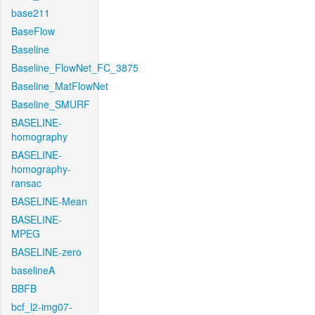
base211
BaseFlow
Baseline
Baseline_FlowNet_FC_3875
Baseline_MatFlowNet
Baseline_SMURF
BASELINE-
homography
BASELINE-
homography-
ransac
BASELINE-Mean
BASELINE-
MPEG
BASELINE-zero
baselineA
BBFB
bcf_l2-img07-