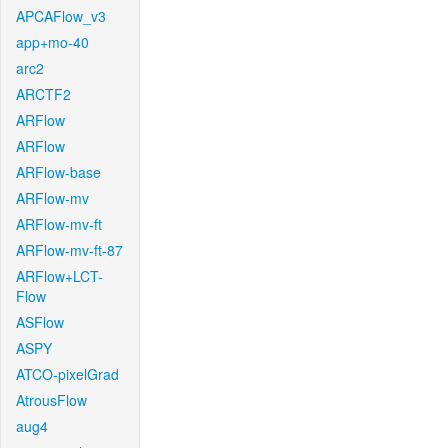
APCAFlow_v3
app+mo-40
arc2
ARCTF2
ARFlow
ARFlow
ARFlow-base
ARFlow-mv
ARFlow-mv-ft
ARFlow-mv-ft-87
ARFlow+LCT-
Flow
ASFlow
ASPY
ATCO-pixelGrad
AtrousFlow
aug4