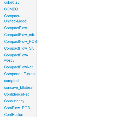
color0.25
COMBO
Compact-
Unified-Model
CompactFlow
CompactFlow_mix
CompactFlow_ROB
CompactFlow_SK
CompactFlow-
woscv
CompactFlowNet
ComponentFusion
comptest
concave_bilateral
ConfidenceNet
Consistency
ContFlow_ROB
ContFusion