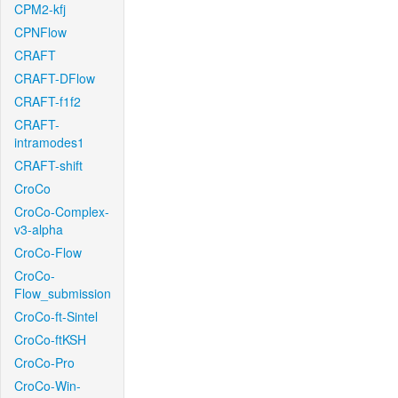
CPM2-kfj
CPNFlow
CRAFT
CRAFT-DFlow
CRAFT-f1f2
CRAFT-
intramodes1
CRAFT-shift
CroCo
CroCo-Complex-
v3-alpha
CroCo-Flow
CroCo-
Flow_submission
CroCo-ft-Sintel
CroCo-ftKSH
CroCo-Pro
CroCo-Win-