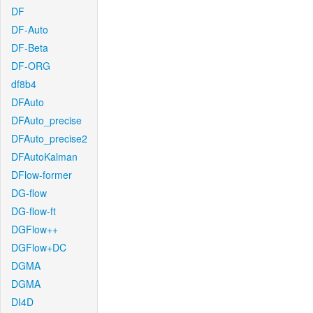
DF
DF-Auto
DF-Beta
DF-ORG
df8b4
DFAuto
DFAuto_precise
DFAuto_precise2
DFAutoKalman
DFlow-former
DG-flow
DG-flow-ft
DGFlow++
DGFlow+DC
DGMA
DGMA
DI4D