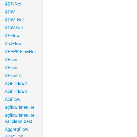
ADP-Net
ADW
ADW_Net
ADW-Net
AEFlow
AeJFlow
AFEPP-FlowNet
AFlow
AFlow
AFlow1d
AGF-Flow2
AGF-Flow3
AGFlow
agflow-finetune
agflow-finetune-
val-clean-best
AggregFlow