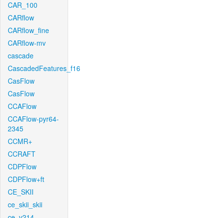
CAR_100
CARflow
CARflow_fine
CARflow-mv
cascade
CascadedFeatures_f16
CasFlow
CasFlow
CCAFlow
CCAFlow-pyr64-
2345
CCMR+
CCRAFT
CDPFlow
CDPFlow+ft
CE_SKII
ce_skii_skii
ce_v214