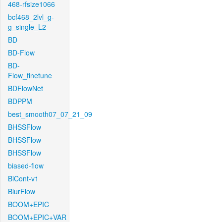
468-rfsize1066
bcf468_2lvl_g-
g_single_L2
BD
BD-Flow
BD-
Flow_finetune
BDFlowNet
BDPPM
best_smooth07_07_21_09
BHSSFlow
BHSSFlow
BHSSFlow
biased-flow
BiCont-v1
BlurFlow
BOOM+EPIC
BOOM+EPIC+VAR