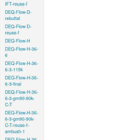
IFT-reuse-f
DEQ-Flow-D-
rebuttal
DEQ-Flow-D-
reuse-f
DEQ-Flow-H
DEQ-Flow-H-36-
6
DEQ-Flow-H-36-
6-3-115k
DEQ-Flow-H-36-
6-3-final
DEQ-Flow-H-36-
6-3-gm90-90k-
C-T
DEQ-Flow-H-36-
6-3-gm90-90k-
C-T-reuse-f-
ambush-1
DEQ-Flow-H-36-