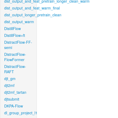
dist_output_and_feat_pretrain_longer_clean_warm
dist_output_and_feat_warm_final
dist_output_longer_pretrain_clean
dist_output_warm
DistillFlow
DistillFlow+ft
DistractFlow-FF-
semi
DistractFlow-
FlowFormer
DistractFlow-
RAFT
djt_gm
djt2mf
djt2mf_tartan
djtsubmit
DKPA-Flow
dl_group_project_l1