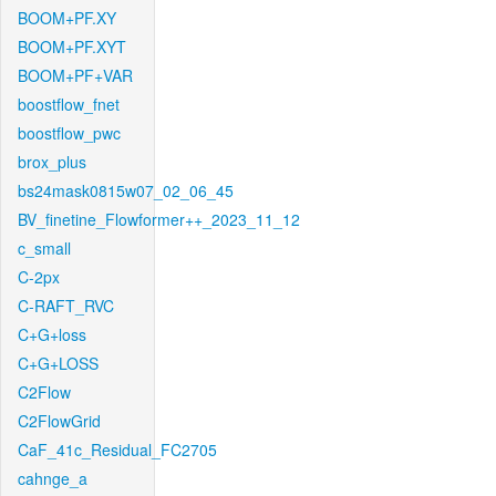
BOOM+PF.XY
BOOM+PF.XYT
BOOM+PF+VAR
boostflow_fnet
boostflow_pwc
brox_plus
bs24mask0815w07_02_06_45
BV_finetine_Flowformer++_2023_11_12
c_small
C-2px
C-RAFT_RVC
C+G+loss
C+G+LOSS
C2Flow
C2FlowGrid
CaF_41c_Residual_FC2705
cahnge_a