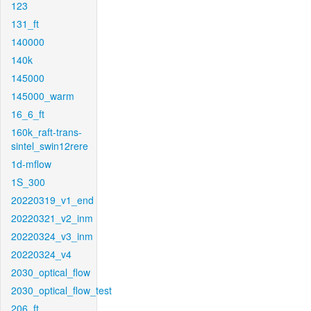
123
131_ft
140000
140k
145000
145000_warm
16_6_ft
160k_raft-trans-
sintel_swin12rere
1d-mflow
1S_300
20220319_v1_end
20220321_v2_inm
20220324_v3_inm
20220324_v4
2030_optical_flow
2030_optical_flow_test
206_ft