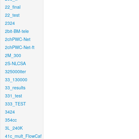
22_final
22_test
2324
2bit-BM-tele
2chPWC-Net
2chPWC-Net-ft
2M_300
2S-NLCSA
325000iter
33_130000
33_results
331_test
333_TEST
3424
354cc
3L_240K
41c_mult_FlowCaf