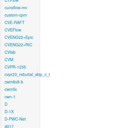
CTFlow
cunsflow-mv
custom-cpm
CVE-RAFT
CVEFlow
CVENG22+Epic
CVENG22+RIC
CVlab
CVM
CVPR-1235
cvpr23_rebuttal_skip_c_t
cwm8x8-b
cwmfix
cwn-1
D
D-1X
D-PWC-Net
d017