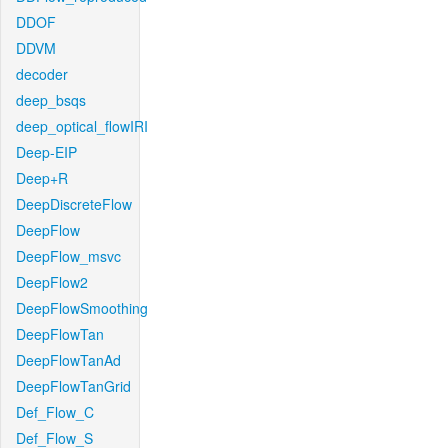
DDOF
DDVM
decoder
deep_bsqs
deep_optical_flowIRI
Deep-EIP
Deep+R
DeepDiscreteFlow
DeepFlow
DeepFlow_msvc
DeepFlow2
DeepFlowSmoothing
DeepFlowTan
DeepFlowTanAd
DeepFlowTanGrid
Def_Flow_C
Def_Flow_S