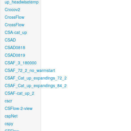
up_headwisetemp
Crocov2
CrossFlow
CrossFlow
CSA-cat_up
CSAD
CSAD0818
CSAD0819
CSAF_3_180000
CSAF_72_2_no_warmstart
CSAF_Cat_up_expandings_72_2
CSAF_Cat_up_expandings_84_2
CSAF-cat_up_2
cscr
CSFlow-2-view
cspNet
cspy