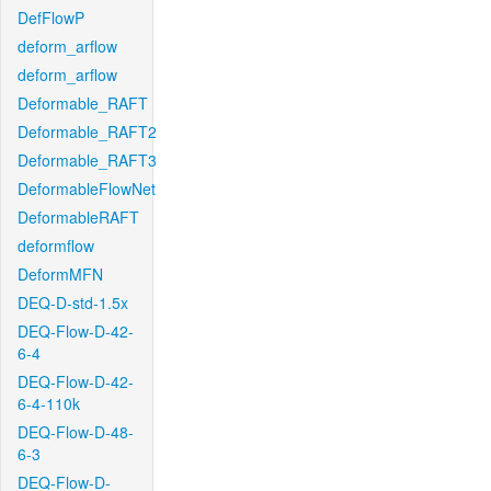
DefFlowP
deform_arflow
deform_arflow
Deformable_RAFT
Deformable_RAFT2
Deformable_RAFT3
DeformableFlowNet
DeformableRAFT
deformflow
DeformMFN
DEQ-D-std-1.5x
DEQ-Flow-D-42-
6-4
DEQ-Flow-D-42-
6-4-110k
DEQ-Flow-D-48-
6-3
DEQ-Flow-D-