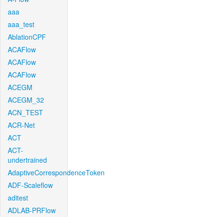
aaa
aaa_test
AblationCPF
ACAFlow
ACAFlow
ACAFlow
ACEGM
ACEGM_32
ACN_TEST
ACR-Net
ACT
ACT-
undertrained
AdaptiveCorrespondenceToken
ADF-Scaleflow
aditest
ADLAB-PRFlow