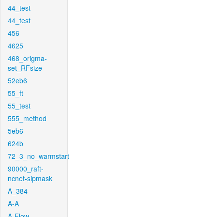
44_test
44_test
456
4625
468_origma-
set_RFsize
52eb6
55_ft
55_test
555_method
5eb6
624b
72_3_no_warmstart
90000_raft-
ncnet-sipmask
A_384
A-A
A-Flow