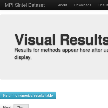
MPI Sintel Dataset
About
Downloads
Resul
Visual Result
Results for methods appear here after u
display.
Return to numerical results table
Final
Clean