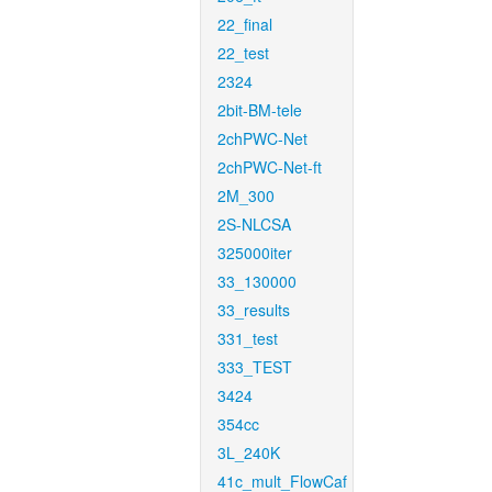
22_final
22_test
2324
2bit-BM-tele
2chPWC-Net
2chPWC-Net-ft
2M_300
2S-NLCSA
325000iter
33_130000
33_results
331_test
333_TEST
3424
354cc
3L_240K
41c_mult_FlowCaf