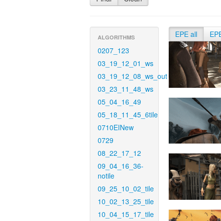
EPE all
EP
ALGORITHMS
0207_123
03_19_12_01_ws
03_19_12_08_ws_out
03_23_11_48_ws
05_04_16_49
05_18_11_45_6tile
0710EINew
0729
08_22_17_12
09_04_16_36-
notile
09_25_10_02_tile
10_02_13_25_tile
10_04_15_17_tile