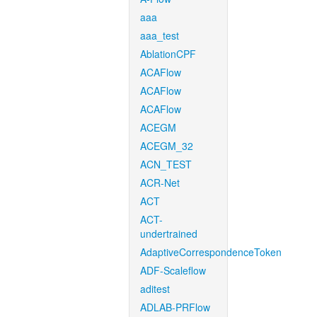
aaa
aaa_test
AblationCPF
ACAFlow
ACAFlow
ACAFlow
ACEGM
ACEGM_32
ACN_TEST
ACR-Net
ACT
ACT-
undertrained
AdaptiveCorrespondenceToken
ADF-Scaleflow
aditest
ADLAB-PRFlow