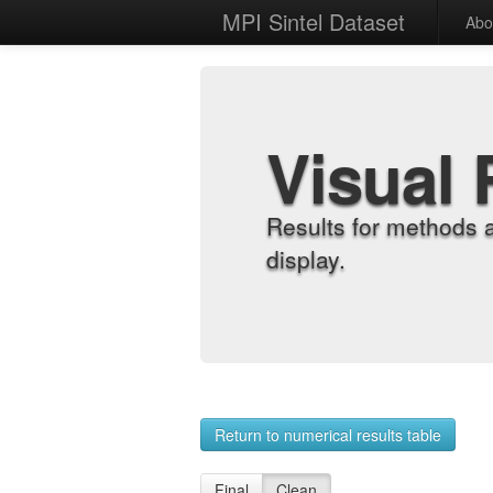
MPI Sintel Dataset
Abo
Visual 
Results for methods 
display.
Return to numerical results table
Final
Clean