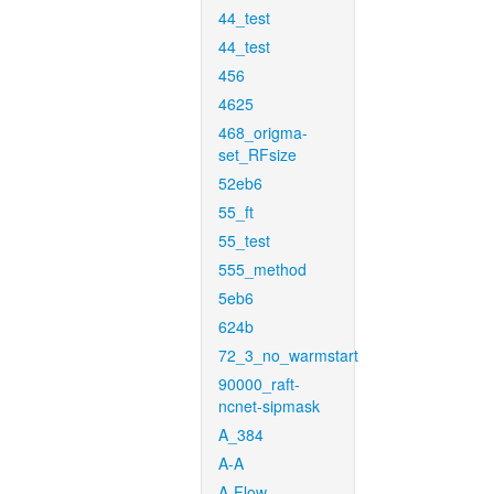
44_test
44_test
456
4625
468_origma-
set_RFsize
52eb6
55_ft
55_test
555_method
5eb6
624b
72_3_no_warmstart
90000_raft-
ncnet-sipmask
A_384
A-A
A-Flow