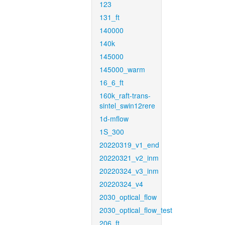
123
131_ft
140000
140k
145000
145000_warm
16_6_ft
160k_raft-trans-
sintel_swin12rere
1d-mflow
1S_300
20220319_v1_end
20220321_v2_inm
20220324_v3_inm
20220324_v4
2030_optical_flow
2030_optical_flow_test
206_ft