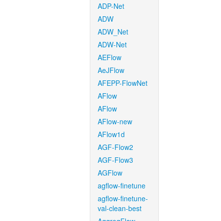
ADP-Net
ADW
ADW_Net
ADW-Net
AEFlow
AeJFlow
AFEPP-FlowNet
AFlow
AFlow
AFlow-new
AFlow1d
AGF-Flow2
AGF-Flow3
AGFlow
agflow-finetune
agflow-finetune-
val-clean-best