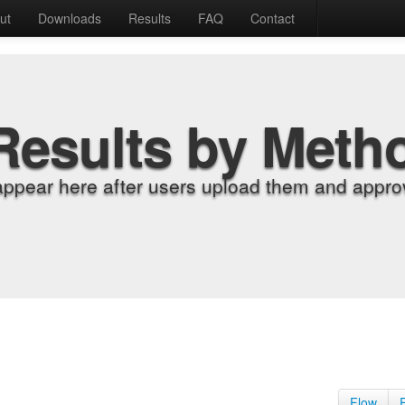
ut
Downloads
Results
FAQ
Contact
Results by Meth
appear here after users upload them and approv
Flow