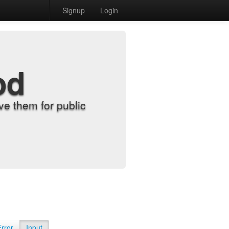
Signup
Login
od
e them for public
Error
Input