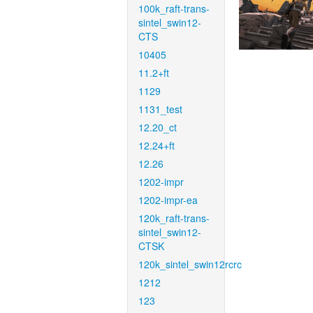
100k_raft-trans-
sintel_swin12-
CTS
10405
11.2+ft
1129
1131_test
12.20_ct
12.24+ft
12.26
1202-impr
1202-impr-ea
120k_raft-trans-
sintel_swin12-
CTSK
120k_sintel_swin12rcrc
1212
123