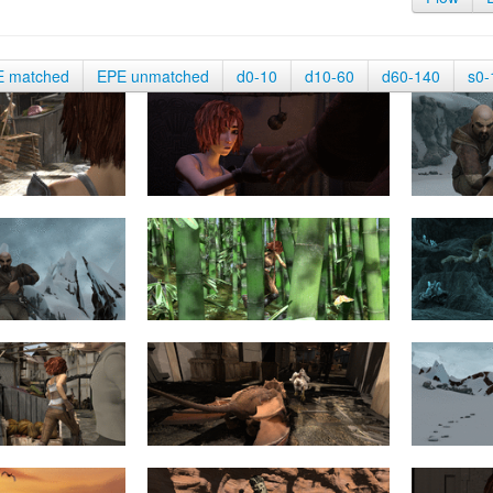
E matched
EPE unmatched
d0-10
d10-60
d60-140
s0-