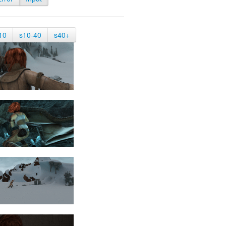
10
s10-40
s40+