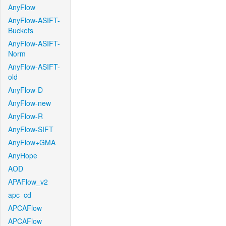
AnyFlow
AnyFlow-ASIFT-
Buckets
AnyFlow-ASIFT-
Norm
AnyFlow-ASIFT-
old
AnyFlow-D
AnyFlow-new
AnyFlow-R
AnyFlow-SIFT
AnyFlow+GMA
AnyHope
AOD
APAFlow_v2
apc_cd
APCAFlow
APCAFlow