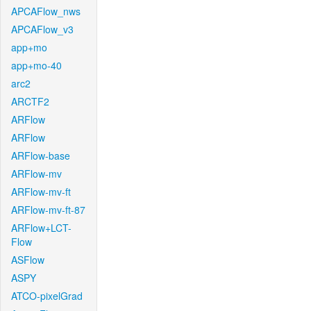
APCAFlow_nws
APCAFlow_v3
app+mo
app+mo-40
arc2
ARCTF2
ARFlow
ARFlow
ARFlow-base
ARFlow-mv
ARFlow-mv-ft
ARFlow-mv-ft-87
ARFlow+LCT-
Flow
ASFlow
ASPY
ATCO-pixelGrad