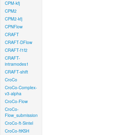
CPM-kfj
CPM2
CPM2-kfj
CPNFlow
CRAFT
CRAFT-DFlow
CRAFT-f1f2
CRAFT-
intramodes1
CRAFT-shift
CroCo
CroCo-Complex-
v3-alpha
CroCo-Flow
CroCo-
Flow_submission
CroCo-ft-Sintel
CroCo-ftKSH