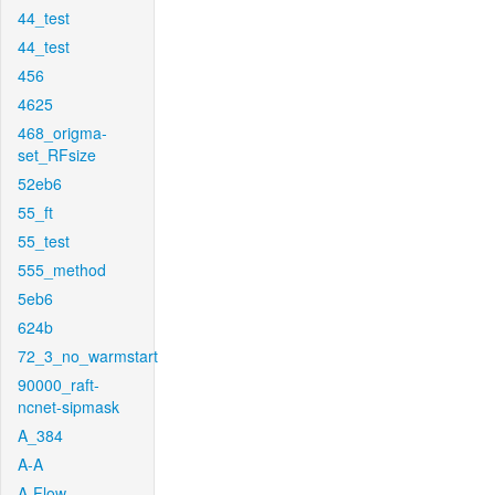
44_test
44_test
456
4625
468_origma-
set_RFsize
52eb6
55_ft
55_test
555_method
5eb6
624b
72_3_no_warmstart
90000_raft-
ncnet-sipmask
A_384
A-A
A-Flow