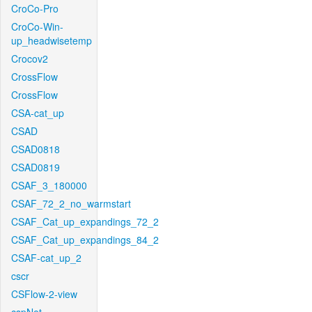
CroCo-Pro
CroCo-Win-
up_headwisetemp
Crocov2
CrossFlow
CrossFlow
CSA-cat_up
CSAD
CSAD0818
CSAD0819
CSAF_3_180000
CSAF_72_2_no_warmstart
CSAF_Cat_up_expandings_72_2
CSAF_Cat_up_expandings_84_2
CSAF-cat_up_2
cscr
CSFlow-2-view