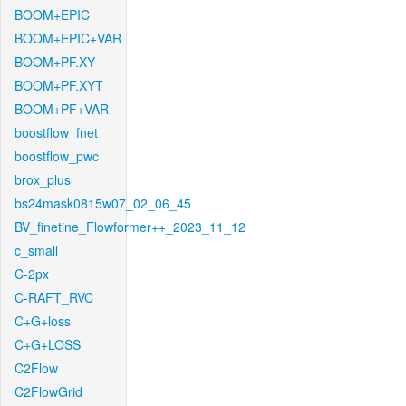
BOOM+EPIC
BOOM+EPIC+VAR
BOOM+PF.XY
BOOM+PF.XYT
BOOM+PF+VAR
boostflow_fnet
boostflow_pwc
brox_plus
bs24mask0815w07_02_06_45
BV_finetine_Flowformer++_2023_11_12
c_small
C-2px
C-RAFT_RVC
C+G+loss
C+G+LOSS
C2Flow
C2FlowGrid