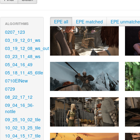
EPE all
EPE matched
EPE unmatch
ALGORITHMS
0207_123
03_19_12_01_ws
03_19_12_08_ws_out
03_23_11_48_ws
05_04_16_49
05_18_11_45_6tile
0710EINew
0729
08_22_17_12
09_04_16_36-
notile
09_25_10_02_tile
10_02_13_25_tile
10_04_15_17_tile