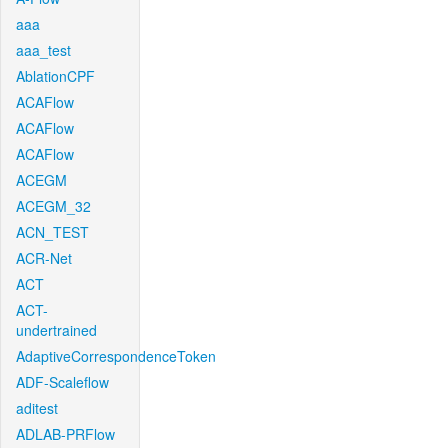
aaa
aaa_test
AblationCPF
ACAFlow
ACAFlow
ACAFlow
ACEGM
ACEGM_32
ACN_TEST
ACR-Net
ACT
ACT-
undertrained
AdaptiveCorrespondenceToken
ADF-Scaleflow
aditest
ADLAB-PRFlow