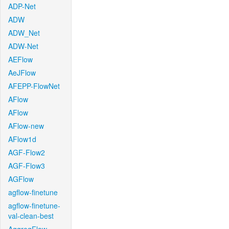
ADP-Net
ADW
ADW_Net
ADW-Net
AEFlow
AeJFlow
AFEPP-FlowNet
AFlow
AFlow
AFlow-new
AFlow1d
AGF-Flow2
AGF-Flow3
AGFlow
agflow-finetune
agflow-finetune-
val-clean-best