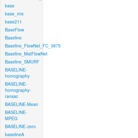
base
base_mix
base211
BaseFlow
Baseline
Baseline_FlowNet_FC_3875
Baseline_MatFlowNet
Baseline_SMURF
BASELINE-
homography
BASELINE-
homography-
ransac
BASELINE-Mean
BASELINE-
MPEG
BASELINE-zero
baselineA