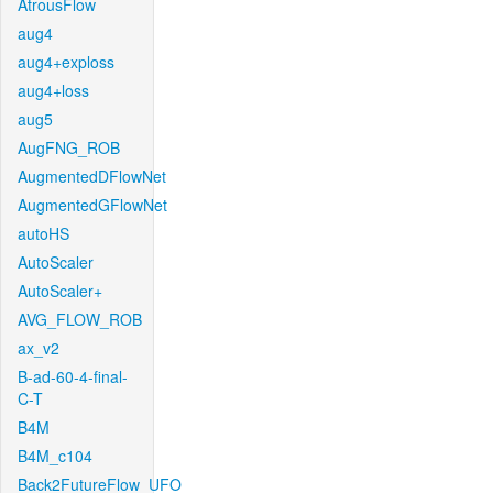
AtrousFlow
aug4
aug4+exploss
aug4+loss
aug5
AugFNG_ROB
AugmentedDFlowNet
AugmentedGFlowNet
autoHS
AutoScaler
AutoScaler+
AVG_FLOW_ROB
ax_v2
B-ad-60-4-final-
C-T
B4M
B4M_c104
Back2FutureFlow_UFO