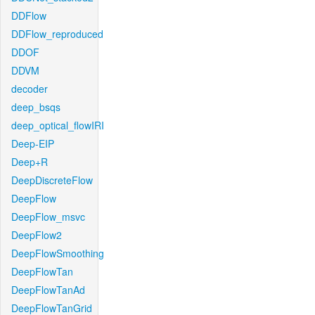
DDFlow
DDFlow_reproduced
DDOF
DDVM
decoder
deep_bsqs
deep_optical_flowIRI
Deep-EIP
Deep+R
DeepDiscreteFlow
DeepFlow
DeepFlow_msvc
DeepFlow2
DeepFlowSmoothing
DeepFlowTan
DeepFlowTanAd
DeepFlowTanGrid