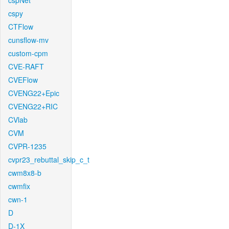
cspNet
cspy
CTFlow
cunsflow-mv
custom-cpm
CVE-RAFT
CVEFlow
CVENG22+Epic
CVENG22+RIC
CVlab
CVM
CVPR-1235
cvpr23_rebuttal_skip_c_t
cwm8x8-b
cwmfix
cwn-1
D
D-1X