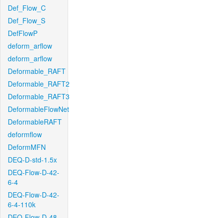
Def_Flow_C
Def_Flow_S
DefFlowP
deform_arflow
deform_arflow
Deformable_RAFT
Deformable_RAFT2
Deformable_RAFT3
DeformableFlowNet
DeformableRAFT
deformflow
DeformMFN
DEQ-D-std-1.5x
DEQ-Flow-D-42-
6-4
DEQ-Flow-D-42-
6-4-110k
DEQ-Flow-D-48-