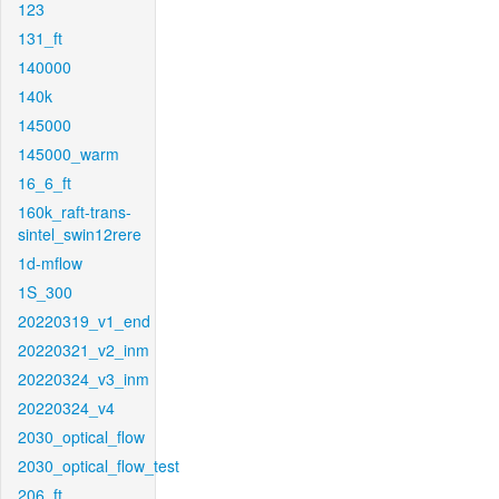
123
131_ft
140000
140k
145000
145000_warm
16_6_ft
160k_raft-trans-
sintel_swin12rere
1d-mflow
1S_300
20220319_v1_end
20220321_v2_inm
20220324_v3_inm
20220324_v4
2030_optical_flow
2030_optical_flow_test
206_ft