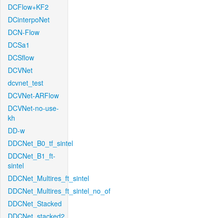
DCFlow+KF2
DCinterpoNet
DCN-Flow
DCSa1
DCSflow
DCVNet
dcvnet_test
DCVNet-ARFlow
DCVNet-no-use-
kh
DD-w
DDCNet_B0_tf_sintel
DDCNet_B1_ft-
sintel
DDCNet_Multires_ft_sintel
DDCNet_Multires_ft_sintel_no_of
DDCNet_Stacked
DDCNet_stacked2