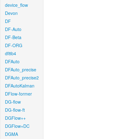
device_flow
Devon
DF
DF-Auto
DF-Beta
DF-ORG
df8b4
DFAuto
DFAuto_precise
DFAuto_precise2
DFAutoKalman
DFlow-former
DG-flow
DG-flow-ft
DGFlow++
DGFlow+DC
DGMA