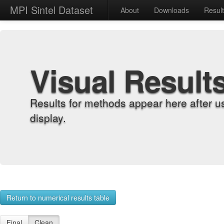
MPI Sintel Dataset
About
Downloads
Resul
Visual Result
Results for methods appear here after u
display.
Return to numerical results table
Final
Clean