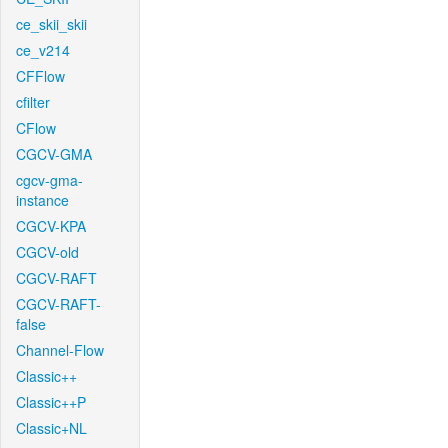
ce_skii_skii
ce_v214
CFFlow
cfilter
CFlow
CGCV-GMA
cgcv-gma-
instance
CGCV-KPA
CGCV-old
CGCV-RAFT
CGCV-RAFT-
false
Channel-Flow
Classic++
Classic++P
Classic+NL