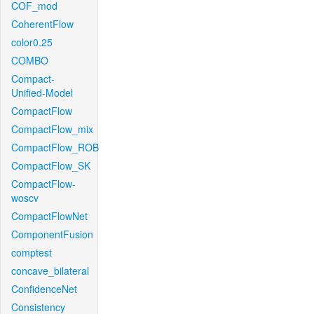
COF_mod
CoherentFlow
color0.25
COMBO
Compact-
Unified-Model
CompactFlow
CompactFlow_mix
CompactFlow_ROB
CompactFlow_SK
CompactFlow-
woscv
CompactFlowNet
ComponentFusion
comptest
concave_bilateral
ConfidenceNet
Consistency