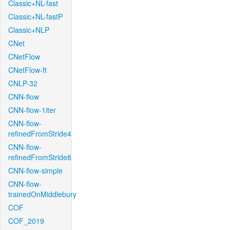
Classic+NL-fast
Classic+NL-fastP
Classic+NLP
CNet
CNetFlow
CNetFlow-ft
CNLP-32
CNN-flow
CNN-flow-1iter
CNN-flow-
refinedFromStride4
CNN-flow-
refinedFromStride8
CNN-flow-simple
CNN-flow-
trainedOnMiddlebury
COF
COF_2019