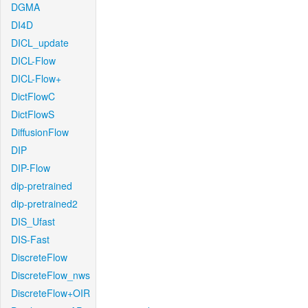
DGMA
DI4D
DICL_update
DICL-Flow
DICL-Flow+
DictFlowC
DictFlowS
DiffusionFlow
DIP
DIP-Flow
dip-pretrained
dip-pretrained2
DIS_Ufast
DIS-Fast
DiscreteFlow
DiscreteFlow_nws
DiscreteFlow+OIR