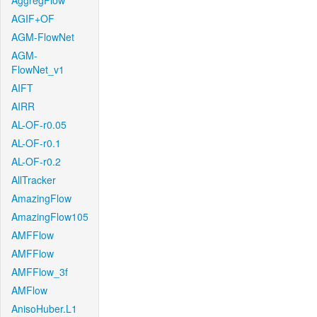
AggregFlow
AGIF+OF
AGM-FlowNet
AGM-
FlowNet_v1
AIFT
AIRR
AL-OF-r0.05
AL-OF-r0.1
AL-OF-r0.2
AllTracker
AmazingFlow
AmazingFlow105
AMFFlow
AMFFlow
AMFFlow_3f
AMFlow
AnisoHuber.L1