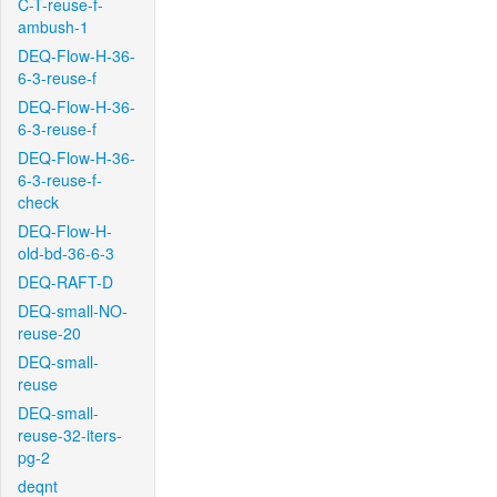
C-T-reuse-f-
ambush-1
DEQ-Flow-H-36-
6-3-reuse-f
DEQ-Flow-H-36-
6-3-reuse-f
DEQ-Flow-H-36-
6-3-reuse-f-
check
DEQ-Flow-H-
old-bd-36-6-3
DEQ-RAFT-D
DEQ-small-NO-
reuse-20
DEQ-small-
reuse
DEQ-small-
reuse-32-iters-
pg-2
deqnt