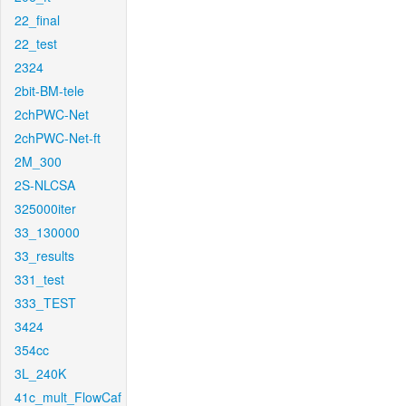
22_final
22_test
2324
2bit-BM-tele
2chPWC-Net
2chPWC-Net-ft
2M_300
2S-NLCSA
325000iter
33_130000
33_results
331_test
333_TEST
3424
354cc
3L_240K
41c_mult_FlowCaf