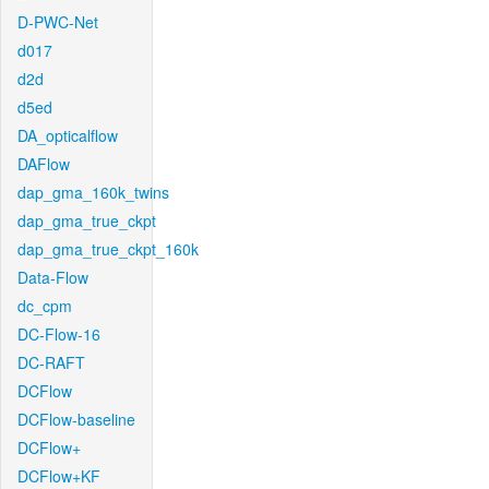
D-PWC-Net
d017
d2d
d5ed
DA_opticalflow
DAFlow
dap_gma_160k_twins
dap_gma_true_ckpt
dap_gma_true_ckpt_160k
Data-Flow
dc_cpm
DC-Flow-16
DC-RAFT
DCFlow
DCFlow-baseline
DCFlow+
DCFlow+KF