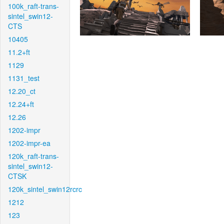
100k_raft-trans-
sintel_swin12-
CTS
10405
11.2+ft
1129
1131_test
12.20_ct
12.24+ft
12.26
1202-impr
1202-impr-ea
120k_raft-trans-
sintel_swin12-
CTSK
120k_sintel_swin12rcrc
1212
123