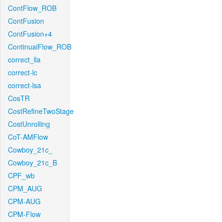
ContFlow_ROB
ContFusion
ContFusion+4
ContinualFlow_ROB
correct_lla
correct-lc
correct-lsa
CosTR
CostRefineTwoStage
CostUnrolling
CoT-AMFlow
Cowboy_21c_
Cowboy_21c_B
CPF_wb
CPM_AUG
CPM-AUG
CPM-Flow