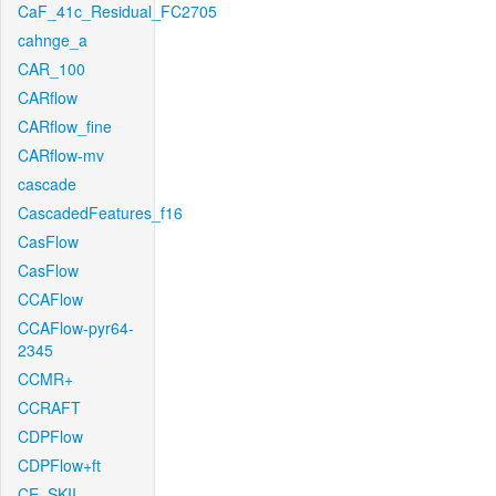
CaF_41c_Residual_FC2705
cahnge_a
CAR_100
CARflow
CARflow_fine
CARflow-mv
cascade
CascadedFeatures_f16
CasFlow
CasFlow
CCAFlow
CCAFlow-pyr64-
2345
CCMR+
CCRAFT
CDPFlow
CDPFlow+ft
CE_SKII