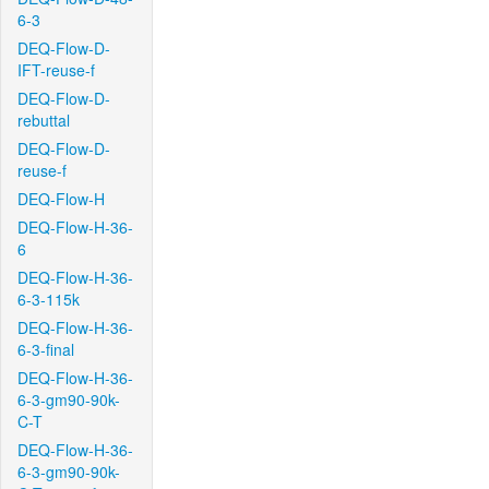
6-3
DEQ-Flow-D-
IFT-reuse-f
DEQ-Flow-D-
rebuttal
DEQ-Flow-D-
reuse-f
DEQ-Flow-H
DEQ-Flow-H-36-
6
DEQ-Flow-H-36-
6-3-115k
DEQ-Flow-H-36-
6-3-final
DEQ-Flow-H-36-
6-3-gm90-90k-
C-T
DEQ-Flow-H-36-
6-3-gm90-90k-