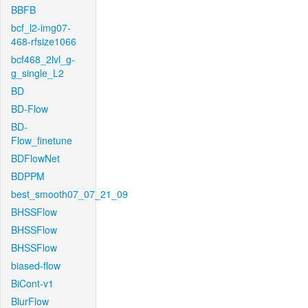
BBFB
bcf_l2-img07-
468-rfsize1066
bcf468_2lvl_g-
g_single_L2
BD
BD-Flow
BD-
Flow_finetune
BDFlowNet
BDPPM
best_smooth07_07_21_09
BHSSFlow
BHSSFlow
BHSSFlow
biased-flow
BiCont-v1
BlurFlow