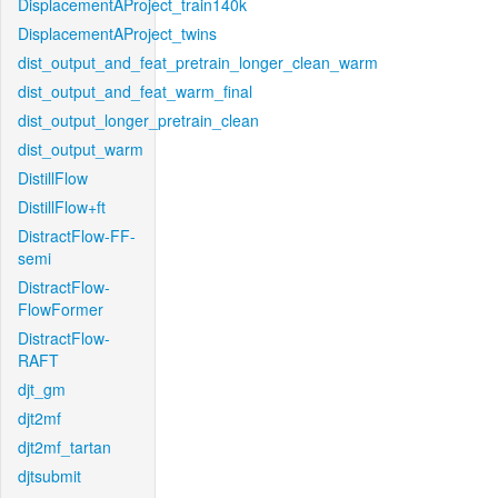
DisplacementAProject_train140k
DisplacementAProject_twins
dist_output_and_feat_pretrain_longer_clean_warm
dist_output_and_feat_warm_final
dist_output_longer_pretrain_clean
dist_output_warm
DistillFlow
DistillFlow+ft
DistractFlow-FF-
semi
DistractFlow-
FlowFormer
DistractFlow-
RAFT
djt_gm
djt2mf
djt2mf_tartan
djtsubmit