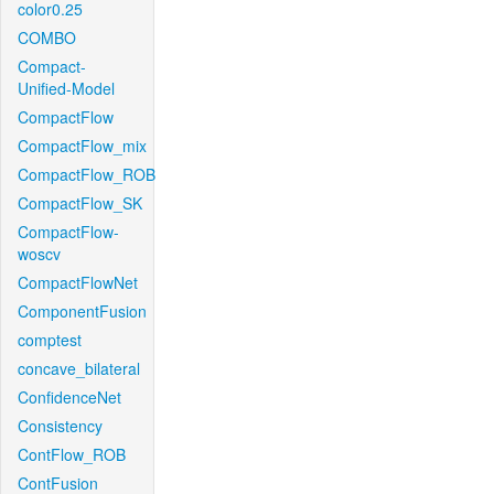
color0.25
COMBO
Compact-
Unified-Model
CompactFlow
CompactFlow_mix
CompactFlow_ROB
CompactFlow_SK
CompactFlow-
woscv
CompactFlowNet
ComponentFusion
comptest
concave_bilateral
ConfidenceNet
Consistency
ContFlow_ROB
ContFusion