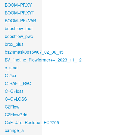
BOOM+PF.XY
BOOM+PF.XYT
BOOM+PF+VAR
boostflow_fnet
boostflow_pwc
brox_plus
bs24mask0815w07_02_06_45
BV_finetine_Flowformer++_2023_11_12
c_small
C-2px
C-RAFT_RVC
C+G+loss
C+G+LOSS
C2Flow
C2FlowGrid
CaF_41c_Residual_FC2705
cahnge_a