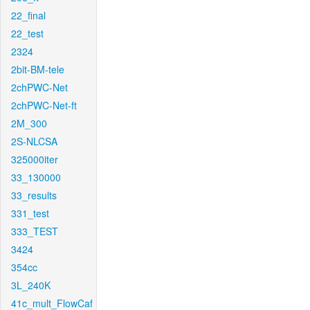
22_final
22_test
2324
2bit-BM-tele
2chPWC-Net
2chPWC-Net-ft
2M_300
2S-NLCSA
325000iter
33_130000
33_results
331_test
333_TEST
3424
354cc
3L_240K
41c_mult_FlowCaf