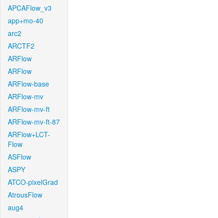
APCAFlow_v3
app+mo-40
arc2
ARCTF2
ARFlow
ARFlow
ARFlow-base
ARFlow-mv
ARFlow-mv-ft
ARFlow-mv-ft-87
ARFlow+LCT-
Flow
ASFlow
ASPY
ATCO-pixelGrad
AtrousFlow
aug4