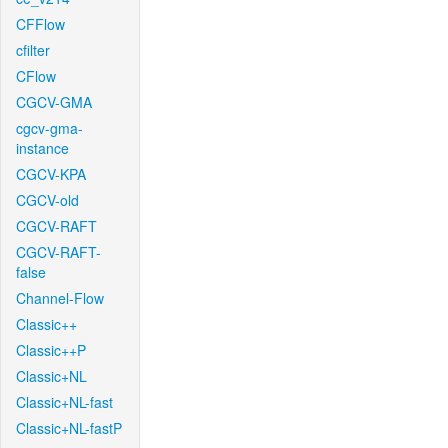
CFFlow
cfilter
CFlow
CGCV-GMA
cgcv-gma-
instance
CGCV-KPA
CGCV-old
CGCV-RAFT
CGCV-RAFT-
false
Channel-Flow
Classic++
Classic++P
Classic+NL
Classic+NL-fast
Classic+NL-fastP