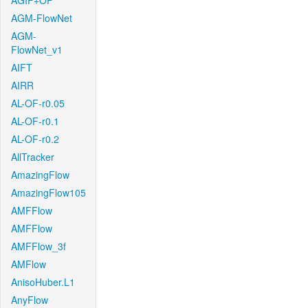
AGIF+OF
AGM-FlowNet
AGM-
FlowNet_v1
AIFT
AIRR
AL-OF-r0.05
AL-OF-r0.1
AL-OF-r0.2
AllTracker
AmazingFlow
AmazingFlow105
AMFFlow
AMFFlow
AMFFlow_3f
AMFlow
AnisoHuber.L1
AnyFlow