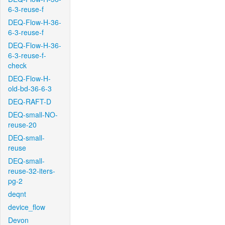
6-3-reuse-f
DEQ-Flow-H-36-
6-3-reuse-f
DEQ-Flow-H-36-
6-3-reuse-f-
check
DEQ-Flow-H-
old-bd-36-6-3
DEQ-RAFT-D
DEQ-small-NO-
reuse-20
DEQ-small-
reuse
DEQ-small-
reuse-32-iters-
pg-2
deqnt
device_flow
Devon