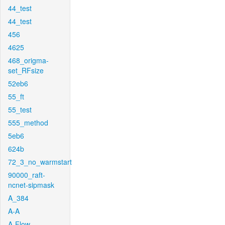
44_test
44_test
456
4625
468_origma-
set_RFsize
52eb6
55_ft
55_test
555_method
5eb6
624b
72_3_no_warmstart
90000_raft-
ncnet-sipmask
A_384
A-A
A-Flow