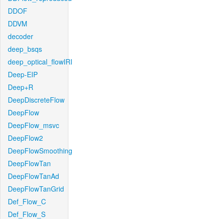
DDOF
DDVM
decoder
deep_bsqs
deep_optical_flowIRI
Deep-EIP
Deep+R
DeepDiscreteFlow
DeepFlow
DeepFlow_msvc
DeepFlow2
DeepFlowSmoothing
DeepFlowTan
DeepFlowTanAd
DeepFlowTanGrid
Def_Flow_C
Def_Flow_S