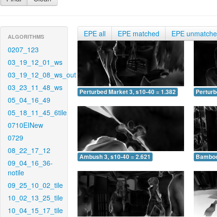
EPE all
EPE matched
EPE unmatch
ALGORITHMS
0207_123
03_19_12_01_ws
03_19_12_08_ws_out
03_23_11_48_ws
Perturbed Market 3, s10-40 = 1.382
Perturb
05_04_16_49
05_18_11_45_6tile
0710EINew
0729
08_22_17_12
Ambush 3, s10-40 = 2.621
Bamboo 
09_04_16_36-
notile
09_25_10_02_tile
10_02_13_25_tile
10_04_15_17_tile