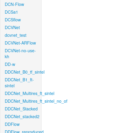
DCN-Flow
DCSa1
DCSflow
DCVNet
dcvnet_test
DCVNet-ARFlow
DCVNet-no-use-
kh
DD-w
DDCNet_B0_tf_sintel
DDCNet_B1_ft-
sintel
DDCNet_Multires_ft_sintel
DDCNet_Multires_ft_sintel_no_of
DDCNet_Stacked
DDCNet_stacked2
DDFlow
DDFlow_reproduced