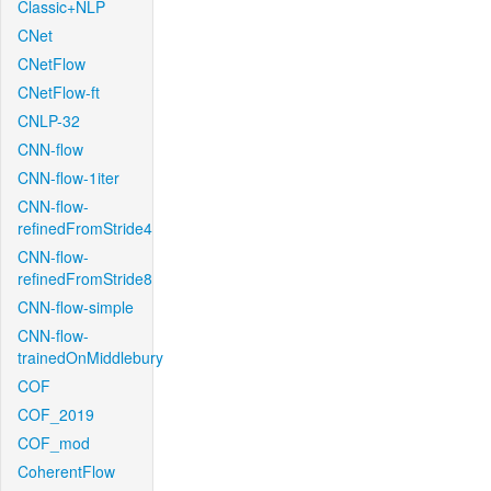
Classic+NLP
CNet
CNetFlow
CNetFlow-ft
CNLP-32
CNN-flow
CNN-flow-1iter
CNN-flow-
refinedFromStride4
CNN-flow-
refinedFromStride8
CNN-flow-simple
CNN-flow-
trainedOnMiddlebury
COF
COF_2019
COF_mod
CoherentFlow