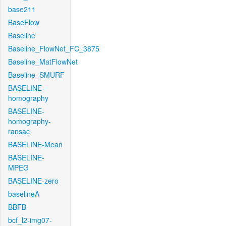
base211
BaseFlow
Baseline
Baseline_FlowNet_FC_3875
Baseline_MatFlowNet
Baseline_SMURF
BASELINE-
homography
BASELINE-
homography-
ransac
BASELINE-Mean
BASELINE-
MPEG
BASELINE-zero
baselineA
BBFB
bcf_l2-img07-