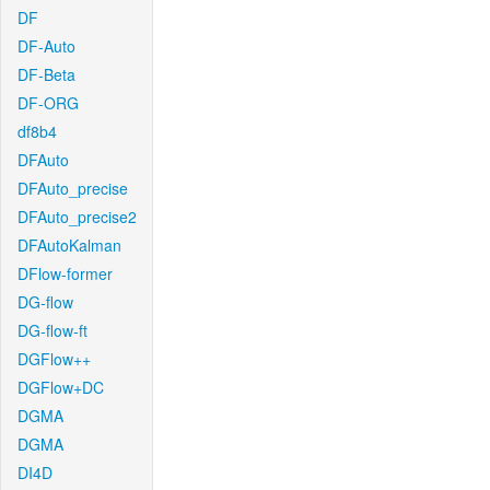
DF
DF-Auto
DF-Beta
DF-ORG
df8b4
DFAuto
DFAuto_precise
DFAuto_precise2
DFAutoKalman
DFlow-former
DG-flow
DG-flow-ft
DGFlow++
DGFlow+DC
DGMA
DGMA
DI4D