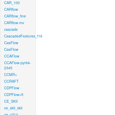
CAR_100
CARflow
CARflow_fine
CARflow-mv
cascade
CascadedFeatures_f16
CasFlow
CasFlow
CCAFlow
CCAFlow-pyr64-
2345
CCMR+
CCRAFT
CDPFlow
CDPFlow+ft
CE_SKII
ce_skii_skii
ce_v214