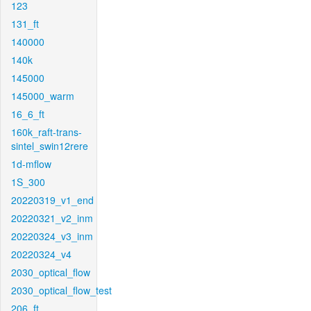
123
131_ft
140000
140k
145000
145000_warm
16_6_ft
160k_raft-trans-
sintel_swin12rere
1d-mflow
1S_300
20220319_v1_end
20220321_v2_inm
20220324_v3_inm
20220324_v4
2030_optical_flow
2030_optical_flow_test
206_ft