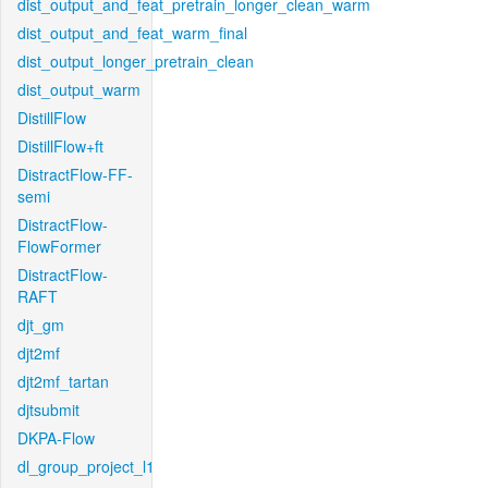
dist_output_and_feat_pretrain_longer_clean_warm
dist_output_and_feat_warm_final
dist_output_longer_pretrain_clean
dist_output_warm
DistillFlow
DistillFlow+ft
DistractFlow-FF-
semi
DistractFlow-
FlowFormer
DistractFlow-
RAFT
djt_gm
djt2mf
djt2mf_tartan
djtsubmit
DKPA-Flow
dl_group_project_l1