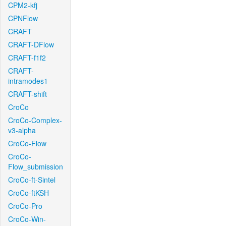
CPM2-kfj
CPNFlow
CRAFT
CRAFT-DFlow
CRAFT-f1f2
CRAFT-
intramodes1
CRAFT-shift
CroCo
CroCo-Complex-
v3-alpha
CroCo-Flow
CroCo-
Flow_submission
CroCo-ft-Sintel
CroCo-ftKSH
CroCo-Pro
CroCo-Win-