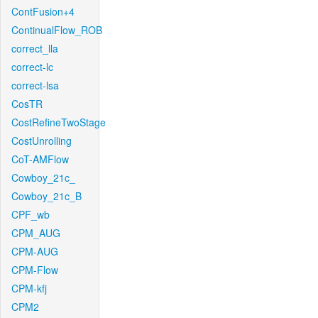
ContFusion+4
ContinualFlow_ROB
correct_lla
correct-lc
correct-lsa
CosTR
CostRefineTwoStage
CostUnrolling
CoT-AMFlow
Cowboy_21c_
Cowboy_21c_B
CPF_wb
CPM_AUG
CPM-AUG
CPM-Flow
CPM-kfj
CPM2