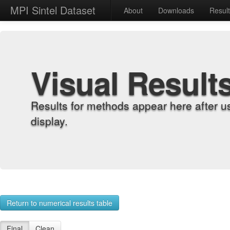
MPI Sintel Dataset
About
Downloads
Resul
Visual Result
Results for methods appear here after u
display.
Return to numerical results table
Final
Clean