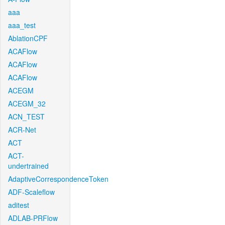
aaa
aaa_test
AblationCPF
ACAFlow
ACAFlow
ACAFlow
ACEGM
ACEGM_32
ACN_TEST
ACR-Net
ACT
ACT-
undertrained
AdaptiveCorrespondenceToken
ADF-Scaleflow
aditest
ADLAB-PRFlow