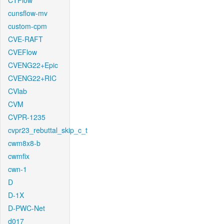
CTFlow
cunsflow-mv
custom-cpm
CVE-RAFT
CVEFlow
CVENG22+Epic
CVENG22+RIC
CVlab
CVM
CVPR-1235
cvpr23_rebuttal_skip_c_t
cwm8x8-b
cwmfix
cwn-1
D
D-1X
D-PWC-Net
d017