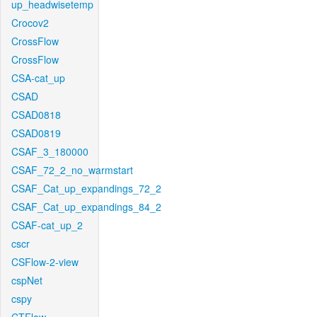
up_headwisetemp
Crocov2
CrossFlow
CrossFlow
CSA-cat_up
CSAD
CSAD0818
CSAD0819
CSAF_3_180000
CSAF_72_2_no_warmstart
CSAF_Cat_up_expandings_72_2
CSAF_Cat_up_expandings_84_2
CSAF-cat_up_2
cscr
CSFlow-2-view
cspNet
cspy