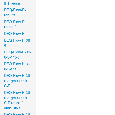
IFT-reuse-f
DEQ-Flow-D-
rebuttal
DEQ-Flow-D-
reuse-f
DEQ-Flow-H
DEQ-Flow-H-36-
6
DEQ-Flow-H-36-
6-3-115k
DEQ-Flow-H-36-
6-3-final
DEQ-Flow-H-36-
6-3-gm90-90k-
C-T
DEQ-Flow-H-36-
6-3-gm90-90k-
C-T-reuse-f-
ambush-1
DEQ-Flow-H-36-