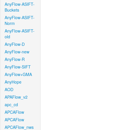
AnyFlow-ASIFT-
Buckets
AnyFlow-ASIFT-
Norm
AnyFlow-ASIFT-
old
AnyFlow-D
AnyFlow-new
AnyFlow-R
AnyFlow-SIFT
AnyFlow+GMA
AnyHope
AOD
APAFlow_v2
apc_cd
APCAFlow
APCAFlow
APCAFlow_nws