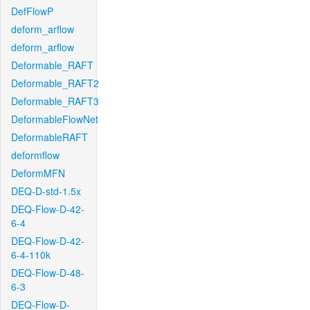
DefFlowP
deform_arflow
deform_arflow
Deformable_RAFT
Deformable_RAFT2
Deformable_RAFT3
DeformableFlowNet
DeformableRAFT
deformflow
DeformMFN
DEQ-D-std-1.5x
DEQ-Flow-D-42-
6-4
DEQ-Flow-D-42-
6-4-110k
DEQ-Flow-D-48-
6-3
DEQ-Flow-D-