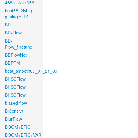
468-rfsize1066
bcf468_2lvl_g-
g_single_L2
BD
BD-Flow
BD-
Flow_finetune
BDFlowNet
BDPPM
best_smooth07_07_21_09
BHSSFlow
BHSSFlow
BHSSFlow
biased-flow
BiCont-v1
BlurFlow
BOOM+EPIC
BOOM+EPIC+VAR