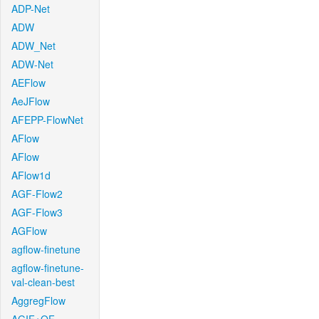
ADP-Net
ADW
ADW_Net
ADW-Net
AEFlow
AeJFlow
AFEPP-FlowNet
AFlow
AFlow
AFlow1d
AGF-Flow2
AGF-Flow3
AGFlow
agflow-finetune
agflow-finetune-
val-clean-best
AggregFlow