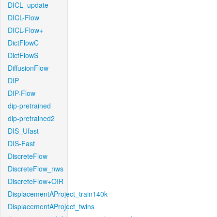
DICL_update
DICL-Flow
DICL-Flow+
DictFlowC
DictFlowS
DiffusionFlow
DIP
DIP-Flow
dip-pretrained
dip-pretrained2
DIS_Ufast
DIS-Fast
DiscreteFlow
DiscreteFlow_nws
DiscreteFlow+OIR
DisplacementAProject_train140k
DisplacementAProject_twins