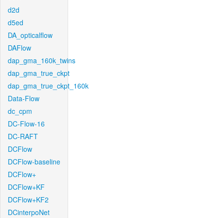
d2d
d5ed
DA_opticalflow
DAFlow
dap_gma_160k_twins
dap_gma_true_ckpt
dap_gma_true_ckpt_160k
Data-Flow
dc_cpm
DC-Flow-16
DC-RAFT
DCFlow
DCFlow-baseline
DCFlow+
DCFlow+KF
DCFlow+KF2
DCinterpoNet