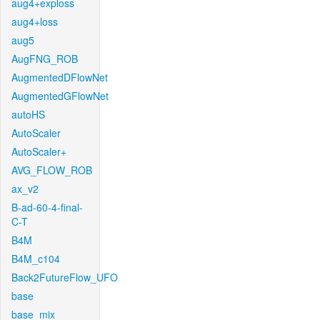
aug4+exploss
aug4+loss
aug5
AugFNG_ROB
AugmentedDFlowNet
AugmentedGFlowNet
autoHS
AutoScaler
AutoScaler+
AVG_FLOW_ROB
ax_v2
B-ad-60-4-final-
C-T
B4M
B4M_c104
Back2FutureFlow_UFO
base
base_mix