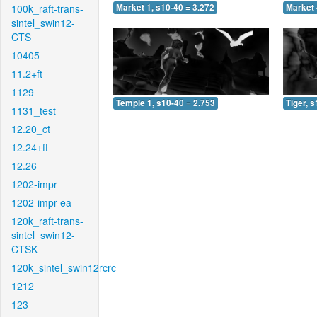
100k_raft-trans-
Market 1, s10-40 = 3.272
Market 
sintel_swin12-
CTS
10405
11.2+ft
1129
Temple 1, s10-40 = 2.753
Tiger, 
1131_test
12.20_ct
12.24+ft
12.26
1202-impr
1202-impr-ea
120k_raft-trans-
sintel_swin12-
CTSK
120k_sintel_swin12rcrc
1212
123