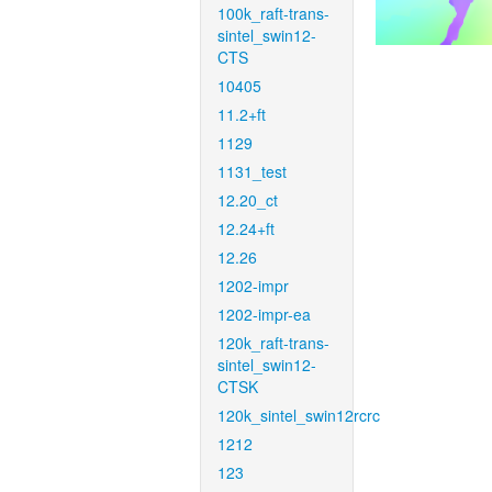
100k_raft-trans-
sintel_swin12-
CTS
10405
11.2+ft
1129
1131_test
12.20_ct
12.24+ft
12.26
1202-impr
1202-impr-ea
120k_raft-trans-
sintel_swin12-
CTSK
120k_sintel_swin12rcrc
1212
123