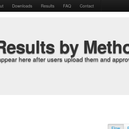
ut
Downloads
Results
FAQ
Contact
Results by Meth
appear here after users upload them and approv
Flow