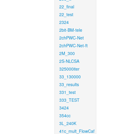
22_final
22_test
2324
2bit-BM-tele
2chPWC-Net
2chPWC-Net-ft
2M_300
2S-NLCSA
325000iter
33_130000
33_results
331_test
333_TEST
3424
354cc
3L_240K
41c_mult_FlowCaf