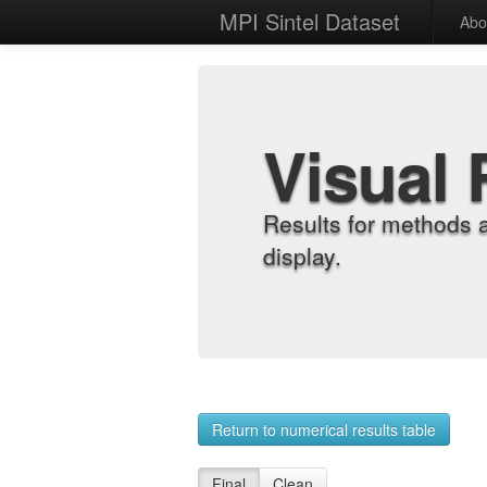
MPI Sintel Dataset
Abo
Visual 
Results for methods 
display.
Return to numerical results table
Final
Clean