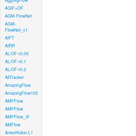
AggregFlow
AGIF+OF
AGM-FlowNet
AGM-
FlowNet_v1
AIFT
AIRR
AL-OF-r0.05
AL-OF-r0.1
AL-OF-r0.2
AllTracker
AmazingFlow
AmazingFlow105
AMFFlow
AMFFlow
AMFFlow_3f
AMFlow
AnisoHuber.L1