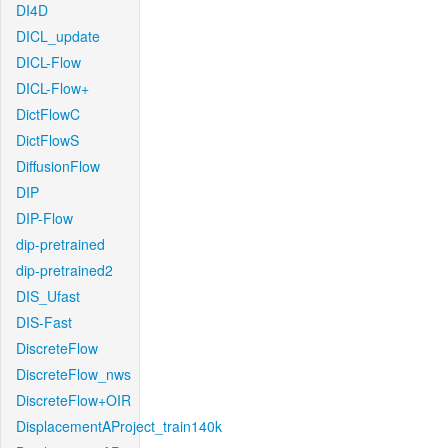
DI4D
DICL_update
DICL-Flow
DICL-Flow+
DictFlowC
DictFlowS
DiffusionFlow
DIP
DIP-Flow
dip-pretrained
dip-pretrained2
DIS_Ufast
DIS-Fast
DiscreteFlow
DiscreteFlow_nws
DiscreteFlow+OIR
DisplacementAProject_train140k