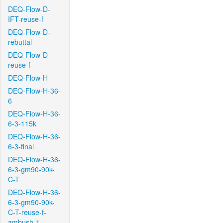
DEQ-Flow-D-
IFT-reuse-f
DEQ-Flow-D-
rebuttal
DEQ-Flow-D-
reuse-f
DEQ-Flow-H
DEQ-Flow-H-36-
6
DEQ-Flow-H-36-
6-3-115k
DEQ-Flow-H-36-
6-3-final
DEQ-Flow-H-36-
6-3-gm90-90k-
C-T
DEQ-Flow-H-36-
6-3-gm90-90k-
C-T-reuse-f-
ambush-1