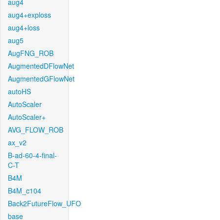
aug4
aug4+exploss
aug4+loss
aug5
AugFNG_ROB
AugmentedDFlowNet
AugmentedGFlowNet
autoHS
AutoScaler
AutoScaler+
AVG_FLOW_ROB
ax_v2
B-ad-60-4-final-
C-T
B4M
B4M_c104
Back2FutureFlow_UFO
base