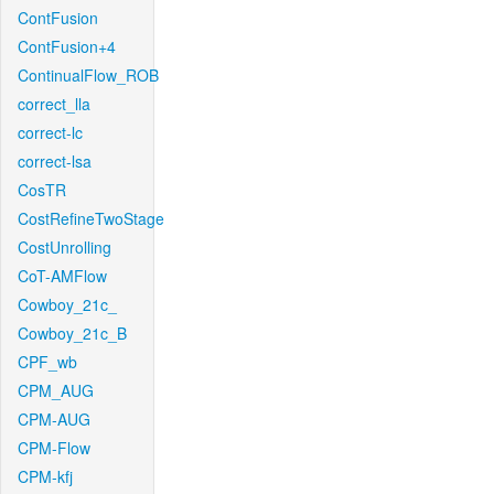
ContFusion
ContFusion+4
ContinualFlow_ROB
correct_lla
correct-lc
correct-lsa
CosTR
CostRefineTwoStage
CostUnrolling
CoT-AMFlow
Cowboy_21c_
Cowboy_21c_B
CPF_wb
CPM_AUG
CPM-AUG
CPM-Flow
CPM-kfj