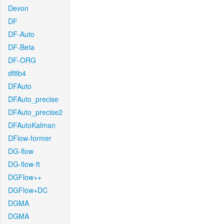
Devon
DF
DF-Auto
DF-Beta
DF-ORG
df8b4
DFAuto
DFAuto_precise
DFAuto_precise2
DFAutoKalman
DFlow-former
DG-flow
DG-flow-ft
DGFlow++
DGFlow+DC
DGMA
DGMA