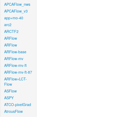
APCAFlow_nws
APCAFlow_v3
app+mo-40
arc2
ARCTF2
ARFlow
ARFlow
ARFlow-base
ARFlow-mv
ARFlow-mv-ft
ARFlow-mv-ft-87
ARFlow+LCT-
Flow
ASFlow
ASPY
ATCO-pixelGrad
AtrousFlow