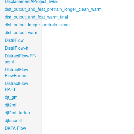
DisplacementAProject_twins
dist_output_and_feat_pretrain_longer_clean_warm
dist_output_and_feat_warm_final
dist_output_longer_pretrain_clean
dist_output_warm
DistillFlow
DistillFlow+ft
DistractFlow-FF-
semi
DistractFlow-
FlowFormer
DistractFlow-
RAFT
djt_gm
djt2mf
djt2mf_tartan
djtsubmit
DKPA-Flow