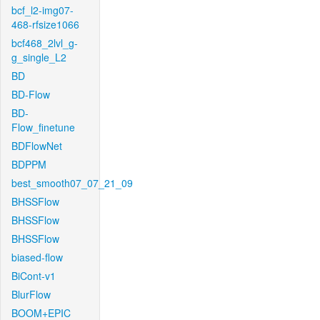
bcf_l2-img07-
468-rfsize1066
bcf468_2lvl_g-
g_single_L2
BD
BD-Flow
BD-
Flow_finetune
BDFlowNet
BDPPM
best_smooth07_07_21_09
BHSSFlow
BHSSFlow
BHSSFlow
biased-flow
BiCont-v1
BlurFlow
BOOM+EPIC