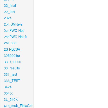
22_final
22_test
2324
2bit-BM-tele
2chPWC-Net
2chPWC-Net-ft
2M_300
2S-NLCSA
325000iter
33_130000
33_results
331_test
333_TEST
3424
354cc
3L_240K
41c_mult_FlowCaf