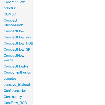
CoherentFlow
color0.25
COMBO
Compact-
Unified-Model
CompactFlow
CompactFlow_mix
CompactFlow_ROB
CompactFlow_SK
CompactFlow-
woscv
CompactFlowNet
ComponentFusion
comptest
concave_bilateral
ConfidenceNet
Consistency
ContFlow_ROB