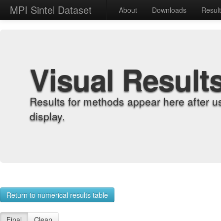
MPI Sintel Dataset
About
Downloads
Resul
Visual Result
Results for methods appear here after u
display.
Return to numerical results table
Final
Clean