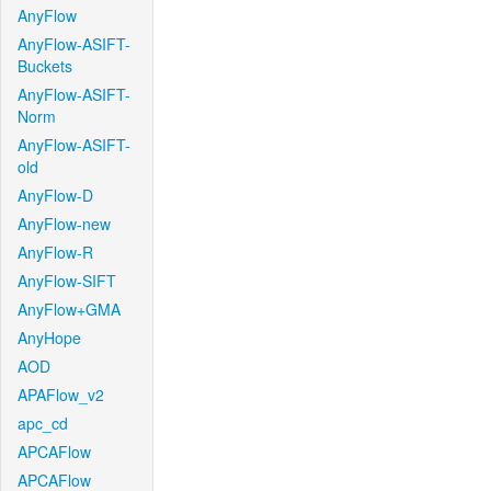
AnyFlow
AnyFlow-ASIFT-
Buckets
AnyFlow-ASIFT-
Norm
AnyFlow-ASIFT-
old
AnyFlow-D
AnyFlow-new
AnyFlow-R
AnyFlow-SIFT
AnyFlow+GMA
AnyHope
AOD
APAFlow_v2
apc_cd
APCAFlow
APCAFlow