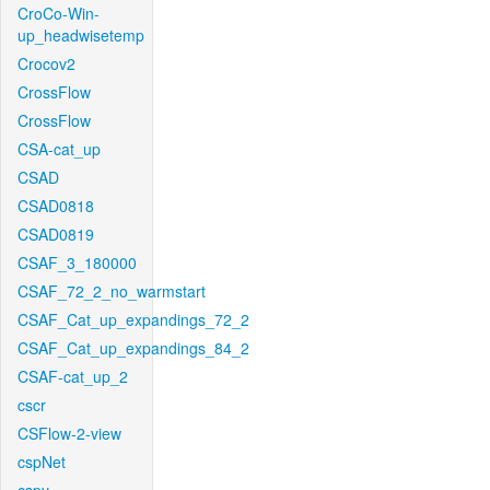
CroCo-Win-
up_headwisetemp
Crocov2
CrossFlow
CrossFlow
CSA-cat_up
CSAD
CSAD0818
CSAD0819
CSAF_3_180000
CSAF_72_2_no_warmstart
CSAF_Cat_up_expandings_72_2
CSAF_Cat_up_expandings_84_2
CSAF-cat_up_2
cscr
CSFlow-2-view
cspNet