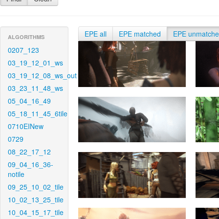
EPE all
EPE matched
EPE unmatch
ALGORITHMS
0207_123
03_19_12_01_ws
03_19_12_08_ws_out
03_23_11_48_ws
05_04_16_49
05_18_11_45_6tile
0710EINew
0729
08_22_17_12
09_04_16_36-
notile
09_25_10_02_tile
10_02_13_25_tile
10_04_15_17_tile