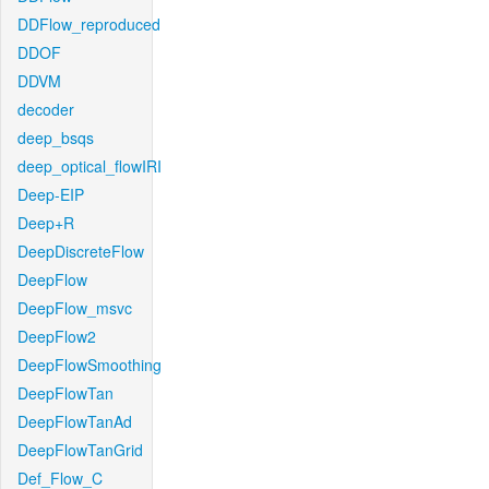
DDFlow_reproduced
DDOF
DDVM
decoder
deep_bsqs
deep_optical_flowIRI
Deep-EIP
Deep+R
DeepDiscreteFlow
DeepFlow
DeepFlow_msvc
DeepFlow2
DeepFlowSmoothing
DeepFlowTan
DeepFlowTanAd
DeepFlowTanGrid
Def_Flow_C