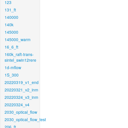
123
131_ft
140000
140k
145000
145000_warm
16_6_ft
160k_raft-trans-
sintel_swin12rere
1d-mflow
1S_300
20220319_v1_end
20220321_v2_inm
20220324_v3_inm
20220324_v4
2030_optical_flow
2030_optical_flow_test
206_ft