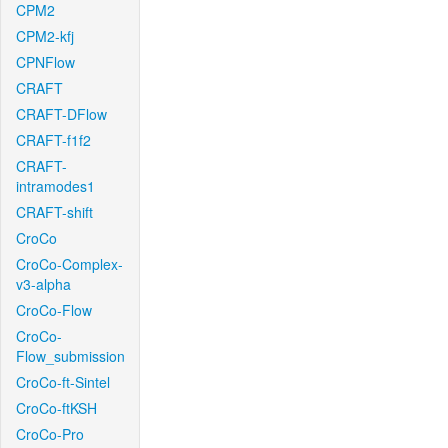
CPM2
CPM2-kfj
CPNFlow
CRAFT
CRAFT-DFlow
CRAFT-f1f2
CRAFT-
intramodes1
CRAFT-shift
CroCo
CroCo-Complex-
v3-alpha
CroCo-Flow
CroCo-
Flow_submission
CroCo-ft-Sintel
CroCo-ftKSH
CroCo-Pro