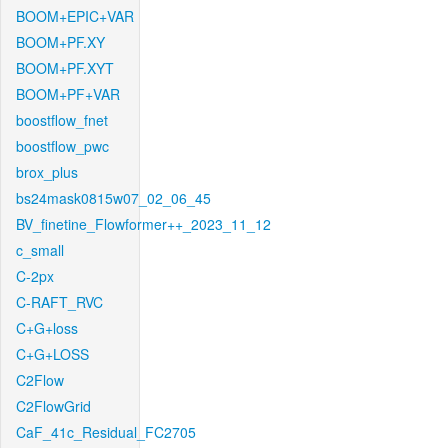
BOOM+EPIC+VAR
BOOM+PF.XY
BOOM+PF.XYT
BOOM+PF+VAR
boostflow_fnet
boostflow_pwc
brox_plus
bs24mask0815w07_02_06_45
BV_finetine_Flowformer++_2023_11_12
c_small
C-2px
C-RAFT_RVC
C+G+loss
C+G+LOSS
C2Flow
C2FlowGrid
CaF_41c_Residual_FC2705