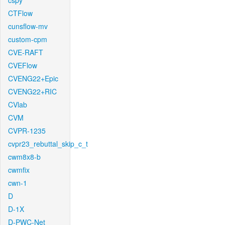
cspy
CTFlow
cunsflow-mv
custom-cpm
CVE-RAFT
CVEFlow
CVENG22+Epic
CVENG22+RIC
CVlab
CVM
CVPR-1235
cvpr23_rebuttal_skip_c_t
cwm8x8-b
cwmfix
cwn-1
D
D-1X
D-PWC-Net