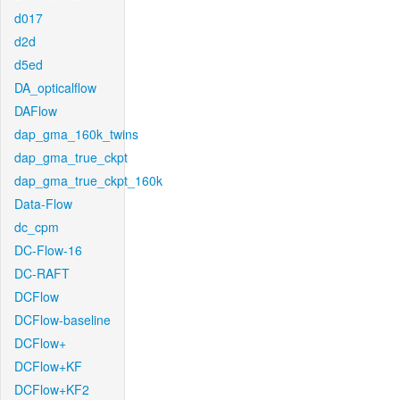
d017
d2d
d5ed
DA_opticalflow
DAFlow
dap_gma_160k_twins
dap_gma_true_ckpt
dap_gma_true_ckpt_160k
Data-Flow
dc_cpm
DC-Flow-16
DC-RAFT
DCFlow
DCFlow-baseline
DCFlow+
DCFlow+KF
DCFlow+KF2