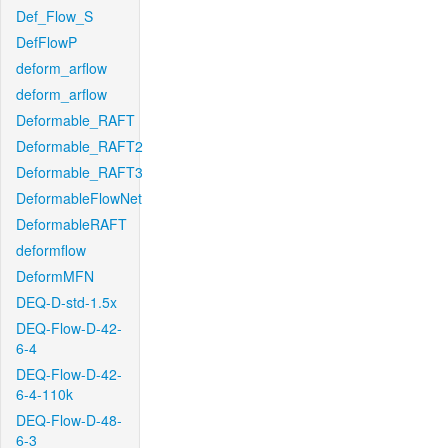
Def_Flow_S
DefFlowP
deform_arflow
deform_arflow
Deformable_RAFT
Deformable_RAFT2
Deformable_RAFT3
DeformableFlowNet
DeformableRAFT
deformflow
DeformMFN
DEQ-D-std-1.5x
DEQ-Flow-D-42-
6-4
DEQ-Flow-D-42-
6-4-110k
DEQ-Flow-D-48-
6-3