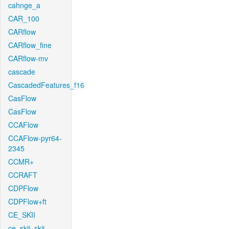
cahnge_a
CAR_100
CARflow
CARflow_fine
CARflow-mv
cascade
CascadedFeatures_f16
CasFlow
CasFlow
CCAFlow
CCAFlow-pyr64-
2345
CCMR+
CCRAFT
CDPFlow
CDPFlow+ft
CE_SKII
ce_skii_skii