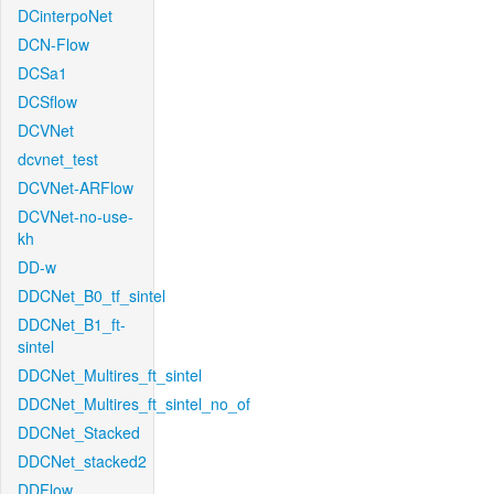
DCinterpoNet
DCN-Flow
DCSa1
DCSflow
DCVNet
dcvnet_test
DCVNet-ARFlow
DCVNet-no-use-
kh
DD-w
DDCNet_B0_tf_sintel
DDCNet_B1_ft-
sintel
DDCNet_Multires_ft_sintel
DDCNet_Multires_ft_sintel_no_of
DDCNet_Stacked
DDCNet_stacked2
DDFlow