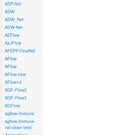
ADP-Net
ADW
ADW_Net
ADW-Net
AEFlow
AeJFlow
AFEPP-FlowNet
AFlow
AFlow
AFlow-new
AFlow1d
AGF-Flow2
AGF-Flow3
AGFlow
agflow-finetune
agflow-finetune-
val-clean-best