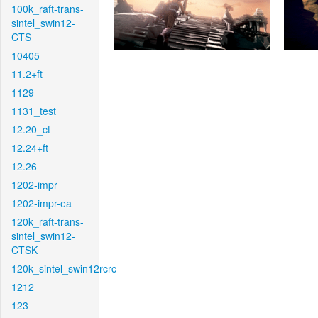
100k_raft-trans-
sintel_swin12-
CTS
10405
11.2+ft
1129
1131_test
12.20_ct
12.24+ft
12.26
1202-impr
1202-impr-ea
120k_raft-trans-
sintel_swin12-
CTSK
120k_sintel_swin12rcrc
1212
123