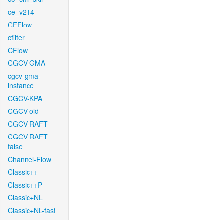
ce_v214
CFFlow
cfilter
CFlow
CGCV-GMA
cgcv-gma-
instance
CGCV-KPA
CGCV-old
CGCV-RAFT
CGCV-RAFT-
false
Channel-Flow
Classic++
Classic++P
Classic+NL
Classic+NL-fast