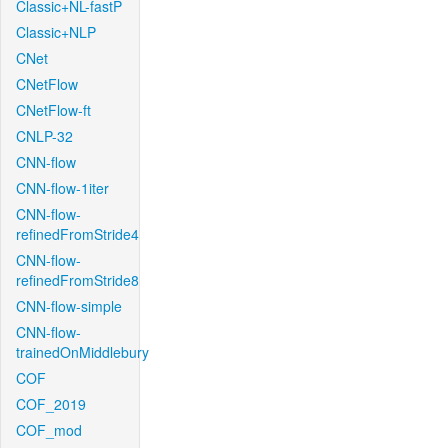
Classic+NL-fastP
Classic+NLP
CNet
CNetFlow
CNetFlow-ft
CNLP-32
CNN-flow
CNN-flow-1iter
CNN-flow-
refinedFromStride4
CNN-flow-
refinedFromStride8
CNN-flow-simple
CNN-flow-
trainedOnMiddlebury
COF
COF_2019
COF_mod