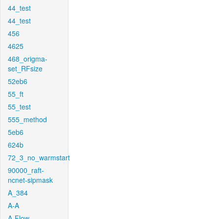
44_test
44_test
456
4625
468_origma-
set_RFsize
52eb6
55_ft
55_test
555_method
5eb6
624b
72_3_no_warmstart
90000_raft-
ncnet-sipmask
A_384
A-A
A-Flow