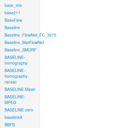
base_mix
base211
BaseFlow
Baseline
Baseline_FlowNet_FC_3875
Baseline_MatFlowNet
Baseline_SMURF
BASELINE-
homography
BASELINE-
homography-
ransac
BASELINE-Mean
BASELINE-
MPEG
BASELINE-zero
baselineA
BBFB