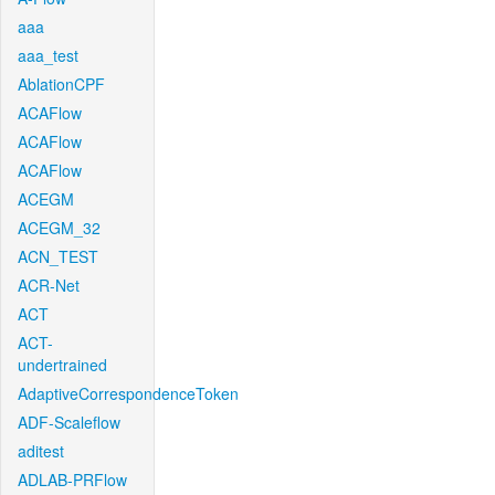
aaa
aaa_test
AblationCPF
ACAFlow
ACAFlow
ACAFlow
ACEGM
ACEGM_32
ACN_TEST
ACR-Net
ACT
ACT-
undertrained
AdaptiveCorrespondenceToken
ADF-Scaleflow
aditest
ADLAB-PRFlow