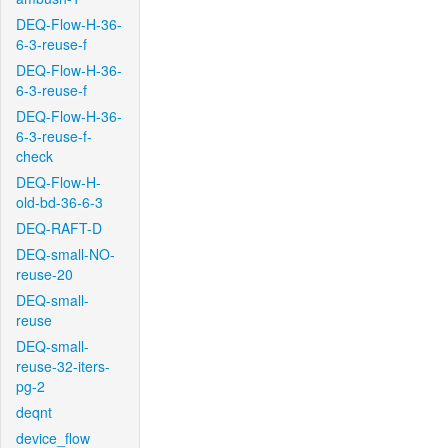
DEQ-Flow-H-36-
6-3-reuse-f
DEQ-Flow-H-36-
6-3-reuse-f
DEQ-Flow-H-36-
6-3-reuse-f-
check
DEQ-Flow-H-
old-bd-36-6-3
DEQ-RAFT-D
DEQ-small-NO-
reuse-20
DEQ-small-
reuse
DEQ-small-
reuse-32-iters-
pg-2
deqnt
device_flow