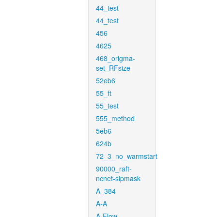
44_test
44_test
456
4625
468_origma-
set_RFsize
52eb6
55_ft
55_test
555_method
5eb6
624b
72_3_no_warmstart
90000_raft-
ncnet-sipmask
A_384
A-A
A-Flow