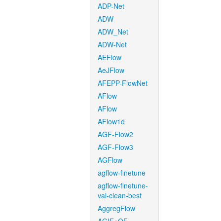
ADP-Net
ADW
ADW_Net
ADW-Net
AEFlow
AeJFlow
AFEPP-FlowNet
AFlow
AFlow
AFlow1d
AGF-Flow2
AGF-Flow3
AGFlow
agflow-finetune
agflow-finetune-
val-clean-best
AggregFlow