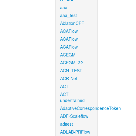
aaa
aaa_test
AblationCPF
ACAFlow
ACAFlow
ACAFlow
ACEGM
ACEGM_32
ACN_TEST
ACR-Net
ACT
ACT-
undertrained
AdaptiveCorrespondenceToken
ADF-Scaleflow
aditest
ADLAB-PRFlow