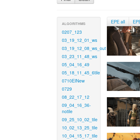
EPE all
EP
ALGORITHMS
0207_123
03_19_12_01_ws
03_19_12_08_ws_out
03_23_11_48_ws
05_04_16_49
05_18_11_45_6tile
0710EINew
0729
08_22_17_12
09_04_16_36-
notile
09_25_10_02_tile
10_02_13_25_tile
10_04_15_17_tile