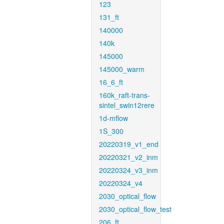
123
131_ft
140000
140k
145000
145000_warm
16_6_ft
160k_raft-trans-
sintel_swin12rere
1d-mflow
1S_300
20220319_v1_end
20220321_v2_inm
20220324_v3_inm
20220324_v4
2030_optical_flow
2030_optical_flow_test
206_ft