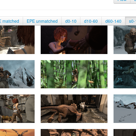
E matched
EPE unmatched
d0-10
d10-60
d60-140
s0-