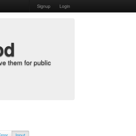
Signup
Login
od
e them for public
Error
Input