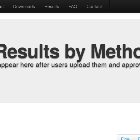
ut
Downloads
Results
FAQ
Contact
Results by Meth
appear here after users upload them and approv
Flow