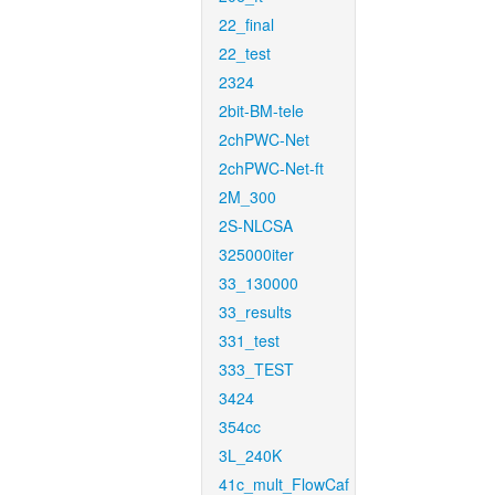
22_final
22_test
2324
2bit-BM-tele
2chPWC-Net
2chPWC-Net-ft
2M_300
2S-NLCSA
325000iter
33_130000
33_results
331_test
333_TEST
3424
354cc
3L_240K
41c_mult_FlowCaf