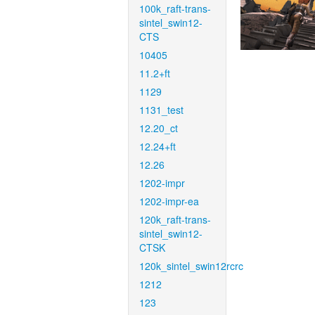
100k_raft-trans-
sintel_swin12-
CTS
10405
11.2+ft
1129
1131_test
12.20_ct
12.24+ft
12.26
1202-impr
1202-impr-ea
120k_raft-trans-
sintel_swin12-
CTSK
120k_sintel_swin12rcrc
1212
123