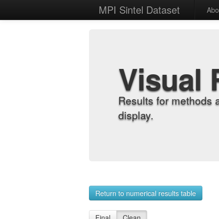
MPI Sintel Dataset
Abo
Visual 
Results for methods 
display.
Return to numerical results table
Final
Clean