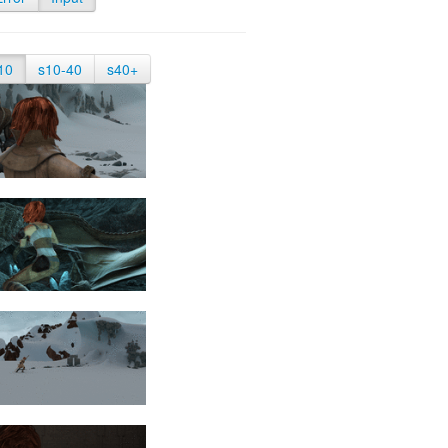
10
s10-40
s40+