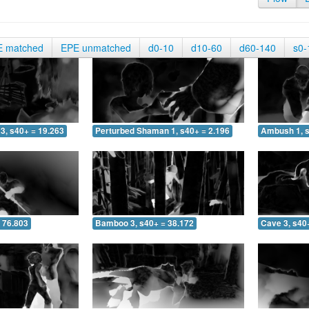
E matched
EPE unmatched
d0-10
d10-60
d60-140
s0-
3, s40+ = 19.263
Perturbed Shaman 1, s40+ = 2.196
Ambush 1, s
 76.803
Bamboo 3, s40+ = 38.172
Cave 3, s40