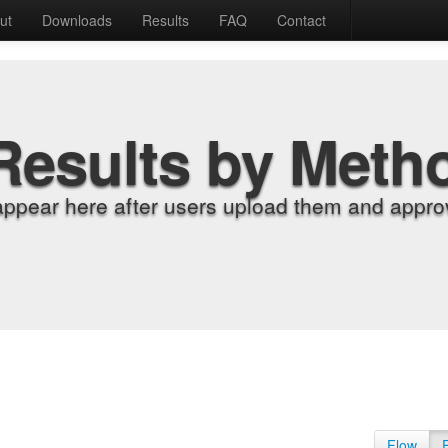
ut
Downloads
Results
FAQ
Contact
Results by Meth
appear here after users upload them and approv
Flow