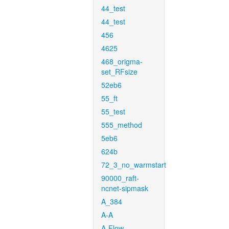
44_test
44_test
456
4625
468_origma-
set_RFsize
52eb6
55_ft
55_test
555_method
5eb6
624b
72_3_no_warmstart
90000_raft-
ncnet-sipmask
A_384
A-A
A-Flow