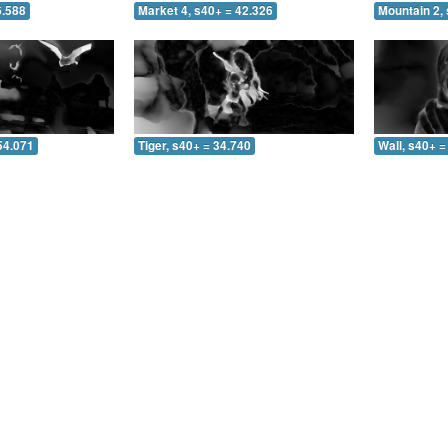
6.588
Market 4, s40+ = 42.326
Mountain 2, 
54.071
Tiger, s40+ = 34.740
Wall, s40+ =