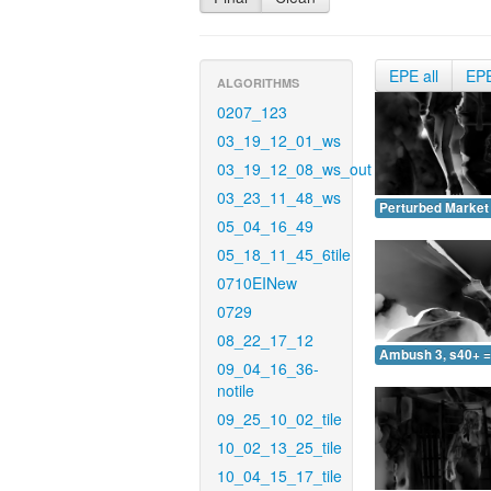
EPE all
EP
ALGORITHMS
0207_123
03_19_12_01_ws
03_19_12_08_ws_out
03_23_11_48_ws
Perturbed Market 
05_04_16_49
05_18_11_45_6tile
0710EINew
0729
08_22_17_12
Ambush 3, s40+ =
09_04_16_36-
notile
09_25_10_02_tile
10_02_13_25_tile
10_04_15_17_tile