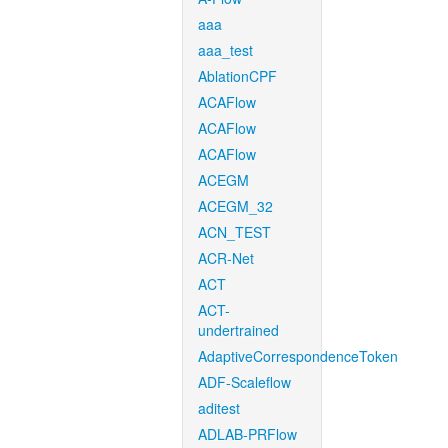
aaa
aaa_test
AblationCPF
ACAFlow
ACAFlow
ACAFlow
ACEGM
ACEGM_32
ACN_TEST
ACR-Net
ACT
ACT-
undertrained
AdaptiveCorrespondenceToken
ADF-Scaleflow
aditest
ADLAB-PRFlow