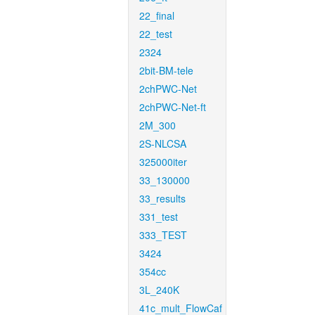
22_final
22_test
2324
2bit-BM-tele
2chPWC-Net
2chPWC-Net-ft
2M_300
2S-NLCSA
325000iter
33_130000
33_results
331_test
333_TEST
3424
354cc
3L_240K
41c_mult_FlowCaf