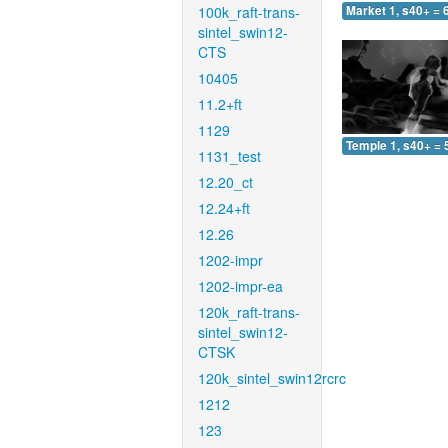
100k_raft-trans-
Market 1, s40+ = 
sintel_swin12-
CTS
10405
11.2+ft
1129
Temple 1, s40+ = 
1131_test
12.20_ct
12.24+ft
12.26
1202-impr
1202-impr-ea
120k_raft-trans-
sintel_swin12-
CTSK
120k_sintel_swin12rcrc
1212
123