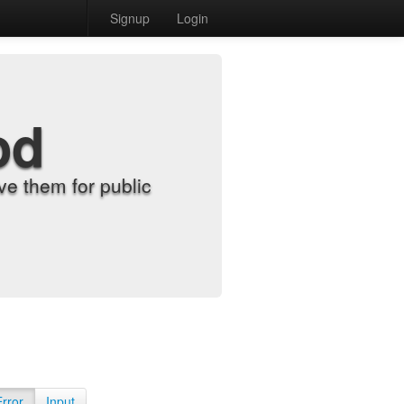
Signup
Login
od
e them for public
Error
Input