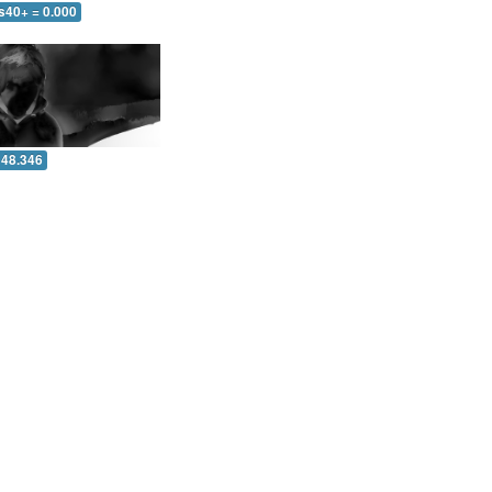
s40+ = 0.000
 48.346