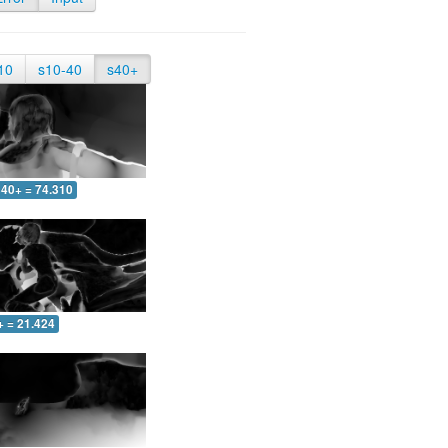
10
s10-40
s40+
40+ = 74.310
+ = 21.424