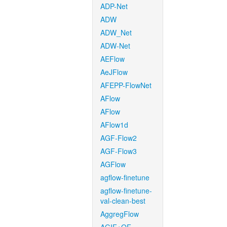
ADP-Net
ADW
ADW_Net
ADW-Net
AEFlow
AeJFlow
AFEPP-FlowNet
AFlow
AFlow
AFlow1d
AGF-Flow2
AGF-Flow3
AGFlow
agflow-finetune
agflow-finetune-
val-clean-best
AggregFlow