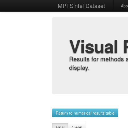
MPI Sintel Dataset
Abo
Visual 
Results for methods 
display.
Return to numerical results table
Final
Clean