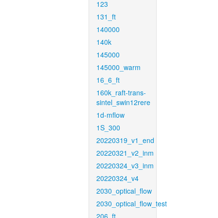
123
131_ft
140000
140k
145000
145000_warm
16_6_ft
160k_raft-trans-
sintel_swin12rere
1d-mflow
1S_300
20220319_v1_end
20220321_v2_inm
20220324_v3_inm
20220324_v4
2030_optical_flow
2030_optical_flow_test
206_ft