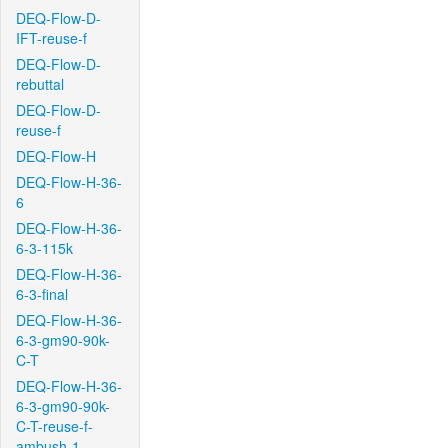
DEQ-Flow-D-
IFT-reuse-f
DEQ-Flow-D-
rebuttal
DEQ-Flow-D-
reuse-f
DEQ-Flow-H
DEQ-Flow-H-36-
6
DEQ-Flow-H-36-
6-3-115k
DEQ-Flow-H-36-
6-3-final
DEQ-Flow-H-36-
6-3-gm90-90k-
C-T
DEQ-Flow-H-36-
6-3-gm90-90k-
C-T-reuse-f-
ambush-1