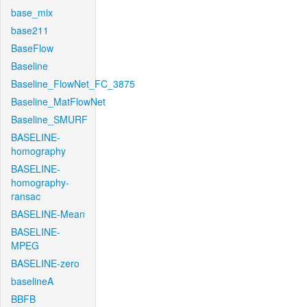
base_mix
base211
BaseFlow
Baseline
Baseline_FlowNet_FC_3875
Baseline_MatFlowNet
Baseline_SMURF
BASELINE-
homography
BASELINE-
homography-
ransac
BASELINE-Mean
BASELINE-
MPEG
BASELINE-zero
baselineA
BBFB