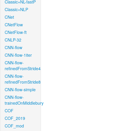
Classic+NL-fastP
Classic+NLP
CNet
CNetFlow
CNetFlow-ft
CNLP-32
CNN-flow
CNN-flow-1iter
CNN-flow-
refinedFromStride4
CNN-flow-
refinedFromStride8
CNN-flow-simple
CNN-flow-
trainedOnMiddlebury
COF
COF_2019
COF_mod