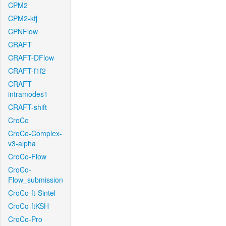
CPM2
CPM2-kfj
CPNFlow
CRAFT
CRAFT-DFlow
CRAFT-f1f2
CRAFT-
intramodes1
CRAFT-shift
CroCo
CroCo-Complex-
v3-alpha
CroCo-Flow
CroCo-
Flow_submission
CroCo-ft-Sintel
CroCo-ftKSH
CroCo-Pro