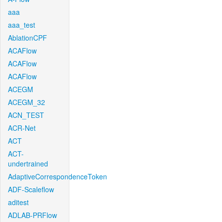
aaa
aaa_test
AblationCPF
ACAFlow
ACAFlow
ACAFlow
ACEGM
ACEGM_32
ACN_TEST
ACR-Net
ACT
ACT-
undertrained
AdaptiveCorrespondenceToken
ADF-Scaleflow
aditest
ADLAB-PRFlow