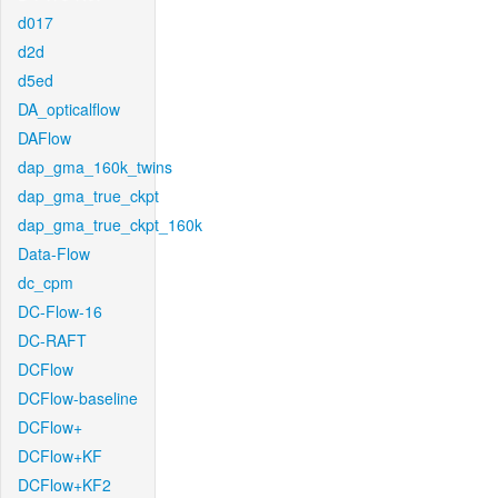
d017
d2d
d5ed
DA_opticalflow
DAFlow
dap_gma_160k_twins
dap_gma_true_ckpt
dap_gma_true_ckpt_160k
Data-Flow
dc_cpm
DC-Flow-16
DC-RAFT
DCFlow
DCFlow-baseline
DCFlow+
DCFlow+KF
DCFlow+KF2