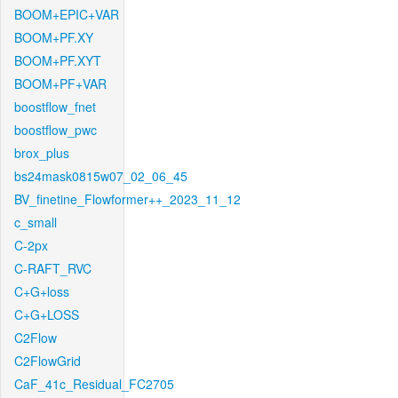
BOOM+EPIC+VAR
BOOM+PF.XY
BOOM+PF.XYT
BOOM+PF+VAR
boostflow_fnet
boostflow_pwc
brox_plus
bs24mask0815w07_02_06_45
BV_finetine_Flowformer++_2023_11_12
c_small
C-2px
C-RAFT_RVC
C+G+loss
C+G+LOSS
C2Flow
C2FlowGrid
CaF_41c_Residual_FC2705