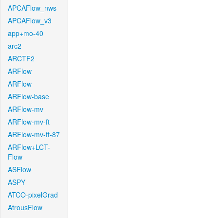
APCAFlow_nws
APCAFlow_v3
app+mo-40
arc2
ARCTF2
ARFlow
ARFlow
ARFlow-base
ARFlow-mv
ARFlow-mv-ft
ARFlow-mv-ft-87
ARFlow+LCT-
Flow
ASFlow
ASPY
ATCO-pixelGrad
AtrousFlow