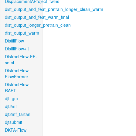
DisplacementAProject_twins
dist_output_and_feat_pretrain_longer_clean_warm
dist_output_and_feat_warm_final
dist_output_longer_pretrain_clean
dist_output_warm
DistillFlow
DistillFlow+ft
DistractFlow-FF-
semi
DistractFlow-
FlowFormer
DistractFlow-
RAFT
djt_gm
djt2mf
djt2mf_tartan
djtsubmit
DKPA-Flow