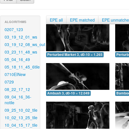
EPE all
EPE matched
EPE unmatch
ALGORITHMS
0207_123
03_19_12_01_ws
03_19_12_08_ws_out
03_23_11_48_ws
Perturbed Market 3, d0-10 = 1.265
Perturb
05_04_16_49
05_18_11_45_6tile
0710EINew
0729
08_22_17_12
Ambush 3, d0-10 = 12.049
Bamboo 
09_04_16_36-
notile
09_25_10_02_tile
10_02_13_25_tile
10_04_15_17_tile