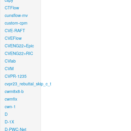
cspy
CTFlow
cunsflow-mv
custom-cpm
CVE-RAFT
CVEFlow
CVENG22+Epic
CVENG22+RIC
CVlab
CVM
CVPR-1235
cvpr23_rebuttal_skip_c_t
cwm8x8-b
cwmfix
cwn-1
D
D-1X
D-PWC-Net