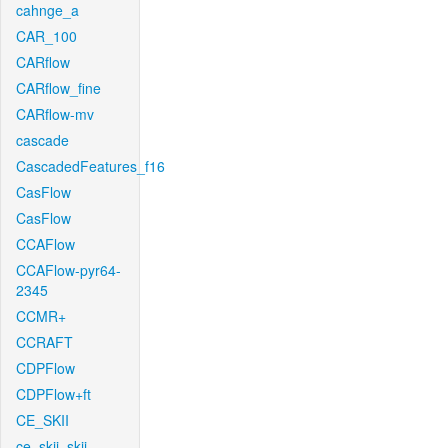
cahnge_a
CAR_100
CARflow
CARflow_fine
CARflow-mv
cascade
CascadedFeatures_f16
CasFlow
CasFlow
CCAFlow
CCAFlow-pyr64-
2345
CCMR+
CCRAFT
CDPFlow
CDPFlow+ft
CE_SKII
ce_skii_skii