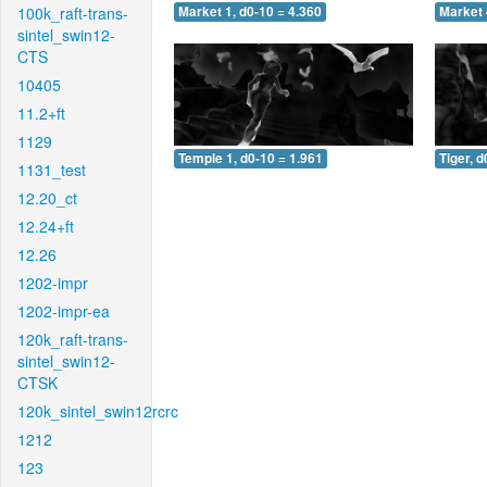
100k_raft-trans-
Market 1, d0-10 = 4.360
Market 
sintel_swin12-
CTS
10405
11.2+ft
1129
Temple 1, d0-10 = 1.961
Tiger, d
1131_test
12.20_ct
12.24+ft
12.26
1202-impr
1202-impr-ea
120k_raft-trans-
sintel_swin12-
CTSK
120k_sintel_swin12rcrc
1212
123