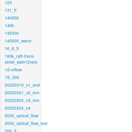
123
131_ft
140000
140k
145000
145000_warm
16_6_ft
160k_raft-trans-
sintel_swin12rere
1d-mflow
1S_300
20220319_v1_end
20220321_v2_inm
20220324_v3_inm
20220324_v4
2030_optical_flow
2030_optical_flow_test
206_ft