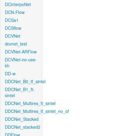
DCinterpoNet
DCN-Flow
DCSa1
DCSflow
DCVNet
dcvnet_test
DCVNet-ARFlow
DCVNet-no-use-
kh
DD-w
DDCNet_B0_tf_sintel
DDCNet_B1_ft-
sintel
DDCNet_Multires_ft_sintel
DDCNet_Multires_ft_sintel_no_of
DDCNet_Stacked
DDCNet_stacked2
DDFlow