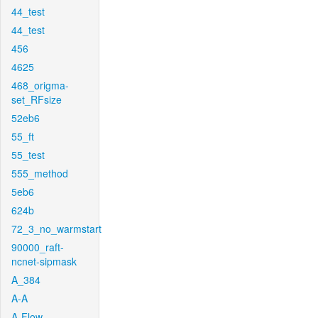
44_test
44_test
456
4625
468_origma-
set_RFsize
52eb6
55_ft
55_test
555_method
5eb6
624b
72_3_no_warmstart
90000_raft-
ncnet-sipmask
A_384
A-A
A-Flow