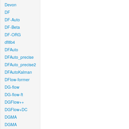
Devon
DF
DF-Auto
DF-Beta
DF-ORG
df8b4
DFAuto
DFAuto_precise
DFAuto_precise2
DFAutoKalman
DFlow-former
DG-flow
DG-flow-ft
DGFlow++
DGFlow+DC
DGMA
DGMA