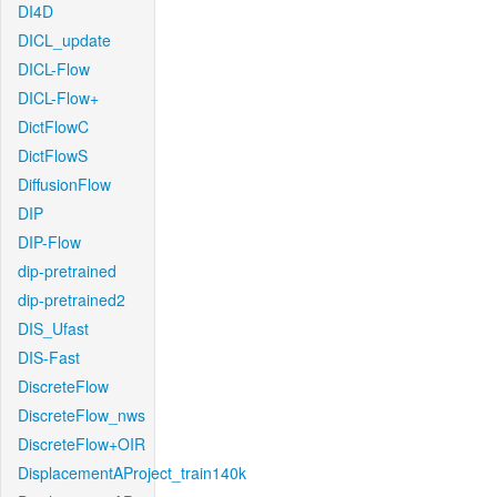
DI4D
DICL_update
DICL-Flow
DICL-Flow+
DictFlowC
DictFlowS
DiffusionFlow
DIP
DIP-Flow
dip-pretrained
dip-pretrained2
DIS_Ufast
DIS-Fast
DiscreteFlow
DiscreteFlow_nws
DiscreteFlow+OIR
DisplacementAProject_train140k