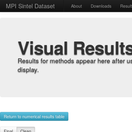
MPI Sintel Dataset
About
Downloads
Resul
Visual Result
Results for methods appear here after u
display.
Return to numerical results table
Final
Clean