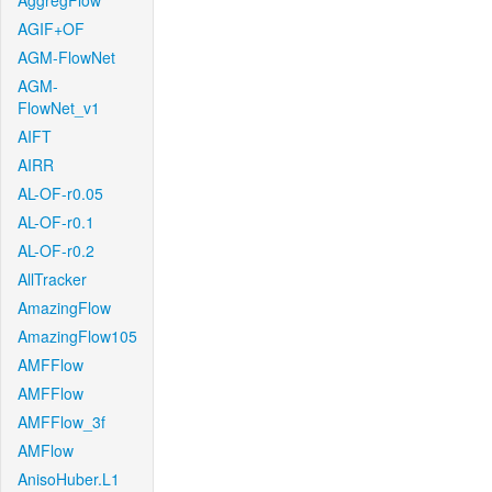
AggregFlow
AGIF+OF
AGM-FlowNet
AGM-
FlowNet_v1
AIFT
AIRR
AL-OF-r0.05
AL-OF-r0.1
AL-OF-r0.2
AllTracker
AmazingFlow
AmazingFlow105
AMFFlow
AMFFlow
AMFFlow_3f
AMFlow
AnisoHuber.L1