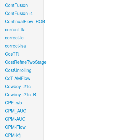
ContFusion
ContFusion+4
ContinualFlow_ROB
correct_lla
correct-lc
correct-lsa
CosTR
CostRefineTwoStage
CostUnrolling
CoT-AMFlow
Cowboy_21c_
Cowboy_21c_B
CPF_wb
CPM_AUG
CPM-AUG
CPM-Flow
CPM-kfj