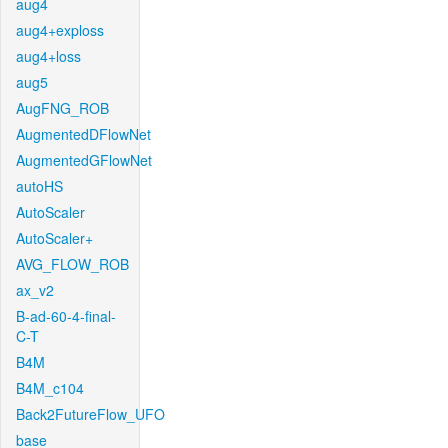
aug4
aug4+exploss
aug4+loss
aug5
AugFNG_ROB
AugmentedDFlowNet
AugmentedGFlowNet
autoHS
AutoScaler
AutoScaler+
AVG_FLOW_ROB
ax_v2
B-ad-60-4-final-
C-T
B4M
B4M_c104
Back2FutureFlow_UFO
base