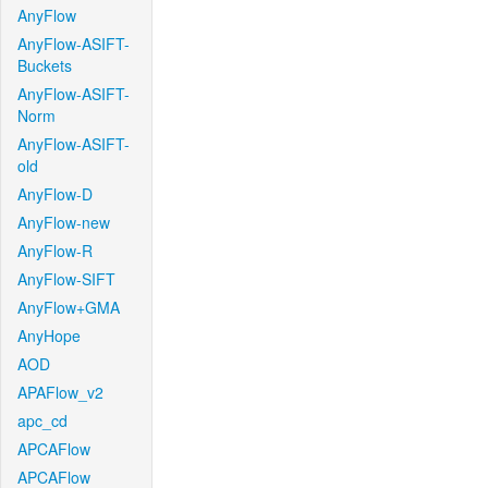
AnyFlow
AnyFlow-ASIFT-
Buckets
AnyFlow-ASIFT-
Norm
AnyFlow-ASIFT-
old
AnyFlow-D
AnyFlow-new
AnyFlow-R
AnyFlow-SIFT
AnyFlow+GMA
AnyHope
AOD
APAFlow_v2
apc_cd
APCAFlow
APCAFlow