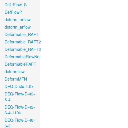
Def_Flow_S
DefFlowP
deform_arflow
deform_arflow
Deformable_RAFT
Deformable_RAFT2
Deformable_RAFT3
DeformableFlowNet
DeformableRAFT
deformflow
DeformMFN
DEQ-D-std-1.5x
DEQ-Flow-D-42-
6-4
DEQ-Flow-D-42-
6-4-110k
DEQ-Flow-D-48-
6-3