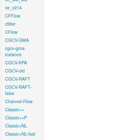
ce_v214
CFFlow
cfilter
CFlow
CGCV-GMA
cgcv-gma-
instance
CGCV-KPA
CGCV-old
CGCV-RAFT
CGCV-RAFT-
false
Channel-Flow
Classic++
Classic++P
Classic+NL
Classic+NL-fast