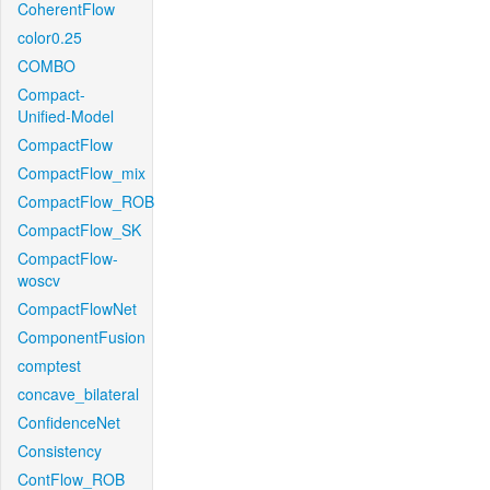
CoherentFlow
color0.25
COMBO
Compact-
Unified-Model
CompactFlow
CompactFlow_mix
CompactFlow_ROB
CompactFlow_SK
CompactFlow-
woscv
CompactFlowNet
ComponentFusion
comptest
concave_bilateral
ConfidenceNet
Consistency
ContFlow_ROB