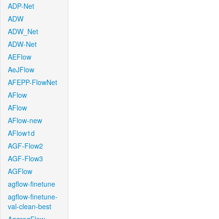
ADP-Net
ADW
ADW_Net
ADW-Net
AEFlow
AeJFlow
AFEPP-FlowNet
AFlow
AFlow
AFlow-new
AFlow1d
AGF-Flow2
AGF-Flow3
AGFlow
agflow-finetune
agflow-finetune-
val-clean-best