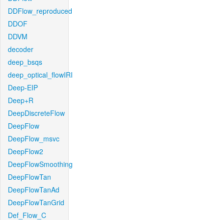
DDFlow_reproduced
DDOF
DDVM
decoder
deep_bsqs
deep_optical_flowIRI
Deep-EIP
Deep+R
DeepDiscreteFlow
DeepFlow
DeepFlow_msvc
DeepFlow2
DeepFlowSmoothing
DeepFlowTan
DeepFlowTanAd
DeepFlowTanGrid
Def_Flow_C