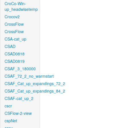
CroCo-Win-
up_headwisetemp
Crocov2
CrossFlow
CrossFlow
CSA-cat_up
CSAD
CSAD0818
CSAD0819
CSAF_3_180000
CSAF_72_2_no_warmstart
CSAF_Cat_up_expandings_72_2
CSAF_Cat_up_expandings_84_2
CSAF-cat_up_2
cscr
CSFlow-2-view
cspNet