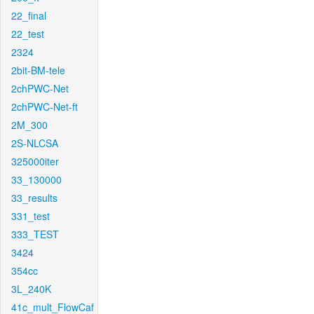
22_final
22_test
2324
2bit-BM-tele
2chPWC-Net
2chPWC-Net-ft
2M_300
2S-NLCSA
325000iter
33_130000
33_results
331_test
333_TEST
3424
354cc
3L_240K
41c_mult_FlowCaf