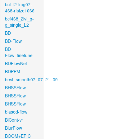
bcf_l2-img07-
468-rfsize1066
bcf468_2lvl_g-
g_single_L2
BD
BD-Flow
BD-
Flow_finetune
BDFlowNet
BDPPM
best_smooth07_07_21_09
BHSSFlow
BHSSFlow
BHSSFlow
biased-flow
BiCont-v1
BlurFlow
BOOM+EPIC