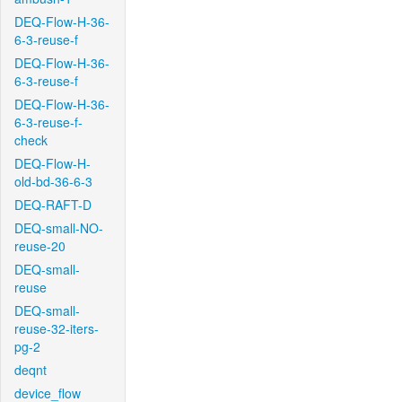
DEQ-Flow-H-36-
6-3-reuse-f
DEQ-Flow-H-36-
6-3-reuse-f
DEQ-Flow-H-36-
6-3-reuse-f-
check
DEQ-Flow-H-
old-bd-36-6-3
DEQ-RAFT-D
DEQ-small-NO-
reuse-20
DEQ-small-
reuse
DEQ-small-
reuse-32-iters-
pg-2
deqnt
device_flow