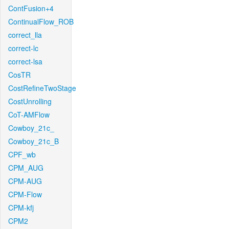
ContFusion+4
ContinualFlow_ROB
correct_lla
correct-lc
correct-lsa
CosTR
CostRefineTwoStage
CostUnrolling
CoT-AMFlow
Cowboy_21c_
Cowboy_21c_B
CPF_wb
CPM_AUG
CPM-AUG
CPM-Flow
CPM-kfj
CPM2