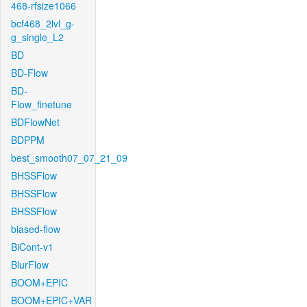
468-rfsize1066
bcf468_2lvl_g-
g_single_L2
BD
BD-Flow
BD-
Flow_finetune
BDFlowNet
BDPPM
best_smooth07_07_21_09
BHSSFlow
BHSSFlow
BHSSFlow
biased-flow
BiCont-v1
BlurFlow
BOOM+EPIC
BOOM+EPIC+VAR