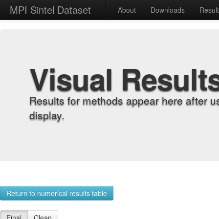
MPI Sintel Dataset
About
Downloads
Resul
Visual Result
Results for methods appear here after u
display.
Return to numerical results table
Final
Clean