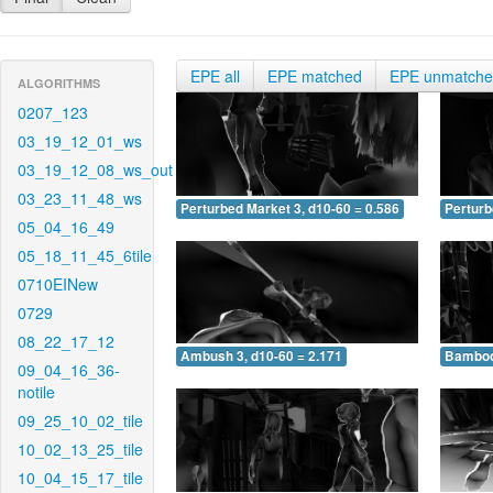
EPE all
EPE matched
EPE unmatch
ALGORITHMS
0207_123
03_19_12_01_ws
03_19_12_08_ws_out
03_23_11_48_ws
Perturbed Market 3, d10-60 = 0.586
Perturb
05_04_16_49
05_18_11_45_6tile
0710EINew
0729
08_22_17_12
Ambush 3, d10-60 = 2.171
Bamboo 
09_04_16_36-
notile
09_25_10_02_tile
10_02_13_25_tile
10_04_15_17_tile