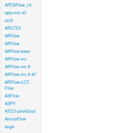
APCAFlow_v3
app+mo-40
arc2
ARCTF2
ARFlow
ARFlow
ARFlow-base
ARFlow-mv
ARFlow-mv-ft
ARFlow-mv-ft-87
ARFlow+LCT-
Flow
ASFlow
ASPY
ATCO-pixelGrad
AtrousFlow
aug4