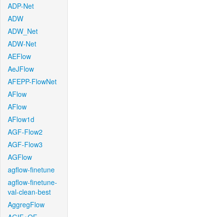
ADP-Net
ADW
ADW_Net
ADW-Net
AEFlow
AeJFlow
AFEPP-FlowNet
AFlow
AFlow
AFlow1d
AGF-Flow2
AGF-Flow3
AGFlow
agflow-finetune
agflow-finetune-
val-clean-best
AggregFlow