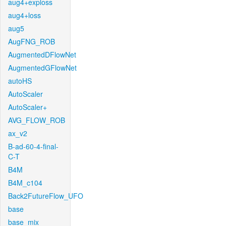
aug4+exploss
aug4+loss
aug5
AugFNG_ROB
AugmentedDFlowNet
AugmentedGFlowNet
autoHS
AutoScaler
AutoScaler+
AVG_FLOW_ROB
ax_v2
B-ad-60-4-final-
C-T
B4M
B4M_c104
Back2FutureFlow_UFO
base
base_mix