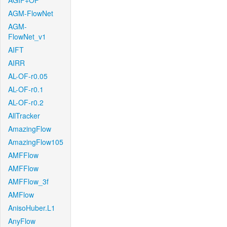
AGIF+OF
AGM-FlowNet
AGM-
FlowNet_v1
AIFT
AIRR
AL-OF-r0.05
AL-OF-r0.1
AL-OF-r0.2
AllTracker
AmazingFlow
AmazingFlow105
AMFFlow
AMFFlow
AMFFlow_3f
AMFlow
AnisoHuber.L1
AnyFlow