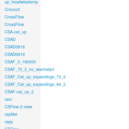
up_headwisetemp
Crocov2
CrossFlow
CrossFlow
CSA-cat_up
CSAD
CSAD0818
CSAD0819
CSAF_3_180000
CSAF_72_2_no_warmstart
CSAF_Cat_up_expandings_72_2
CSAF_Cat_up_expandings_84_2
CSAF-cat_up_2
cscr
CSFlow-2-view
cspNet
cspy