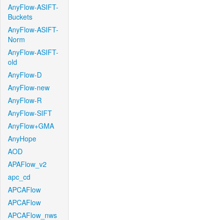
AnyFlow-ASIFT-
Buckets
AnyFlow-ASIFT-
Norm
AnyFlow-ASIFT-
old
AnyFlow-D
AnyFlow-new
AnyFlow-R
AnyFlow-SIFT
AnyFlow+GMA
AnyHope
AOD
APAFlow_v2
apc_cd
APCAFlow
APCAFlow
APCAFlow_nws