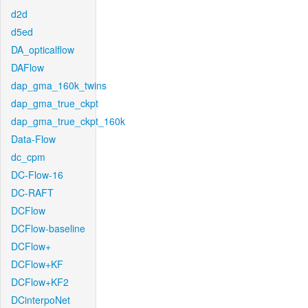
d2d
d5ed
DA_opticalflow
DAFlow
dap_gma_160k_twins
dap_gma_true_ckpt
dap_gma_true_ckpt_160k
Data-Flow
dc_cpm
DC-Flow-16
DC-RAFT
DCFlow
DCFlow-baseline
DCFlow+
DCFlow+KF
DCFlow+KF2
DCinterpoNet