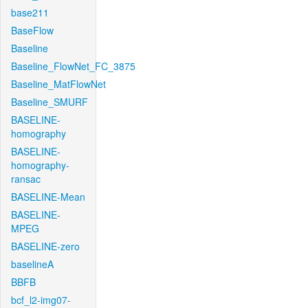
base211
BaseFlow
Baseline
Baseline_FlowNet_FC_3875
Baseline_MatFlowNet
Baseline_SMURF
BASELINE-
homography
BASELINE-
homography-
ransac
BASELINE-Mean
BASELINE-
MPEG
BASELINE-zero
baselineA
BBFB
bcf_l2-img07-