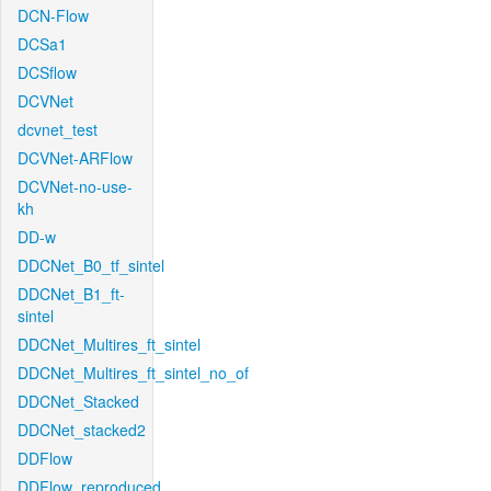
DCN-Flow
DCSa1
DCSflow
DCVNet
dcvnet_test
DCVNet-ARFlow
DCVNet-no-use-
kh
DD-w
DDCNet_B0_tf_sintel
DDCNet_B1_ft-
sintel
DDCNet_Multires_ft_sintel
DDCNet_Multires_ft_sintel_no_of
DDCNet_Stacked
DDCNet_stacked2
DDFlow
DDFlow_reproduced