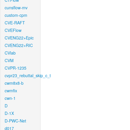
CTFlow
cunsflow-mv
custom-cpm
CVE-RAFT
CVEFlow
CVENG22+Epic
CVENG22+RIC
CVlab
CVM
CVPR-1235
cvpr23_rebuttal_skip_c_t
cwm8x8-b
cwmfix
cwn-1
D
D-1X
D-PWC-Net
d017