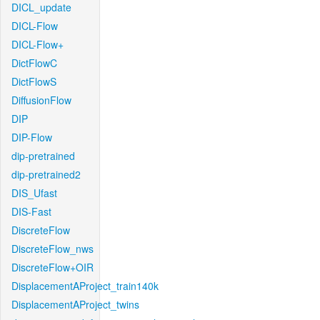
DICL_update
DICL-Flow
DICL-Flow+
DictFlowC
DictFlowS
DiffusionFlow
DIP
DIP-Flow
dip-pretrained
dip-pretrained2
DIS_Ufast
DIS-Fast
DiscreteFlow
DiscreteFlow_nws
DiscreteFlow+OIR
DisplacementAProject_train140k
DisplacementAProject_twins