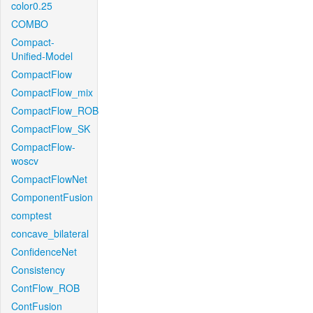
color0.25
COMBO
Compact-
Unified-Model
CompactFlow
CompactFlow_mix
CompactFlow_ROB
CompactFlow_SK
CompactFlow-
woscv
CompactFlowNet
ComponentFusion
comptest
concave_bilateral
ConfidenceNet
Consistency
ContFlow_ROB
ContFusion