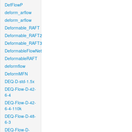
DefFlowP
deform_arflow
deform_arflow
Deformable_RAFT
Deformable_RAFT2
Deformable_RAFT3
DeformableFlowNet
DeformableRAFT
deformflow
DeformMFN
DEQ-D-std-1.5x
DEQ-Flow-D-42-
6-4
DEQ-Flow-D-42-
6-4-110k
DEQ-Flow-D-48-
6-3
DEQ-Flow-D-