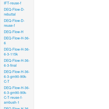
IFT-reuse-f
DEQ-Flow-D-
rebuttal
DEQ-Flow-D-
reuse-f
DEQ-Flow-H
DEQ-Flow-H-36-
6
DEQ-Flow-H-36-
6-3-115k
DEQ-Flow-H-36-
6-3-final
DEQ-Flow-H-36-
6-3-gm90-90k-
C-T
DEQ-Flow-H-36-
6-3-gm90-90k-
C-T-reuse-f-
ambush-1
DEQ-Flow-H-36-