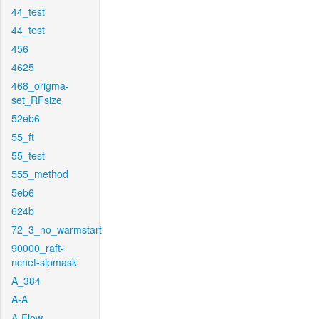
44_test
44_test
456
4625
468_origma-
set_RFsize
52eb6
55_ft
55_test
555_method
5eb6
624b
72_3_no_warmstart
90000_raft-
ncnet-sipmask
A_384
A-A
A-Flow