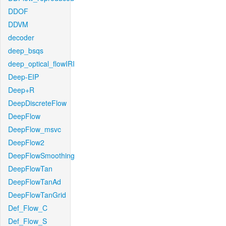
DDOF
DDVM
decoder
deep_bsqs
deep_optical_flowIRI
Deep-EIP
Deep+R
DeepDiscreteFlow
DeepFlow
DeepFlow_msvc
DeepFlow2
DeepFlowSmoothing
DeepFlowTan
DeepFlowTanAd
DeepFlowTanGrid
Def_Flow_C
Def_Flow_S