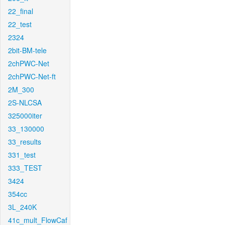
22_final
22_test
2324
2bit-BM-tele
2chPWC-Net
2chPWC-Net-ft
2M_300
2S-NLCSA
325000iter
33_130000
33_results
331_test
333_TEST
3424
354cc
3L_240K
41c_mult_FlowCaf