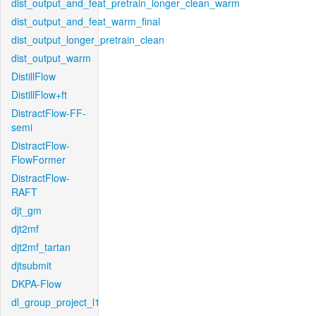
dist_output_and_feat_pretrain_longer_clean_warm
dist_output_and_feat_warm_final
dist_output_longer_pretrain_clean
dist_output_warm
DistillFlow
DistillFlow+ft
DistractFlow-FF-
semi
DistractFlow-
FlowFormer
DistractFlow-
RAFT
djt_gm
djt2mf
djt2mf_tartan
djtsubmit
DKPA-Flow
dl_group_project_l1