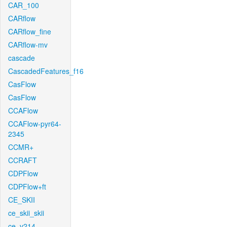
CAR_100
CARflow
CARflow_fine
CARflow-mv
cascade
CascadedFeatures_f16
CasFlow
CasFlow
CCAFlow
CCAFlow-pyr64-
2345
CCMR+
CCRAFT
CDPFlow
CDPFlow+ft
CE_SKII
ce_skii_skii
ce_v214