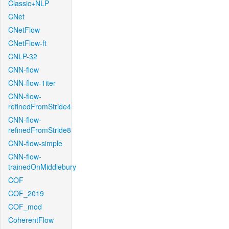
Classic+NLP
CNet
CNetFlow
CNetFlow-ft
CNLP-32
CNN-flow
CNN-flow-1iter
CNN-flow-
refinedFromStride4
CNN-flow-
refinedFromStride8
CNN-flow-simple
CNN-flow-
trainedOnMiddlebury
COF
COF_2019
COF_mod
CoherentFlow