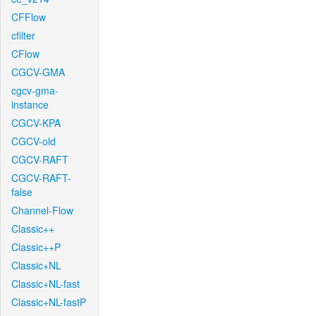
CFFlow
cfilter
CFlow
CGCV-GMA
cgcv-gma-
instance
CGCV-KPA
CGCV-old
CGCV-RAFT
CGCV-RAFT-
false
Channel-Flow
Classic++
Classic++P
Classic+NL
Classic+NL-fast
Classic+NL-fastP