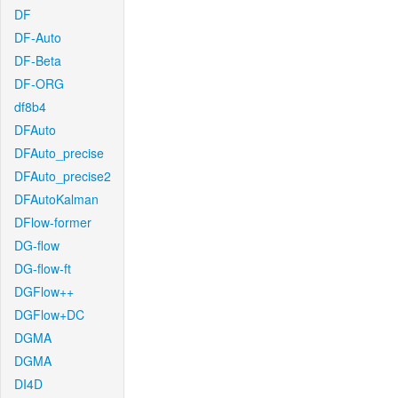
DF
DF-Auto
DF-Beta
DF-ORG
df8b4
DFAuto
DFAuto_precise
DFAuto_precise2
DFAutoKalman
DFlow-former
DG-flow
DG-flow-ft
DGFlow++
DGFlow+DC
DGMA
DGMA
DI4D