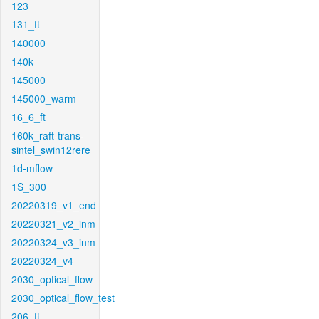
123
131_ft
140000
140k
145000
145000_warm
16_6_ft
160k_raft-trans-
sintel_swin12rere
1d-mflow
1S_300
20220319_v1_end
20220321_v2_inm
20220324_v3_inm
20220324_v4
2030_optical_flow
2030_optical_flow_test
206_ft