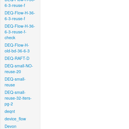
6-3-reuse-f
DEQ-Flow-H-36-
6-3-reuse-f
DEQ-Flow-H-36-
6-3-reuse-f-
check
DEQ-Flow-H-
old-bd-36-6-3
DEQ-RAFT-D
DEQ-small-NO-
reuse-20
DEQ-small-
reuse
DEQ-small-
reuse-32-iters-
pg-2
deqnt
device_flow
Devon