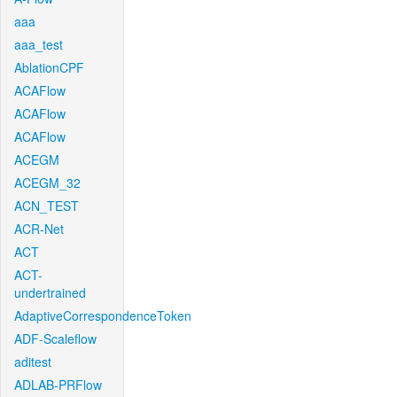
aaa
aaa_test
AblationCPF
ACAFlow
ACAFlow
ACAFlow
ACEGM
ACEGM_32
ACN_TEST
ACR-Net
ACT
ACT-
undertrained
AdaptiveCorrespondenceToken
ADF-Scaleflow
aditest
ADLAB-PRFlow