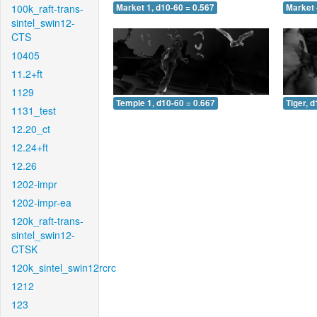
100k_raft-trans-
Market 1, d10-60 = 0.567
Market 
sintel_swin12-
CTS
10405
11.2+ft
1129
Temple 1, d10-60 = 0.667
Tiger, 
1131_test
12.20_ct
12.24+ft
12.26
1202-impr
1202-impr-ea
120k_raft-trans-
sintel_swin12-
CTSK
120k_sintel_swin12rcrc
1212
123