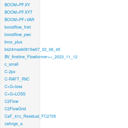
BOOM+PF.XY
BOOM+PF.XYT
BOOM+PF+VAR
boostflow_fnet
boostflow_pwc
brox_plus
bs24mask0815w07_02_06_45
BV_finetine_Flowformer++_2023_11_12
c_small
C-2px
C-RAFT_RVC
C+G+loss
C+G+LOSS
C2Flow
C2FlowGrid
CaF_41c_Residual_FC2705
cahnge_a