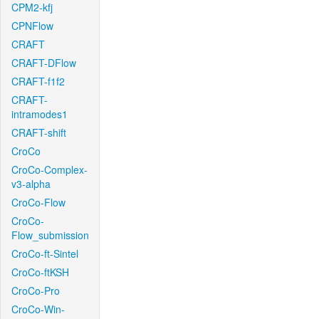
CPM2-kfj
CPNFlow
CRAFT
CRAFT-DFlow
CRAFT-f1f2
CRAFT-
intramodes1
CRAFT-shift
CroCo
CroCo-Complex-
v3-alpha
CroCo-Flow
CroCo-
Flow_submission
CroCo-ft-Sintel
CroCo-ftKSH
CroCo-Pro
CroCo-Win-