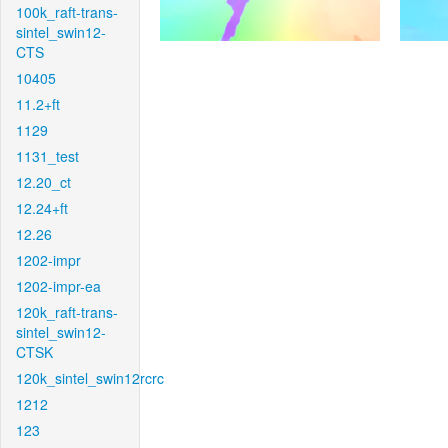
100k_raft-trans-
sintel_swin12-
CTS
10405
11.2+ft
1129
1131_test
12.20_ct
12.24+ft
12.26
1202-impr
1202-impr-ea
120k_raft-trans-
sintel_swin12-
CTSK
120k_sintel_swin12rcrc
1212
123