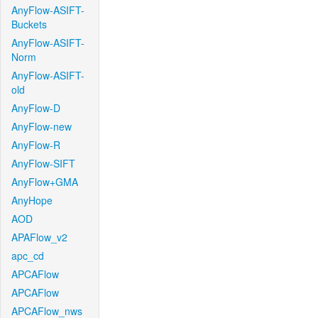
AnyFlow-ASIFT-
Buckets
AnyFlow-ASIFT-
Norm
AnyFlow-ASIFT-
old
AnyFlow-D
AnyFlow-new
AnyFlow-R
AnyFlow-SIFT
AnyFlow+GMA
AnyHope
AOD
APAFlow_v2
apc_cd
APCAFlow
APCAFlow
APCAFlow_nws