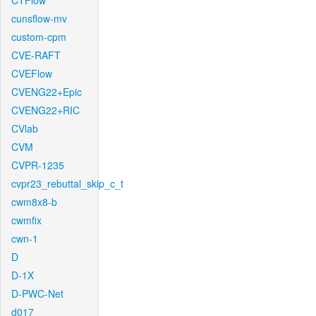
CTFlow
cunsflow-mv
custom-cpm
CVE-RAFT
CVEFlow
CVENG22+Epic
CVENG22+RIC
CVlab
CVM
CVPR-1235
cvpr23_rebuttal_skip_c_t
cwm8x8-b
cwmfix
cwn-1
D
D-1X
D-PWC-Net
d017