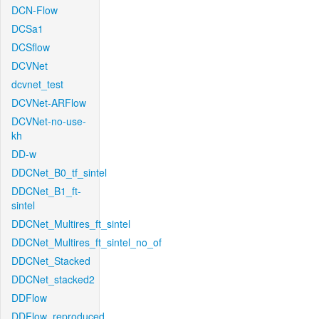
DCN-Flow
DCSa1
DCSflow
DCVNet
dcvnet_test
DCVNet-ARFlow
DCVNet-no-use-
kh
DD-w
DDCNet_B0_tf_sintel
DDCNet_B1_ft-
sintel
DDCNet_Multires_ft_sintel
DDCNet_Multires_ft_sintel_no_of
DDCNet_Stacked
DDCNet_stacked2
DDFlow
DDFlow_reproduced