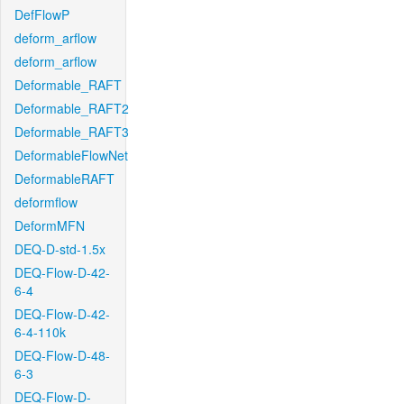
DefFlowP
deform_arflow
deform_arflow
Deformable_RAFT
Deformable_RAFT2
Deformable_RAFT3
DeformableFlowNet
DeformableRAFT
deformflow
DeformMFN
DEQ-D-std-1.5x
DEQ-Flow-D-42-
6-4
DEQ-Flow-D-42-
6-4-110k
DEQ-Flow-D-48-
6-3
DEQ-Flow-D-