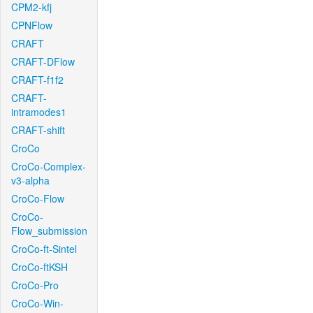
CPM2-kfj
CPNFlow
CRAFT
CRAFT-DFlow
CRAFT-f1f2
CRAFT-
intramodes1
CRAFT-shift
CroCo
CroCo-Complex-
v3-alpha
CroCo-Flow
CroCo-
Flow_submission
CroCo-ft-Sintel
CroCo-ftKSH
CroCo-Pro
CroCo-Win-