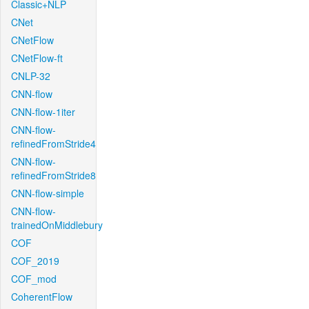
Classic+NLP
CNet
CNetFlow
CNetFlow-ft
CNLP-32
CNN-flow
CNN-flow-1iter
CNN-flow-
refinedFromStride4
CNN-flow-
refinedFromStride8
CNN-flow-simple
CNN-flow-
trainedOnMiddlebury
COF
COF_2019
COF_mod
CoherentFlow