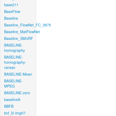
base211
BaseFlow
Baseline
Baseline_FlowNet_FC_3875
Baseline_MatFlowNet
Baseline_SMURF
BASELINE-
homography
BASELINE-
homography-
ransac
BASELINE-Mean
BASELINE-
MPEG
BASELINE-zero
baselineA
BBFB
bcf_l2-img07-