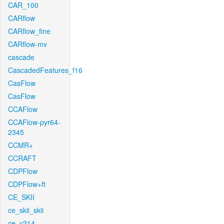
CAR_100
CARflow
CARflow_fine
CARflow-mv
cascade
CascadedFeatures_f16
CasFlow
CasFlow
CCAFlow
CCAFlow-pyr64-
2345
CCMR+
CCRAFT
CDPFlow
CDPFlow+ft
CE_SKII
ce_skii_skii
ce_v214