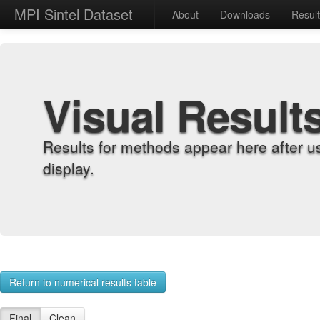
MPI Sintel Dataset
About
Downloads
Resul
Visual Result
Results for methods appear here after u
display.
Return to numerical results table
Final
Clean