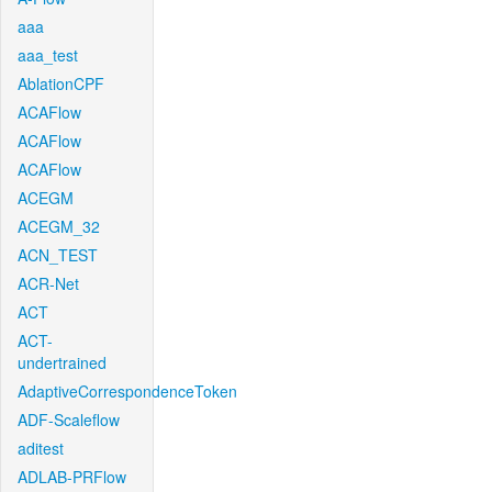
aaa
aaa_test
AblationCPF
ACAFlow
ACAFlow
ACAFlow
ACEGM
ACEGM_32
ACN_TEST
ACR-Net
ACT
ACT-
undertrained
AdaptiveCorrespondenceToken
ADF-Scaleflow
aditest
ADLAB-PRFlow