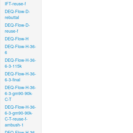
IFT-reuse-f
DEQ-Flow-D-
rebuttal
DEQ-Flow-D-
reuse-f
DEQ-Flow-H
DEQ-Flow-H-36-
6
DEQ-Flow-H-36-
6-3-115k
DEQ-Flow-H-36-
6-3-final
DEQ-Flow-H-36-
6-3-gm90-90k-
C-T
DEQ-Flow-H-36-
6-3-gm90-90k-
C-T-reuse-f-
ambush-1
DEQ-Flow-H-36-