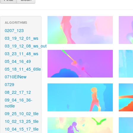
ALGORITHMS
0207_123
03_19_12_01_ws
03_19_12_08_ws_out
03_23_11_48_ws
05_04_16_49
05_18_11_45_6tile
0710EINew
0729
08_22_17_12
09_04_16_36-
notile
09_25_10_02_tile
10_02_13_25_tile
10_04_15_17_tile