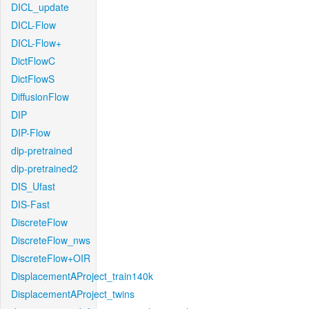
DICL_update
DICL-Flow
DICL-Flow+
DictFlowC
DictFlowS
DiffusionFlow
DIP
DIP-Flow
dip-pretrained
dip-pretrained2
DIS_Ufast
DIS-Fast
DiscreteFlow
DiscreteFlow_nws
DiscreteFlow+OIR
DisplacementAProject_train140k
DisplacementAProject_twins