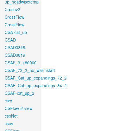
up_headwisetemp
Crocov2
CrossFlow
CrossFlow
CSA-cat_up
CSAD
CSAD0818
CSAD0819
CSAF_3_180000
CSAF_72_2_no_warmstart
CSAF_Cat_up_expandings_72_2
CSAF_Cat_up_expandings_84_2
CSAF-cat_up_2
cscr
CSFlow-2-view
cspNet
cspy