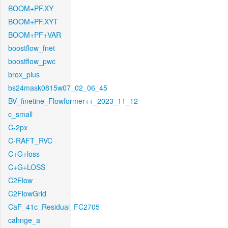
BOOM+PF.XY
BOOM+PF.XYT
BOOM+PF+VAR
boostflow_fnet
boostflow_pwc
brox_plus
bs24mask0815w07_02_06_45
BV_finetine_Flowformer++_2023_11_12
c_small
C-2px
C-RAFT_RVC
C+G+loss
C+G+LOSS
C2Flow
C2FlowGrid
CaF_41c_Residual_FC2705
cahnge_a