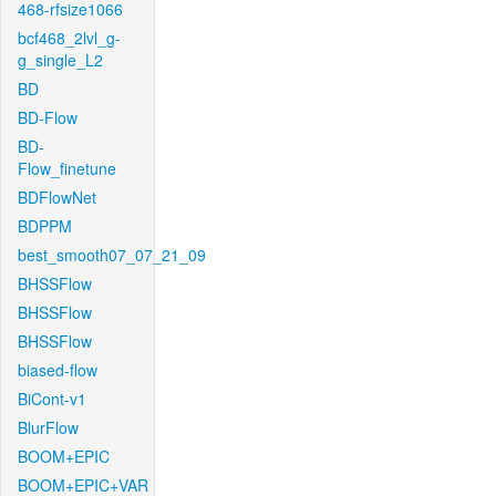
468-rfsize1066
bcf468_2lvl_g-
g_single_L2
BD
BD-Flow
BD-
Flow_finetune
BDFlowNet
BDPPM
best_smooth07_07_21_09
BHSSFlow
BHSSFlow
BHSSFlow
biased-flow
BiCont-v1
BlurFlow
BOOM+EPIC
BOOM+EPIC+VAR