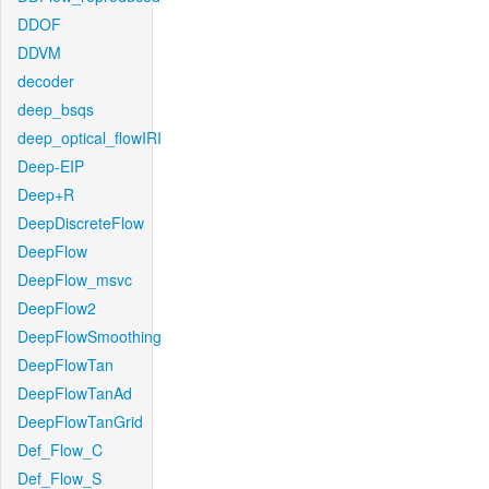
DDOF
DDVM
decoder
deep_bsqs
deep_optical_flowIRI
Deep-EIP
Deep+R
DeepDiscreteFlow
DeepFlow
DeepFlow_msvc
DeepFlow2
DeepFlowSmoothing
DeepFlowTan
DeepFlowTanAd
DeepFlowTanGrid
Def_Flow_C
Def_Flow_S