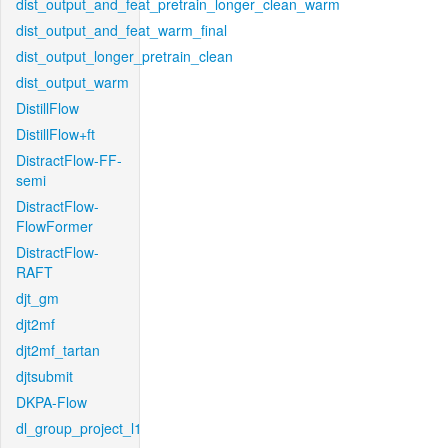
dist_output_and_feat_pretrain_longer_clean_warm
dist_output_and_feat_warm_final
dist_output_longer_pretrain_clean
dist_output_warm
DistillFlow
DistillFlow+ft
DistractFlow-FF-
semi
DistractFlow-
FlowFormer
DistractFlow-
RAFT
djt_gm
djt2mf
djt2mf_tartan
djtsubmit
DKPA-Flow
dl_group_project_l1