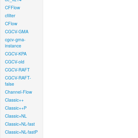
CFFlow
cfilter
CFlow
CGCV-GMA
cgcv-gma-
instance
CGCV-KPA
CGCV-old
CGCV-RAFT
CGCV-RAFT-
false
Channel-Flow
Classic++
Classic++P
Classic+NL
Classic+NL-fast
Classic+NL-fastP