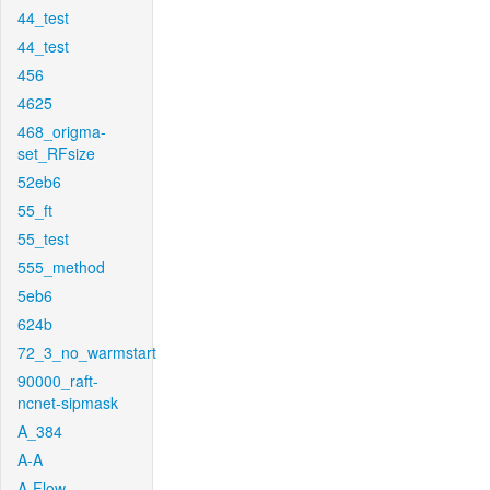
44_test
44_test
456
4625
468_origma-
set_RFsize
52eb6
55_ft
55_test
555_method
5eb6
624b
72_3_no_warmstart
90000_raft-
ncnet-sipmask
A_384
A-A
A-Flow