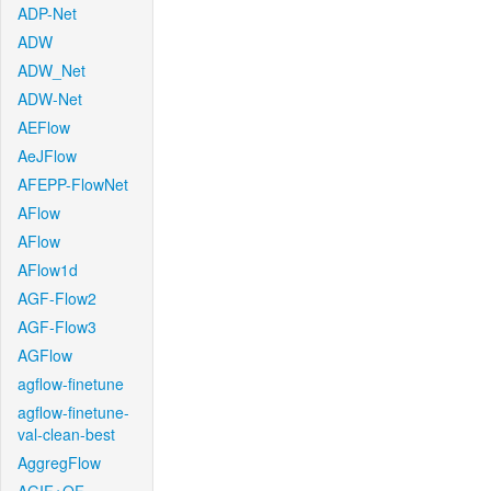
ADP-Net
ADW
ADW_Net
ADW-Net
AEFlow
AeJFlow
AFEPP-FlowNet
AFlow
AFlow
AFlow1d
AGF-Flow2
AGF-Flow3
AGFlow
agflow-finetune
agflow-finetune-
val-clean-best
AggregFlow