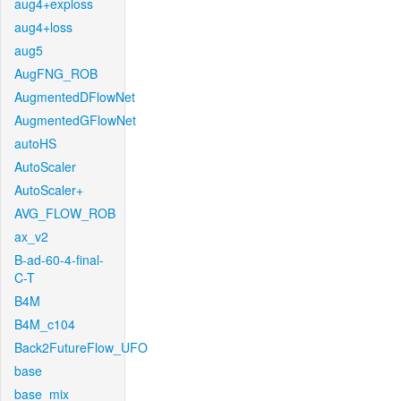
aug4+exploss
aug4+loss
aug5
AugFNG_ROB
AugmentedDFlowNet
AugmentedGFlowNet
autoHS
AutoScaler
AutoScaler+
AVG_FLOW_ROB
ax_v2
B-ad-60-4-final-
C-T
B4M
B4M_c104
Back2FutureFlow_UFO
base
base_mix