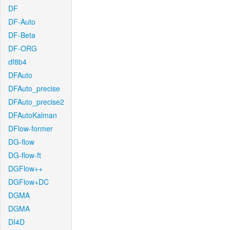
DF
DF-Auto
DF-Beta
DF-ORG
df8b4
DFAuto
DFAuto_precise
DFAuto_precise2
DFAutoKalman
DFlow-former
DG-flow
DG-flow-ft
DGFlow++
DGFlow+DC
DGMA
DGMA
DI4D