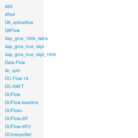
d2d
d5ed
DA_opticalflow
DAFlow
dap_gma_160k_twins
dap_gma_true_ckpt
dap_gma_true_ckpt_160k
Data-Flow
dc_cpm
DC-Flow-16
DC-RAFT
DCFlow
DCFlow-baseline
DCFlow+
DCFlow+KF
DCFlow+KF2
DCinterpoNet