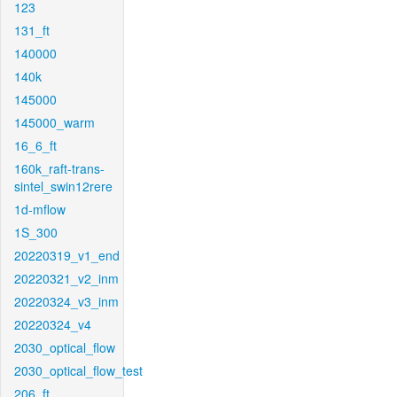
123
131_ft
140000
140k
145000
145000_warm
16_6_ft
160k_raft-trans-
sintel_swin12rere
1d-mflow
1S_300
20220319_v1_end
20220321_v2_inm
20220324_v3_inm
20220324_v4
2030_optical_flow
2030_optical_flow_test
206_ft