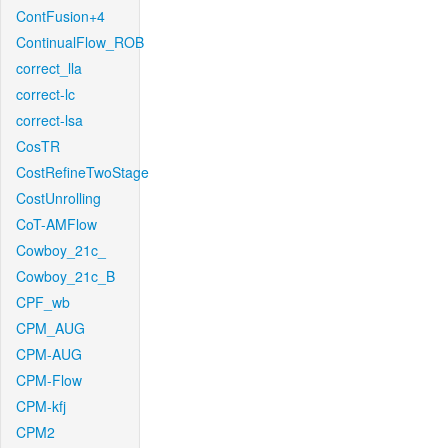
ContFusion+4
ContinualFlow_ROB
correct_lla
correct-lc
correct-lsa
CosTR
CostRefineTwoStage
CostUnrolling
CoT-AMFlow
Cowboy_21c_
Cowboy_21c_B
CPF_wb
CPM_AUG
CPM-AUG
CPM-Flow
CPM-kfj
CPM2