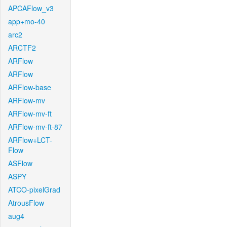
APCAFlow_v3
app+mo-40
arc2
ARCTF2
ARFlow
ARFlow
ARFlow-base
ARFlow-mv
ARFlow-mv-ft
ARFlow-mv-ft-87
ARFlow+LCT-
Flow
ASFlow
ASPY
ATCO-pixelGrad
AtrousFlow
aug4