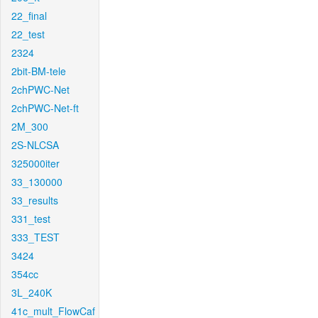
22_final
22_test
2324
2bit-BM-tele
2chPWC-Net
2chPWC-Net-ft
2M_300
2S-NLCSA
325000iter
33_130000
33_results
331_test
333_TEST
3424
354cc
3L_240K
41c_mult_FlowCaf