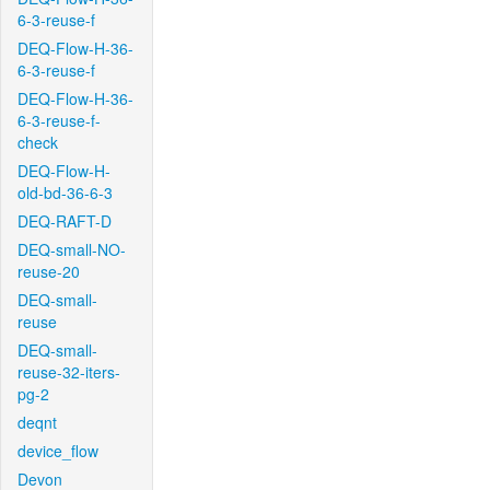
6-3-reuse-f
DEQ-Flow-H-36-
6-3-reuse-f
DEQ-Flow-H-36-
6-3-reuse-f-
check
DEQ-Flow-H-
old-bd-36-6-3
DEQ-RAFT-D
DEQ-small-NO-
reuse-20
DEQ-small-
reuse
DEQ-small-
reuse-32-iters-
pg-2
deqnt
device_flow
Devon