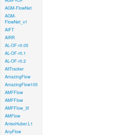
AGIF+OF
AGM-FlowNet
AGM-
FlowNet_v1
AIFT
AIRR
AL-OF-r0.05
AL-OF-r0.1
AL-OF-r0.2
AllTracker
AmazingFlow
AmazingFlow105
AMFFlow
AMFFlow
AMFFlow_3f
AMFlow
AnisoHuber.L1
AnyFlow