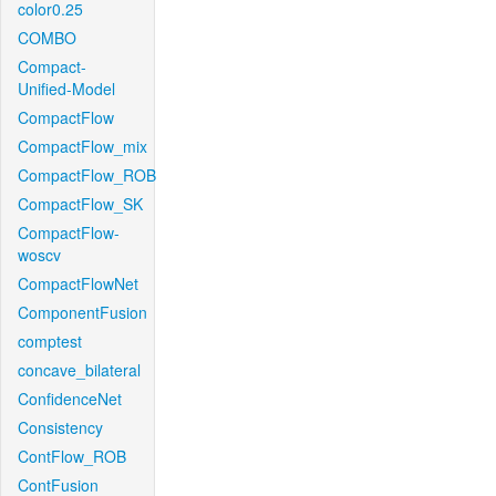
color0.25
COMBO
Compact-
Unified-Model
CompactFlow
CompactFlow_mix
CompactFlow_ROB
CompactFlow_SK
CompactFlow-
woscv
CompactFlowNet
ComponentFusion
comptest
concave_bilateral
ConfidenceNet
Consistency
ContFlow_ROB
ContFusion