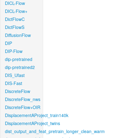
DICL-Flow
DICL-Flow+
DictFlowC
DictFlowS
DiffusionFlow
DIP
DIP-Flow
dip-pretrained
dip-pretrained2
DIS_Ufast
DIS-Fast
DiscreteFlow
DiscreteFlow_nws
DiscreteFlow+OIR
DisplacementAProject_train140k
DisplacementAProject_twins
dist_output_and_feat_pretrain_longer_clean_warm