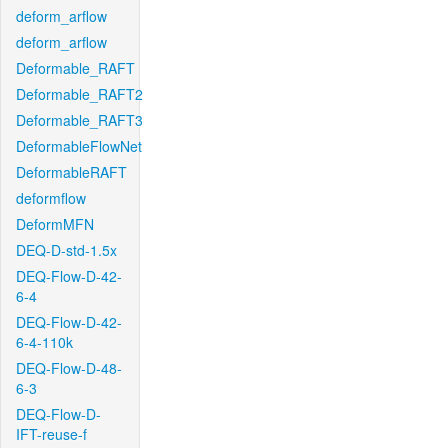
deform_arflow
deform_arflow
Deformable_RAFT
Deformable_RAFT2
Deformable_RAFT3
DeformableFlowNet
DeformableRAFT
deformflow
DeformMFN
DEQ-D-std-1.5x
DEQ-Flow-D-42-
6-4
DEQ-Flow-D-42-
6-4-110k
DEQ-Flow-D-48-
6-3
DEQ-Flow-D-
IFT-reuse-f