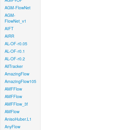
AGIF+OF
AGM-FlowNet
AGM-
FlowNet_v1
AIFT
AIRR
AL-OF-r0.05
AL-OF-r0.1
AL-OF-r0.2
AllTracker
AmazingFlow
AmazingFlow105
AMFFlow
AMFFlow
AMFFlow_3f
AMFlow
AnisoHuber.L1
AnyFlow