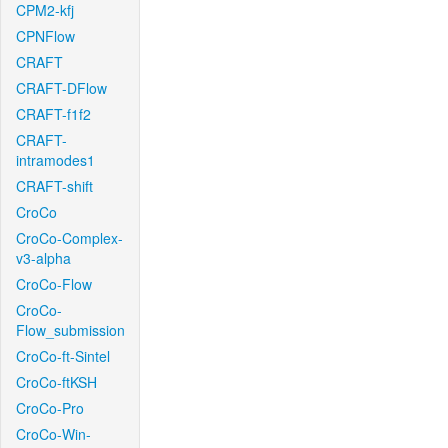
CPM2-kfj
CPNFlow
CRAFT
CRAFT-DFlow
CRAFT-f1f2
CRAFT-
intramodes1
CRAFT-shift
CroCo
CroCo-Complex-
v3-alpha
CroCo-Flow
CroCo-
Flow_submission
CroCo-ft-Sintel
CroCo-ftKSH
CroCo-Pro
CroCo-Win-