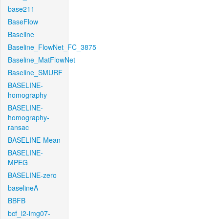
base211
BaseFlow
Baseline
Baseline_FlowNet_FC_3875
Baseline_MatFlowNet
Baseline_SMURF
BASELINE-
homography
BASELINE-
homography-
ransac
BASELINE-Mean
BASELINE-
MPEG
BASELINE-zero
baselineA
BBFB
bcf_l2-img07-