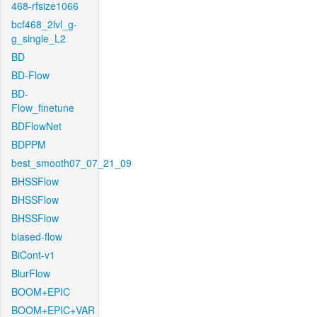
468-rfsize1066
bcf468_2lvl_g-
g_single_L2
BD
BD-Flow
BD-
Flow_finetune
BDFlowNet
BDPPM
best_smooth07_07_21_09
BHSSFlow
BHSSFlow
BHSSFlow
biased-flow
BiCont-v1
BlurFlow
BOOM+EPIC
BOOM+EPIC+VAR