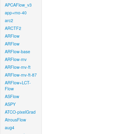
APCAFlow_v3
app+mo-40
arc2
ARCTF2
ARFlow
ARFlow
ARFlow-base
ARFlow-mv
ARFlow-mv-ft
ARFlow-mv-ft-87
ARFlow+LCT-
Flow
ASFlow
ASPY
ATCO-pixelGrad
AtrousFlow
aug4