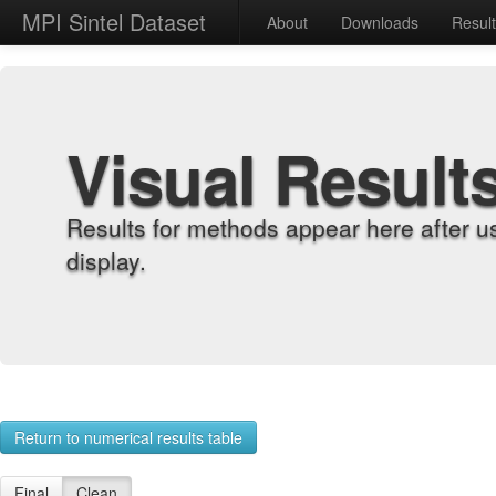
MPI Sintel Dataset
About
Downloads
Resul
Visual Result
Results for methods appear here after u
display.
Return to numerical results table
Final
Clean