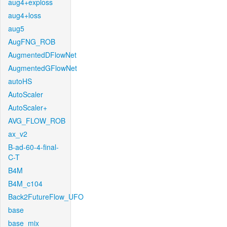
aug4+exploss
aug4+loss
aug5
AugFNG_ROB
AugmentedDFlowNet
AugmentedGFlowNet
autoHS
AutoScaler
AutoScaler+
AVG_FLOW_ROB
ax_v2
B-ad-60-4-final-
C-T
B4M
B4M_c104
Back2FutureFlow_UFO
base
base_mix