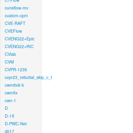
CTFlow
cunsflow-mv
custom-cpm
CVE-RAFT
CVEFlow
CVENG22+Epic
CVENG22+RIC
CVlab
CVM
CVPR-1235
cvpr23_rebuttal_skip_c_t
cwm8x8-b
cwmfix
cwn-1
D
D-1X
D-PWC-Net
d017