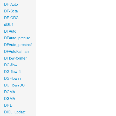
DF-Auto
DF-Beta
DF-ORG
df8b4
DFAuto
DFAuto_precise
DFAuto_precise2
DFAutoKalman
DFlow-former
DG-flow
DG-flow-ft
DGFlow++
DGFlow+DC
DGMA
DGMA
DI4D
DICL_update