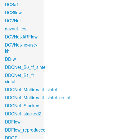
DCSa1
DCSflow
DCVNet
dcvnet_test
DCVNet-ARFlow
DCVNet-no-use-
kh
DD-w
DDCNet_B0_tf_sintel
DDCNet_B1_ft-
sintel
DDCNet_Multires_ft_sintel
DDCNet_Multires_ft_sintel_no_of
DDCNet_Stacked
DDCNet_stacked2
DDFlow
DDFlow_reproduced
DDOF