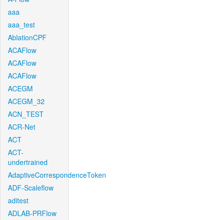
aaa
aaa_test
AblationCPF
ACAFlow
ACAFlow
ACAFlow
ACEGM
ACEGM_32
ACN_TEST
ACR-Net
ACT
ACT-
undertrained
AdaptiveCorrespondenceToken
ADF-Scaleflow
aditest
ADLAB-PRFlow