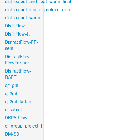
dist_output_and_feat_warm_final
dist_output_longer_pretrain_clean
dist_output_warm
DistillFlow
DistillFlow+ft
DistractFlow-FF-
semi
DistractFlow-
FlowFormer
DistractFlow-
RAFT
djt_gm
djt2mf
djt2mf_tartan
djtsubmit
DKPA-Flow
dl_group_project_l1
DM-SB