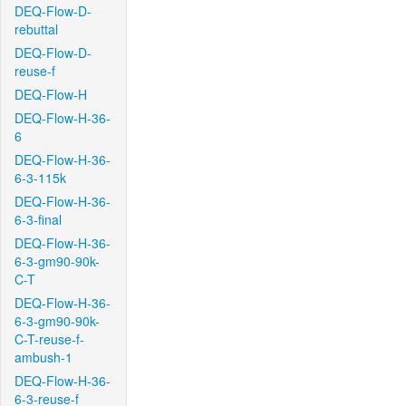
DEQ-Flow-D-
rebuttal
DEQ-Flow-D-
reuse-f
DEQ-Flow-H
DEQ-Flow-H-36-
6
DEQ-Flow-H-36-
6-3-115k
DEQ-Flow-H-36-
6-3-final
DEQ-Flow-H-36-
6-3-gm90-90k-
C-T
DEQ-Flow-H-36-
6-3-gm90-90k-
C-T-reuse-f-
ambush-1
DEQ-Flow-H-36-
6-3-reuse-f