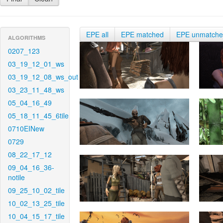
EPE all
EPE matched
EPE unmatch
ALGORITHMS
0207_123
03_19_12_01_ws
03_19_12_08_ws_out
03_23_11_48_ws
05_04_16_49
05_18_11_45_6tile
0710EINew
0729
08_22_17_12
09_04_16_36-
notile
09_25_10_02_tile
10_02_13_25_tile
10_04_15_17_tile