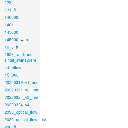
123
131_ft
140000
140k
145000
145000_warm
16_6_ft
160k_raft-trans-
sintel_swin12rere
1d-mflow
1S_300
20220319_v1_end
20220321_v2_inm
20220324_v3_inm
20220324_v4
2030_optical_flow
2030_optical_flow_test
206_ft