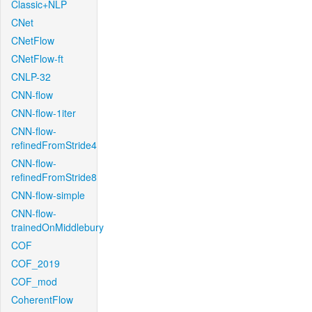
Classic+NLP
CNet
CNetFlow
CNetFlow-ft
CNLP-32
CNN-flow
CNN-flow-1iter
CNN-flow-
refinedFromStride4
CNN-flow-
refinedFromStride8
CNN-flow-simple
CNN-flow-
trainedOnMiddlebury
COF
COF_2019
COF_mod
CoherentFlow