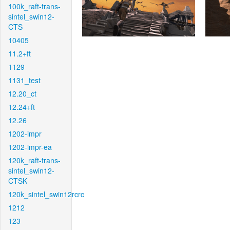
100k_raft-trans-
sintel_swin12-
CTS
10405
11.2+ft
1129
1131_test
12.20_ct
12.24+ft
12.26
1202-impr
1202-impr-ea
120k_raft-trans-
sintel_swin12-
CTSK
120k_sintel_swin12rcrc
1212
123