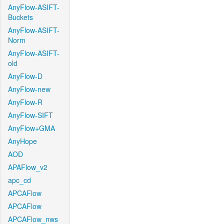
AnyFlow-ASIFT-
Buckets
AnyFlow-ASIFT-
Norm
AnyFlow-ASIFT-
old
AnyFlow-D
AnyFlow-new
AnyFlow-R
AnyFlow-SIFT
AnyFlow+GMA
AnyHope
AOD
APAFlow_v2
apc_cd
APCAFlow
APCAFlow
APCAFlow_nws