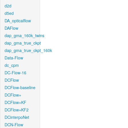
d2d
d5ed
DA_opticalflow
DAFlow
dap_gma_160k_twins
dap_gma_true_ckpt
dap_gma_true_ckpt_160k
Data-Flow
dc_cpm
DC-Flow-16
DCFlow
DCFlow-baseline
DCFlow+
DCFlow+KF
DCFlow+KF2
DCinterpoNet
DCN-Flow