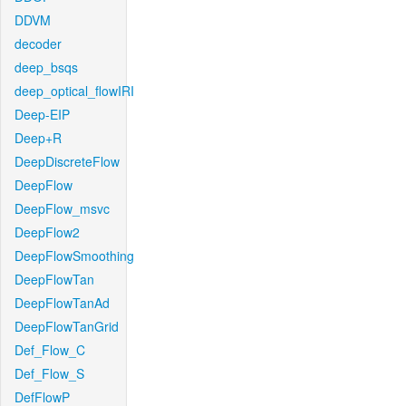
DDVM
decoder
deep_bsqs
deep_optical_flowIRI
Deep-EIP
Deep+R
DeepDiscreteFlow
DeepFlow
DeepFlow_msvc
DeepFlow2
DeepFlowSmoothing
DeepFlowTan
DeepFlowTanAd
DeepFlowTanGrid
Def_Flow_C
Def_Flow_S
DefFlowP