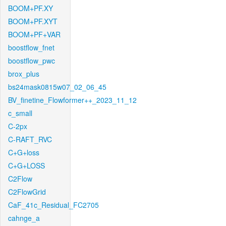
BOOM+PF.XY
BOOM+PF.XYT
BOOM+PF+VAR
boostflow_fnet
boostflow_pwc
brox_plus
bs24mask0815w07_02_06_45
BV_finetine_Flowformer++_2023_11_12
c_small
C-2px
C-RAFT_RVC
C+G+loss
C+G+LOSS
C2Flow
C2FlowGrid
CaF_41c_Residual_FC2705
cahnge_a