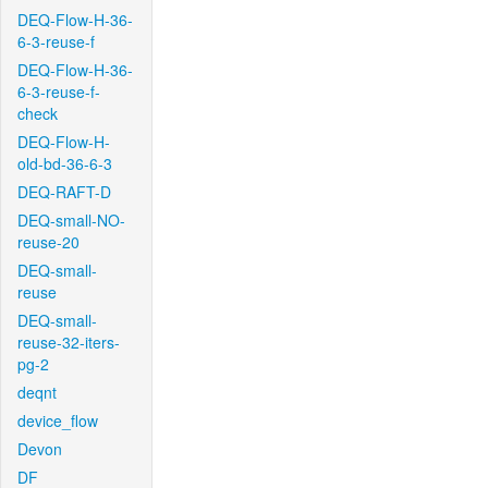
DEQ-Flow-H-36-
6-3-reuse-f
DEQ-Flow-H-36-
6-3-reuse-f-
check
DEQ-Flow-H-
old-bd-36-6-3
DEQ-RAFT-D
DEQ-small-NO-
reuse-20
DEQ-small-
reuse
DEQ-small-
reuse-32-iters-
pg-2
deqnt
device_flow
Devon
DF