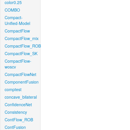
color0.25
COMBO
Compact-
Unified-Model
CompactFlow
CompactFlow_mix
CompactFlow_ROB
CompactFlow_SK
CompactFlow-
woscv
CompactFlowNet
ComponentFusion
comptest
concave_bilateral
ConfidenceNet
Consistency
ContFlow_ROB
ContFusion