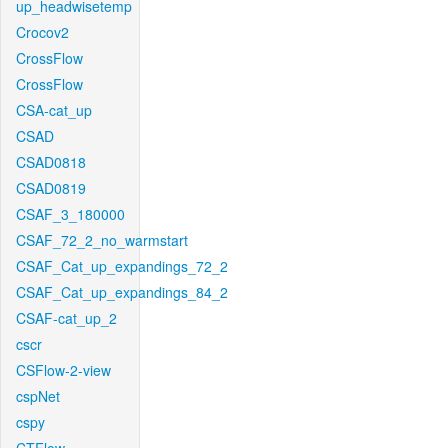
up_headwisetemp
Crocov2
CrossFlow
CrossFlow
CSA-cat_up
CSAD
CSAD0818
CSAD0819
CSAF_3_180000
CSAF_72_2_no_warmstart
CSAF_Cat_up_expandings_72_2
CSAF_Cat_up_expandings_84_2
CSAF-cat_up_2
cscr
CSFlow-2-view
cspNet
cspy