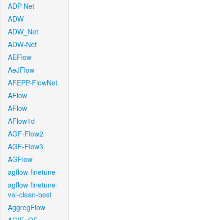
ADP-Net
ADW
ADW_Net
ADW-Net
AEFlow
AeJFlow
AFEPP-FlowNet
AFlow
AFlow
AFlow1d
AGF-Flow2
AGF-Flow3
AGFlow
agflow-finetune
agflow-finetune-
val-clean-best
AggregFlow