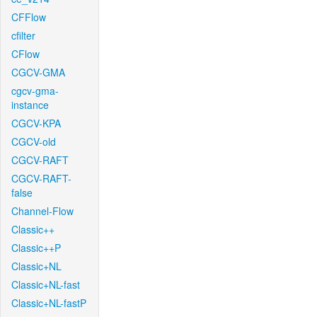
CFFlow
cfilter
CFlow
CGCV-GMA
cgcv-gma-
instance
CGCV-KPA
CGCV-old
CGCV-RAFT
CGCV-RAFT-
false
Channel-Flow
Classic++
Classic++P
Classic+NL
Classic+NL-fast
Classic+NL-fastP