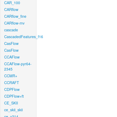
CAR_100
CARflow
CARflow_fine
CARflow-mv
cascade
CascadedFeatures_f16
CasFlow
CasFlow
CCAFlow
CCAFlow-pyr64-
2345
CCMR+
CCRAFT
CDPFlow
CDPFlow+ft
CE_SKII
ce_skii_skii
ce_v214