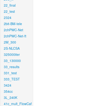
22_final
22_test
2324
2bit-BM-tele
2chPWC-Net
2chPWC-Net-ft
2M_300
2S-NLCSA
325000iter
33_130000
33_results
331_test
333_TEST
3424
354cc
3L_240K
41c_mult_FlowCaf