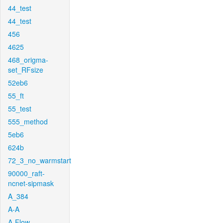
44_test
44_test
456
4625
468_origma-
set_RFsize
52eb6
55_ft
55_test
555_method
5eb6
624b
72_3_no_warmstart
90000_raft-
ncnet-sipmask
A_384
A-A
A-Flow