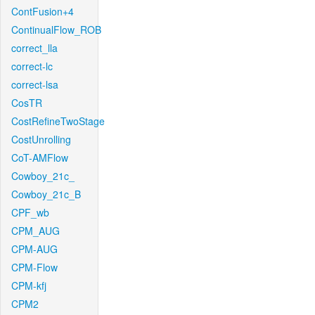
ContFusion+4
ContinualFlow_ROB
correct_lla
correct-lc
correct-lsa
CosTR
CostRefineTwoStage
CostUnrolling
CoT-AMFlow
Cowboy_21c_
Cowboy_21c_B
CPF_wb
CPM_AUG
CPM-AUG
CPM-Flow
CPM-kfj
CPM2