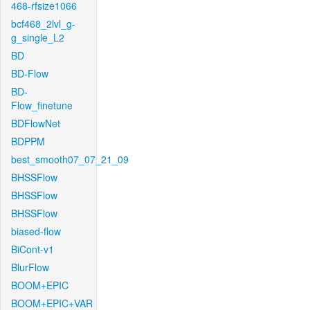
468-rfsize1066
bcf468_2lvl_g-
g_single_L2
BD
BD-Flow
BD-
Flow_finetune
BDFlowNet
BDPPM
best_smooth07_07_21_09
BHSSFlow
BHSSFlow
BHSSFlow
biased-flow
BiCont-v1
BlurFlow
BOOM+EPIC
BOOM+EPIC+VAR