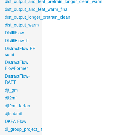
dist_output_and_feat_pretrain_longer_clean_warm
dist_output_and_feat_warm_final
dist_output_longer_pretrain_clean
dist_output_warm
DistillFlow
DistillFlow+ft
DistractFlow-FF-
semi
DistractFlow-
FlowFormer
DistractFlow-
RAFT
djt_gm
djt2mf
djt2mf_tartan
djtsubmit
DKPA-Flow
dl_group_project_l1