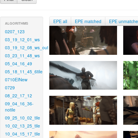
EPE all
EPE matched
EPE unmatch
ALGORITHMS
0207_123
03_19_12_01_ws
03_19_12_08_ws_out
03_23_11_48_ws
05_04_16_49
05_18_11_45_6tile
0710EINew
0729
08_22_17_12
09_04_16_36-
notile
09_25_10_02_tile
10_02_13_25_tile
10_04_15_17_tile