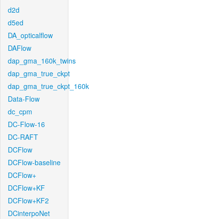
d2d
d5ed
DA_opticalflow
DAFlow
dap_gma_160k_twins
dap_gma_true_ckpt
dap_gma_true_ckpt_160k
Data-Flow
dc_cpm
DC-Flow-16
DC-RAFT
DCFlow
DCFlow-baseline
DCFlow+
DCFlow+KF
DCFlow+KF2
DCinterpoNet