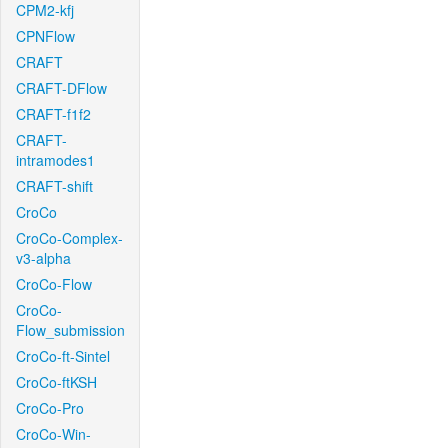
CPM2-kfj
CPNFlow
CRAFT
CRAFT-DFlow
CRAFT-f1f2
CRAFT-
intramodes1
CRAFT-shift
CroCo
CroCo-Complex-
v3-alpha
CroCo-Flow
CroCo-
Flow_submission
CroCo-ft-Sintel
CroCo-ftKSH
CroCo-Pro
CroCo-Win-