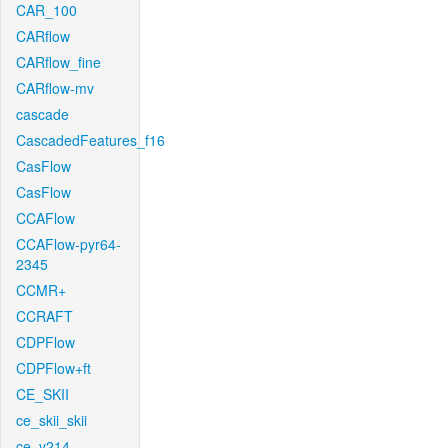
CAR_100
CARflow
CARflow_fine
CARflow-mv
cascade
CascadedFeatures_f16
CasFlow
CasFlow
CCAFlow
CCAFlow-pyr64-
2345
CCMR+
CCRAFT
CDPFlow
CDPFlow+ft
CE_SKII
ce_skii_skii
ce_v214