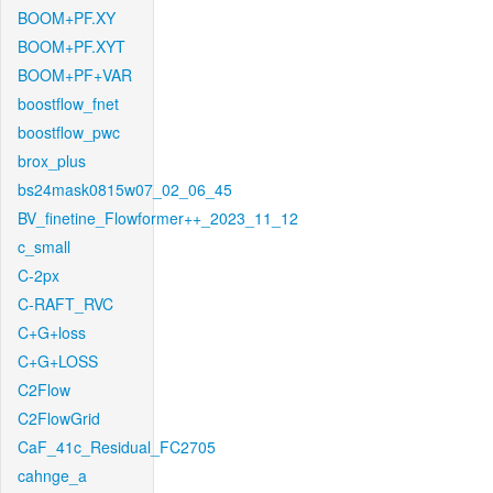
BOOM+PF.XY
BOOM+PF.XYT
BOOM+PF+VAR
boostflow_fnet
boostflow_pwc
brox_plus
bs24mask0815w07_02_06_45
BV_finetine_Flowformer++_2023_11_12
c_small
C-2px
C-RAFT_RVC
C+G+loss
C+G+LOSS
C2Flow
C2FlowGrid
CaF_41c_Residual_FC2705
cahnge_a