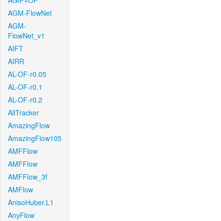
AGIF+OF
AGM-FlowNet
AGM-
FlowNet_v1
AIFT
AIRR
AL-OF-r0.05
AL-OF-r0.1
AL-OF-r0.2
AllTracker
AmazingFlow
AmazingFlow105
AMFFlow
AMFFlow
AMFFlow_3f
AMFlow
AnisoHuber.L1
AnyFlow