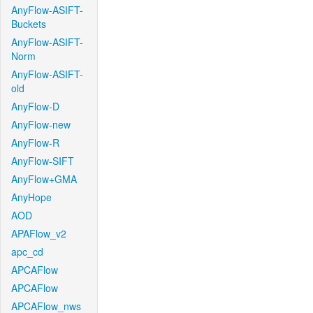
AnyFlow-ASIFT-
Buckets
AnyFlow-ASIFT-
Norm
AnyFlow-ASIFT-
old
AnyFlow-D
AnyFlow-new
AnyFlow-R
AnyFlow-SIFT
AnyFlow+GMA
AnyHope
AOD
APAFlow_v2
apc_cd
APCAFlow
APCAFlow
APCAFlow_nws