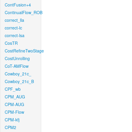
ContFusion+4
ContinualFlow_ROB
correct_lla
correct-lc
correct-lsa
CosTR
CostRefineTwoStage
CostUnrolling
CoT-AMFlow
Cowboy_21c_
Cowboy_21c_B
CPF_wb
CPM_AUG
CPM-AUG
CPM-Flow
CPM-kfj
CPM2