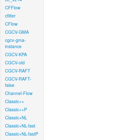
CFFlow
cfilter
CFlow
CGCV-GMA
cgcv-gma-
instance
CGCV-KPA
CGCV-old
CGCV-RAFT
CGCV-RAFT-
false
Channel-Flow
Classic++
Classic++P
Classic+NL
Classic+NL-fast
Classic+NL-fastP