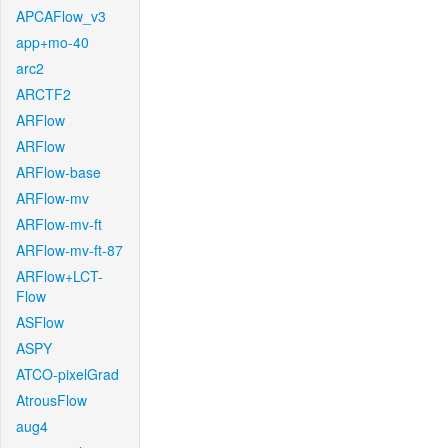
APCAFlow_v3
app+mo-40
arc2
ARCTF2
ARFlow
ARFlow
ARFlow-base
ARFlow-mv
ARFlow-mv-ft
ARFlow-mv-ft-87
ARFlow+LCT-
Flow
ASFlow
ASPY
ATCO-pixelGrad
AtrousFlow
aug4