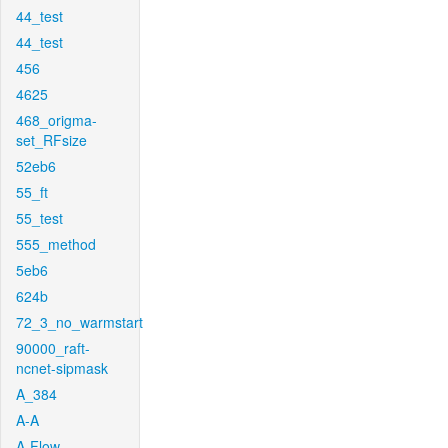
44_test
44_test
456
4625
468_origma-
set_RFsize
52eb6
55_ft
55_test
555_method
5eb6
624b
72_3_no_warmstart
90000_raft-
ncnet-sipmask
A_384
A-A
A-Flow