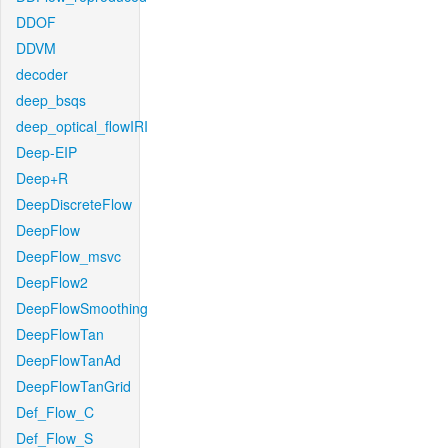
DDOF
DDVM
decoder
deep_bsqs
deep_optical_flowIRI
Deep-EIP
Deep+R
DeepDiscreteFlow
DeepFlow
DeepFlow_msvc
DeepFlow2
DeepFlowSmoothing
DeepFlowTan
DeepFlowTanAd
DeepFlowTanGrid
Def_Flow_C
Def_Flow_S