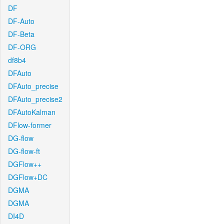
DF
DF-Auto
DF-Beta
DF-ORG
df8b4
DFAuto
DFAuto_precise
DFAuto_precise2
DFAutoKalman
DFlow-former
DG-flow
DG-flow-ft
DGFlow++
DGFlow+DC
DGMA
DGMA
DI4D