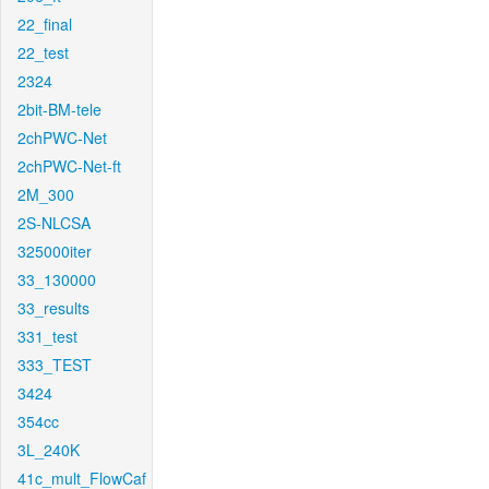
22_final
22_test
2324
2bit-BM-tele
2chPWC-Net
2chPWC-Net-ft
2M_300
2S-NLCSA
325000iter
33_130000
33_results
331_test
333_TEST
3424
354cc
3L_240K
41c_mult_FlowCaf