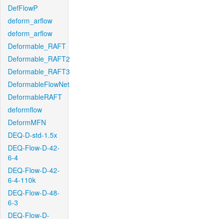
DefFlowP
deform_arflow
deform_arflow
Deformable_RAFT
Deformable_RAFT2
Deformable_RAFT3
DeformableFlowNet
DeformableRAFT
deformflow
DeformMFN
DEQ-D-std-1.5x
DEQ-Flow-D-42-
6-4
DEQ-Flow-D-42-
6-4-110k
DEQ-Flow-D-48-
6-3
DEQ-Flow-D-