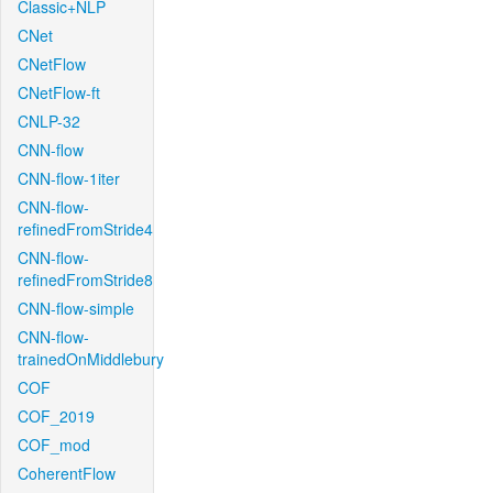
Classic+NLP
CNet
CNetFlow
CNetFlow-ft
CNLP-32
CNN-flow
CNN-flow-1iter
CNN-flow-
refinedFromStride4
CNN-flow-
refinedFromStride8
CNN-flow-simple
CNN-flow-
trainedOnMiddlebury
COF
COF_2019
COF_mod
CoherentFlow