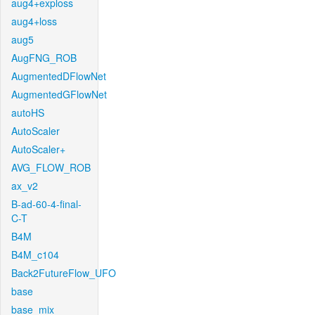
aug4+exploss
aug4+loss
aug5
AugFNG_ROB
AugmentedDFlowNet
AugmentedGFlowNet
autoHS
AutoScaler
AutoScaler+
AVG_FLOW_ROB
ax_v2
B-ad-60-4-final-
C-T
B4M
B4M_c104
Back2FutureFlow_UFO
base
base_mix