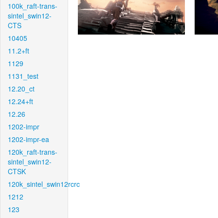
100k_raft-trans-
sintel_swin12-
CTS
10405
11.2+ft
1129
1131_test
12.20_ct
12.24+ft
12.26
1202-impr
1202-impr-ea
120k_raft-trans-
sintel_swin12-
CTSK
120k_sintel_swin12rcrc
1212
123