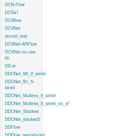
DCN-Flow
DCSa1
DCSflow
DCVNet
dcvnet_test
DCVNet-ARFlow
DCVNet-no-use-
kh
DD-w
DDCNet_B0_tf_sintel
DDCNet_B1_ft-
sintel
DDCNet_Multires_ft_sintel
DDCNet_Multires_ft_sintel_no_of
DDCNet_Stacked
DDCNet_stacked2
DDFlow
DDFlow_reproduced