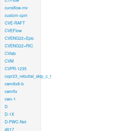
CTFlow
cunsflow-mv
custom-cpm
CVE-RAFT
CVEFlow
CVENG22+Epic
CVENG22+RIC
CVlab
CVM
CVPR-1235
cvpr23_rebuttal_skip_c_t
cwm8x8-b
cwmfix
cwn-1
D
D-1X
D-PWC-Net
d017