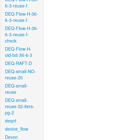
6-3-reuse-f
DEQ-Flow-H-36-
6-3-reuse-f
DEQ-Flow-H-36-
6-3-reuse-f-
check
DEQ-Flow-H-
old-bd-36-6-3
DEQ-RAFT-D
DEQ-small-NO-
reuse-20
DEQ-small-
reuse
DEQ-small-
reuse-32-iters-
pg-2
deqnt
device_flow
Devon