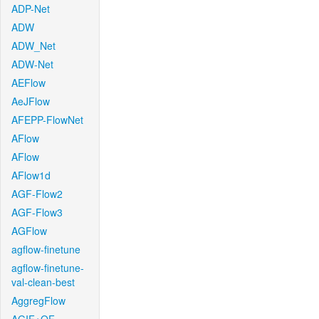
ADP-Net
ADW
ADW_Net
ADW-Net
AEFlow
AeJFlow
AFEPP-FlowNet
AFlow
AFlow
AFlow1d
AGF-Flow2
AGF-Flow3
AGFlow
agflow-finetune
agflow-finetune-
val-clean-best
AggregFlow