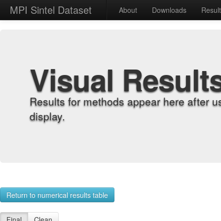
MPI Sintel Dataset
About
Downloads
Resul
Visual Result
Results for methods appear here after u
display.
Return to numerical results table
Final
Clean