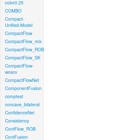
color0.25
COMBO
Compact-
Unified-Model
CompactFlow
CompactFlow_mix
CompactFlow_ROB
CompactFlow_SK
CompactFlow-
woscv
CompactFlowNet
ComponentFusion
comptest
concave_bilateral
ConfidenceNet
Consistency
ContFlow_ROB
ContFusion