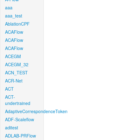
aaa
aaa_test
AblationCPF
ACAFlow
ACAFlow
ACAFlow
ACEGM
ACEGM_32
ACN_TEST
ACR-Net
ACT
ACT-
undertrained
AdaptiveCorrespondenceToken
ADF-Scaleflow
aditest
ADLAB-PRFlow