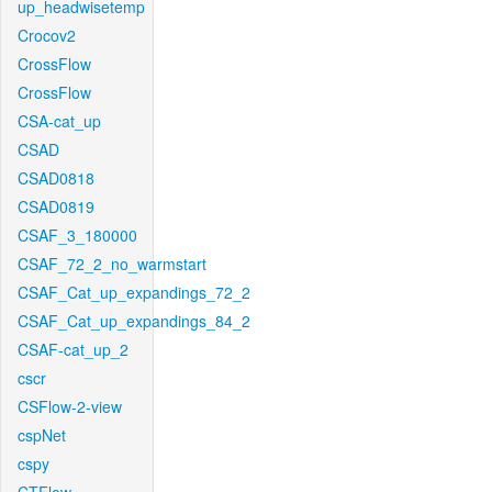
up_headwisetemp
Crocov2
CrossFlow
CrossFlow
CSA-cat_up
CSAD
CSAD0818
CSAD0819
CSAF_3_180000
CSAF_72_2_no_warmstart
CSAF_Cat_up_expandings_72_2
CSAF_Cat_up_expandings_84_2
CSAF-cat_up_2
cscr
CSFlow-2-view
cspNet
cspy