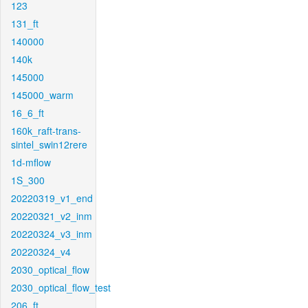
123
131_ft
140000
140k
145000
145000_warm
16_6_ft
160k_raft-trans-
sintel_swin12rere
1d-mflow
1S_300
20220319_v1_end
20220321_v2_inm
20220324_v3_inm
20220324_v4
2030_optical_flow
2030_optical_flow_test
206_ft