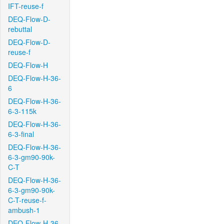
IFT-reuse-f
DEQ-Flow-D-
rebuttal
DEQ-Flow-D-
reuse-f
DEQ-Flow-H
DEQ-Flow-H-36-
6
DEQ-Flow-H-36-
6-3-115k
DEQ-Flow-H-36-
6-3-final
DEQ-Flow-H-36-
6-3-gm90-90k-
C-T
DEQ-Flow-H-36-
6-3-gm90-90k-
C-T-reuse-f-
ambush-1
DEQ-Flow-H-36-