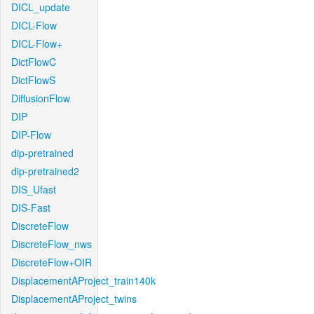
DICL_update
DICL-Flow
DICL-Flow+
DictFlowC
DictFlowS
DiffusionFlow
DIP
DIP-Flow
dip-pretrained
dip-pretrained2
DIS_Ufast
DIS-Fast
DiscreteFlow
DiscreteFlow_nws
DiscreteFlow+OIR
DisplacementAProject_train140k
DisplacementAProject_twins