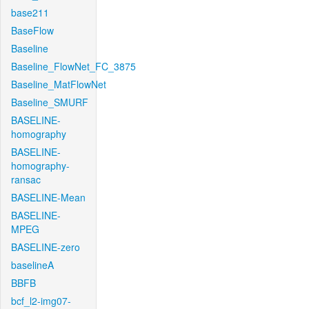
base211
BaseFlow
Baseline
Baseline_FlowNet_FC_3875
Baseline_MatFlowNet
Baseline_SMURF
BASELINE-
homography
BASELINE-
homography-
ransac
BASELINE-Mean
BASELINE-
MPEG
BASELINE-zero
baselineA
BBFB
bcf_l2-img07-