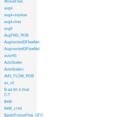
AtrousFlow
aug4
aug4+exploss
aug4+loss
aug5
AugFNG_ROB
AugmentedDFlowNet
AugmentedGFlowNet
autoHS
AutoScaler
AutoScaler+
AVG_FLOW_ROB
ax_v2
B-ad-60-4-final-
C-T
B4M
B4M_c104
Back2FutureFlow_UFO