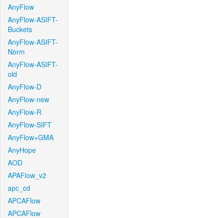
AnyFlow
AnyFlow-ASIFT-
Buckets
AnyFlow-ASIFT-
Norm
AnyFlow-ASIFT-
old
AnyFlow-D
AnyFlow-new
AnyFlow-R
AnyFlow-SIFT
AnyFlow+GMA
AnyHope
AOD
APAFlow_v2
apc_cd
APCAFlow
APCAFlow