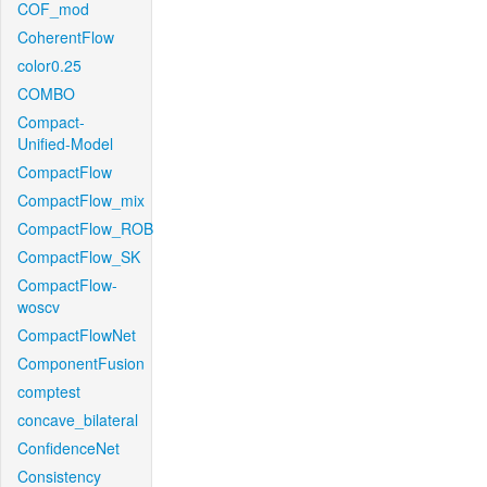
COF_mod
CoherentFlow
color0.25
COMBO
Compact-
Unified-Model
CompactFlow
CompactFlow_mix
CompactFlow_ROB
CompactFlow_SK
CompactFlow-
woscv
CompactFlowNet
ComponentFusion
comptest
concave_bilateral
ConfidenceNet
Consistency