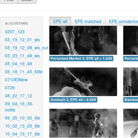
EPE all
EPE matched
EPE unmatch
ALGORITHMS
0207_123
03_19_12_01_ws
03_19_12_08_ws_out
03_23_11_48_ws
Perturbed Market 3, EPE all = 1.549
Perturb
05_04_16_49
05_18_11_45_6tile
0710EINew
0729
08_22_17_12
Ambush 3, EPE all = 6.669
Bamboo 
09_04_16_36-
notile
09_25_10_02_tile
10_02_13_25_tile
10_04_15_17_tile