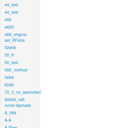
44_test
44_test
456
4625
468_origma-
set_RFsize
52eb6
55_ft
55_test
555_method
5eb6
624b
72_3_no_warmstart
90000_raft-
ncnet-sipmask
A_384
A-A
A-Flow