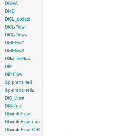
DGMA
DI4D
DICL_update
DICL-Flow
DICL-Flow+
DictFlowC
DictFlowS
DiffusionFlow
DIP
DIP-Flow
dip-pretrained
dip-pretrained2
DIS_Ufast
DIS-Fast
DiscreteFlow
DiscreteFlow_nws
DiscreteFlow+OIR