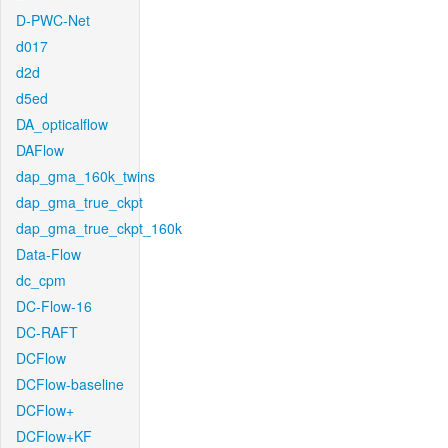
D-PWC-Net
d017
d2d
d5ed
DA_opticalflow
DAFlow
dap_gma_160k_twins
dap_gma_true_ckpt
dap_gma_true_ckpt_160k
Data-Flow
dc_cpm
DC-Flow-16
DC-RAFT
DCFlow
DCFlow-baseline
DCFlow+
DCFlow+KF