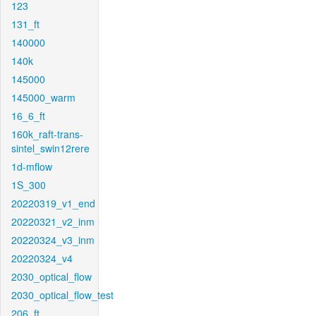
123
131_ft
140000
140k
145000
145000_warm
16_6_ft
160k_raft-trans-
sintel_swin12rere
1d-mflow
1S_300
20220319_v1_end
20220321_v2_inm
20220324_v3_inm
20220324_v4
2030_optical_flow
2030_optical_flow_test
206_ft