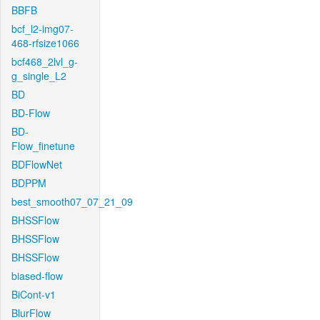
BBFB
bcf_l2-img07-
468-rfsize1066
bcf468_2lvl_g-
g_single_L2
BD
BD-Flow
BD-
Flow_finetune
BDFlowNet
BDPPM
best_smooth07_07_21_09
BHSSFlow
BHSSFlow
BHSSFlow
biased-flow
BiCont-v1
BlurFlow