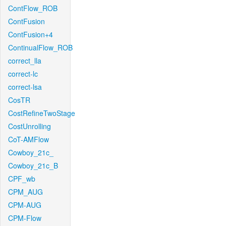
ContFlow_ROB
ContFusion
ContFusion+4
ContinualFlow_ROB
correct_lla
correct-lc
correct-lsa
CosTR
CostRefineTwoStage
CostUnrolling
CoT-AMFlow
Cowboy_21c_
Cowboy_21c_B
CPF_wb
CPM_AUG
CPM-AUG
CPM-Flow