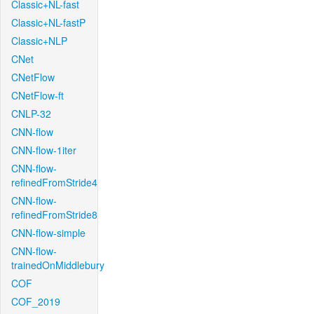
Classic+NL-fast
Classic+NL-fastP
Classic+NLP
CNet
CNetFlow
CNetFlow-ft
CNLP-32
CNN-flow
CNN-flow-1iter
CNN-flow-
refinedFromStride4
CNN-flow-
refinedFromStride8
CNN-flow-simple
CNN-flow-
trainedOnMiddlebury
COF
COF_2019