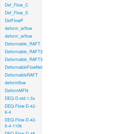
Def_Flow_C
Def_Flow_S
DefFlowP
deform_arflow
deform_arflow
Deformable_RAFT
Deformable_RAFT2
Deformable_RAFT3
DeformableFlowNet
DeformableRAFT
deformflow
DeformMFN
DEQ-D-std-1.5x
DEQ-Flow-D-42-
6-4
DEQ-Flow-D-42-
6-4-110k
DEQ-Flow-D-48-