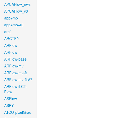
APCAFlow_nws
APCAFlow_v3
app+mo
app+mo-40
arc2
ARCTF2
ARFlow
ARFlow
ARFlow-base
ARFlow-mv
ARFlow-mv-ft
ARFlow-mv-ft-87
ARFlow+LCT-
Flow
ASFlow
ASPY
ATCO-pixelGrad