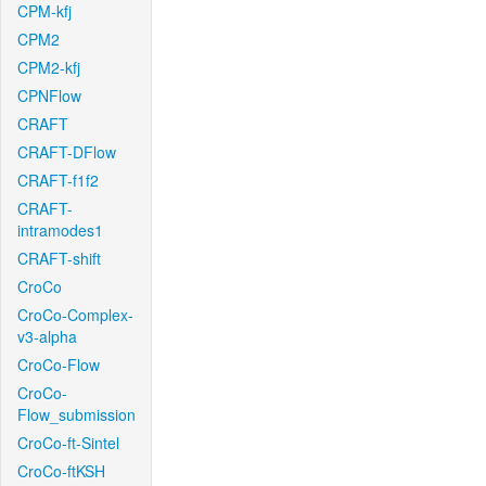
CPM-kfj
CPM2
CPM2-kfj
CPNFlow
CRAFT
CRAFT-DFlow
CRAFT-f1f2
CRAFT-
intramodes1
CRAFT-shift
CroCo
CroCo-Complex-
v3-alpha
CroCo-Flow
CroCo-
Flow_submission
CroCo-ft-Sintel
CroCo-ftKSH