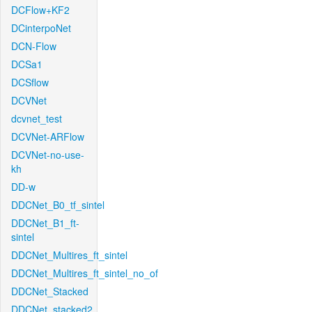
DCFlow+KF2
DCinterpoNet
DCN-Flow
DCSa1
DCSflow
DCVNet
dcvnet_test
DCVNet-ARFlow
DCVNet-no-use-
kh
DD-w
DDCNet_B0_tf_sintel
DDCNet_B1_ft-
sintel
DDCNet_Multires_ft_sintel
DDCNet_Multires_ft_sintel_no_of
DDCNet_Stacked
DDCNet_stacked2