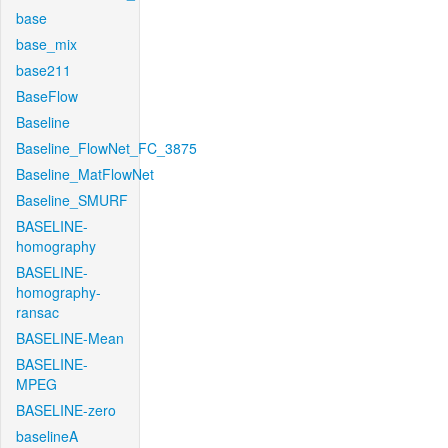
base
base_mix
base211
BaseFlow
Baseline
Baseline_FlowNet_FC_3875
Baseline_MatFlowNet
Baseline_SMURF
BASELINE-
homography
BASELINE-
homography-
ransac
BASELINE-Mean
BASELINE-
MPEG
BASELINE-zero
baselineA