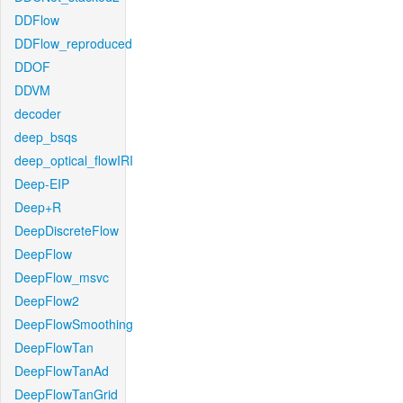
DDFlow
DDFlow_reproduced
DDOF
DDVM
decoder
deep_bsqs
deep_optical_flowIRI
Deep-EIP
Deep+R
DeepDiscreteFlow
DeepFlow
DeepFlow_msvc
DeepFlow2
DeepFlowSmoothing
DeepFlowTan
DeepFlowTanAd
DeepFlowTanGrid