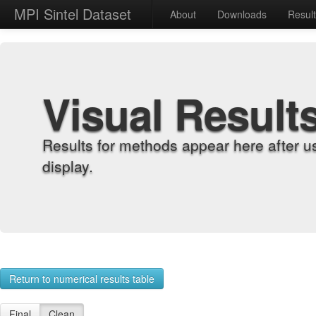
MPI Sintel Dataset
About
Downloads
Resul
Visual Result
Results for methods appear here after u
display.
Return to numerical results table
Final
Clean