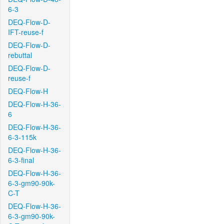
6-3
DEQ-Flow-D-
IFT-reuse-f
DEQ-Flow-D-
rebuttal
DEQ-Flow-D-
reuse-f
DEQ-Flow-H
DEQ-Flow-H-36-
6
DEQ-Flow-H-36-
6-3-115k
DEQ-Flow-H-36-
6-3-final
DEQ-Flow-H-36-
6-3-gm90-90k-
C-T
DEQ-Flow-H-36-
6-3-gm90-90k-