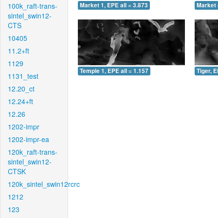
100k_raft-trans-
Market 1, EPE all = 3.873
Market 
sintel_swin12-
CTS
10405
11.2+ft
1129
Temple 1, EPE all = 1.157
Tiger, E
1131_test
12.20_ct
12.24+ft
12.26
1202-impr
1202-impr-ea
120k_raft-trans-
sintel_swin12-
CTSK
120k_sintel_swin12rcrc
1212
123