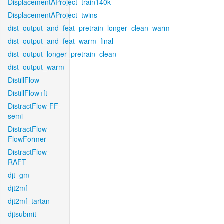
DisplacementAProject_train140k
DisplacementAProject_twins
dist_output_and_feat_pretrain_longer_clean_warm
dist_output_and_feat_warm_final
dist_output_longer_pretrain_clean
dist_output_warm
DistillFlow
DistillFlow+ft
DistractFlow-FF-
semi
DistractFlow-
FlowFormer
DistractFlow-
RAFT
djt_gm
djt2mf
djt2mf_tartan
djtsubmit