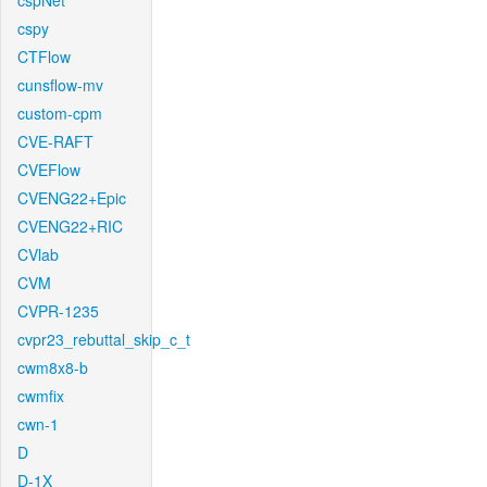
cspNet
cspy
CTFlow
cunsflow-mv
custom-cpm
CVE-RAFT
CVEFlow
CVENG22+Epic
CVENG22+RIC
CVlab
CVM
CVPR-1235
cvpr23_rebuttal_skip_c_t
cwm8x8-b
cwmfix
cwn-1
D
D-1X