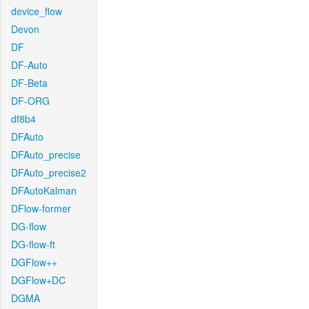
device_flow
Devon
DF
DF-Auto
DF-Beta
DF-ORG
df8b4
DFAuto
DFAuto_precise
DFAuto_precise2
DFAutoKalman
DFlow-former
DG-flow
DG-flow-ft
DGFlow++
DGFlow+DC
DGMA