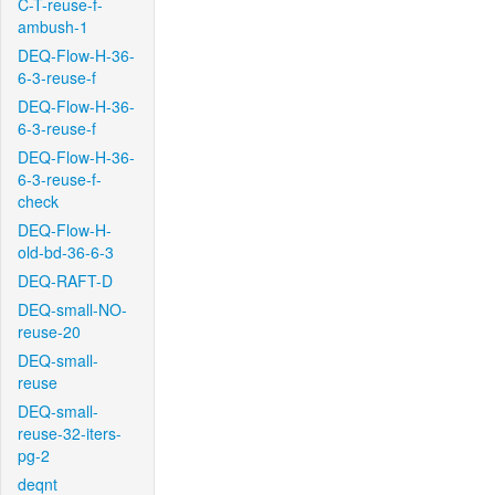
C-T-reuse-f-
ambush-1
DEQ-Flow-H-36-
6-3-reuse-f
DEQ-Flow-H-36-
6-3-reuse-f
DEQ-Flow-H-36-
6-3-reuse-f-
check
DEQ-Flow-H-
old-bd-36-6-3
DEQ-RAFT-D
DEQ-small-NO-
reuse-20
DEQ-small-
reuse
DEQ-small-
reuse-32-iters-
pg-2
deqnt