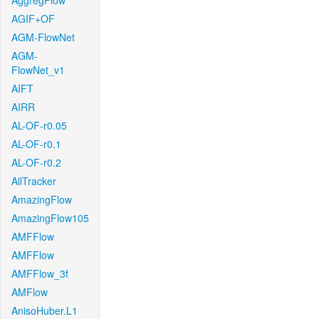
AggregFlow
AGIF+OF
AGM-FlowNet
AGM-
FlowNet_v1
AIFT
AIRR
AL-OF-r0.05
AL-OF-r0.1
AL-OF-r0.2
AllTracker
AmazingFlow
AmazingFlow105
AMFFlow
AMFFlow
AMFFlow_3f
AMFlow
AnisoHuber.L1