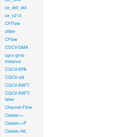
ce_skii_skii
ce_v214
CFFlow
cfilter
CFlow
CGCV-GMA
cgcv-gma-
instance
CGCV-KPA
CGCV-old
CGCV-RAFT
CGCV-RAFT-
false
Channel-Flow
Classic++
Classic++P
Classic+NL