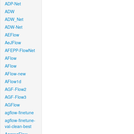
ADP-Net
ADW
ADW_Net
ADW-Net
AEFlow
AeJFlow
AFEPP-FlowNet
AFlow
AFlow
AFlow-new
AFlow1d
AGF-Flow2
AGF-Flow3
AGFlow
agflow-finetune
agflow-finetune-
val-clean-best