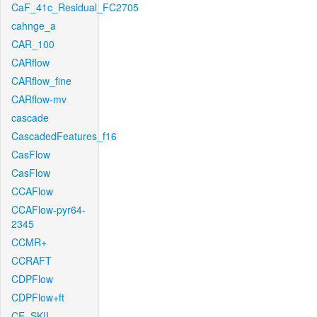
CaF_41c_Residual_FC2705
cahnge_a
CAR_100
CARflow
CARflow_fine
CARflow-mv
cascade
CascadedFeatures_f16
CasFlow
CasFlow
CCAFlow
CCAFlow-pyr64-
2345
CCMR+
CCRAFT
CDPFlow
CDPFlow+ft
CE_SKII