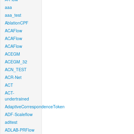
aaa
aaa_test
AblationCPF
ACAFlow
ACAFlow
ACAFlow
ACEGM
ACEGM_32
ACN_TEST
ACR-Net
ACT
ACT-
undertrained
AdaptiveCorrespondenceToken
ADF-Scaleflow
aditest
ADLAB-PRFlow