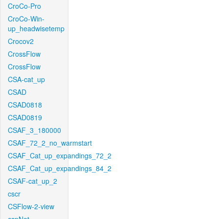
CroCo-Pro
CroCo-Win-
up_headwisetemp
Crocov2
CrossFlow
CrossFlow
CSA-cat_up
CSAD
CSAD0818
CSAD0819
CSAF_3_180000
CSAF_72_2_no_warmstart
CSAF_Cat_up_expandings_72_2
CSAF_Cat_up_expandings_84_2
CSAF-cat_up_2
cscr
CSFlow-2-view