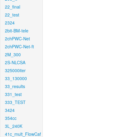
22_final
22_test
2324
2bit-BM-tele
2chPWC-Net
2chPWC-Net-ft
2M_300
2S-NLCSA
325000iter
33_130000
33_results
331_test
333_TEST
3424
354cc
3L_240K
41c_mult_FlowCaf