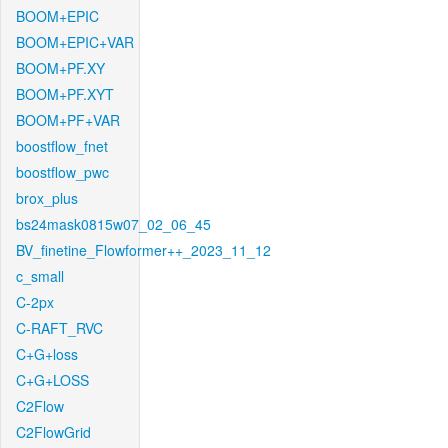
BOOM+EPIC
BOOM+EPIC+VAR
BOOM+PF.XY
BOOM+PF.XYT
BOOM+PF+VAR
boostflow_fnet
boostflow_pwc
brox_plus
bs24mask0815w07_02_06_45
BV_finetine_Flowformer++_2023_11_12
c_small
C-2px
C-RAFT_RVC
C+G+loss
C+G+LOSS
C2Flow
C2FlowGrid