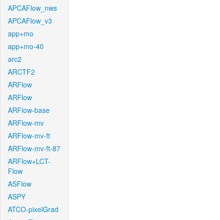
APCAFlow_nws
APCAFlow_v3
app+mo
app+mo-40
arc2
ARCTF2
ARFlow
ARFlow
ARFlow-base
ARFlow-mv
ARFlow-mv-ft
ARFlow-mv-ft-87
ARFlow+LCT-
Flow
ASFlow
ASPY
ATCO-pixelGrad