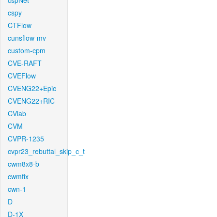
cspNet
cspy
CTFlow
cunsflow-mv
custom-cpm
CVE-RAFT
CVEFlow
CVENG22+Epic
CVENG22+RIC
CVlab
CVM
CVPR-1235
cvpr23_rebuttal_skip_c_t
cwm8x8-b
cwmfix
cwn-1
D
D-1X