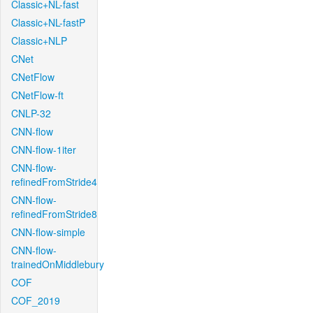
Classic+NL-fast
Classic+NL-fastP
Classic+NLP
CNet
CNetFlow
CNetFlow-ft
CNLP-32
CNN-flow
CNN-flow-1iter
CNN-flow-
refinedFromStride4
CNN-flow-
refinedFromStride8
CNN-flow-simple
CNN-flow-
trainedOnMiddlebury
COF
COF_2019