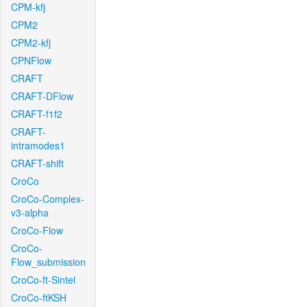
CPM-kfj
CPM2
CPM2-kfj
CPNFlow
CRAFT
CRAFT-DFlow
CRAFT-f1f2
CRAFT-
intramodes1
CRAFT-shift
CroCo
CroCo-Complex-
v3-alpha
CroCo-Flow
CroCo-
Flow_submission
CroCo-ft-Sintel
CroCo-ftKSH