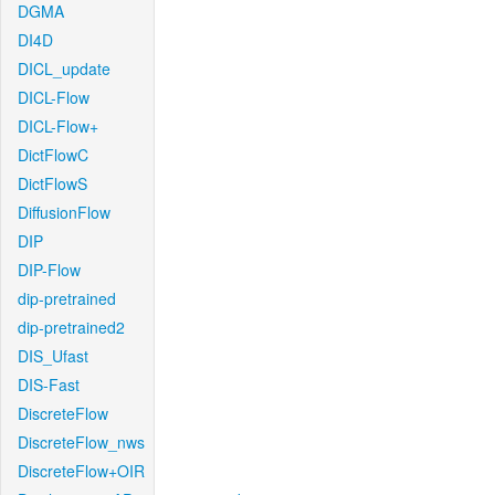
DGMA
DI4D
DICL_update
DICL-Flow
DICL-Flow+
DictFlowC
DictFlowS
DiffusionFlow
DIP
DIP-Flow
dip-pretrained
dip-pretrained2
DIS_Ufast
DIS-Fast
DiscreteFlow
DiscreteFlow_nws
DiscreteFlow+OIR