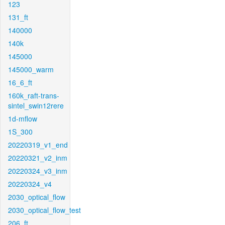
123
131_ft
140000
140k
145000
145000_warm
16_6_ft
160k_raft-trans-
sintel_swin12rere
1d-mflow
1S_300
20220319_v1_end
20220321_v2_inm
20220324_v3_inm
20220324_v4
2030_optical_flow
2030_optical_flow_test
206_ft