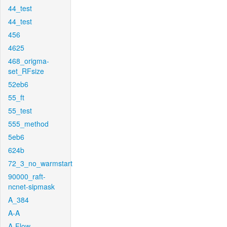
44_test
44_test
456
4625
468_origma-
set_RFsize
52eb6
55_ft
55_test
555_method
5eb6
624b
72_3_no_warmstart
90000_raft-
ncnet-sipmask
A_384
A-A
A-Flow