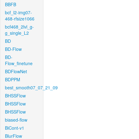
BBFB
bcf_l2-img07-
468-rfsize1066
bcf468_2lvl_g-
g_single_L2
BD
BD-Flow
BD-
Flow_finetune
BDFlowNet
BDPPM
best_smooth07_07_21_09
BHSSFlow
BHSSFlow
BHSSFlow
biased-flow
BiCont-v1
BlurFlow