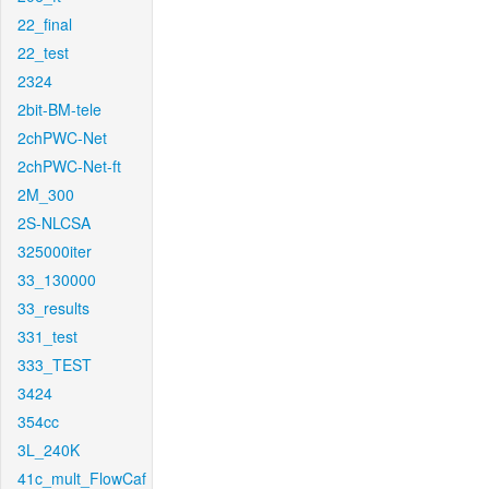
22_final
22_test
2324
2bit-BM-tele
2chPWC-Net
2chPWC-Net-ft
2M_300
2S-NLCSA
325000iter
33_130000
33_results
331_test
333_TEST
3424
354cc
3L_240K
41c_mult_FlowCaf