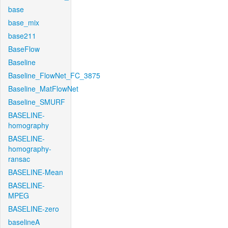
base
base_mix
base211
BaseFlow
Baseline
Baseline_FlowNet_FC_3875
Baseline_MatFlowNet
Baseline_SMURF
BASELINE-
homography
BASELINE-
homography-
ransac
BASELINE-Mean
BASELINE-
MPEG
BASELINE-zero
baselineA