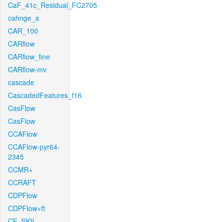
CaF_41c_Residual_FC2705
cahnge_a
CAR_100
CARflow
CARflow_fine
CARflow-mv
cascade
CascadedFeatures_f16
CasFlow
CasFlow
CCAFlow
CCAFlow-pyr64-
2345
CCMR+
CCRAFT
CDPFlow
CDPFlow+ft
CE_SKII