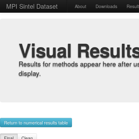
MPI Sintel Dataset
About
Downloads
Resul
Visual Result
Results for methods appear here after u
display.
Return to numerical results table
Final
Clean