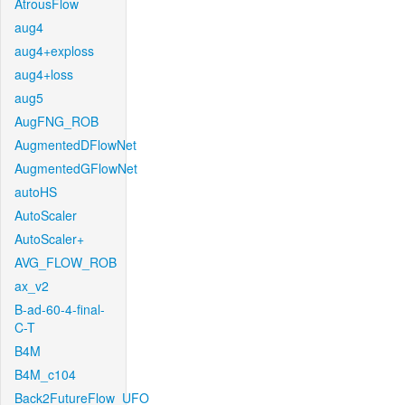
AtrousFlow
aug4
aug4+exploss
aug4+loss
aug5
AugFNG_ROB
AugmentedDFlowNet
AugmentedGFlowNet
autoHS
AutoScaler
AutoScaler+
AVG_FLOW_ROB
ax_v2
B-ad-60-4-final-
C-T
B4M
B4M_c104
Back2FutureFlow_UFO