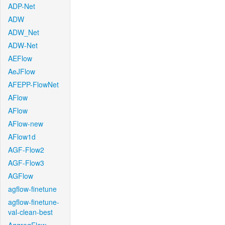
ADP-Net
ADW
ADW_Net
ADW-Net
AEFlow
AeJFlow
AFEPP-FlowNet
AFlow
AFlow
AFlow-new
AFlow1d
AGF-Flow2
AGF-Flow3
AGFlow
agflow-finetune
agflow-finetune-
val-clean-best