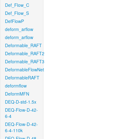
Def_Flow_C
Def_Flow_S
DefFlowP
deform_arflow
deform_arflow
Deformable_RAFT
Deformable_RAFT2
Deformable_RAFT3
DeformableFlowNet
DeformableRAFT
deformflow
DeformMFN
DEQ-D-std-1.5x
DEQ-Flow-D-42-
6-4
DEQ-Flow-D-42-
6-4-110k
DEQ-Flow-D-48-