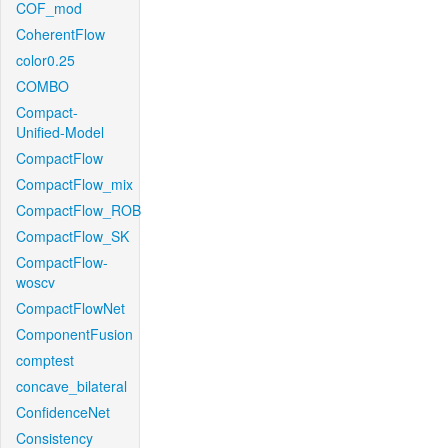
COF_mod
CoherentFlow
color0.25
COMBO
Compact-
Unified-Model
CompactFlow
CompactFlow_mix
CompactFlow_ROB
CompactFlow_SK
CompactFlow-
woscv
CompactFlowNet
ComponentFusion
comptest
concave_bilateral
ConfidenceNet
Consistency