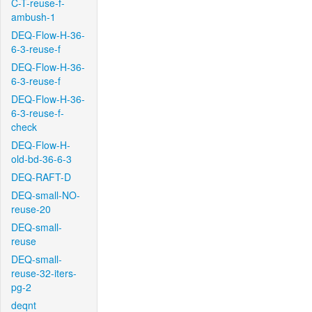
C-T-reuse-f-
ambush-1
DEQ-Flow-H-36-
6-3-reuse-f
DEQ-Flow-H-36-
6-3-reuse-f
DEQ-Flow-H-36-
6-3-reuse-f-
check
DEQ-Flow-H-
old-bd-36-6-3
DEQ-RAFT-D
DEQ-small-NO-
reuse-20
DEQ-small-
reuse
DEQ-small-
reuse-32-iters-
pg-2
deqnt