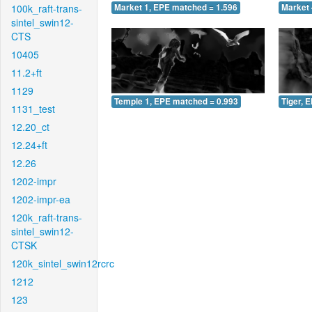
100k_raft-trans-
Market 1, EPE matched = 1.596
Market 
sintel_swin12-
CTS
10405
11.2+ft
1129
Temple 1, EPE matched = 0.993
Tiger, 
1131_test
12.20_ct
12.24+ft
12.26
1202-impr
1202-impr-ea
120k_raft-trans-
sintel_swin12-
CTSK
120k_sintel_swin12rcrc
1212
123