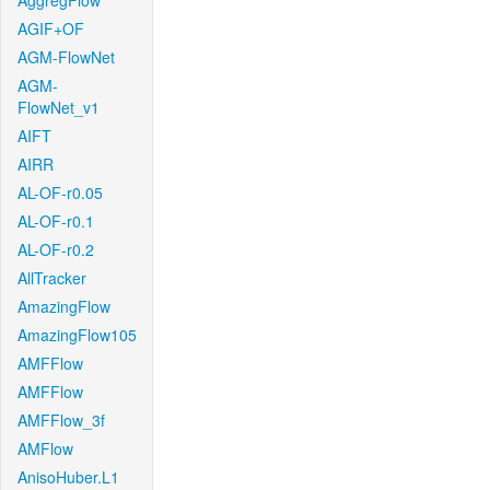
AggregFlow
AGIF+OF
AGM-FlowNet
AGM-
FlowNet_v1
AIFT
AIRR
AL-OF-r0.05
AL-OF-r0.1
AL-OF-r0.2
AllTracker
AmazingFlow
AmazingFlow105
AMFFlow
AMFFlow
AMFFlow_3f
AMFlow
AnisoHuber.L1