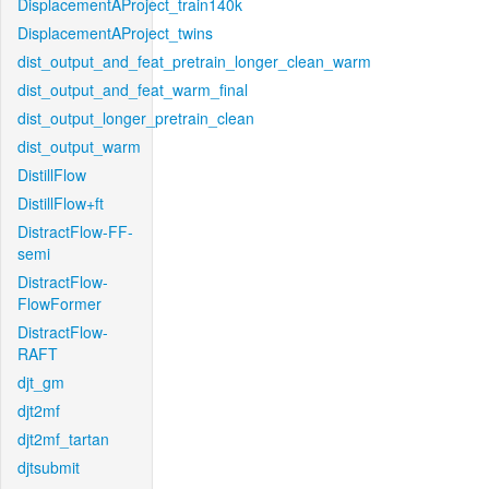
DisplacementAProject_train140k
DisplacementAProject_twins
dist_output_and_feat_pretrain_longer_clean_warm
dist_output_and_feat_warm_final
dist_output_longer_pretrain_clean
dist_output_warm
DistillFlow
DistillFlow+ft
DistractFlow-FF-
semi
DistractFlow-
FlowFormer
DistractFlow-
RAFT
djt_gm
djt2mf
djt2mf_tartan
djtsubmit