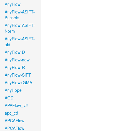
AnyFlow
AnyFlow-ASIFT-
Buckets
AnyFlow-ASIFT-
Norm
AnyFlow-ASIFT-
old
AnyFlow-D
AnyFlow-new
AnyFlow-R
AnyFlow-SIFT
AnyFlow+GMA
AnyHope
AOD
APAFlow_v2
apc_cd
APCAFlow
APCAFlow