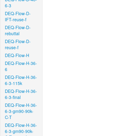
6-3
DEQ-Flow-D-
IFT-reuse-f
DEQ-Flow-D-
rebuttal
DEQ-Flow-D-
reuse-f
DEQ-Flow-H
DEQ-Flow-H-36-
6
DEQ-Flow-H-36-
6-3-115k
DEQ-Flow-H-36-
6-3-final
DEQ-Flow-H-36-
6-3-gm90-90k-
C-T
DEQ-Flow-H-36-
6-3-gm90-90k-