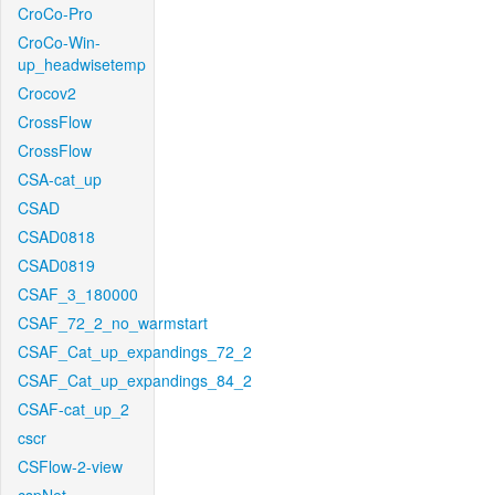
CroCo-Pro
CroCo-Win-
up_headwisetemp
Crocov2
CrossFlow
CrossFlow
CSA-cat_up
CSAD
CSAD0818
CSAD0819
CSAF_3_180000
CSAF_72_2_no_warmstart
CSAF_Cat_up_expandings_72_2
CSAF_Cat_up_expandings_84_2
CSAF-cat_up_2
cscr
CSFlow-2-view