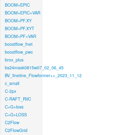
BOOM+EPIC
BOOM+EPIC+VAR
BOOM+PF.XY
BOOM+PF.XYT
BOOM+PF+VAR
boostflow_fnet
boostflow_pwc
brox_plus
bs24mask0815w07_02_06_45
BV_finetine_Flowformer++_2023_11_12
c_small
C-2px
C-RAFT_RVC
C+G+loss
C+G+LOSS
C2Flow
C2FlowGrid