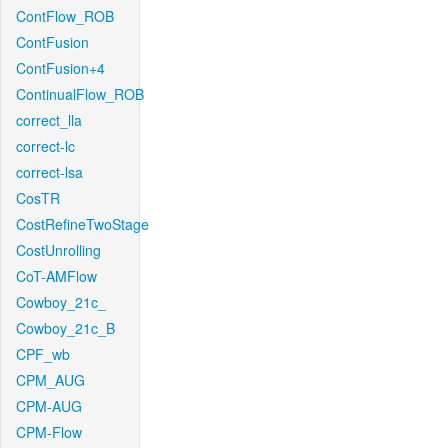
ContFlow_ROB
ContFusion
ContFusion+4
ContinualFlow_ROB
correct_lla
correct-lc
correct-lsa
CosTR
CostRefineTwoStage
CostUnrolling
CoT-AMFlow
Cowboy_21c_
Cowboy_21c_B
CPF_wb
CPM_AUG
CPM-AUG
CPM-Flow