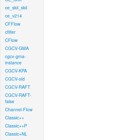
ce_skii_skii
ce_v214
CFFlow
cfilter
CFlow
CGCV-GMA
cgcv-gma-
instance
CGCV-KPA
CGCV-old
CGCV-RAFT
CGCV-RAFT-
false
Channel-Flow
Classic++
Classic++P
Classic+NL