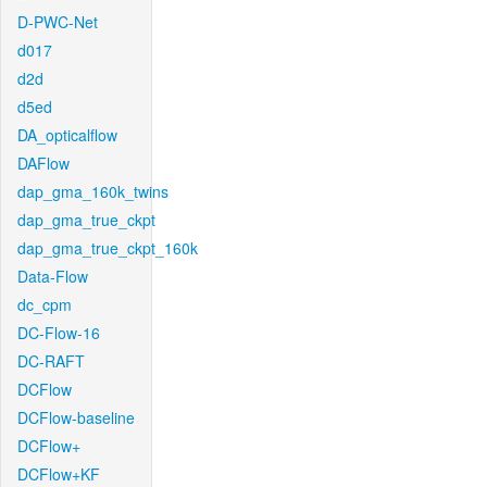
D-PWC-Net
d017
d2d
d5ed
DA_opticalflow
DAFlow
dap_gma_160k_twins
dap_gma_true_ckpt
dap_gma_true_ckpt_160k
Data-Flow
dc_cpm
DC-Flow-16
DC-RAFT
DCFlow
DCFlow-baseline
DCFlow+
DCFlow+KF