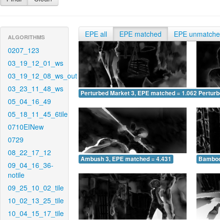
EPE all
EPE matched
EPE unmatch
ALGORITHMS
0207_123
03_19_12_01_ws
03_19_12_08_ws_out
03_23_11_48_ws
Perturbed Market 3, EPE matched = 1.062
Perturb
05_04_16_49
05_18_11_45_6tile
0710EINew
0729
08_22_17_12
Ambush 3, EPE matched = 4.431
Bamboo
09_04_16_36-
notile
09_25_10_02_tile
10_02_13_25_tile
10_04_15_17_tile