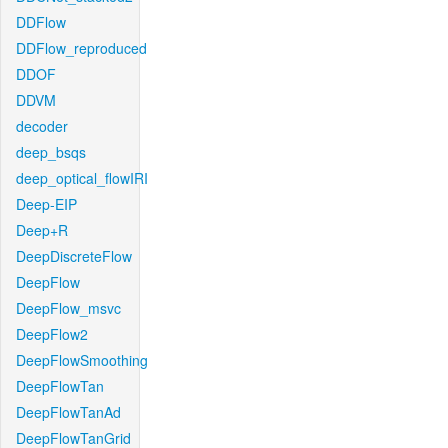
DDFlow
DDFlow_reproduced
DDOF
DDVM
decoder
deep_bsqs
deep_optical_flowIRI
Deep-EIP
Deep+R
DeepDiscreteFlow
DeepFlow
DeepFlow_msvc
DeepFlow2
DeepFlowSmoothing
DeepFlowTan
DeepFlowTanAd
DeepFlowTanGrid