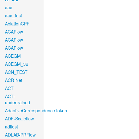
aaa
aaa_test
AblationCPF
ACAFlow
ACAFlow
ACAFlow
ACEGM
ACEGM_32
ACN_TEST
ACR-Net
ACT
ACT-
undertrained
AdaptiveCorrespondenceToken
ADF-Scaleflow
aditest
ADLAB-PRFlow