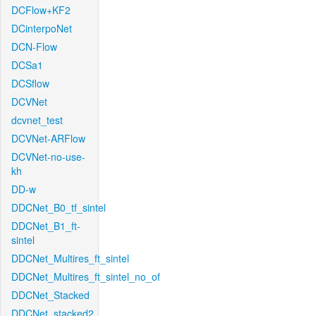
DCFlow+KF2
DCinterpoNet
DCN-Flow
DCSa1
DCSflow
DCVNet
dcvnet_test
DCVNet-ARFlow
DCVNet-no-use-
kh
DD-w
DDCNet_B0_tf_sintel
DDCNet_B1_ft-
sintel
DDCNet_Multires_ft_sintel
DDCNet_Multires_ft_sintel_no_of
DDCNet_Stacked
DDCNet_stacked2