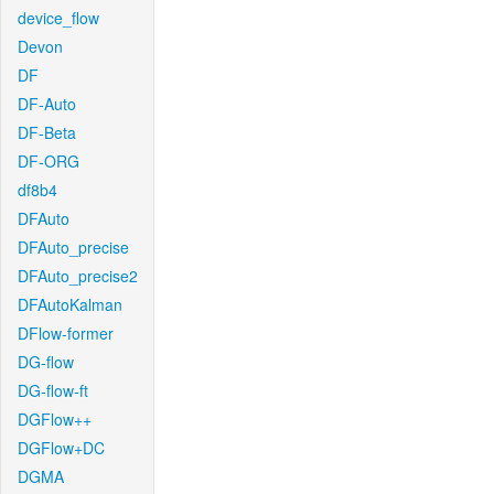
device_flow
Devon
DF
DF-Auto
DF-Beta
DF-ORG
df8b4
DFAuto
DFAuto_precise
DFAuto_precise2
DFAutoKalman
DFlow-former
DG-flow
DG-flow-ft
DGFlow++
DGFlow+DC
DGMA