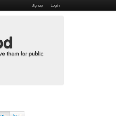
Signup
Login
od
e them for public
Error
Input