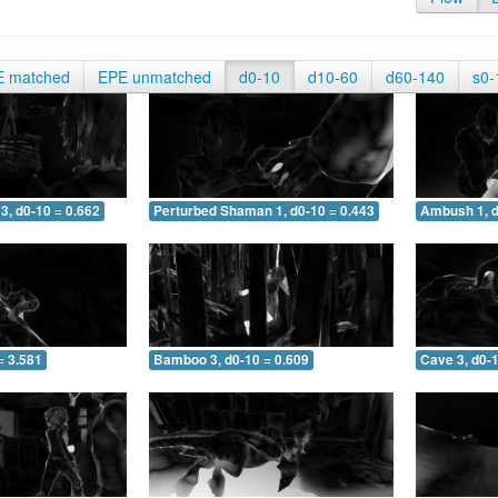
E matched
EPE unmatched
d0-10
d10-60
d60-140
s0-
3, d0-10 = 0.662
Perturbed Shaman 1, d0-10 = 0.443
Ambush 1, d
= 3.581
Bamboo 3, d0-10 = 0.609
Cave 3, d0-1