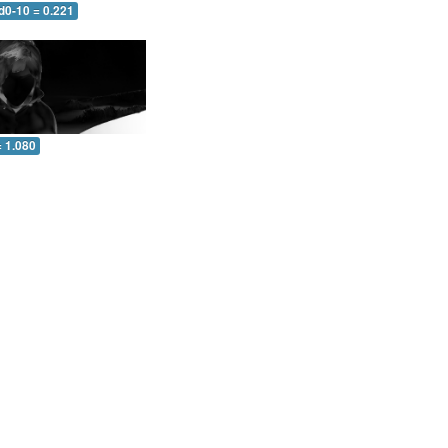
d0-10 = 0.221
= 1.080