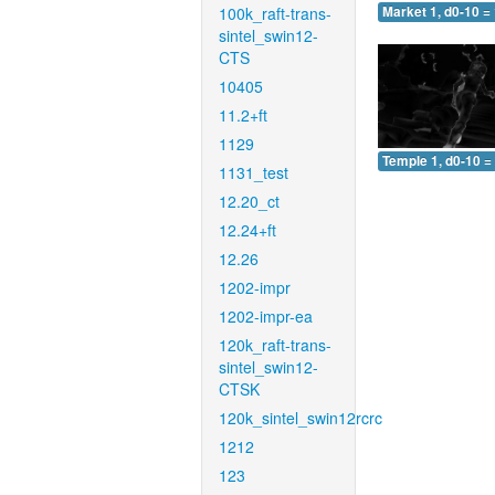
100k_raft-trans-
Market 1, d0-10 =
sintel_swin12-
CTS
10405
11.2+ft
1129
Temple 1, d0-10 =
1131_test
12.20_ct
12.24+ft
12.26
1202-impr
1202-impr-ea
120k_raft-trans-
sintel_swin12-
CTSK
120k_sintel_swin12rcrc
1212
123