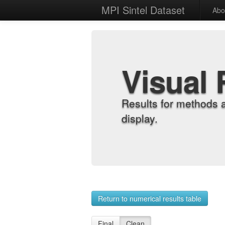
MPI Sintel Dataset
Abo
Visual 
Results for methods 
display.
Return to numerical results table
Final
Clean