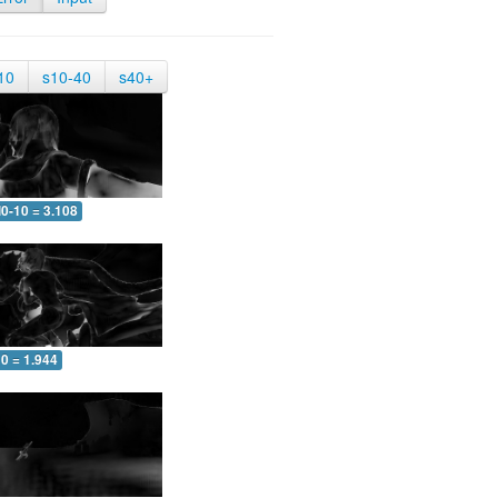
10
s10-40
s40+
0-10 = 3.108
0 = 1.944