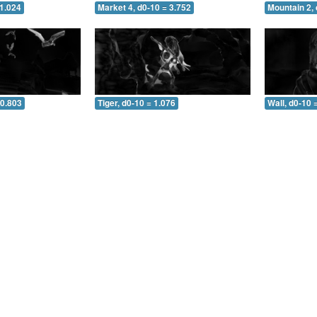
 1.024
Market 4, d0-10 = 3.752
Mountain 2, 
 0.803
Tiger, d0-10 = 1.076
Wall, d0-10 