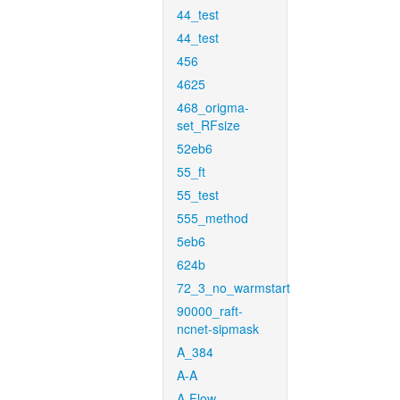
44_test
44_test
456
4625
468_origma-
set_RFsize
52eb6
55_ft
55_test
555_method
5eb6
624b
72_3_no_warmstart
90000_raft-
ncnet-sipmask
A_384
A-A
A-Flow