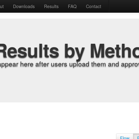
ut
Downloads
Results
FAQ
Contact
Results by Meth
appear here after users upload them and approv
Flow