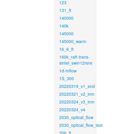
123
131_ft
140000
140k
145000
145000_warm
16_6_ft
160k_raft-trans-
sintel_swin12rere
1d-mflow
1S_300
20220319_v1_end
20220321_v2_inm
20220324_v3_inm
20220324_v4
2030_optical_flow
2030_optical_flow_test
206_ft