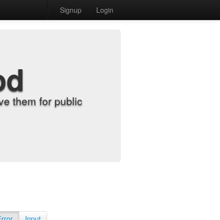
Signup
Login
od
e them for public
Error
Input