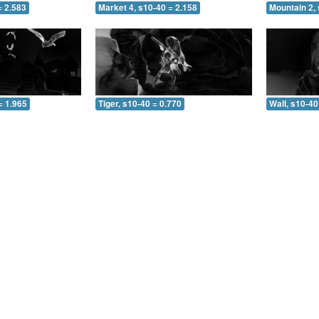
= 2.583
Market 4, s10-40 = 2.158
Mountain 2, 
= 1.965
Tiger, s10-40 = 0.770
Wall, s10-40