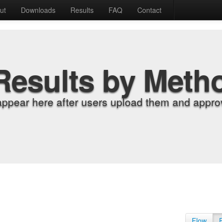
ut
Downloads
Results
FAQ
Contact
Results by Meth
appear here after users upload them and approv
Flow