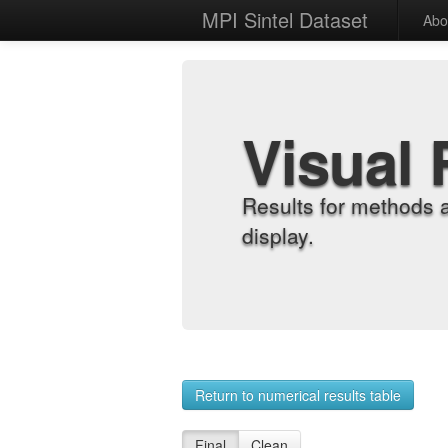
MPI Sintel Dataset
Abo
Visual 
Results for methods 
display.
Return to numerical results table
Final
Clean