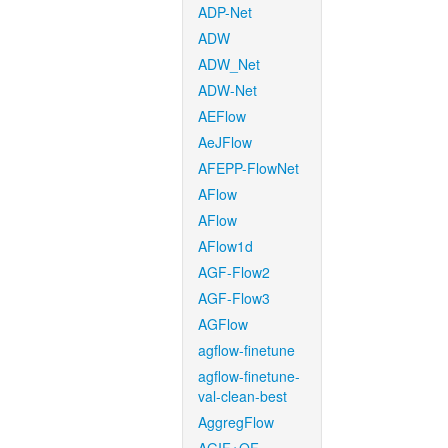
ADP-Net
ADW
ADW_Net
ADW-Net
AEFlow
AeJFlow
AFEPP-FlowNet
AFlow
AFlow
AFlow1d
AGF-Flow2
AGF-Flow3
AGFlow
agflow-finetune
agflow-finetune-
val-clean-best
AggregFlow