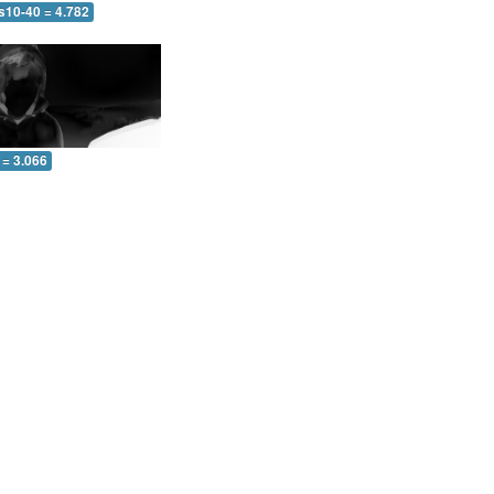
s10-40 = 4.782
 = 3.066