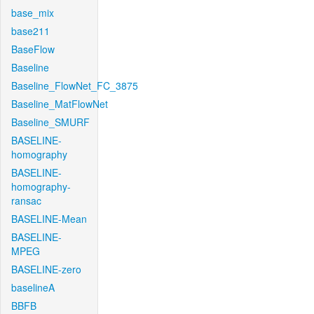
base_mix
base211
BaseFlow
Baseline
Baseline_FlowNet_FC_3875
Baseline_MatFlowNet
Baseline_SMURF
BASELINE-
homography
BASELINE-
homography-
ransac
BASELINE-Mean
BASELINE-
MPEG
BASELINE-zero
baselineA
BBFB