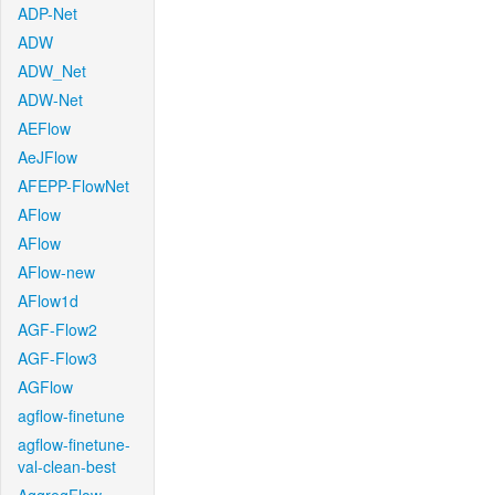
ADP-Net
ADW
ADW_Net
ADW-Net
AEFlow
AeJFlow
AFEPP-FlowNet
AFlow
AFlow
AFlow-new
AFlow1d
AGF-Flow2
AGF-Flow3
AGFlow
agflow-finetune
agflow-finetune-
val-clean-best