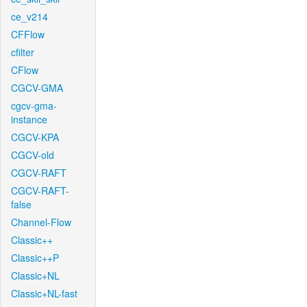
ce_v214
CFFlow
cfilter
CFlow
CGCV-GMA
cgcv-gma-
instance
CGCV-KPA
CGCV-old
CGCV-RAFT
CGCV-RAFT-
false
Channel-Flow
Classic++
Classic++P
Classic+NL
Classic+NL-fast