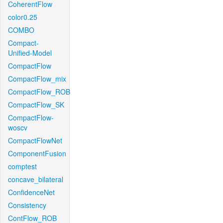
CoherentFlow
color0.25
COMBO
Compact-
Unified-Model
CompactFlow
CompactFlow_mix
CompactFlow_ROB
CompactFlow_SK
CompactFlow-
woscv
CompactFlowNet
ComponentFusion
comptest
concave_bilateral
ConfidenceNet
Consistency
ContFlow_ROB