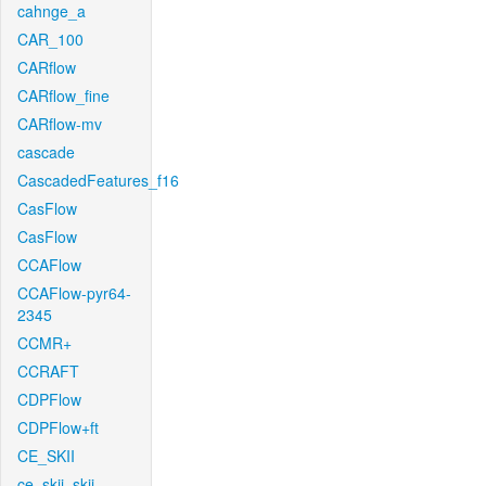
cahnge_a
CAR_100
CARflow
CARflow_fine
CARflow-mv
cascade
CascadedFeatures_f16
CasFlow
CasFlow
CCAFlow
CCAFlow-pyr64-
2345
CCMR+
CCRAFT
CDPFlow
CDPFlow+ft
CE_SKII
ce_skii_skii