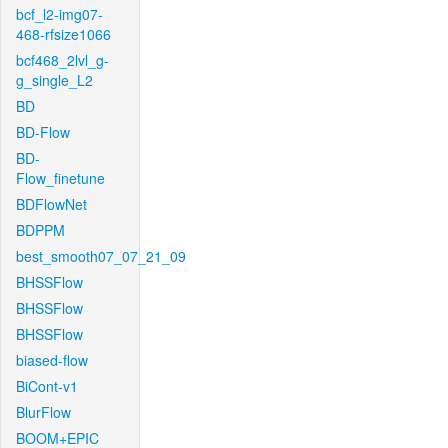
bcf_l2-img07-
468-rfsize1066
bcf468_2lvl_g-
g_single_L2
BD
BD-Flow
BD-
Flow_finetune
BDFlowNet
BDPPM
best_smooth07_07_21_09
BHSSFlow
BHSSFlow
BHSSFlow
biased-flow
BiCont-v1
BlurFlow
BOOM+EPIC