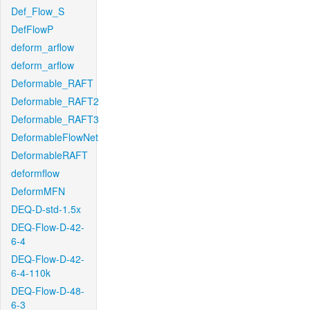
Def_Flow_S
DefFlowP
deform_arflow
deform_arflow
Deformable_RAFT
Deformable_RAFT2
Deformable_RAFT3
DeformableFlowNet
DeformableRAFT
deformflow
DeformMFN
DEQ-D-std-1.5x
DEQ-Flow-D-42-
6-4
DEQ-Flow-D-42-
6-4-110k
DEQ-Flow-D-48-
6-3