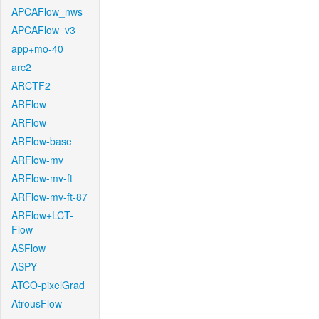
APCAFlow_nws
APCAFlow_v3
app+mo-40
arc2
ARCTF2
ARFlow
ARFlow
ARFlow-base
ARFlow-mv
ARFlow-mv-ft
ARFlow-mv-ft-87
ARFlow+LCT-
Flow
ASFlow
ASPY
ATCO-pixelGrad
AtrousFlow