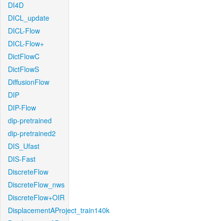
DI4D
DICL_update
DICL-Flow
DICL-Flow+
DictFlowC
DictFlowS
DiffusionFlow
DIP
DIP-Flow
dip-pretrained
dip-pretrained2
DIS_Ufast
DIS-Fast
DiscreteFlow
DiscreteFlow_nws
DiscreteFlow+OIR
DisplacementAProject_train140k