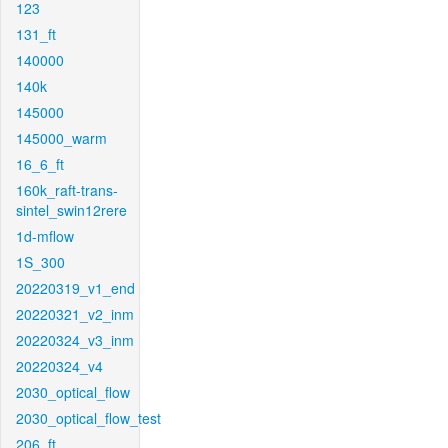
123
131_ft
140000
140k
145000
145000_warm
16_6_ft
160k_raft-trans-
sintel_swin12rere
1d-mflow
1S_300
20220319_v1_end
20220321_v2_inm
20220324_v3_inm
20220324_v4
2030_optical_flow
2030_optical_flow_test
206_ft