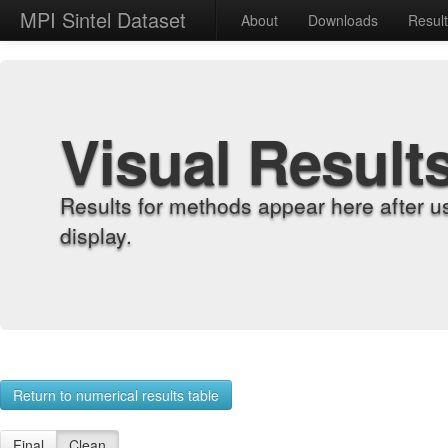
MPI Sintel Dataset
About
Downloads
Resul
Visual Result
Results for methods appear here after u
display.
Return to numerical results table
Final
Clean