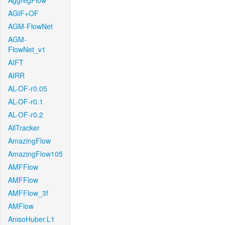
AggregFlow
AGIF+OF
AGM-FlowNet
AGM-
FlowNet_v1
AIFT
AIRR
AL-OF-r0.05
AL-OF-r0.1
AL-OF-r0.2
AllTracker
AmazingFlow
AmazingFlow105
AMFFlow
AMFFlow
AMFFlow_3f
AMFlow
AnisoHuber.L1