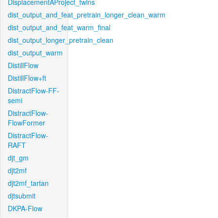
DisplacementAProject_twins
dist_output_and_feat_pretrain_longer_clean_warm
dist_output_and_feat_warm_final
dist_output_longer_pretrain_clean
dist_output_warm
DistillFlow
DistillFlow+ft
DistractFlow-FF-
semi
DistractFlow-
FlowFormer
DistractFlow-
RAFT
djt_gm
djt2mf
djt2mf_tartan
djtsubmit
DKPA-Flow