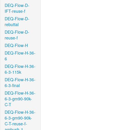
DEQ-Flow-D-
IFT-reuse-f
DEQ-Flow-D-
rebuttal
DEQ-Flow-D-
reuse-f
DEQ-Flow-H
DEQ-Flow-H-36-
6
DEQ-Flow-H-36-
6-3-115k
DEQ-Flow-H-36-
6-3-final
DEQ-Flow-H-36-
6-3-gm90-90k-
C-T
DEQ-Flow-H-36-
6-3-gm90-90k-
C-T-reuse-f-
ambush-1