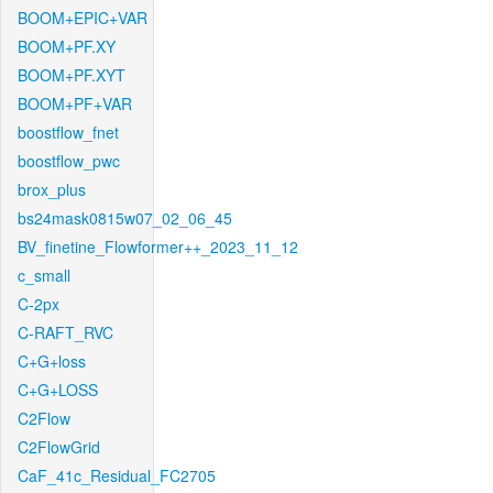
BOOM+EPIC+VAR
BOOM+PF.XY
BOOM+PF.XYT
BOOM+PF+VAR
boostflow_fnet
boostflow_pwc
brox_plus
bs24mask0815w07_02_06_45
BV_finetine_Flowformer++_2023_11_12
c_small
C-2px
C-RAFT_RVC
C+G+loss
C+G+LOSS
C2Flow
C2FlowGrid
CaF_41c_Residual_FC2705