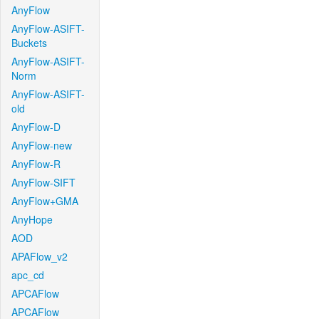
AnyFlow
AnyFlow-ASIFT-
Buckets
AnyFlow-ASIFT-
Norm
AnyFlow-ASIFT-
old
AnyFlow-D
AnyFlow-new
AnyFlow-R
AnyFlow-SIFT
AnyFlow+GMA
AnyHope
AOD
APAFlow_v2
apc_cd
APCAFlow
APCAFlow