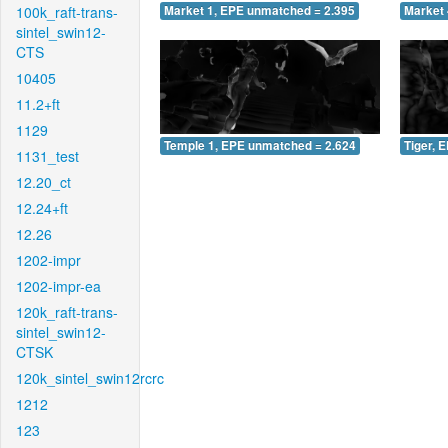
100k_raft-trans-
Market 1, EPE unmatched = 2.395
Market 
sintel_swin12-
CTS
10405
11.2+ft
1129
Temple 1, EPE unmatched = 2.624
Tiger, 
1131_test
12.20_ct
12.24+ft
12.26
1202-impr
1202-impr-ea
120k_raft-trans-
sintel_swin12-
CTSK
120k_sintel_swin12rcrc
1212
123