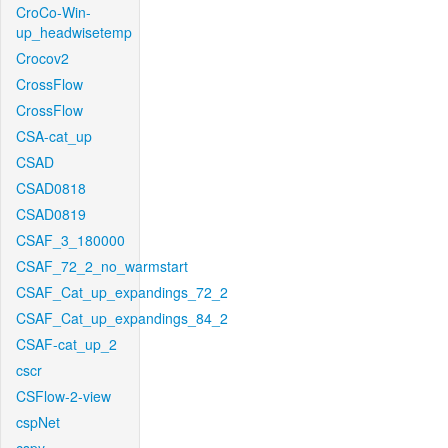
CroCo-Win-
up_headwisetemp
Crocov2
CrossFlow
CrossFlow
CSA-cat_up
CSAD
CSAD0818
CSAD0819
CSAF_3_180000
CSAF_72_2_no_warmstart
CSAF_Cat_up_expandings_72_2
CSAF_Cat_up_expandings_84_2
CSAF-cat_up_2
cscr
CSFlow-2-view
cspNet