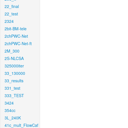
22_final
22_test
2324
2bit-BM-tele
2chPWC-Net
2chPWC-Net-ft
2M_300
2S-NLCSA
325000iter
33_130000
33_results
331_test
333_TEST
3424
354cc
3L_240K
41c_mult_FlowCaf