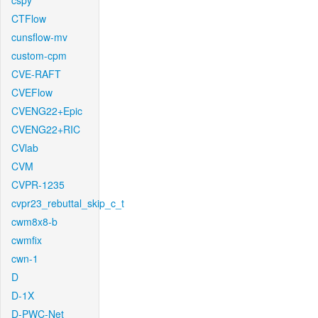
cspy
CTFlow
cunsflow-mv
custom-cpm
CVE-RAFT
CVEFlow
CVENG22+Epic
CVENG22+RIC
CVlab
CVM
CVPR-1235
cvpr23_rebuttal_skip_c_t
cwm8x8-b
cwmfix
cwn-1
D
D-1X
D-PWC-Net