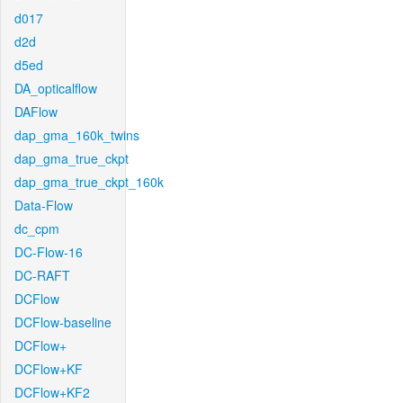
d017
d2d
d5ed
DA_opticalflow
DAFlow
dap_gma_160k_twins
dap_gma_true_ckpt
dap_gma_true_ckpt_160k
Data-Flow
dc_cpm
DC-Flow-16
DC-RAFT
DCFlow
DCFlow-baseline
DCFlow+
DCFlow+KF
DCFlow+KF2