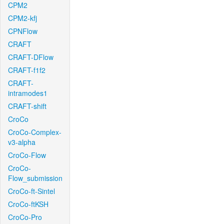
CPM2
CPM2-kfj
CPNFlow
CRAFT
CRAFT-DFlow
CRAFT-f1f2
CRAFT-
intramodes1
CRAFT-shift
CroCo
CroCo-Complex-
v3-alpha
CroCo-Flow
CroCo-
Flow_submission
CroCo-ft-Sintel
CroCo-ftKSH
CroCo-Pro