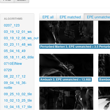
EPE all
EPE matched
EPE unmatch
ALGORITHMS
0207_123
03_19_12_01_ws
03_19_12_08_ws_out
03_23_11_48_ws
Perturbed Market 3, EPE unmatched = 3.524
Pertur
05_04_16_49
05_18_11_45_6tile
0710EINew
0729
08_22_17_12
Ambush 3, EPE unmatched = 13.468
Bamboo
09_04_16_36-
notile
09_25_10_02_tile
10_02_13_25_tile
10_04_15_17_tile