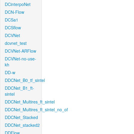
DCinterpoNet
DCN-Flow
DCSa1
DCSflow
DCVNet
dcvnet_test
DCVNet-ARFlow
DCVNet-no-use-
kh
DD-w
DDCNet_B0_tf_sintel
DDCNet_B1_ft-
sintel
DDCNet_Multires_ft_sintel
DDCNet_Multires_ft_sintel_no_of
DDCNet_Stacked
DDCNet_stacked2
DDFlow