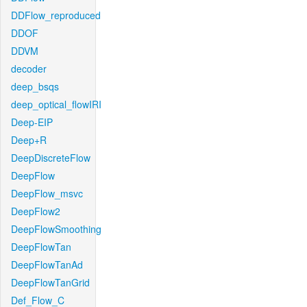
DDFlow_reproduced
DDOF
DDVM
decoder
deep_bsqs
deep_optical_flowIRI
Deep-EIP
Deep+R
DeepDiscreteFlow
DeepFlow
DeepFlow_msvc
DeepFlow2
DeepFlowSmoothing
DeepFlowTan
DeepFlowTanAd
DeepFlowTanGrid
Def_Flow_C