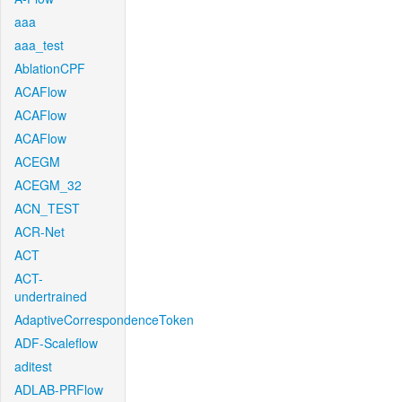
aaa
aaa_test
AblationCPF
ACAFlow
ACAFlow
ACAFlow
ACEGM
ACEGM_32
ACN_TEST
ACR-Net
ACT
ACT-
undertrained
AdaptiveCorrespondenceToken
ADF-Scaleflow
aditest
ADLAB-PRFlow