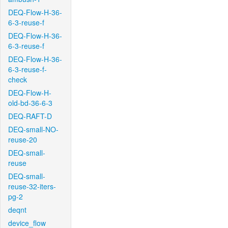
DEQ-Flow-H-36-
6-3-reuse-f
DEQ-Flow-H-36-
6-3-reuse-f
DEQ-Flow-H-36-
6-3-reuse-f-
check
DEQ-Flow-H-
old-bd-36-6-3
DEQ-RAFT-D
DEQ-small-NO-
reuse-20
DEQ-small-
reuse
DEQ-small-
reuse-32-iters-
pg-2
deqnt
device_flow