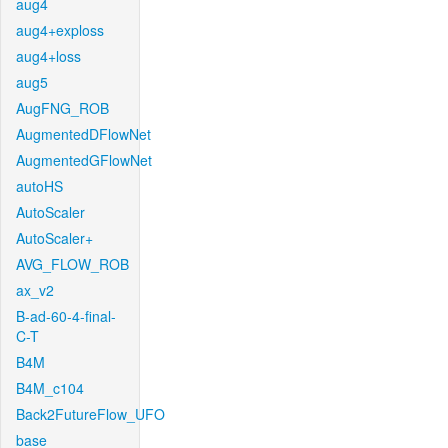
aug4
aug4+exploss
aug4+loss
aug5
AugFNG_ROB
AugmentedDFlowNet
AugmentedGFlowNet
autoHS
AutoScaler
AutoScaler+
AVG_FLOW_ROB
ax_v2
B-ad-60-4-final-
C-T
B4M
B4M_c104
Back2FutureFlow_UFO
base