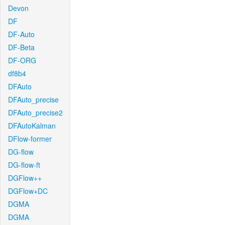
Devon
DF
DF-Auto
DF-Beta
DF-ORG
df8b4
DFAuto
DFAuto_precise
DFAuto_precise2
DFAutoKalman
DFlow-former
DG-flow
DG-flow-ft
DGFlow++
DGFlow+DC
DGMA
DGMA