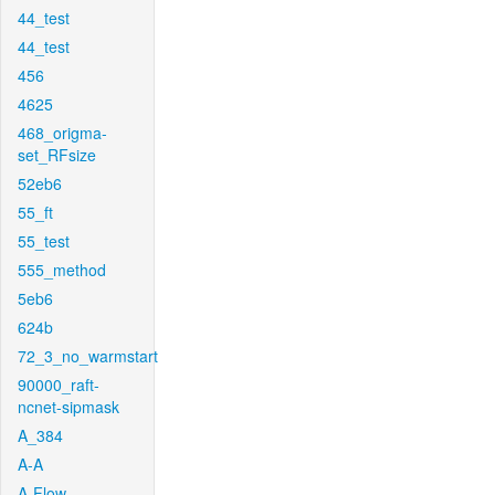
44_test
44_test
456
4625
468_origma-
set_RFsize
52eb6
55_ft
55_test
555_method
5eb6
624b
72_3_no_warmstart
90000_raft-
ncnet-sipmask
A_384
A-A
A-Flow