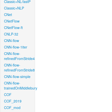
Classic+NL-fastP
Classic+NLP
CNet
CNetFlow
CNetFlow-ft
CNLP-32
CNN-flow
CNN-flow-1iter
CNN-flow-
refinedFromStride4
CNN-flow-
refinedFromStride8
CNN-flow-simple
CNN-flow-
trainedOnMiddlebury
COF
COF_2019
COF_mod