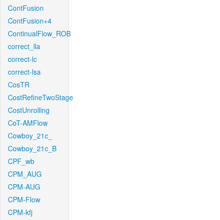
ContFusion
ContFusion+4
ContinualFlow_ROB
correct_lla
correct-lc
correct-lsa
CosTR
CostRefineTwoStage
CostUnrolling
CoT-AMFlow
Cowboy_21c_
Cowboy_21c_B
CPF_wb
CPM_AUG
CPM-AUG
CPM-Flow
CPM-kfj