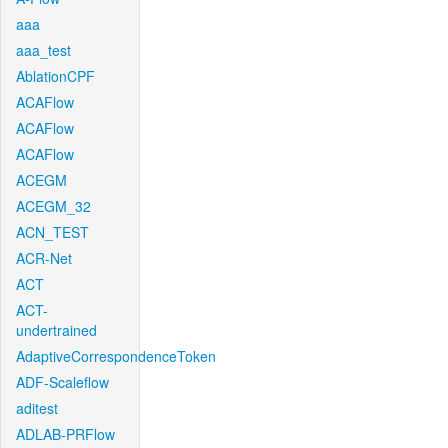
aaa
aaa_test
AblationCPF
ACAFlow
ACAFlow
ACAFlow
ACEGM
ACEGM_32
ACN_TEST
ACR-Net
ACT
ACT-
undertrained
AdaptiveCorrespondenceToken
ADF-Scaleflow
aditest
ADLAB-PRFlow