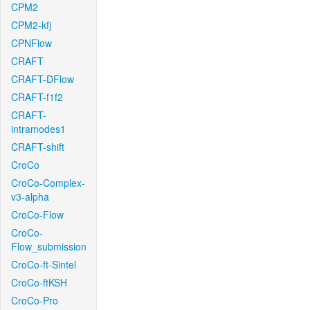
CPM2
CPM2-kfj
CPNFlow
CRAFT
CRAFT-DFlow
CRAFT-f1f2
CRAFT-
intramodes1
CRAFT-shift
CroCo
CroCo-Complex-
v3-alpha
CroCo-Flow
CroCo-
Flow_submission
CroCo-ft-Sintel
CroCo-ftKSH
CroCo-Pro