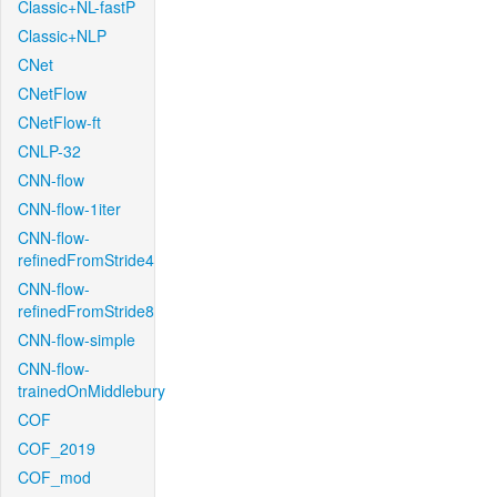
Classic+NL-fastP
Classic+NLP
CNet
CNetFlow
CNetFlow-ft
CNLP-32
CNN-flow
CNN-flow-1iter
CNN-flow-
refinedFromStride4
CNN-flow-
refinedFromStride8
CNN-flow-simple
CNN-flow-
trainedOnMiddlebury
COF
COF_2019
COF_mod