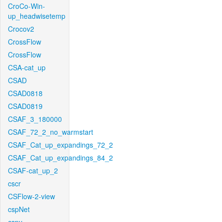
CroCo-Win-
up_headwisetemp
Crocov2
CrossFlow
CrossFlow
CSA-cat_up
CSAD
CSAD0818
CSAD0819
CSAF_3_180000
CSAF_72_2_no_warmstart
CSAF_Cat_up_expandings_72_2
CSAF_Cat_up_expandings_84_2
CSAF-cat_up_2
cscr
CSFlow-2-view
cspNet