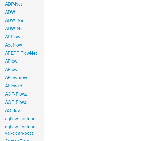
ADP-Net
ADW
ADW_Net
ADW-Net
AEFlow
AeJFlow
AFEPP-FlowNet
AFlow
AFlow
AFlow-new
AFlow1d
AGF-Flow2
AGF-Flow3
AGFlow
agflow-finetune
agflow-finetune-
val-clean-best