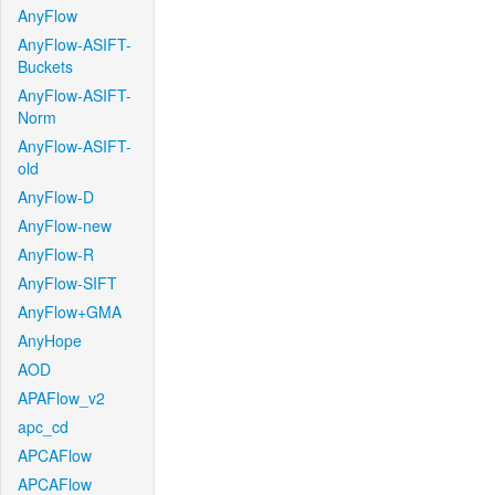
AnyFlow
AnyFlow-ASIFT-
Buckets
AnyFlow-ASIFT-
Norm
AnyFlow-ASIFT-
old
AnyFlow-D
AnyFlow-new
AnyFlow-R
AnyFlow-SIFT
AnyFlow+GMA
AnyHope
AOD
APAFlow_v2
apc_cd
APCAFlow
APCAFlow