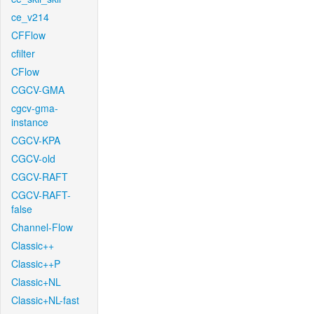
ce_v214
CFFlow
cfilter
CFlow
CGCV-GMA
cgcv-gma-
instance
CGCV-KPA
CGCV-old
CGCV-RAFT
CGCV-RAFT-
false
Channel-Flow
Classic++
Classic++P
Classic+NL
Classic+NL-fast