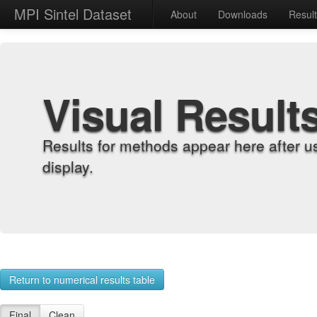
MPI Sintel Dataset
About
Downloads
Resul
Visual Result
Results for methods appear here after u
display.
Return to numerical results table
Final
Clean