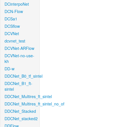
DCinterpoNet
DCN-Flow
DCSa1
DCSflow
DCVNet
dcvnet_test
DCVNet-ARFlow
DCVNet-no-use-
kh
DD-w
DDCNet_B0_tf_sintel
DDCNet_B1_ft-
sintel
DDCNet_Multires_ft_sintel
DDCNet_Multires_ft_sintel_no_of
DDCNet_Stacked
DDCNet_stacked2
DDFlow