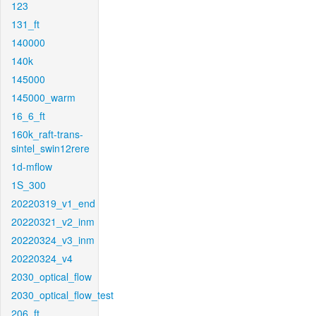
123
131_ft
140000
140k
145000
145000_warm
16_6_ft
160k_raft-trans-
sintel_swin12rere
1d-mflow
1S_300
20220319_v1_end
20220321_v2_inm
20220324_v3_inm
20220324_v4
2030_optical_flow
2030_optical_flow_test
206_ft