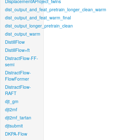
DisplacementAProject_twins
dist_output_and_feat_pretrain_longer_clean_warm
dist_output_and_feat_warm_final
dist_output_longer_pretrain_clean
dist_output_warm
DistillFlow
DistillFlow+ft
DistractFlow-FF-
semi
DistractFlow-
FlowFormer
DistractFlow-
RAFT
djt_gm
djt2mf
djt2mf_tartan
djtsubmit
DKPA-Flow