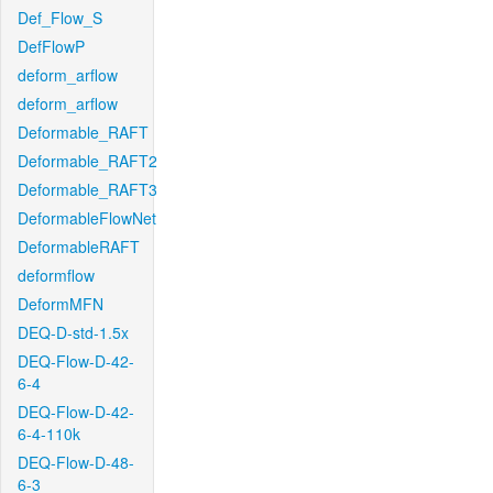
Def_Flow_S
DefFlowP
deform_arflow
deform_arflow
Deformable_RAFT
Deformable_RAFT2
Deformable_RAFT3
DeformableFlowNet
DeformableRAFT
deformflow
DeformMFN
DEQ-D-std-1.5x
DEQ-Flow-D-42-
6-4
DEQ-Flow-D-42-
6-4-110k
DEQ-Flow-D-48-
6-3