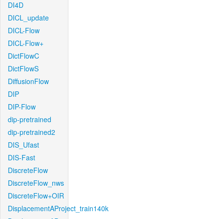
DI4D
DICL_update
DICL-Flow
DICL-Flow+
DictFlowC
DictFlowS
DiffusionFlow
DIP
DIP-Flow
dip-pretrained
dip-pretrained2
DIS_Ufast
DIS-Fast
DiscreteFlow
DiscreteFlow_nws
DiscreteFlow+OIR
DisplacementAProject_train140k