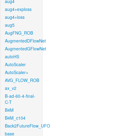
aug4
aug4+exploss
aug4+loss
aug5
AugFNG_ROB
AugmentedDFlowNet
AugmentedGFlowNet
autoHS
AutoScaler
AutoScaler+
AVG_FLOW_ROB
ax_v2
B-ad-60-4-final-
C-T
B4M
B4M_c104
Back2FutureFlow_UFO
base