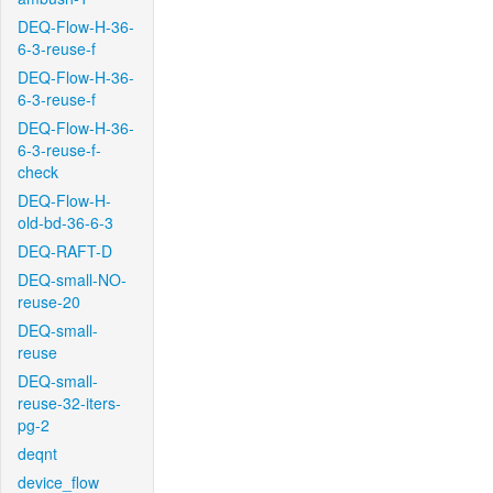
DEQ-Flow-H-36-
6-3-reuse-f
DEQ-Flow-H-36-
6-3-reuse-f
DEQ-Flow-H-36-
6-3-reuse-f-
check
DEQ-Flow-H-
old-bd-36-6-3
DEQ-RAFT-D
DEQ-small-NO-
reuse-20
DEQ-small-
reuse
DEQ-small-
reuse-32-iters-
pg-2
deqnt
device_flow