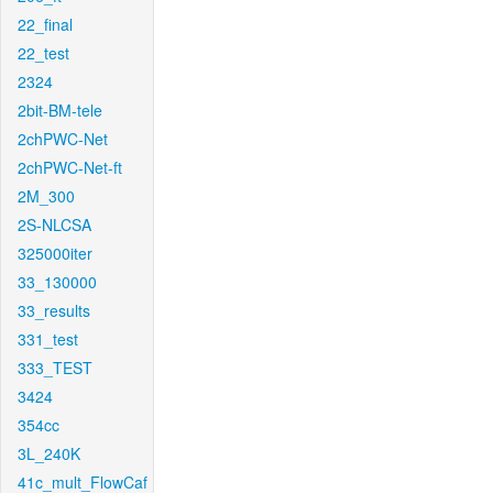
22_final
22_test
2324
2bit-BM-tele
2chPWC-Net
2chPWC-Net-ft
2M_300
2S-NLCSA
325000iter
33_130000
33_results
331_test
333_TEST
3424
354cc
3L_240K
41c_mult_FlowCaf