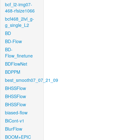
bcf_l2-img07-
468-rfsize1066
bcf468_2lvl_g-
g_single_L2
BD
BD-Flow
BD-
Flow_finetune
BDFlowNet
BDPPM
best_smooth07_07_21_09
BHSSFlow
BHSSFlow
BHSSFlow
biased-flow
BiCont-v1
BlurFlow
BOOM+EPIC