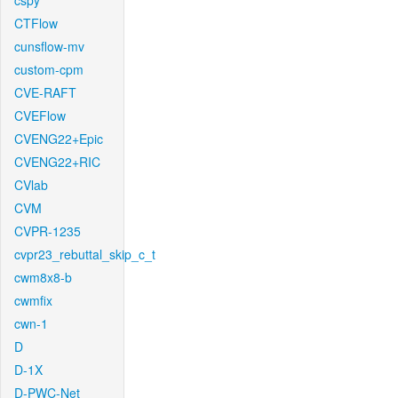
cspy
CTFlow
cunsflow-mv
custom-cpm
CVE-RAFT
CVEFlow
CVENG22+Epic
CVENG22+RIC
CVlab
CVM
CVPR-1235
cvpr23_rebuttal_skip_c_t
cwm8x8-b
cwmfix
cwn-1
D
D-1X
D-PWC-Net