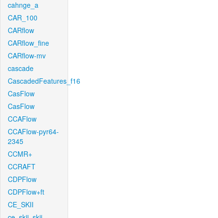
cahnge_a
CAR_100
CARflow
CARflow_fine
CARflow-mv
cascade
CascadedFeatures_f16
CasFlow
CasFlow
CCAFlow
CCAFlow-pyr64-
2345
CCMR+
CCRAFT
CDPFlow
CDPFlow+ft
CE_SKII
ce_skii_skii