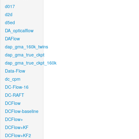
d017
d2d
d5ed
DA_opticalflow
DAFlow
dap_gma_160k_twins
dap_gma_true_ckpt
dap_gma_true_ckpt_160k
Data-Flow
dc_cpm
DC-Flow-16
DC-RAFT
DCFlow
DCFlow-baseline
DCFlow+
DCFlow+KF
DCFlow+KF2