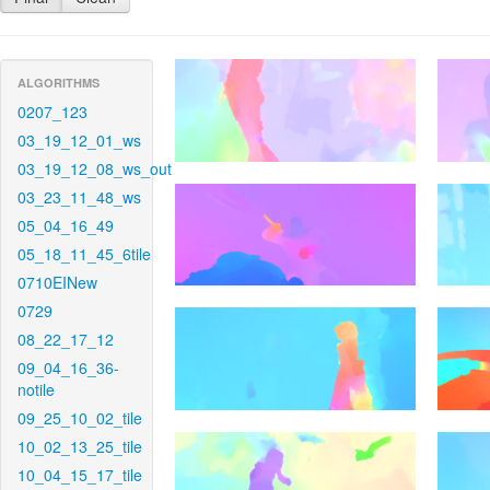
ALGORITHMS
0207_123
03_19_12_01_ws
03_19_12_08_ws_out
03_23_11_48_ws
05_04_16_49
05_18_11_45_6tile
0710EINew
0729
08_22_17_12
09_04_16_36-
notile
09_25_10_02_tile
10_02_13_25_tile
10_04_15_17_tile