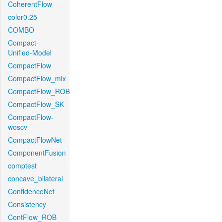
CoherentFlow
color0.25
COMBO
Compact-
Unified-Model
CompactFlow
CompactFlow_mix
CompactFlow_ROB
CompactFlow_SK
CompactFlow-
woscv
CompactFlowNet
ComponentFusion
comptest
concave_bilateral
ConfidenceNet
Consistency
ContFlow_ROB