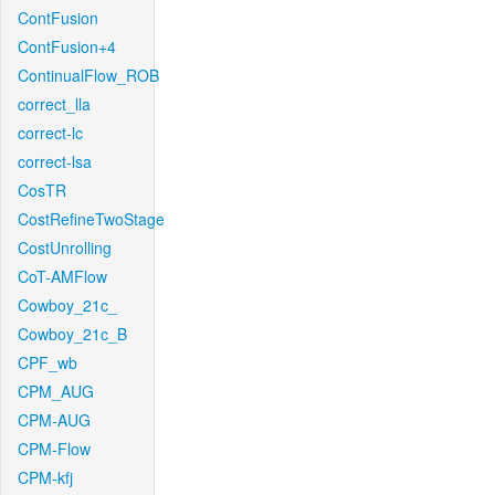
ContFusion
ContFusion+4
ContinualFlow_ROB
correct_lla
correct-lc
correct-lsa
CosTR
CostRefineTwoStage
CostUnrolling
CoT-AMFlow
Cowboy_21c_
Cowboy_21c_B
CPF_wb
CPM_AUG
CPM-AUG
CPM-Flow
CPM-kfj