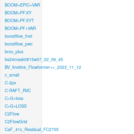
BOOM+EPIC+VAR
BOOM+PF.XY
BOOM+PF.XYT
BOOM+PF+VAR
boostflow_fnet
boostflow_pwc
brox_plus
bs24mask0815w07_02_06_45
BV_finetine_Flowformer++_2023_11_12
c_small
C-2px
C-RAFT_RVC
C+G+loss
C+G+LOSS
C2Flow
C2FlowGrid
CaF_41c_Residual_FC2705