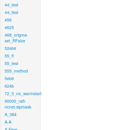
44_test
44_test
456
4625
468_origma-
set_RFsize
52eb6
55_ft
55_test
555_method
5eb6
624b
72_3_no_warmstart
90000_raft-
ncnet-sipmask
A_384
A-A
A-Flow