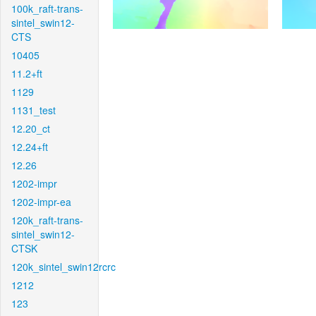
100k_raft-trans-
sintel_swin12-
CTS
10405
11.2+ft
1129
1131_test
12.20_ct
12.24+ft
12.26
1202-impr
1202-impr-ea
120k_raft-trans-
sintel_swin12-
CTSK
120k_sintel_swin12rcrc
1212
123