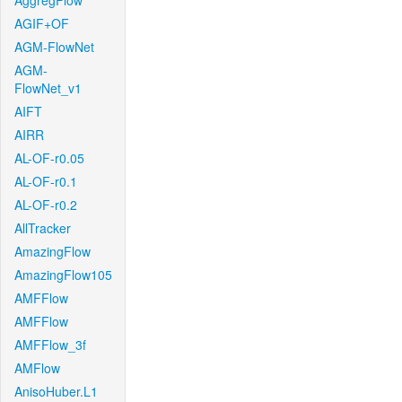
AggregFlow
AGIF+OF
AGM-FlowNet
AGM-
FlowNet_v1
AIFT
AIRR
AL-OF-r0.05
AL-OF-r0.1
AL-OF-r0.2
AllTracker
AmazingFlow
AmazingFlow105
AMFFlow
AMFFlow
AMFFlow_3f
AMFlow
AnisoHuber.L1