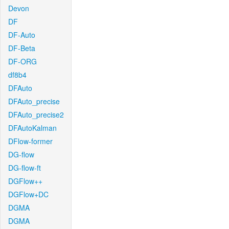
Devon
DF
DF-Auto
DF-Beta
DF-ORG
df8b4
DFAuto
DFAuto_precise
DFAuto_precise2
DFAutoKalman
DFlow-former
DG-flow
DG-flow-ft
DGFlow++
DGFlow+DC
DGMA
DGMA