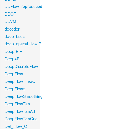
DDFlow_reproduced
DDOF
DDVM
decoder
deep_bsqs
deep_optical_flowIRI
Deep-EIP
Deep+R
DeepDiscreteFlow
DeepFlow
DeepFlow_msvc
DeepFlow2
DeepFlowSmoothing
DeepFlowTan
DeepFlowTanAd
DeepFlowTanGrid
Def_Flow_C