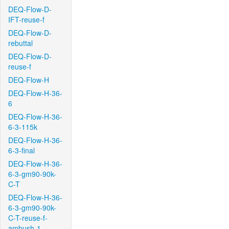
DEQ-Flow-D-
IFT-reuse-f
DEQ-Flow-D-
rebuttal
DEQ-Flow-D-
reuse-f
DEQ-Flow-H
DEQ-Flow-H-36-
6
DEQ-Flow-H-36-
6-3-115k
DEQ-Flow-H-36-
6-3-final
DEQ-Flow-H-36-
6-3-gm90-90k-
C-T
DEQ-Flow-H-36-
6-3-gm90-90k-
C-T-reuse-f-
ambush-1