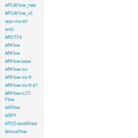
APCAFlow_nws
APCAFlow_v3
app+mo-40
arc2
ARCTF2
ARFlow
ARFlow
ARFlow-base
ARFlow-mv
ARFlow-mv-ft
ARFlow-mv-ft-87
ARFlow+LCT-
Flow
ASFlow
ASPY
ATCO-pixelGrad
AtrousFlow