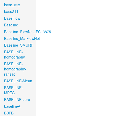
base_mix
base211
BaseFlow
Baseline
Baseline_FlowNet_FC_3875
Baseline_MatFlowNet
Baseline_SMURF
BASELINE-
homography
BASELINE-
homography-
ransac
BASELINE-Mean
BASELINE-
MPEG
BASELINE-zero
baselineA
BBFB