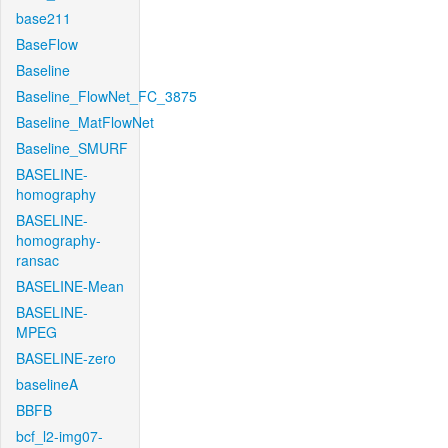
base211
BaseFlow
Baseline
Baseline_FlowNet_FC_3875
Baseline_MatFlowNet
Baseline_SMURF
BASELINE-
homography
BASELINE-
homography-
ransac
BASELINE-Mean
BASELINE-
MPEG
BASELINE-zero
baselineA
BBFB
bcf_l2-img07-