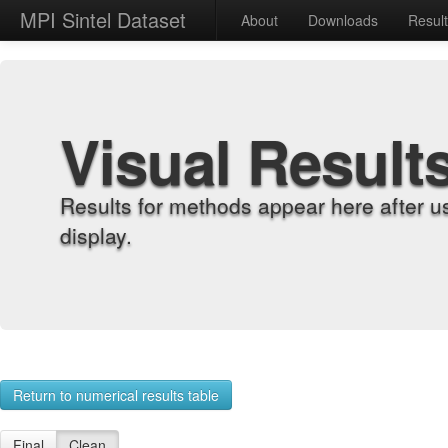
MPI Sintel Dataset
About
Downloads
Resul
Visual Result
Results for methods appear here after u
display.
Return to numerical results table
Final
Clean