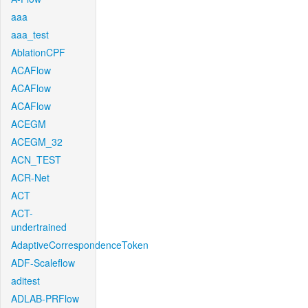
aaa
aaa_test
AblationCPF
ACAFlow
ACAFlow
ACAFlow
ACEGM
ACEGM_32
ACN_TEST
ACR-Net
ACT
ACT-
undertrained
AdaptiveCorrespondenceToken
ADF-Scaleflow
aditest
ADLAB-PRFlow