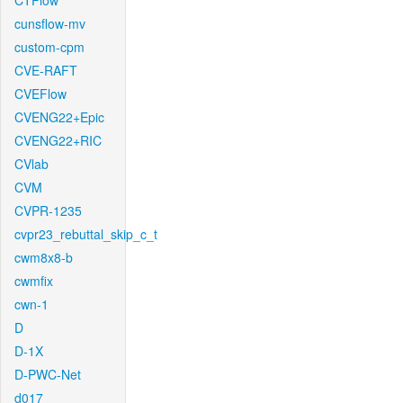
CTFlow
cunsflow-mv
custom-cpm
CVE-RAFT
CVEFlow
CVENG22+Epic
CVENG22+RIC
CVlab
CVM
CVPR-1235
cvpr23_rebuttal_skip_c_t
cwm8x8-b
cwmfix
cwn-1
D
D-1X
D-PWC-Net
d017