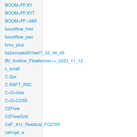
BOOM+PF.XY
BOOM+PF.XYT
BOOM+PF+VAR
boostflow_fnet
boostflow_pwc
brox_plus
bs24mask0815w07_02_06_45
BV_finetine_Flowformer++_2023_11_12
c_small
C-2px
C-RAFT_RVC
C+G+loss
C+G+LOSS
C2Flow
C2FlowGrid
CaF_41c_Residual_FC2705
cahnge_a