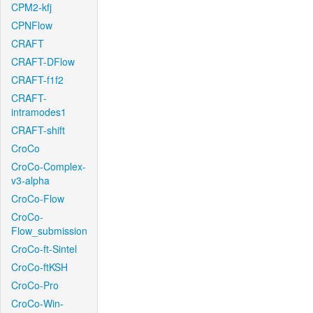
CPM2-kfj
CPNFlow
CRAFT
CRAFT-DFlow
CRAFT-f1f2
CRAFT-
intramodes1
CRAFT-shift
CroCo
CroCo-Complex-
v3-alpha
CroCo-Flow
CroCo-
Flow_submission
CroCo-ft-Sintel
CroCo-ftKSH
CroCo-Pro
CroCo-Win-