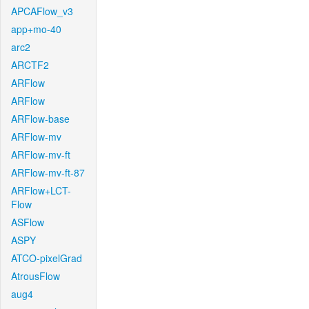
APCAFlow_v3
app+mo-40
arc2
ARCTF2
ARFlow
ARFlow
ARFlow-base
ARFlow-mv
ARFlow-mv-ft
ARFlow-mv-ft-87
ARFlow+LCT-
Flow
ASFlow
ASPY
ATCO-pixelGrad
AtrousFlow
aug4