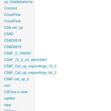
up_headwisetemp
Crocov2
CrossFlow
CrossFlow
CSA-cat_up
CSAD
CSAD0818
CSAD0819
CSAF_3_180000
CSAF_72_2_no_warmstart
CSAF_Cat_up_expandings_72_2
CSAF_Cat_up_expandings_84_2
CSAF-cat_up_2
cscr
CSFlow-2-view
cspNet
cspy