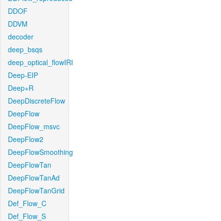
DDOF
DDVM
decoder
deep_bsqs
deep_optical_flowIRI
Deep-EIP
Deep+R
DeepDiscreteFlow
DeepFlow
DeepFlow_msvc
DeepFlow2
DeepFlowSmoothing
DeepFlowTan
DeepFlowTanAd
DeepFlowTanGrid
Def_Flow_C
Def_Flow_S