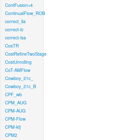
ContFusion+4
ContinualFlow_ROB
correct_lla
correct-lc
correct-lsa
CosTR
CostRefineTwoStage
CostUnrolling
CoT-AMFlow
Cowboy_21c_
Cowboy_21c_B
CPF_wb
CPM_AUG
CPM-AUG
CPM-Flow
CPM-kfj
CPM2