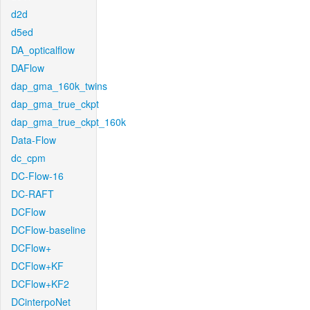
d2d
d5ed
DA_opticalflow
DAFlow
dap_gma_160k_twins
dap_gma_true_ckpt
dap_gma_true_ckpt_160k
Data-Flow
dc_cpm
DC-Flow-16
DC-RAFT
DCFlow
DCFlow-baseline
DCFlow+
DCFlow+KF
DCFlow+KF2
DCinterpoNet