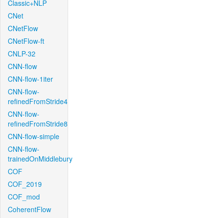
Classic+NLP
CNet
CNetFlow
CNetFlow-ft
CNLP-32
CNN-flow
CNN-flow-1iter
CNN-flow-
refinedFromStride4
CNN-flow-
refinedFromStride8
CNN-flow-simple
CNN-flow-
trainedOnMiddlebury
COF
COF_2019
COF_mod
CoherentFlow