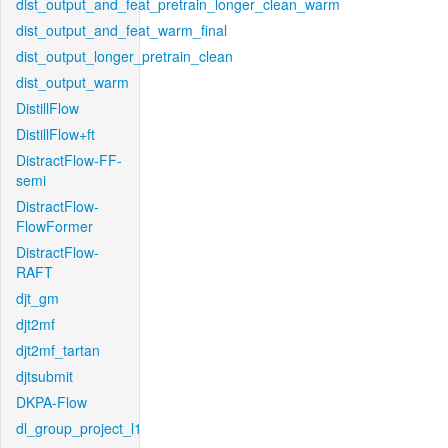
dist_output_and_feat_pretrain_longer_clean_warm
dist_output_and_feat_warm_final
dist_output_longer_pretrain_clean
dist_output_warm
DistillFlow
DistillFlow+ft
DistractFlow-FF-
semi
DistractFlow-
FlowFormer
DistractFlow-
RAFT
djt_gm
djt2mf
djt2mf_tartan
djtsubmit
DKPA-Flow
dl_group_project_l1