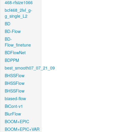
468-rfsize1066
bcf468_2lvl_g-
g_single_L2
BD
BD-Flow
BD-
Flow_finetune
BDFlowNet
BDPPM
best_smooth07_07_21_09
BHSSFlow
BHSSFlow
BHSSFlow
biased-flow
BiCont-v1
BlurFlow
BOOM+EPIC
BOOM+EPIC+VAR