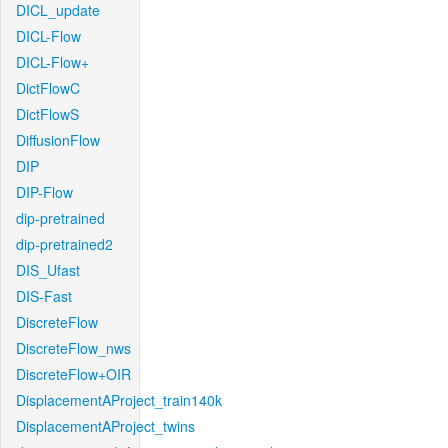
DICL_update
DICL-Flow
DICL-Flow+
DictFlowC
DictFlowS
DiffusionFlow
DIP
DIP-Flow
dip-pretrained
dip-pretrained2
DIS_Ufast
DIS-Fast
DiscreteFlow
DiscreteFlow_nws
DiscreteFlow+OIR
DisplacementAProject_train140k
DisplacementAProject_twins