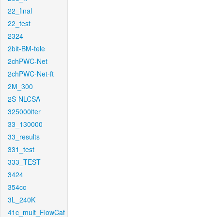
22_final
22_test
2324
2bit-BM-tele
2chPWC-Net
2chPWC-Net-ft
2M_300
2S-NLCSA
325000iter
33_130000
33_results
331_test
333_TEST
3424
354cc
3L_240K
41c_mult_FlowCaf