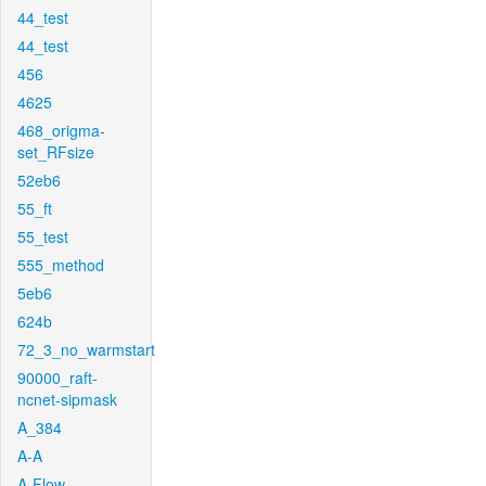
44_test
44_test
456
4625
468_origma-
set_RFsize
52eb6
55_ft
55_test
555_method
5eb6
624b
72_3_no_warmstart
90000_raft-
ncnet-sipmask
A_384
A-A
A-Flow