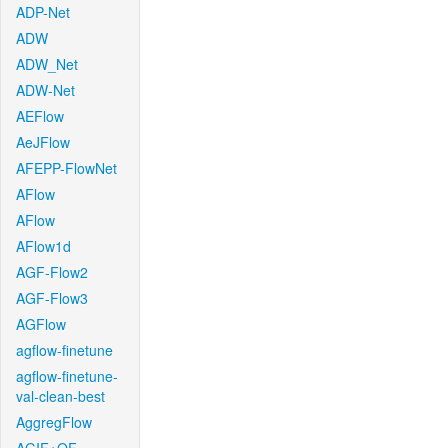
ADP-Net
ADW
ADW_Net
ADW-Net
AEFlow
AeJFlow
AFEPP-FlowNet
AFlow
AFlow
AFlow1d
AGF-Flow2
AGF-Flow3
AGFlow
agflow-finetune
agflow-finetune-
val-clean-best
AggregFlow