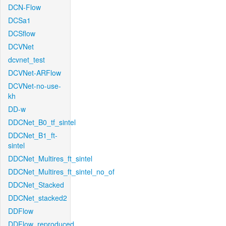
DCN-Flow
DCSa1
DCSflow
DCVNet
dcvnet_test
DCVNet-ARFlow
DCVNet-no-use-
kh
DD-w
DDCNet_B0_tf_sintel
DDCNet_B1_ft-
sintel
DDCNet_Multires_ft_sintel
DDCNet_Multires_ft_sintel_no_of
DDCNet_Stacked
DDCNet_stacked2
DDFlow
DDFlow_reproduced