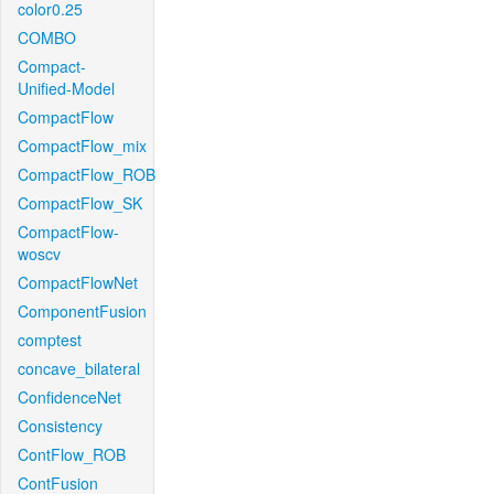
color0.25
COMBO
Compact-
Unified-Model
CompactFlow
CompactFlow_mix
CompactFlow_ROB
CompactFlow_SK
CompactFlow-
woscv
CompactFlowNet
ComponentFusion
comptest
concave_bilateral
ConfidenceNet
Consistency
ContFlow_ROB
ContFusion