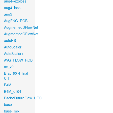
aug4+exploss
aug4+loss
aug5
AugFNG_ROB
AugmentedDFlowNet
AugmentedGFlowNet
autoHS
AutoScaler
AutoScaler+
AVG_FLOW_ROB
ax_v2
B-ad-60-4-final-
C-T
B4M
B4M_c104
Back2FutureFlow_UFO
base
base_mix