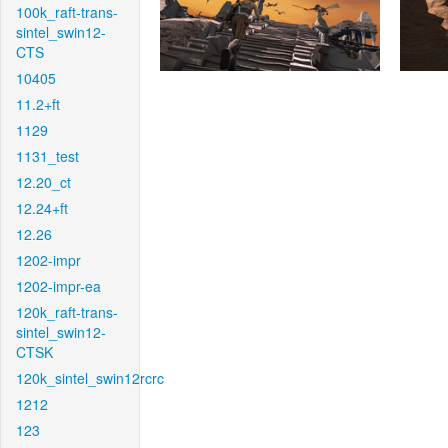
100k_raft-trans-
sintel_swin12-
CTS
10405
11.2+ft
1129
1131_test
12.20_ct
12.24+ft
12.26
1202-impr
1202-impr-ea
120k_raft-trans-
sintel_swin12-
CTSK
120k_sintel_swin12rcrc
1212
123