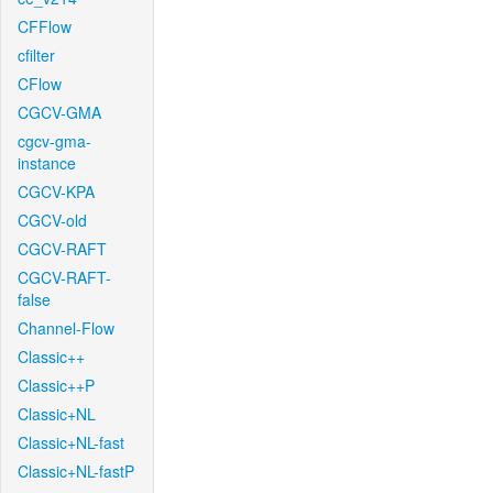
CFFlow
cfilter
CFlow
CGCV-GMA
cgcv-gma-
instance
CGCV-KPA
CGCV-old
CGCV-RAFT
CGCV-RAFT-
false
Channel-Flow
Classic++
Classic++P
Classic+NL
Classic+NL-fast
Classic+NL-fastP