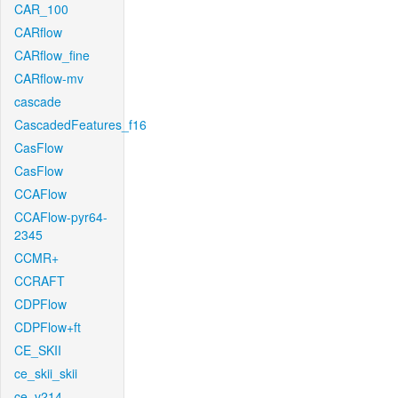
CAR_100
CARflow
CARflow_fine
CARflow-mv
cascade
CascadedFeatures_f16
CasFlow
CasFlow
CCAFlow
CCAFlow-pyr64-
2345
CCMR+
CCRAFT
CDPFlow
CDPFlow+ft
CE_SKII
ce_skii_skii
ce_v214