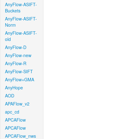
AnyFlow-ASIFT-
Buckets
AnyFlow-ASIFT-
Norm
AnyFlow-ASIFT-
old
AnyFlow-D
AnyFlow-new
AnyFlow-R
AnyFlow-SIFT
AnyFlow+GMA
AnyHope
AOD
APAFlow_v2
apc_cd
APCAFlow
APCAFlow
APCAFlow_nws