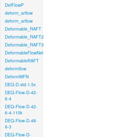
DefFlowP
deform_arflow
deform_arflow
Deformable_RAFT
Deformable_RAFT2
Deformable_RAFT3
DeformableFlowNet
DeformableRAFT
deformflow
DeformMFN
DEQ-D-std-1.5x
DEQ-Flow-D-42-
6-4
DEQ-Flow-D-42-
6-4-110k
DEQ-Flow-D-48-
6-3
DEQ-Flow-D-