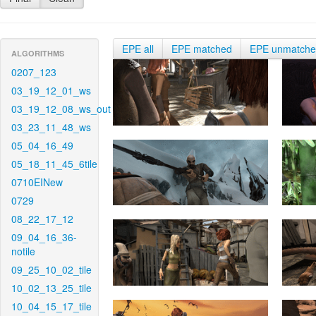
EPE all
EPE matched
EPE unmatch
ALGORITHMS
0207_123
03_19_12_01_ws
03_19_12_08_ws_out
03_23_11_48_ws
05_04_16_49
05_18_11_45_6tile
0710EINew
0729
08_22_17_12
09_04_16_36-
notile
09_25_10_02_tile
10_02_13_25_tile
10_04_15_17_tile