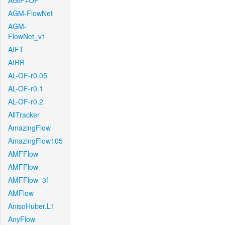
AGIF+OF
AGM-FlowNet
AGM-
FlowNet_v1
AIFT
AIRR
AL-OF-r0.05
AL-OF-r0.1
AL-OF-r0.2
AllTracker
AmazingFlow
AmazingFlow105
AMFFlow
AMFFlow
AMFFlow_3f
AMFlow
AnisoHuber.L1
AnyFlow