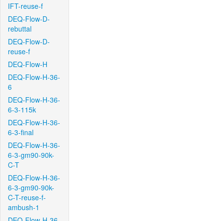
IFT-reuse-f
DEQ-Flow-D-
rebuttal
DEQ-Flow-D-
reuse-f
DEQ-Flow-H
DEQ-Flow-H-36-
6
DEQ-Flow-H-36-
6-3-115k
DEQ-Flow-H-36-
6-3-final
DEQ-Flow-H-36-
6-3-gm90-90k-
C-T
DEQ-Flow-H-36-
6-3-gm90-90k-
C-T-reuse-f-
ambush-1
DEQ-Flow-H-36-