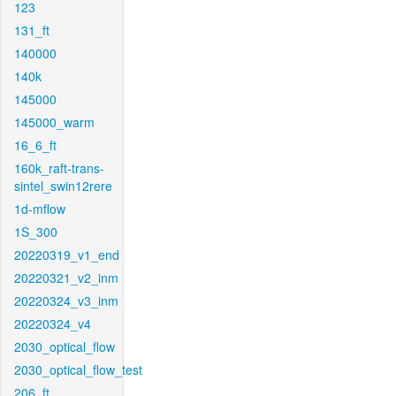
123
131_ft
140000
140k
145000
145000_warm
16_6_ft
160k_raft-trans-
sintel_swin12rere
1d-mflow
1S_300
20220319_v1_end
20220321_v2_inm
20220324_v3_inm
20220324_v4
2030_optical_flow
2030_optical_flow_test
206_ft