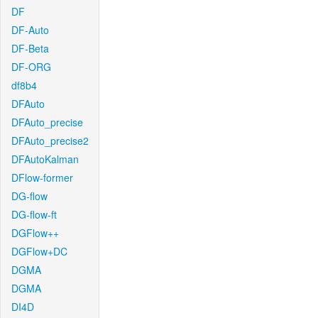
DF
DF-Auto
DF-Beta
DF-ORG
df8b4
DFAuto
DFAuto_precise
DFAuto_precise2
DFAutoKalman
DFlow-former
DG-flow
DG-flow-ft
DGFlow++
DGFlow+DC
DGMA
DGMA
DI4D