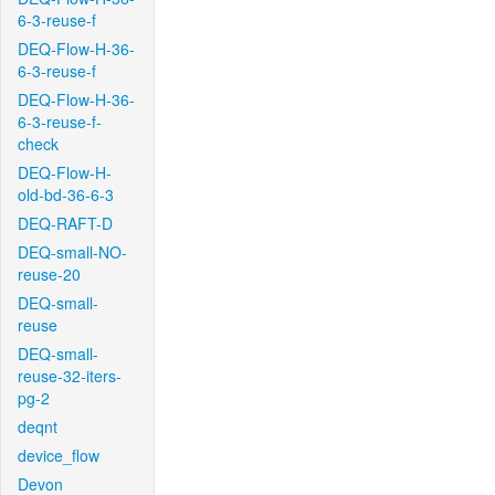
6-3-reuse-f
DEQ-Flow-H-36-
6-3-reuse-f
DEQ-Flow-H-36-
6-3-reuse-f-
check
DEQ-Flow-H-
old-bd-36-6-3
DEQ-RAFT-D
DEQ-small-NO-
reuse-20
DEQ-small-
reuse
DEQ-small-
reuse-32-iters-
pg-2
deqnt
device_flow
Devon