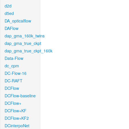
d2d
d5ed
DA_opticalflow
DAFlow
dap_gma_160k_twins
dap_gma_true_ckpt
dap_gma_true_ckpt_160k
Data-Flow
dc_cpm
DC-Flow-16
DC-RAFT
DCFlow
DCFlow-baseline
DCFlow+
DCFlow+KF
DCFlow+KF2
DCinterpoNet