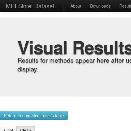
MPI Sintel Dataset
About
Downloads
Resul
Visual Result
Results for methods appear here after u
display.
Return to numerical results table
Final
Clean