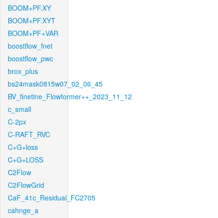
BOOM+PF.XY
BOOM+PF.XYT
BOOM+PF+VAR
boostflow_fnet
boostflow_pwc
brox_plus
bs24mask0815w07_02_06_45
BV_finetine_Flowformer++_2023_11_12
c_small
C-2px
C-RAFT_RVC
C+G+loss
C+G+LOSS
C2Flow
C2FlowGrid
CaF_41c_Residual_FC2705
cahnge_a