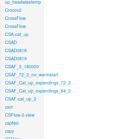
up_headwisetemp
Crocov2
CrossFlow
CrossFlow
CSA-cat_up
CSAD
CSAD0818
CSAD0819
CSAF_3_180000
CSAF_72_2_no_warmstart
CSAF_Cat_up_expandings_72_2
CSAF_Cat_up_expandings_84_2
CSAF-cat_up_2
cscr
CSFlow-2-view
cspNet
cspy