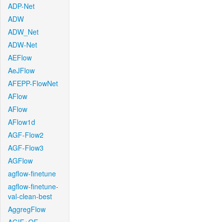
ADP-Net
ADW
ADW_Net
ADW-Net
AEFlow
AeJFlow
AFEPP-FlowNet
AFlow
AFlow
AFlow1d
AGF-Flow2
AGF-Flow3
AGFlow
agflow-finetune
agflow-finetune-
val-clean-best
AggregFlow