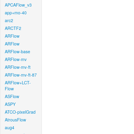
APCAFlow_v3
app+mo-40
arc2
ARCTF2
ARFlow
ARFlow
ARFlow-base
ARFlow-mv
ARFlow-mv-ft
ARFlow-mv-ft-87
ARFlow+LCT-
Flow
ASFlow
ASPY
ATCO-pixelGrad
AtrousFlow
aug4