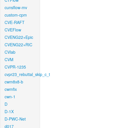
CTFlow
cunsflow-mv
custom-cpm
CVE-RAFT
CVEFlow
CVENG22+Epic
CVENG22+RIC
CVlab
CVM
CVPR-1235
cvpr23_rebuttal_skip_c_t
cwm8x8-b
cwmfix
cwn-1
D
D-1X
D-PWC-Net
d017