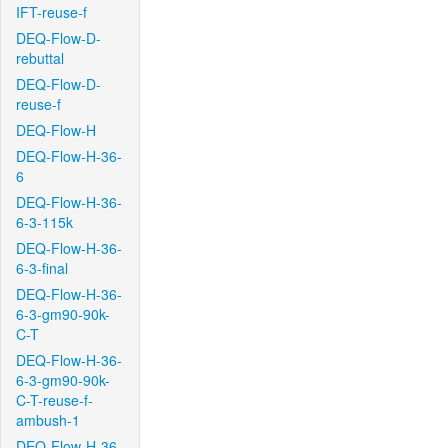
IFT-reuse-f
DEQ-Flow-D-
rebuttal
DEQ-Flow-D-
reuse-f
DEQ-Flow-H
DEQ-Flow-H-36-
6
DEQ-Flow-H-36-
6-3-115k
DEQ-Flow-H-36-
6-3-final
DEQ-Flow-H-36-
6-3-gm90-90k-
C-T
DEQ-Flow-H-36-
6-3-gm90-90k-
C-T-reuse-f-
ambush-1
DEQ-Flow-H-36-