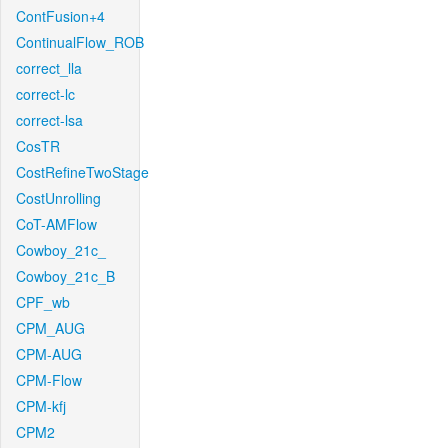
ContFusion+4
ContinualFlow_ROB
correct_lla
correct-lc
correct-lsa
CosTR
CostRefineTwoStage
CostUnrolling
CoT-AMFlow
Cowboy_21c_
Cowboy_21c_B
CPF_wb
CPM_AUG
CPM-AUG
CPM-Flow
CPM-kfj
CPM2