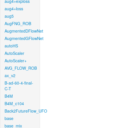
aug4+exploss
aug4+loss
aug5
AugFNG_ROB
AugmentedDFlowNet
AugmentedGFlowNet
autoHS
AutoScaler
AutoScaler+
AVG_FLOW_ROB
ax_v2
B-ad-60-4-final-
C-T
B4M
B4M_c104
Back2FutureFlow_UFO
base
base_mix