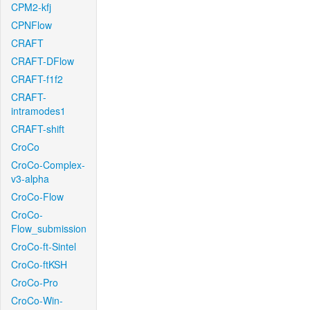
CPM2-kfj
CPNFlow
CRAFT
CRAFT-DFlow
CRAFT-f1f2
CRAFT-
intramodes1
CRAFT-shift
CroCo
CroCo-Complex-
v3-alpha
CroCo-Flow
CroCo-
Flow_submission
CroCo-ft-Sintel
CroCo-ftKSH
CroCo-Pro
CroCo-Win-