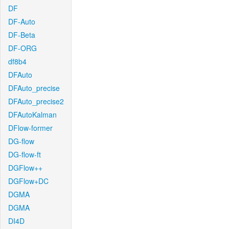
DF
DF-Auto
DF-Beta
DF-ORG
df8b4
DFAuto
DFAuto_precise
DFAuto_precise2
DFAutoKalman
DFlow-former
DG-flow
DG-flow-ft
DGFlow++
DGFlow+DC
DGMA
DGMA
DI4D