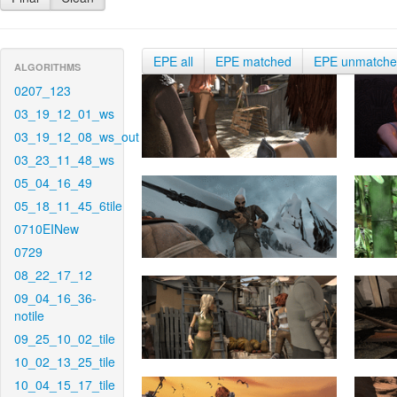
EPE all
EPE matched
EPE unmatch
ALGORITHMS
0207_123
03_19_12_01_ws
03_19_12_08_ws_out
03_23_11_48_ws
05_04_16_49
05_18_11_45_6tile
0710EINew
0729
08_22_17_12
09_04_16_36-
notile
09_25_10_02_tile
10_02_13_25_tile
10_04_15_17_tile