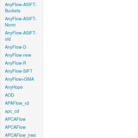
AnyFlow-ASIFT-
Buckets
AnyFlow-ASIFT-
Norm
AnyFlow-ASIFT-
old
AnyFlow-D
AnyFlow-new
AnyFlow-R
AnyFlow-SIFT
AnyFlow+GMA
AnyHope
AOD
APAFlow_v2
apc_cd
APCAFlow
APCAFlow
APCAFlow_nws