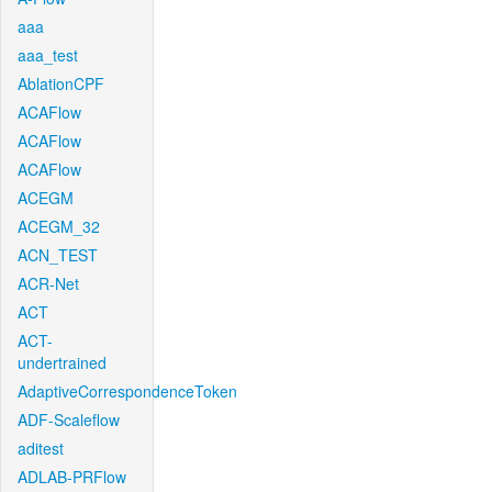
aaa
aaa_test
AblationCPF
ACAFlow
ACAFlow
ACAFlow
ACEGM
ACEGM_32
ACN_TEST
ACR-Net
ACT
ACT-
undertrained
AdaptiveCorrespondenceToken
ADF-Scaleflow
aditest
ADLAB-PRFlow