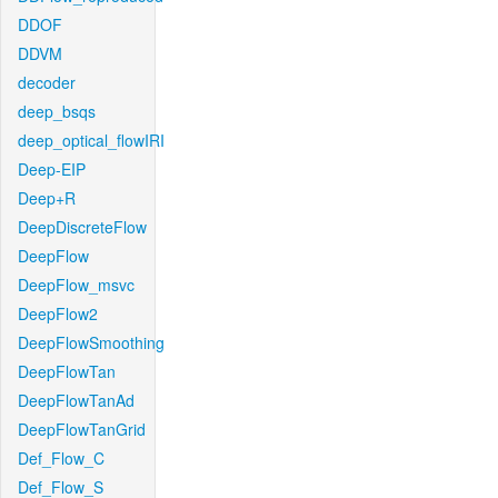
DDOF
DDVM
decoder
deep_bsqs
deep_optical_flowIRI
Deep-EIP
Deep+R
DeepDiscreteFlow
DeepFlow
DeepFlow_msvc
DeepFlow2
DeepFlowSmoothing
DeepFlowTan
DeepFlowTanAd
DeepFlowTanGrid
Def_Flow_C
Def_Flow_S