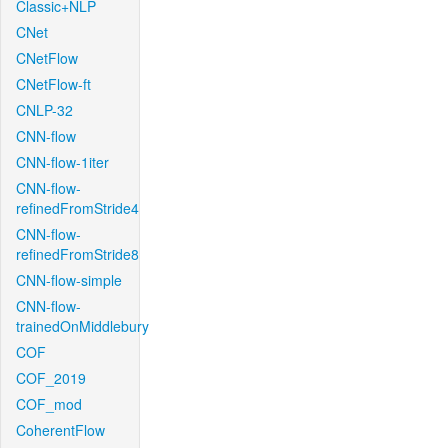
Classic+NLP
CNet
CNetFlow
CNetFlow-ft
CNLP-32
CNN-flow
CNN-flow-1iter
CNN-flow-
refinedFromStride4
CNN-flow-
refinedFromStride8
CNN-flow-simple
CNN-flow-
trainedOnMiddlebury
COF
COF_2019
COF_mod
CoherentFlow