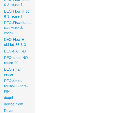
6-3-reuse-f
DEQ-Flow-H-36-
6-3-reuse-f
DEQ-Flow-H-36-
6-3-reuse-f-
check
DEQ-Flow-H-
old-bd-36-6-3
DEQ-RAFT-D
DEQ-small-NO-
reuse-20
DEQ-small-
reuse
DEQ-small-
reuse-32-iters-
pg-2
deqnt
device_flow
Devon