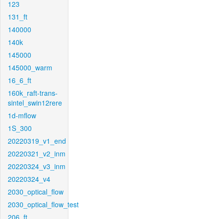
123
131_ft
140000
140k
145000
145000_warm
16_6_ft
160k_raft-trans-
sintel_swin12rere
1d-mflow
1S_300
20220319_v1_end
20220321_v2_inm
20220324_v3_inm
20220324_v4
2030_optical_flow
2030_optical_flow_test
206_ft