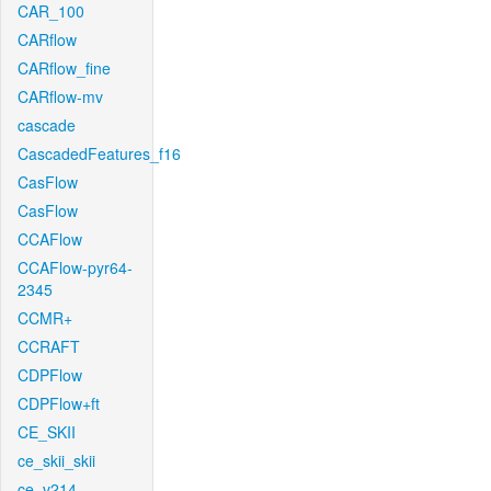
CAR_100
CARflow
CARflow_fine
CARflow-mv
cascade
CascadedFeatures_f16
CasFlow
CasFlow
CCAFlow
CCAFlow-pyr64-
2345
CCMR+
CCRAFT
CDPFlow
CDPFlow+ft
CE_SKII
ce_skii_skii
ce_v214