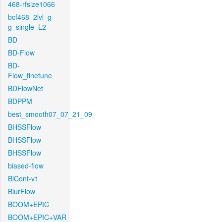
468-rfsize1066
bcf468_2lvl_g-
g_single_L2
BD
BD-Flow
BD-
Flow_finetune
BDFlowNet
BDPPM
best_smooth07_07_21_09
BHSSFlow
BHSSFlow
BHSSFlow
biased-flow
BiCont-v1
BlurFlow
BOOM+EPIC
BOOM+EPIC+VAR