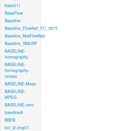
base211
BaseFlow
Baseline
Baseline_FlowNet_FC_3875
Baseline_MatFlowNet
Baseline_SMURF
BASELINE-
homography
BASELINE-
homography-
ransac
BASELINE-Mean
BASELINE-
MPEG
BASELINE-zero
baselineA
BBFB
bcf_l2-img07-