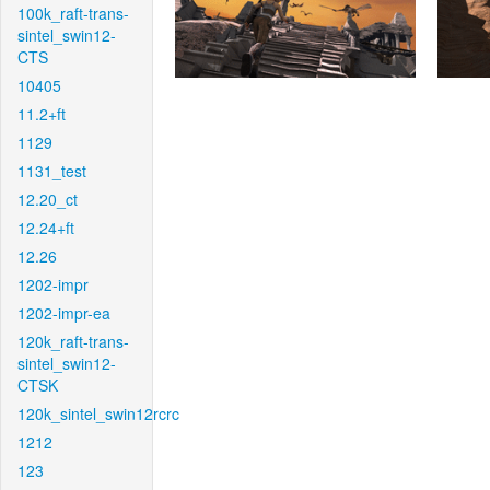
100k_raft-trans-
sintel_swin12-
CTS
10405
11.2+ft
1129
1131_test
12.20_ct
12.24+ft
12.26
1202-impr
1202-impr-ea
120k_raft-trans-
sintel_swin12-
CTSK
120k_sintel_swin12rcrc
1212
123