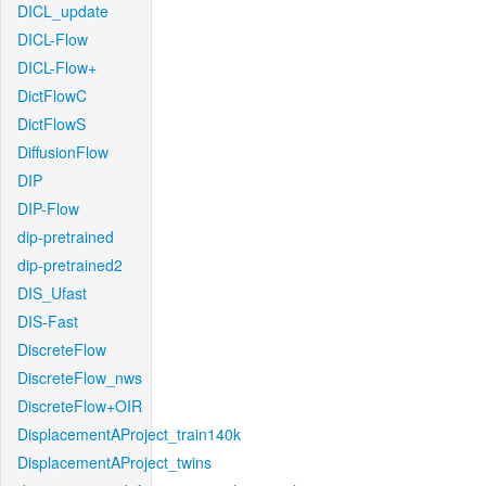
DICL_update
DICL-Flow
DICL-Flow+
DictFlowC
DictFlowS
DiffusionFlow
DIP
DIP-Flow
dip-pretrained
dip-pretrained2
DIS_Ufast
DIS-Fast
DiscreteFlow
DiscreteFlow_nws
DiscreteFlow+OIR
DisplacementAProject_train140k
DisplacementAProject_twins