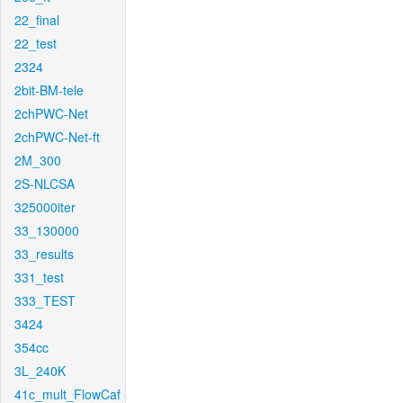
22_final
22_test
2324
2bit-BM-tele
2chPWC-Net
2chPWC-Net-ft
2M_300
2S-NLCSA
325000iter
33_130000
33_results
331_test
333_TEST
3424
354cc
3L_240K
41c_mult_FlowCaf