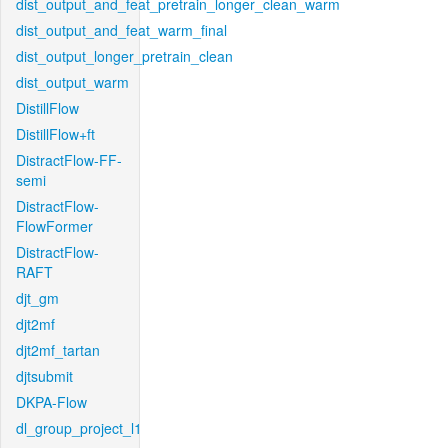
dist_output_and_feat_pretrain_longer_clean_warm
dist_output_and_feat_warm_final
dist_output_longer_pretrain_clean
dist_output_warm
DistillFlow
DistillFlow+ft
DistractFlow-FF-
semi
DistractFlow-
FlowFormer
DistractFlow-
RAFT
djt_gm
djt2mf
djt2mf_tartan
djtsubmit
DKPA-Flow
dl_group_project_l1