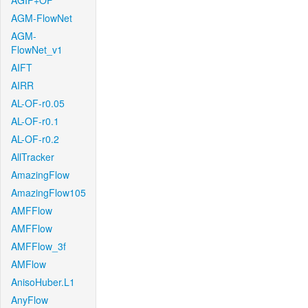
AGIF+OF
AGM-FlowNet
AGM-
FlowNet_v1
AIFT
AIRR
AL-OF-r0.05
AL-OF-r0.1
AL-OF-r0.2
AllTracker
AmazingFlow
AmazingFlow105
AMFFlow
AMFFlow
AMFFlow_3f
AMFlow
AnisoHuber.L1
AnyFlow