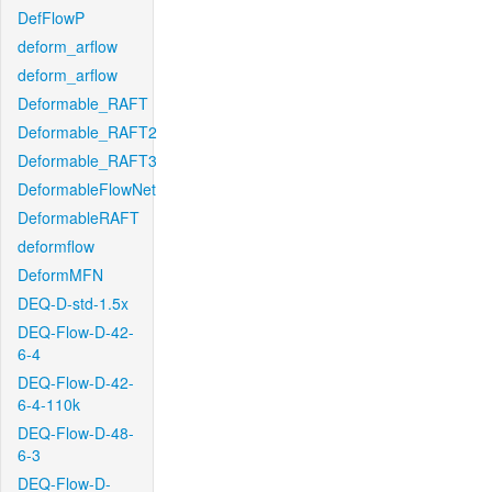
DefFlowP
deform_arflow
deform_arflow
Deformable_RAFT
Deformable_RAFT2
Deformable_RAFT3
DeformableFlowNet
DeformableRAFT
deformflow
DeformMFN
DEQ-D-std-1.5x
DEQ-Flow-D-42-
6-4
DEQ-Flow-D-42-
6-4-110k
DEQ-Flow-D-48-
6-3
DEQ-Flow-D-