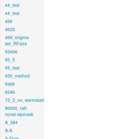
44_test
44_test
456
4625
468_origma-
set_RFsize
52eb6
55_ft
55_test
555_method
5eb6
624b
72_3_no_warmstart
90000_raft-
ncnet-sipmask
A_384
A-A
A-Flow