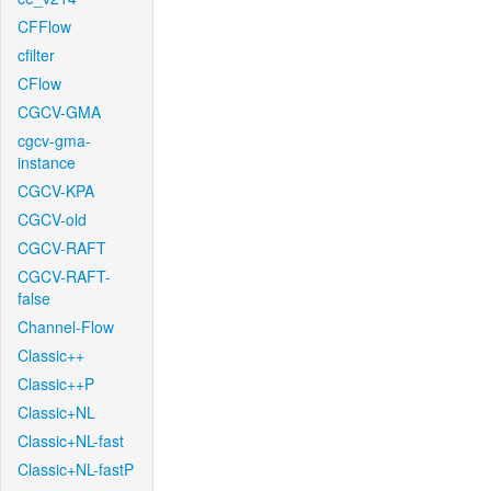
CFFlow
cfilter
CFlow
CGCV-GMA
cgcv-gma-
instance
CGCV-KPA
CGCV-old
CGCV-RAFT
CGCV-RAFT-
false
Channel-Flow
Classic++
Classic++P
Classic+NL
Classic+NL-fast
Classic+NL-fastP