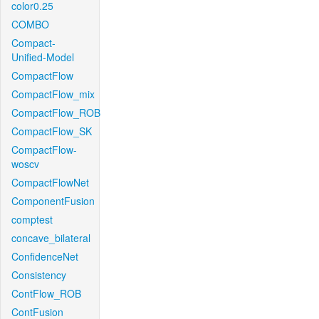
color0.25
COMBO
Compact-
Unified-Model
CompactFlow
CompactFlow_mix
CompactFlow_ROB
CompactFlow_SK
CompactFlow-
woscv
CompactFlowNet
ComponentFusion
comptest
concave_bilateral
ConfidenceNet
Consistency
ContFlow_ROB
ContFusion