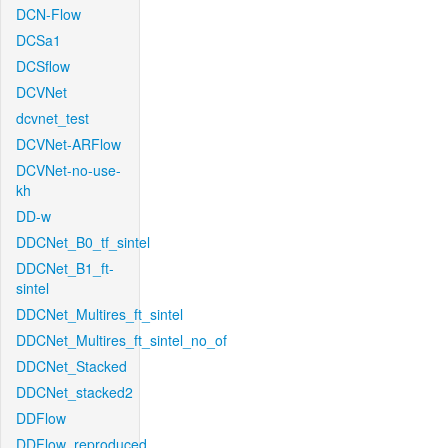
DCN-Flow
DCSa1
DCSflow
DCVNet
dcvnet_test
DCVNet-ARFlow
DCVNet-no-use-
kh
DD-w
DDCNet_B0_tf_sintel
DDCNet_B1_ft-
sintel
DDCNet_Multires_ft_sintel
DDCNet_Multires_ft_sintel_no_of
DDCNet_Stacked
DDCNet_stacked2
DDFlow
DDFlow_reproduced