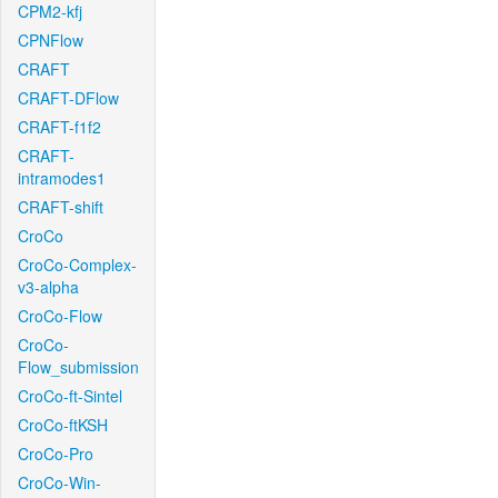
CPM2-kfj
CPNFlow
CRAFT
CRAFT-DFlow
CRAFT-f1f2
CRAFT-
intramodes1
CRAFT-shift
CroCo
CroCo-Complex-
v3-alpha
CroCo-Flow
CroCo-
Flow_submission
CroCo-ft-Sintel
CroCo-ftKSH
CroCo-Pro
CroCo-Win-