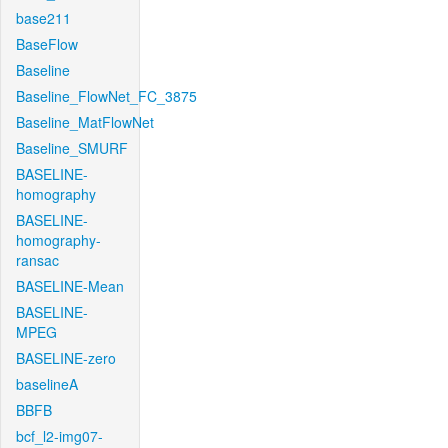
base211
BaseFlow
Baseline
Baseline_FlowNet_FC_3875
Baseline_MatFlowNet
Baseline_SMURF
BASELINE-
homography
BASELINE-
homography-
ransac
BASELINE-Mean
BASELINE-
MPEG
BASELINE-zero
baselineA
BBFB
bcf_l2-img07-