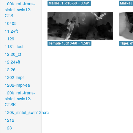
100k_raft-trans-
Market 1, d10-60 = 3.491
Market 
sintel_swin12-
CTS
10405
11.2+ft
1129
Temple 1, d10-60 = 1.581
Tiger, 
1131_test
12.20_ct
12.24+ft
12.26
1202-impr
1202-impr-ea
120k_raft-trans-
sintel_swin12-
CTSK
120k_sintel_swin12rcrc
1212
123