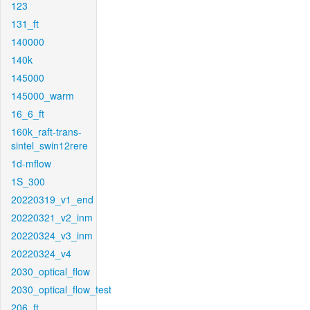
123
131_ft
140000
140k
145000
145000_warm
16_6_ft
160k_raft-trans-
sintel_swin12rere
1d-mflow
1S_300
20220319_v1_end
20220321_v2_inm
20220324_v3_inm
20220324_v4
2030_optical_flow
2030_optical_flow_test
206_ft