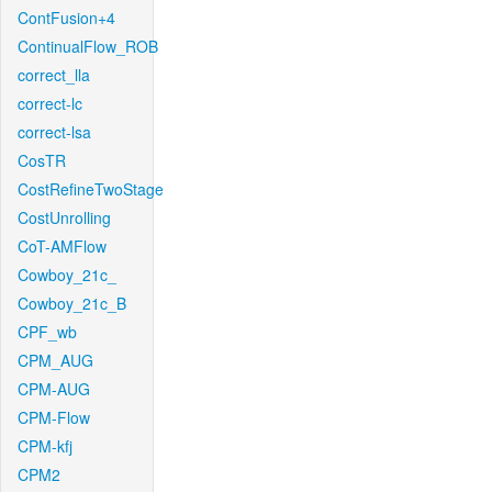
ContFusion+4
ContinualFlow_ROB
correct_lla
correct-lc
correct-lsa
CosTR
CostRefineTwoStage
CostUnrolling
CoT-AMFlow
Cowboy_21c_
Cowboy_21c_B
CPF_wb
CPM_AUG
CPM-AUG
CPM-Flow
CPM-kfj
CPM2