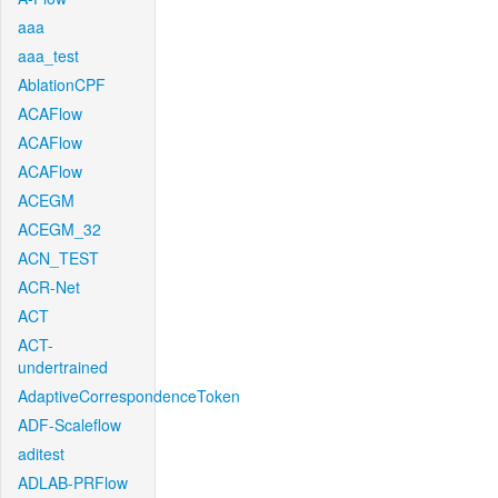
aaa
aaa_test
AblationCPF
ACAFlow
ACAFlow
ACAFlow
ACEGM
ACEGM_32
ACN_TEST
ACR-Net
ACT
ACT-
undertrained
AdaptiveCorrespondenceToken
ADF-Scaleflow
aditest
ADLAB-PRFlow