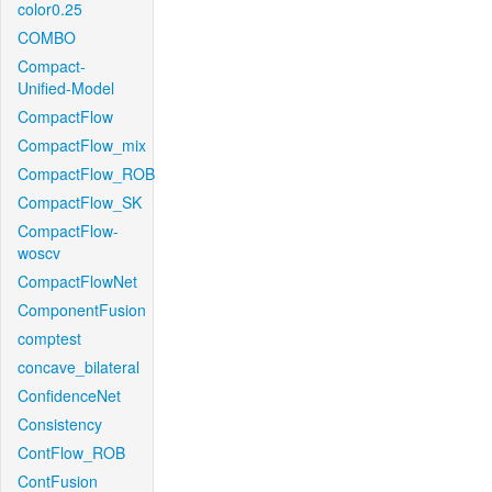
color0.25
COMBO
Compact-
Unified-Model
CompactFlow
CompactFlow_mix
CompactFlow_ROB
CompactFlow_SK
CompactFlow-
woscv
CompactFlowNet
ComponentFusion
comptest
concave_bilateral
ConfidenceNet
Consistency
ContFlow_ROB
ContFusion