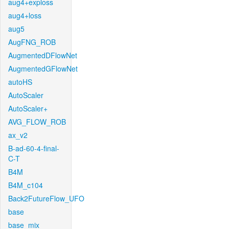
aug4+exploss
aug4+loss
aug5
AugFNG_ROB
AugmentedDFlowNet
AugmentedGFlowNet
autoHS
AutoScaler
AutoScaler+
AVG_FLOW_ROB
ax_v2
B-ad-60-4-final-
C-T
B4M
B4M_c104
Back2FutureFlow_UFO
base
base_mix