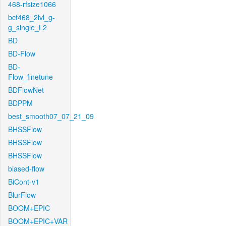
468-rfsize1066
bcf468_2lvl_g-
g_single_L2
BD
BD-Flow
BD-
Flow_finetune
BDFlowNet
BDPPM
best_smooth07_07_21_09
BHSSFlow
BHSSFlow
BHSSFlow
biased-flow
BiCont-v1
BlurFlow
BOOM+EPIC
BOOM+EPIC+VAR