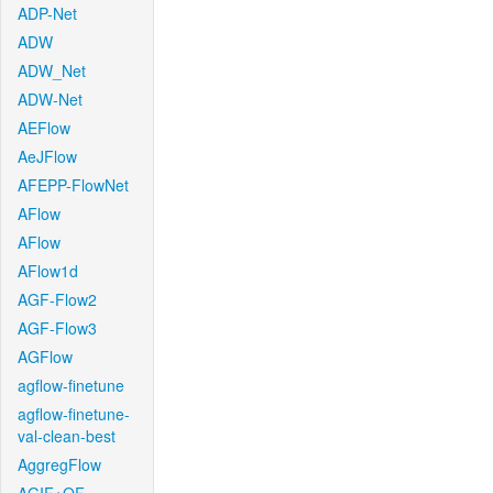
ADP-Net
ADW
ADW_Net
ADW-Net
AEFlow
AeJFlow
AFEPP-FlowNet
AFlow
AFlow
AFlow1d
AGF-Flow2
AGF-Flow3
AGFlow
agflow-finetune
agflow-finetune-
val-clean-best
AggregFlow