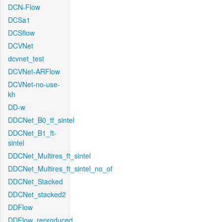
DCN-Flow
DCSa1
DCSflow
DCVNet
dcvnet_test
DCVNet-ARFlow
DCVNet-no-use-
kh
DD-w
DDCNet_B0_tf_sintel
DDCNet_B1_ft-
sintel
DDCNet_Multires_ft_sintel
DDCNet_Multires_ft_sintel_no_of
DDCNet_Stacked
DDCNet_stacked2
DDFlow
DDFlow_reproduced