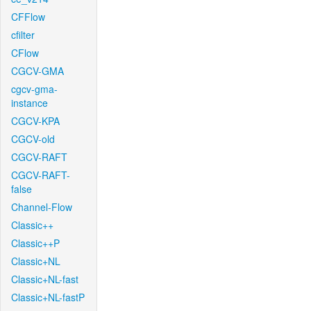
CFFlow
cfilter
CFlow
CGCV-GMA
cgcv-gma-
instance
CGCV-KPA
CGCV-old
CGCV-RAFT
CGCV-RAFT-
false
Channel-Flow
Classic++
Classic++P
Classic+NL
Classic+NL-fast
Classic+NL-fastP