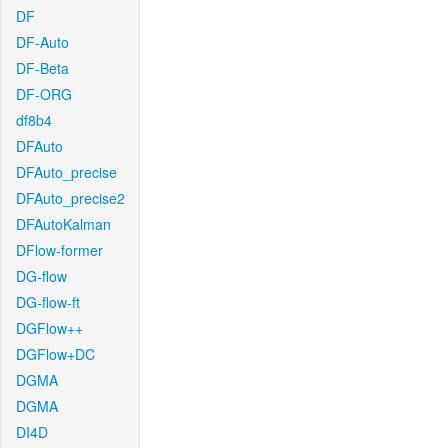
DF
DF-Auto
DF-Beta
DF-ORG
df8b4
DFAuto
DFAuto_precise
DFAuto_precise2
DFAutoKalman
DFlow-former
DG-flow
DG-flow-ft
DGFlow++
DGFlow+DC
DGMA
DGMA
DI4D