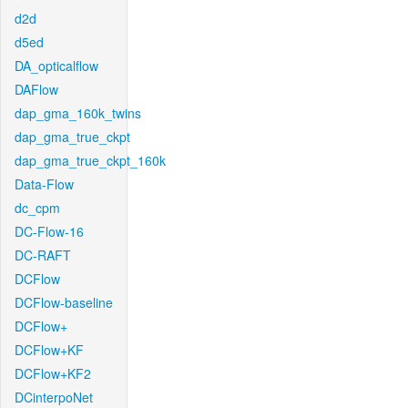
d2d
d5ed
DA_opticalflow
DAFlow
dap_gma_160k_twins
dap_gma_true_ckpt
dap_gma_true_ckpt_160k
Data-Flow
dc_cpm
DC-Flow-16
DC-RAFT
DCFlow
DCFlow-baseline
DCFlow+
DCFlow+KF
DCFlow+KF2
DCinterpoNet