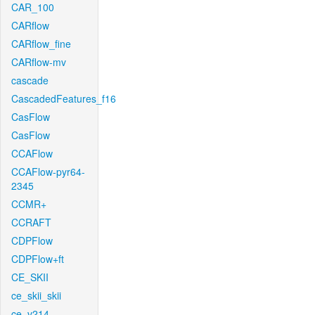
CAR_100
CARflow
CARflow_fine
CARflow-mv
cascade
CascadedFeatures_f16
CasFlow
CasFlow
CCAFlow
CCAFlow-pyr64-
2345
CCMR+
CCRAFT
CDPFlow
CDPFlow+ft
CE_SKII
ce_skii_skii
ce_v214