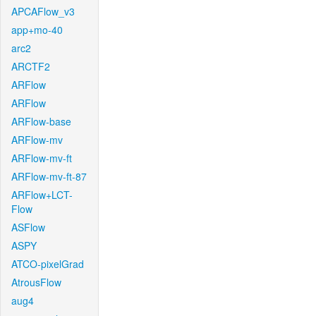
APCAFlow_v3
app+mo-40
arc2
ARCTF2
ARFlow
ARFlow
ARFlow-base
ARFlow-mv
ARFlow-mv-ft
ARFlow-mv-ft-87
ARFlow+LCT-
Flow
ASFlow
ASPY
ATCO-pixelGrad
AtrousFlow
aug4