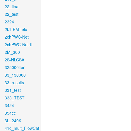
22_final
22_test
2324
2bit-BM-tele
2chPWC-Net
2chPWC-Net-ft
2M_300
2S-NLCSA
325000iter
33_130000
33_results
331_test
333_TEST
3424
354cc
3L_240K
41c_mult_FlowCaf