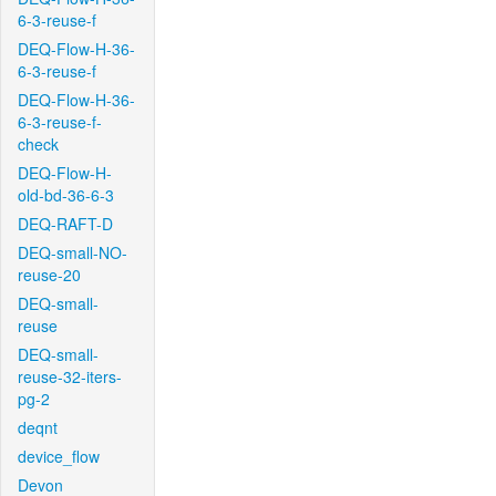
6-3-reuse-f
DEQ-Flow-H-36-
6-3-reuse-f
DEQ-Flow-H-36-
6-3-reuse-f-
check
DEQ-Flow-H-
old-bd-36-6-3
DEQ-RAFT-D
DEQ-small-NO-
reuse-20
DEQ-small-
reuse
DEQ-small-
reuse-32-iters-
pg-2
deqnt
device_flow
Devon