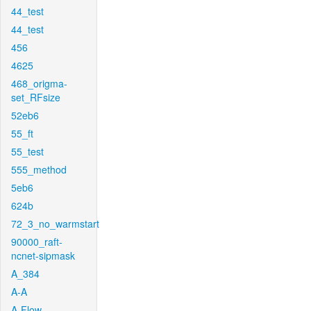
44_test
44_test
456
4625
468_origma-
set_RFsize
52eb6
55_ft
55_test
555_method
5eb6
624b
72_3_no_warmstart
90000_raft-
ncnet-sipmask
A_384
A-A
A-Flow