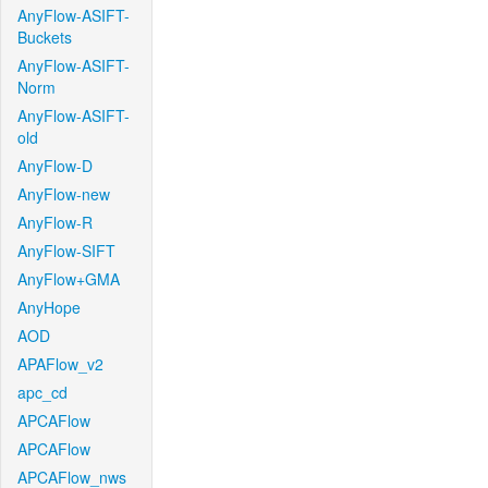
AnyFlow-ASIFT-
Buckets
AnyFlow-ASIFT-
Norm
AnyFlow-ASIFT-
old
AnyFlow-D
AnyFlow-new
AnyFlow-R
AnyFlow-SIFT
AnyFlow+GMA
AnyHope
AOD
APAFlow_v2
apc_cd
APCAFlow
APCAFlow
APCAFlow_nws