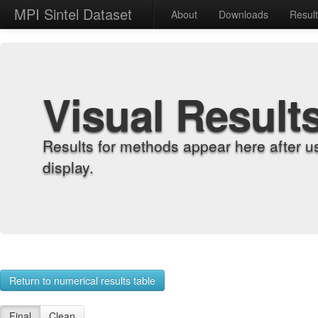
MPI Sintel Dataset
About
Downloads
Resul
Visual Result
Results for methods appear here after u
display.
Return to numerical results table
Final
Clean