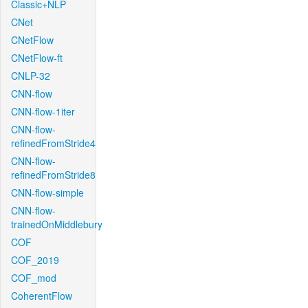
Classic+NLP
CNet
CNetFlow
CNetFlow-ft
CNLP-32
CNN-flow
CNN-flow-1iter
CNN-flow-
refinedFromStride4
CNN-flow-
refinedFromStride8
CNN-flow-simple
CNN-flow-
trainedOnMiddlebury
COF
COF_2019
COF_mod
CoherentFlow