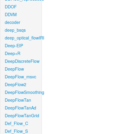
DDOF
DDVM
decoder
deep_bsqs
deep_optical_flowIRI
Deep-EIP
Deep+R
DeepDiscreteFlow
DeepFlow
DeepFlow_msvc
DeepFlow2
DeepFlowSmoothing
DeepFlowTan
DeepFlowTanAd
DeepFlowTanGrid
Def_Flow_C
Def_Flow_S