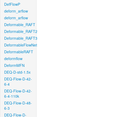
DefFlowP
deform_arflow
deform_arflow
Deformable_RAFT
Deformable_RAFT2
Deformable_RAFT3
DeformableFlowNet
DeformableRAFT
deformflow
DeformMFN
DEQ-D-std-1.5x
DEQ-Flow-D-42-
6-4
DEQ-Flow-D-42-
6-4-110k
DEQ-Flow-D-48-
6-3
DEQ-Flow-D-