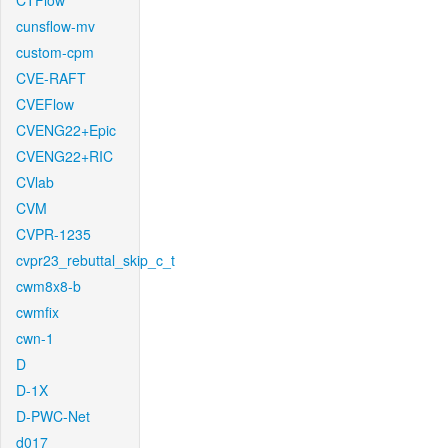
CTFlow
cunsflow-mv
custom-cpm
CVE-RAFT
CVEFlow
CVENG22+Epic
CVENG22+RIC
CVlab
CVM
CVPR-1235
cvpr23_rebuttal_skip_c_t
cwm8x8-b
cwmfix
cwn-1
D
D-1X
D-PWC-Net
d017