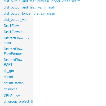
dist_output_and_feat_pretrain_longer_clean_warm
dist_output_and_feat_warm_final
dist_output_longer_pretrain_clean
dist_output_warm
DistillFlow
DistillFlow+ft
DistractFlow-FF-
semi
DistractFlow-
FlowFormer
DistractFlow-
RAFT
djt_gm
djt2mf
djt2mf_tartan
djtsubmit
DKPA-Flow
dl_group_project_l1