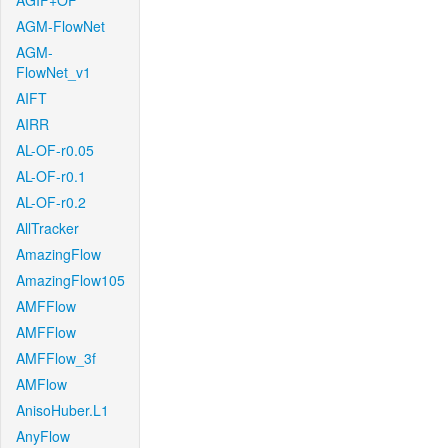
AGIF+OF
AGM-FlowNet
AGM-
FlowNet_v1
AIFT
AIRR
AL-OF-r0.05
AL-OF-r0.1
AL-OF-r0.2
AllTracker
AmazingFlow
AmazingFlow105
AMFFlow
AMFFlow
AMFFlow_3f
AMFlow
AnisoHuber.L1
AnyFlow