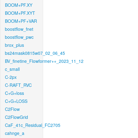
BOOM+PF.XY
BOOM+PF.XYT
BOOM+PF+VAR
boostflow_fnet
boostflow_pwc
brox_plus
bs24mask0815w07_02_06_45
BV_finetine_Flowformer++_2023_11_12
c_small
C-2px
C-RAFT_RVC
C+G+loss
C+G+LOSS
C2Flow
C2FlowGrid
CaF_41c_Residual_FC2705
cahnge_a