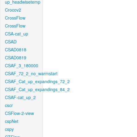
up_headwisetemp
Crocov2
CrossFlow
CrossFlow
CSA-cat_up
CSAD
CSAD0818
CSAD0819
CSAF_3_180000
CSAF_72_2_no_warmstart
CSAF_Cat_up_expandings_72_2
CSAF_Cat_up_expandings_84_2
CSAF-cat_up_2
cscr
CSFlow-2-view
cspNet
cspy