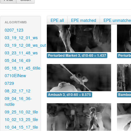
EPE all
EPE matched
EPE unmatch
ALGORITHMS
0207_123
03_19_12_01_ws
03_19_12_08_ws_out
03_23_11_48_ws
Perturbed Market 3, d10-60 = 1.437
Perturb
05_04_16_49
05_18_11_45_6tile
0710EINew
0729
08_22_17_12
Ambush 3, d10-60 = 8.575
Bamboo 
09_04_16_36-
notile
09_25_10_02_tile
10_02_13_25_tile
10_04_15_17_tile