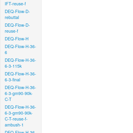
IFT-reuse-f
DEQ-Flow-D-
rebuttal
DEQ-Flow-D-
reuse-f
DEQ-Flow-H
DEQ-Flow-H-36-
6
DEQ-Flow-H-36-
6-3-115k
DEQ-Flow-H-36-
6-3-final
DEQ-Flow-H-36-
6-3-gm90-90k-
C-T
DEQ-Flow-H-36-
6-3-gm90-90k-
C-T-reuse-f-
ambush-1
DEQ-Flow-H-36-