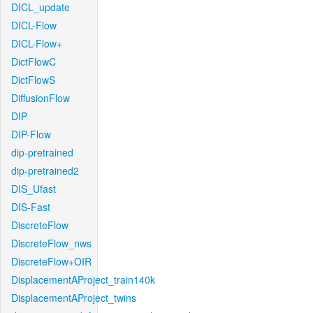
DICL_update
DICL-Flow
DICL-Flow+
DictFlowC
DictFlowS
DiffusionFlow
DIP
DIP-Flow
dip-pretrained
dip-pretrained2
DIS_Ufast
DIS-Fast
DiscreteFlow
DiscreteFlow_nws
DiscreteFlow+OIR
DisplacementAProject_train140k
DisplacementAProject_twins