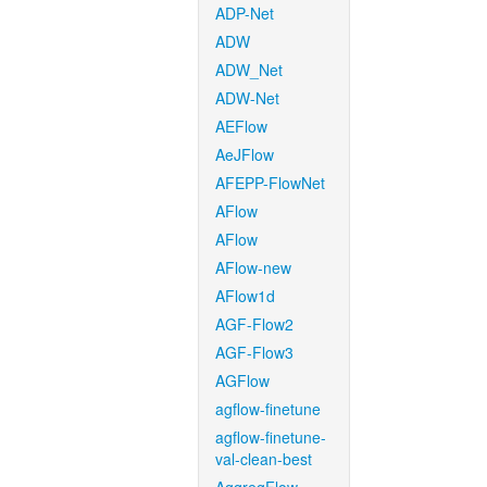
ADP-Net
ADW
ADW_Net
ADW-Net
AEFlow
AeJFlow
AFEPP-FlowNet
AFlow
AFlow
AFlow-new
AFlow1d
AGF-Flow2
AGF-Flow3
AGFlow
agflow-finetune
agflow-finetune-
val-clean-best