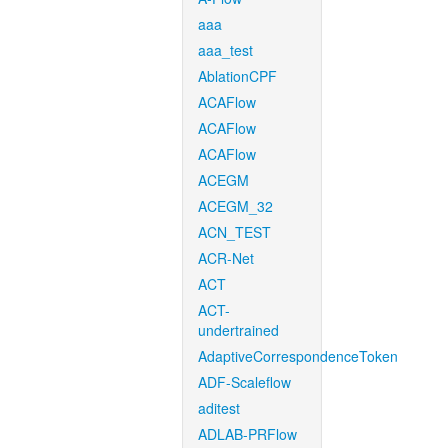
aaa
aaa_test
AblationCPF
ACAFlow
ACAFlow
ACAFlow
ACEGM
ACEGM_32
ACN_TEST
ACR-Net
ACT
ACT-
undertrained
AdaptiveCorrespondenceToken
ADF-Scaleflow
aditest
ADLAB-PRFlow