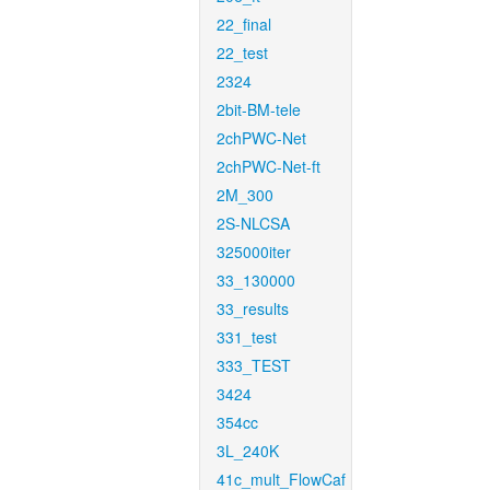
22_final
22_test
2324
2bit-BM-tele
2chPWC-Net
2chPWC-Net-ft
2M_300
2S-NLCSA
325000iter
33_130000
33_results
331_test
333_TEST
3424
354cc
3L_240K
41c_mult_FlowCaf