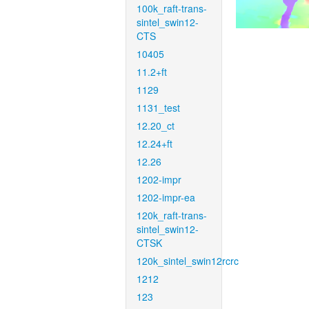
100k_raft-trans-
sintel_swin12-
CTS
10405
11.2+ft
1129
1131_test
12.20_ct
12.24+ft
12.26
1202-impr
1202-impr-ea
120k_raft-trans-
sintel_swin12-
CTSK
120k_sintel_swin12rcrc
1212
123