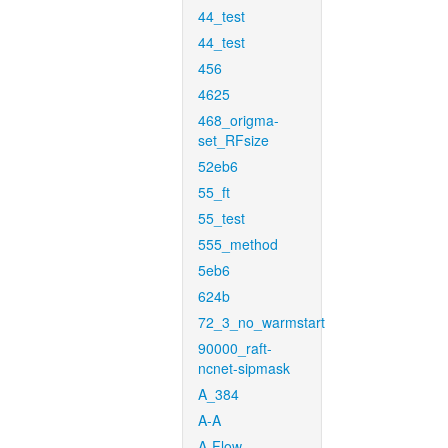
44_test
44_test
456
4625
468_origma-
set_RFsize
52eb6
55_ft
55_test
555_method
5eb6
624b
72_3_no_warmstart
90000_raft-
ncnet-sipmask
A_384
A-A
A-Flow