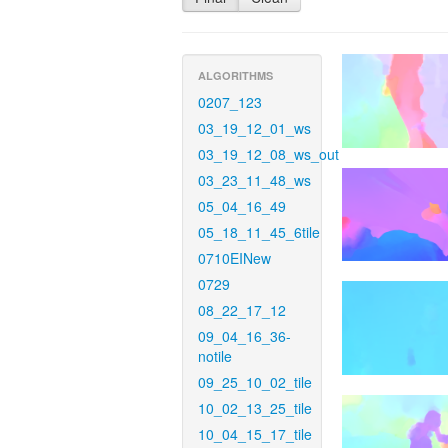
ALGORITHMS
0207_123
03_19_12_01_ws
03_19_12_08_ws_out
03_23_11_48_ws
05_04_16_49
05_18_11_45_6tile
0710EINew
0729
08_22_17_12
09_04_16_36-
notile
09_25_10_02_tile
10_02_13_25_tile
10_04_15_17_tile