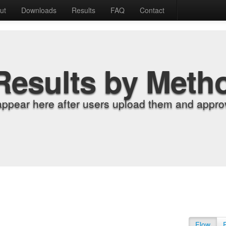
ut
Downloads
Results
FAQ
Contact
Results by Meth
appear here after users upload them and approv
Flow