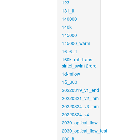
123
131_ft
140000
140k
145000
145000_warm
16_6_ft
160k_raft-trans-
sintel_swin12rere
1d-mflow
1S_300
20220319_v1_end
20220321_v2_inm
20220324_v3_inm
20220324_v4
2030_optical_flow
2030_optical_flow_test
206_ft