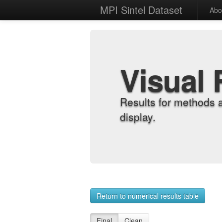
MPI Sintel Dataset
Abo
Visual 
Results for methods 
display.
Return to numerical results table
Final
Clean