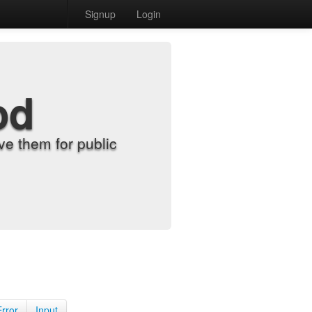
Signup
Login
od
e them for public
Error
Input