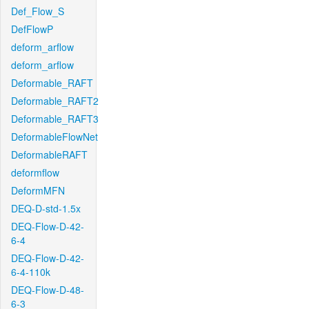
Def_Flow_S
DefFlowP
deform_arflow
deform_arflow
Deformable_RAFT
Deformable_RAFT2
Deformable_RAFT3
DeformableFlowNet
DeformableRAFT
deformflow
DeformMFN
DEQ-D-std-1.5x
DEQ-Flow-D-42-
6-4
DEQ-Flow-D-42-
6-4-110k
DEQ-Flow-D-48-
6-3