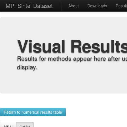
MPI Sintel Dataset
About
Downloads
Resul
Visual Result
Results for methods appear here after u
display.
Return to numerical results table
Final
Clean