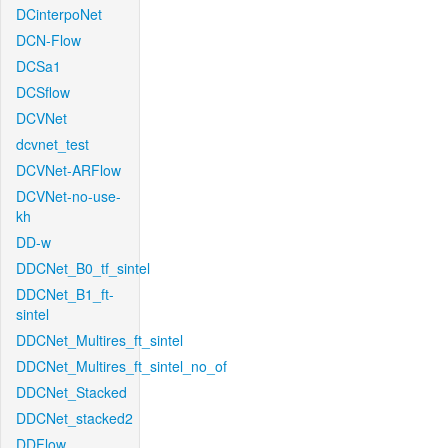
DCinterpoNet
DCN-Flow
DCSa1
DCSflow
DCVNet
dcvnet_test
DCVNet-ARFlow
DCVNet-no-use-
kh
DD-w
DDCNet_B0_tf_sintel
DDCNet_B1_ft-
sintel
DDCNet_Multires_ft_sintel
DDCNet_Multires_ft_sintel_no_of
DDCNet_Stacked
DDCNet_stacked2
DDFlow