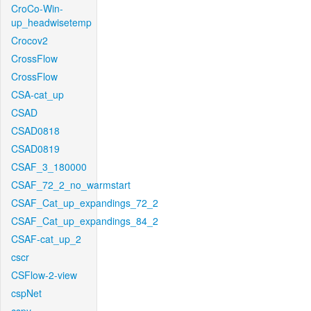
CroCo-Win-
up_headwisetemp
Crocov2
CrossFlow
CrossFlow
CSA-cat_up
CSAD
CSAD0818
CSAD0819
CSAF_3_180000
CSAF_72_2_no_warmstart
CSAF_Cat_up_expandings_72_2
CSAF_Cat_up_expandings_84_2
CSAF-cat_up_2
cscr
CSFlow-2-view
cspNet