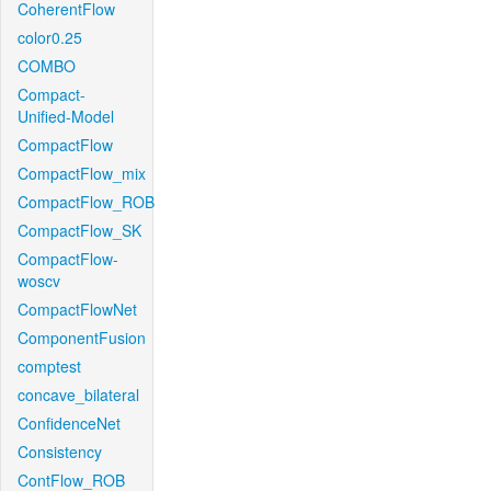
CoherentFlow
color0.25
COMBO
Compact-
Unified-Model
CompactFlow
CompactFlow_mix
CompactFlow_ROB
CompactFlow_SK
CompactFlow-
woscv
CompactFlowNet
ComponentFusion
comptest
concave_bilateral
ConfidenceNet
Consistency
ContFlow_ROB