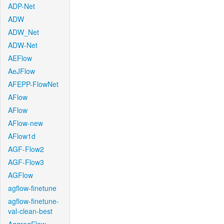
ADP-Net
ADW
ADW_Net
ADW-Net
AEFlow
AeJFlow
AFEPP-FlowNet
AFlow
AFlow
AFlow-new
AFlow1d
AGF-Flow2
AGF-Flow3
AGFlow
agflow-finetune
agflow-finetune-
val-clean-best