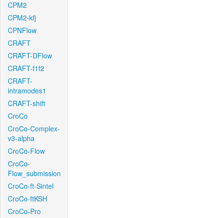
CPM2
CPM2-kfj
CPNFlow
CRAFT
CRAFT-DFlow
CRAFT-f1f2
CRAFT-
intramodes1
CRAFT-shift
CroCo
CroCo-Complex-
v3-alpha
CroCo-Flow
CroCo-
Flow_submission
CroCo-ft-Sintel
CroCo-ftKSH
CroCo-Pro