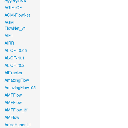
AggregFlow
AGIF+OF
AGM-FlowNet
AGM-
FlowNet_v1
AIFT
AIRR
AL-OF-r0.05
AL-OF-r0.1
AL-OF-r0.2
AllTracker
AmazingFlow
AmazingFlow105
AMFFlow
AMFFlow
AMFFlow_3f
AMFlow
AnisoHuber.L1