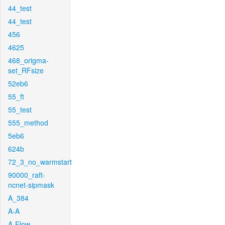
44_test
44_test
456
4625
468_origma-
set_RFsize
52eb6
55_ft
55_test
555_method
5eb6
624b
72_3_no_warmstart
90000_raft-
ncnet-sipmask
A_384
A-A
A-Flow