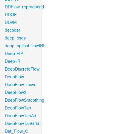
DDFlow_reproduced
DDOF
DDVM
decoder
deep_bsqs
deep_optical_flowIRI
Deep-EIP
Deep+R
DeepDiscreteFlow
DeepFlow
DeepFlow_msvc
DeepFlow2
DeepFlowSmoothing
DeepFlowTan
DeepFlowTanAd
DeepFlowTanGrid
Def_Flow_C