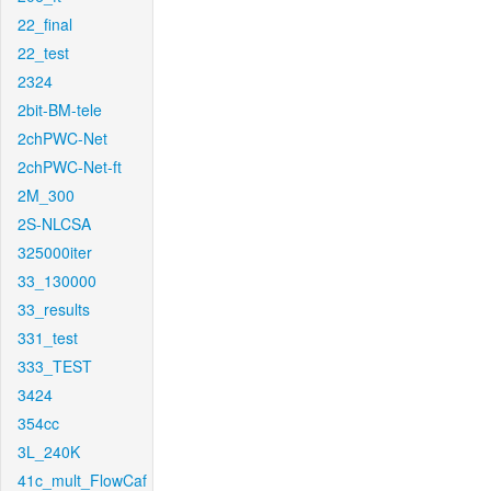
22_final
22_test
2324
2bit-BM-tele
2chPWC-Net
2chPWC-Net-ft
2M_300
2S-NLCSA
325000iter
33_130000
33_results
331_test
333_TEST
3424
354cc
3L_240K
41c_mult_FlowCaf