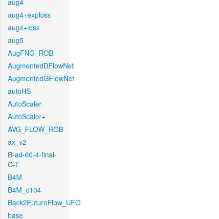
aug4
aug4+exploss
aug4+loss
aug5
AugFNG_ROB
AugmentedDFlowNet
AugmentedGFlowNet
autoHS
AutoScaler
AutoScaler+
AVG_FLOW_ROB
ax_v2
B-ad-60-4-final-
C-T
B4M
B4M_c104
Back2FutureFlow_UFO
base