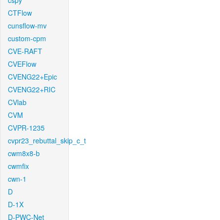
cspy
CTFlow
cunsflow-mv
custom-cpm
CVE-RAFT
CVEFlow
CVENG22+Epic
CVENG22+RIC
CVlab
CVM
CVPR-1235
cvpr23_rebuttal_skip_c_t
cwm8x8-b
cwmfix
cwn-1
D
D-1X
D-PWC-Net