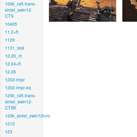
100k_raft-trans-
sintel_swin12-
CTS
10405
11.2+ft
1129
1131_test
12.20_ct
12.24+ft
12.26
1202-impr
1202-impr-ea
120k_raft-trans-
sintel_swin12-
CTSK
120k_sintel_swin12rcrc
1212
123