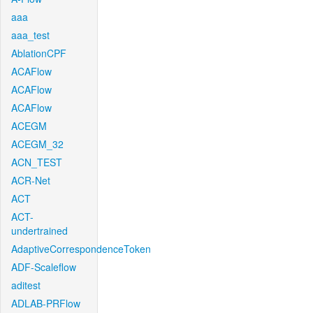
aaa
aaa_test
AblationCPF
ACAFlow
ACAFlow
ACAFlow
ACEGM
ACEGM_32
ACN_TEST
ACR-Net
ACT
ACT-
undertrained
AdaptiveCorrespondenceToken
ADF-Scaleflow
aditest
ADLAB-PRFlow