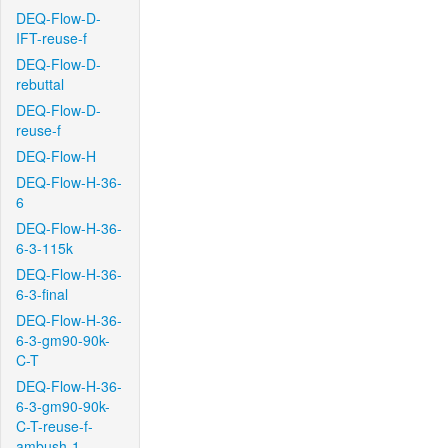
DEQ-Flow-D-
IFT-reuse-f
DEQ-Flow-D-
rebuttal
DEQ-Flow-D-
reuse-f
DEQ-Flow-H
DEQ-Flow-H-36-
6
DEQ-Flow-H-36-
6-3-115k
DEQ-Flow-H-36-
6-3-final
DEQ-Flow-H-36-
6-3-gm90-90k-
C-T
DEQ-Flow-H-36-
6-3-gm90-90k-
C-T-reuse-f-
ambush-1