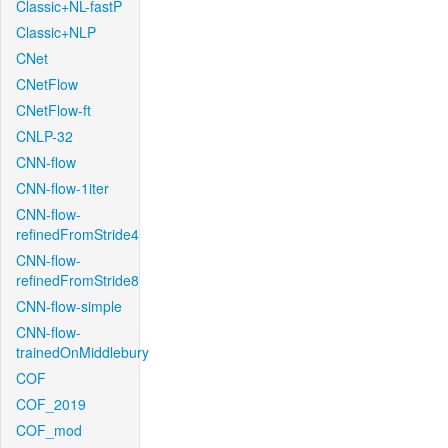
Classic+NL-fastP
Classic+NLP
CNet
CNetFlow
CNetFlow-ft
CNLP-32
CNN-flow
CNN-flow-1iter
CNN-flow-
refinedFromStride4
CNN-flow-
refinedFromStride8
CNN-flow-simple
CNN-flow-
trainedOnMiddlebury
COF
COF_2019
COF_mod