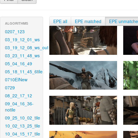
EPE all
EPE matched
EPE unmatch
ALGORITHMS
0207_123
03_19_12_01_ws
03_19_12_08_ws_out
03_23_11_48_ws
05_04_16_49
05_18_11_45_6tile
0710EINew
0729
08_22_17_12
09_04_16_36-
notile
09_25_10_02_tile
10_02_13_25_tile
10_04_15_17_tile