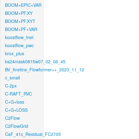
BOOM+EPIC+VAR
BOOM+PF.XY
BOOM+PF.XYT
BOOM+PF+VAR
boostflow_fnet
boostflow_pwc
brox_plus
bs24mask0815w07_02_06_45
BV_finetine_Flowformer++_2023_11_12
c_small
C-2px
C-RAFT_RVC
C+G+loss
C+G+LOSS
C2Flow
C2FlowGrid
CaF_41c_Residual_FC2705