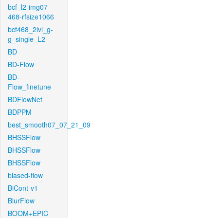
bcf_l2-img07-
468-rfsize1066
bcf468_2lvl_g-
g_single_L2
BD
BD-Flow
BD-
Flow_finetune
BDFlowNet
BDPPM
best_smooth07_07_21_09
BHSSFlow
BHSSFlow
BHSSFlow
biased-flow
BiCont-v1
BlurFlow
BOOM+EPIC