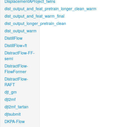
DisplacementAProject_twins
dist_output_and_feat_pretrain_longer_clean_warm
dist_output_and_feat_warm_final
dist_output_longer_pretrain_clean
dist_output_warm
DistillFlow
DistillFlow+ft
DistractFlow-FF-
semi
DistractFlow-
FlowFormer
DistractFlow-
RAFT
djt_gm
djt2mf
djt2mf_tartan
djtsubmit
DKPA-Flow