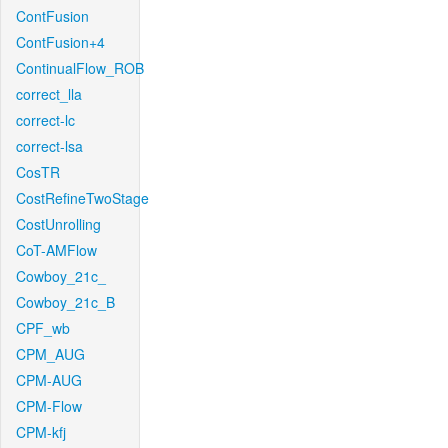
ContFusion
ContFusion+4
ContinualFlow_ROB
correct_lla
correct-lc
correct-lsa
CosTR
CostRefineTwoStage
CostUnrolling
CoT-AMFlow
Cowboy_21c_
Cowboy_21c_B
CPF_wb
CPM_AUG
CPM-AUG
CPM-Flow
CPM-kfj