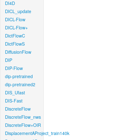
DI4D
DICL_update
DICL-Flow
DICL-Flow+
DictFlowC
DictFlowS
DiffusionFlow
DIP
DIP-Flow
dip-pretrained
dip-pretrained2
DIS_Ufast
DIS-Fast
DiscreteFlow
DiscreteFlow_nws
DiscreteFlow+OIR
DisplacementAProject_train140k