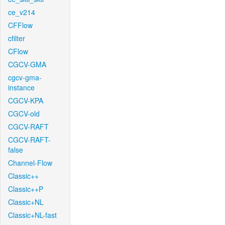
ce_v214
CFFlow
cfilter
CFlow
CGCV-GMA
cgcv-gma-
instance
CGCV-KPA
CGCV-old
CGCV-RAFT
CGCV-RAFT-
false
Channel-Flow
Classic++
Classic++P
Classic+NL
Classic+NL-fast