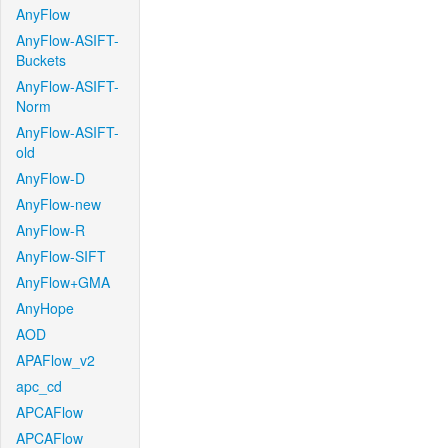
AnyFlow
AnyFlow-ASIFT-
Buckets
AnyFlow-ASIFT-
Norm
AnyFlow-ASIFT-
old
AnyFlow-D
AnyFlow-new
AnyFlow-R
AnyFlow-SIFT
AnyFlow+GMA
AnyHope
AOD
APAFlow_v2
apc_cd
APCAFlow
APCAFlow