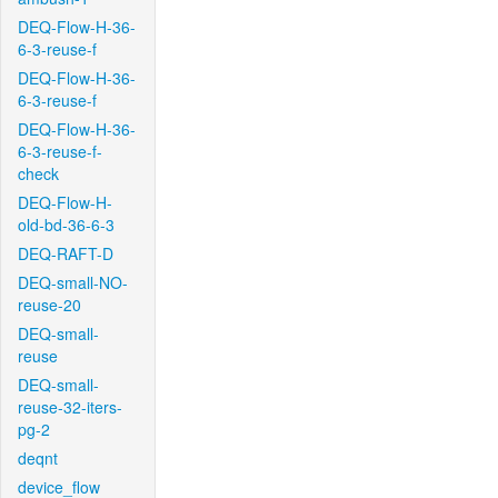
DEQ-Flow-H-36-
6-3-reuse-f
DEQ-Flow-H-36-
6-3-reuse-f
DEQ-Flow-H-36-
6-3-reuse-f-
check
DEQ-Flow-H-
old-bd-36-6-3
DEQ-RAFT-D
DEQ-small-NO-
reuse-20
DEQ-small-
reuse
DEQ-small-
reuse-32-iters-
pg-2
deqnt
device_flow