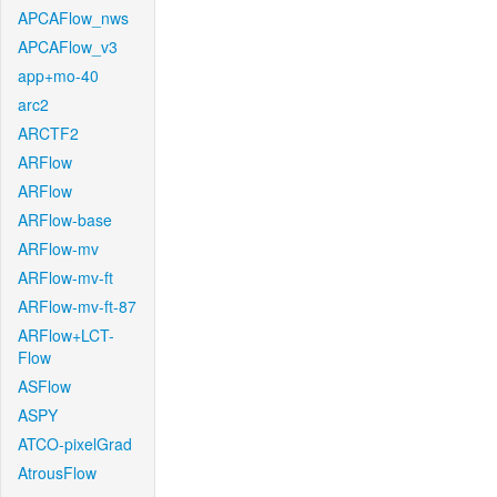
APCAFlow_nws
APCAFlow_v3
app+mo-40
arc2
ARCTF2
ARFlow
ARFlow
ARFlow-base
ARFlow-mv
ARFlow-mv-ft
ARFlow-mv-ft-87
ARFlow+LCT-
Flow
ASFlow
ASPY
ATCO-pixelGrad
AtrousFlow