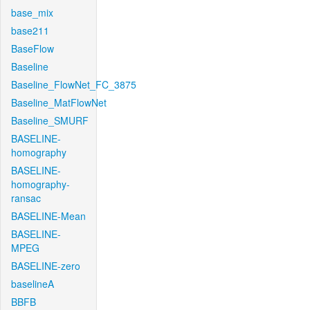
base_mix
base211
BaseFlow
Baseline
Baseline_FlowNet_FC_3875
Baseline_MatFlowNet
Baseline_SMURF
BASELINE-
homography
BASELINE-
homography-
ransac
BASELINE-Mean
BASELINE-
MPEG
BASELINE-zero
baselineA
BBFB