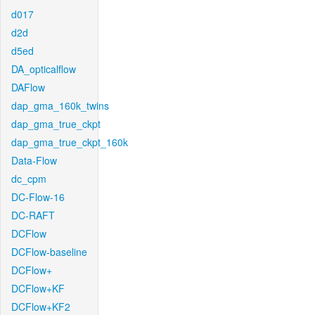
d017
d2d
d5ed
DA_opticalflow
DAFlow
dap_gma_160k_twins
dap_gma_true_ckpt
dap_gma_true_ckpt_160k
Data-Flow
dc_cpm
DC-Flow-16
DC-RAFT
DCFlow
DCFlow-baseline
DCFlow+
DCFlow+KF
DCFlow+KF2