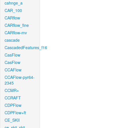
cahnge_a
CAR_100
CARflow
CARflow_fine
CARflow-mv
cascade
CascadedFeatures_f16
CasFlow
CasFlow
CCAFlow
CCAFlow-pyr64-
2345
CCMR+
CCRAFT
CDPFlow
CDPFlow+ft
CE_SKII
ce_skii_skii