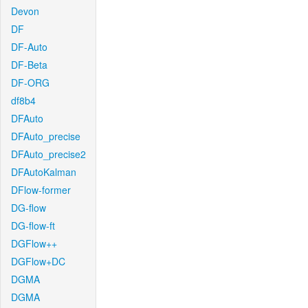
Devon
DF
DF-Auto
DF-Beta
DF-ORG
df8b4
DFAuto
DFAuto_precise
DFAuto_precise2
DFAutoKalman
DFlow-former
DG-flow
DG-flow-ft
DGFlow++
DGFlow+DC
DGMA
DGMA