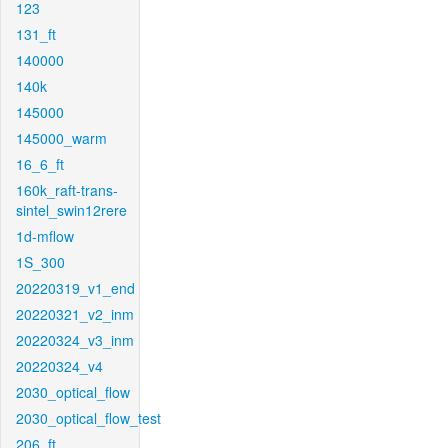
123
131_ft
140000
140k
145000
145000_warm
16_6_ft
160k_raft-trans-
sintel_swin12rere
1d-mflow
1S_300
20220319_v1_end
20220321_v2_inm
20220324_v3_inm
20220324_v4
2030_optical_flow
2030_optical_flow_test
206_ft