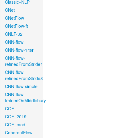
Classic+NLP
CNet
CNetFlow
CNetFlow-ft
CNLP-32
CNN-flow
CNN-flow-1iter
CNN-flow-
refinedFromStride4
CNN-flow-
refinedFromStride8
CNN-flow-simple
CNN-flow-
trainedOnMiddlebury
COF
COF_2019
COF_mod
CoherentFlow