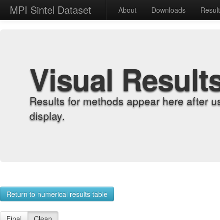
MPI Sintel Dataset
About
Downloads
Resul
Visual Result
Results for methods appear here after u
display.
Return to numerical results table
Final
Clean