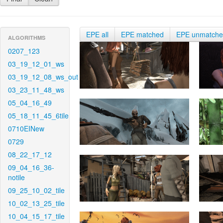
EPE all
EPE matched
EPE unmatch
ALGORITHMS
0207_123
03_19_12_01_ws
03_19_12_08_ws_out
03_23_11_48_ws
05_04_16_49
05_18_11_45_6tile
0710EINew
0729
08_22_17_12
09_04_16_36-
notile
09_25_10_02_tile
10_02_13_25_tile
10_04_15_17_tile