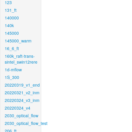
123
131_ft
140000
140k
145000
145000_warm
16_6_ft
160k_raft-trans-
sintel_swin12rere
1d-mflow
1S_300
20220319_v1_end
20220321_v2_inm
20220324_v3_inm
20220324_v4
2030_optical_flow
2030_optical_flow_test
206_ft