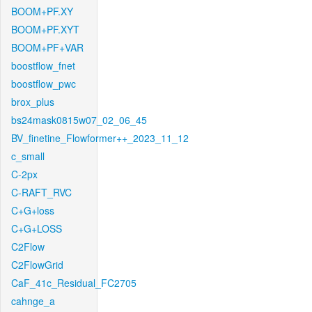
BOOM+PF.XY
BOOM+PF.XYT
BOOM+PF+VAR
boostflow_fnet
boostflow_pwc
brox_plus
bs24mask0815w07_02_06_45
BV_finetine_Flowformer++_2023_11_12
c_small
C-2px
C-RAFT_RVC
C+G+loss
C+G+LOSS
C2Flow
C2FlowGrid
CaF_41c_Residual_FC2705
cahnge_a