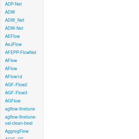
ADP-Net
ADW
ADW_Net
ADW-Net
AEFlow
AeJFlow
AFEPP-FlowNet
AFlow
AFlow
AFlow1d
AGF-Flow2
AGF-Flow3
AGFlow
agflow-finetune
agflow-finetune-
val-clean-best
AggregFlow