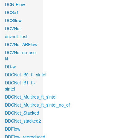
DCN-Flow
DCSa1
DCSflow
DCVNet
dcvnet_test
DCVNet-ARFlow
DCVNet-no-use-
kh
DD-w
DDCNet_B0_tf_sintel
DDCNet_B1_ft-
sintel
DDCNet_Multires_ft_sintel
DDCNet_Multires_ft_sintel_no_of
DDCNet_Stacked
DDCNet_stacked2
DDFlow
DDFlow_reproduced