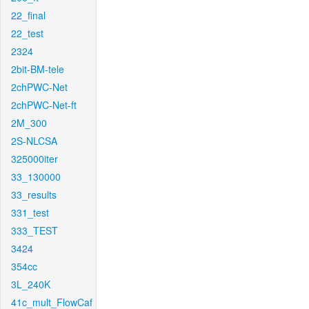
22_final
22_test
2324
2bit-BM-tele
2chPWC-Net
2chPWC-Net-ft
2M_300
2S-NLCSA
325000iter
33_130000
33_results
331_test
333_TEST
3424
354cc
3L_240K
41c_mult_FlowCaf