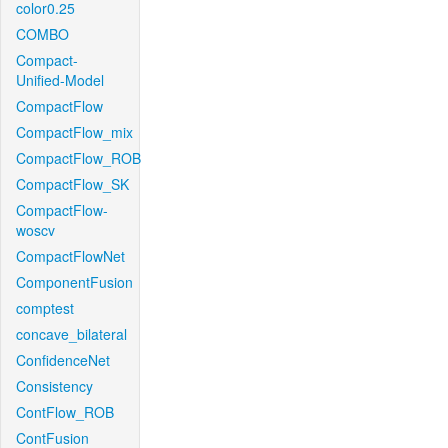
color0.25
COMBO
Compact-
Unified-Model
CompactFlow
CompactFlow_mix
CompactFlow_ROB
CompactFlow_SK
CompactFlow-
woscv
CompactFlowNet
ComponentFusion
comptest
concave_bilateral
ConfidenceNet
Consistency
ContFlow_ROB
ContFusion