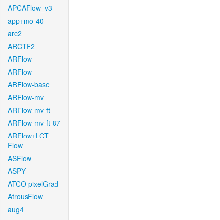
APCAFlow_v3
app+mo-40
arc2
ARCTF2
ARFlow
ARFlow
ARFlow-base
ARFlow-mv
ARFlow-mv-ft
ARFlow-mv-ft-87
ARFlow+LCT-
Flow
ASFlow
ASPY
ATCO-pixelGrad
AtrousFlow
aug4