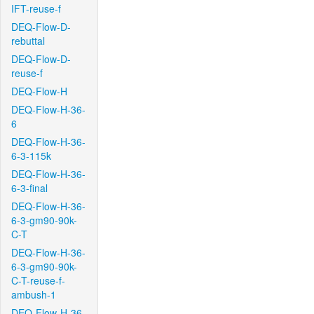
IFT-reuse-f
DEQ-Flow-D-
rebuttal
DEQ-Flow-D-
reuse-f
DEQ-Flow-H
DEQ-Flow-H-36-
6
DEQ-Flow-H-36-
6-3-115k
DEQ-Flow-H-36-
6-3-final
DEQ-Flow-H-36-
6-3-gm90-90k-
C-T
DEQ-Flow-H-36-
6-3-gm90-90k-
C-T-reuse-f-
ambush-1
DEQ-Flow-H-36-