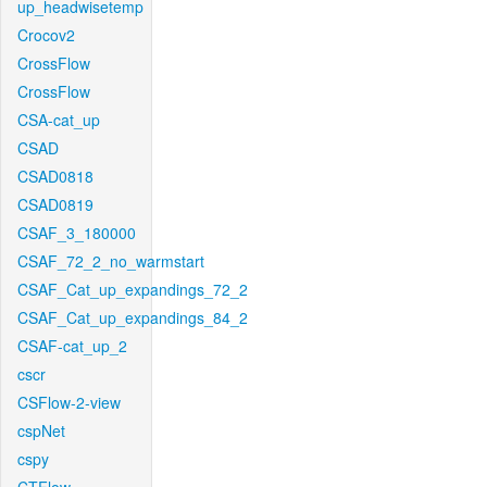
up_headwisetemp
Crocov2
CrossFlow
CrossFlow
CSA-cat_up
CSAD
CSAD0818
CSAD0819
CSAF_3_180000
CSAF_72_2_no_warmstart
CSAF_Cat_up_expandings_72_2
CSAF_Cat_up_expandings_84_2
CSAF-cat_up_2
cscr
CSFlow-2-view
cspNet
cspy