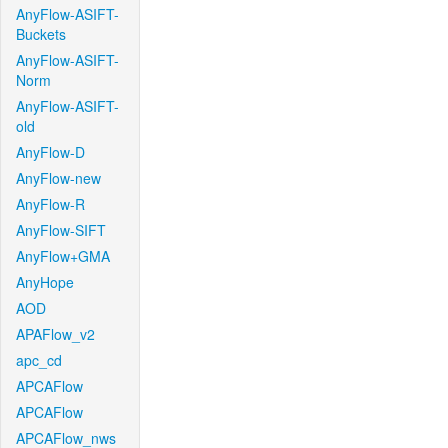
AnyFlow-ASIFT-
Buckets
AnyFlow-ASIFT-
Norm
AnyFlow-ASIFT-
old
AnyFlow-D
AnyFlow-new
AnyFlow-R
AnyFlow-SIFT
AnyFlow+GMA
AnyHope
AOD
APAFlow_v2
apc_cd
APCAFlow
APCAFlow
APCAFlow_nws