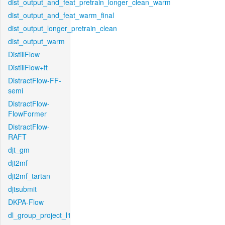
dist_output_and_feat_pretrain_longer_clean_warm
dist_output_and_feat_warm_final
dist_output_longer_pretrain_clean
dist_output_warm
DistillFlow
DistillFlow+ft
DistractFlow-FF-
semi
DistractFlow-
FlowFormer
DistractFlow-
RAFT
djt_gm
djt2mf
djt2mf_tartan
djtsubmit
DKPA-Flow
dl_group_project_l1