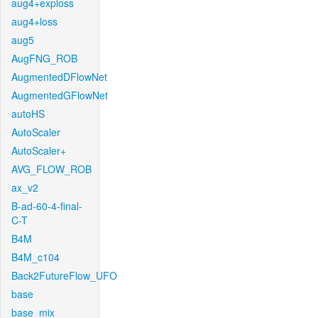
aug4+exploss
aug4+loss
aug5
AugFNG_ROB
AugmentedDFlowNet
AugmentedGFlowNet
autoHS
AutoScaler
AutoScaler+
AVG_FLOW_ROB
ax_v2
B-ad-60-4-final-
C-T
B4M
B4M_c104
Back2FutureFlow_UFO
base
base_mix