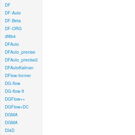
DF
DF-Auto
DF-Beta
DF-ORG
df8b4
DFAuto
DFAuto_precise
DFAuto_precise2
DFAutoKalman
DFlow-former
DG-flow
DG-flow-ft
DGFlow++
DGFlow+DC
DGMA
DGMA
DI4D