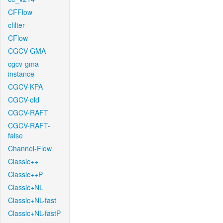
CFFlow
cfilter
CFlow
CGCV-GMA
cgcv-gma-
instance
CGCV-KPA
CGCV-old
CGCV-RAFT
CGCV-RAFT-
false
Channel-Flow
Classic++
Classic++P
Classic+NL
Classic+NL-fast
Classic+NL-fastP