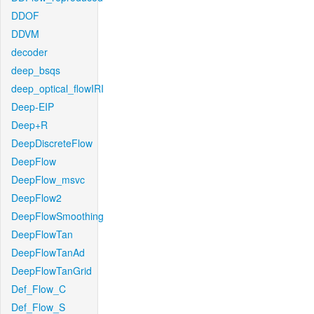
DDOF
DDVM
decoder
deep_bsqs
deep_optical_flowIRI
Deep-EIP
Deep+R
DeepDiscreteFlow
DeepFlow
DeepFlow_msvc
DeepFlow2
DeepFlowSmoothing
DeepFlowTan
DeepFlowTanAd
DeepFlowTanGrid
Def_Flow_C
Def_Flow_S