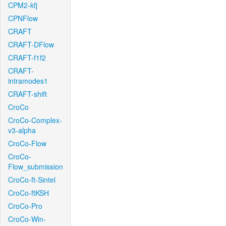
CPM2-kfj
CPNFlow
CRAFT
CRAFT-DFlow
CRAFT-f1f2
CRAFT-
intramodes1
CRAFT-shift
CroCo
CroCo-Complex-
v3-alpha
CroCo-Flow
CroCo-
Flow_submission
CroCo-ft-Sintel
CroCo-ftKSH
CroCo-Pro
CroCo-Win-