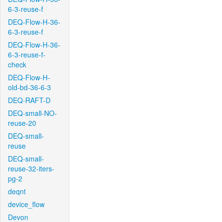
6-3-reuse-f
DEQ-Flow-H-36-
6-3-reuse-f
DEQ-Flow-H-36-
6-3-reuse-f-
check
DEQ-Flow-H-
old-bd-36-6-3
DEQ-RAFT-D
DEQ-small-NO-
reuse-20
DEQ-small-
reuse
DEQ-small-
reuse-32-iters-
pg-2
deqnt
device_flow
Devon