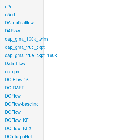
d2d
d5ed
DA_opticalflow
DAFlow
dap_gma_160k_twins
dap_gma_true_ckpt
dap_gma_true_ckpt_160k
Data-Flow
dc_cpm
DC-Flow-16
DC-RAFT
DCFlow
DCFlow-baseline
DCFlow+
DCFlow+KF
DCFlow+KF2
DCinterpoNet