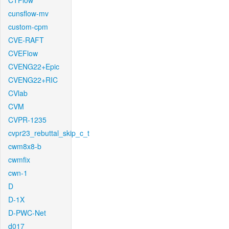
CTFlow
cunsflow-mv
custom-cpm
CVE-RAFT
CVEFlow
CVENG22+Epic
CVENG22+RIC
CVlab
CVM
CVPR-1235
cvpr23_rebuttal_skip_c_t
cwm8x8-b
cwmfix
cwn-1
D
D-1X
D-PWC-Net
d017