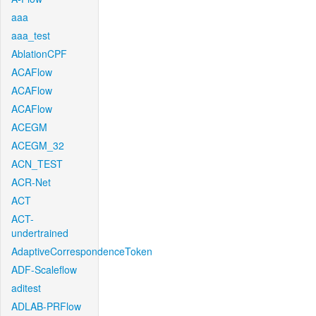
aaa
aaa_test
AblationCPF
ACAFlow
ACAFlow
ACAFlow
ACEGM
ACEGM_32
ACN_TEST
ACR-Net
ACT
ACT-
undertrained
AdaptiveCorrespondenceToken
ADF-Scaleflow
aditest
ADLAB-PRFlow