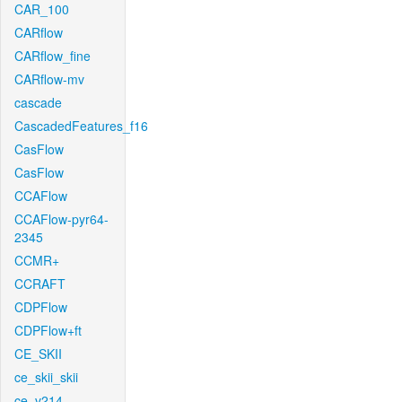
CAR_100
CARflow
CARflow_fine
CARflow-mv
cascade
CascadedFeatures_f16
CasFlow
CasFlow
CCAFlow
CCAFlow-pyr64-
2345
CCMR+
CCRAFT
CDPFlow
CDPFlow+ft
CE_SKII
ce_skii_skii
ce_v214