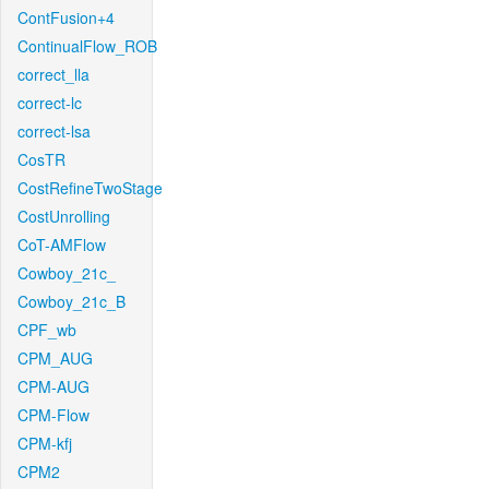
ContFusion+4
ContinualFlow_ROB
correct_lla
correct-lc
correct-lsa
CosTR
CostRefineTwoStage
CostUnrolling
CoT-AMFlow
Cowboy_21c_
Cowboy_21c_B
CPF_wb
CPM_AUG
CPM-AUG
CPM-Flow
CPM-kfj
CPM2