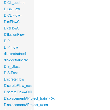
DICL_update
DICL-Flow
DICL-Flow+
DictFlowC
DictFlowS
DiffusionFlow
DIP
DIP-Flow
dip-pretrained
dip-pretrained2
DIS_Ufast
DIS-Fast
DiscreteFlow
DiscreteFlow_nws
DiscreteFlow+OIR
DisplacementAProject_train140k
DisplacementAProject_twins