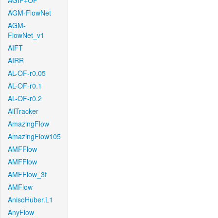
AGIF+OF
AGM-FlowNet
AGM-
FlowNet_v1
AIFT
AIRR
AL-OF-r0.05
AL-OF-r0.1
AL-OF-r0.2
AllTracker
AmazingFlow
AmazingFlow105
AMFFlow
AMFFlow
AMFFlow_3f
AMFlow
AnisoHuber.L1
AnyFlow