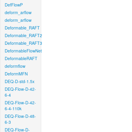
DefFlowP
deform_arflow
deform_arflow
Deformable_RAFT
Deformable_RAFT2
Deformable_RAFT3
DeformableFlowNet
DeformableRAFT
deformflow
DeformMFN
DEQ-D-std-1.5x
DEQ-Flow-D-42-
6-4
DEQ-Flow-D-42-
6-4-110k
DEQ-Flow-D-48-
6-3
DEQ-Flow-D-