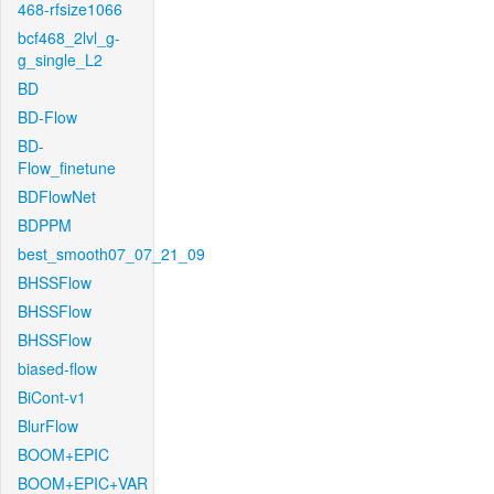
468-rfsize1066
bcf468_2lvl_g-
g_single_L2
BD
BD-Flow
BD-
Flow_finetune
BDFlowNet
BDPPM
best_smooth07_07_21_09
BHSSFlow
BHSSFlow
BHSSFlow
biased-flow
BiCont-v1
BlurFlow
BOOM+EPIC
BOOM+EPIC+VAR