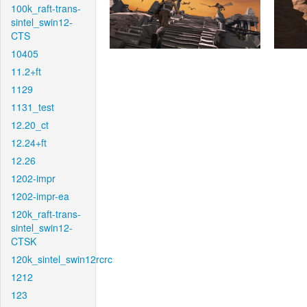
100k_raft-trans-
sintel_swin12-
CTS
10405
11.2+ft
1129
1131_test
12.20_ct
12.24+ft
12.26
1202-impr
1202-impr-ea
120k_raft-trans-
sintel_swin12-
CTSK
120k_sintel_swin12rcrc
1212
123