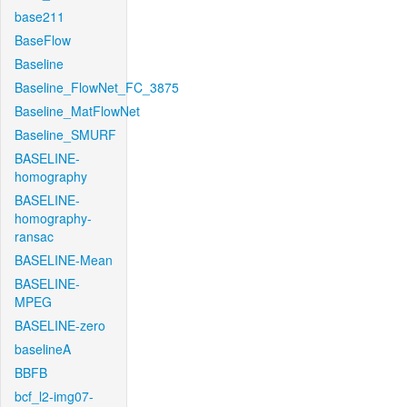
base211
BaseFlow
Baseline
Baseline_FlowNet_FC_3875
Baseline_MatFlowNet
Baseline_SMURF
BASELINE-
homography
BASELINE-
homography-
ransac
BASELINE-Mean
BASELINE-
MPEG
BASELINE-zero
baselineA
BBFB
bcf_l2-img07-