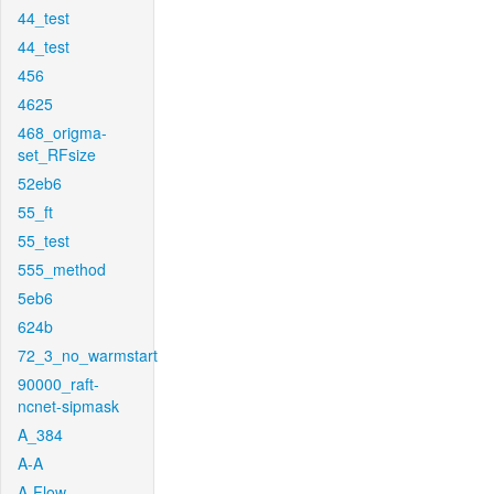
44_test
44_test
456
4625
468_origma-
set_RFsize
52eb6
55_ft
55_test
555_method
5eb6
624b
72_3_no_warmstart
90000_raft-
ncnet-sipmask
A_384
A-A
A-Flow