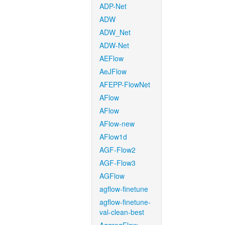
ADP-Net
ADW
ADW_Net
ADW-Net
AEFlow
AeJFlow
AFEPP-FlowNet
AFlow
AFlow
AFlow-new
AFlow1d
AGF-Flow2
AGF-Flow3
AGFlow
agflow-finetune
agflow-finetune-
val-clean-best