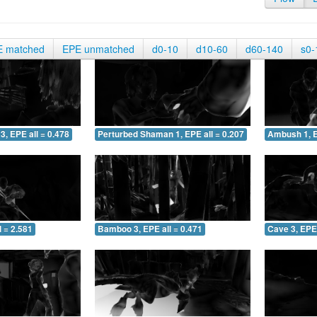
E matched
EPE unmatched
d0-10
d10-60
d60-140
s0-
3, EPE all = 0.478
Perturbed Shaman 1, EPE all = 0.207
Ambush 1, E
 = 2.581
Bamboo 3, EPE all = 0.471
Cave 3, EPE 