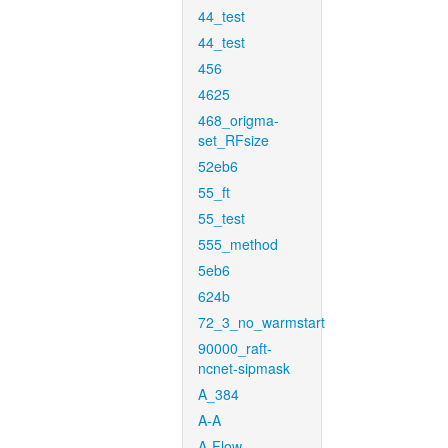
44_test
44_test
456
4625
468_origma-
set_RFsize
52eb6
55_ft
55_test
555_method
5eb6
624b
72_3_no_warmstart
90000_raft-
ncnet-sipmask
A_384
A-A
A-Flow