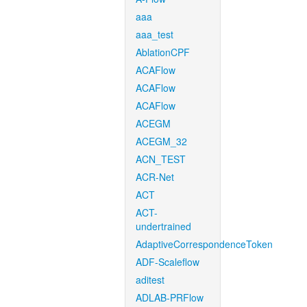
aaa
aaa_test
AblationCPF
ACAFlow
ACAFlow
ACAFlow
ACEGM
ACEGM_32
ACN_TEST
ACR-Net
ACT
ACT-
undertrained
AdaptiveCorrespondenceToken
ADF-Scaleflow
aditest
ADLAB-PRFlow