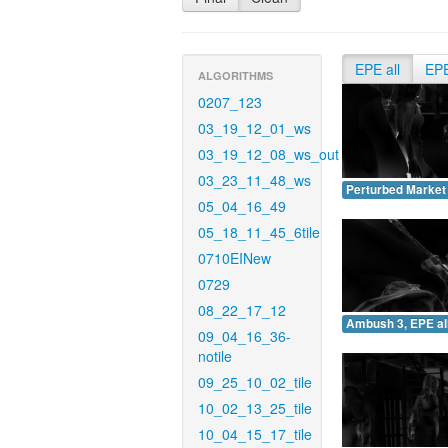
EPE all
EP
ALGORITHMS
0207_123
03_19_12_01_ws
03_19_12_08_ws_out
03_23_11_48_ws
Perturbed Market 
05_04_16_49
05_18_11_45_6tile
0710EINew
0729
08_22_17_12
Ambush 3, EPE all
09_04_16_36-
notile
09_25_10_02_tile
10_02_13_25_tile
10_04_15_17_tile