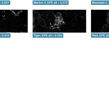
= 0.507
Market 4, EPE all = 5.370
Mountain 2, 
= 0.310
Tiger, EPE all = 0.356
Wall, EPE al