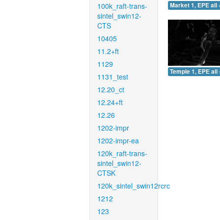
100k_raft-trans-
Market 1, EPE all 
sintel_swin12-
CTS
10405
11.2+ft
1129
Temple 1, EPE all 
1131_test
12.20_ct
12.24+ft
12.26
1202-impr
1202-impr-ea
120k_raft-trans-
sintel_swin12-
CTSK
120k_sintel_swin12rcrc
1212
123