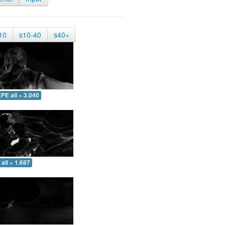
10
s10-40
s40+
PE all = 3.040
all = 1.687