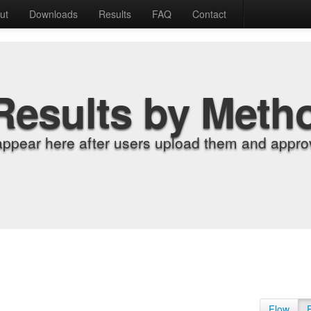
ut
Downloads
Results
FAQ
Contact
Results by Meth
appear here after users upload them and approv
Flow