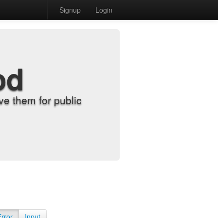
Signup
Login
od
e them for public
Error
Input