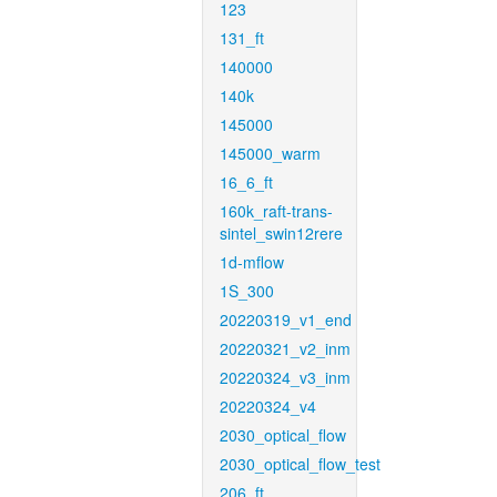
123
131_ft
140000
140k
145000
145000_warm
16_6_ft
160k_raft-trans-
sintel_swin12rere
1d-mflow
1S_300
20220319_v1_end
20220321_v2_inm
20220324_v3_inm
20220324_v4
2030_optical_flow
2030_optical_flow_test
206_ft