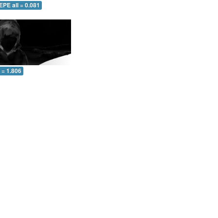
EPE all = 0.081
l = 1.806