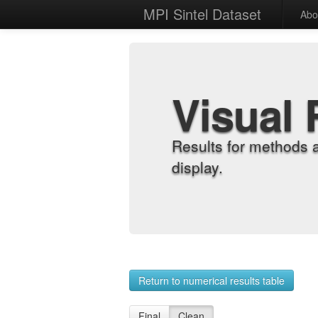
MPI Sintel Dataset
Abo
Visual 
Results for methods 
display.
Return to numerical results table
Final
Clean