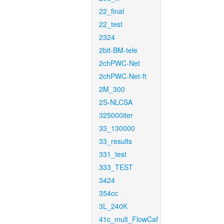
22_final
22_test
2324
2bit-BM-tele
2chPWC-Net
2chPWC-Net-ft
2M_300
2S-NLCSA
325000iter
33_130000
33_results
331_test
333_TEST
3424
354cc
3L_240K
41c_mult_FlowCaf