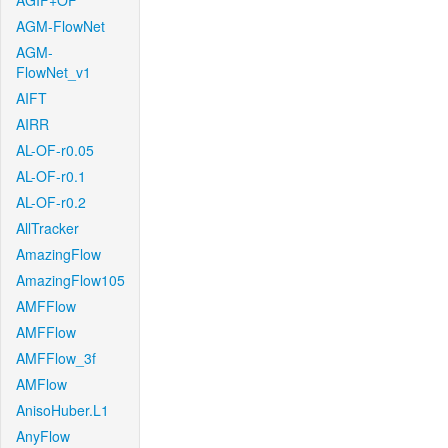
AGIF+OF
AGM-FlowNet
AGM-
FlowNet_v1
AIFT
AIRR
AL-OF-r0.05
AL-OF-r0.1
AL-OF-r0.2
AllTracker
AmazingFlow
AmazingFlow105
AMFFlow
AMFFlow
AMFFlow_3f
AMFlow
AnisoHuber.L1
AnyFlow