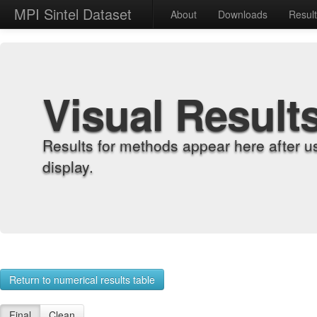
MPI Sintel Dataset
About
Downloads
Resul
Visual Result
Results for methods appear here after u
display.
Return to numerical results table
Final
Clean