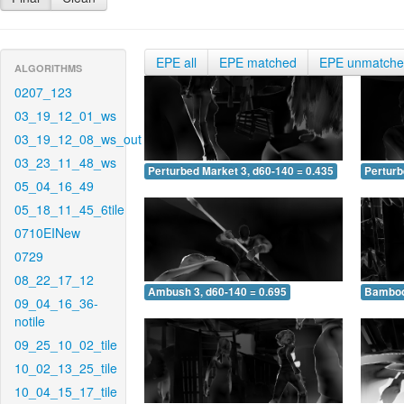
EPE all
EPE matched
EPE unmatch
ALGORITHMS
0207_123
03_19_12_01_ws
03_19_12_08_ws_out
03_23_11_48_ws
Perturbed Market 3, d60-140 = 0.435
Perturb
05_04_16_49
05_18_11_45_6tile
0710EINew
0729
08_22_17_12
Ambush 3, d60-140 = 0.695
Bamboo 
09_04_16_36-
notile
09_25_10_02_tile
10_02_13_25_tile
10_04_15_17_tile