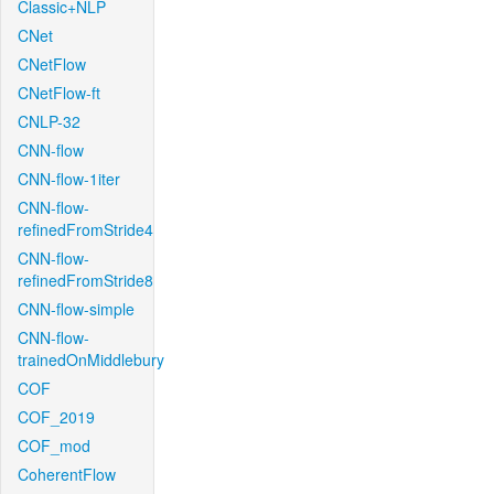
Classic+NLP
CNet
CNetFlow
CNetFlow-ft
CNLP-32
CNN-flow
CNN-flow-1iter
CNN-flow-
refinedFromStride4
CNN-flow-
refinedFromStride8
CNN-flow-simple
CNN-flow-
trainedOnMiddlebury
COF
COF_2019
COF_mod
CoherentFlow