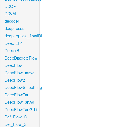
DDOF
DDVM
decoder
deep_bsqs
deep_optical_flowIRI
Deep-EIP
Deep+R
DeepDiscreteFlow
DeepFlow
DeepFlow_msvc
DeepFlow2
DeepFlowSmoothing
DeepFlowTan
DeepFlowTanAd
DeepFlowTanGrid
Def_Flow_C
Def_Flow_S