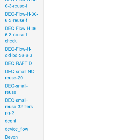
6-3-reuse-f
DEQ-Flow-H-36-
6-3-reuse-f
DEQ-Flow-H-36-
6-3-reuse-f-
check
DEQ-Flow-H-
old-bd-36-6-3
DEQ-RAFT-D
DEQ-small-NO-
reuse-20
DEQ-small-
reuse
DEQ-small-
reuse-32-iters-
pg-2
deqnt
device_flow
Devon