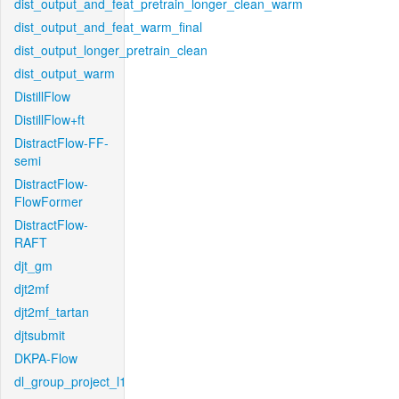
dist_output_and_feat_pretrain_longer_clean_warm
dist_output_and_feat_warm_final
dist_output_longer_pretrain_clean
dist_output_warm
DistillFlow
DistillFlow+ft
DistractFlow-FF-
semi
DistractFlow-
FlowFormer
DistractFlow-
RAFT
djt_gm
djt2mf
djt2mf_tartan
djtsubmit
DKPA-Flow
dl_group_project_l1