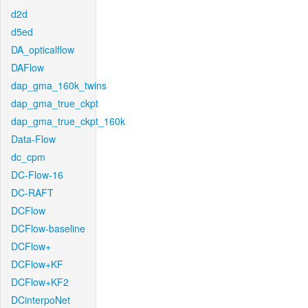
d2d
d5ed
DA_opticalflow
DAFlow
dap_gma_160k_twins
dap_gma_true_ckpt
dap_gma_true_ckpt_160k
Data-Flow
dc_cpm
DC-Flow-16
DC-RAFT
DCFlow
DCFlow-baseline
DCFlow+
DCFlow+KF
DCFlow+KF2
DCinterpoNet