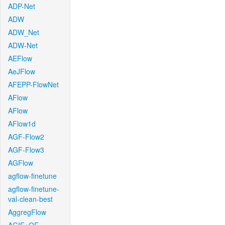
ADP-Net
ADW
ADW_Net
ADW-Net
AEFlow
AeJFlow
AFEPP-FlowNet
AFlow
AFlow
AFlow1d
AGF-Flow2
AGF-Flow3
AGFlow
agflow-finetune
agflow-finetune-
val-clean-best
AggregFlow