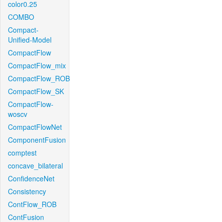
color0.25
COMBO
Compact-
Unified-Model
CompactFlow
CompactFlow_mix
CompactFlow_ROB
CompactFlow_SK
CompactFlow-
woscv
CompactFlowNet
ComponentFusion
comptest
concave_bilateral
ConfidenceNet
Consistency
ContFlow_ROB
ContFusion