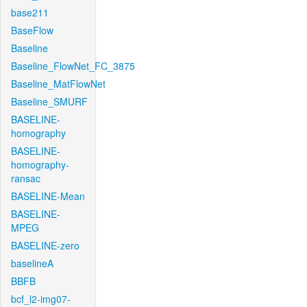
base211
BaseFlow
Baseline
Baseline_FlowNet_FC_3875
Baseline_MatFlowNet
Baseline_SMURF
BASELINE-
homography
BASELINE-
homography-
ransac
BASELINE-Mean
BASELINE-
MPEG
BASELINE-zero
baselineA
BBFB
bcf_l2-img07-