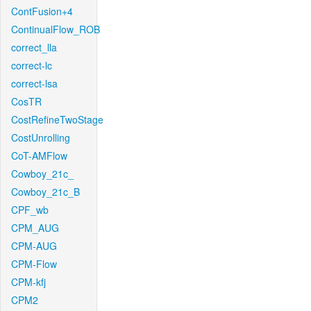
ContFusion+4
ContinualFlow_ROB
correct_lla
correct-lc
correct-lsa
CosTR
CostRefineTwoStage
CostUnrolling
CoT-AMFlow
Cowboy_21c_
Cowboy_21c_B
CPF_wb
CPM_AUG
CPM-AUG
CPM-Flow
CPM-kfj
CPM2