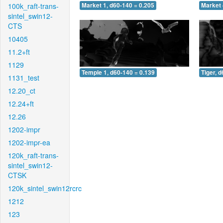
100k_raft-trans-
Market 1, d60-140 = 0.205
Market 
sintel_swin12-
CTS
10405
11.2+ft
1129
Temple 1, d60-140 = 0.139
Tiger, 
1131_test
12.20_ct
12.24+ft
12.26
1202-impr
1202-impr-ea
120k_raft-trans-
sintel_swin12-
CTSK
120k_sintel_swin12rcrc
1212
123