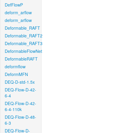
DefFlowP
deform_arflow
deform_arflow
Deformable_RAFT
Deformable_RAFT2
Deformable_RAFT3
DeformableFlowNet
DeformableRAFT
deformflow
DeformMFN
DEQ-D-std-1.5x
DEQ-Flow-D-42-
6-4
DEQ-Flow-D-42-
6-4-110k
DEQ-Flow-D-48-
6-3
DEQ-Flow-D-