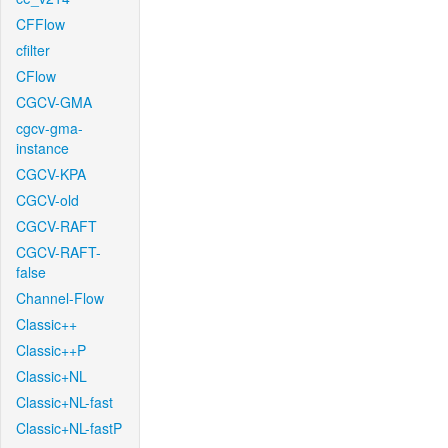
CFFlow
cfilter
CFlow
CGCV-GMA
cgcv-gma-
instance
CGCV-KPA
CGCV-old
CGCV-RAFT
CGCV-RAFT-
false
Channel-Flow
Classic++
Classic++P
Classic+NL
Classic+NL-fast
Classic+NL-fastP