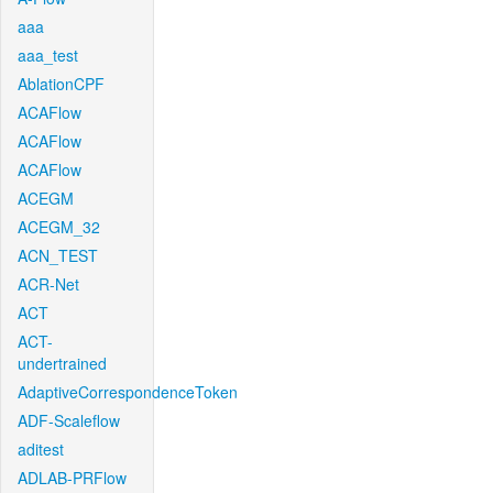
aaa
aaa_test
AblationCPF
ACAFlow
ACAFlow
ACAFlow
ACEGM
ACEGM_32
ACN_TEST
ACR-Net
ACT
ACT-
undertrained
AdaptiveCorrespondenceToken
ADF-Scaleflow
aditest
ADLAB-PRFlow