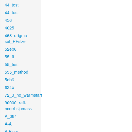
44_test
44_test
456
4625
468_origma-
set_RFsize
52eb6
55_ft
55_test
555_method
5eb6
624b
72_3_no_warmstart
90000_raft-
ncnet-sipmask
A_384
A-A
A-Flow