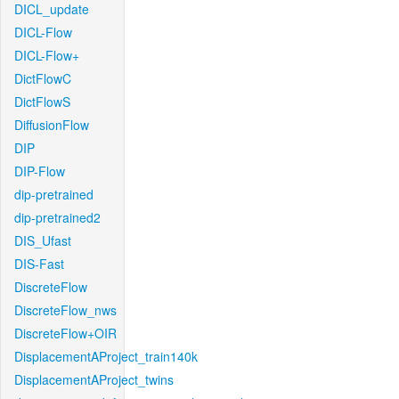
DICL_update
DICL-Flow
DICL-Flow+
DictFlowC
DictFlowS
DiffusionFlow
DIP
DIP-Flow
dip-pretrained
dip-pretrained2
DIS_Ufast
DIS-Fast
DiscreteFlow
DiscreteFlow_nws
DiscreteFlow+OIR
DisplacementAProject_train140k
DisplacementAProject_twins