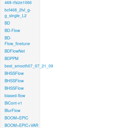
468-rfsize1066
bcf468_2lvl_g-
g_single_L2
BD
BD-Flow
BD-
Flow_finetune
BDFlowNet
BDPPM
best_smooth07_07_21_09
BHSSFlow
BHSSFlow
BHSSFlow
biased-flow
BiCont-v1
BlurFlow
BOOM+EPIC
BOOM+EPIC+VAR