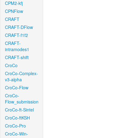
CPM2-kfj
CPNFlow
CRAFT
CRAFT-DFlow
CRAFT-f1f2
CRAFT-
intramodes1
CRAFT-shift
CroCo
CroCo-Complex-
v3-alpha
CroCo-Flow
CroCo-
Flow_submission
CroCo-ft-Sintel
CroCo-ftKSH
CroCo-Pro
CroCo-Win-