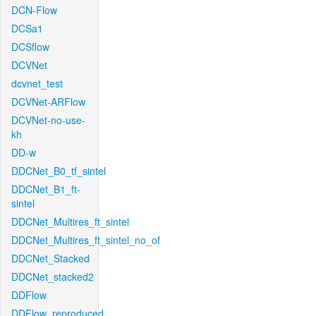
DCN-Flow
DCSa1
DCSflow
DCVNet
dcvnet_test
DCVNet-ARFlow
DCVNet-no-use-
kh
DD-w
DDCNet_B0_tf_sintel
DDCNet_B1_ft-
sintel
DDCNet_Multires_ft_sintel
DDCNet_Multires_ft_sintel_no_of
DDCNet_Stacked
DDCNet_stacked2
DDFlow
DDFlow_reproduced