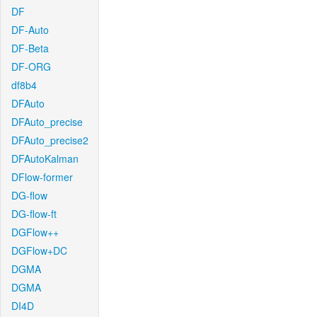
DF
DF-Auto
DF-Beta
DF-ORG
df8b4
DFAuto
DFAuto_precise
DFAuto_precise2
DFAutoKalman
DFlow-former
DG-flow
DG-flow-ft
DGFlow++
DGFlow+DC
DGMA
DGMA
DI4D