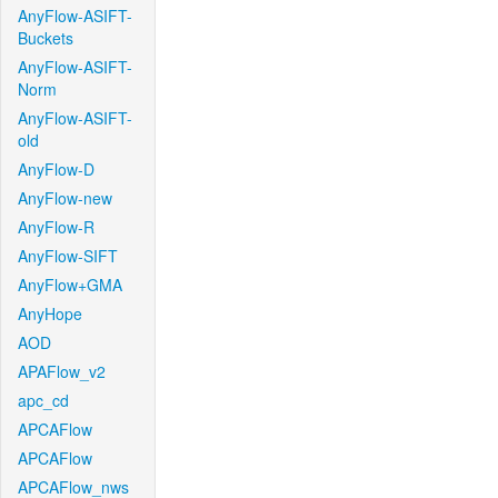
AnyFlow-ASIFT-
Buckets
AnyFlow-ASIFT-
Norm
AnyFlow-ASIFT-
old
AnyFlow-D
AnyFlow-new
AnyFlow-R
AnyFlow-SIFT
AnyFlow+GMA
AnyHope
AOD
APAFlow_v2
apc_cd
APCAFlow
APCAFlow
APCAFlow_nws