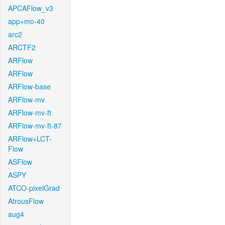
APCAFlow_v3
app+mo-40
arc2
ARCTF2
ARFlow
ARFlow
ARFlow-base
ARFlow-mv
ARFlow-mv-ft
ARFlow-mv-ft-87
ARFlow+LCT-
Flow
ASFlow
ASPY
ATCO-pixelGrad
AtrousFlow
aug4