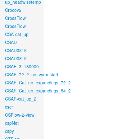
up_headwisetemp
Crocov2
CrossFlow
CrossFlow
CSA-cat_up
CSAD
CSAD0818
CSAD0819
CSAF_3_180000
CSAF_72_2_no_warmstart
CSAF_Cat_up_expandings_72_2
CSAF_Cat_up_expandings_84_2
CSAF-cat_up_2
cscr
CSFlow-2-view
cspNet
cspy