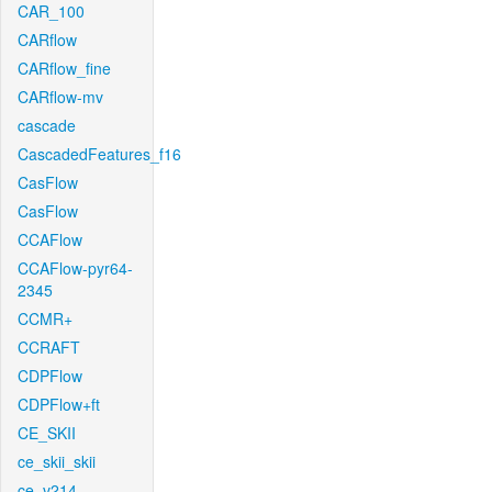
CAR_100
CARflow
CARflow_fine
CARflow-mv
cascade
CascadedFeatures_f16
CasFlow
CasFlow
CCAFlow
CCAFlow-pyr64-
2345
CCMR+
CCRAFT
CDPFlow
CDPFlow+ft
CE_SKII
ce_skii_skii
ce_v214