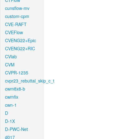
CTFlow
cunsflow-mv
custom-cpm
CVE-RAFT
CVEFlow
CVENG22+Epic
CVENG22+RIC
CVlab
CVM
CVPR-1235
cvpr23_rebuttal_skip_c_t
cwm8x8-b
cwmfix
cwn-1
D
D-1X
D-PWC-Net
d017