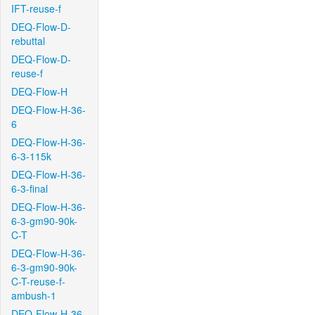
IFT-reuse-f
DEQ-Flow-D-
rebuttal
DEQ-Flow-D-
reuse-f
DEQ-Flow-H
DEQ-Flow-H-36-
6
DEQ-Flow-H-36-
6-3-115k
DEQ-Flow-H-36-
6-3-final
DEQ-Flow-H-36-
6-3-gm90-90k-
C-T
DEQ-Flow-H-36-
6-3-gm90-90k-
C-T-reuse-f-
ambush-1
DEQ-Flow-H-36-