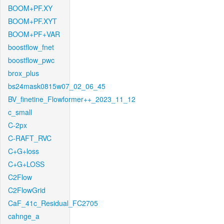
BOOM+PF.XY
BOOM+PF.XYT
BOOM+PF+VAR
boostflow_fnet
boostflow_pwc
brox_plus
bs24mask0815w07_02_06_45
BV_finetine_Flowformer++_2023_11_12
c_small
C-2px
C-RAFT_RVC
C+G+loss
C+G+LOSS
C2Flow
C2FlowGrid
CaF_41c_Residual_FC2705
cahnge_a