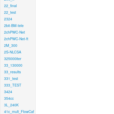
22_final
22_test
2324
2bit-BM-tele
2chPWC-Net
2chPWC-Net-ft
2M_300
2S-NLCSA
325000iter
33_130000
33_results
331_test
333_TEST
3424
354cc
3L_240K
41c_mult_FlowCaf