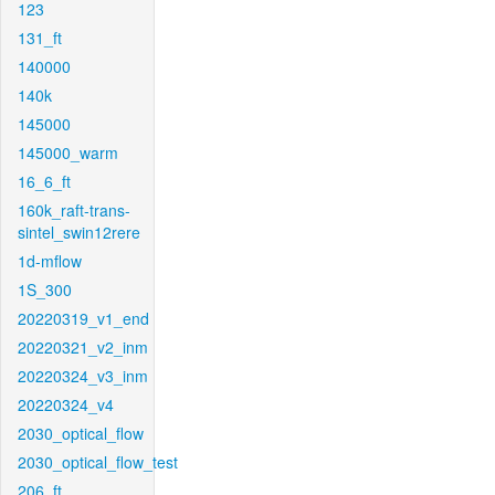
123
131_ft
140000
140k
145000
145000_warm
16_6_ft
160k_raft-trans-
sintel_swin12rere
1d-mflow
1S_300
20220319_v1_end
20220321_v2_inm
20220324_v3_inm
20220324_v4
2030_optical_flow
2030_optical_flow_test
206_ft