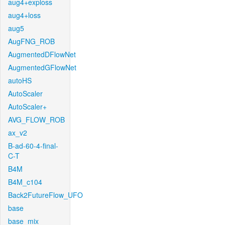
aug4+exploss
aug4+loss
aug5
AugFNG_ROB
AugmentedDFlowNet
AugmentedGFlowNet
autoHS
AutoScaler
AutoScaler+
AVG_FLOW_ROB
ax_v2
B-ad-60-4-final-
C-T
B4M
B4M_c104
Back2FutureFlow_UFO
base
base_mix