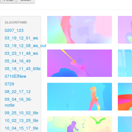
ALGORITHMS
0207_123
03_19_12_01_ws
03_19_12_08_ws_out
03_23_11_48_ws
05_04_16_49
05_18_11_45_6tile
0710EINew
0729
08_22_17_12
09_04_16_36-
notile
09_25_10_02_tile
10_02_13_25_tile
10_04_15_17_tile