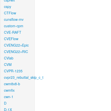
cspNet
cspy
CTFlow
cunsflow-mv
custom-cpm
CVE-RAFT
CVEFlow
CVENG22+Epic
CVENG22+RIC
CVlab
CVM
CVPR-1235
cvpr23_rebuttal_skip_c_t
cwm8x8-b
cwmfix
cwn-1
D
D-1X