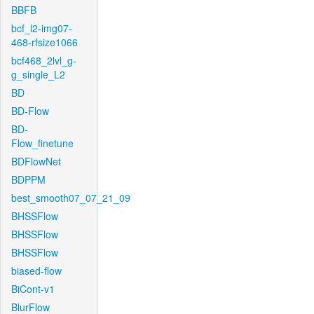
BBFB
bcf_l2-img07-
468-rfsize1066
bcf468_2lvl_g-
g_single_L2
BD
BD-Flow
BD-
Flow_finetune
BDFlowNet
BDPPM
best_smooth07_07_21_09
BHSSFlow
BHSSFlow
BHSSFlow
biased-flow
BiCont-v1
BlurFlow