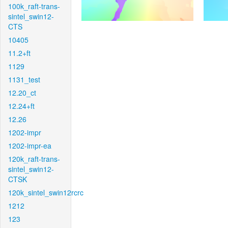
100k_raft-trans-
sintel_swin12-
CTS
10405
11.2+ft
1129
1131_test
12.20_ct
12.24+ft
12.26
1202-impr
1202-impr-ea
120k_raft-trans-
sintel_swin12-
CTSK
120k_sintel_swin12rcrc
1212
123