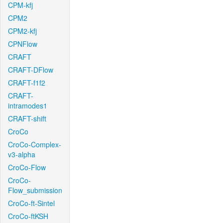
CPM-kfj
CPM2
CPM2-kfj
CPNFlow
CRAFT
CRAFT-DFlow
CRAFT-f1f2
CRAFT-
intramodes1
CRAFT-shift
CroCo
CroCo-Complex-
v3-alpha
CroCo-Flow
CroCo-
Flow_submission
CroCo-ft-Sintel
CroCo-ftKSH