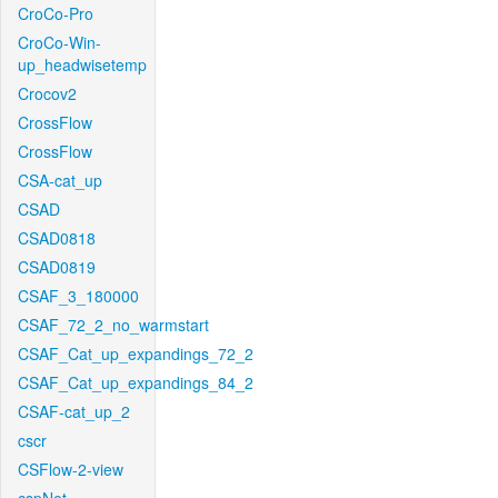
CroCo-Pro
CroCo-Win-
up_headwisetemp
Crocov2
CrossFlow
CrossFlow
CSA-cat_up
CSAD
CSAD0818
CSAD0819
CSAF_3_180000
CSAF_72_2_no_warmstart
CSAF_Cat_up_expandings_72_2
CSAF_Cat_up_expandings_84_2
CSAF-cat_up_2
cscr
CSFlow-2-view