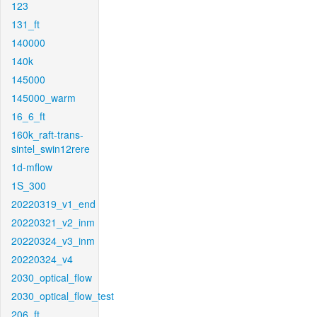
123
131_ft
140000
140k
145000
145000_warm
16_6_ft
160k_raft-trans-
sintel_swin12rere
1d-mflow
1S_300
20220319_v1_end
20220321_v2_inm
20220324_v3_inm
20220324_v4
2030_optical_flow
2030_optical_flow_test
206_ft