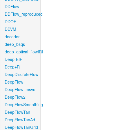
DDFlow
DDFlow_reproduced
DDOF
DDVM
decoder
deep_bsqs
deep_optical_flowIRI
Deep-EIP
Deep+R
DeepDiscreteFlow
DeepFlow
DeepFlow_msvc
DeepFlow2
DeepFlowSmoothing
DeepFlowTan
DeepFlowTanAd
DeepFlowTanGrid