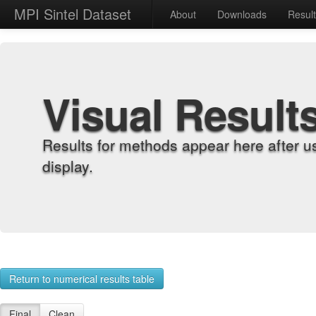
MPI Sintel Dataset
About
Downloads
Resul
Visual Result
Results for methods appear here after u
display.
Return to numerical results table
Final
Clean