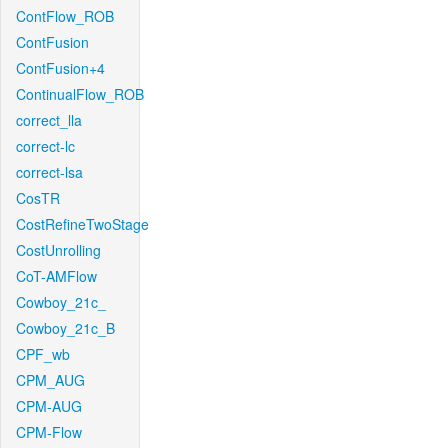
ContFlow_ROB
ContFusion
ContFusion+4
ContinualFlow_ROB
correct_lla
correct-lc
correct-lsa
CosTR
CostRefineTwoStage
CostUnrolling
CoT-AMFlow
Cowboy_21c_
Cowboy_21c_B
CPF_wb
CPM_AUG
CPM-AUG
CPM-Flow