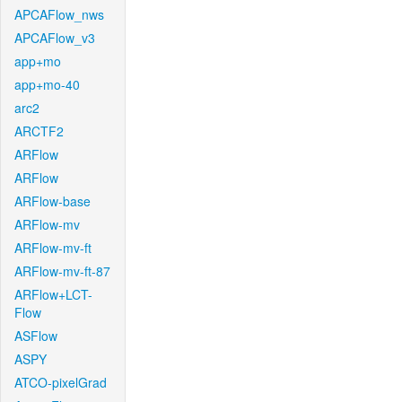
APCAFlow_nws
APCAFlow_v3
app+mo
app+mo-40
arc2
ARCTF2
ARFlow
ARFlow
ARFlow-base
ARFlow-mv
ARFlow-mv-ft
ARFlow-mv-ft-87
ARFlow+LCT-
Flow
ASFlow
ASPY
ATCO-pixelGrad