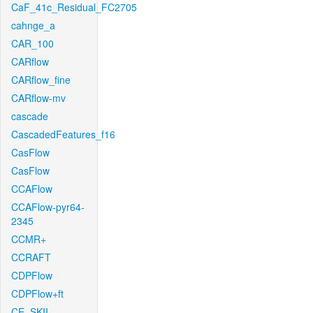
CaF_41c_Residual_FC2705
cahnge_a
CAR_100
CARflow
CARflow_fine
CARflow-mv
cascade
CascadedFeatures_f16
CasFlow
CasFlow
CCAFlow
CCAFlow-pyr64-
2345
CCMR+
CCRAFT
CDPFlow
CDPFlow+ft
CE_SKII