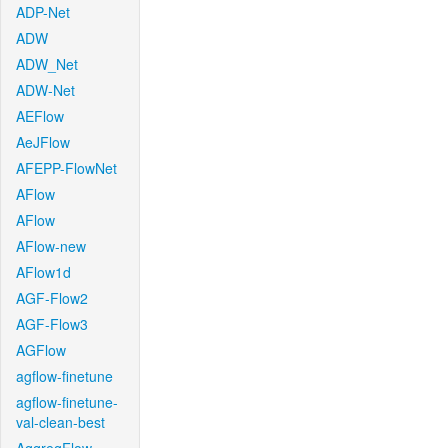
ADP-Net
ADW
ADW_Net
ADW-Net
AEFlow
AeJFlow
AFEPP-FlowNet
AFlow
AFlow
AFlow-new
AFlow1d
AGF-Flow2
AGF-Flow3
AGFlow
agflow-finetune
agflow-finetune-
val-clean-best