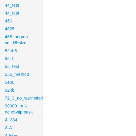
44_test
44_test
456
4625
468_origma-
set_RFsize
52eb6
55_ft
55_test
555_method
5eb6
624b
72_3_no_warmstart
90000_raft-
ncnet-sipmask
A_384
A-A
A-Flow