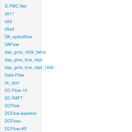
D-PWC-Net
d017
d2d
d5ed
DA_opticalflow
DAFlow
dap_gma_160k_twins
dap_gma_true_ckpt
dap_gma_true_ckpt_160k
Data-Flow
dc_cpm
DC-Flow-16
DC-RAFT
DCFlow
DCFlow-baseline
DCFlow+
DCFlow+KF