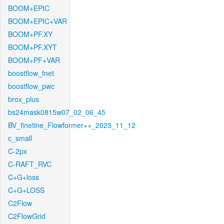
BOOM+EPIC
BOOM+EPIC+VAR
BOOM+PF.XY
BOOM+PF.XYT
BOOM+PF+VAR
boostflow_fnet
boostflow_pwc
brox_plus
bs24mask0815w07_02_06_45
BV_finetine_Flowformer++_2023_11_12
c_small
C-2px
C-RAFT_RVC
C+G+loss
C+G+LOSS
C2Flow
C2FlowGrid