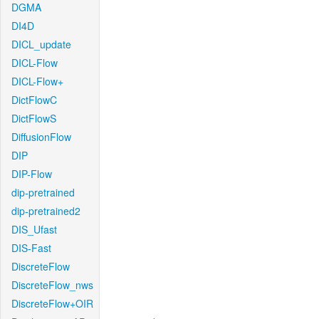
DGMA
DI4D
DICL_update
DICL-Flow
DICL-Flow+
DictFlowC
DictFlowS
DiffusionFlow
DIP
DIP-Flow
dip-pretrained
dip-pretrained2
DIS_Ufast
DIS-Fast
DiscreteFlow
DiscreteFlow_nws
DiscreteFlow+OIR