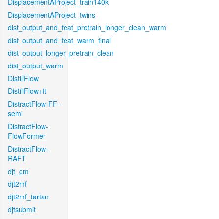
DisplacementAProject_train140k
DisplacementAProject_twins
dist_output_and_feat_pretrain_longer_clean_warm
dist_output_and_feat_warm_final
dist_output_longer_pretrain_clean
dist_output_warm
DistillFlow
DistillFlow+ft
DistractFlow-FF-
semi
DistractFlow-
FlowFormer
DistractFlow-
RAFT
djt_gm
djt2mf
djt2mf_tartan
djtsubmit