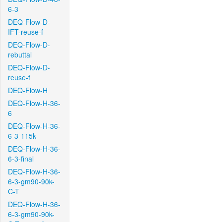
6-3
DEQ-Flow-D-
IFT-reuse-f
DEQ-Flow-D-
rebuttal
DEQ-Flow-D-
reuse-f
DEQ-Flow-H
DEQ-Flow-H-36-
6
DEQ-Flow-H-36-
6-3-115k
DEQ-Flow-H-36-
6-3-final
DEQ-Flow-H-36-
6-3-gm90-90k-
C-T
DEQ-Flow-H-36-
6-3-gm90-90k-