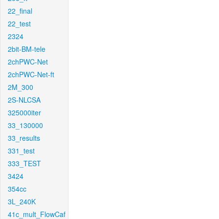
22_final
22_test
2324
2bit-BM-tele
2chPWC-Net
2chPWC-Net-ft
2M_300
2S-NLCSA
325000iter
33_130000
33_results
331_test
333_TEST
3424
354cc
3L_240K
41c_mult_FlowCaf