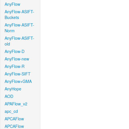
AnyFlow
AnyFlow-ASIFT-
Buckets
AnyFlow-ASIFT-
Norm
AnyFlow-ASIFT-
old
AnyFlow-D
AnyFlow-new
AnyFlow-R
AnyFlow-SIFT
AnyFlow+GMA
AnyHope
AOD
APAFlow_v2
apc_cd
APCAFlow
APCAFlow