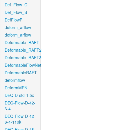
Def_Flow_C
Def_Flow_S
DefFlowP
deform_arflow
deform_arflow
Deformable_RAFT
Deformable_RAFT2
Deformable_RAFT3
DeformableFlowNet
DeformableRAFT
deformflow
DeformMFN
DEQ-D-std-1.5x
DEQ-Flow-D-42-
6-4
DEQ-Flow-D-42-
6-4-110k
DEQ-Flow-D-48-