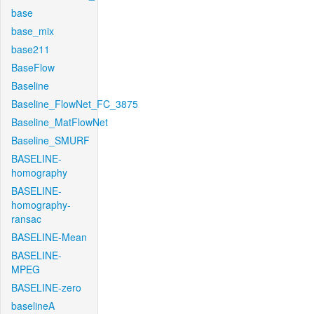
base
base_mix
base211
BaseFlow
Baseline
Baseline_FlowNet_FC_3875
Baseline_MatFlowNet
Baseline_SMURF
BASELINE-
homography
BASELINE-
homography-
ransac
BASELINE-Mean
BASELINE-
MPEG
BASELINE-zero
baselineA