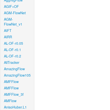
AggregFlow
AGIF+OF
AGM-FlowNet
AGM-
FlowNet_v1
AIFT
AIRR
AL-OF-r0.05
AL-OF-r0.1
AL-OF-r0.2
AllTracker
AmazingFlow
AmazingFlow105
AMFFlow
AMFFlow
AMFFlow_3f
AMFlow
AnisoHuber.L1