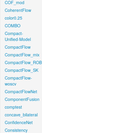
COF_mod
CoherentFlow
color0.25
COMBO
Compact-
Unified-Model
CompactFlow
CompactFlow_mix
CompactFlow_ROB
CompactFlow_SK
CompactFlow-
woscv
CompactFlowNet
ComponentFusion
comptest
concave_bilateral
ConfidenceNet
Consistency