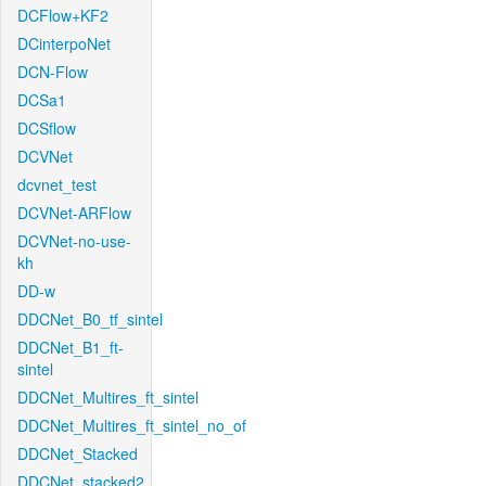
DCFlow+KF2
DCinterpoNet
DCN-Flow
DCSa1
DCSflow
DCVNet
dcvnet_test
DCVNet-ARFlow
DCVNet-no-use-
kh
DD-w
DDCNet_B0_tf_sintel
DDCNet_B1_ft-
sintel
DDCNet_Multires_ft_sintel
DDCNet_Multires_ft_sintel_no_of
DDCNet_Stacked
DDCNet_stacked2