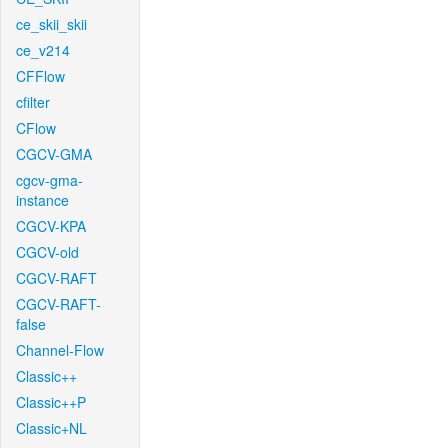
ce_skii_skii
ce_v214
CFFlow
cfilter
CFlow
CGCV-GMA
cgcv-gma-
instance
CGCV-KPA
CGCV-old
CGCV-RAFT
CGCV-RAFT-
false
Channel-Flow
Classic++
Classic++P
Classic+NL