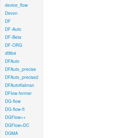
device_flow
Devon
DF
DF-Auto
DF-Beta
DF-ORG
df8b4
DFAuto
DFAuto_precise
DFAuto_precise2
DFAutoKalman
DFlow-former
DG-flow
DG-flow-ft
DGFlow++
DGFlow+DC
DGMA