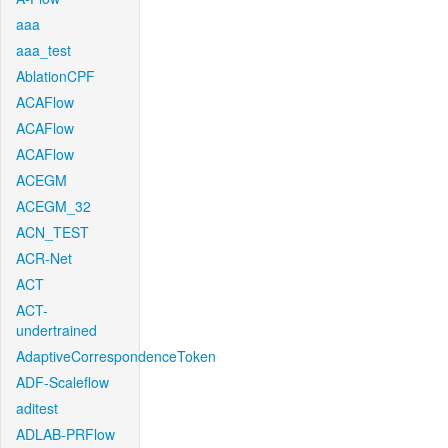
aaa
aaa_test
AblationCPF
ACAFlow
ACAFlow
ACAFlow
ACEGM
ACEGM_32
ACN_TEST
ACR-Net
ACT
ACT-
undertrained
AdaptiveCorrespondenceToken
ADF-Scaleflow
aditest
ADLAB-PRFlow