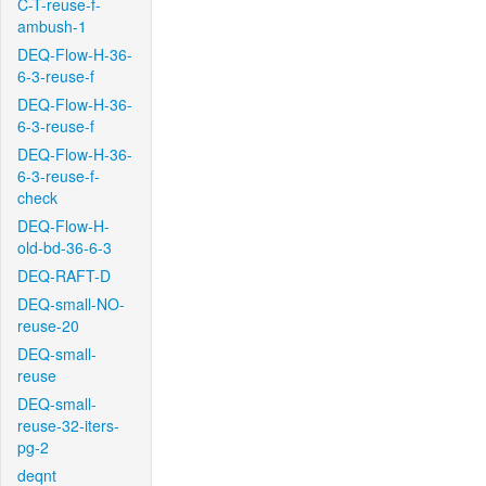
C-T-reuse-f-
ambush-1
DEQ-Flow-H-36-
6-3-reuse-f
DEQ-Flow-H-36-
6-3-reuse-f
DEQ-Flow-H-36-
6-3-reuse-f-
check
DEQ-Flow-H-
old-bd-36-6-3
DEQ-RAFT-D
DEQ-small-NO-
reuse-20
DEQ-small-
reuse
DEQ-small-
reuse-32-iters-
pg-2
deqnt