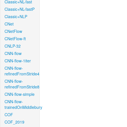
Classic+NL-fast
Classic+NL-fastP
Classic+NLP
CNet
CNetFlow
CNetFlow-ft
CNLP-32
CNN-flow
CNN-flow-1iter
CNN-flow-
refinedFromStride4
CNN-flow-
refinedFromStride8
CNN-flow-simple
CNN-flow-
trainedOnMiddlebury
COF
COF_2019