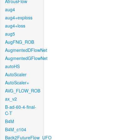
AtrousFlow
aug4
aug4+exploss
aug4+loss
aug5
AugFNG_ROB
AugmentedDFlowNet
AugmentedGFlowNet
autoHS
AutoScaler
AutoScaler+
AVG_FLOW_ROB
ax_v2
B-ad-60-4-final-
C-T
B4M
B4M_c104
Back2FutureFlow_UFO