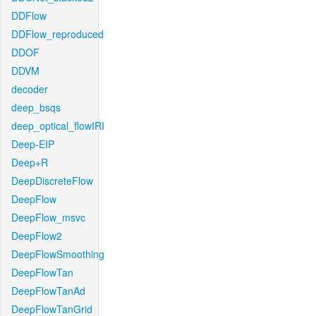
DDFlow
DDFlow_reproduced
DDOF
DDVM
decoder
deep_bsqs
deep_optical_flowIRI
Deep-EIP
Deep+R
DeepDiscreteFlow
DeepFlow
DeepFlow_msvc
DeepFlow2
DeepFlowSmoothing
DeepFlowTan
DeepFlowTanAd
DeepFlowTanGrid