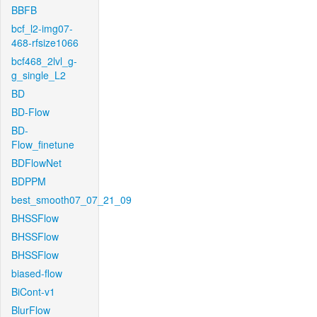
BBFB
bcf_l2-img07-
468-rfsize1066
bcf468_2lvl_g-
g_single_L2
BD
BD-Flow
BD-
Flow_finetune
BDFlowNet
BDPPM
best_smooth07_07_21_09
BHSSFlow
BHSSFlow
BHSSFlow
biased-flow
BiCont-v1
BlurFlow