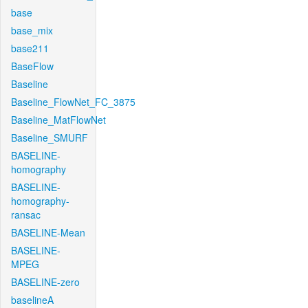
base
base_mix
base211
BaseFlow
Baseline
Baseline_FlowNet_FC_3875
Baseline_MatFlowNet
Baseline_SMURF
BASELINE-
homography
BASELINE-
homography-
ransac
BASELINE-Mean
BASELINE-
MPEG
BASELINE-zero
baselineA