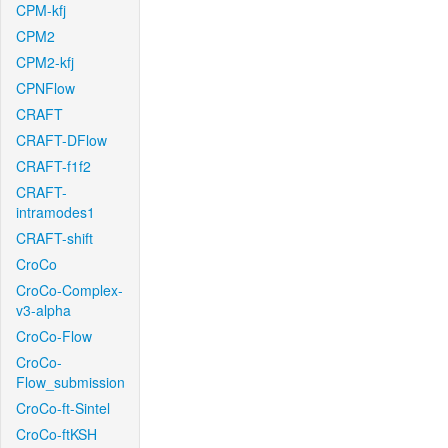
CPM-kfj
CPM2
CPM2-kfj
CPNFlow
CRAFT
CRAFT-DFlow
CRAFT-f1f2
CRAFT-
intramodes1
CRAFT-shift
CroCo
CroCo-Complex-
v3-alpha
CroCo-Flow
CroCo-
Flow_submission
CroCo-ft-Sintel
CroCo-ftKSH