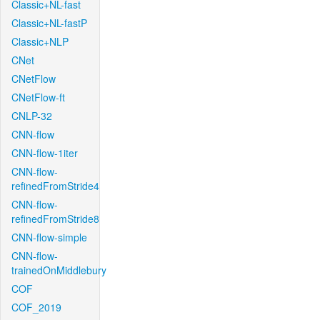
Classic+NL-fast
Classic+NL-fastP
Classic+NLP
CNet
CNetFlow
CNetFlow-ft
CNLP-32
CNN-flow
CNN-flow-1iter
CNN-flow-
refinedFromStride4
CNN-flow-
refinedFromStride8
CNN-flow-simple
CNN-flow-
trainedOnMiddlebury
COF
COF_2019