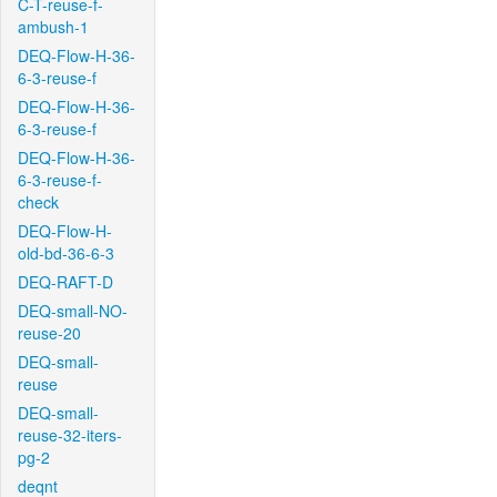
C-T-reuse-f-
ambush-1
DEQ-Flow-H-36-
6-3-reuse-f
DEQ-Flow-H-36-
6-3-reuse-f
DEQ-Flow-H-36-
6-3-reuse-f-
check
DEQ-Flow-H-
old-bd-36-6-3
DEQ-RAFT-D
DEQ-small-NO-
reuse-20
DEQ-small-
reuse
DEQ-small-
reuse-32-iters-
pg-2
deqnt