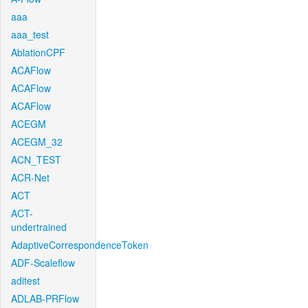
aaa
aaa_test
AblationCPF
ACAFlow
ACAFlow
ACAFlow
ACEGM
ACEGM_32
ACN_TEST
ACR-Net
ACT
ACT-
undertrained
AdaptiveCorrespondenceToken
ADF-Scaleflow
aditest
ADLAB-PRFlow