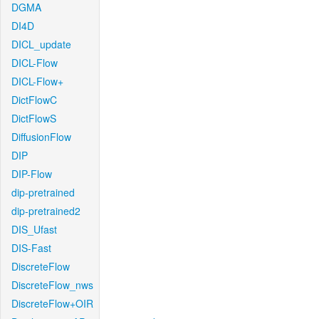
DGMA
DI4D
DICL_update
DICL-Flow
DICL-Flow+
DictFlowC
DictFlowS
DiffusionFlow
DIP
DIP-Flow
dip-pretrained
dip-pretrained2
DIS_Ufast
DIS-Fast
DiscreteFlow
DiscreteFlow_nws
DiscreteFlow+OIR