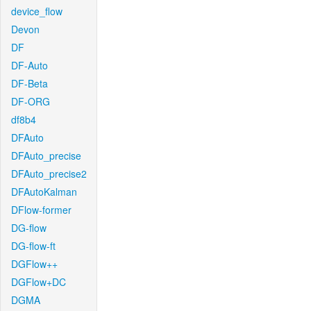
device_flow
Devon
DF
DF-Auto
DF-Beta
DF-ORG
df8b4
DFAuto
DFAuto_precise
DFAuto_precise2
DFAutoKalman
DFlow-former
DG-flow
DG-flow-ft
DGFlow++
DGFlow+DC
DGMA