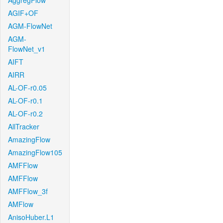
AggregFlow
AGIF+OF
AGM-FlowNet
AGM-
FlowNet_v1
AIFT
AIRR
AL-OF-r0.05
AL-OF-r0.1
AL-OF-r0.2
AllTracker
AmazingFlow
AmazingFlow105
AMFFlow
AMFFlow
AMFFlow_3f
AMFlow
AnisoHuber.L1