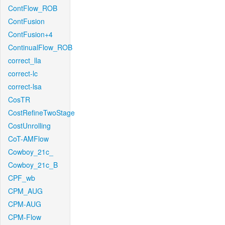
ContFlow_ROB
ContFusion
ContFusion+4
ContinualFlow_ROB
correct_lla
correct-lc
correct-lsa
CosTR
CostRefineTwoStage
CostUnrolling
CoT-AMFlow
Cowboy_21c_
Cowboy_21c_B
CPF_wb
CPM_AUG
CPM-AUG
CPM-Flow