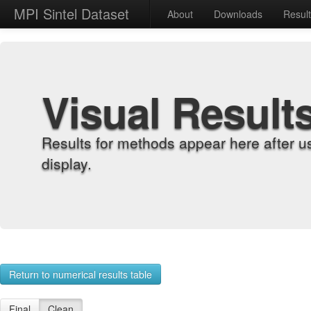
MPI Sintel Dataset
About
Downloads
Resul
Visual Result
Results for methods appear here after u
display.
Return to numerical results table
Final
Clean