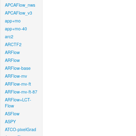
APCAFlow_nws
APCAFlow_v3
app+mo
app+mo-40
arc2
ARCTF2
ARFlow
ARFlow
ARFlow-base
ARFlow-mv
ARFlow-mv-ft
ARFlow-mv-ft-87
ARFlow+LCT-
Flow
ASFlow
ASPY
ATCO-pixelGrad