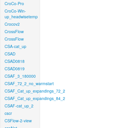
CroCo-Pro
CroCo-Win-
up_headwisetemp
Crocov2
CrossFlow
CrossFlow
CSA-cat_up
CSAD
CSAD0818
CSAD0819
CSAF_3_180000
CSAF_72_2_no_warmstart
CSAF_Cat_up_expandings_72_2
CSAF_Cat_up_expandings_84_2
CSAF-cat_up_2
cscr
CSFlow-2-view