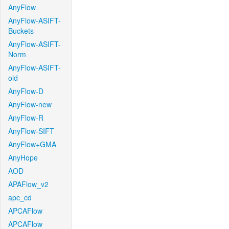
AnyFlow
AnyFlow-ASIFT-
Buckets
AnyFlow-ASIFT-
Norm
AnyFlow-ASIFT-
old
AnyFlow-D
AnyFlow-new
AnyFlow-R
AnyFlow-SIFT
AnyFlow+GMA
AnyHope
AOD
APAFlow_v2
apc_cd
APCAFlow
APCAFlow