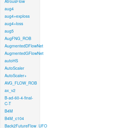
AtrousFlow
aug4
aug4+exploss
aug4+loss
aug5
AugFNG_ROB
AugmentedDFlowNet
AugmentedGFlowNet
autoHS
AutoScaler
AutoScaler+
AVG_FLOW_ROB
ax_v2
B-ad-60-4-final-
C-T
B4M
B4M_c104
Back2FutureFlow_UFO