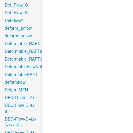
Def_Flow_C
Def_Flow_S
DefFlowP
deform_arflow
deform_arflow
Deformable_RAFT
Deformable_RAFT2
Deformable_RAFT3
DeformableFlowNet
DeformableRAFT
deformflow
DeformMFN
DEQ-D-std-1.5x
DEQ-Flow-D-42-
6-4
DEQ-Flow-D-42-
6-4-110k
DEQ-Flow-D-48-