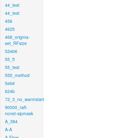
44_test
44_test
456
4625
468_origma-
set_RFsize
52eb6
55_ft
55_test
555_method
5eb6
624b
72_3_no_warmstart
90000_raft-
ncnet-sipmask
A_384
A-A
A-Flow