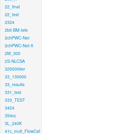
22_final
22_test
2324
2bit-BM-tele
2chPWC-Net
2chPWC-Net-ft
2M_300
2S-NLCSA
325000iter
33_130000
33_results
331_test
333_TEST
3424
354cc
3L_240K
41c_mult_FlowCaf