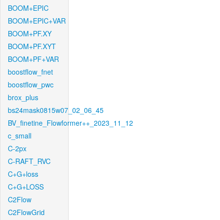
BOOM+EPIC
BOOM+EPIC+VAR
BOOM+PF.XY
BOOM+PF.XYT
BOOM+PF+VAR
boostflow_fnet
boostflow_pwc
brox_plus
bs24mask0815w07_02_06_45
BV_finetine_Flowformer++_2023_11_12
c_small
C-2px
C-RAFT_RVC
C+G+loss
C+G+LOSS
C2Flow
C2FlowGrid