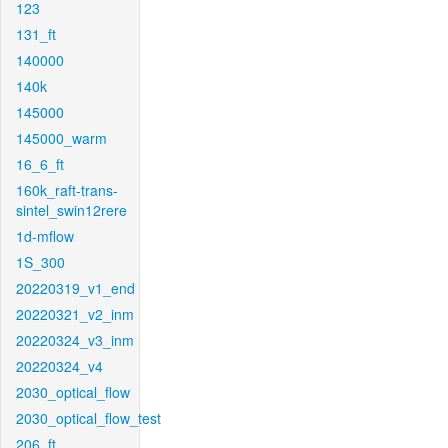
123
131_ft
140000
140k
145000
145000_warm
16_6_ft
160k_raft-trans-
sintel_swin12rere
1d-mflow
1S_300
20220319_v1_end
20220321_v2_inm
20220324_v3_inm
20220324_v4
2030_optical_flow
2030_optical_flow_test
206_ft