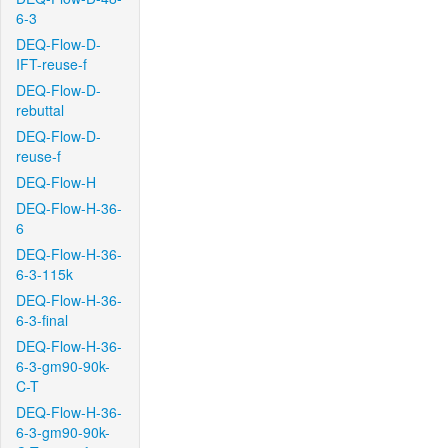
6-3
DEQ-Flow-D-
IFT-reuse-f
DEQ-Flow-D-
rebuttal
DEQ-Flow-D-
reuse-f
DEQ-Flow-H
DEQ-Flow-H-36-
6
DEQ-Flow-H-36-
6-3-115k
DEQ-Flow-H-36-
6-3-final
DEQ-Flow-H-36-
6-3-gm90-90k-
C-T
DEQ-Flow-H-36-
6-3-gm90-90k-