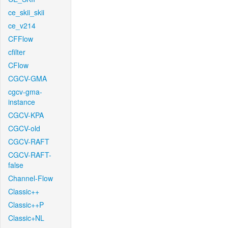
ce_skii_skii
ce_v214
CFFlow
cfilter
CFlow
CGCV-GMA
cgcv-gma-
instance
CGCV-KPA
CGCV-old
CGCV-RAFT
CGCV-RAFT-
false
Channel-Flow
Classic++
Classic++P
Classic+NL