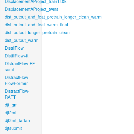
DisplacementAProject_train140k
DisplacementAProject_twins
dist_output_and_feat_pretrain_longer_clean_warm
dist_output_and_feat_warm_final
dist_output_longer_pretrain_clean
dist_output_warm
DistillFlow
DistillFlow+ft
DistractFlow-FF-
semi
DistractFlow-
FlowFormer
DistractFlow-
RAFT
djt_gm
djt2mf
djt2mf_tartan
djtsubmit