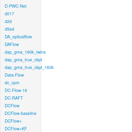
D-PWC-Net
d017
d2d
d5ed
DA_opticalflow
DAFlow
dap_gma_160k_twins
dap_gma_true_ckpt
dap_gma_true_ckpt_160k
Data-Flow
dc_cpm
DC-Flow-16
DC-RAFT
DCFlow
DCFlow-baseline
DCFlow+
DCFlow+KF