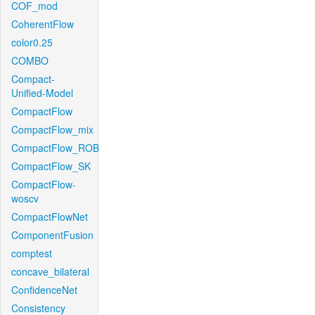
COF_mod
CoherentFlow
color0.25
COMBO
Compact-
Unified-Model
CompactFlow
CompactFlow_mix
CompactFlow_ROB
CompactFlow_SK
CompactFlow-
woscv
CompactFlowNet
ComponentFusion
comptest
concave_bilateral
ConfidenceNet
Consistency