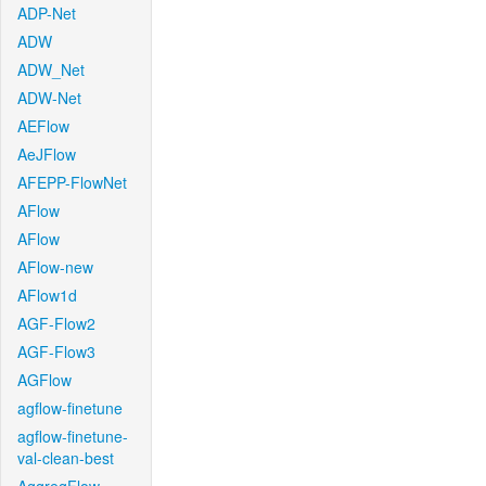
ADP-Net
ADW
ADW_Net
ADW-Net
AEFlow
AeJFlow
AFEPP-FlowNet
AFlow
AFlow
AFlow-new
AFlow1d
AGF-Flow2
AGF-Flow3
AGFlow
agflow-finetune
agflow-finetune-
val-clean-best