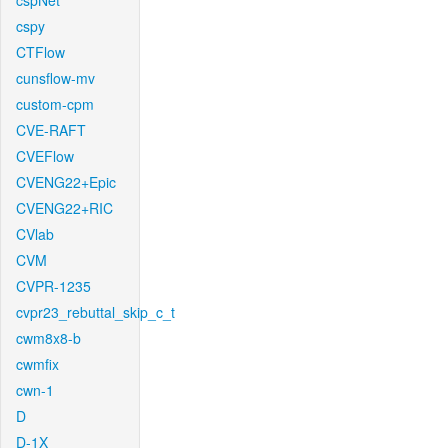
cspNet
cspy
CTFlow
cunsflow-mv
custom-cpm
CVE-RAFT
CVEFlow
CVENG22+Epic
CVENG22+RIC
CVlab
CVM
CVPR-1235
cvpr23_rebuttal_skip_c_t
cwm8x8-b
cwmfix
cwn-1
D
D-1X