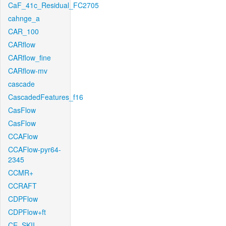
CaF_41c_Residual_FC2705
cahnge_a
CAR_100
CARflow
CARflow_fine
CARflow-mv
cascade
CascadedFeatures_f16
CasFlow
CasFlow
CCAFlow
CCAFlow-pyr64-
2345
CCMR+
CCRAFT
CDPFlow
CDPFlow+ft
CE_SKII