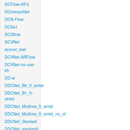
DCFlow+KF2
DCinterpoNet
DCN-Flow
DCSa1
DCSflow
DCVNet
dcvnet_test
DCVNet-ARFlow
DCVNet-no-use-
kh
DD-w
DDCNet_B0_tf_sintel
DDCNet_B1_ft-
sintel
DDCNet_Multires_ft_sintel
DDCNet_Multires_ft_sintel_no_of
DDCNet_Stacked
DDCNet_stacked2