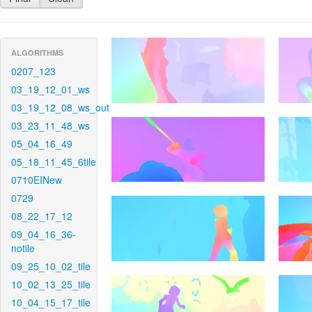
ALGORITHMS
0207_123
03_19_12_01_ws
03_19_12_08_ws_out
03_23_11_48_ws
05_04_16_49
05_18_11_45_6tile
0710EINew
0729
08_22_17_12
09_04_16_36-
notile
09_25_10_02_tile
10_02_13_25_tile
10_04_15_17_tile