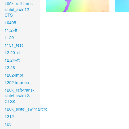
100k_raft-trans-
sintel_swin12-
CTS
10405
11.2+ft
1129
1131_test
12.20_ct
12.24+ft
12.26
1202-impr
1202-impr-ea
120k_raft-trans-
sintel_swin12-
CTSK
120k_sintel_swin12rcrc
1212
123