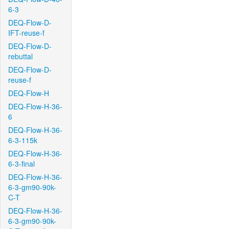
6-3
DEQ-Flow-D-
IFT-reuse-f
DEQ-Flow-D-
rebuttal
DEQ-Flow-D-
reuse-f
DEQ-Flow-H
DEQ-Flow-H-36-
6
DEQ-Flow-H-36-
6-3-115k
DEQ-Flow-H-36-
6-3-final
DEQ-Flow-H-36-
6-3-gm90-90k-
C-T
DEQ-Flow-H-36-
6-3-gm90-90k-