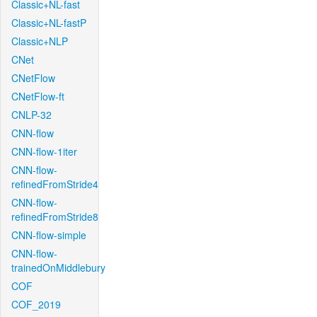
Classic+NL-fast
Classic+NL-fastP
Classic+NLP
CNet
CNetFlow
CNetFlow-ft
CNLP-32
CNN-flow
CNN-flow-1iter
CNN-flow-
refinedFromStride4
CNN-flow-
refinedFromStride8
CNN-flow-simple
CNN-flow-
trainedOnMiddlebury
COF
COF_2019