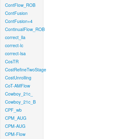
ContFlow_ROB
ContFusion
ContFusion+4
ContinualFlow_ROB
correct_lla
correct-lc
correct-lsa
CosTR
CostRefineTwoStage
CostUnrolling
CoT-AMFlow
Cowboy_21c_
Cowboy_21c_B
CPF_wb
CPM_AUG
CPM-AUG
CPM-Flow