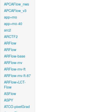
APCAFlow_nws
APCAFlow_v3
app+mo
app+mo-40
arc2
ARCTF2
ARFlow
ARFlow
ARFlow-base
ARFlow-mv
ARFlow-mv-ft
ARFlow-mv-ft-87
ARFlow+LCT-
Flow
ASFlow
ASPY
ATCO-pixelGrad