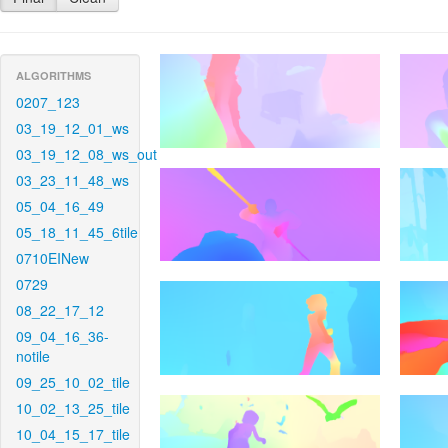
ALGORITHMS
0207_123
03_19_12_01_ws
03_19_12_08_ws_out
03_23_11_48_ws
05_04_16_49
05_18_11_45_6tile
0710EINew
0729
08_22_17_12
09_04_16_36-
notile
09_25_10_02_tile
10_02_13_25_tile
10_04_15_17_tile