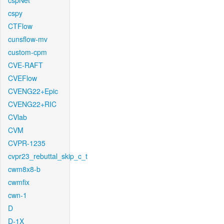
cspNet
cspy
CTFlow
cunsflow-mv
custom-cpm
CVE-RAFT
CVEFlow
CVENG22+Epic
CVENG22+RIC
CVlab
CVM
CVPR-1235
cvpr23_rebuttal_skip_c_t
cwm8x8-b
cwmfix
cwn-1
D
D-1X