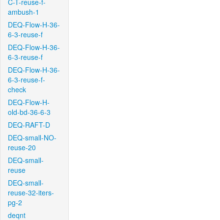
C-T-reuse-f-
ambush-1
DEQ-Flow-H-36-
6-3-reuse-f
DEQ-Flow-H-36-
6-3-reuse-f
DEQ-Flow-H-36-
6-3-reuse-f-
check
DEQ-Flow-H-
old-bd-36-6-3
DEQ-RAFT-D
DEQ-small-NO-
reuse-20
DEQ-small-
reuse
DEQ-small-
reuse-32-iters-
pg-2
deqnt