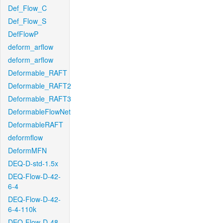
Def_Flow_C
Def_Flow_S
DefFlowP
deform_arflow
deform_arflow
Deformable_RAFT
Deformable_RAFT2
Deformable_RAFT3
DeformableFlowNet
DeformableRAFT
deformflow
DeformMFN
DEQ-D-std-1.5x
DEQ-Flow-D-42-
6-4
DEQ-Flow-D-42-
6-4-110k
DEQ-Flow-D-48-