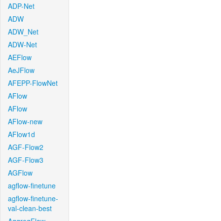
ADP-Net
ADW
ADW_Net
ADW-Net
AEFlow
AeJFlow
AFEPP-FlowNet
AFlow
AFlow
AFlow-new
AFlow1d
AGF-Flow2
AGF-Flow3
AGFlow
agflow-finetune
agflow-finetune-
val-clean-best