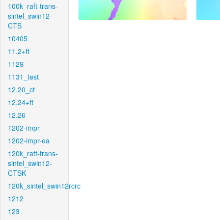
100k_raft-trans-
sintel_swin12-
CTS
10405
11.2+ft
1129
1131_test
12.20_ct
12.24+ft
12.26
1202-impr
1202-impr-ea
120k_raft-trans-
sintel_swin12-
CTSK
120k_sintel_swin12rcrc
1212
123