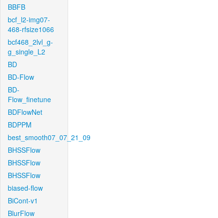
BBFB
bcf_l2-img07-
468-rfsize1066
bcf468_2lvl_g-
g_single_L2
BD
BD-Flow
BD-
Flow_finetune
BDFlowNet
BDPPM
best_smooth07_07_21_09
BHSSFlow
BHSSFlow
BHSSFlow
biased-flow
BiCont-v1
BlurFlow