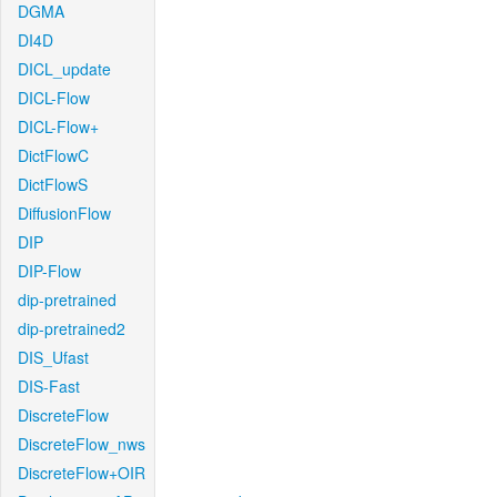
DGMA
DI4D
DICL_update
DICL-Flow
DICL-Flow+
DictFlowC
DictFlowS
DiffusionFlow
DIP
DIP-Flow
dip-pretrained
dip-pretrained2
DIS_Ufast
DIS-Fast
DiscreteFlow
DiscreteFlow_nws
DiscreteFlow+OIR