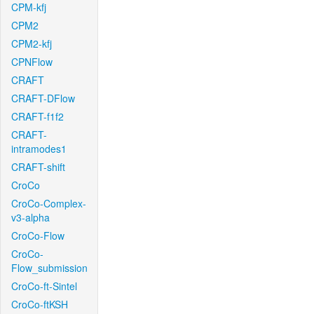
CPM-kfj
CPM2
CPM2-kfj
CPNFlow
CRAFT
CRAFT-DFlow
CRAFT-f1f2
CRAFT-
intramodes1
CRAFT-shift
CroCo
CroCo-Complex-
v3-alpha
CroCo-Flow
CroCo-
Flow_submission
CroCo-ft-Sintel
CroCo-ftKSH