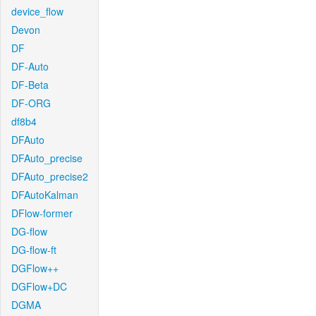
device_flow
Devon
DF
DF-Auto
DF-Beta
DF-ORG
df8b4
DFAuto
DFAuto_precise
DFAuto_precise2
DFAutoKalman
DFlow-former
DG-flow
DG-flow-ft
DGFlow++
DGFlow+DC
DGMA