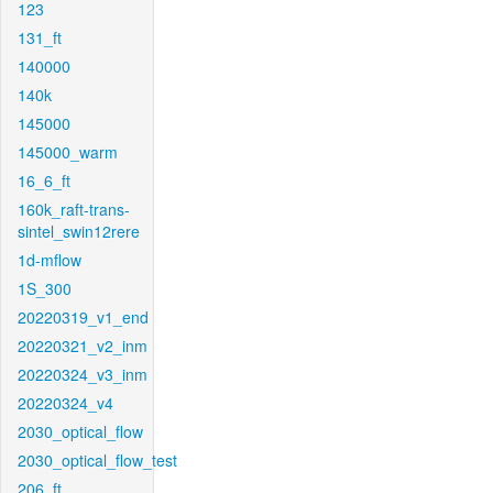
123
131_ft
140000
140k
145000
145000_warm
16_6_ft
160k_raft-trans-
sintel_swin12rere
1d-mflow
1S_300
20220319_v1_end
20220321_v2_inm
20220324_v3_inm
20220324_v4
2030_optical_flow
2030_optical_flow_test
206_ft