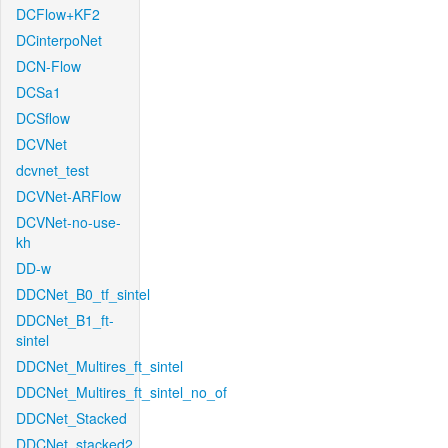
DCFlow+KF2
DCinterpoNet
DCN-Flow
DCSa1
DCSflow
DCVNet
dcvnet_test
DCVNet-ARFlow
DCVNet-no-use-
kh
DD-w
DDCNet_B0_tf_sintel
DDCNet_B1_ft-
sintel
DDCNet_Multires_ft_sintel
DDCNet_Multires_ft_sintel_no_of
DDCNet_Stacked
DDCNet_stacked2