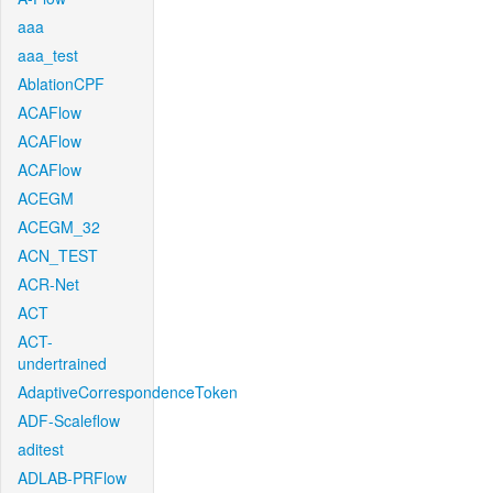
aaa
aaa_test
AblationCPF
ACAFlow
ACAFlow
ACAFlow
ACEGM
ACEGM_32
ACN_TEST
ACR-Net
ACT
ACT-
undertrained
AdaptiveCorrespondenceToken
ADF-Scaleflow
aditest
ADLAB-PRFlow