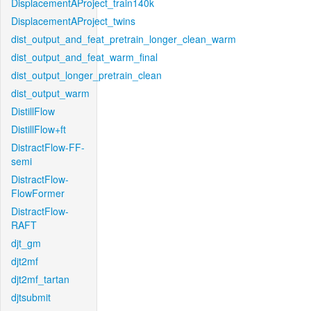
DisplacementAProject_train140k
DisplacementAProject_twins
dist_output_and_feat_pretrain_longer_clean_warm
dist_output_and_feat_warm_final
dist_output_longer_pretrain_clean
dist_output_warm
DistillFlow
DistillFlow+ft
DistractFlow-FF-
semi
DistractFlow-
FlowFormer
DistractFlow-
RAFT
djt_gm
djt2mf
djt2mf_tartan
djtsubmit