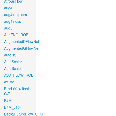
AtrousFlow
aug4
aug4+exploss
aug4+loss
aug5
AugFNG_ROB
AugmentedDFlowNet
AugmentedGFlowNet
autoHS
AutoScaler
AutoScaler+
AVG_FLOW_ROB
ax_v2
B-ad-60-4-final-
C-T
B4M
B4M_c104
Back2FutureFlow_UFO