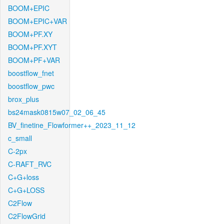
BOOM+EPIC
BOOM+EPIC+VAR
BOOM+PF.XY
BOOM+PF.XYT
BOOM+PF+VAR
boostflow_fnet
boostflow_pwc
brox_plus
bs24mask0815w07_02_06_45
BV_finetine_Flowformer++_2023_11_12
c_small
C-2px
C-RAFT_RVC
C+G+loss
C+G+LOSS
C2Flow
C2FlowGrid