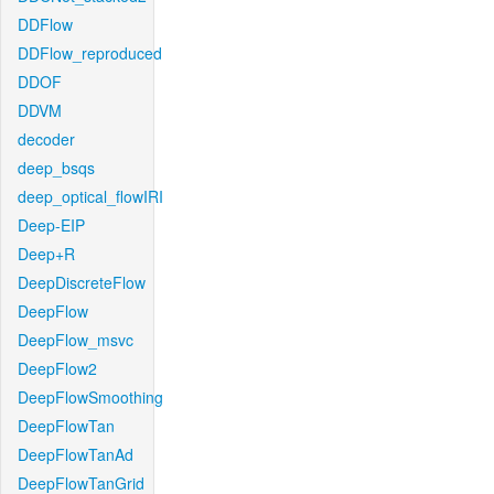
DDFlow
DDFlow_reproduced
DDOF
DDVM
decoder
deep_bsqs
deep_optical_flowIRI
Deep-EIP
Deep+R
DeepDiscreteFlow
DeepFlow
DeepFlow_msvc
DeepFlow2
DeepFlowSmoothing
DeepFlowTan
DeepFlowTanAd
DeepFlowTanGrid