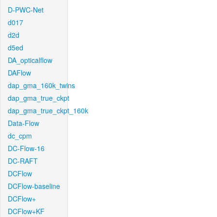
D-PWC-Net
d017
d2d
d5ed
DA_opticalflow
DAFlow
dap_gma_160k_twins
dap_gma_true_ckpt
dap_gma_true_ckpt_160k
Data-Flow
dc_cpm
DC-Flow-16
DC-RAFT
DCFlow
DCFlow-baseline
DCFlow+
DCFlow+KF