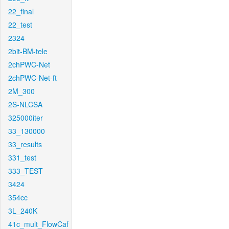
22_final
22_test
2324
2bit-BM-tele
2chPWC-Net
2chPWC-Net-ft
2M_300
2S-NLCSA
325000iter
33_130000
33_results
331_test
333_TEST
3424
354cc
3L_240K
41c_mult_FlowCaf