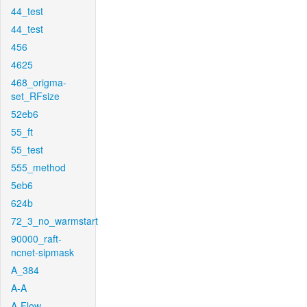
44_test
44_test
456
4625
468_origma-
set_RFsize
52eb6
55_ft
55_test
555_method
5eb6
624b
72_3_no_warmstart
90000_raft-
ncnet-sipmask
A_384
A-A
A-Flow