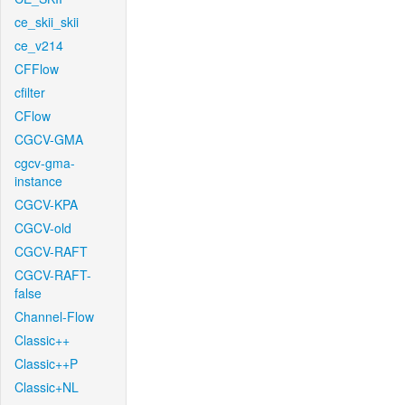
ce_skii_skii
ce_v214
CFFlow
cfilter
CFlow
CGCV-GMA
cgcv-gma-
instance
CGCV-KPA
CGCV-old
CGCV-RAFT
CGCV-RAFT-
false
Channel-Flow
Classic++
Classic++P
Classic+NL