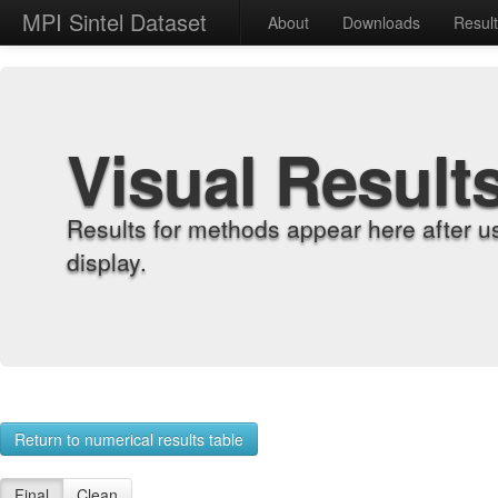
MPI Sintel Dataset
About
Downloads
Resul
Visual Result
Results for methods appear here after u
display.
Return to numerical results table
Final
Clean