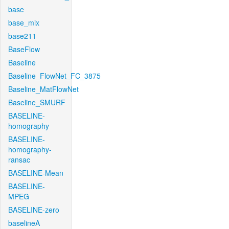
base
base_mix
base211
BaseFlow
Baseline
Baseline_FlowNet_FC_3875
Baseline_MatFlowNet
Baseline_SMURF
BASELINE-
homography
BASELINE-
homography-
ransac
BASELINE-Mean
BASELINE-
MPEG
BASELINE-zero
baselineA