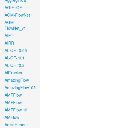
AggregFlow
AGIF+OF
AGM-FlowNet
AGM-
FlowNet_v1
AIFT
AIRR
AL-OF-r0.05
AL-OF-r0.1
AL-OF-r0.2
AllTracker
AmazingFlow
AmazingFlow105
AMFFlow
AMFFlow
AMFFlow_3f
AMFlow
AnisoHuber.L1