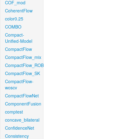
COF_mod
CoherentFlow
color0.25
COMBO
Compact-
Unified-Model
CompactFlow
CompactFlow_mix
CompactFlow_ROB
CompactFlow_SK
CompactFlow-
woscv
CompactFlowNet
ComponentFusion
comptest
concave_bilateral
ConfidenceNet
Consistency