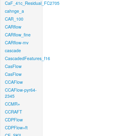
CaF_41c_Residual_FC2705
cahnge_a
CAR_100
CARflow
CARflow_fine
CARflow-mv
cascade
CascadedFeatures_f16
CasFlow
CasFlow
CCAFlow
CCAFlow-pyr64-
2345
CCMR+
CCRAFT
CDPFlow
CDPFlow+ft
CE_SKII