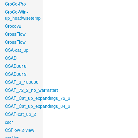
CroCo-Pro
CroCo-Win-
up_headwisetemp
Crocov2
CrossFlow
CrossFlow
CSA-cat_up
CSAD
CSAD0818
CSAD0819
CSAF_3_180000
CSAF_72_2_no_warmstart
CSAF_Cat_up_expandings_72_2
CSAF_Cat_up_expandings_84_2
CSAF-cat_up_2
cscr
CSFlow-2-view