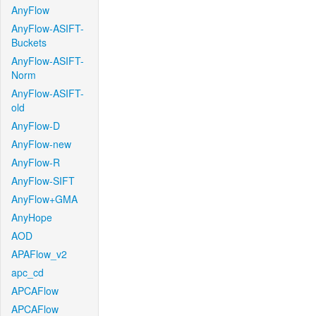
AnyFlow
AnyFlow-ASIFT-
Buckets
AnyFlow-ASIFT-
Norm
AnyFlow-ASIFT-
old
AnyFlow-D
AnyFlow-new
AnyFlow-R
AnyFlow-SIFT
AnyFlow+GMA
AnyHope
AOD
APAFlow_v2
apc_cd
APCAFlow
APCAFlow